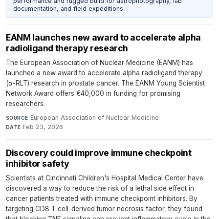
performance and rugged build for astrophotography, lab
documentation, and field expeditions.
EANM launches new award to accelerate alpha
radioligand therapy research
The European Association of Nuclear Medicine (EANM) has
launched a new award to accelerate alpha radioligand therapy
(α-RLT) research in prostate cancer. The EANM Young Scientist
Network Award offers €40,000 in funding for promising
researchers.
European Association of Nuclear Medicine
·
SOURCE
Feb 23, 2026
DATE
Discovery could improve immune checkpoint
inhibitor safety
Scientists at Cincinnati Children's Hospital Medical Center have
discovered a way to reduce the risk of a lethal side effect in
cancer patients treated with immune checkpoint inhibitors. By
targeting CD8 T cell-derived tumor necrosis factor, they found
that blocking TNF signaling can prevent inflammatory cycle in the