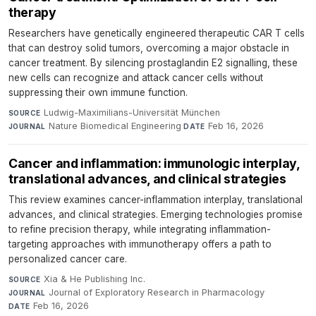
therapy
Researchers have genetically engineered therapeutic CAR T cells
that can destroy solid tumors, overcoming a major obstacle in
cancer treatment. By silencing prostaglandin E2 signalling, these
new cells can recognize and attack cancer cells without
suppressing their own immune function.
Ludwig-Maximilians-Universität München
·
SOURCE
Nature Biomedical Engineering
·
Feb 16, 2026
JOURNAL
DATE
Cancer and inflammation: immunologic interplay,
translational advances, and clinical strategies
This review examines cancer-inflammation interplay, translational
advances, and clinical strategies. Emerging technologies promise
to refine precision therapy, while integrating inflammation-
targeting approaches with immunotherapy offers a path to
personalized cancer care.
Xia & He Publishing Inc.
·
SOURCE
Journal of Exploratory Research in Pharmacology
·
JOURNAL
Feb 16, 2026
DATE