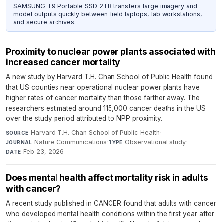
SAMSUNG T9 Portable SSD 2TB transfers large imagery and
model outputs quickly between field laptops, lab workstations,
and secure archives.
Proximity to nuclear power plants associated with
increased cancer mortality
A new study by Harvard T.H. Chan School of Public Health found
that US counties near operational nuclear power plants have
higher rates of cancer mortality than those farther away. The
researchers estimated around 115,000 cancer deaths in the US
over the study period attributed to NPP proximity.
Harvard T.H. Chan School of Public Health
·
SOURCE
Nature Communications
·
Observational study
·
JOURNAL
TYPE
Feb 23, 2026
DATE
Does mental health affect mortality risk in adults
with cancer?
A recent study published in CANCER found that adults with cancer
who developed mental health conditions within the first year after