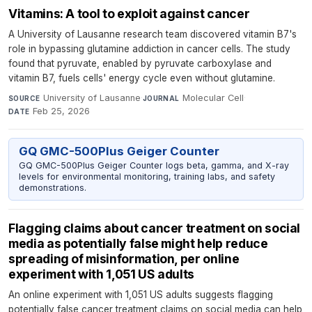
Vitamins: A tool to exploit against cancer
A University of Lausanne research team discovered vitamin B7's
role in bypassing glutamine addiction in cancer cells. The study
found that pyruvate, enabled by pyruvate carboxylase and
vitamin B7, fuels cells' energy cycle even without glutamine.
University of Lausanne
·
Molecular Cell
·
SOURCE
JOURNAL
Feb 25, 2026
DATE
GQ GMC-500Plus Geiger Counter
GQ GMC-500Plus Geiger Counter logs beta, gamma, and X-ray
levels for environmental monitoring, training labs, and safety
demonstrations.
Flagging claims about cancer treatment on social
media as potentially false might help reduce
spreading of misinformation, per online
experiment with 1,051 US adults
An online experiment with 1,051 US adults suggests flagging
potentially false cancer treatment claims on social media can help