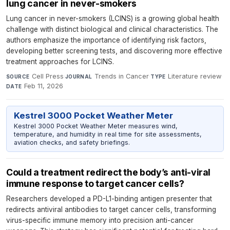
lung cancer in never-smokers
Lung cancer in never-smokers (LCINS) is a growing global health
challenge with distinct biological and clinical characteristics. The
authors emphasize the importance of identifying risk factors,
developing better screening tests, and discovering more effective
treatment approaches for LCINS.
Cell Press
·
Trends in Cancer
·
Literature review
·
SOURCE
JOURNAL
TYPE
Feb 11, 2026
DATE
Kestrel 3000 Pocket Weather Meter
Kestrel 3000 Pocket Weather Meter measures wind,
temperature, and humidity in real time for site assessments,
aviation checks, and safety briefings.
Could a treatment redirect the body’s anti-viral
immune response to target cancer cells?
Researchers developed a PD-L1-binding antigen presenter that
redirects antiviral antibodies to target cancer cells, transforming
virus-specific immune memory into precision anti-cancer