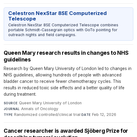
Celestron NexStar 8SE Computerized
Telescope
Celestron NexStar 8SE Computerized Telescope combines
portable Schmidt-Cassegrain optics with GoTo pointing for
outreach nights and field campaigns.
Queen Mary research results in changes to NHS
guidelines
Research by Queen Mary University of London led to changes in
NHS guidelines, allowing hundreds of people with advanced
bladder cancer to receive fewer chemotherapy cycles. This
results in reduced toxic side effects and a better quality of life
during treatment.
Queen Mary University of London
·
SOURCE
Annals of Oncology
·
JOURNAL
Randomized controlled/clinical trial
·
Feb 12, 2026
TYPE
DATE
Cancer researcher is awarded Sjöberg Prize for