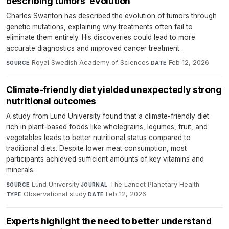
describing tumors’ evolution
Charles Swanton has described the evolution of tumors through
genetic mutations, explaining why treatments often fail to
eliminate them entirely. His discoveries could lead to more
accurate diagnostics and improved cancer treatment.
Royal Swedish Academy of Sciences
·
Feb 12, 2026
SOURCE
DATE
Climate-friendly diet yielded unexpectedly strong
nutritional outcomes
A study from Lund University found that a climate-friendly diet
rich in plant-based foods like wholegrains, legumes, fruit, and
vegetables leads to better nutritional status compared to
traditional diets. Despite lower meat consumption, most
participants achieved sufficient amounts of key vitamins and
minerals.
Lund University
·
The Lancet Planetary Health
·
SOURCE
JOURNAL
Observational study
·
Feb 12, 2026
TYPE
DATE
Experts highlight the need to better understand