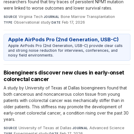
researchers found that tiny traces of persistent NPM1 mutation
were linked to worse outcomes and lower survival rates.
Virginia Tech
·
Bone Marrow Transplantation
·
SOURCE
JOURNAL
Observational study
·
Feb 17, 2026
TYPE
DATE
Apple AirPods Pro (2nd Generation, USB-C)
Apple AirPods Pro (2nd Generation, USB-C) provide clear calls
and strong noise reduction for interviews, conferences, and
noisy field environments.
Bioengineers discover new clues in early-onset
colorectal cancer
A study by University of Texas at Dallas bioengineers found that
both cancerous and noncancerous colon tissue from young
patients with colorectal cancer was mechanically stiffer than in
older patients. This stiffness may promote the development of
early-onset colorectal cancer, a condition rising over the past 30
years.
University of Texas at Dallas
·
Advanced Science
·
SOURCE
JOURNAL
Experimental study
·
Feb 17, 2026
TYPE
DATE