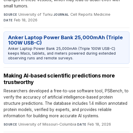
small tumors.
University of Turku
·
Cell Reports Medicine
·
SOURCE
JOURNAL
Feb 18, 2026
DATE
Anker Laptop Power Bank 25,000mAh (Triple
100W USB-C)
Anker Laptop Power Bank 25,000mAh (Triple 100W USB-C)
keeps Macs, tablets, and meters powered during extended
observing runs and remote surveys.
Making AI-based scientific predictions more
trustworthy
Researchers developed a free-to-use software tool, PSBench, to
verify the accuracy of artificial intelligence-based protein
structure predictions. The database includes 1.4 million annotated
protein models, verified by experts, and provides reliable
information for building more accurate AI systems.
University of Missouri-Columbia
·
Feb 18, 2026
SOURCE
DATE