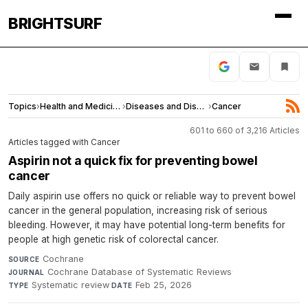
BRIGHTSURF
Topics
›
Health and Medicine
›
Diseases and Disorders
›
Cancer
601 to 660 of 3,216 Articles
Articles tagged with Cancer
Aspirin not a quick fix for preventing bowel
cancer
Daily aspirin use offers no quick or reliable way to prevent bowel
cancer in the general population, increasing risk of serious
bleeding. However, it may have potential long-term benefits for
people at high genetic risk of colorectal cancer.
Cochrane
·
SOURCE
Cochrane Database of Systematic Reviews
·
JOURNAL
Systematic review
·
Feb 25, 2026
TYPE
DATE