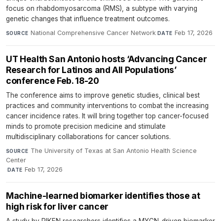
focus on rhabdomyosarcoma (RMS), a subtype with varying
genetic changes that influence treatment outcomes.
National Comprehensive Cancer Network
·
Feb 17, 2026
SOURCE
DATE
UT Health San Antonio hosts ‘Advancing Cancer
Research for Latinos and All Populations’
conference Feb. 18-20
The conference aims to improve genetic studies, clinical best
practices and community interventions to combat the increasing
cancer incidence rates. It will bring together top cancer-focused
minds to promote precision medicine and stimulate
multidisciplinary collaborations for cancer solutions.
The University of Texas at San Antonio Health Science
SOURCE
Center
·
Feb 17, 2026
DATE
Machine-learned biomarker identifies those at
high risk for liver cancer