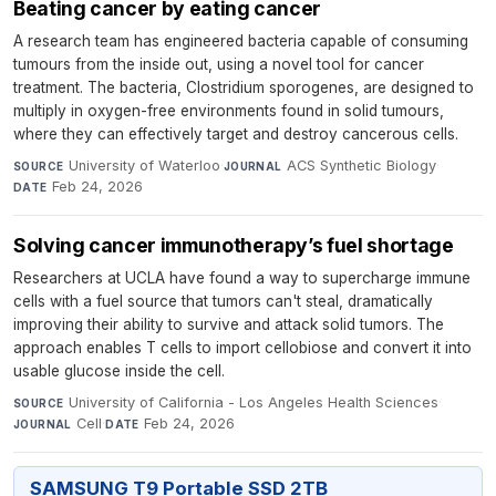
Beating cancer by eating cancer
A research team has engineered bacteria capable of consuming
tumours from the inside out, using a novel tool for cancer
treatment. The bacteria, Clostridium sporogenes, are designed to
multiply in oxygen-free environments found in solid tumours,
where they can effectively target and destroy cancerous cells.
University of Waterloo
·
ACS Synthetic Biology
·
SOURCE
JOURNAL
Feb 24, 2026
DATE
Solving cancer immunotherapy’s fuel shortage
Researchers at UCLA have found a way to supercharge immune
cells with a fuel source that tumors can't steal, dramatically
improving their ability to survive and attack solid tumors. The
approach enables T cells to import cellobiose and convert it into
usable glucose inside the cell.
University of California - Los Angeles Health Sciences
·
SOURCE
Cell
·
Feb 24, 2026
JOURNAL
DATE
SAMSUNG T9 Portable SSD 2TB