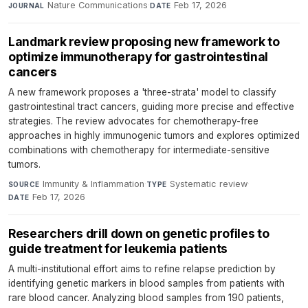
Nature Communications
·
Feb 17, 2026
JOURNAL
DATE
Landmark review proposing new framework to
optimize immunotherapy for gastrointestinal
cancers
A new framework proposes a 'three-strata' model to classify
gastrointestinal tract cancers, guiding more precise and effective
strategies. The review advocates for chemotherapy-free
approaches in highly immunogenic tumors and explores optimized
combinations with chemotherapy for intermediate-sensitive
tumors.
Immunity & Inflammation
·
Systematic review
·
SOURCE
TYPE
Feb 17, 2026
DATE
Researchers drill down on genetic profiles to
guide treatment for leukemia patients
A multi-institutional effort aims to refine relapse prediction by
identifying genetic markers in blood samples from patients with
rare blood cancer. Analyzing blood samples from 190 patients,