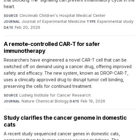
heart.
Cincinnati Children's Hospital Medical Center
·
SOURCE
Journal of Experimental Medicine
·
Experimental study
·
JOURNAL
TYPE
Feb 20, 2026
DATE
A remote-controlled CAR-T for safer
immunotherapy
Researchers have engineered a novel CAR-T cell that can be
switched off on demand using a cancer drug, offering improved
safety and efficacy. The new system, known as DROP-CAR-T,
uses a clinically approved drug to disrupt tumor cell binding,
preserving the cells for continued treatment.
Ludwig Institute for Cancer Research
·
SOURCE
Nature Chemical Biology
·
Feb 19, 2026
JOURNAL
DATE
Study clarifies the cancer genome in domestic
cats
A recent study sequenced cancer genes in domestic cats,