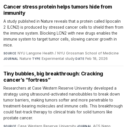
Cancer stress protein helps tumors hide from
immunity
A study published in Nature reveals that a protein called lipocalin
2 (LCN2) is produced by stressed cancer cells to shield them from
the immune system. Blocking LCN2 with new drugs enables the
immune system to target tumor cells, slowing cancer growth in
mice.
NYU Langone Health / NYU Grossman School of Medicine
·
SOURCE
Nature
·
Experimental study
·
Feb 18, 2026
JOURNAL
TYPE
DATE
Tiny bubbles, big breakthrough: Cracking
cancer’s “fortress”
Researchers at Case Western Reserve University developed a
strategy using ultrasound-activated nanobubbles to break down
tumor barriers, making tumors softer and more penetrable to
treatment-bearing molecules and immune cells. This breakthrough
could fast-track therapy to clinical trials for solid tumors like
prostate cancer.
Case Western Reserve University
·
ACS Nano
·
SOURCE
JOURNAL