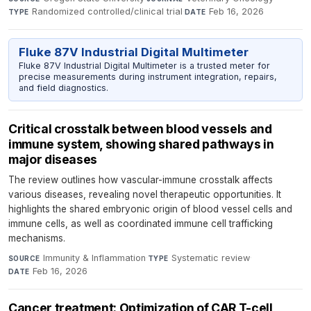
Randomized controlled/clinical trial
·
Feb 16, 2026
TYPE
DATE
Fluke 87V Industrial Digital Multimeter
Fluke 87V Industrial Digital Multimeter is a trusted meter for
precise measurements during instrument integration, repairs,
and field diagnostics.
Critical crosstalk between blood vessels and
immune system, showing shared pathways in
major diseases
The review outlines how vascular-immune crosstalk affects
various diseases, revealing novel therapeutic opportunities. It
highlights the shared embryonic origin of blood vessel cells and
immune cells, as well as coordinated immune cell trafficking
mechanisms.
Immunity & Inflammation
·
Systematic review
·
SOURCE
TYPE
Feb 16, 2026
DATE
Cancer treatment: Optimization of CAR T-cell