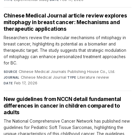
Chinese Medical Journal article review explores
mitophagy in breast cancer: Mechanisms and
therapeutic applications
Researchers review the molecular mechanisms of mitophagy in
breast cancer, highlighting its potential as a biomarker and
therapeutic target. The study suggests that strategic modulation
of mitophagy can enhance personalized treatment approaches
for BC.
Chinese Medical Journals Publishing House Co., Ltd.
·
SOURCE
Chinese Medical Journal
·
Literature review
·
JOURNAL
TYPE
Feb 17, 2026
DATE
New guidelines from NCCN detail fundamental
differences in cancer in children compared to
adults
The National Comprehensive Cancer Network has published new
guidelines for Pediatric Soft Tissue Sarcomas, highlighting the
unique characteristics of this childhood cancer. The guidelines