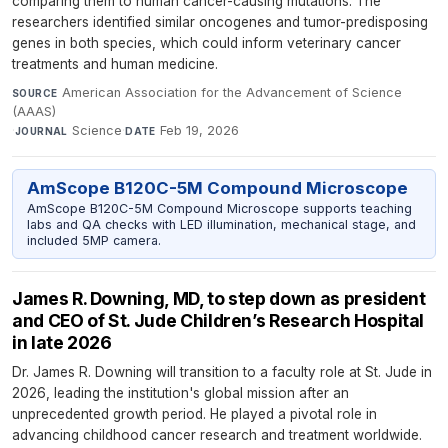
comparing them to human cancer-causing mutations. The
researchers identified similar oncogenes and tumor-predisposing
genes in both species, which could inform veterinary cancer
treatments and human medicine.
American Association for the Advancement of Science
SOURCE
(AAAS)
·
Science
·
Feb 19, 2026
JOURNAL
DATE
AmScope B120C-5M Compound Microscope
AmScope B120C-5M Compound Microscope supports teaching
labs and QA checks with LED illumination, mechanical stage, and
included 5MP camera.
James R. Downing, MD, to step down as president
and CEO of St. Jude Children’s Research Hospital
in late 2026
Dr. James R. Downing will transition to a faculty role at St. Jude in
2026, leading the institution's global mission after an
unprecedented growth period. He played a pivotal role in
advancing childhood cancer research and treatment worldwide.