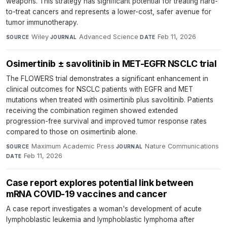
weapons. This strategy has significant potential for treating hard-
to-treat cancers and represents a lower-cost, safer avenue for
tumor immunotherapy.
Wiley
·
Advanced Science
·
Feb 11, 2026
SOURCE
JOURNAL
DATE
Osimertinib ± savolitinib in MET-EGFR NSCLC trial
The FLOWERS trial demonstrates a significant enhancement in
clinical outcomes for NSCLC patients with EGFR and MET
mutations when treated with osimertinib plus savolitinib. Patients
receiving the combination regimen showed extended
progression-free survival and improved tumor response rates
compared to those on osimertinib alone.
Maximum Academic Press
·
Nature Communications
·
SOURCE
JOURNAL
Feb 11, 2026
DATE
Case report explores potential link between
mRNA COVID-19 vaccines and cancer
A case report investigates a woman's development of acute
lymphoblastic leukemia and lymphoblastic lymphoma after