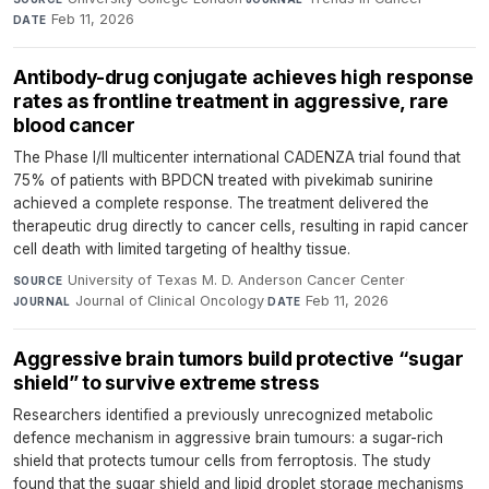
Feb 11, 2026
DATE
Antibody-drug conjugate achieves high response
rates as frontline treatment in aggressive, rare
blood cancer
The Phase I/II multicenter international CADENZA trial found that
75% of patients with BPDCN treated with pivekimab sunirine
achieved a complete response. The treatment delivered the
therapeutic drug directly to cancer cells, resulting in rapid cancer
cell death with limited targeting of healthy tissue.
University of Texas M. D. Anderson Cancer Center
·
SOURCE
Journal of Clinical Oncology
·
Feb 11, 2026
JOURNAL
DATE
Aggressive brain tumors build protective “sugar
shield” to survive extreme stress
Researchers identified a previously unrecognized metabolic
defence mechanism in aggressive brain tumours: a sugar-rich
shield that protects tumour cells from ferroptosis. The study
found that the sugar shield and lipid droplet storage mechanisms