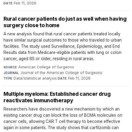
Feb 11, 2026
DATE
Rural cancer patients do just as well when having
surgery close to home
A new analysis found that rural cancer patients treated locally
have similar surgical outcomes to those who traveled to urban
facilities. The study used Surveillance, Epidemiology, and End
Results data from Medicare-eligible patients with lung or colon
cancer, aged 65 or older, residing in rural areas.
American College of Surgeons
·
SOURCE
Journal of the American College of Surgeons
·
JOURNAL
Data/statistical analysis
·
Feb 11, 2026
TYPE
DATE
Multiple myeloma: Established cancer drug
reactivates immunotherapy
Researchers have discovered a new mechanism by which an
existing cancer drug can block the loss of BCMA molecules on
cancer cells, allowing CAR T cell therapy to become effective
again in some patients. The study shows that carfilzomib can