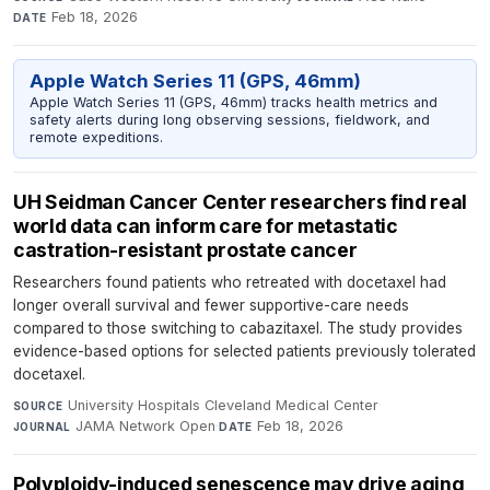
Feb 18, 2026
DATE
Apple Watch Series 11 (GPS, 46mm)
Apple Watch Series 11 (GPS, 46mm) tracks health metrics and
safety alerts during long observing sessions, fieldwork, and
remote expeditions.
UH Seidman Cancer Center researchers find real
world data can inform care for metastatic
castration-resistant prostate cancer
Researchers found patients who retreated with docetaxel had
longer overall survival and fewer supportive-care needs
compared to those switching to cabazitaxel. The study provides
evidence-based options for selected patients previously tolerated
docetaxel.
University Hospitals Cleveland Medical Center
·
SOURCE
JAMA Network Open
·
Feb 18, 2026
JOURNAL
DATE
Polyploidy-induced senescence may drive aging,