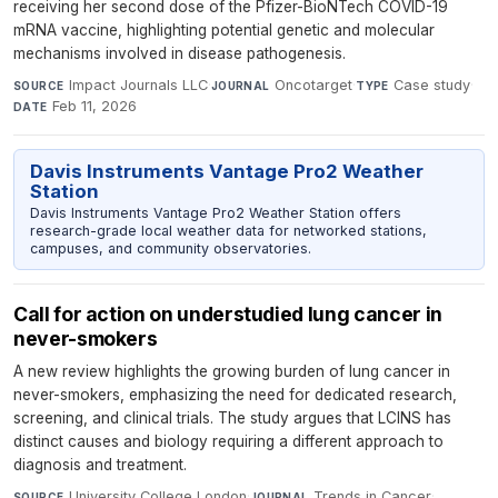
receiving her second dose of the Pfizer-BioNTech COVID-19
mRNA vaccine, highlighting potential genetic and molecular
mechanisms involved in disease pathogenesis.
Impact Journals LLC
·
Oncotarget
·
Case study
·
SOURCE
JOURNAL
TYPE
Feb 11, 2026
DATE
Davis Instruments Vantage Pro2 Weather
Station
Davis Instruments Vantage Pro2 Weather Station offers
research-grade local weather data for networked stations,
campuses, and community observatories.
Call for action on understudied lung cancer in
never-smokers
A new review highlights the growing burden of lung cancer in
never-smokers, emphasizing the need for dedicated research,
screening, and clinical trials. The study argues that LCINS has
distinct causes and biology requiring a different approach to
diagnosis and treatment.
University College London
·
Trends in Cancer
·
SOURCE
JOURNAL