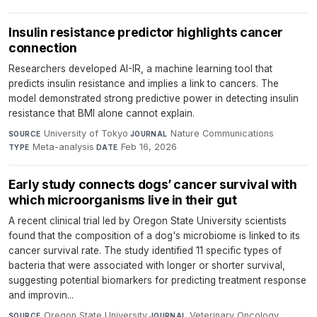
Insulin resistance predictor highlights cancer
connection
Researchers developed AI-IR, a machine learning tool that
predicts insulin resistance and implies a link to cancers. The
model demonstrated strong predictive power in detecting insulin
resistance that BMI alone cannot explain.
University of Tokyo
·
Nature Communications
·
SOURCE
JOURNAL
Meta-analysis
·
Feb 16, 2026
TYPE
DATE
Early study connects dogs’ cancer survival with
which microorganisms live in their gut
A recent clinical trial led by Oregon State University scientists
found that the composition of a dog's microbiome is linked to its
cancer survival rate. The study identified 11 specific types of
bacteria that were associated with longer or shorter survival,
suggesting potential biomarkers for predicting treatment response
and improvin...
Oregon State University
·
Veterinary Oncology
·
SOURCE
JOURNAL