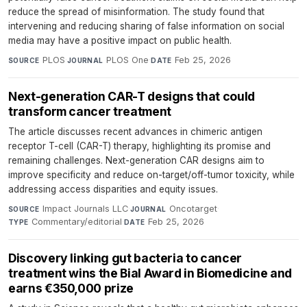
reduce the spread of misinformation. The study found that
intervening and reducing sharing of false information on social
media may have a positive impact on public health.
PLOS
·
PLOS One
·
Feb 25, 2026
SOURCE
JOURNAL
DATE
Next-generation CAR-T designs that could
transform cancer treatment
The article discusses recent advances in chimeric antigen
receptor T-cell (CAR-T) therapy, highlighting its promise and
remaining challenges. Next-generation CAR designs aim to
improve specificity and reduce on-target/off-tumor toxicity, while
addressing access disparities and equity issues.
Impact Journals LLC
·
Oncotarget
·
SOURCE
JOURNAL
Commentary/editorial
·
Feb 25, 2026
TYPE
DATE
Discovery linking gut bacteria to cancer
treatment wins the Bial Award in Biomedicine and
earns €350,000 prize