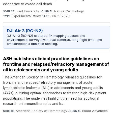
cooperate to evade cell death.
Lund University
·
Nature Cell Biology
·
SOURCE
JOURNAL
Experimental study
·
Feb 11, 2026
TYPE
DATE
DJI Air 3 (RC-N2)
DJI Air 3 (RC-N2) captures 4K mapping passes and
environmental surveys with dual cameras, long flight time, and
omnidirectional obstacle sensing.
ASH publishes clinical practice guidelines on
frontline and relapsed/refractory management of
all in adolescents and young adults
The American Society of Hematology released guidelines for
frontline and relapsed/refractory management of acute
lymphoblastic leukemia (ALL) in adolescents and young adults
(AYAs), outlining optimal approaches to treating high-risk patient
populations. The guidelines highlight the need for additional
research on immunotherapies and tr...
American Society of Hematology
·
Blood Advances
·
SOURCE
JOURNAL