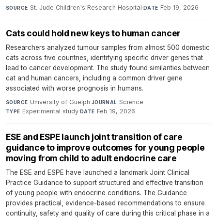
St. Jude Children's Research Hospital
·
Feb 19, 2026
SOURCE
DATE
Cats could hold new keys to human cancer
Researchers analyzed tumour samples from almost 500 domestic
cats across five countries, identifying specific driver genes that
lead to cancer development. The study found similarities between
cat and human cancers, including a common driver gene
associated with worse prognosis in humans.
University of Guelph
·
Science
·
SOURCE
JOURNAL
Experimental study
·
Feb 19, 2026
TYPE
DATE
ESE and ESPE launch joint transition of care
guidance to improve outcomes for young people
moving from child to adult endocrine care
The ESE and ESPE have launched a landmark Joint Clinical
Practice Guidance to support structured and effective transition
of young people with endocrine conditions. The Guidance
provides practical, evidence-based recommendations to ensure
continuity, safety and quality of care during this critical phase in a