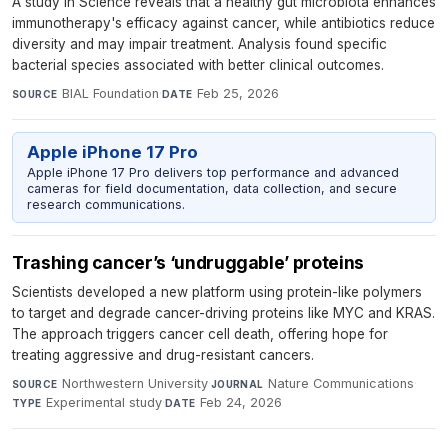
A study in Science reveals that a healthy gut microbiota enhances
immunotherapy's efficacy against cancer, while antibiotics reduce
diversity and may impair treatment. Analysis found specific
bacterial species associated with better clinical outcomes.
BIAL Foundation
·
Feb 25, 2026
SOURCE
DATE
Apple iPhone 17 Pro
Apple iPhone 17 Pro delivers top performance and advanced
cameras for field documentation, data collection, and secure
research communications.
Trashing cancer’s ‘undruggable’ proteins
Scientists developed a new platform using protein-like polymers
to target and degrade cancer-driving proteins like MYC and KRAS.
The approach triggers cancer cell death, offering hope for
treating aggressive and drug-resistant cancers.
Northwestern University
·
Nature Communications
·
SOURCE
JOURNAL
Experimental study
·
Feb 24, 2026
TYPE
DATE