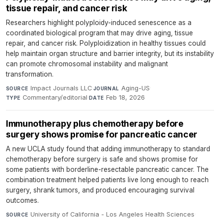
tissue repair, and cancer risk
Researchers highlight polyploidy-induced senescence as a
coordinated biological program that may drive aging, tissue
repair, and cancer risk. Polyploidization in healthy tissues could
help maintain organ structure and barrier integrity, but its instability
can promote chromosomal instability and malignant
transformation.
Impact Journals LLC
·
Aging-US
·
SOURCE
JOURNAL
Commentary/editorial
·
Feb 18, 2026
TYPE
DATE
Immunotherapy plus chemotherapy before
surgery shows promise for pancreatic cancer
A new UCLA study found that adding immunotherapy to standard
chemotherapy before surgery is safe and shows promise for
some patients with borderline-resectable pancreatic cancer. The
combination treatment helped patients live long enough to reach
surgery, shrank tumors, and produced encouraging survival
outcomes.
University of California - Los Angeles Health Sciences
·
SOURCE