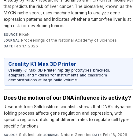
A study by RIKEN researchers identifies a MYCN-driven biomarker
that predicts the risk of liver cancer. The biomarker, known as the
MYCN niche score, uses machine learning to analyze gene
expression patterns and indicates whether a tumor-free liver is at
high risk for developing tumors.
RIKEN
·
SOURCE
Proceedings of the National Academy of Sciences
·
JOURNAL
Feb 17, 2026
DATE
Creality K1 Max 3D Printer
Creality K1 Max 3D Printer rapidly prototypes brackets,
adapters, and fixtures for instruments and classroom
demonstrations at large build volume.
Does the motion of our DNA influence its activity?
Research from Salk Institute scientists shows that DNA's dynamic
folding process affects gene regulation and expression, with
specific regions unfolding at different rates to regulate cell type-
specific functions.
Salk Institute
·
Nature Genetics
·
Feb 16, 2026
SOURCE
JOURNAL
DATE