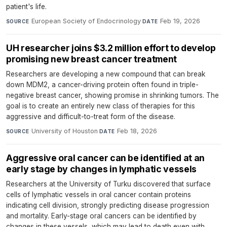
patient's life.
European Society of Endocrinology
·
Feb 19, 2026
SOURCE
DATE
UH researcher joins $3.2 million effort to develop
promising new breast cancer treatment
Researchers are developing a new compound that can break
down MDM2, a cancer-driving protein often found in triple-
negative breast cancer, showing promise in shrinking tumors. The
goal is to create an entirely new class of therapies for this
aggressive and difficult-to-treat form of the disease.
University of Houston
·
Feb 18, 2026
SOURCE
DATE
Aggressive oral cancer can be identified at an
early stage by changes in lymphatic vessels
Researchers at the University of Turku discovered that surface
cells of lymphatic vessels in oral cancer contain proteins
indicating cell division, strongly predicting disease progression
and mortality. Early-stage oral cancers can be identified by
changes in these vessels, which may lead to death even with