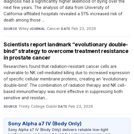
diagnosis had a significantly higher likelihood of dying over the
next few years. The analysis of data from University of
California-affiliated hospitals revealed a 51% increased risk of
death among those ...
Wiley
·
Cancer
·
Feb 23, 2026
SOURCE
JOURNAL
DATE
Scientists report landmark “evolutionary double-
bind” strategy to overcome treatment resistance
in prostate cancer
Researchers found that radiation-resistant cancer cells are
vulnerable to NK cell-mediated killing due to increased expression
of specific cellular membrane proteins, creating an 'evolutionary
double-bind'. The combination of radiation therapy and NK cell-
based immunotherapy was more effective in suppressing both
sensitive and resistan...
Trinity College Dublin
·
Feb 23, 2026
SOURCE
DATE
Sony Alpha a7 IV (Body Only)
Sony Alpha a7 IV (Body Only) delivers reliable low-light