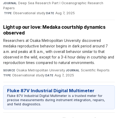
Deep Sea Research Part I Oceanographic Research
JOURNAL
Papers
·
Observational study
·
Aug 7, 2025
TYPE
DATE
Light up our love: Medaka courtship dynamics
observed
Researchers at Osaka Metropolitan University discovered
medaka reproductive behavior begins in dark period around 7
a.m. and peaks at 8 a.m., with overall behavior similar to that
observed in the wild, except for a 3-4 hour delay in courtship and
reproduction times compared to natural environments.
Osaka Metropolitan University
·
Scientific Reports
·
SOURCE
JOURNAL
Observational study
·
Aug 7, 2025
TYPE
DATE
Fluke 87V Industrial Digital Multimeter
Fluke 87V Industrial Digital Multimeter is a trusted meter for
precise measurements during instrument integration, repairs,
and field diagnostics.