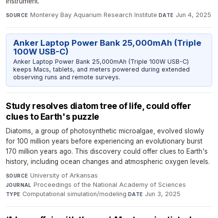
instrument.
Monterey Bay Aquarium Research Institute
·
Jun 4, 2025
SOURCE
DATE
Anker Laptop Power Bank 25,000mAh (Triple
100W USB-C)
Anker Laptop Power Bank 25,000mAh (Triple 100W USB-C)
keeps Macs, tablets, and meters powered during extended
observing runs and remote surveys.
Study resolves diatom tree of life, could offer
clues to Earth's puzzle
Diatoms, a group of photosynthetic microalgae, evolved slowly
for 100 million years before experiencing an evolutionary burst
170 million years ago. This discovery could offer clues to Earth's
history, including ocean changes and atmospheric oxygen levels.
University of Arkansas
·
SOURCE
Proceedings of the National Academy of Sciences
·
JOURNAL
Computational simulation/modeling
·
Jun 3, 2025
TYPE
DATE