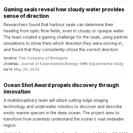
Gaming seals reveal how cloudy water provides
sense of direction
Researchers found that harbour seals can determine their
heading from optic flow fields, even in cloudy or opaque water.
The team created a gaming challenge for the seals, using particle
simulations to show them which direction they were moving in,
and found that they consistently chose the correct direction.
The Company of Biologists
·
SOURCE
Journal of Experimental Biology
·
Experimental study
·
JOURNAL
TYPE
May 29, 2025
DATE
Ocean Shot Award propels discovery through
innovation
A multidisciplinary team will utilize cutting-edge imaging
technology and underwater robotics to discover and describe
exotic marine species in the deep ocean. The project aims to
transform how scientists understand the ocean's vast midwater
region.