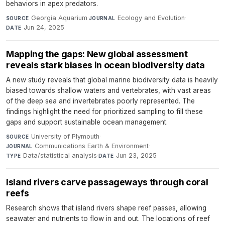
behaviors in apex predators.
Georgia Aquarium
·
Ecology and Evolution
·
SOURCE
JOURNAL
Jun 24, 2025
DATE
Mapping the gaps: New global assessment
reveals stark biases in ocean biodiversity data
A new study reveals that global marine biodiversity data is heavily
biased towards shallow waters and vertebrates, with vast areas
of the deep sea and invertebrates poorly represented. The
findings highlight the need for prioritized sampling to fill these
gaps and support sustainable ocean management.
University of Plymouth
·
SOURCE
Communications Earth & Environment
·
JOURNAL
Data/statistical analysis
·
Jun 23, 2025
TYPE
DATE
Island rivers carve passageways through coral
reefs
Research shows that island rivers shape reef passes, allowing
seawater and nutrients to flow in and out. The locations of reef