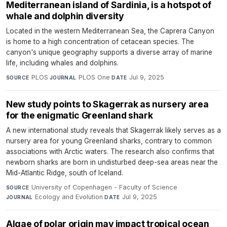
Mediterranean island of Sardinia, is a hotspot of
whale and dolphin diversity
Located in the western Mediterranean Sea, the Caprera Canyon
is home to a high concentration of cetacean species. The
canyon's unique geography supports a diverse array of marine
life, including whales and dolphins.
PLOS
·
PLOS One
·
Jul 9, 2025
SOURCE
JOURNAL
DATE
New study points to Skagerrak as nursery area
for the enigmatic Greenland shark
A new international study reveals that Skagerrak likely serves as a
nursery area for young Greenland sharks, contrary to common
associations with Arctic waters. The research also confirms that
newborn sharks are born in undisturbed deep-sea areas near the
Mid-Atlantic Ridge, south of Iceland.
University of Copenhagen - Faculty of Science
·
SOURCE
Ecology and Evolution
·
Jul 9, 2025
JOURNAL
DATE
Algae of polar origin may impact tropical ocean