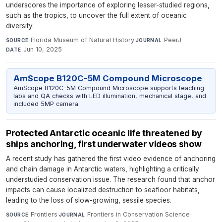
underscores the importance of exploring lesser-studied regions,
such as the tropics, to uncover the full extent of oceanic
diversity.
Florida Museum of Natural History
·
PeerJ
·
SOURCE
JOURNAL
Jun 10, 2025
DATE
AmScope B120C-5M Compound Microscope
AmScope B120C-5M Compound Microscope supports teaching
labs and QA checks with LED illumination, mechanical stage, and
included 5MP camera.
Protected Antarctic oceanic life threatened by
ships anchoring, first underwater videos show
A recent study has gathered the first video evidence of anchoring
and chain damage in Antarctic waters, highlighting a critically
understudied conservation issue. The research found that anchor
impacts can cause localized destruction to seafloor habitats,
leading to the loss of slow-growing, sessile species.
Frontiers
·
Frontiers in Conservation Science
·
SOURCE
JOURNAL