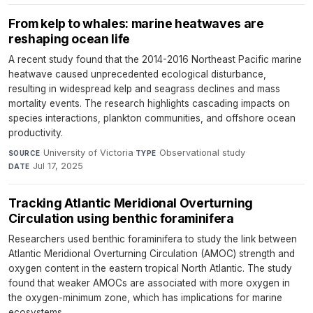
From kelp to whales: marine heatwaves are
reshaping ocean life
A recent study found that the 2014-2016 Northeast Pacific marine
heatwave caused unprecedented ecological disturbance,
resulting in widespread kelp and seagrass declines and mass
mortality events. The research highlights cascading impacts on
species interactions, plankton communities, and offshore ocean
productivity.
University of Victoria
·
Observational study
·
SOURCE
TYPE
Jul 17, 2025
DATE
Tracking Atlantic Meridional Overturning
Circulation using benthic foraminifera
Researchers used benthic foraminifera to study the link between
Atlantic Meridional Overturning Circulation (AMOC) strength and
oxygen content in the eastern tropical North Atlantic. The study
found that weaker AMOCs are associated with more oxygen in
the oxygen-minimum zone, which has implications for marine
ecosystems.