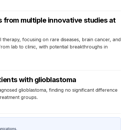
 from multiple innovative studies at
 therapy, focusing on rare diseases, brain cancer, and
rom lab to clinic, with potential breakthroughs in
ients with glioblastoma
gnosed glioblastoma, finding no significant difference
treatment groups.
nications.