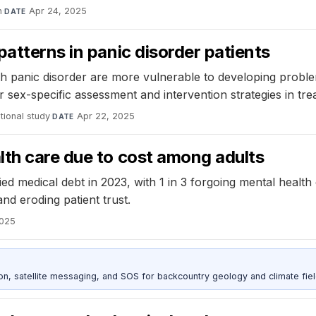
h
·
Apr 24, 2025
DATE
patterns in panic disorder patients
ith panic disorder are more vulnerable to developing probl
r sex-specific assessment and intervention strategies in tr
ional study
·
Apr 22, 2025
DATE
lth care due to cost among adults
ied medical debt in 2023, with 1 in 3 forgoing mental healt
nd eroding patient trust.
2025
, satellite messaging, and SOS for backcountry geology and climate fiel