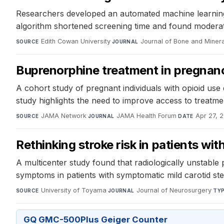
Researchers developed an automated machine learning p
algorithm shortened screening time and found moderate 
Edith Cowan University
·
Journal of Bone and Miner
SOURCE
JOURNAL
Buprenorphine treatment in pregnan
A cohort study of pregnant individuals with opioid us
study highlights the need to improve access to treatmen
JAMA Network
·
JAMA Health Forum
·
Apr 27, 
SOURCE
JOURNAL
DATE
Rethinking stroke risk in patients wit
A multicenter study found that radiologically unstable 
symptoms in patients with symptomatic mild carotid ste
University of Toyama
·
Journal of Neurosurgery
·
SOURCE
JOURNAL
TY
GQ GMC-500Plus Geiger Counter