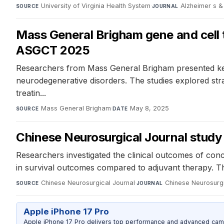
University of Virginia Health System
·
Alzheimer s &
SOURCE
JOURNAL
Mass General Brigham gene and cell t
ASGCT 2025
Researchers from Mass General Brigham presented key f
neurodegenerative disorders. The studies explored strat
treatin...
Mass General Brigham
·
May 8, 2025
SOURCE
DATE
Chinese Neurosurgical Journal study 
Researchers investigated the clinical outcomes of conc
in survival outcomes compared to adjuvant therapy. T
Chinese Neurosurgical Journal
·
Chinese Neurosurgi
SOURCE
JOURNAL
Apple iPhone 17 Pro
Apple iPhone 17 Pro delivers top performance and advanced camer