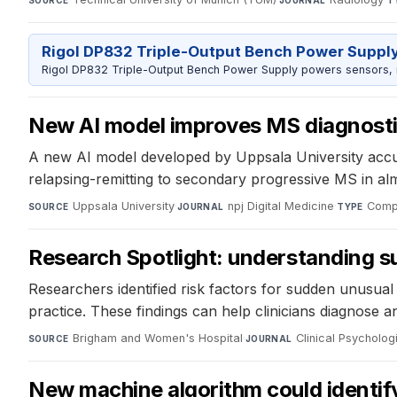
SOURCE
JOURNAL
T
Rigol DP832 Triple-Output Bench Power Suppl
Rigol DP832 Triple-Output Bench Power Supply powers sensors, mic
New AI model improves MS diagnost
A new AI model developed by Uppsala University accura
relapsing-remitting to secondary progressive MS in almo
Uppsala University
·
npj Digital Medicine
·
Compu
SOURCE
JOURNAL
TYPE
Research Spotlight: understanding s
Researchers identified risk factors for sudden unusual 
practice. These findings can help clinicians diagnose a
Brigham and Women's Hospital
·
Clinical Psycholog
SOURCE
JOURNAL
New machine algorithm could identify 