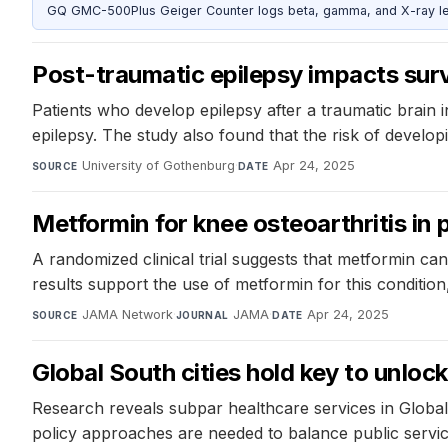
GQ GMC-500Plus Geiger Counter logs beta, gamma, and X-ray level
Post-traumatic epilepsy impacts surv
Patients who develop epilepsy after a traumatic brain i
epilepsy. The study also found that the risk of developing
University of Gothenburg
·
Apr 24, 2025
SOURCE
DATE
Metformin for knee osteoarthritis in 
A randomized clinical trial suggests that metformin ca
results support the use of metformin for this condition, 
JAMA Network
·
JAMA
·
Apr 24, 2025
SOURCE
JOURNAL
DATE
Global South cities hold key to unloc
Research reveals subpar healthcare services in Global
policy approaches are needed to balance public servic