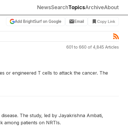
News
Search
Topics
Archive
About
Add BrightSurf on Google
Email
Copy Link
601 to 660 of 4,845 Articles
s or engineered T cells to attack the cancer. The
s disease. The study, led by Jayakrishna Ambati,
isk among patients on NRTIs.