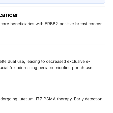
 cancer
icare beneficiaries with ERBB2-positive breast cancer.
tte dual use, leading to decreased exclusive e-
ucial for addressing pediatric nicotine pouch use.
dergoing lutetium-177 PSMA therapy. Early detection