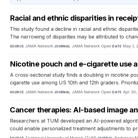
Racial and ethnic disparities in rece
This study found a decline in racial and ethnic dispar
The narrowing of disparities may be attributed to chang
JAMA Network
·
JAMA Network Open
·
May 1, 
SOURCE
JOURNAL
DATE
Nicotine pouch and e-cigarette use 
A cross-sectional study finds a doubling in nicotine p
cigarette use among US 10th and 12th graders. Prioritiz
JAMA Network
·
JAMA Network Open
·
Apr 30,
SOURCE
JOURNAL
DATE
Cancer therapies: AI-based image an
Researchers at TUM developed an AI-powered algorithm
could enable personalized treatment adjustments to p
Technical University of Munich (TUM)
·
Radiology
·