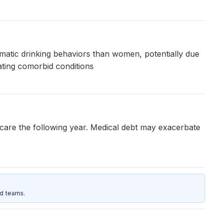
ematic drinking behaviors than women, potentially due
eating comorbid conditions
h care the following year. Medical debt may exacerbate
d teams.