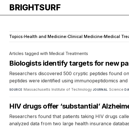
BRIGHTSURF
Topics
›
Health and Medicine
›
Clinical Medicine
›
Medical Tre
Articles tagged with Medical Treatments
Biologists identify targets for new 
Researchers discovered 500 cryptic peptides found onl
peptides were identified using immunopeptidomics an
Massachusetts Institute of Technology
·
Science
·
SOURCE
JOURNAL
DA
HIV drugs offer ‘substantial’ Alzheim
Researchers found that patients taking HIV drugs calle
analyzed data from two large health insurance databas