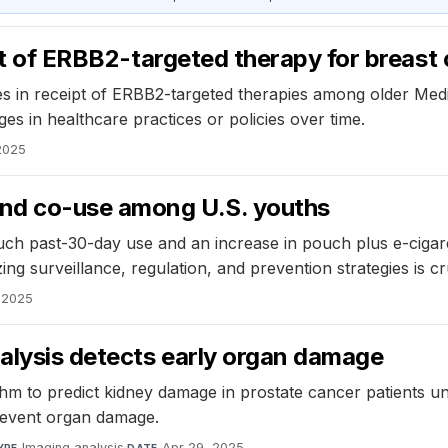
ipt of ERBB2-targeted therapy for breast
ities in receipt of ERBB2-targeted therapies among older Med
es in healthcare practices or policies over time.
2025
and co-use among U.S. youths
ouch past-30-day use and an increase in pouch plus e-cigare
ing surveillance, regulation, and prevention strategies is cr
 2025
alysis detects early organ damage
 to predict kidney damage in prostate cancer patients un
revent organ damage.
Imaging analysis
·
Apr 29, 2025