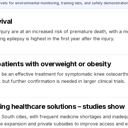
s for environmental monitoring, training labs, and safety demonstration
ival
njury are at an increased risk of premature death, with a mo
 epilepsy is highest in the first year after the injury.
patients with overweight or obesity
n be an effective treatment for symptomatic knee osteoarthri
but further confirmation is needed in larger clinical trials.
king healthcare solutions – studies show
 South cities, with frequent medicine shortages and inade
e expansion and private subsidies to improve access and eq