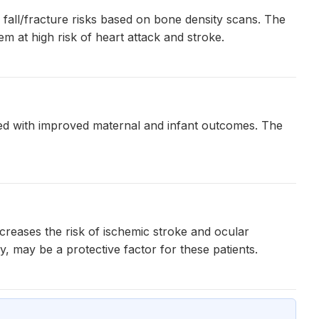
fall/fracture risks based on bone density scans. The
m at high risk of heart attack and stroke.
ted with improved maternal and infant outcomes. The
ncreases the risk of ischemic stroke and ocular
, may be a protective factor for these patients.