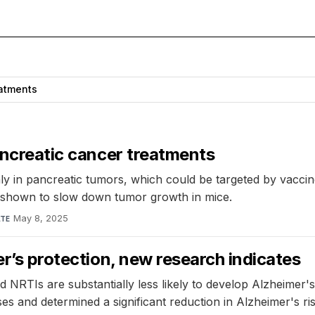
atments
pancreatic cancer treatments
y in pancreatic tumors, which could be targeted by vaccine
d shown to slow down tumor growth in mice.
May 8, 2025
TE
er’s protection, new research indicates
d NRTIs are substantially less likely to develop Alzheimer'
es and determined a significant reduction in Alzheimer's r