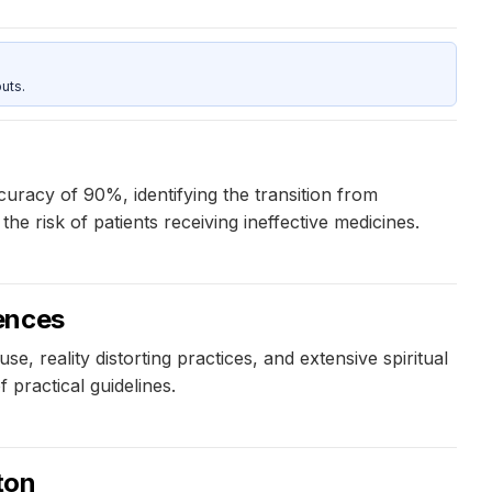
uts.
uracy of 90%, identifying the transition from
e risk of patients receiving ineffective medicines.
ences
, reality distorting practices, and extensive spiritual
 practical guidelines.
ton