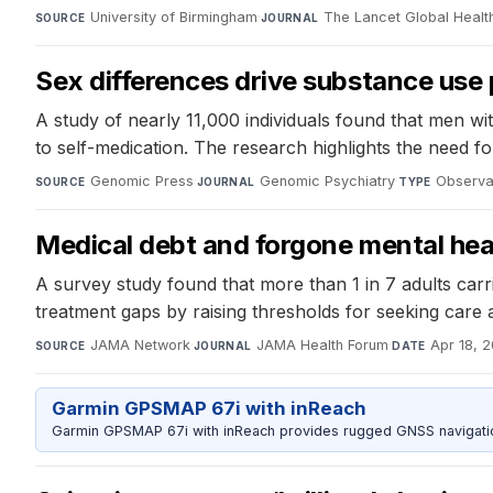
University of Birmingham
·
The Lancet Global Healt
SOURCE
JOURNAL
Sex differences drive substance use 
A study of nearly 11,000 individuals found that men w
to self-medication. The research highlights the need fo
Genomic Press
·
Genomic Psychiatry
·
Observat
SOURCE
JOURNAL
TYPE
Medical debt and forgone mental hea
A survey study found that more than 1 in 7 adults carr
treatment gaps by raising thresholds for seeking care a
JAMA Network
·
JAMA Health Forum
·
Apr 18, 
SOURCE
JOURNAL
DATE
Garmin GPSMAP 67i with inReach
Garmin GPSMAP 67i with inReach provides rugged GNSS navigation