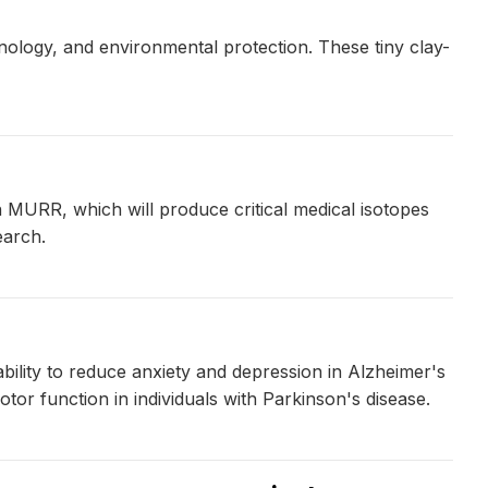
ology, and environmental protection. These tiny clay-
n MURR, which will produce critical medical isotopes
earch.
ability to reduce anxiety and depression in Alzheimer's
otor function in individuals with Parkinson's disease.