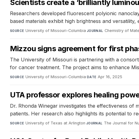
Scientists create a ‘brilliantly lumin
Researchers developed fluorescent polyionic nanoclays
based materials exhibit high brightness and versatility, 
University of Missouri-Columbia
·
Chemistry of Mate
SOURCE
JOURNAL
Mizzou signs agreement for first pha
The University of Missouri is partnering with a conso
for cancer treatment. The project aims to enhance Miss
University of Missouri-Columbia
·
Apr 16, 2025
SOURCE
DATE
UTA professor explores healing powe
Dr. Rhonda Winegar investigates the effectiveness of mu
patients. Her research also highlights its potential to 
University of Texas at Arlington
·
The Journal for Nu
SOURCE
JOURNAL