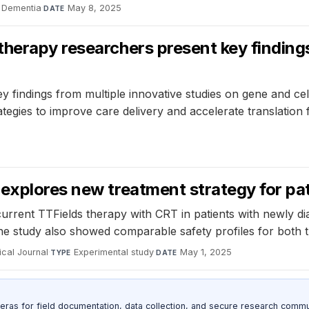
 Dementia
·
May 8, 2025
DATE
herapy researchers present key findings
indings from multiple innovative studies on gene and cell
egies to improve care delivery and accelerate translation f
explores new treatment strategy for pat
urrent TTFields therapy with CRT in patients with newly dia
he study also showed comparable safety profiles for both 
cal Journal
·
Experimental study
·
May 1, 2025
TYPE
DATE
as for field documentation, data collection, and secure research commu