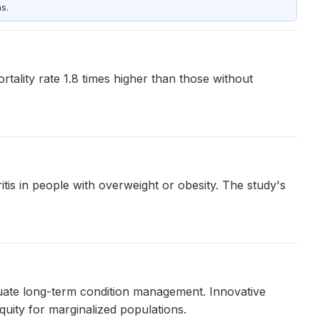
s.
rtality rate 1.8 times higher than those without
tis in people with overweight or obesity. The study's
quate long-term condition management. Innovative
uity for marginalized populations.