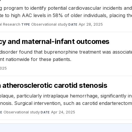
rogram to identify potential cardiovascular incidents and 
to high AAC levels in 58% of older individuals, placing the
al Research
·
Observational study
·
Apr 28, 2025
TYPE
DATE
cy and maternal-infant outcomes
e disorder found that buprenorphine treatment was associa
t nationwide for these patients.
2025
h atherosclerotic carotid stenosis
plaque, particularly intraplaque hemorrhage, significantly i
nosis. Surgical intervention, such as carotid endarterectomy
Observational study
·
Apr 24, 2025
PE
DATE