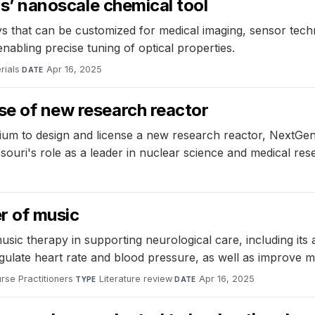
ous’ nanoscale chemical tool
 that can be customized for medical imaging, sensor techn
enabling precise tuning of optical properties.
rials
·
Apr 16, 2025
DATE
se of new research reactor
rtium to design and license a new research reactor, NextGe
ouri's role as a leader in nuclear science and medical res
r of music
sic therapy in supporting neurological care, including its 
regulate heart rate and blood pressure, as well as improve m
rse Practitioners
·
Literature review
·
Apr 16, 2025
TYPE
DATE