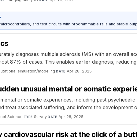
YPE
DATE
y
rocontrollers, and test circuits with programmable rails and stable outp
ics
tely diagnoses multiple sclerosis (MS) with an overall acc
st 87% of cases. This enables earlier diagnosis, reducing th
tational simulation/modeling
·
Apr 28, 2025
DATE
udden unusual mental or somatic experi
mental or somatic experiences, including past psychedelic use
nd treat associated suffering, and inform the development of
ical Science
·
Survey
·
Apr 28, 2025
TYPE
DATE
cardiovascular risk at the click of a but