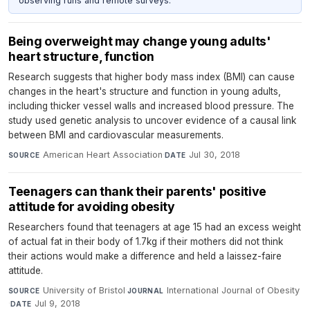
observing runs and remote surveys.
Being overweight may change young adults'
heart structure, function
Research suggests that higher body mass index (BMI) can cause
changes in the heart's structure and function in young adults,
including thicker vessel walls and increased blood pressure. The
study used genetic analysis to uncover evidence of a causal link
between BMI and cardiovascular measurements.
American Heart Association
·
Jul 30, 2018
SOURCE
DATE
Teenagers can thank their parents' positive
attitude for avoiding obesity
Researchers found that teenagers at age 15 had an excess weight
of actual fat in their body of 1.7kg if their mothers did not think
their actions would make a difference and held a laissez-faire
attitude.
University of Bristol
·
International Journal of Obesity
SOURCE
JOURNAL
·
Jul 9, 2018
DATE