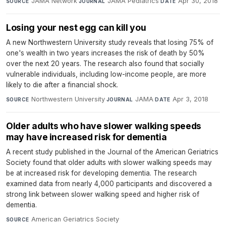
JAMA Network
·
JAMA Pediatrics
·
Apr 30, 2018
SOURCE
JOURNAL
DATE
Losing your nest egg can kill you
A new Northwestern University study reveals that losing 75% of
one's wealth in two years increases the risk of death by 50%
over the next 20 years. The research also found that socially
vulnerable individuals, including low-income people, are more
likely to die after a financial shock.
Northwestern University
·
JAMA
·
Apr 3, 2018
SOURCE
JOURNAL
DATE
Older adults who have slower walking speeds
may have increased risk for dementia
A recent study published in the Journal of the American Geriatrics
Society found that older adults with slower walking speeds may
be at increased risk for developing dementia. The research
examined data from nearly 4,000 participants and discovered a
strong link between slower walking speed and higher risk of
dementia.
American Geriatrics Society
·
SOURCE