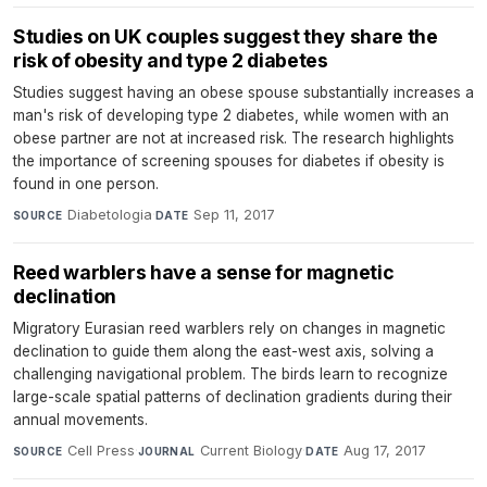
Studies on UK couples suggest they share the
risk of obesity and type 2 diabetes
Studies suggest having an obese spouse substantially increases a
man's risk of developing type 2 diabetes, while women with an
obese partner are not at increased risk. The research highlights
the importance of screening spouses for diabetes if obesity is
found in one person.
Diabetologia
·
Sep 11, 2017
SOURCE
DATE
Reed warblers have a sense for magnetic
declination
Migratory Eurasian reed warblers rely on changes in magnetic
declination to guide them along the east-west axis, solving a
challenging navigational problem. The birds learn to recognize
large-scale spatial patterns of declination gradients during their
annual movements.
Cell Press
·
Current Biology
·
Aug 17, 2017
SOURCE
JOURNAL
DATE