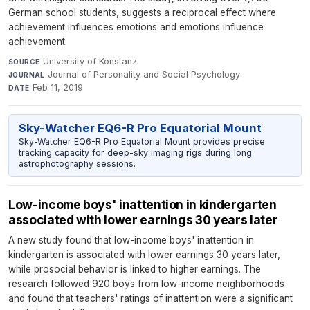
German school students, suggests a reciprocal effect where
achievement influences emotions and emotions influence
achievement.
University of Konstanz
·
SOURCE
Journal of Personality and Social Psychology
·
JOURNAL
Feb 11, 2019
DATE
Sky-Watcher EQ6-R Pro Equatorial Mount
Sky-Watcher EQ6-R Pro Equatorial Mount provides precise
tracking capacity for deep-sky imaging rigs during long
astrophotography sessions.
Low-income boys' inattention in kindergarten
associated with lower earnings 30 years later
A new study found that low-income boys' inattention in
kindergarten is associated with lower earnings 30 years later,
while prosocial behavior is linked to higher earnings. The
research followed 920 boys from low-income neighborhoods
and found that teachers' ratings of inattention were a significant