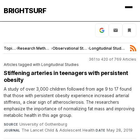
BRIGHTSURF
Topics
›
Research Methods
›
Observational Studies
›
Longitudinal Studies
361 to 420 of 769 Articles
Articles tagged with Longitudinal Studies
Stiffening arteries in teenagers with persistent
obesity
A study of over 3,000 children followed from age 9 to 17 found
that those with persistent obesity experience increased arterial
stiffness, a clear sign of atherosclerosis. The researchers
emphasize the importance of normalizing fat mass and improving
metabolic health in this age group.
University of Gothenburg
·
SOURCE
The Lancet Child & Adolescent Health
·
May 28, 2019
JOURNAL
DATE