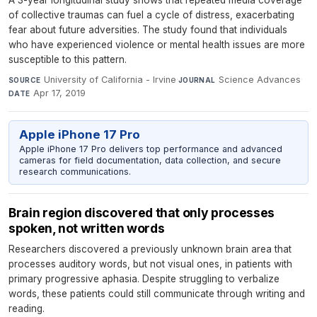
A 3-year longitudinal study shows that repeated media coverage
of collective traumas can fuel a cycle of distress, exacerbating
fear about future adversities. The study found that individuals
who have experienced violence or mental health issues are more
susceptible to this pattern.
University of California - Irvine
·
Science Advances
·
SOURCE
JOURNAL
Apr 17, 2019
DATE
Apple iPhone 17 Pro
Apple iPhone 17 Pro delivers top performance and advanced
cameras for field documentation, data collection, and secure
research communications.
Brain region discovered that only processes
spoken, not written words
Researchers discovered a previously unknown brain area that
processes auditory words, but not visual ones, in patients with
primary progressive aphasia. Despite struggling to verbalize
words, these patients could still communicate through writing and
reading.