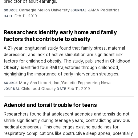
predictor of adult earnings.
Carnegie Mellon University
·
JAMA Pediatrics
·
SOURCE
JOURNAL
Feb 11, 2019
DATE
Researchers identify early home and family
factors that contribute to obesity
A 21-year longitudinal study found that family stress, maternal
depression, and lack of active stimulation are significant risk
factors for childhood obesity. The study, published in Childhood
Obesity, identified four BMI trajectories through childhood,
highlighting the importance of early intervention strategies.
Mary Ann Liebert, Inc./Genetic Engineering News
·
SOURCE
Childhood Obesity
·
Feb 11, 2019
JOURNAL
DATE
Adenoid and tonsil trouble for teens
Researchers found that adolescent adenoids and tonsils do not
shrink significantly during teenage years, contradicting previous
medical consensus. This challenges existing guidelines for
respiratory complications like obstructive sleep apnea, potentially