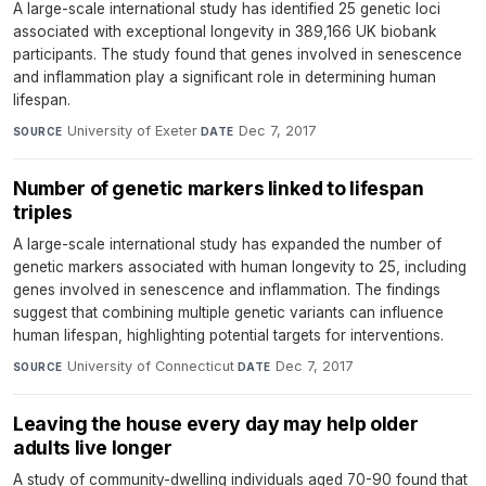
A large-scale international study has identified 25 genetic loci
associated with exceptional longevity in 389,166 UK biobank
participants. The study found that genes involved in senescence
and inflammation play a significant role in determining human
lifespan.
University of Exeter
·
Dec 7, 2017
SOURCE
DATE
Number of genetic markers linked to lifespan
triples
A large-scale international study has expanded the number of
genetic markers associated with human longevity to 25, including
genes involved in senescence and inflammation. The findings
suggest that combining multiple genetic variants can influence
human lifespan, highlighting potential targets for interventions.
University of Connecticut
·
Dec 7, 2017
SOURCE
DATE
Leaving the house every day may help older
adults live longer
A study of community-dwelling individuals aged 70-90 found that