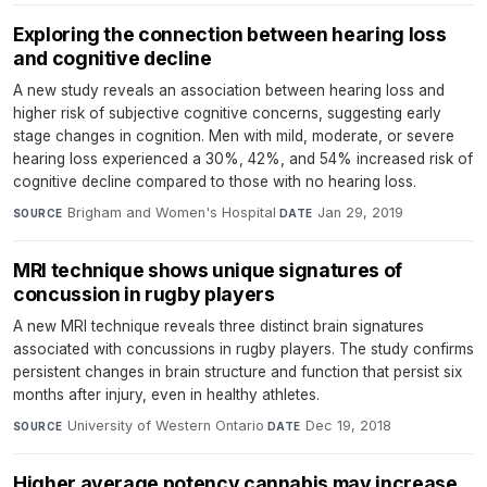
Exploring the connection between hearing loss
and cognitive decline
A new study reveals an association between hearing loss and
higher risk of subjective cognitive concerns, suggesting early
stage changes in cognition. Men with mild, moderate, or severe
hearing loss experienced a 30%, 42%, and 54% increased risk of
cognitive decline compared to those with no hearing loss.
Brigham and Women's Hospital
·
Jan 29, 2019
SOURCE
DATE
MRI technique shows unique signatures of
concussion in rugby players
A new MRI technique reveals three distinct brain signatures
associated with concussions in rugby players. The study confirms
persistent changes in brain structure and function that persist six
months after injury, even in healthy athletes.
University of Western Ontario
·
Dec 19, 2018
SOURCE
DATE
Higher average potency cannabis may increase