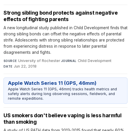
Strong sibling bond protects against negative
effects of fighting parents
A new longitudinal study published in Child Development finds that
strong sibling bonds can offset the negative effects of parental
strife. Adolescents with strong sibling relationships are protected
from experiencing distress in response to later parental
disagreements and fights.
University of Rochester
·
Child Development
·
SOURCE
JOURNAL
Jun 22, 2018
DATE
Apple Watch Series 11 (GPS, 46mm)
Apple Watch Series 11 (GPS, 46mm) tracks health metrics and
safety alerts during long observing sessions, fieldwork, and
remote expeditions.
US smokers don't believe vaping is less harmful
than smoking
A study of US PATH data from 2013-2015 found that nearly 60%