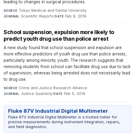
leading to changes in surgical procedures.
Tokyo Medical and Dental University
·
SOURCE
Scientific Reports
·
Feb 8, 2019
JOURNAL
DATE
School suspension, expulsion more likely to
predict youth drug use than police arrest
A new study found that school suspension and expulsion are
more effective predictors of youth drug use than police arrests,
particularly among minority youth. The research suggests that
removing students from school can facilitate drug use due to lack
of supervision, whereas being arrested does not necessarily lead
to drug use.
Crime and Justice Research Alliance
·
SOURCE
Justice Quarterly
·
Feb 5, 2019
JOURNAL
DATE
Fluke 87V Industrial Digital Multimeter
Fluke 87V Industrial Digital Multimeter is a trusted meter for
precise measurements during instrument integration, repairs,
and field diagnostics.