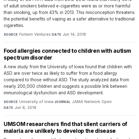
of adult smokers believed e-cigarettes were as or more harmful
than smoking, up from 43% in 2013. This misconception threatens
the potential benefits of vaping as a safer alternative to traditional
cigarettes.
Fontem Ventures
·
Jun 14, 2018
SOURCE
DATE
Food allergies connected to children with autism
spectrum disorder
A new study from the University of Iowa found that children with
ASD are over twice as likely to suffer from a food allergy
compared to those without ASD. The study analyzed data from
nearly 200,000 children and suggests a possible link between
immunological dysfunction and ASD development.
University of Iowa
·
JAMA Network Open
·
SOURCE
JOURNAL
Jun 8, 2018
DATE
UMSOM researchers find that silent carriers of
malaria are unlikely to develop the disease