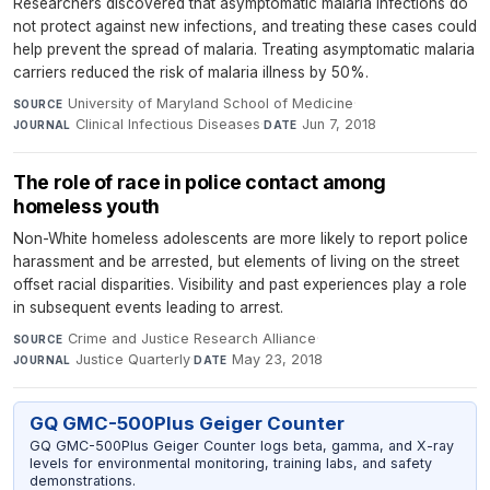
Researchers discovered that asymptomatic malaria infections do
not protect against new infections, and treating these cases could
help prevent the spread of malaria. Treating asymptomatic malaria
carriers reduced the risk of malaria illness by 50%.
University of Maryland School of Medicine
·
SOURCE
Clinical Infectious Diseases
·
Jun 7, 2018
JOURNAL
DATE
The role of race in police contact among
homeless youth
Non-White homeless adolescents are more likely to report police
harassment and be arrested, but elements of living on the street
offset racial disparities. Visibility and past experiences play a role
in subsequent events leading to arrest.
Crime and Justice Research Alliance
·
SOURCE
Justice Quarterly
·
May 23, 2018
JOURNAL
DATE
GQ GMC-500Plus Geiger Counter
GQ GMC-500Plus Geiger Counter logs beta, gamma, and X-ray
levels for environmental monitoring, training labs, and safety
demonstrations.