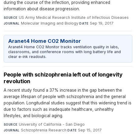
during the course of the infection, providing enhanced
information about disease progression.
US Army Medical Research Institute of Infectious Diseases
·
SOURCE
Molecular Imaging and Biology
·
Sep 19, 2017
JOURNAL
DATE
Aranet4 Home CO2 Monitor
Aranet4 Home CO2 Monitor tracks ventilation quality in labs,
classrooms, and conference rooms with long battery life and
clear e-ink readouts.
People with schizophrenia left out of longevity
revolution
A recent study found a 37% increase in the gap between the
average lifespan of people with schizophrenia and the general
population. Longitudinal studies suggest that this widening trend is
due to factors such as inadequate healthcare, unhealthy
lifestyles, and biological aging.
University of California - San Diego
·
SOURCE
Schizophrenia Research
·
Sep 15, 2017
JOURNAL
DATE