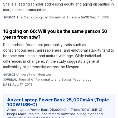
She is a leading scholar addressing equity and aging disparities in
marginalized communities.
The Gerontological Society of America
·
Sep 4, 2018
SOURCE
DATE
16 going on 66: Will you be the same person 50
years from now?
Researchers found that personality traits such as
conscientiousness, agreeableness, and emotional stability tend to
become more stable and mature with age. While individual
differences in change exist, the study suggests a general
malleability of personality across the lifespan.
University of Houston
·
SOURCE
Journal of Personality and Social Psychology
·
JOURNAL
Aug 17, 2018
DATE
Anker Laptop Power Bank 25,000mAh (Triple
100W USB-C)
Anker Laptop Power Bank 25,000mAh (Triple 100W USB-C)
keeps Macs, tablets, and meters powered during extended