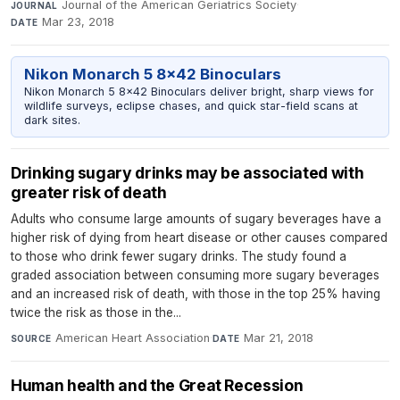
Journal of the American Geriatrics Society
·
JOURNAL
Mar 23, 2018
DATE
Nikon Monarch 5 8x42 Binoculars
Nikon Monarch 5 8x42 Binoculars deliver bright, sharp views for
wildlife surveys, eclipse chases, and quick star-field scans at
dark sites.
Drinking sugary drinks may be associated with
greater risk of death
Adults who consume large amounts of sugary beverages have a
higher risk of dying from heart disease or other causes compared
to those who drink fewer sugary drinks. The study found a
graded association between consuming more sugary beverages
and an increased risk of death, with those in the top 25% having
twice the risk as those in the...
American Heart Association
·
Mar 21, 2018
SOURCE
DATE
Human health and the Great Recession