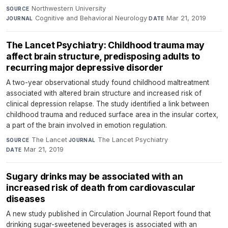
Northwestern University
·
SOURCE
Cognitive and Behavioral Neurology
·
Mar 21, 2019
JOURNAL
DATE
The Lancet Psychiatry: Childhood trauma may
affect brain structure, predisposing adults to
recurring major depressive disorder
A two-year observational study found childhood maltreatment
associated with altered brain structure and increased risk of
clinical depression relapse. The study identified a link between
childhood trauma and reduced surface area in the insular cortex,
a part of the brain involved in emotion regulation.
The Lancet
·
The Lancet Psychiatry
·
SOURCE
JOURNAL
Mar 21, 2019
DATE
Sugary drinks may be associated with an
increased risk of death from cardiovascular
diseases
A new study published in Circulation Journal Report found that
drinking sugar-sweetened beverages is associated with an