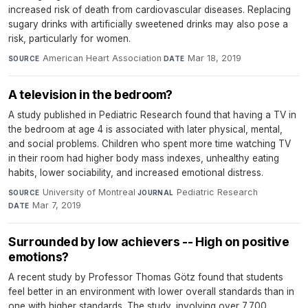
increased risk of death from cardiovascular diseases. Replacing
sugary drinks with artificially sweetened drinks may also pose a
risk, particularly for women.
American Heart Association
·
Mar 18, 2019
SOURCE
DATE
A television in the bedroom?
A study published in Pediatric Research found that having a TV in
the bedroom at age 4 is associated with later physical, mental,
and social problems. Children who spent more time watching TV
in their room had higher body mass indexes, unhealthy eating
habits, lower sociability, and increased emotional distress.
University of Montreal
·
Pediatric Research
·
SOURCE
JOURNAL
Mar 7, 2019
DATE
Surrounded by low achievers -- High on positive
emotions?
A recent study by Professor Thomas Götz found that students
feel better in an environment with lower overall standards than in
one with higher standards. The study, involving over 7,700