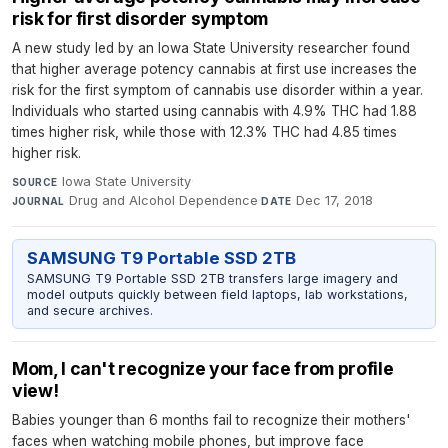
risk for first disorder symptom
A new study led by an Iowa State University researcher found
that higher average potency cannabis at first use increases the
risk for the first symptom of cannabis use disorder within a year.
Individuals who started using cannabis with 4.9% THC had 1.88
times higher risk, while those with 12.3% THC had 4.85 times
higher risk.
Iowa State University
·
SOURCE
Drug and Alcohol Dependence
·
Dec 17, 2018
JOURNAL
DATE
SAMSUNG T9 Portable SSD 2TB
SAMSUNG T9 Portable SSD 2TB transfers large imagery and
model outputs quickly between field laptops, lab workstations,
and secure archives.
Mom, I can't recognize your face from profile
view!
Babies younger than 6 months fail to recognize their mothers'
faces when watching mobile phones, but improve face