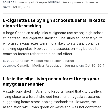
University of Oregon
·
Developmental Science
·
SOURCE
JOURNAL
Oct 31, 2017
DATE
E-cigarette use by high school students linked to
cigarette smoking
A large Canadian study links e-cigarette use among high school
students to later cigarette smoking. The study found that youth
who used e-cigarettes were more likely to start and continue
smoking cigarettes. However, the association may be due to
common factors rather than a causal effect.
Canadian Medical Association Journal
·
SOURCE
Canadian Medical Association Journal
·
Oct 30, 2017
JOURNAL
DATE
Life in the city: Living near a forest keeps your
amygdala healthier
A study published in Scientific Reports found that city dwellers
living close to a forest showed healthier amygdala structures,
suggesting better stress coping mechanisms. However, the
association with urban green or wasteland was not confirmed.