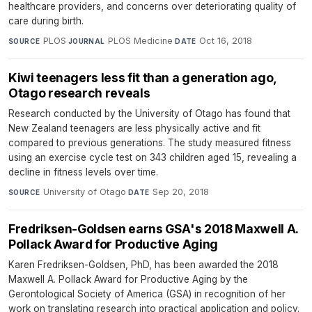
healthcare providers, and concerns over deteriorating quality of
care during birth.
PLOS
·
PLOS Medicine
·
Oct 16, 2018
SOURCE
JOURNAL
DATE
Kiwi teenagers less fit than a generation ago,
Otago research reveals
Research conducted by the University of Otago has found that
New Zealand teenagers are less physically active and fit
compared to previous generations. The study measured fitness
using an exercise cycle test on 343 children aged 15, revealing a
decline in fitness levels over time.
University of Otago
·
Sep 20, 2018
SOURCE
DATE
Fredriksen-Goldsen earns GSA's 2018 Maxwell A.
Pollack Award for Productive Aging
Karen Fredriksen-Goldsen, PhD, has been awarded the 2018
Maxwell A. Pollack Award for Productive Aging by the
Gerontological Society of America (GSA) in recognition of her
work on translating research into practical application and policy.