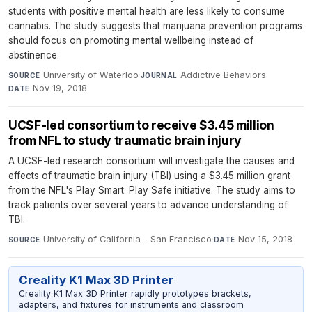
students with positive mental health are less likely to consume
cannabis. The study suggests that marijuana prevention programs
should focus on promoting mental wellbeing instead of
abstinence.
University of Waterloo
·
Addictive Behaviors
·
SOURCE
JOURNAL
Nov 19, 2018
DATE
UCSF-led consortium to receive $3.45 million
from NFL to study traumatic brain injury
A UCSF-led research consortium will investigate the causes and
effects of traumatic brain injury (TBI) using a $3.45 million grant
from the NFL's Play Smart. Play Safe initiative. The study aims to
track patients over several years to advance understanding of
TBI.
University of California - San Francisco
·
Nov 15, 2018
SOURCE
DATE
Creality K1 Max 3D Printer
Creality K1 Max 3D Printer rapidly prototypes brackets,
adapters, and fixtures for instruments and classroom