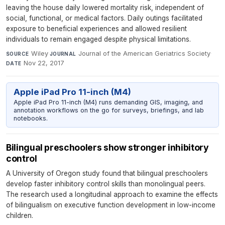
leaving the house daily lowered mortality risk, independent of
social, functional, or medical factors. Daily outings facilitated
exposure to beneficial experiences and allowed resilient
individuals to remain engaged despite physical limitations.
Wiley
·
Journal of the American Geriatrics Society
·
SOURCE
JOURNAL
Nov 22, 2017
DATE
Apple iPad Pro 11-inch (M4)
Apple iPad Pro 11-inch (M4) runs demanding GIS, imaging, and
annotation workflows on the go for surveys, briefings, and lab
notebooks.
Bilingual preschoolers show stronger inhibitory
control
A University of Oregon study found that bilingual preschoolers
develop faster inhibitory control skills than monolingual peers.
The research used a longitudinal approach to examine the effects
of bilingualism on executive function development in low-income
children.