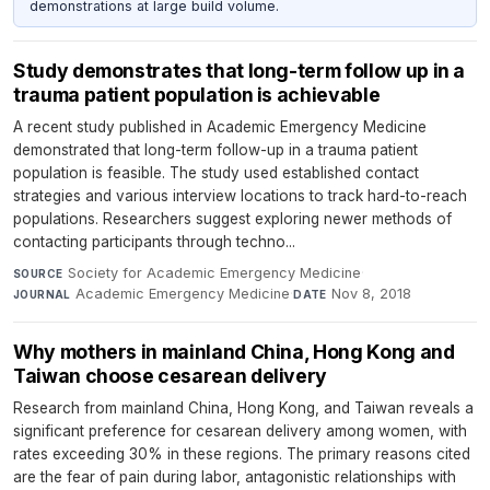
demonstrations at large build volume.
Study demonstrates that long-term follow up in a
trauma patient population is achievable
A recent study published in Academic Emergency Medicine
demonstrated that long-term follow-up in a trauma patient
population is feasible. The study used established contact
strategies and various interview locations to track hard-to-reach
populations. Researchers suggest exploring newer methods of
contacting participants through techno...
Society for Academic Emergency Medicine
·
SOURCE
Academic Emergency Medicine
·
Nov 8, 2018
JOURNAL
DATE
Why mothers in mainland China, Hong Kong and
Taiwan choose cesarean delivery
Research from mainland China, Hong Kong, and Taiwan reveals a
significant preference for cesarean delivery among women, with
rates exceeding 30% in these regions. The primary reasons cited
are the fear of pain during labor, antagonistic relationships with