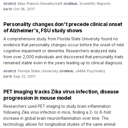
Max-Planck-Gesellschaft
·
Scientific Reports
·
SOURCE
JOURNAL
Oct 18, 2017
DATE
Personality changes don't precede clinical onset
of Alzheimer's, FSU study shows
A comprehensive study from Florida State University found no
evidence that personality changes occur before the onset of mild
cognitive impairment or dementia. Researchers analyzed data
from over 2,000 individuals and discovered that personality traits
remained stable even in the years leading up to clinical diagnosis.
Florida State University
·
JAMA Psychiatry
·
SOURCE
JOURNAL
Sep 21, 2017
DATE
PET imaging tracks Zika virus infection, disease
progression in mouse model
Researchers used PET imaging to study brain inflammation
following Zika virus infection in mice, finding a 2- to 6-fold
increase in global brain neuroinflammation over time. The
technology allows for longitudinal studies of the same animal