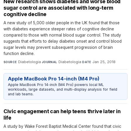
New research shows diabetes and worse blood
sugar control are associated with long-term
cognitive decline
A new study of 5,000 older people in the UK found that those
with diabetes experience steeper rates of cognitive decline
compared to those with normal blood sugar control. The study
suggests that efforts to delay diabetes onset and control blood
sugar levels may prevent subsequent progression of brain
function decline.
Diabetologia
·
Diabetologia
·
Jan 25, 2018
SOURCE
JOURNAL
DATE
Apple MacBook Pro 14-inch (M4 Pro)
Apple MacBook Pro 14-inch (M4 Pro) powers local ML
workloads, large datasets, and multi-display analysis for field
and lab teams.
Civic engagement can help teens thrive later in
life
A study by Wake Forest Baptist Medical Center found that civic