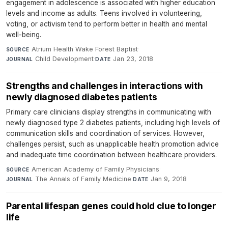
engagement in adolescence is associated with higher education
levels and income as adults. Teens involved in volunteering,
voting, or activism tend to perform better in health and mental
well-being.
Atrium Health Wake Forest Baptist
·
SOURCE
Child Development
·
Jan 23, 2018
JOURNAL
DATE
Strengths and challenges in interactions with
newly diagnosed diabetes patients
Primary care clinicians display strengths in communicating with
newly diagnosed type 2 diabetes patients, including high levels of
communication skills and coordination of services. However,
challenges persist, such as unapplicable health promotion advice
and inadequate time coordination between healthcare providers.
American Academy of Family Physicians
·
SOURCE
The Annals of Family Medicine
·
Jan 9, 2018
JOURNAL
DATE
Parental lifespan genes could hold clue to longer
life