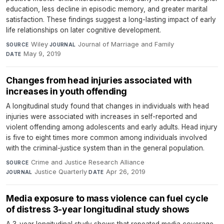
education, less decline in episodic memory, and greater marital
satisfaction. These findings suggest a long-lasting impact of early
life relationships on later cognitive development.
Wiley
·
Journal of Marriage and Family
·
SOURCE
JOURNAL
May 9, 2019
DATE
Changes from head injuries associated with
increases in youth offending
A longitudinal study found that changes in individuals with head
injuries were associated with increases in self-reported and
violent offending among adolescents and early adults. Head injury
is five to eight times more common among individuals involved
with the criminal-justice system than in the general population.
Crime and Justice Research Alliance
·
SOURCE
Justice Quarterly
·
Apr 26, 2019
JOURNAL
DATE
Media exposure to mass violence can fuel cycle
of distress 3-year longitudinal study shows