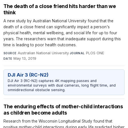
The death of a close friend hits harder than we
think
A new study by Australian National University found that the
death of a close friend can significantly impact a person's
physical health, mental wellbeing, and social life for up to four
years. The researchers warn that inadequate support during this
time is leading to poor health outcomes.
Australian National University
·
PLOS ONE
·
SOURCE
JOURNAL
May 13, 2019
DATE
DJI Air 3 (RC-N2)
DJI Air 3 (RC-N2) captures 4K mapping passes and
environmental surveys with dual cameras, long flight time, and
omnidirectional obstacle sensing.
The enduring effects of mother-child interactions
as children become adults
Research from the Wisconsin Longitudinal Study found that
positive mother-child interactions during early life predicted higher