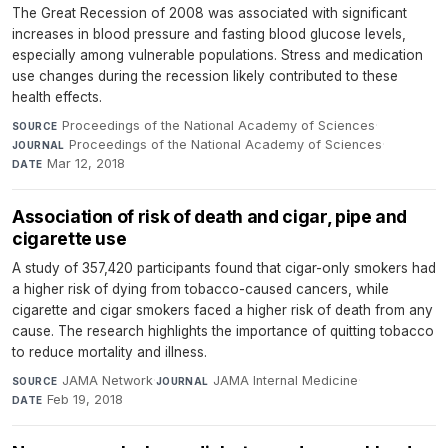
The Great Recession of 2008 was associated with significant
increases in blood pressure and fasting blood glucose levels,
especially among vulnerable populations. Stress and medication
use changes during the recession likely contributed to these
health effects.
Proceedings of the National Academy of Sciences
·
SOURCE
Proceedings of the National Academy of Sciences
·
JOURNAL
Mar 12, 2018
DATE
Association of risk of death and cigar, pipe and
cigarette use
A study of 357,420 participants found that cigar-only smokers had
a higher risk of dying from tobacco-caused cancers, while
cigarette and cigar smokers faced a higher risk of death from any
cause. The research highlights the importance of quitting tobacco
to reduce mortality and illness.
JAMA Network
·
JAMA Internal Medicine
·
SOURCE
JOURNAL
Feb 19, 2018
DATE