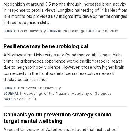
recognition at around 5.5 months through increased brain activity
in response to profile views. Longitudinal testing of 14 babies from
3-8 months old provided key insights into developmental changes
in face recognition skills.
Chuo University
·
NeuroImage
·
Dec 6, 2018
SOURCE
JOURNAL
DATE
Resilience may be neurobiological
A Northwestern University study found that youth living in high-
crime neighborhoods experience worse cardiometabolic health
due to neighborhood violence. However, those with higher brain
connectivity in the frontoparietal central executive network
display better resilience.
Northwestern University
·
SOURCE
Proceedings of the National Academy of Sciences
·
JOURNAL
Nov 28, 2018
DATE
Cannabis youth prevention strategy should
target mental wellbeing
A recent University of Waterloo study found that high school