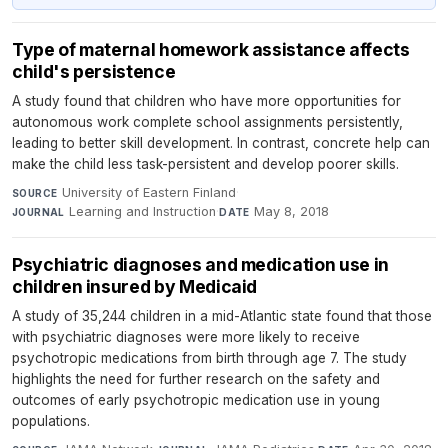
Type of maternal homework assistance affects
child's persistence
A study found that children who have more opportunities for
autonomous work complete school assignments persistently,
leading to better skill development. In contrast, concrete help can
make the child less task-persistent and develop poorer skills.
University of Eastern Finland
·
SOURCE
Learning and Instruction
·
May 8, 2018
JOURNAL
DATE
Psychiatric diagnoses and medication use in
children insured by Medicaid
A study of 35,244 children in a mid-Atlantic state found that those
with psychiatric diagnoses were more likely to receive
psychotropic medications from birth through age 7. The study
highlights the need for further research on the safety and
outcomes of early psychotropic medication use in young
populations.