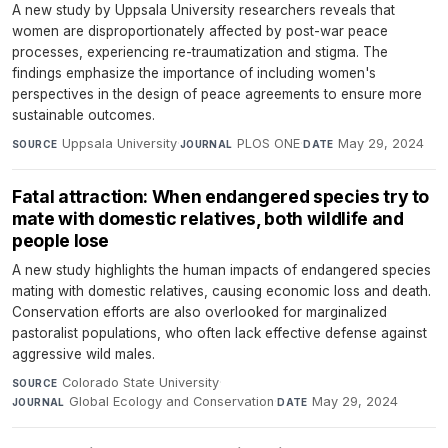
A new study by Uppsala University researchers reveals that
women are disproportionately affected by post-war peace
processes, experiencing re-traumatization and stigma. The
findings emphasize the importance of including women's
perspectives in the design of peace agreements to ensure more
sustainable outcomes.
Uppsala University
·
PLOS ONE
·
May 29, 2024
SOURCE
JOURNAL
DATE
Fatal attraction: When endangered species try to
mate with domestic relatives, both wildlife and
people lose
A new study highlights the human impacts of endangered species
mating with domestic relatives, causing economic loss and death.
Conservation efforts are also overlooked for marginalized
pastoralist populations, who often lack effective defense against
aggressive wild males.
Colorado State University
·
SOURCE
Global Ecology and Conservation
·
May 29, 2024
JOURNAL
DATE