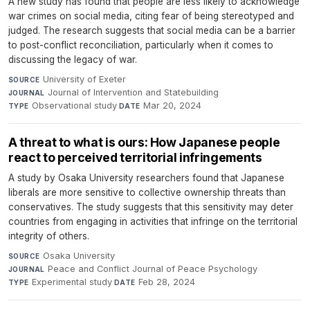
A new study has found that people are less likely to acknowledge
war crimes on social media, citing fear of being stereotyped and
judged. The research suggests that social media can be a barrier
to post-conflict reconciliation, particularly when it comes to
discussing the legacy of war.
University of Exeter
·
SOURCE
Journal of Intervention and Statebuilding
·
JOURNAL
Observational study
·
Mar 20, 2024
TYPE
DATE
A threat to what is ours: How Japanese people
react to perceived territorial infringements
A study by Osaka University researchers found that Japanese
liberals are more sensitive to collective ownership threats than
conservatives. The study suggests that this sensitivity may deter
countries from engaging in activities that infringe on the territorial
integrity of others.
Osaka University
·
SOURCE
Peace and Conflict Journal of Peace Psychology
·
JOURNAL
Experimental study
·
Feb 28, 2024
TYPE
DATE