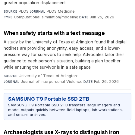
greater population displacement.
PLOS
·
PLOS Medicine
·
SOURCE
JOURNAL
Computational simulation/modeling
·
Jun 25, 2026
TYPE
DATE
When safety starts with a text message
A study by the University of Texas at Arlington found that digital
hotlines are providing anonymity, easy access, and a lower-
pressure way for survivors to seek help. Advocates tailor their
guidance to each person's situation, building a plan together
while ensuring the survivor is in a safe space.
University of Texas at Arlington
·
SOURCE
Journal of Interpersonal Violence
·
Feb 26, 2026
JOURNAL
DATE
SAMSUNG T9 Portable SSD 2TB
SAMSUNG T9 Portable SSD 2TB transfers large imagery and
model outputs quickly between field laptops, lab workstations,
and secure archives.
Archaeologists use X-rays to distinguish iron