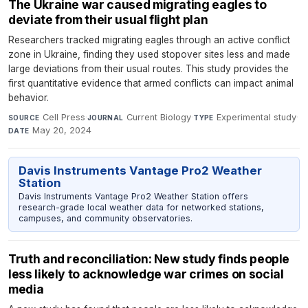
The Ukraine war caused migrating eagles to
deviate from their usual flight plan
Researchers tracked migrating eagles through an active conflict
zone in Ukraine, finding they used stopover sites less and made
large deviations from their usual routes. This study provides the
first quantitative evidence that armed conflicts can impact animal
behavior.
Cell Press
·
Current Biology
·
Experimental study
·
SOURCE
JOURNAL
TYPE
May 20, 2024
DATE
Davis Instruments Vantage Pro2 Weather
Station
Davis Instruments Vantage Pro2 Weather Station offers
research-grade local weather data for networked stations,
campuses, and community observatories.
Truth and reconciliation: New study finds people
less likely to acknowledge war crimes on social
media