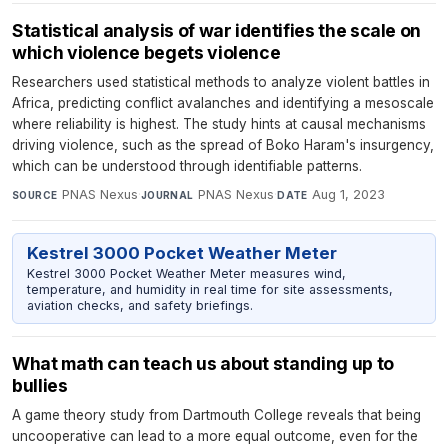
Statistical analysis of war identifies the scale on
which violence begets violence
Researchers used statistical methods to analyze violent battles in
Africa, predicting conflict avalanches and identifying a mesoscale
where reliability is highest. The study hints at causal mechanisms
driving violence, such as the spread of Boko Haram's insurgency,
which can be understood through identifiable patterns.
PNAS Nexus
·
PNAS Nexus
·
Aug 1, 2023
SOURCE
JOURNAL
DATE
Kestrel 3000 Pocket Weather Meter
Kestrel 3000 Pocket Weather Meter measures wind,
temperature, and humidity in real time for site assessments,
aviation checks, and safety briefings.
What math can teach us about standing up to
bullies
A game theory study from Dartmouth College reveals that being
uncooperative can lead to a more equal outcome, even for the