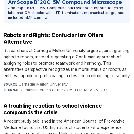
AmScope B120C-5M Compound Microscope
AmScope B120C-5M Compound Microscope supports teaching
labs and QA checks with LED illumination, mechanical stage, and
included 5MP camera.
Robots and Rights: Confucianism Offers
Alternative
Researchers at Carnegie Mellon University argue against granting
rights to robots, instead suggesting a Confucian approach of
assigning roles to promote teamwork and harmony. This
alternative perspective recognizes the moral status of robots as
entities capable of participating in rites and contributing to society.
Carnegie Mellon University
·
SOURCE
Communications of the ACM
·
May 25, 2023
JOURNAL
DATE
A troubling reaction to school violence
compounds the crisis
A recent study published in the American Journal of Preventive
Medicine found that US high school students who experience
violence at school are more likely to carry weapons. The study