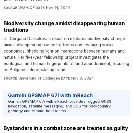
WISH/QF
·
Nov 14, 2024
SOURCE
DATE
Biodiversity change amidst disappearing human
traditions
Dr. Gergana Daskalova's research explores biodiversity change
amidst disappearing human traditions and changing socio-
economics, shedding light on interactions between humans and
nature. Her five-year fellowship project investigates the
ecological and human fingerprints of land abandonment, focusing
on Bulgaria's depopulating trend.
University of Göttingen
·
Nov 8, 2024
SOURCE
DATE
Garmin GPSMAP 67i with inReach
Garmin GPSMAP 67i with inReach provides rugged GNSS
navigation, satellite messaging, and SOS for backcountry
geology and climate field teams.
Bystanders in a combat zone are treated as guilty