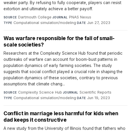
weaker party. By refusing to fully cooperate, players can resist
extortion and ultimately achieve a better payoff.
Dartmouth College
·
PNAS Nexus
·
SOURCE
JOURNAL
Computational simulation/modeling
·
Jun 27, 2023
TYPE
DATE
Was warfare responsible for the fall of small-
scale societies?
Researchers at the Complexity Science Hub found that periodic
outbreaks of warfare can account for boom-bust patterns in
population dynamics of early farming societies. The study
suggests that social conflict played a crucial role in shaping the
population dynamics of these societies, contrary to previous
assumptions that climate chang...
Complexity Science Hub
·
Scientific Reports
·
SOURCE
JOURNAL
Computational simulation/modeling
·
Jun 19, 2023
TYPE
DATE
Conflict in marriage less harmful for kids when
dad keeps it constructive
A new study from the University of Illinois found that fathers who