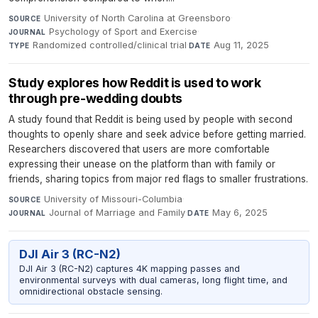
University of North Carolina at Greensboro
·
SOURCE
Psychology of Sport and Exercise
·
JOURNAL
Randomized controlled/clinical trial
·
Aug 11, 2025
TYPE
DATE
Study explores how Reddit is used to work
through pre-wedding doubts
A study found that Reddit is being used by people with second
thoughts to openly share and seek advice before getting married.
Researchers discovered that users are more comfortable
expressing their unease on the platform than with family or
friends, sharing topics from major red flags to smaller frustrations.
University of Missouri-Columbia
·
SOURCE
Journal of Marriage and Family
·
May 6, 2025
JOURNAL
DATE
DJI Air 3 (RC-N2)
DJI Air 3 (RC-N2) captures 4K mapping passes and
environmental surveys with dual cameras, long flight time, and
omnidirectional obstacle sensing.