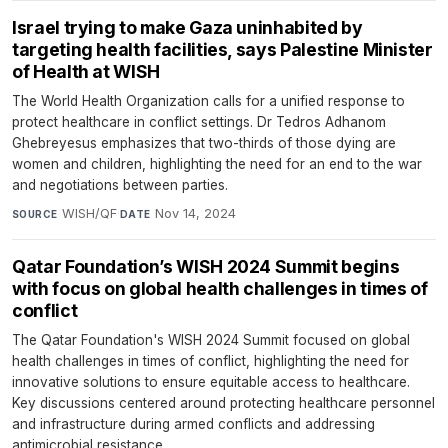
Israel trying to make Gaza uninhabited by
targeting health facilities, says Palestine Minister
of Health at WISH
The World Health Organization calls for a unified response to
protect healthcare in conflict settings. Dr Tedros Adhanom
Ghebreyesus emphasizes that two-thirds of those dying are
women and children, highlighting the need for an end to the war
and negotiations between parties.
WISH/QF
·
Nov 14, 2024
SOURCE
DATE
Qatar Foundation’s WISH 2024 Summit begins
with focus on global health challenges in times of
conflict
The Qatar Foundation's WISH 2024 Summit focused on global
health challenges in times of conflict, highlighting the need for
innovative solutions to ensure equitable access to healthcare.
Key discussions centered around protecting healthcare personnel
and infrastructure during armed conflicts and addressing
antimicrobial resistance.