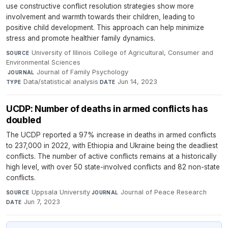
use constructive conflict resolution strategies show more
involvement and warmth towards their children, leading to
positive child development. This approach can help minimize
stress and promote healthier family dynamics.
University of Illinois College of Agricultural, Consumer and
SOURCE
Environmental Sciences
·
Journal of Family Psychology
·
JOURNAL
Data/statistical analysis
·
Jun 14, 2023
TYPE
DATE
UCDP: Number of deaths in armed conflicts has
doubled
The UCDP reported a 97% increase in deaths in armed conflicts
to 237,000 in 2022, with Ethiopia and Ukraine being the deadliest
conflicts. The number of active conflicts remains at a historically
high level, with over 50 state-involved conflicts and 82 non-state
conflicts.
Uppsala University
·
Journal of Peace Research
·
SOURCE
JOURNAL
Jun 7, 2023
DATE