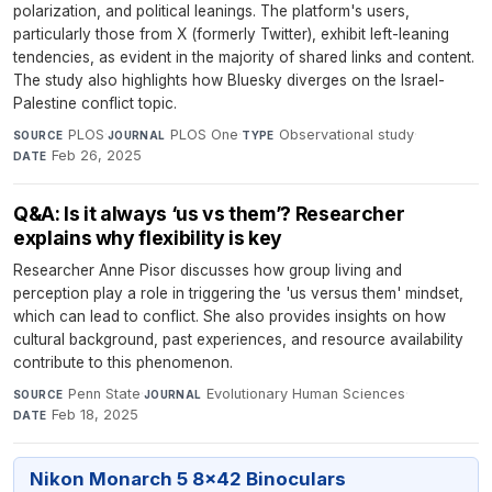
polarization, and political leanings. The platform's users,
particularly those from X (formerly Twitter), exhibit left-leaning
tendencies, as evident in the majority of shared links and content.
The study also highlights how Bluesky diverges on the Israel-
Palestine conflict topic.
PLOS
·
PLOS One
·
Observational study
·
SOURCE
JOURNAL
TYPE
Feb 26, 2025
DATE
Q&A: Is it always ‘us vs them’? Researcher
explains why flexibility is key
Researcher Anne Pisor discusses how group living and
perception play a role in triggering the 'us versus them' mindset,
which can lead to conflict. She also provides insights on how
cultural background, past experiences, and resource availability
contribute to this phenomenon.
Penn State
·
Evolutionary Human Sciences
·
SOURCE
JOURNAL
Feb 18, 2025
DATE
Nikon Monarch 5 8x42 Binoculars