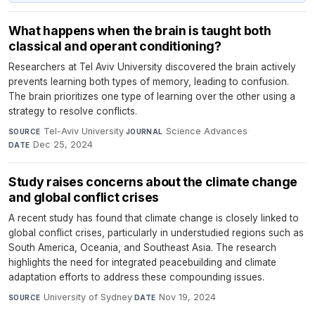
What happens when the brain is taught both
classical and operant conditioning?
Researchers at Tel Aviv University discovered the brain actively
prevents learning both types of memory, leading to confusion.
The brain prioritizes one type of learning over the other using a
strategy to resolve conflicts.
Tel-Aviv University
·
Science Advances
·
SOURCE
JOURNAL
Dec 25, 2024
DATE
Study raises concerns about the climate change
and global conflict crises
A recent study has found that climate change is closely linked to
global conflict crises, particularly in understudied regions such as
South America, Oceania, and Southeast Asia. The research
highlights the need for integrated peacebuilding and climate
adaptation efforts to address these compounding issues.
University of Sydney
·
Nov 19, 2024
SOURCE
DATE