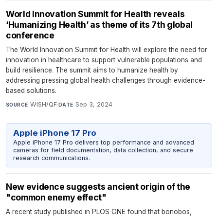
World Innovation Summit for Health reveals
‘Humanizing Health’ as theme of its 7th global
conference
The World Innovation Summit for Health will explore the need for
innovation in healthcare to support vulnerable populations and
build resilience. The summit aims to humanize health by
addressing pressing global health challenges through evidence-
based solutions.
WISH/QF
·
Sep 3, 2024
SOURCE
DATE
Apple iPhone 17 Pro
Apple iPhone 17 Pro delivers top performance and advanced
cameras for field documentation, data collection, and secure
research communications.
New evidence suggests ancient origin of the
"common enemy effect"
A recent study published in PLOS ONE found that bonobos,