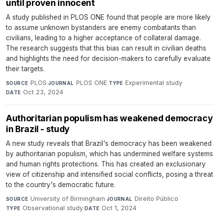
until proven innocent
A study published in PLOS ONE found that people are more likely
to assume unknown bystanders are enemy combatants than
civilians, leading to a higher acceptance of collateral damage.
The research suggests that this bias can result in civilian deaths
and highlights the need for decision-makers to carefully evaluate
their targets.
PLOS
·
PLOS ONE
·
Experimental study
·
SOURCE
JOURNAL
TYPE
Oct 23, 2024
DATE
Authoritarian populism has weakened democracy
in Brazil - study
A new study reveals that Brazil's democracy has been weakened
by authoritarian populism, which has undermined welfare systems
and human rights protections. This has created an exclusionary
view of citizenship and intensified social conflicts, posing a threat
to the country's democratic future.
University of Birmingham
·
Direito Público
·
SOURCE
JOURNAL
Observational study
·
Oct 1, 2024
TYPE
DATE