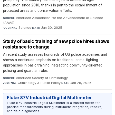
population since 2010, thanks in part to the establishment of
protected areas and conservation efforts.
American Association for the Advancement of Science
SOURCE
(AAAS)
·
Science
·
Jan 30, 2025
JOURNAL
DATE
Study of basic training of new police hires shows
resistance to change
A recent study assesses hundreds of US police academies and
shows a continued emphasis on traditional, crime-fighting
approaches in basic training, neglecting community-oriented
policing and guardian roles.
American Society of Criminology
·
SOURCE
Criminology & Public Policy
·
Jan 28, 2025
JOURNAL
DATE
Fluke 87V Industrial Digital Multimeter
Fluke 87V Industrial Digital Multimeter is a trusted meter for
precise measurements during instrument integration, repairs,
and field diagnostics.