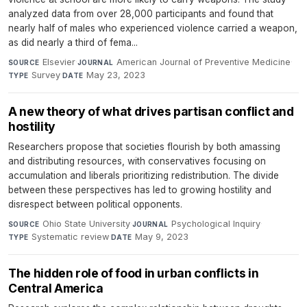
analyzed data from over 28,000 participants and found that
nearly half of males who experienced violence carried a weapon,
as did nearly a third of fema...
Elsevier
·
American Journal of Preventive Medicine
·
SOURCE
JOURNAL
Survey
·
May 23, 2023
TYPE
DATE
A new theory of what drives partisan conflict and
hostility
Researchers propose that societies flourish by both amassing
and distributing resources, with conservatives focusing on
accumulation and liberals prioritizing redistribution. The divide
between these perspectives has led to growing hostility and
disrespect between political opponents.
Ohio State University
·
Psychological Inquiry
·
SOURCE
JOURNAL
Systematic review
·
May 9, 2023
TYPE
DATE
The hidden role of food in urban conflicts in
Central America