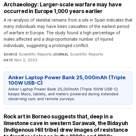
Archaeology: Larger-scale warfare may have
occurred in Europe 1,000 years earlier
A re-analysis of skeletal remains from a site in Spain indicates that
many individuals may have been casualties of the earliest period
of warfare in Europe. The study found a high percentage of
males affected and a disproportionate number of injured
individuals, suggesting a prolonged conflict.
Scientific Reports
·
Scientific Reports
·
SOURCE
JOURNAL
Nov 2, 2023
DATE
Anker Laptop Power Bank 25,000mAh (Triple
100W USB-C)
Anker Laptop Power Bank 25,000mAh (Triple 100W USB-C)
keeps Macs, tablets, and meters powered during extended
observing runs and remote surveys.
Rock art in Borneo suggests that, deep in a
limestone cave in western Sarawak, the Bidayuh
(Indigenous Hill tribe) drew images of resistance