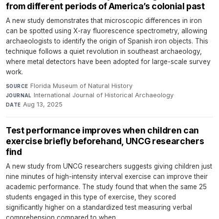
from different periods of America’s colonial past
A new study demonstrates that microscopic differences in iron
can be spotted using X-ray fluorescence spectrometry, allowing
archaeologists to identify the origin of Spanish iron objects. This
technique follows a quiet revolution in southeast archaeology,
where metal detectors have been adopted for large-scale survey
work.
Florida Museum of Natural History
·
SOURCE
International Journal of Historical Archaeology
·
JOURNAL
Aug 13, 2025
DATE
Test performance improves when children can
exercise briefly beforehand, UNCG researchers
find
A new study from UNCG researchers suggests giving children just
nine minutes of high-intensity interval exercise can improve their
academic performance. The study found that when the same 25
students engaged in this type of exercise, they scored
significantly higher on a standardized test measuring verbal
comprehension compared to when...