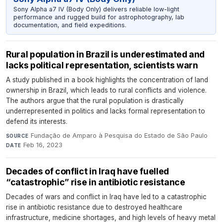
Sony Alpha a7 IV (Body Only) delivers reliable low-light
performance and rugged build for astrophotography, lab
documentation, and field expeditions.
Rural population in Brazil is underestimated and
lacks political representation, scientists warn
A study published in a book highlights the concentration of land
ownership in Brazil, which leads to rural conflicts and violence.
The authors argue that the rural population is drastically
underrepresented in politics and lacks formal representation to
defend its interests.
Fundação de Amparo à Pesquisa do Estado de São Paulo
·
SOURCE
Feb 16, 2023
DATE
Decades of conflict in Iraq have fuelled
“catastrophic” rise in antibiotic resistance
Decades of wars and conflict in Iraq have led to a catastrophic
rise in antibiotic resistance due to destroyed healthcare
infrastructure, medicine shortages, and high levels of heavy metal