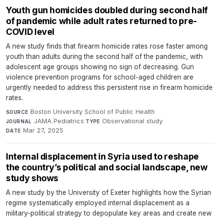
Youth gun homicides doubled during second half
of pandemic while adult rates returned to pre-
COVID level
A new study finds that firearm homicide rates rose faster among
youth than adults during the second half of the pandemic, with
adolescent age groups showing no sign of decreasing. Gun
violence prevention programs for school-aged children are
urgently needed to address this persistent rise in firearm homicide
rates.
Boston University School of Public Health
·
SOURCE
JAMA Pediatrics
·
Observational study
·
JOURNAL
TYPE
Mar 27, 2025
DATE
Internal displacement in Syria used to reshape
the country’s political and social landscape, new
study shows
A new study by the University of Exeter highlights how the Syrian
regime systematically employed internal displacement as a
military-political strategy to depopulate key areas and create new