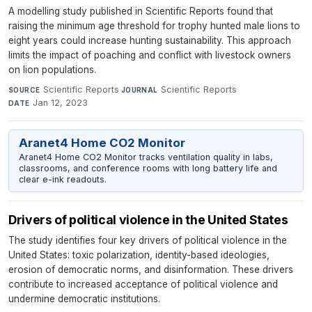
A modelling study published in Scientific Reports found that
raising the minimum age threshold for trophy hunted male lions to
eight years could increase hunting sustainability. This approach
limits the impact of poaching and conflict with livestock owners
on lion populations.
Scientific Reports
·
Scientific Reports
·
SOURCE
JOURNAL
Jan 12, 2023
DATE
Aranet4 Home CO2 Monitor
Aranet4 Home CO2 Monitor tracks ventilation quality in labs,
classrooms, and conference rooms with long battery life and
clear e-ink readouts.
Drivers of political violence in the United States
The study identifies four key drivers of political violence in the
United States: toxic polarization, identity-based ideologies,
erosion of democratic norms, and disinformation. These drivers
contribute to increased acceptance of political violence and
undermine democratic institutions.