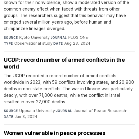
known for their nonviolence, show a moderated version of the
common enemy effect when faced with threats from other
groups. The researchers suggest that this behavior may have
emerged several million years ago, before human and
chimpanzee lineages diverged.
Kyoto University
·
PLOS ONE
·
SOURCE
JOURNAL
Observational study
·
Aug 23, 2024
TYPE
DATE
UCDP: record number of armed conflicts in the
world
The UCDP recorded a record number of armed conflicts
worldwide in 2023, with 59 conflicts involving states, and 20,900
deaths in non-state conflicts. The war in Ukraine was particularly
deadly, with over 71,000 deaths, while the conflict in Israel
resulted in over 22,000 deaths.
Uppsala University
·
Journal of Peace Research
·
SOURCE
JOURNAL
Jun 3, 2024
DATE
​​​​​​​Women vulnerable in peace processes