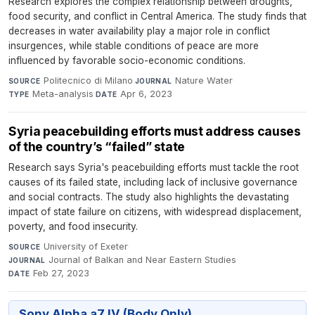
Research explores the complex relationship between droughts,
food security, and conflict in Central America. The study finds that
decreases in water availability play a major role in conflict
insurgences, while stable conditions of peace are more
influenced by favorable socio-economic conditions.
Politecnico di Milano
·
Nature Water
·
SOURCE
JOURNAL
Meta-analysis
·
Apr 6, 2023
TYPE
DATE
Syria peacebuilding efforts must address causes
of the country’s “failed” state
Research says Syria's peacebuilding efforts must tackle the root
causes of its failed state, including lack of inclusive governance
and social contracts. The study also highlights the devastating
impact of state failure on citizens, with widespread displacement,
poverty, and food insecurity.
University of Exeter
·
SOURCE
Journal of Balkan and Near Eastern Studies
·
JOURNAL
Feb 27, 2023
DATE
Sony Alpha a7 IV (Body Only)