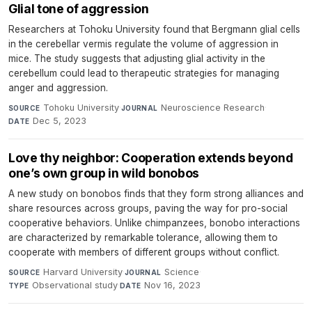
Glial tone of aggression
Researchers at Tohoku University found that Bergmann glial cells
in the cerebellar vermis regulate the volume of aggression in
mice. The study suggests that adjusting glial activity in the
cerebellum could lead to therapeutic strategies for managing
anger and aggression.
Tohoku University
·
Neuroscience Research
·
SOURCE
JOURNAL
Dec 5, 2023
DATE
Love thy neighbor: Cooperation extends beyond
one’s own group in wild bonobos
A new study on bonobos finds that they form strong alliances and
share resources across groups, paving the way for pro-social
cooperative behaviors. Unlike chimpanzees, bonobo interactions
are characterized by remarkable tolerance, allowing them to
cooperate with members of different groups without conflict.
Harvard University
·
Science
·
SOURCE
JOURNAL
Observational study
·
Nov 16, 2023
TYPE
DATE