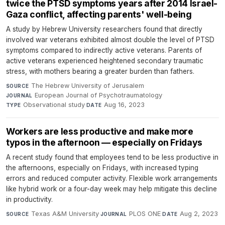
twice the PTSD symptoms years after 2014 Israel-
Gaza conflict, affecting parents' well-being
A study by Hebrew University researchers found that directly
involved war veterans exhibited almost double the level of PTSD
symptoms compared to indirectly active veterans. Parents of
active veterans experienced heightened secondary traumatic
stress, with mothers bearing a greater burden than fathers.
The Hebrew University of Jerusalem
·
SOURCE
European Journal of Psychotraumatology
·
JOURNAL
Observational study
·
Aug 16, 2023
TYPE
DATE
Workers are less productive and make more
typos in the afternoon — especially on Fridays
A recent study found that employees tend to be less productive in
the afternoons, especially on Fridays, with increased typing
errors and reduced computer activity. Flexible work arrangements
like hybrid work or a four-day week may help mitigate this decline
in productivity.
Texas A&M University
·
PLOS ONE
·
Aug 2, 2023
SOURCE
JOURNAL
DATE