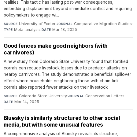
realities. This tactic has lasting post-war consequences,
embedding displacement beyond immediate conflict and requiring
policymakers to engage wi...
University of Exeter
·
Comparative Migration Studies
·
SOURCE
JOURNAL
Meta-analysis
·
Mar 18, 2025
TYPE
DATE
Good fences make good neighbors (with
carnivores)
A new study from Colorado State University found that fortified
corrals can reduce livestock losses due to predator attacks on
nearby carnivores. The study demonstrated a beneficial spillover
effect where households neighboring those with chain-link
corrals also reported fewer attacks on their livestock.
Colorado State University
·
Conservation Letters
·
SOURCE
JOURNAL
Mar 14, 2025
DATE
Bluesky is similarly structured to other social
media, but with some unusual features
A comprehensive analysis of Bluesky reveals its structure,