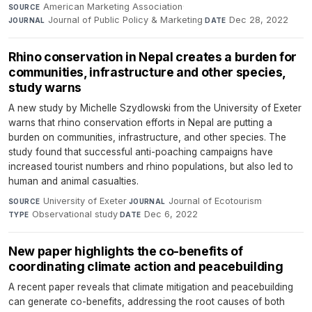
American Marketing Association
·
SOURCE
Journal of Public Policy & Marketing
·
Dec 28, 2022
JOURNAL
DATE
Rhino conservation in Nepal creates a burden for
communities, infrastructure and other species,
study warns
A new study by Michelle Szydlowski from the University of Exeter
warns that rhino conservation efforts in Nepal are putting a
burden on communities, infrastructure, and other species. The
study found that successful anti-poaching campaigns have
increased tourist numbers and rhino populations, but also led to
human and animal casualties.
University of Exeter
·
Journal of Ecotourism
·
SOURCE
JOURNAL
Observational study
·
Dec 6, 2022
TYPE
DATE
New paper highlights the co-benefits of
coordinating climate action and peacebuilding
A recent paper reveals that climate mitigation and peacebuilding
can generate co-benefits, addressing the root causes of both