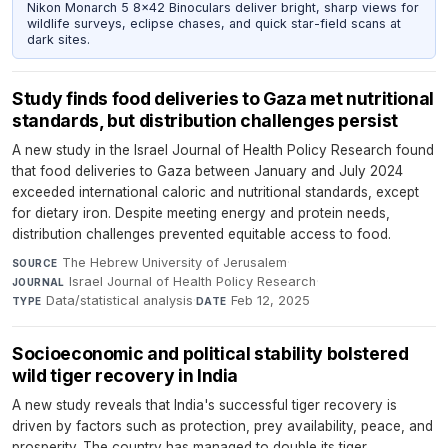
Nikon Monarch 5 8x42 Binoculars deliver bright, sharp views for
wildlife surveys, eclipse chases, and quick star-field scans at
dark sites.
Study finds food deliveries to Gaza met nutritional
standards, but distribution challenges persist
A new study in the Israel Journal of Health Policy Research found
that food deliveries to Gaza between January and July 2024
exceeded international caloric and nutritional standards, except
for dietary iron. Despite meeting energy and protein needs,
distribution challenges prevented equitable access to food.
The Hebrew University of Jerusalem
·
SOURCE
Israel Journal of Health Policy Research
·
JOURNAL
Data/statistical analysis
·
Feb 12, 2025
TYPE
DATE
Socioeconomic and political stability bolstered
wild tiger recovery in India
A new study reveals that India's successful tiger recovery is
driven by factors such as protection, prey availability, peace, and
prosperity. The country has managed to double its tiger