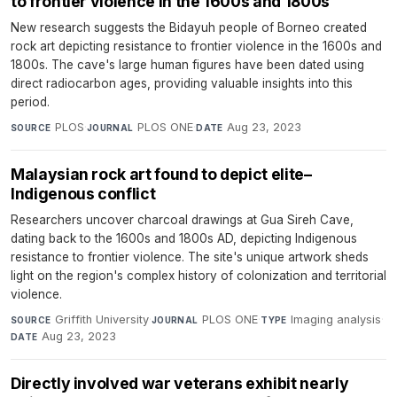
to frontier violence in the 1600s and 1800s
New research suggests the Bidayuh people of Borneo created
rock art depicting resistance to frontier violence in the 1600s and
1800s. The cave's large human figures have been dated using
direct radiocarbon ages, providing valuable insights into this
period.
PLOS
·
PLOS ONE
·
Aug 23, 2023
SOURCE
JOURNAL
DATE
Malaysian rock art found to depict elite–
Indigenous conflict
Researchers uncover charcoal drawings at Gua Sireh Cave,
dating back to the 1600s and 1800s AD, depicting Indigenous
resistance to frontier violence. The site's unique artwork sheds
light on the region's complex history of colonization and territorial
violence.
Griffith University
·
PLOS ONE
·
Imaging analysis
·
SOURCE
JOURNAL
TYPE
Aug 23, 2023
DATE
Directly involved war veterans exhibit nearly