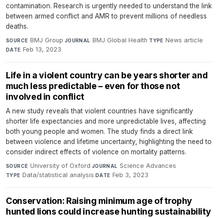
contamination. Research is urgently needed to understand the link
between armed conflict and AMR to prevent millions of needless
deaths.
BMJ Group
·
BMJ Global Health
·
News article
·
SOURCE
JOURNAL
TYPE
Feb 13, 2023
DATE
Life in a violent country can be years shorter and
much less predictable – even for those not
involved in conflict
A new study reveals that violent countries have significantly
shorter life expectancies and more unpredictable lives, affecting
both young people and women. The study finds a direct link
between violence and lifetime uncertainty, highlighting the need to
consider indirect effects of violence on mortality patterns.
University of Oxford
·
Science Advances
·
SOURCE
JOURNAL
Data/statistical analysis
·
Feb 3, 2023
TYPE
DATE
Conservation: Raising minimum age of trophy
hunted lions could increase hunting sustainability