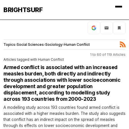
BRIGHTSURF
Topics
›
Social Sciences
›
Sociology
›
Human Conflict
1 to 60 of 119 Articles
Articles tagged with Human Conflict
Armed conflict is associated with an increased
measles burden, both directly and indirectly
through associations with lower socioeconomic
development and greater population
displacement, according to modelling study
across 193 countries from 2000-2023
A modelling study across 193 countries found armed conflict is
associated with a higher measles burden. The study also suggests
that conflict has an indirect impact on the spread of measles
through its effects on lower socioeconomic development and