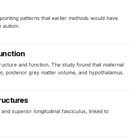
pointing patterns that earlier methods would have
n autism.
function
ructure and function. The study found that maternal
sum, posterior grey matter volume, and hypothalamus.
ructures
 and superior longitudinal fasciculus, linked to