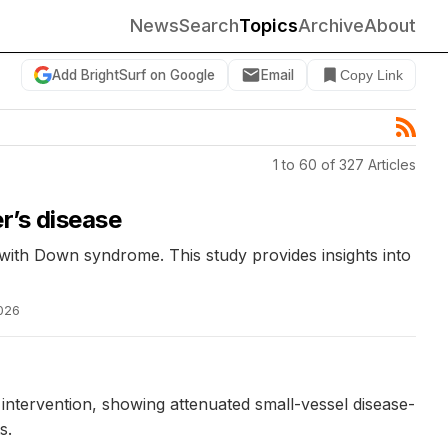
News
Search
Topics
Archive
About
Add BrightSurf on Google
Email
Copy Link
1 to 60 of 327 Articles
r’s disease
 with Down syndrome. This study provides insights into
026
intervention, showing attenuated small-vessel disease-
s.