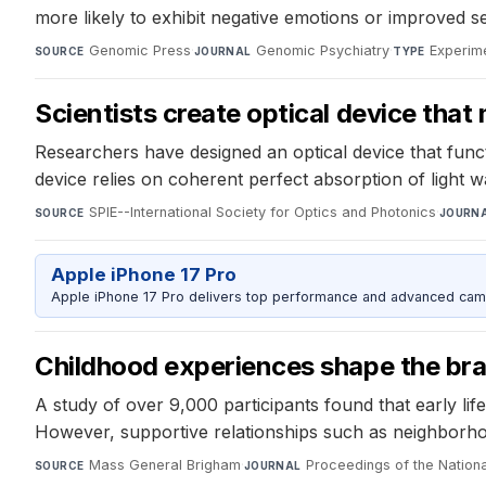
more likely to exhibit negative emotions or improved sel
Genomic Press
·
Genomic Psychiatry
·
Experime
SOURCE
JOURNAL
TYPE
Scientists create optical device that
Researchers have designed an optical device that functi
device relies on coherent perfect absorption of light wa
SPIE--International Society for Optics and Photonics
·
SOURCE
JOURN
Apple iPhone 17 Pro
Apple iPhone 17 Pro delivers top performance and advanced camer
Childhood experiences shape the brai
A study of over 9,000 participants found that early life 
However, supportive relationships such as neighborhoo
Mass General Brigham
·
Proceedings of the Natio
SOURCE
JOURNAL