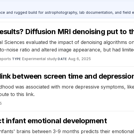
nce and rugged build for astrophotography, lab documentation, and field e
esults? Diffusion MRI denoising put to t
al Sciences evaluated the impact of denoising algorithms on
o-noise ratio and altered image appearance, but had limite
Reports
·
Experimental study
·
Aug 6, 2025
TYPE
DATE
e link between screen time and depressio
ildhood was associated with more depressive symptoms, like
te to this link.
5
ct infant emotional development
infants' brains between 3-9 months predicts their emotional