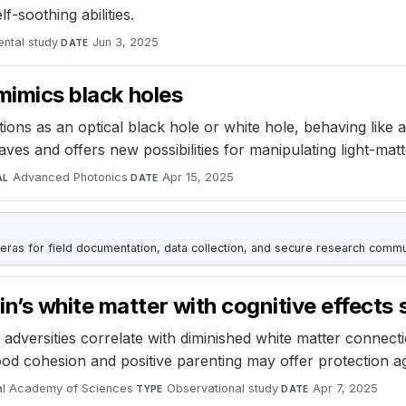
f-soothing abilities.
ntal study
·
Jun 3, 2025
DATE
 mimics black holes
ons as an optical black hole or white hole, behaving like a 
ves and offers new possibilities for manipulating light-matt
Advanced Photonics
·
Apr 15, 2025
AL
DATE
as for field documentation, data collection, and secure research commu
n’s white matter with cognitive effects 
adversities correlate with diminished white matter connection
d cohesion and positive parenting may offer protection aga
nal Academy of Sciences
·
Observational study
·
Apr 7, 2025
TYPE
DATE