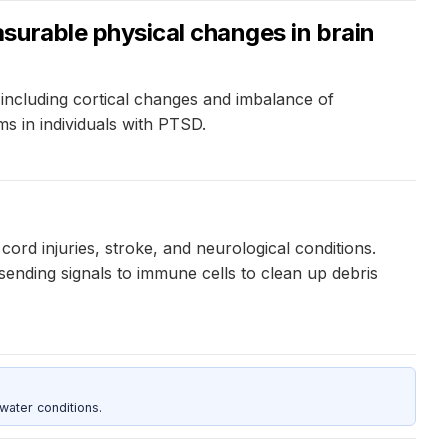
surable physical changes in brain
ncluding cortical changes and imbalance of
 in individuals with PTSD.
cord injuries, stroke, and neurological conditions.
 sending signals to immune cells to clean up debris
water conditions.