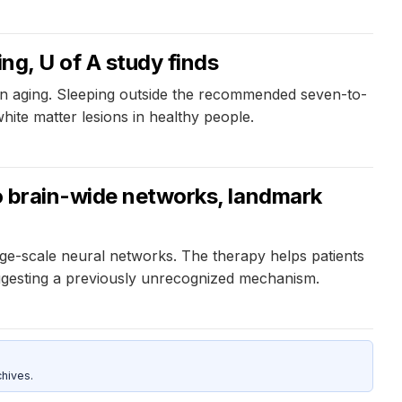
ng, U of A study finds
in aging. Sleeping outside the recommended seven-to-
hite matter lesions in healthy people.
to brain-wide networks, landmark
ge-scale neural networks. The therapy helps patients
uggesting a previously unrecognized mechanism.
hives.