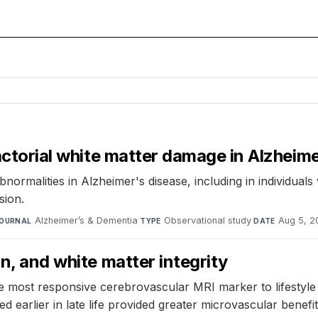
factorial white matter damage in Alzheime
ormalities in Alzheimer's disease, including in individuals
sion.
Alzheimer’s & Dementia
·
Observational study
·
Aug 5, 2
OURNAL
TYPE
DATE
on, and white matter integrity
 most responsive cerebrovascular MRI marker to lifestyle 
ted earlier in late life provided greater microvascular benefit