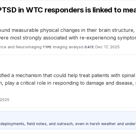
PTSD in WTC responders is linked to mea
 measurable physical changes in their brain structure, i
re most strongly associated with re-experiencing symptoms
ience and Neuroimaging
·
Imaging analysis
·
Dec 17, 2025
TYPE
DATE
ied a mechanism that could help treat patients with spinal 
m, play a critical role in responding to damage and disease,
 2025
deployments, field notes, and outreach, even in harsh weather and under