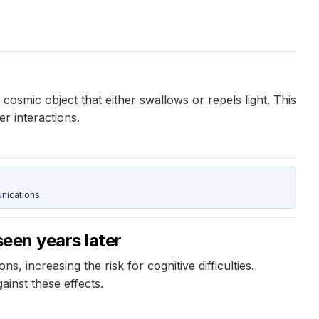
cosmic object that either swallows or repels light. This
er interactions.
nications.
seen years later
s, increasing the risk for cognitive difficulties.
inst these effects.