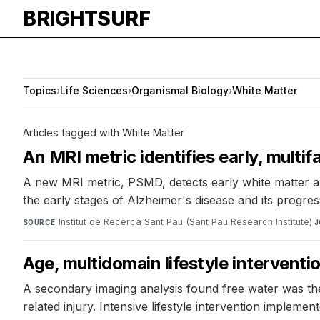
BRIGHTSURF
Topics
›
Life Sciences
›
Organismal Biology
›
White Matter
Articles tagged with White Matter
An MRI metric identifies early, multi
A new MRI metric, PSMD, detects early white matter abn
the early stages of Alzheimer's disease and its progres
Institut de Recerca Sant Pau (Sant Pau Research Institute)
·
SOURCE
J
Age, multidomain lifestyle interventi
A secondary imaging analysis found free water was the
related injury. Intensive lifestyle intervention implemen