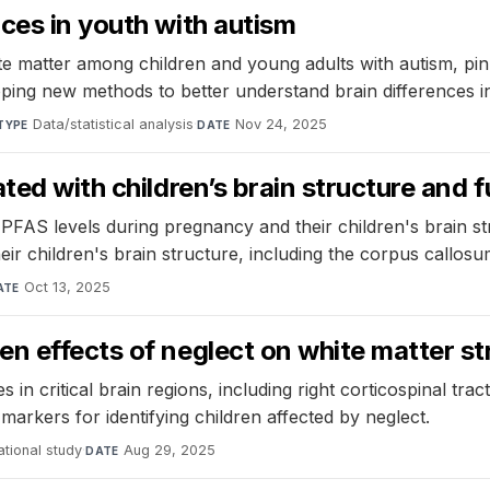
ces in youth with autism
te matter among children and young adults with autism, pin
oping new methods to better understand brain differences i
Data/statistical analysis
·
Nov 24, 2025
TYPE
DATE
ted with children’s brain structure and 
FAS levels during pregnancy and their children's brain st
eir children's brain structure, including the corpus callo
Oct 13, 2025
ATE
n effects of neglect on white matter st
n critical brain regions, including right corticospinal tract
 markers for identifying children affected by neglect.
tional study
·
Aug 29, 2025
DATE