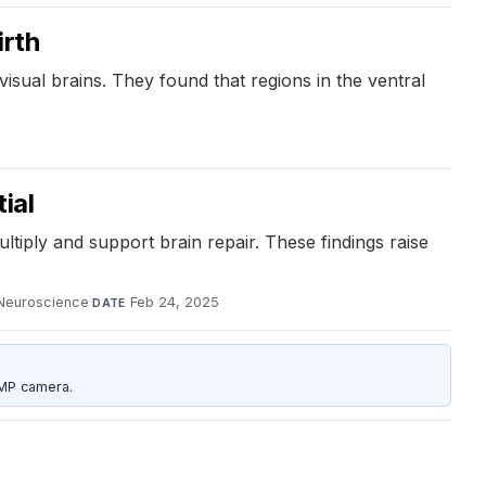
irth
isual brains. They found that regions in the ventral
ial
ltiply and support brain repair. These findings raise
Neuroscience
·
Feb 24, 2025
DATE
5MP camera.