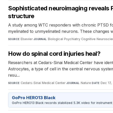
Sophisticated neuroimaging reveals 
structure
A study among WTC responders with chronic PTSD found
myelinated to unmyelinated neurons. These changes we
Elsevier
·
Biological Psychiatry Cognitive Neurosc
SOURCE
JOURNAL
How do spinal cord injuries heal?
Researchers at Cedars-Sinai Medical Center have identif
Astrocytes, a type of cell in the central nervous syste
resu...
Cedars-Sinai Medical Center
·
Nature
·
Dec 17,
SOURCE
JOURNAL
DATE
GoPro HERO13 Black
GoPro HERO13 Black records stabilized 5.3K video for instrument 