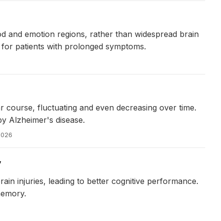
od and emotion regions, rather than widespread brain
e for patients with prolonged symptoms.
ar course, fluctuating and even decreasing over time.
 by Alzheimer's disease.
2026
y
in injuries, leading to better cognitive performance.
memory.