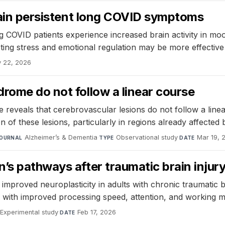
plain persistent long COVID symptoms
g COVID patients experience increased brain activity in mo
eting stress and emotional regulation may be more effectiv
 22, 2026
rome do not follow a linear course
 reveals that cerebrovascular lesions do not follow a line
on of these lesions, particularly in regions already affected
Alzheimer’s & Dementia
·
Observational study
·
Mar 19, 
OURNAL
TYPE
DATE
’s pathways after traumatic brain injur
proved neuroplasticity in adults with chronic traumatic bra
d with improved processing speed, attention, and working 
Experimental study
·
Feb 17, 2026
DATE