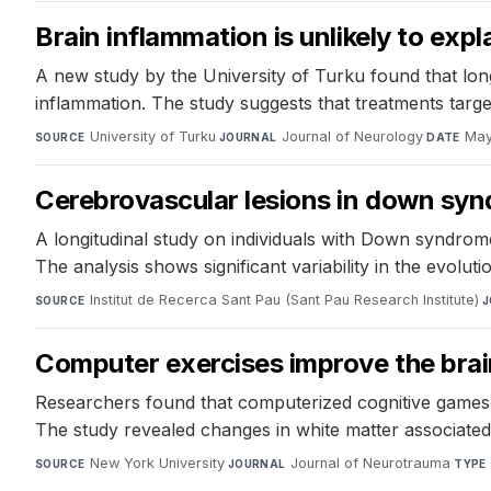
Brain inflammation is unlikely to ex
A new study by the University of Turku found that lon
inflammation. The study suggests that treatments targ
University of Turku
·
Journal of Neurology
·
May
SOURCE
JOURNAL
DATE
Cerebrovascular lesions in down synd
A longitudinal study on individuals with Down syndrome
The analysis shows significant variability in the evoluti
Institut de Recerca Sant Pau (Sant Pau Research Institute)
·
SOURCE
J
Computer exercises improve the brain
Researchers found that computerized cognitive games im
The study revealed changes in white matter associate
New York University
·
Journal of Neurotrauma
·
SOURCE
JOURNAL
TYPE