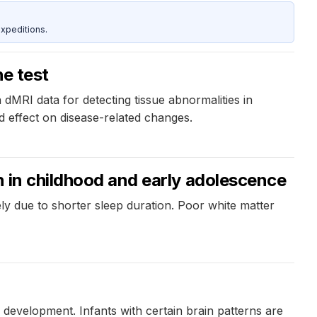
xpeditions.
he test
 dMRI data for detecting tissue abnormalities in
d effect on disease-related changes.
n in childhood and early adolescence
ly due to shorter sleep duration. Poor white matter
 development. Infants with certain brain patterns are