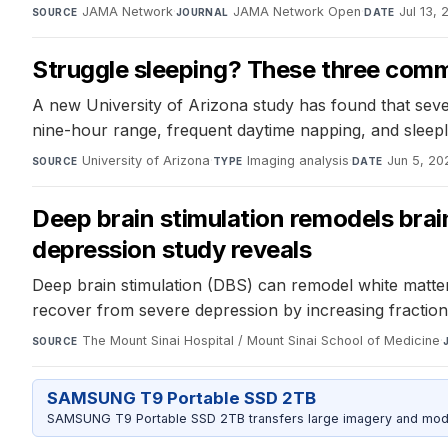
JAMA Network
·
JAMA Network Open
·
Jul 13,
SOURCE
JOURNAL
DATE
Struggle sleeping? These three common
A new University of Arizona study has found that sev
nine-hour range, frequent daytime napping, and sleeple
University of Arizona
·
Imaging analysis
·
Jun 5, 20
SOURCE
TYPE
DATE
Deep brain stimulation remodels brai
depression study reveals
Deep brain stimulation (DBS) can remodel white matter
recover from severe depression by increasing fraction
The Mount Sinai Hospital / Mount Sinai School of Medicine
·
SOURCE
SAMSUNG T9 Portable SSD 2TB
SAMSUNG T9 Portable SSD 2TB transfers large imagery and model 