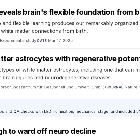
veals brain's flexible foundation from b
 and flexible learning produces our remarkably organized v
d white matter connections from birth.
Experimental study
·
Mar 17, 2025
DATE
tter astrocytes with regenerative potent
types of white matter astrocytes, including one that can mu
or brain injuries and neurodegenerative diseases.
Forschungszentrum für Gesundheit und Umwelt (GmbH))
·
Nature 
JOURNAL
and QA checks with LED illumination, mechanical stage, and included 
gh to ward off neuro decline