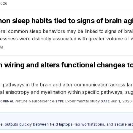
 2026
 sleep habits tied to signs of brain agi
eral common sleep behaviors may be linked to signs of bra
ssness were distinctly associated with greater volume of w
26
n wiring and alters functional changes 
 pathways in the brain and alter communication across lar
al anisotropy and myelination within specific pathways, s
Nature Neuroscience
·
Experimental study
·
Jun 1, 2026
JOURNAL
TYPE
DATE
outputs quickly between field laptops, lab workstations, and secure arc