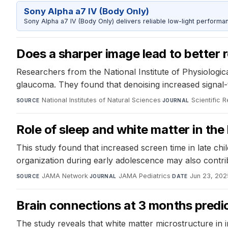
Sony Alpha a7 IV (Body Only)
Sony Alpha a7 IV (Body Only) delivers reliable low-light performa
Does a sharper image lead to better r
Researchers from the National Institute of Physiologic
glaucoma. They found that denoising increased signal-t
National Institutes of Natural Sciences
·
Scientific 
SOURCE
JOURNAL
Role of sleep and white matter in th
This study found that increased screen time in late ch
organization during early adolescence may also contribu
JAMA Network
·
JAMA Pediatrics
·
Jun 23, 202
SOURCE
JOURNAL
DATE
Brain connections at 3 months predi
The study reveals that white matter microstructure in 