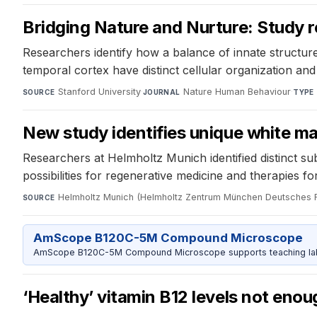
Bridging Nature and Nurture: Study re
Researchers identify how a balance of innate structure
temporal cortex have distinct cellular organization an
Stanford University
·
Nature Human Behaviour
·
SOURCE
JOURNAL
TYPE
New study identifies unique white ma
Researchers at Helmholtz Munich identified distinct sub
possibilities for regenerative medicine and therapies f
Helmholtz Munich (Helmholtz Zentrum München Deutsches 
SOURCE
AmScope B120C-5M Compound Microscope
AmScope B120C-5M Compound Microscope supports teaching labs 
‘Healthy’ vitamin B12 levels not enou