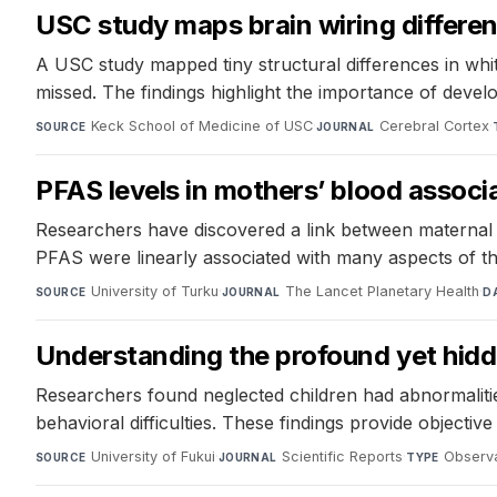
USC study maps brain wiring differen
A USC study mapped tiny structural differences in whi
missed. The findings highlight the importance of devel
Keck School of Medicine of USC
·
Cerebral Cortex
·
SOURCE
JOURNAL
PFAS levels in mothers’ blood associa
Researchers have discovered a link between maternal P
PFAS were linearly associated with many aspects of th
University of Turku
·
The Lancet Planetary Health
·
SOURCE
JOURNAL
D
Understanding the profound yet hidde
Researchers found neglected children had abnormalities i
behavioral difficulties. These findings provide objective
University of Fukui
·
Scientific Reports
·
Observa
SOURCE
JOURNAL
TYPE