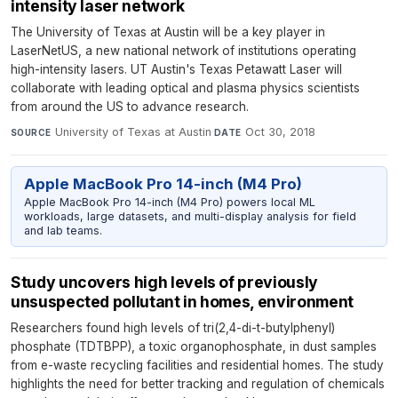
intensity laser network
The University of Texas at Austin will be a key player in
LaserNetUS, a new national network of institutions operating
high-intensity lasers. UT Austin's Texas Petawatt Laser will
collaborate with leading optical and plasma physics scientists
from around the US to advance research.
University of Texas at Austin
·
Oct 30, 2018
SOURCE
DATE
Apple MacBook Pro 14-inch (M4 Pro)
Apple MacBook Pro 14-inch (M4 Pro) powers local ML
workloads, large datasets, and multi-display analysis for field
and lab teams.
Study uncovers high levels of previously
unsuspected pollutant in homes, environment
Researchers found high levels of tri(2,4-di-t-butylphenyl)
phosphate (TDTBPP), a toxic organophosphate, in dust samples
from e-waste recycling facilities and residential homes. The study
highlights the need for better tracking and regulation of chemicals