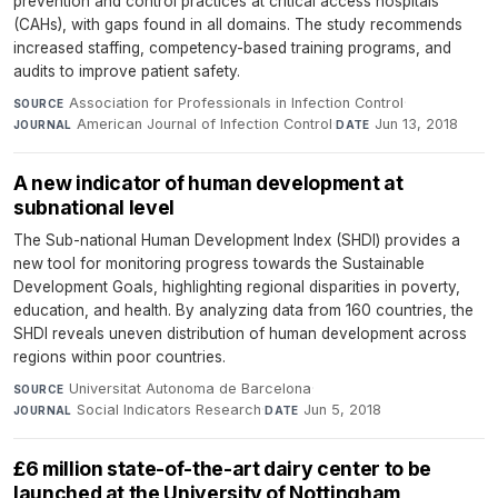
prevention and control practices at critical access hospitals
(CAHs), with gaps found in all domains. The study recommends
increased staffing, competency-based training programs, and
audits to improve patient safety.
Association for Professionals in Infection Control
·
SOURCE
American Journal of Infection Control
·
Jun 13, 2018
JOURNAL
DATE
A new indicator of human development at
subnational level
The Sub-national Human Development Index (SHDI) provides a
new tool for monitoring progress towards the Sustainable
Development Goals, highlighting regional disparities in poverty,
education, and health. By analyzing data from 160 countries, the
SHDI reveals uneven distribution of human development across
regions within poor countries.
Universitat Autonoma de Barcelona
·
SOURCE
Social Indicators Research
·
Jun 5, 2018
JOURNAL
DATE
£6 million state-of-the-art dairy center to be
launched at the University of Nottingham