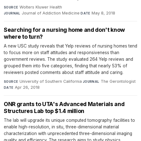
Wolters Kluwer Health
·
SOURCE
Journal of Addiction Medicine
·
May 8, 2018
JOURNAL
DATE
Searching for a nursing home and don't know
where to turn?
A new USC study reveals that Yelp reviews of nursing homes tend
to focus more on staff attitudes and responsiveness than
government reviews. The study evaluated 264 Yelp reviews and
grouped them into five categories, finding that nearly 53% of
reviewers posted comments about staff attitude and caring.
University of Southern California
·
The Gerontologist
·
SOURCE
JOURNAL
Apr 26, 2018
DATE
ONR grants to UTA's Advanced Materials and
Structures Lab top $1.4 million
The lab will upgrade its unique computed tomography facilities to
enable high-resolution, in situ, three-dimensional material
characterization with unprecedented three-dimensional imaging
quality and efficiency. The research aims to study physics