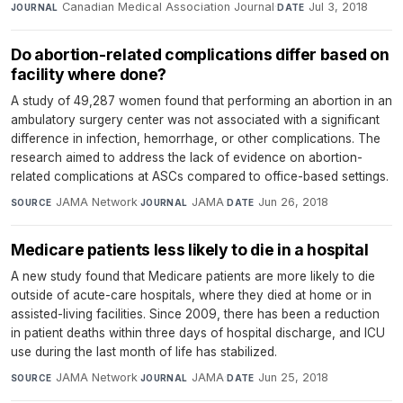
Canadian Medical Association Journal
·
Jul 3, 2018
JOURNAL
DATE
Do abortion-related complications differ based on
facility where done?
A study of 49,287 women found that performing an abortion in an
ambulatory surgery center was not associated with a significant
difference in infection, hemorrhage, or other complications. The
research aimed to address the lack of evidence on abortion-
related complications at ASCs compared to office-based settings.
JAMA Network
·
JAMA
·
Jun 26, 2018
SOURCE
JOURNAL
DATE
Medicare patients less likely to die in a hospital
A new study found that Medicare patients are more likely to die
outside of acute-care hospitals, where they died at home or in
assisted-living facilities. Since 2009, there has been a reduction
in patient deaths within three days of hospital discharge, and ICU
use during the last month of life has stabilized.
JAMA Network
·
JAMA
·
Jun 25, 2018
SOURCE
JOURNAL
DATE