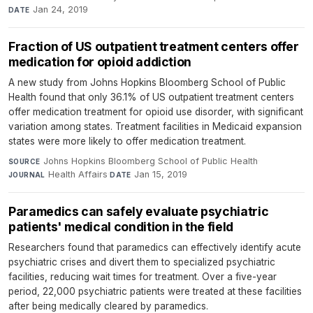
Jan 24, 2019
DATE
Fraction of US outpatient treatment centers offer
medication for opioid addiction
A new study from Johns Hopkins Bloomberg School of Public
Health found that only 36.1% of US outpatient treatment centers
offer medication treatment for opioid use disorder, with significant
variation among states. Treatment facilities in Medicaid expansion
states were more likely to offer medication treatment.
Johns Hopkins Bloomberg School of Public Health
·
SOURCE
Health Affairs
·
Jan 15, 2019
JOURNAL
DATE
Paramedics can safely evaluate psychiatric
patients' medical condition in the field
Researchers found that paramedics can effectively identify acute
psychiatric crises and divert them to specialized psychiatric
facilities, reducing wait times for treatment. Over a five-year
period, 22,000 psychiatric patients were treated at these facilities
after being medically cleared by paramedics.