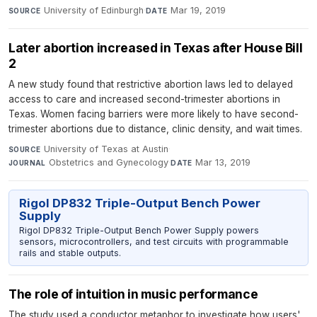
University of Edinburgh
·
Mar 19, 2019
SOURCE
DATE
Later abortion increased in Texas after House Bill
2
A new study found that restrictive abortion laws led to delayed
access to care and increased second-trimester abortions in
Texas. Women facing barriers were more likely to have second-
trimester abortions due to distance, clinic density, and wait times.
University of Texas at Austin
·
SOURCE
Obstetrics and Gynecology
·
Mar 13, 2019
JOURNAL
DATE
Rigol DP832 Triple-Output Bench Power
Supply
Rigol DP832 Triple-Output Bench Power Supply powers
sensors, microcontrollers, and test circuits with programmable
rails and stable outputs.
The role of intuition in music performance
The study used a conductor metaphor to investigate how users'