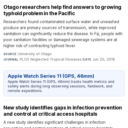
Otago researchers help find answers to growing
typhoid problem in the Pacific
Researchers found contaminated surface water and unwashed
produce are primary sources of transmission, while improved
sanitation can significantly reduce the disease. In Fiji, people with
poor sanitation facilities or damaged sewerage systems are at
higher risk of contracting typhoid fever.
University of Otago
·
SOURCE
PLOS Neglected Tropical Diseases
·
Jun 25, 2018
JOURNAL
DATE
Apple Watch Series 11 (GPS, 46mm)
Apple Watch Series 11 (GPS, 46mm) tracks health metrics and
safety alerts during long observing sessions, fieldwork, and
remote expeditions.
New study identifies gaps in infection prevention
and control at critical access hospitals
A new study identifies significant challenges in infection