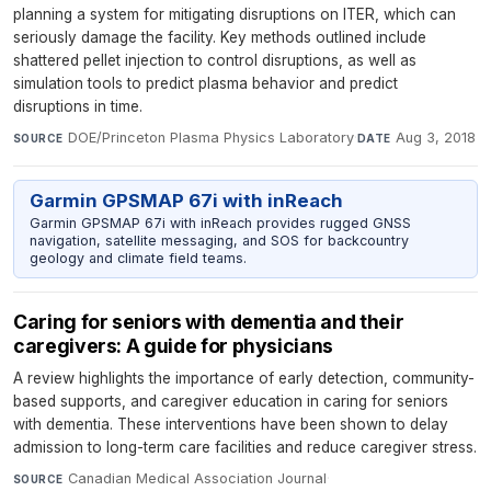
planning a system for mitigating disruptions on ITER, which can
seriously damage the facility. Key methods outlined include
shattered pellet injection to control disruptions, as well as
simulation tools to predict plasma behavior and predict
disruptions in time.
DOE/Princeton Plasma Physics Laboratory
·
Aug 3, 2018
SOURCE
DATE
Garmin GPSMAP 67i with inReach
Garmin GPSMAP 67i with inReach provides rugged GNSS
navigation, satellite messaging, and SOS for backcountry
geology and climate field teams.
Caring for seniors with dementia and their
caregivers: A guide for physicians
A review highlights the importance of early detection, community-
based supports, and caregiver education in caring for seniors
with dementia. These interventions have been shown to delay
admission to long-term care facilities and reduce caregiver stress.
Canadian Medical Association Journal
·
SOURCE