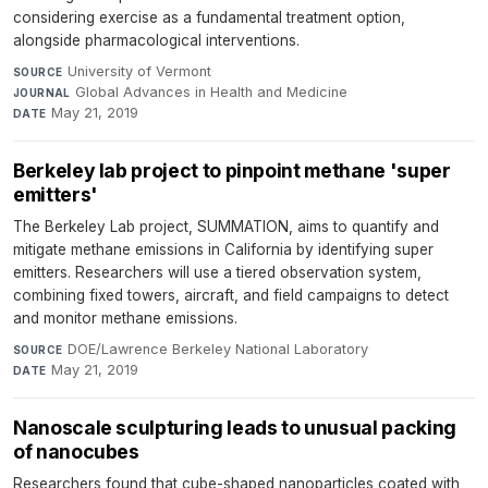
considering exercise as a fundamental treatment option,
alongside pharmacological interventions.
University of Vermont
·
SOURCE
Global Advances in Health and Medicine
·
JOURNAL
May 21, 2019
DATE
Berkeley lab project to pinpoint methane 'super
emitters'
The Berkeley Lab project, SUMMATION, aims to quantify and
mitigate methane emissions in California by identifying super
emitters. Researchers will use a tiered observation system,
combining fixed towers, aircraft, and field campaigns to detect
and monitor methane emissions.
DOE/Lawrence Berkeley National Laboratory
·
SOURCE
May 21, 2019
DATE
Nanoscale sculpturing leads to unusual packing
of nanocubes
Researchers found that cube-shaped nanoparticles coated with