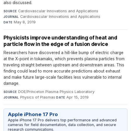
also discussed.
Cardiovascular Innovations and Applications
·
SOURCE
Cardiovascular Innovations and Applications
·
JOURNAL
May 8, 2019
DATE
Physicists improve understanding of heat and
particle flow in the edge of a fusion device
Researchers have discovered a hill-like bump of electric charge
at the X-point in tokamaks, which prevents plasma particles from
traveling straight between upstream and downstream areas. This
finding could lead to more accurate predictions about exhaust
and make future large-scale facilities less vulnerable to internal
damage.
DOE/Princeton Plasma Physics Laboratory
·
SOURCE
Physics of Plasmas
·
Apr 15, 2019
JOURNAL
DATE
Apple iPhone 17 Pro
Apple iPhone 17 Pro delivers top performance and advanced
cameras for field documentation, data collection, and secure
research communications.