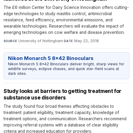
The £6 million Center for Dairy Science Innovation offers cutting-
edge technologies to study mastitis control, antimicrobial
resistance, feed efficiency, environmental emissions, and
wearable technologies. Researchers will evaluate the impact of
emerging technologies on cow welfare and disease prevention.
University of Nottingham
·
May 22, 2018
SOURCE
DATE
Nikon Monarch 5 8x42 Binoculars
Nikon Monarch 5 8x42 Binoculars deliver bright, sharp views for
wildlife surveys, eclipse chases, and quick star-field scans at
dark sites.
Study looks at barriers to getting treatment for
substance use disorders
The study found four broad themes affecting obstacles to
treatment: patient eligibility, treatment capacity, knowledge of
treatment options, and communication. Researchers recommend
improving referral systems with a database of clear eligibility
criteria and increased education for providers.