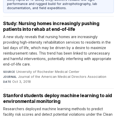
performance and rugged build for astrophotography, lab
documentation, and field expeditions.
Study: Nursing homes increasingly pushing
patients into rehab at end-of-life
A new study reveals that nursing homes are increasingly
providing high-intensity rehabilitation services to residents in the
last days of life, which may be driven by a desire to maximize
reimbursement rates. This trend has been linked to unnecessary
and harmful interventions, potentially interfering with appropriate
end-of-life care.
University of Rochester Medical Center
·
SOURCE
Journal of the American Medical Directors Association
·
JOURNAL
Oct 3, 2018
DATE
Stanford students deploy machine learning to aid
environmental monitoring
Researchers deployed machine learning methods to predict
facility risk scores and detect potential violations under the Clean