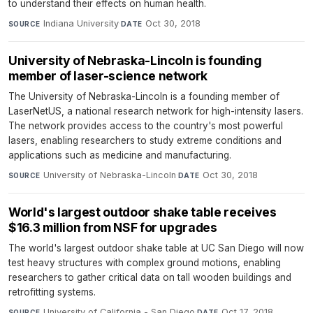
to understand their effects on human health.
Indiana University
·
Oct 30, 2018
SOURCE
DATE
University of Nebraska-Lincoln is founding
member of laser-science network
The University of Nebraska-Lincoln is a founding member of
LaserNetUS, a national research network for high-intensity lasers.
The network provides access to the country's most powerful
lasers, enabling researchers to study extreme conditions and
applications such as medicine and manufacturing.
University of Nebraska-Lincoln
·
Oct 30, 2018
SOURCE
DATE
World's largest outdoor shake table receives
$16.3 million from NSF for upgrades
The world's largest outdoor shake table at UC San Diego will now
test heavy structures with complex ground motions, enabling
researchers to gather critical data on tall wooden buildings and
retrofitting systems.
University of California - San Diego
·
Oct 17, 2018
SOURCE
DATE