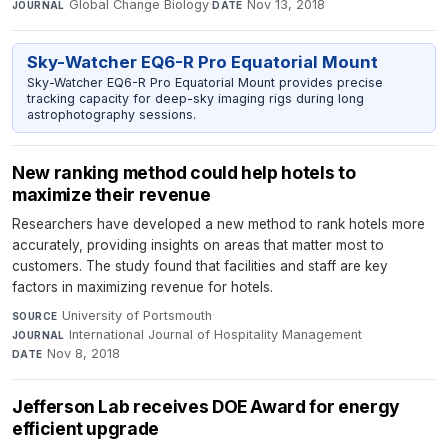
Global Change Biology
·
Nov 13, 2018
JOURNAL
DATE
Sky-Watcher EQ6-R Pro Equatorial Mount
Sky-Watcher EQ6-R Pro Equatorial Mount provides precise
tracking capacity for deep-sky imaging rigs during long
astrophotography sessions.
New ranking method could help hotels to
maximize their revenue
Researchers have developed a new method to rank hotels more
accurately, providing insights on areas that matter most to
customers. The study found that facilities and staff are key
factors in maximizing revenue for hotels.
University of Portsmouth
·
SOURCE
International Journal of Hospitality Management
·
JOURNAL
Nov 8, 2018
DATE
Jefferson Lab receives DOE Award for energy
efficient upgrade