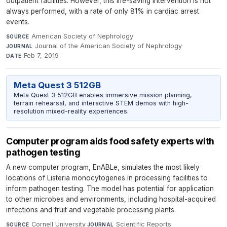
outpatient facilities. However, this life-saving intervention is not
always performed, with a rate of only 81% in cardiac arrest
events.
American Society of Nephrology
·
SOURCE
Journal of the American Society of Nephrology
·
JOURNAL
Feb 7, 2019
DATE
Meta Quest 3 512GB
Meta Quest 3 512GB enables immersive mission planning,
terrain rehearsal, and interactive STEM demos with high-
resolution mixed-reality experiences.
Computer program aids food safety experts with
pathogen testing
A new computer program, EnABLe, simulates the most likely
locations of Listeria monocytogenes in processing facilities to
inform pathogen testing. The model has potential for application
to other microbes and environments, including hospital-acquired
infections and fruit and vegetable processing plants.
Cornell University
·
Scientific Reports
·
SOURCE
JOURNAL