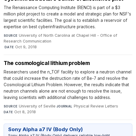
The Renaissance Computing Institute (RENCI) is part of a $3
million pilot project to create a model and strategic plan for NSF's
largest scientific facilities. The goal is to establish a reservoir of
expertise on best cyberinfrastructure practices.
University of North Carolina at Chapel Hill - Office of
SOURCE
Research Communication
·
Oct 9, 2018
DATE
The cosmological lithium problem
Researchers used the n_TOF facility to explore a neutron channel
that could increase the destruction rate of Be-7 and resolve the
Cosmological Lithium Problem. However, the results indicate that
neutron channels alone are not enough to resolve the issue,
leaving scientists with additional challenges to address.
University of Seville
·
Physical Review Letters
·
SOURCE
JOURNAL
Oct 8, 2018
DATE
Sony Alpha a7 IV (Body Only)
Sony Alpha a7 IV (Body Only) delivers reliable low-light