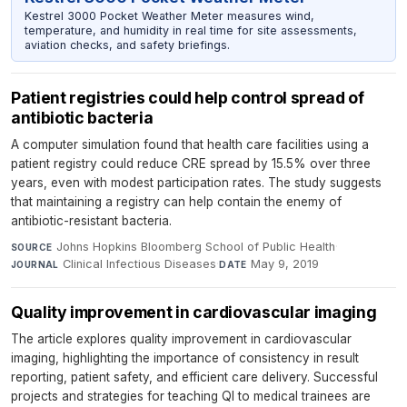
Kestrel 3000 Pocket Weather Meter measures wind,
temperature, and humidity in real time for site assessments,
aviation checks, and safety briefings.
Patient registries could help control spread of
antibiotic bacteria
A computer simulation found that health care facilities using a
patient registry could reduce CRE spread by 15.5% over three
years, even with modest participation rates. The study suggests
that maintaining a registry can help contain the enemy of
antibiotic-resistant bacteria.
Johns Hopkins Bloomberg School of Public Health
·
SOURCE
Clinical Infectious Diseases
·
May 9, 2019
JOURNAL
DATE
Quality improvement in cardiovascular imaging
The article explores quality improvement in cardiovascular
imaging, highlighting the importance of consistency in result
reporting, patient safety, and efficient care delivery. Successful
projects and strategies for teaching QI to medical trainees are