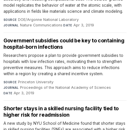
model replicates the behavior of water at the atomic scale, with
applications in fields like materials science and climate modeling.
DOE/Argonne National Laboratory
·
SOURCE
Nature Communications
·
Apr 3, 2019
JOURNAL
DATE
Government subsidies could be key to containing
hospital-born infections
Researchers propose a plan to provide government subsidies to
hospitals with low infection rates, motivating them to strengthen
preventive measures. This approach aims to reduce infections
within a region by creating a shared incentive system.
Princeton University
·
SOURCE
Proceedings of the National Academy of Sciences
·
JOURNAL
Apr 3, 2019
DATE
Shorter stays in a skilled nursing facility tied to
higher risk for readmission
A new study by NYU School of Medicine found that shorter stays
in skilled nursing facilities (SNFs) are associated with a higher risk