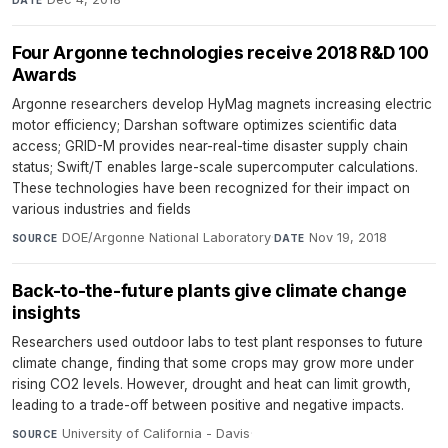
Four Argonne technologies receive 2018 R&D 100
Awards
Argonne researchers develop HyMag magnets increasing electric
motor efficiency; Darshan software optimizes scientific data
access; GRID-M provides near-real-time disaster supply chain
status; Swift/T enables large-scale supercomputer calculations.
These technologies have been recognized for their impact on
various industries and fields
DOE/Argonne National Laboratory
·
Nov 19, 2018
SOURCE
DATE
Back-to-the-future plants give climate change
insights
Researchers used outdoor labs to test plant responses to future
climate change, finding that some crops may grow more under
rising CO2 levels. However, drought and heat can limit growth,
leading to a trade-off between positive and negative impacts.
University of California - Davis
·
SOURCE