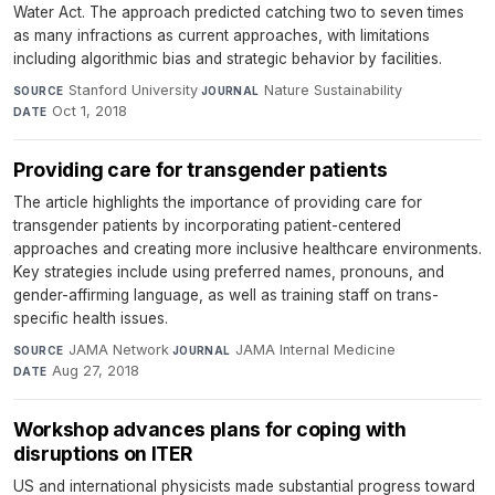
Water Act. The approach predicted catching two to seven times
as many infractions as current approaches, with limitations
including algorithmic bias and strategic behavior by facilities.
Stanford University
·
Nature Sustainability
·
SOURCE
JOURNAL
Oct 1, 2018
DATE
Providing care for transgender patients
The article highlights the importance of providing care for
transgender patients by incorporating patient-centered
approaches and creating more inclusive healthcare environments.
Key strategies include using preferred names, pronouns, and
gender-affirming language, as well as training staff on trans-
specific health issues.
JAMA Network
·
JAMA Internal Medicine
·
SOURCE
JOURNAL
Aug 27, 2018
DATE
Workshop advances plans for coping with
disruptions on ITER
US and international physicists made substantial progress toward