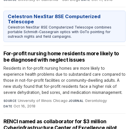
Celestron NexStar 8SE Computerized
Telescope
Celestron NexStar 8SE Computerized Telescope combines
portable Schmidt-Cassegrain optics with GoTo pointing for
outreach nights and field campaigns.
For-profit nursing home residents more likely to
be diagnosed with neglect issues
Residents in for-profit nursing homes are more likely to
experience health problems due to substandard care compared to
those in not-for-profit facilities or community-dwelling adults. A
new study found that for-profit residents face a higher risk of
severe dehydration, bed sores, and medication mismanagement.
University of Illinois Chicago
·
Gerontology
·
SOURCE
JOURNAL
Oct 16, 2018
DATE
RENCI named as collaborator for $3 million
Cyberinfrastructure Center of Excellence pilot