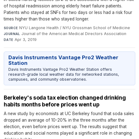
of hospital readmission among elderly heart failure patients.
Patients who stayed at SNFs for two days or less had a risk four
times higher than those who stayed longer.
NYU Langone Health / NYU Grossman School of Medicine
·
SOURCE
Journal of the American Medical Directors Association
·
JOURNAL
Apr 3, 2019
DATE
Davis Instruments Vantage Pro2 Weather
Station
Davis Instruments Vantage Pro2 Weather Station offers
research-grade local weather data for networked stations,
campuses, and community observatories.
Berkeley's soda tax election changed drinking
habits months before prices went up
A new study by economists at UC Berkeley found that soda sales
dropped an average of 10-20% in the three months after the
election, even before prices went up. The results suggest that
education and social norms played a significant role in changing