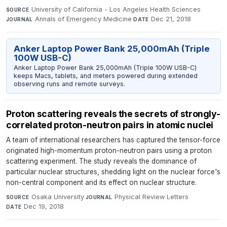
University of California - Los Angeles Health Sciences
·
SOURCE
Annals of Emergency Medicine
·
Dec 21, 2018
JOURNAL
DATE
Anker Laptop Power Bank 25,000mAh (Triple
100W USB-C)
Anker Laptop Power Bank 25,000mAh (Triple 100W USB-C)
keeps Macs, tablets, and meters powered during extended
observing runs and remote surveys.
Proton scattering reveals the secrets of strongly-
correlated proton-neutron pairs in atomic nuclei
A team of international researchers has captured the tensor-force
originated high-momentum proton-neutron pairs using a proton
scattering experiment. The study reveals the dominance of
particular nuclear structures, shedding light on the nuclear force's
non-central component and its effect on nuclear structure.
Osaka University
·
Physical Review Letters
·
SOURCE
JOURNAL
Dec 19, 2018
DATE