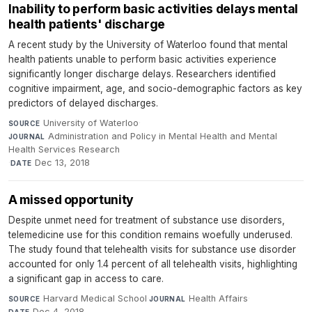
Inability to perform basic activities delays mental
health patients' discharge
A recent study by the University of Waterloo found that mental
health patients unable to perform basic activities experience
significantly longer discharge delays. Researchers identified
cognitive impairment, age, and socio-demographic factors as key
predictors of delayed discharges.
University of Waterloo
·
SOURCE
Administration and Policy in Mental Health and Mental
JOURNAL
Health Services Research
·
Dec 13, 2018
DATE
A missed opportunity
Despite unmet need for treatment of substance use disorders,
telemedicine use for this condition remains woefully underused.
The study found that telehealth visits for substance use disorder
accounted for only 1.4 percent of all telehealth visits, highlighting
a significant gap in access to care.
Harvard Medical School
·
Health Affairs
·
SOURCE
JOURNAL
Dec 4, 2018
DATE