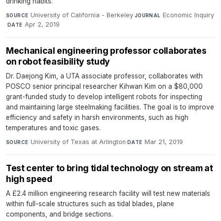
drinking habits.
University of California - Berkeley
·
Economic Inquiry
SOURCE
JOURNAL
·
Apr 2, 2019
DATE
Mechanical engineering professor collaborates
on robot feasibility study
Dr. Daejong Kim, a UTA associate professor, collaborates with
POSCO senior principal researcher Kihwan Kim on a $80,000
grant-funded study to develop intelligent robots for inspecting
and maintaining large steelmaking facilities. The goal is to improve
efficiency and safety in harsh environments, such as high
temperatures and toxic gases.
University of Texas at Arlington
·
Mar 21, 2019
SOURCE
DATE
Test center to bring tidal technology on stream at
high speed
A £2.4 million engineering research facility will test new materials
within full-scale structures such as tidal blades, plane
components, and bridge sections.