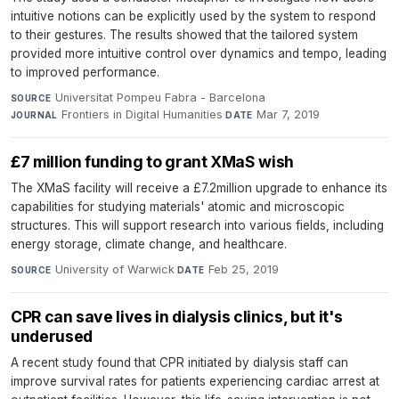
intuitive notions can be explicitly used by the system to respond
to their gestures. The results showed that the tailored system
provided more intuitive control over dynamics and tempo, leading
to improved performance.
Universitat Pompeu Fabra - Barcelona
·
SOURCE
Frontiers in Digital Humanities
·
Mar 7, 2019
JOURNAL
DATE
£7 million funding to grant XMaS wish
The XMaS facility will receive a £7.2million upgrade to enhance its
capabilities for studying materials' atomic and microscopic
structures. This will support research into various fields, including
energy storage, climate change, and healthcare.
University of Warwick
·
Feb 25, 2019
SOURCE
DATE
CPR can save lives in dialysis clinics, but it's
underused
A recent study found that CPR initiated by dialysis staff can
improve survival rates for patients experiencing cardiac arrest at