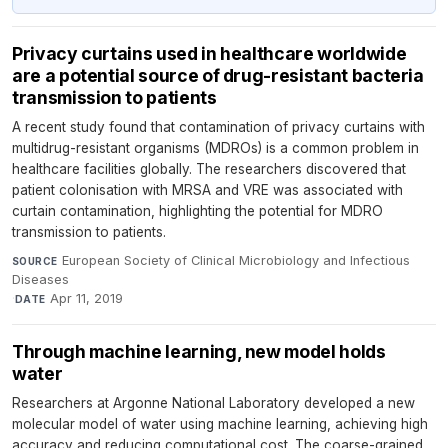
Privacy curtains used in healthcare worldwide
are a potential source of drug-resistant bacteria
transmission to patients
A recent study found that contamination of privacy curtains with
multidrug-resistant organisms (MDROs) is a common problem in
healthcare facilities globally. The researchers discovered that
patient colonisation with MRSA and VRE was associated with
curtain contamination, highlighting the potential for MDRO
transmission to patients.
European Society of Clinical Microbiology and Infectious
SOURCE
Diseases
·
Apr 11, 2019
DATE
Through machine learning, new model holds
water
Researchers at Argonne National Laboratory developed a new
molecular model of water using machine learning, achieving high
accuracy and reducing computational cost. The coarse-grained