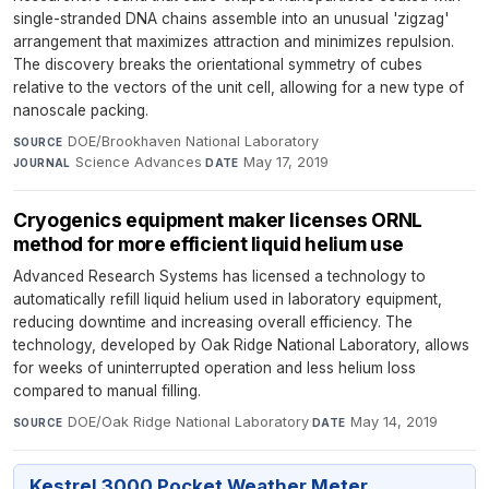
single-stranded DNA chains assemble into an unusual 'zigzag'
arrangement that maximizes attraction and minimizes repulsion.
The discovery breaks the orientational symmetry of cubes
relative to the vectors of the unit cell, allowing for a new type of
nanoscale packing.
DOE/Brookhaven National Laboratory
·
SOURCE
Science Advances
·
May 17, 2019
JOURNAL
DATE
Cryogenics equipment maker licenses ORNL
method for more efficient liquid helium use
Advanced Research Systems has licensed a technology to
automatically refill liquid helium used in laboratory equipment,
reducing downtime and increasing overall efficiency. The
technology, developed by Oak Ridge National Laboratory, allows
for weeks of uninterrupted operation and less helium loss
compared to manual filling.
DOE/Oak Ridge National Laboratory
·
May 14, 2019
SOURCE
DATE
Kestrel 3000 Pocket Weather Meter