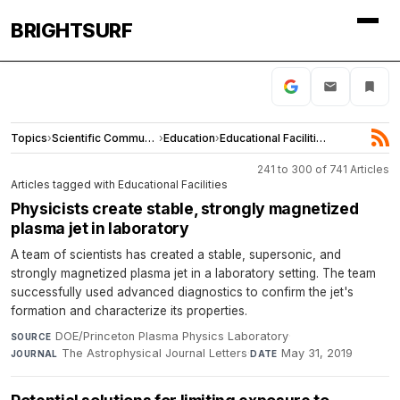
BRIGHTSURF
Topics
›
Scientific Community
›
Education
›
Educational Facilities
241 to 300 of 741 Articles
Articles tagged with Educational Facilities
Physicists create stable, strongly magnetized
plasma jet in laboratory
A team of scientists has created a stable, supersonic, and
strongly magnetized plasma jet in a laboratory setting. The team
successfully used advanced diagnostics to confirm the jet's
formation and characterize its properties.
DOE/Princeton Plasma Physics Laboratory
·
SOURCE
The Astrophysical Journal Letters
·
May 31, 2019
JOURNAL
DATE