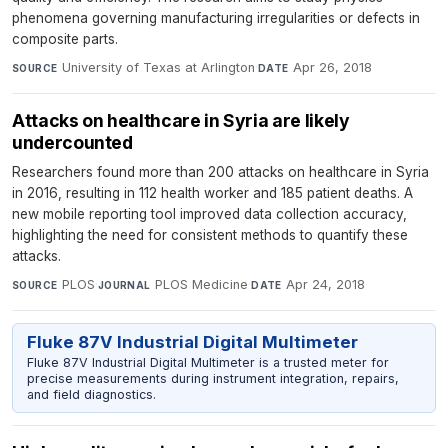
phenomena governing manufacturing irregularities or defects in
composite parts.
University of Texas at Arlington
·
Apr 26, 2018
SOURCE
DATE
Attacks on healthcare in Syria are likely
undercounted
Researchers found more than 200 attacks on healthcare in Syria
in 2016, resulting in 112 health worker and 185 patient deaths. A
new mobile reporting tool improved data collection accuracy,
highlighting the need for consistent methods to quantify these
attacks.
PLOS
·
PLOS Medicine
·
Apr 24, 2018
SOURCE
JOURNAL
DATE
Fluke 87V Industrial Digital Multimeter
Fluke 87V Industrial Digital Multimeter is a trusted meter for
precise measurements during instrument integration, repairs,
and field diagnostics.