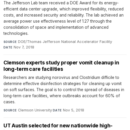
The Jefferson Lab team received a DOE Award for its energy-
efficient data center upgrade, which improved flexibility, reduced
costs, and increased security and reliability. The lab achieved an
average power use effectiveness level of 1.27 through the
consolidation of space and implementation of advanced
technologies.
DOE/Thomas Jefferson National Accelerator Facility
·
SOURCE
Nov 7, 2018
DATE
Clemson experts study proper vomit cleanup in
long-term care facilities
Researchers are studying norovirus and Clostridium difficile to
determine effective disinfection strategies for cleaning up vomit
on soft surfaces. The goal is to control the spread of diseases in
long-term care facilities, where outbreaks account for 60% of
cases.
Clemson University
·
Nov 5, 2018
SOURCE
DATE
UT Austin selected for new nationwide high-