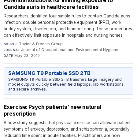
Potential solutions for limiting exposure to
Candida auris in healthcare facilities
Researchers identified four simple rules to contain Candida auris
infection: double personal protective equipment (PPE), work
buddy system, disinfection, and biomonitoring. These procedures
can effectively limit exposure in hospitals and nursing homes.
Taylor & Francis Group
·
SOURCE
Journal of Occupational and Environmental Hygiene
·
JOURNAL
May 23, 2019
DATE
SAMSUNG T9 Portable SSD 2TB
SAMSUNG T9 Portable SSD 2TB transfers large imagery and
model outputs quickly between field laptops, lab workstations,
and secure archives.
Exercise: Psych patients' new natural
prescription
A new study suggests that physical exercise can alleviate patient
symptoms of anxiety, depression, and schizophrenia, potentially
reducing time spent in acute facilities. Practitioners are now