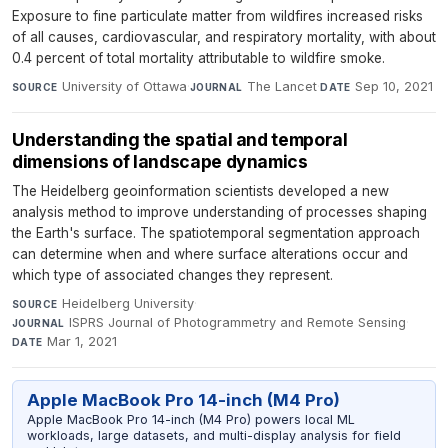
Exposure to fine particulate matter from wildfires increased risks
of all causes, cardiovascular, and respiratory mortality, with about
0.4 percent of total mortality attributable to wildfire smoke.
University of Ottawa
·
The Lancet
·
Sep 10, 2021
SOURCE
JOURNAL
DATE
Understanding the spatial and temporal
dimensions of landscape dynamics
The Heidelberg geoinformation scientists developed a new
analysis method to improve understanding of processes shaping
the Earth's surface. The spatiotemporal segmentation approach
can determine when and where surface alterations occur and
which type of associated changes they represent.
Heidelberg University
·
SOURCE
ISPRS Journal of Photogrammetry and Remote Sensing
·
JOURNAL
Mar 1, 2021
DATE
Apple MacBook Pro 14-inch (M4 Pro)
Apple MacBook Pro 14-inch (M4 Pro) powers local ML
workloads, large datasets, and multi-display analysis for field