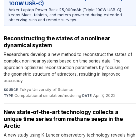
100W USB-C)
Anker Laptop Power Bank 25,000mAh (Triple 100W USB-C)
keeps Macs, tablets, and meters powered during extended
observing runs and remote surveys.
Reconstructing the states of a nonlinear
dynamical system
Researchers develop a new method to reconstruct the states of
complex nonlinear systems based on time series data. The
approach optimizes reconstruction parameters by focusing on
the geometric structure of attractors, resulting in improved
accuracy.
Tokyo University of Science
·
SOURCE
Computational simulation/modeling
·
Apr 7, 2022
TYPE
DATE
New state-of-the-art technology collects a
unique time series from methane seeps in the
Arctic
A new study using K-Lander observatory technology reveals high