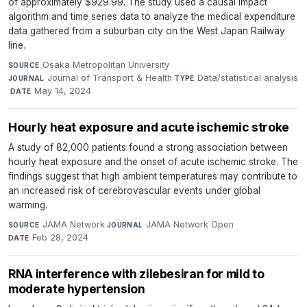
of approximately $929.99. The study used a causal impact
algorithm and time series data to analyze the medical expenditure
data gathered from a suburban city on the West Japan Railway
line.
Osaka Metropolitan University
·
SOURCE
Journal of Transport & Health
·
Data/statistical analysis
JOURNAL
TYPE
·
May 14, 2024
DATE
Hourly heat exposure and acute ischemic stroke
A study of 82,000 patients found a strong association between
hourly heat exposure and the onset of acute ischemic stroke. The
findings suggest that high ambient temperatures may contribute to
an increased risk of cerebrovascular events under global
warming.
JAMA Network
·
JAMA Network Open
·
SOURCE
JOURNAL
Feb 28, 2024
DATE
RNA interference with zilebesiran for mild to
moderate hypertension