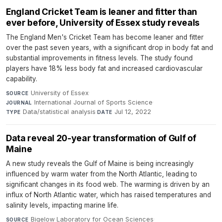
England Cricket Team is leaner and fitter than
ever before, University of Essex study reveals
The England Men's Cricket Team has become leaner and fitter
over the past seven years, with a significant drop in body fat and
substantial improvements in fitness levels. The study found
players have 18% less body fat and increased cardiovascular
capability.
University of Essex
·
SOURCE
International Journal of Sports Science
·
JOURNAL
Data/statistical analysis
·
Jul 12, 2022
TYPE
DATE
Data reveal 20-year transformation of Gulf of
Maine
A new study reveals the Gulf of Maine is being increasingly
influenced by warm water from the North Atlantic, leading to
significant changes in its food web. The warming is driven by an
influx of North Atlantic water, which has raised temperatures and
salinity levels, impacting marine life.
Bigelow Laboratory for Ocean Sciences
·
SOURCE