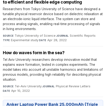
to efficient and flexible edge computing
Researchers from Tokyo University of Science have designed a
tunable physical reservoir device based on dielectric relaxation at
an electrode-ionic liquid interface. The system can store and
process analog signals, enabling real-time processing of signals
in living environments.
Tokyo University of Science
·
Scientific Reports
·
SOURCE
JOURNAL
Experimental study
·
Apr 28, 2022
TYPE
DATE
How do waves form in the sea?
Tel Aviv University researchers develop innovative model that
explains wave formation, tested in complex experiments. The
model takes into account all unstable harmonics and limitations of
previous models, providing high reliability for describing physical
situation.
Tel-Aviv University
·
Physical Review Letters
·
SOURCE
JOURNAL
Apr 10, 2022
DATE
Anker Laptop Power Bank 25,000mAh (Triple