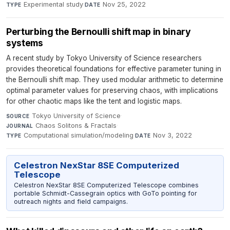
Experimental study
·
Nov 25, 2022
TYPE
DATE
Perturbing the Bernoulli shift map in binary
systems
A recent study by Tokyo University of Science researchers
provides theoretical foundations for effective parameter tuning in
the Bernoulli shift map. They used modular arithmetic to determine
optimal parameter values for preserving chaos, with implications
for other chaotic maps like the tent and logistic maps.
Tokyo University of Science
·
SOURCE
Chaos Solitons & Fractals
·
JOURNAL
Computational simulation/modeling
·
Nov 3, 2022
TYPE
DATE
Celestron NexStar 8SE Computerized
Telescope
Celestron NexStar 8SE Computerized Telescope combines
portable Schmidt-Cassegrain optics with GoTo pointing for
outreach nights and field campaigns.