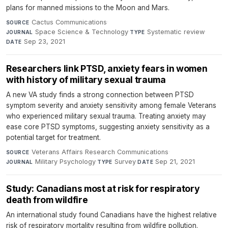
plans for manned missions to the Moon and Mars.
Cactus Communications
·
SOURCE
Space Science & Technology
·
Systematic review
·
JOURNAL
TYPE
Sep 23, 2021
DATE
Researchers link PTSD, anxiety fears in women
with history of military sexual trauma
A new VA study finds a strong connection between PTSD
symptom severity and anxiety sensitivity among female Veterans
who experienced military sexual trauma. Treating anxiety may
ease core PTSD symptoms, suggesting anxiety sensitivity as a
potential target for treatment.
Veterans Affairs Research Communications
·
SOURCE
Military Psychology
·
Survey
·
Sep 21, 2021
JOURNAL
TYPE
DATE
Study: Canadians most at risk for respiratory
death from wildfire
An international study found Canadians have the highest relative
risk of respiratory mortality resulting from wildfire pollution.