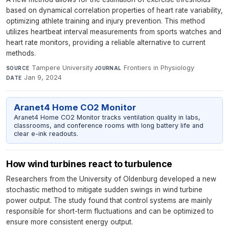
based on dynamical correlation properties of heart rate variability,
optimizing athlete training and injury prevention. This method
utilizes heartbeat interval measurements from sports watches and
heart rate monitors, providing a reliable alternative to current
methods.
Tampere University
·
Frontiers in Physiology
·
SOURCE
JOURNAL
Jan 9, 2024
DATE
Aranet4 Home CO2 Monitor
Aranet4 Home CO2 Monitor tracks ventilation quality in labs,
classrooms, and conference rooms with long battery life and
clear e-ink readouts.
How wind turbines react to turbulence
Researchers from the University of Oldenburg developed a new
stochastic method to mitigate sudden swings in wind turbine
power output. The study found that control systems are mainly
responsible for short-term fluctuations and can be optimized to
ensure more consistent energy output.