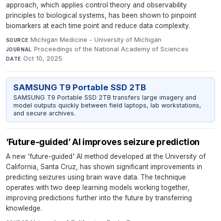
approach, which applies control theory and observability
principles to biological systems, has been shown to pinpoint
biomarkers at each time point and reduce data complexity.
Michigan Medicine - University of Michigan
·
SOURCE
Proceedings of the National Academy of Sciences
·
JOURNAL
Oct 10, 2025
DATE
SAMSUNG T9 Portable SSD 2TB
SAMSUNG T9 Portable SSD 2TB transfers large imagery and
model outputs quickly between field laptops, lab workstations,
and secure archives.
‘Future-guided’ AI improves seizure prediction
A new 'future-guided' AI method developed at the University of
California, Santa Cruz, has shown significant improvements in
predicting seizures using brain wave data. The technique
operates with two deep learning models working together,
improving predictions further into the future by transferring
knowledge.