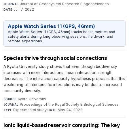
Journal of Geophysical Research Biogeosciences
·
JOURNAL
Jun 7, 2022
DATE
Apple Watch Series 11 (GPS, 46mm)
Apple Watch Series 11 (GPS, 46mm) tracks health metrics and
safety alerts during long observing sessions, fieldwork, and
remote expeditions.
Species thrive through social connections
A Kyoto University study shows that even though biodiversity
increases with more interactions, mean interaction strength
decreases. The interaction capacity hypothesis proposes that this
weakening of interspecific interactions may be due to increased
community diversity.
Kyoto University
·
SOURCE
Proceedings of the Royal Society B Biological Sciences
·
JOURNAL
Experimental study
·
May 24, 2022
TYPE
DATE
Ionic liquid-based reservoir computing: The key