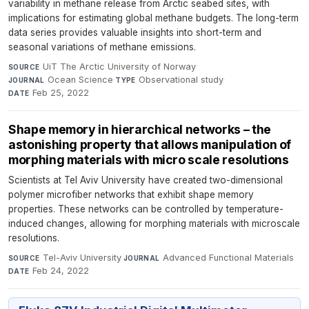
variability in methane release from Arctic seabed sites, with
implications for estimating global methane budgets. The long-term
data series provides valuable insights into short-term and
seasonal variations of methane emissions.
UiT The Arctic University of Norway
·
SOURCE
Ocean Science
·
Observational study
·
JOURNAL
TYPE
Feb 25, 2022
DATE
Shape memory in hierarchical networks – the
astonishing property that allows manipulation of
morphing materials with micro scale resolutions
Scientists at Tel Aviv University have created two-dimensional
polymer microfiber networks that exhibit shape memory
properties. These networks can be controlled by temperature-
induced changes, allowing for morphing materials with microscale
resolutions.
Tel-Aviv University
·
Advanced Functional Materials
·
SOURCE
JOURNAL
Feb 24, 2022
DATE