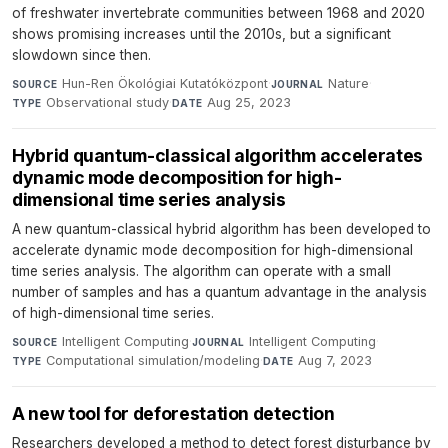
of freshwater invertebrate communities between 1968 and 2020
shows promising increases until the 2010s, but a significant
slowdown since then.
Hun-Ren Ökológiai Kutatóközpont
·
Nature
·
SOURCE
JOURNAL
Observational study
·
Aug 25, 2023
TYPE
DATE
Hybrid quantum-classical algorithm accelerates
dynamic mode decomposition for high-
dimensional time series analysis
A new quantum-classical hybrid algorithm has been developed to
accelerate dynamic mode decomposition for high-dimensional
time series analysis. The algorithm can operate with a small
number of samples and has a quantum advantage in the analysis
of high-dimensional time series.
Intelligent Computing
·
Intelligent Computing
·
SOURCE
JOURNAL
Computational simulation/modeling
·
Aug 7, 2023
TYPE
DATE
A new tool for deforestation detection
Researchers developed a method to detect forest disturbance by