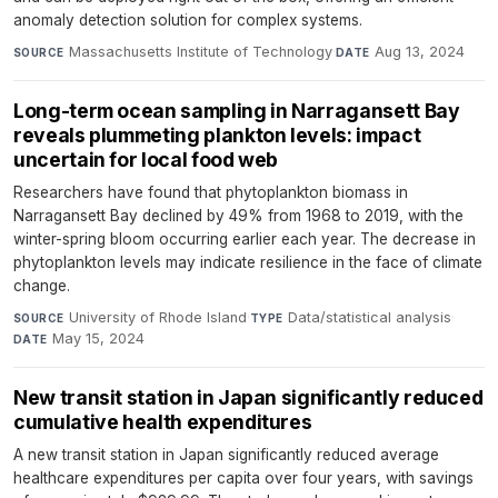
anomaly detection solution for complex systems.
Massachusetts Institute of Technology
·
Aug 13, 2024
SOURCE
DATE
Long-term ocean sampling in Narragansett Bay
reveals plummeting plankton levels: impact
uncertain for local food web
Researchers have found that phytoplankton biomass in
Narragansett Bay declined by 49% from 1968 to 2019, with the
winter-spring bloom occurring earlier each year. The decrease in
phytoplankton levels may indicate resilience in the face of climate
change.
University of Rhode Island
·
Data/statistical analysis
·
SOURCE
TYPE
May 15, 2024
DATE
New transit station in Japan significantly reduced
cumulative health expenditures
A new transit station in Japan significantly reduced average
healthcare expenditures per capita over four years, with savings