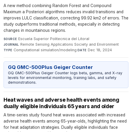
A new method combining Random Forest and Compound
Maximum a Posteriori algorithms reduces invalid transitions and
improves LULC classification, correcting 99.92 km2 of errors. The
study outperforms traditional methods, especially in detecting
changes in mountainous regions.
Escuela Superior Politecnica del Litoral
·
SOURCE
Remote Sensing Applications Society and Environment
·
JOURNAL
Computational simulation/modeling
·
Dec 18, 2024
TYPE
DATE
GQ GMC-500Plus Geiger Counter
GQ GMC-500Plus Geiger Counter logs beta, gamma, and X-ray
levels for environmental monitoring, training labs, and safety
demonstrations.
Heat waves and adverse health events among
dually eligible individuals 65 years and older
A time-series study found heat waves associated with increased
adverse health events among 65-year-olds, highlighting the need
for heat adaptation strategies. Dually eligible individuals face