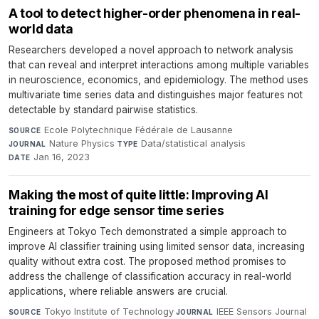
A tool to detect higher-order phenomena in real-
world data
Researchers developed a novel approach to network analysis
that can reveal and interpret interactions among multiple variables
in neuroscience, economics, and epidemiology. The method uses
multivariate time series data and distinguishes major features not
detectable by standard pairwise statistics.
Ecole Polytechnique Fédérale de Lausanne
·
SOURCE
Nature Physics
·
Data/statistical analysis
·
JOURNAL
TYPE
Jan 16, 2023
DATE
Making the most of quite little: Improving AI
training for edge sensor time series
Engineers at Tokyo Tech demonstrated a simple approach to
improve AI classifier training using limited sensor data, increasing
quality without extra cost. The proposed method promises to
address the challenge of classification accuracy in real-world
applications, where reliable answers are crucial.
Tokyo Institute of Technology
·
IEEE Sensors Journal
·
SOURCE
JOURNAL