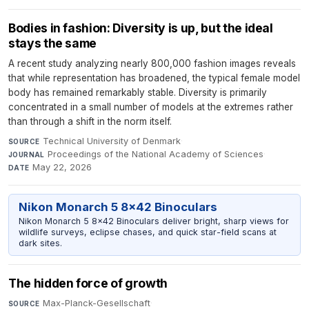
Bodies in fashion: Diversity is up, but the ideal
stays the same
A recent study analyzing nearly 800,000 fashion images reveals
that while representation has broadened, the typical female model
body has remained remarkably stable. Diversity is primarily
concentrated in a small number of models at the extremes rather
than through a shift in the norm itself.
Technical University of Denmark
·
SOURCE
Proceedings of the National Academy of Sciences
·
JOURNAL
May 22, 2026
DATE
Nikon Monarch 5 8x42 Binoculars
Nikon Monarch 5 8x42 Binoculars deliver bright, sharp views for
wildlife surveys, eclipse chases, and quick star-field scans at
dark sites.
The hidden force of growth
Max-Planck-Gesellschaft
·
SOURCE