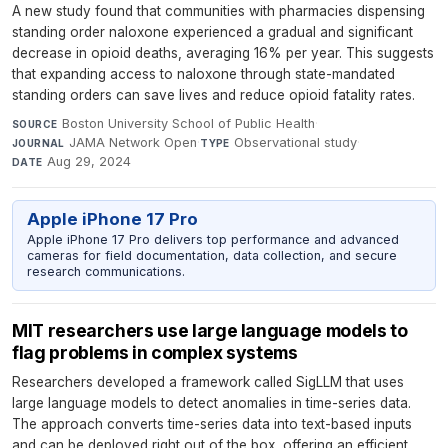
A new study found that communities with pharmacies dispensing
standing order naloxone experienced a gradual and significant
decrease in opioid deaths, averaging 16% per year. This suggests
that expanding access to naloxone through state-mandated
standing orders can save lives and reduce opioid fatality rates.
Boston University School of Public Health
·
SOURCE
JAMA Network Open
·
Observational study
·
JOURNAL
TYPE
Aug 29, 2024
DATE
Apple iPhone 17 Pro
Apple iPhone 17 Pro delivers top performance and advanced
cameras for field documentation, data collection, and secure
research communications.
MIT researchers use large language models to
flag problems in complex systems
Researchers developed a framework called SigLLM that uses
large language models to detect anomalies in time-series data.
The approach converts time-series data into text-based inputs
and can be deployed right out of the box, offering an efficient