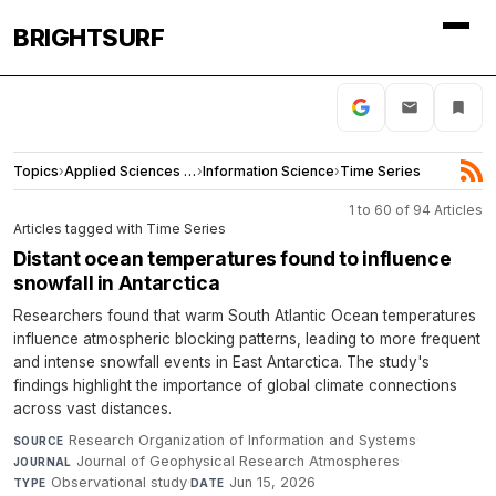
BRIGHTSURF
Topics
›
Applied Sciences and Engineering
›
Information Science
›
Time Series
1 to 60 of 94 Articles
Articles tagged with Time Series
Distant ocean temperatures found to influence
snowfall in Antarctica
Researchers found that warm South Atlantic Ocean temperatures
influence atmospheric blocking patterns, leading to more frequent
and intense snowfall events in East Antarctica. The study's
findings highlight the importance of global climate connections
across vast distances.
Research Organization of Information and Systems
·
SOURCE
Journal of Geophysical Research Atmospheres
·
JOURNAL
Observational study
·
Jun 15, 2026
TYPE
DATE