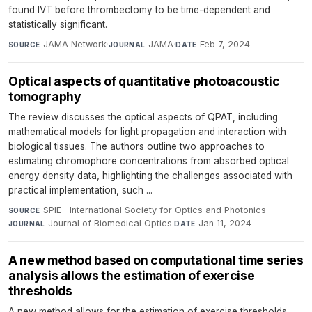
found IVT before thrombectomy to be time-dependent and
statistically significant.
JAMA Network
·
JAMA
·
Feb 7, 2024
SOURCE
JOURNAL
DATE
Optical aspects of quantitative photoacoustic
tomography
The review discusses the optical aspects of QPAT, including
mathematical models for light propagation and interaction with
biological tissues. The authors outline two approaches to
estimating chromophore concentrations from absorbed optical
energy density data, highlighting the challenges associated with
practical implementation, such ...
SPIE--International Society for Optics and Photonics
·
SOURCE
Journal of Biomedical Optics
·
Jan 11, 2024
JOURNAL
DATE
A new method based on computational time series
analysis allows the estimation of exercise
thresholds
A new method allows for the estimation of exercise thresholds