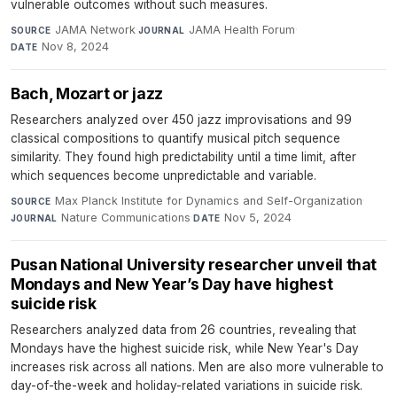
vulnerable outcomes without such measures.
JAMA Network
·
JAMA Health Forum
·
SOURCE
JOURNAL
Nov 8, 2024
DATE
Bach, Mozart or jazz
Researchers analyzed over 450 jazz improvisations and 99
classical compositions to quantify musical pitch sequence
similarity. They found high predictability until a time limit, after
which sequences become unpredictable and variable.
Max Planck Institute for Dynamics and Self-Organization
·
SOURCE
Nature Communications
·
Nov 5, 2024
JOURNAL
DATE
Pusan National University researcher unveil that
Mondays and New Year’s Day have highest
suicide risk
Researchers analyzed data from 26 countries, revealing that
Mondays have the highest suicide risk, while New Year's Day
increases risk across all nations. Men are also more vulnerable to
day-of-the-week and holiday-related variations in suicide risk.