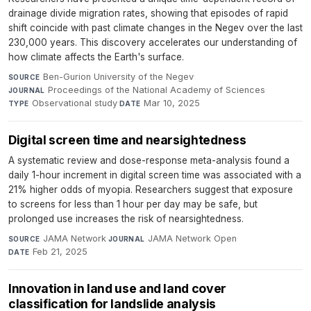
drainage divide migration rates, showing that episodes of rapid
shift coincide with past climate changes in the Negev over the last
230,000 years. This discovery accelerates our understanding of
how climate affects the Earth's surface.
Ben-Gurion University of the Negev
·
SOURCE
Proceedings of the National Academy of Sciences
·
JOURNAL
Observational study
·
Mar 10, 2025
TYPE
DATE
Digital screen time and nearsightedness
A systematic review and dose-response meta-analysis found a
daily 1-hour increment in digital screen time was associated with a
21% higher odds of myopia. Researchers suggest that exposure
to screens for less than 1 hour per day may be safe, but
prolonged use increases the risk of nearsightedness.
JAMA Network
·
JAMA Network Open
·
SOURCE
JOURNAL
Feb 21, 2025
DATE
Innovation in land use and land cover
classification for landslide analysis