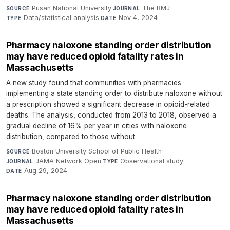
Pusan National University
·
The BMJ
·
SOURCE
JOURNAL
Data/statistical analysis
·
Nov 4, 2024
TYPE
DATE
Pharmacy naloxone standing order distribution
may have reduced opioid fatality rates in
Massachusetts
A new study found that communities with pharmacies
implementing a state standing order to distribute naloxone without
a prescription showed a significant decrease in opioid-related
deaths. The analysis, conducted from 2013 to 2018, observed a
gradual decline of 16% per year in cities with naloxone
distribution, compared to those without.
Boston University School of Public Health
·
SOURCE
JAMA Network Open
·
Observational study
·
JOURNAL
TYPE
Aug 29, 2024
DATE
Pharmacy naloxone standing order distribution
may have reduced opioid fatality rates in
Massachusetts