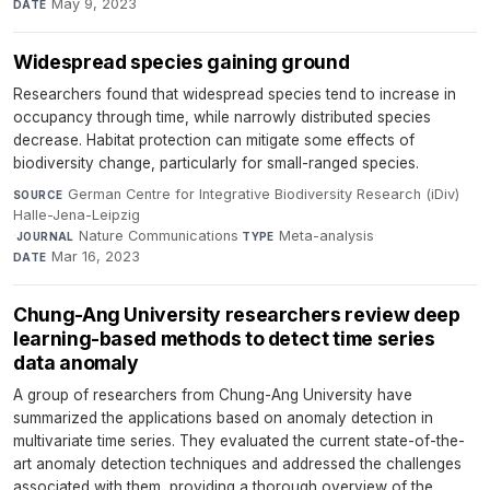
May 9, 2023
DATE
Widespread species gaining ground
Researchers found that widespread species tend to increase in
occupancy through time, while narrowly distributed species
decrease. Habitat protection can mitigate some effects of
biodiversity change, particularly for small-ranged species.
German Centre for Integrative Biodiversity Research (iDiv)
SOURCE
Halle-Jena-Leipzig
·
Nature Communications
·
Meta-analysis
·
JOURNAL
TYPE
Mar 16, 2023
DATE
Chung-Ang University researchers review deep
learning-based methods to detect time series
data anomaly
A group of researchers from Chung-Ang University have
summarized the applications based on anomaly detection in
multivariate time series. They evaluated the current state-of-the-
art anomaly detection techniques and addressed the challenges
associated with them, providing a thorough overview of the