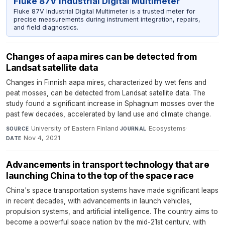
Fluke 87V Industrial Digital Multimeter
Fluke 87V Industrial Digital Multimeter is a trusted meter for
precise measurements during instrument integration, repairs,
and field diagnostics.
Changes of aapa mires can be detected from
Landsat satellite data
Changes in Finnish aapa mires, characterized by wet fens and
peat mosses, can be detected from Landsat satellite data. The
study found a significant increase in Sphagnum mosses over the
past few decades, accelerated by land use and climate change.
University of Eastern Finland
·
Ecosystems
·
SOURCE
JOURNAL
Nov 4, 2021
DATE
Advancements in transport technology that are
launching China to the top of the space race
China's space transportation systems have made significant leaps
in recent decades, with advancements in launch vehicles,
propulsion systems, and artificial intelligence. The country aims to
become a powerful space nation by the mid-21st century, with