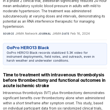
In a phase 2 clinical trial, zilebesiran significantly reduced 24-hour
mean ambulatory systolic blood pressure in adults with mild to
moderate hypertension. The treatment was administered
subcutaneously at varying doses and intervals, demonstrating its
potential as an RNA interference therapeutic for managing
hypertension.
JAMA Network
·
JAMA
·
Feb 16, 2024
SOURCE
JOURNAL
DATE
GoPro HERO13 Black
GoPro HERO13 Black records stabilized 5.3K video for
instrument deployments, field notes, and outreach, even in
harsh weather and underwater conditions.
Time to treatment with intravenous thrombolysis
before thrombectomy and functional outcomes in
acute ischemic stroke
Intravenous thrombolysis (IVT) plus thrombectomy demonstrates
significant benefits over thrombectomy alone when administered
within a short timeframe after symptom onset. This study, based
on individual participant data from six randomized clinical trials,