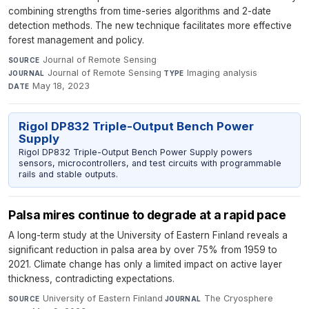
combining strengths from time-series algorithms and 2-date
detection methods. The new technique facilitates more effective
forest management and policy.
Journal of Remote Sensing
·
SOURCE
Journal of Remote Sensing
·
Imaging analysis
·
JOURNAL
TYPE
May 18, 2023
DATE
Rigol DP832 Triple-Output Bench Power
Supply
Rigol DP832 Triple-Output Bench Power Supply powers
sensors, microcontrollers, and test circuits with programmable
rails and stable outputs.
Palsa mires continue to degrade at a rapid pace
A long-term study at the University of Eastern Finland reveals a
significant reduction in palsa area by over 75% from 1959 to
2021. Climate change has only a limited impact on active layer
thickness, contradicting expectations.
University of Eastern Finland
·
The Cryosphere
·
SOURCE
JOURNAL