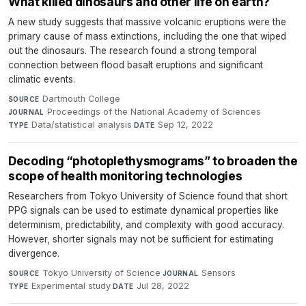
What killed dinosaurs and other life on earth?
A new study suggests that massive volcanic eruptions were the
primary cause of mass extinctions, including the one that wiped
out the dinosaurs. The research found a strong temporal
connection between flood basalt eruptions and significant
climatic events.
Dartmouth College
·
SOURCE
Proceedings of the National Academy of Sciences
·
JOURNAL
Data/statistical analysis
·
Sep 12, 2022
TYPE
DATE
Decoding “photoplethysmograms” to broaden the
scope of health monitoring technologies
Researchers from Tokyo University of Science found that short
PPG signals can be used to estimate dynamical properties like
determinism, predictability, and complexity with good accuracy.
However, shorter signals may not be sufficient for estimating
divergence.
Tokyo University of Science
·
Sensors
·
SOURCE
JOURNAL
Experimental study
·
Jul 28, 2022
TYPE
DATE