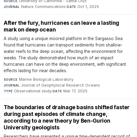
University of California - Santa Cruz
·
SOURCE
Nature Communications
·
Oct 1, 2025
JOURNAL
DATE
After the fury, hurricanes can leave a lasting
mark on deep ocean
A study using a unique moored platform in the Sargasso Sea
found that hurricanes can transport sediments from shallow-
water reefs to the deep ocean, affecting the environment for
weeks. The study demonstrated how much of an impact
hurricanes can have on the deep environment, with significant
effects lasting for near decades.
Marine Biological Laboratory
·
SOURCE
Journal of Geophysical Research Oceans
·
JOURNAL
Observational study
·
Mar 17, 2025
TYPE
DATE
The boundaries of drainage basins shifted faster
during past episodes of climate change,
according to a new theory by Ben-Gurion
University geologists
Researchers have presented a unique time-dependent record of