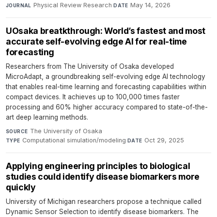
Physical Review Research
·
May 14, 2026
JOURNAL
DATE
UOsaka breatkthrough: World’s fastest and most
accurate self-evolving edge AI for real-time
forecasting
Researchers from The University of Osaka developed
MicroAdapt, a groundbreaking self-evolving edge AI technology
that enables real-time learning and forecasting capabilities within
compact devices. It achieves up to 100,000 times faster
processing and 60% higher accuracy compared to state-of-the-
art deep learning methods.
The University of Osaka
·
SOURCE
Computational simulation/modeling
·
Oct 29, 2025
TYPE
DATE
Applying engineering principles to biological
studies could identify disease biomarkers more
quickly
University of Michigan researchers propose a technique called
Dynamic Sensor Selection to identify disease biomarkers. The