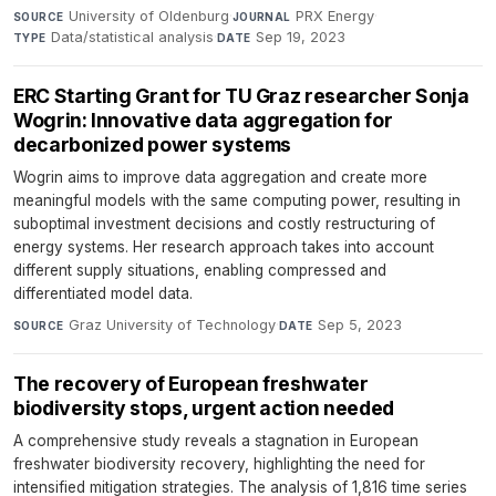
University of Oldenburg
·
PRX Energy
·
SOURCE
JOURNAL
Data/statistical analysis
·
Sep 19, 2023
TYPE
DATE
ERC Starting Grant for TU Graz researcher Sonja
Wogrin: Innovative data aggregation for
decarbonized power systems
Wogrin aims to improve data aggregation and create more
meaningful models with the same computing power, resulting in
suboptimal investment decisions and costly restructuring of
energy systems. Her research approach takes into account
different supply situations, enabling compressed and
differentiated model data.
Graz University of Technology
·
Sep 5, 2023
SOURCE
DATE
The recovery of European freshwater
biodiversity stops, urgent action needed
A comprehensive study reveals a stagnation in European
freshwater biodiversity recovery, highlighting the need for
intensified mitigation strategies. The analysis of 1,816 time series