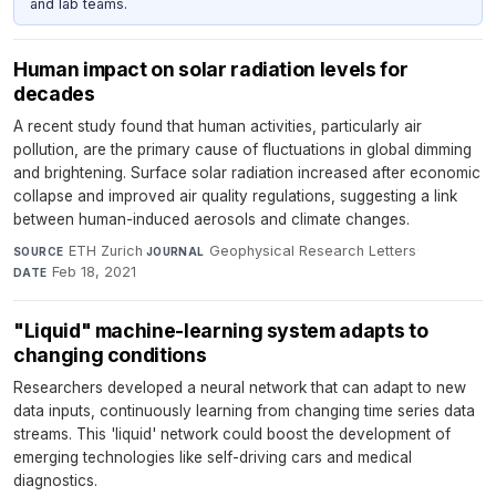
and lab teams.
Human impact on solar radiation levels for
decades
A recent study found that human activities, particularly air
pollution, are the primary cause of fluctuations in global dimming
and brightening. Surface solar radiation increased after economic
collapse and improved air quality regulations, suggesting a link
between human-induced aerosols and climate changes.
ETH Zurich
·
Geophysical Research Letters
·
SOURCE
JOURNAL
Feb 18, 2021
DATE
"Liquid" machine-learning system adapts to
changing conditions
Researchers developed a neural network that can adapt to new
data inputs, continuously learning from changing time series data
streams. This 'liquid' network could boost the development of
emerging technologies like self-driving cars and medical
diagnostics.