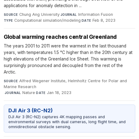
applications for anomaly detection in ...
Chung Ang University
·
Information Fusion
·
SOURCE
JOURNAL
Computational simulation/modeling
·
Feb 8, 2023
TYPE
DATE
Global warming reaches central Greenland
The years 2001 to 2011 were the warmest in the last thousand
years, with temperatures 1.5 °C higher than in the 20th century at
high elevations of the Greenland Ice Sheet. This warming is
surprisingly pronounced and decoupled from the rest of the
Arctic.
Alfred Wegener Institute, Helmholtz Centre for Polar and
SOURCE
Marine Research
·
Nature
·
Jan 18, 2023
JOURNAL
DATE
DJI Air 3 (RC-N2)
DJI Air 3 (RC-N2) captures 4K mapping passes and
environmental surveys with dual cameras, long flight time, and
omnidirectional obstacle sensing.