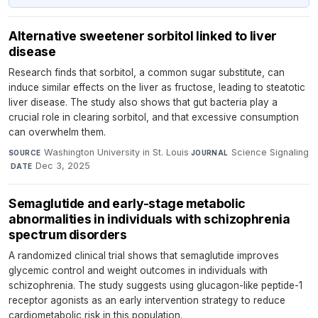
Alternative sweetener sorbitol linked to liver
disease
Research finds that sorbitol, a common sugar substitute, can
induce similar effects on the liver as fructose, leading to steatotic
liver disease. The study also shows that gut bacteria play a
crucial role in clearing sorbitol, and that excessive consumption
can overwhelm them.
Washington University in St. Louis
·
Science Signaling
SOURCE
JOURNAL
·
Dec 3, 2025
DATE
Semaglutide and early-stage metabolic
abnormalities in individuals with schizophrenia
spectrum disorders
A randomized clinical trial shows that semaglutide improves
glycemic control and weight outcomes in individuals with
schizophrenia. The study suggests using glucagon-like peptide-1
receptor agonists as an early intervention strategy to reduce
cardiometabolic risk in this population.