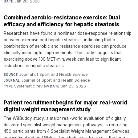
Jan 26, 2026
DATE
Combined aerobic-resistance exercise: Dual
efficacy and efficiency for hepatic steatosis
Researchers have found a nonlinear dose-response relationship
between exercise and hepatic steatosis, indicating that a
combination of aerobic and resistance exercises can produce
clinically meaningful improvements. The study suggests that
exercising above 130 MET-min/week can lead to significant
reductions in hepatic steatosis.
Journal of Sport and Health Science
·
SOURCE
Journal of Sport and Health Science
·
JOURNAL
Systematic review
·
Jan 23, 2026
TYPE
DATE
Patient recruitment begins for major real-world
digital weight management study
The W8Buddy study, a major real-world evaluation of digitally
delivered specialist weight management pathways, is recruiting
450 participants from 4 Specialist Weight Management Services
across England and Wales. The study aims to assess the long-