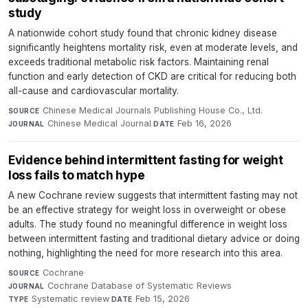
study
A nationwide cohort study found that chronic kidney disease
significantly heightens mortality risk, even at moderate levels, and
exceeds traditional metabolic risk factors. Maintaining renal
function and early detection of CKD are critical for reducing both
all-cause and cardiovascular mortality.
Chinese Medical Journals Publishing House Co., Ltd.
·
SOURCE
Chinese Medical Journal
·
Feb 16, 2026
JOURNAL
DATE
Evidence behind intermittent fasting for weight
loss fails to match hype
A new Cochrane review suggests that intermittent fasting may not
be an effective strategy for weight loss in overweight or obese
adults. The study found no meaningful difference in weight loss
between intermittent fasting and traditional dietary advice or doing
nothing, highlighting the need for more research into this area.
Cochrane
·
SOURCE
Cochrane Database of Systematic Reviews
·
JOURNAL
Systematic review
·
Feb 15, 2026
TYPE
DATE