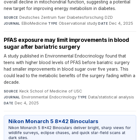
overall decline in mitochondrial function, suggesting a potential
new target for improving energy metabolism in diabetes.
Deutsches Zentrum fuer Diabetesforschung DZD
·
SOURCE
EBioMedicine
·
Observational study
·
Dec 4, 2025
JOURNAL
TYPE
DATE
PFAS exposure may limit improvements in blood
sugar after bariatric surgery
A study published in Environmental Endocrinology found that
teens with higher blood levels of PFAS before bariatric surgery
had smaller improvements in blood sugar over five years. This
could lead to the metabolic benefits of the surgery fading within a
decade.
Keck School of Medicine of USC
·
SOURCE
Environmental Endocrinology
·
Data/statistical analysis
·
JOURNAL
TYPE
Dec 4, 2025
DATE
Nikon Monarch 5 8x42 Binoculars
Nikon Monarch 5 8x42 Binoculars deliver bright, sharp views for
wildlife surveys, eclipse chases, and quick star-field scans at
dark sites.