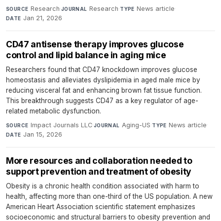
Research
·
Research
·
News article
·
SOURCE
JOURNAL
TYPE
Jan 21, 2026
DATE
CD47 antisense therapy improves glucose
control and lipid balance in aging mice
Researchers found that CD47 knockdown improves glucose
homeostasis and alleviates dyslipidemia in aged male mice by
reducing visceral fat and enhancing brown fat tissue function.
This breakthrough suggests CD47 as a key regulator of age-
related metabolic dysfunction.
Impact Journals LLC
·
Aging-US
·
News article
·
SOURCE
JOURNAL
TYPE
Jan 15, 2026
DATE
More resources and collaboration needed to
support prevention and treatment of obesity
Obesity is a chronic health condition associated with harm to
health, affecting more than one-third of the US population. A new
American Heart Association scientific statement emphasizes
socioeconomic and structural barriers to obesity prevention and