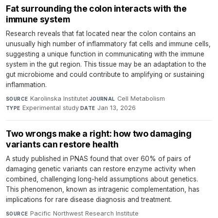
Fat surrounding the colon interacts with the
immune system
Research reveals that fat located near the colon contains an
unusually high number of inflammatory fat cells and immune cells,
suggesting a unique function in communicating with the immune
system in the gut region. This tissue may be an adaptation to the
gut microbiome and could contribute to amplifying or sustaining
inflammation.
Karolinska Institutet
·
Cell Metabolism
·
SOURCE
JOURNAL
Experimental study
·
Jan 13, 2026
TYPE
DATE
Two wrongs make a right: how two damaging
variants can restore health
A study published in PNAS found that over 60% of pairs of
damaging genetic variants can restore enzyme activity when
combined, challenging long-held assumptions about genetics.
This phenomenon, known as intragenic complementation, has
implications for rare disease diagnosis and treatment.
Pacific Northwest Research Institute
·
SOURCE