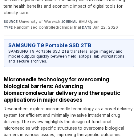
term health benefits and economic impact of digital tools for
obesity care.
University of Warwick
·
BMJ Open
·
SOURCE
JOURNAL
Randomized controlled/clinical trial
·
Jan 22, 2026
TYPE
DATE
SAMSUNG T9 Portable SSD 2TB
SAMSUNG T9 Portable SSD 2TB transfers large imagery and
model outputs quickly between field laptops, lab workstations,
and secure archives.
Microneedle technology for overcoming
biological barriers: Advancing
biomacromolecular delivery and therapeutic
applications in major diseases
Researchers explore microneedle technology as a novel delivery
system for efficient and minimally invasive intradermal drug
delivery. The review highlights the design of functional
microneedles with specific structures to overcome biological
barriers in various tissues, improving therapeutic outcomes.