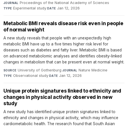
Proceedings of the National Academy of Sciences
·
JOURNAL
Experimental study
·
Jan 12, 2026
TYPE
DATE
Metabolic BMI reveals disease risk even in people
of normal weight
A new study reveals that people with an unexpectedly high
metabolic BMI have up to a five times higher risk level for
diseases such as diabetes and fatty liver. Metabolic BMI is based
on advanced metabolomic analyses and identifies obesity-linked
changes in metabolism that can be present even at normal weight.
University of Gothenburg
·
Nature Medicine
·
SOURCE
JOURNAL
Observational study
·
Jan 12, 2026
TYPE
DATE
Unique protein signatures linked to ethnicity and
changes in physical activity observed in new
study
A new study has identified unique protein signatures linked to
ethnicity and changes in physical activity, which may influence
cardiometabolic health. The research found that South Asian