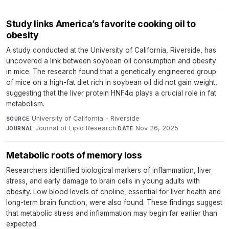
Study links America’s favorite cooking oil to
obesity
A study conducted at the University of California, Riverside, has
uncovered a link between soybean oil consumption and obesity
in mice. The research found that a genetically engineered group
of mice on a high-fat diet rich in soybean oil did not gain weight,
suggesting that the liver protein HNF4α plays a crucial role in fat
metabolism.
University of California - Riverside
·
SOURCE
Journal of Lipid Research
·
Nov 26, 2025
JOURNAL
DATE
Metabolic roots of memory loss
Researchers identified biological markers of inflammation, liver
stress, and early damage to brain cells in young adults with
obesity. Low blood levels of choline, essential for liver health and
long-term brain function, were also found. These findings suggest
that metabolic stress and inflammation may begin far earlier than
expected.