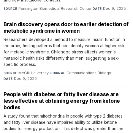
and new institutional contacts.
Pennington Biomedical Research Center
·
Dec 9, 2025
SOURCE
DATE
Brain discovery opens door to earlier detection of
metabolic syndrome in women
Researchers developed a method to measure insulin function in
the brain, finding patterns that can identify women at higher risk
for metabolic syndrome. Childhood stress affects women's
metabolic health risks differently than men, suggesting a sex-
specific process.
McGill University
·
Communications Biology
·
SOURCE
JOURNAL
Dec 9, 2025
DATE
People with diabetes or fatty liver disease are
less effective at obtaining energy from ketone
bodies
A study found that mitochondria in people with type 2 diabetes
and fatty liver disease have impaired ability to utilize ketone
bodies for energy production. This defect was greater than the