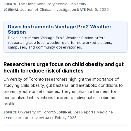
The Hong Kong Polytechnic University
·
SOURCE
Journal of Clinical Investigation
·
Feb 5, 2026
JOURNAL
DATE
Davis Instruments Vantage Pro2 Weather
Station
Davis Instruments Vantage Pro2 Weather Station offers
research-grade local weather data for networked stations,
campuses, and community observatories.
Researchers urge focus on child obesity and gut
health to reduce risk of diabetes
University of Toronto researchers highlight the importance of
studying child obesity, gut bacteria, and metabolic conditions to
prevent youth-onset diabetes. They emphasize the need for
personalized interventions tailored to individual microbiome
profiles.
University of Toronto
·
Cell Reports Medicine
·
SOURCE
JOURNAL
Literature review
·
Feb 4, 2026
TYPE
DATE