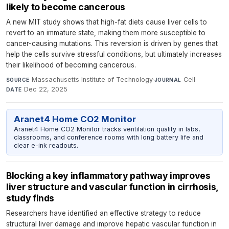
likely to become cancerous
A new MIT study shows that high-fat diets cause liver cells to
revert to an immature state, making them more susceptible to
cancer-causing mutations. This reversion is driven by genes that
help the cells survive stressful conditions, but ultimately increases
their likelihood of becoming cancerous.
Massachusetts Institute of Technology
·
Cell
·
SOURCE
JOURNAL
Dec 22, 2025
DATE
Aranet4 Home CO2 Monitor
Aranet4 Home CO2 Monitor tracks ventilation quality in labs,
classrooms, and conference rooms with long battery life and
clear e-ink readouts.
Blocking a key inflammatory pathway improves
liver structure and vascular function in cirrhosis,
study finds
Researchers have identified an effective strategy to reduce
structural liver damage and improve hepatic vascular function in