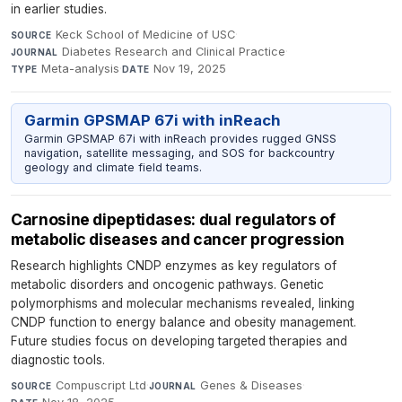
in earlier studies.
Keck School of Medicine of USC
·
SOURCE
Diabetes Research and Clinical Practice
·
JOURNAL
Meta-analysis
·
Nov 19, 2025
TYPE
DATE
Garmin GPSMAP 67i with inReach
Garmin GPSMAP 67i with inReach provides rugged GNSS
navigation, satellite messaging, and SOS for backcountry
geology and climate field teams.
Carnosine dipeptidases: dual regulators of
metabolic diseases and cancer progression
Research highlights CNDP enzymes as key regulators of
metabolic disorders and oncogenic pathways. Genetic
polymorphisms and molecular mechanisms revealed, linking
CNDP function to energy balance and obesity management.
Future studies focus on developing targeted therapies and
diagnostic tools.
Compuscript Ltd
·
Genes & Diseases
·
SOURCE
JOURNAL