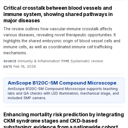
Critical crosstalk between blood vessels and
immune system, showing shared pathways in
major diseases
The review outlines how vascular-immune crosstalk affects
various diseases, revealing novel therapeutic opportunities. It
highlights the shared embryonic origin of blood vessel cells and
immune cells, as well as coordinated immune cell trafficking
mechanisms.
Immunity & Inflammation
·
Systematic review
·
SOURCE
TYPE
Feb 16, 2026
DATE
AmScope B120C-5M Compound Microscope
AmScope B120C-5M Compound Microscope supports teaching
labs and QA checks with LED illumination, mechanical stage, and
included 5MP camera.
Enhancing mortality risk prediction by integrating
CKM syndrome stages and CKD-based
substaging: evidence from a nationwide cohort