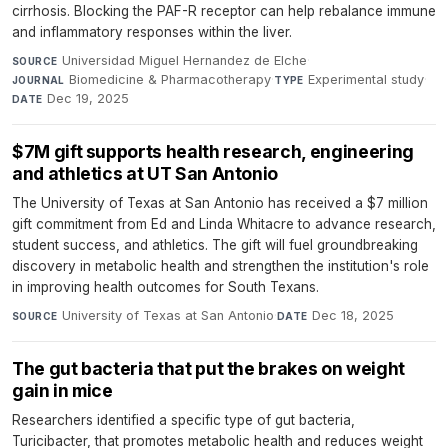
cirrhosis. Blocking the PAF-R receptor can help rebalance immune
and inflammatory responses within the liver.
Universidad Miguel Hernandez de Elche
·
SOURCE
Biomedicine & Pharmacotherapy
·
Experimental study
·
JOURNAL
TYPE
Dec 19, 2025
DATE
$7M gift supports health research, engineering
and athletics at UT San Antonio
The University of Texas at San Antonio has received a $7 million
gift commitment from Ed and Linda Whitacre to advance research,
student success, and athletics. The gift will fuel groundbreaking
discovery in metabolic health and strengthen the institution's role
in improving health outcomes for South Texans.
University of Texas at San Antonio
·
Dec 18, 2025
SOURCE
DATE
The gut bacteria that put the brakes on weight
gain in mice
Researchers identified a specific type of gut bacteria,
Turicibacter, that promotes metabolic health and reduces weight