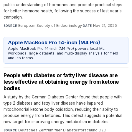
public understanding of hormones and promote practical steps
for better hormone health, following the success of last year's
campaign.
European Society of Endocrinology
·
Nov 21, 2025
SOURCE
DATE
Apple MacBook Pro 14-inch (M4 Pro)
Apple MacBook Pro 14-inch (M4 Pro) powers local ML
workloads, large datasets, and multi-display analysis for field
and lab teams.
People with diabetes or fatty liver disease are
less effective at obtaining energy from ketone
bodies
A study by the German Diabetes Center found that people with
type 2 diabetes and fatty liver disease have impaired
mitochondrial ketone body oxidation, reducing their ability to
produce energy from ketones. This defect suggests a potential
new target for improving energy metabolism in diabetes.
Deutsches Zentrum fuer Diabetesforschung DZD
·
SOURCE