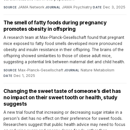
JAMA Network
·
JAMA Psychiatry
·
Dec 3, 2025
SOURCE
JOURNAL
DATE
The smell of fatty foods during pregnancy
promotes obesity in offspring
A research team at Max-Planck-Gesellschaft found that pregnant
mice exposed to fatty food smells developed more pronounced
obesity and insulin resistance in their offspring. The brains of the
offspring showed similarities to those of obese adult mice,
suggesting a potential link between maternal diet and child health.
Max-Planck-Gesellschaft
·
Nature Metabolism
·
SOURCE
JOURNAL
Dec 1, 2025
DATE
Changing the sweet taste of someone’s diet has
no impact on their sweet tooth or health, study
suggests
A new trial found that increasing or decreasing sugar intake in a
person's diet has no effect on their preference for sweet foods.
Researchers suggest that public health advice may need to focus