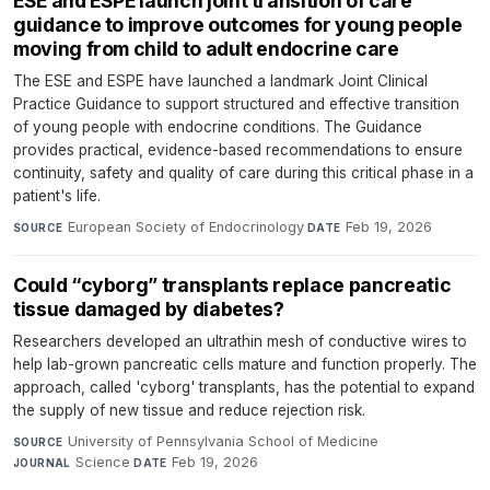
ESE and ESPE launch joint transition of care
guidance to improve outcomes for young people
moving from child to adult endocrine care
The ESE and ESPE have launched a landmark Joint Clinical
Practice Guidance to support structured and effective transition
of young people with endocrine conditions. The Guidance
provides practical, evidence-based recommendations to ensure
continuity, safety and quality of care during this critical phase in a
patient's life.
European Society of Endocrinology
·
Feb 19, 2026
SOURCE
DATE
Could “cyborg” transplants replace pancreatic
tissue damaged by diabetes?
Researchers developed an ultrathin mesh of conductive wires to
help lab-grown pancreatic cells mature and function properly. The
approach, called 'cyborg' transplants, has the potential to expand
the supply of new tissue and reduce rejection risk.
University of Pennsylvania School of Medicine
·
SOURCE
Science
·
Feb 19, 2026
JOURNAL
DATE