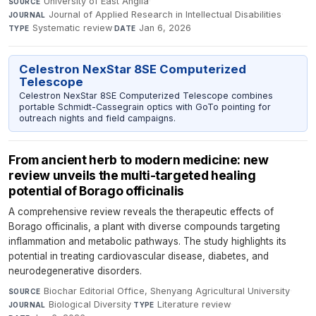
University of East Anglia
·
SOURCE
Journal of Applied Research in Intellectual Disabilities
·
JOURNAL
Systematic review
·
Jan 6, 2026
TYPE
DATE
Celestron NexStar 8SE Computerized
Telescope
Celestron NexStar 8SE Computerized Telescope combines
portable Schmidt-Cassegrain optics with GoTo pointing for
outreach nights and field campaigns.
From ancient herb to modern medicine: new
review unveils the multi-targeted healing
potential of Borago officinalis
A comprehensive review reveals the therapeutic effects of
Borago officinalis, a plant with diverse compounds targeting
inflammation and metabolic pathways. The study highlights its
potential in treating cardiovascular disease, diabetes, and
neurodegenerative disorders.
Biochar Editorial Office, Shenyang Agricultural University
·
SOURCE
Biological Diversity
·
Literature review
·
JOURNAL
TYPE