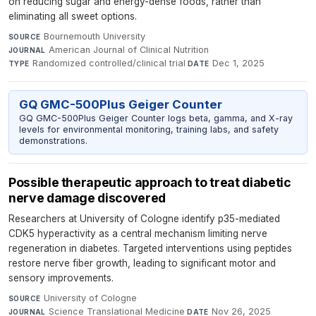
on reducing sugar and energy-dense foods, rather than
eliminating all sweet options.
Bournemouth University
·
SOURCE
American Journal of Clinical Nutrition
·
JOURNAL
Randomized controlled/clinical trial
·
Dec 1, 2025
TYPE
DATE
GQ GMC-500Plus Geiger Counter
GQ GMC-500Plus Geiger Counter logs beta, gamma, and X-ray
levels for environmental monitoring, training labs, and safety
demonstrations.
Possible therapeutic approach to treat diabetic
nerve damage discovered
Researchers at University of Cologne identify p35-mediated
CDK5 hyperactivity as a central mechanism limiting nerve
regeneration in diabetes. Targeted interventions using peptides
restore nerve fiber growth, leading to significant motor and
sensory improvements.
University of Cologne
·
SOURCE
Science Translational Medicine
·
Nov 26, 2025
JOURNAL
DATE