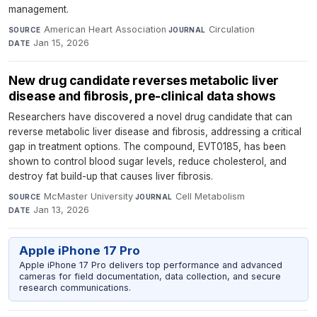
management.
American Heart Association
·
Circulation
·
SOURCE
JOURNAL
Jan 15, 2026
DATE
New drug candidate reverses metabolic liver
disease and fibrosis, pre-clinical data shows
Researchers have discovered a novel drug candidate that can
reverse metabolic liver disease and fibrosis, addressing a critical
gap in treatment options. The compound, EVT0185, has been
shown to control blood sugar levels, reduce cholesterol, and
destroy fat build-up that causes liver fibrosis.
McMaster University
·
Cell Metabolism
·
SOURCE
JOURNAL
Jan 13, 2026
DATE
Apple iPhone 17 Pro
Apple iPhone 17 Pro delivers top performance and advanced
cameras for field documentation, data collection, and secure
research communications.