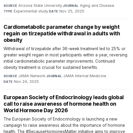
Arizona State University
·
Aging and Disease
·
SOURCE
JOURNAL
Experimental study
·
Nov 25, 2025
TYPE
DATE
Cardiometabolic parameter change by weight
regain on tirzepatide withdrawal in adults with
obesity
Withdrawal of tirzepatide after 36-week treatment led to 25% or
greater weight regain in most participants within a year, reversing
initial cardiometabolic parameter improvements. Continued
obesity treatment is crucial for sustained benefits.
JAMA Network
·
JAMA Internal Medicine
·
SOURCE
JOURNAL
Nov 24, 2025
DATE
European Society of Endocrinology leads global
call to raise awareness of hormone health on
World Hormone Day 2026
The European Society of Endocrinology is launching a new
campaign to raise awareness about the importance of hormone
health. The #BecauseHormonesMatter initiative aims to improve