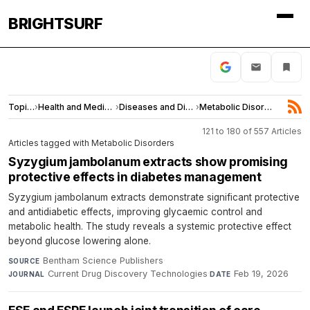
BRIGHTSURF
Topics
›
Health and Medicine
›
Diseases and Disorders
›
Metabolic Disorders
121 to 180 of 557 Articles
Articles tagged with Metabolic Disorders
Syzygium jambolanum extracts show promising
protective effects in diabetes management
Syzygium jambolanum extracts demonstrate significant protective
and antidiabetic effects, improving glycaemic control and
metabolic health. The study reveals a systemic protective effect
beyond glucose lowering alone.
Bentham Science Publishers
·
SOURCE
Current Drug Discovery Technologies
·
Feb 19, 2026
JOURNAL
DATE