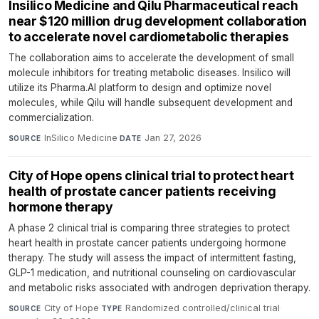
Insilico Medicine and Qilu Pharmaceutical reach
near $120 million drug development collaboration
to accelerate novel cardiometabolic therapies
The collaboration aims to accelerate the development of small
molecule inhibitors for treating metabolic diseases. Insilico will
utilize its Pharma.AI platform to design and optimize novel
molecules, while Qilu will handle subsequent development and
commercialization.
InSilico Medicine
·
Jan 27, 2026
SOURCE
DATE
City of Hope opens clinical trial to protect heart
health of prostate cancer patients receiving
hormone therapy
A phase 2 clinical trial is comparing three strategies to protect
heart health in prostate cancer patients undergoing hormone
therapy. The study will assess the impact of intermittent fasting,
GLP-1 medication, and nutritional counseling on cardiovascular
and metabolic risks associated with androgen deprivation therapy.
City of Hope
·
Randomized controlled/clinical trial
·
SOURCE
TYPE