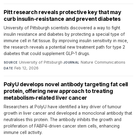
Pitt research reveals protective key that may
curb insulin-resistance and prevent diabetes
University of Pittsburgh scientists discovered a way to fight
insulin resistance and diabetes by protecting a special type of
immune cell in fat tissue. By improving insulin sensitivity in mice,
the research reveals a potential new treatment path for type 2
diabetes that could supplement GLP-1 drugs.
University of Pittsburgh
·
Nature Communications
·
SOURCE
JOURNAL
Feb 12, 2026
DATE
PolyU develops novel antibody targeting fat cell
protein, offering new approach to treating
metabolism-related liver cancer
Researchers at PolyU have identified a key driver of tumour
growth in liver cancer and developed a monoclonal antibody that
neutralises this protein. The antibody inhibits the growth and
proliferation of FABP4-driven cancer stem cells, enhancing
immune cell activity.