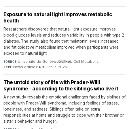
Exposure to natural light improves metabolic
health
Researchers discovered that natural light exposure improves
blood glucose levels and reduces variability in people with type 2
diabetes. The study also found that melatonin levels increased
and fat oxidative metabolism improved when participants were
exposed to natural light.
Université de Genève
·
Cell Metabolism
·
SOURCE
JOURNAL
News article
·
Jan 7, 2026
TYPE
DATE
The untold story of life with Prader-Willi
syndrome - according to the siblings who live it
A new study reveals the emotional challenges faced by siblings of
people with Prader-Willi syndrome, including feelings of stress,
loneliness, and sadness. Siblings often take on extra
responsibilities at home and struggle to cope with their brother or
sister's behavior and hunger.