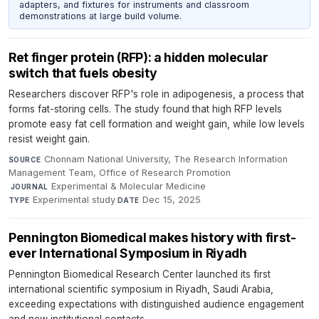
adapters, and fixtures for instruments and classroom
demonstrations at large build volume.
Ret finger protein (RFP): a hidden molecular
switch that fuels obesity
Researchers discover RFP's role in adipogenesis, a process that
forms fat-storing cells. The study found that high RFP levels
promote easy fat cell formation and weight gain, while low levels
resist weight gain.
Chonnam National University, The Research Information
SOURCE
Management Team, Office of Research Promotion
·
Experimental & Molecular Medicine
·
JOURNAL
Experimental study
·
Dec 15, 2025
TYPE
DATE
Pennington Biomedical makes history with first-
ever International Symposium in Riyadh
Pennington Biomedical Research Center launched its first
international scientific symposium in Riyadh, Saudi Arabia,
exceeding expectations with distinguished audience engagement