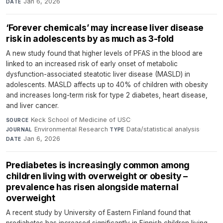
Jan 6, 2026
DATE
‘Forever chemicals’ may increase liver disease
risk in adolescents by as much as 3-fold
A new study found that higher levels of PFAS in the blood are
linked to an increased risk of early onset of metabolic
dysfunction-associated steatotic liver disease (MASLD) in
adolescents. MASLD affects up to 40% of children with obesity
and increases long-term risk for type 2 diabetes, heart disease,
and liver cancer.
Keck School of Medicine of USC
·
SOURCE
Environmental Research
·
Data/statistical analysis
·
JOURNAL
TYPE
Jan 6, 2026
DATE
Prediabetes is increasingly common among
children living with overweight or obesity –
prevalence has risen alongside maternal
overweight
A recent study by University of Eastern Finland found that