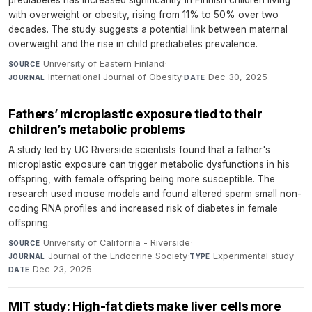
prediabetes has increased significantly in Finnish children living
with overweight or obesity, rising from 11% to 50% over two
decades. The study suggests a potential link between maternal
overweight and the rise in child prediabetes prevalence.
University of Eastern Finland
·
SOURCE
International Journal of Obesity
·
Dec 30, 2025
JOURNAL
DATE
Fathers’ microplastic exposure tied to their
children’s metabolic problems
A study led by UC Riverside scientists found that a father's
microplastic exposure can trigger metabolic dysfunctions in his
offspring, with female offspring being more susceptible. The
research used mouse models and found altered sperm small non-
coding RNA profiles and increased risk of diabetes in female
offspring.
University of California - Riverside
·
SOURCE
Journal of the Endocrine Society
·
Experimental study
·
JOURNAL
TYPE
Dec 23, 2025
DATE
MIT study: High-fat diets make liver cells more