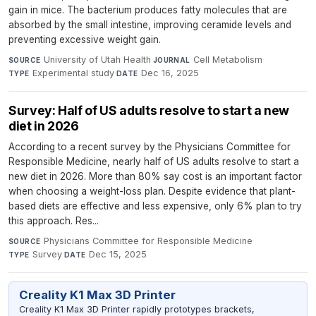
gain in mice. The bacterium produces fatty molecules that are
absorbed by the small intestine, improving ceramide levels and
preventing excessive weight gain.
University of Utah Health
·
Cell Metabolism
·
SOURCE
JOURNAL
Experimental study
·
Dec 16, 2025
TYPE
DATE
Survey: Half of US adults resolve to start a new
diet in 2026
According to a recent survey by the Physicians Committee for
Responsible Medicine, nearly half of US adults resolve to start a
new diet in 2026. More than 80% say cost is an important factor
when choosing a weight-loss plan. Despite evidence that plant-
based diets are effective and less expensive, only 6% plan to try
this approach. Res...
Physicians Committee for Responsible Medicine
·
SOURCE
Survey
·
Dec 15, 2025
TYPE
DATE
Creality K1 Max 3D Printer
Creality K1 Max 3D Printer rapidly prototypes brackets,