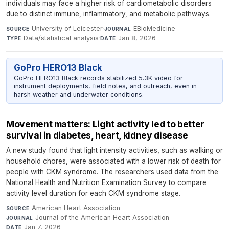
individuals may face a higher risk of cardiometabolic disorders
due to distinct immune, inflammatory, and metabolic pathways.
University of Leicester
·
EBioMedicine
·
SOURCE
JOURNAL
Data/statistical analysis
·
Jan 8, 2026
TYPE
DATE
GoPro HERO13 Black
GoPro HERO13 Black records stabilized 5.3K video for
instrument deployments, field notes, and outreach, even in
harsh weather and underwater conditions.
Movement matters: Light activity led to better
survival in diabetes, heart, kidney disease
A new study found that light intensity activities, such as walking or
household chores, were associated with a lower risk of death for
people with CKM syndrome. The researchers used data from the
National Health and Nutrition Examination Survey to compare
activity level duration for each CKM syndrome stage.
American Heart Association
·
SOURCE
Journal of the American Heart Association
·
JOURNAL
Jan 7, 2026
DATE