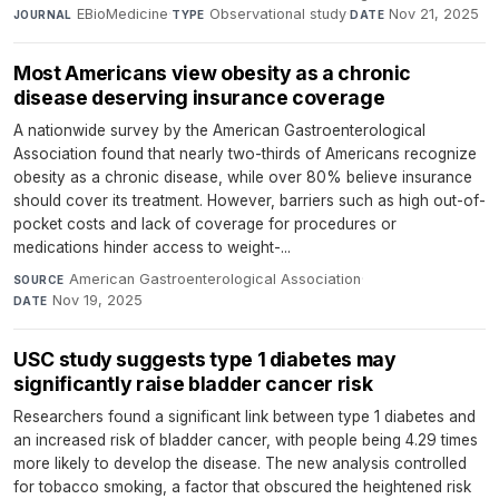
EBioMedicine
·
Observational study
·
Nov 21, 2025
JOURNAL
TYPE
DATE
Most Americans view obesity as a chronic
disease deserving insurance coverage
A nationwide survey by the American Gastroenterological
Association found that nearly two-thirds of Americans recognize
obesity as a chronic disease, while over 80% believe insurance
should cover its treatment. However, barriers such as high out-of-
pocket costs and lack of coverage for procedures or
medications hinder access to weight-...
American Gastroenterological Association
·
SOURCE
Nov 19, 2025
DATE
USC study suggests type 1 diabetes may
significantly raise bladder cancer risk
Researchers found a significant link between type 1 diabetes and
an increased risk of bladder cancer, with people being 4.29 times
more likely to develop the disease. The new analysis controlled
for tobacco smoking, a factor that obscured the heightened risk