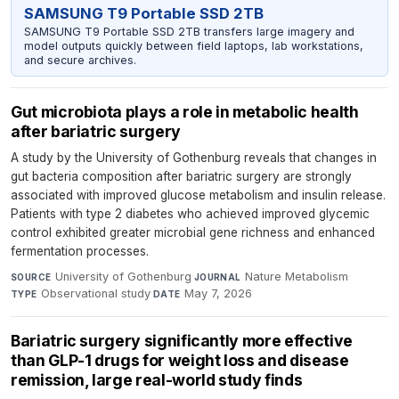
SAMSUNG T9 Portable SSD 2TB
SAMSUNG T9 Portable SSD 2TB transfers large imagery and
model outputs quickly between field laptops, lab workstations,
and secure archives.
Gut microbiota plays a role in metabolic health
after bariatric surgery
A study by the University of Gothenburg reveals that changes in
gut bacteria composition after bariatric surgery are strongly
associated with improved glucose metabolism and insulin release.
Patients with type 2 diabetes who achieved improved glycemic
control exhibited greater microbial gene richness and enhanced
fermentation processes.
University of Gothenburg
·
Nature Metabolism
·
SOURCE
JOURNAL
Observational study
·
May 7, 2026
TYPE
DATE
Bariatric surgery significantly more effective
than GLP-1 drugs for weight loss and disease
remission, large real-world study finds