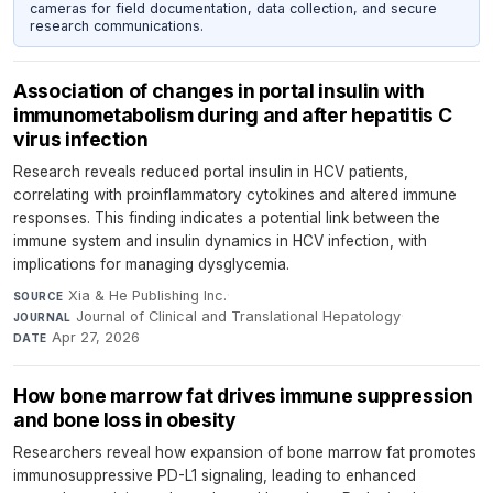
cameras for field documentation, data collection, and secure
research communications.
Association of changes in portal insulin with
immunometabolism during and after hepatitis C
virus infection
Research reveals reduced portal insulin in HCV patients,
correlating with proinflammatory cytokines and altered immune
responses. This finding indicates a potential link between the
immune system and insulin dynamics in HCV infection, with
implications for managing dysglycemia.
Xia & He Publishing Inc.
·
SOURCE
Journal of Clinical and Translational Hepatology
·
JOURNAL
Apr 27, 2026
DATE
How bone marrow fat drives immune suppression
and bone loss in obesity
Researchers reveal how expansion of bone marrow fat promotes
immunosuppressive PD-L1 signaling, leading to enhanced