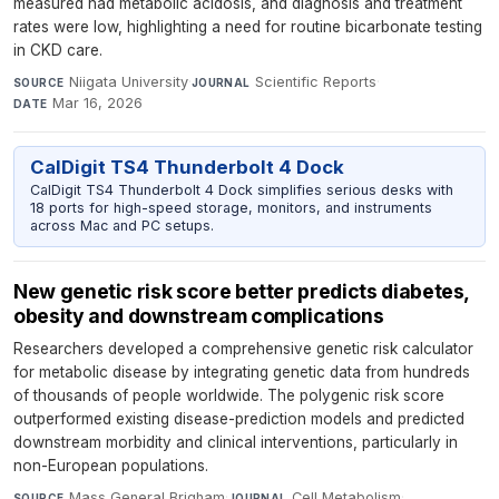
measured had metabolic acidosis, and diagnosis and treatment
rates were low, highlighting a need for routine bicarbonate testing
in CKD care.
Niigata University
·
Scientific Reports
·
SOURCE
JOURNAL
Mar 16, 2026
DATE
CalDigit TS4 Thunderbolt 4 Dock
CalDigit TS4 Thunderbolt 4 Dock simplifies serious desks with
18 ports for high-speed storage, monitors, and instruments
across Mac and PC setups.
New genetic risk score better predicts diabetes,
obesity and downstream complications
Researchers developed a comprehensive genetic risk calculator
for metabolic disease by integrating genetic data from hundreds
of thousands of people worldwide. The polygenic risk score
outperformed existing disease-prediction models and predicted
downstream morbidity and clinical interventions, particularly in
non-European populations.
Mass General Brigham
·
Cell Metabolism
·
SOURCE
JOURNAL