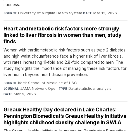
success.
University of Virginia Health System
·
Mar 12, 2026
SOURCE
DATE
Heart and metabolic risk factors more strongly
linked to liver fibrosis in women than men, study
finds
Women with cardiometabolic risk factors such as type 2 diabetes
and high waist circumference face a higher risk of liver fibrosis,
with rates increasing 11-fold and 2.8-fold compared to men. The
study highlights the importance of managing these risk factors for
liver health beyond heart disease prevention.
Keck School of Medicine of USC
·
SOURCE
JAMA Network Open
·
Data/statistical analysis
·
JOURNAL
TYPE
Mar 9, 2026
DATE
Greaux Healthy Day declared in Lake Charles:
Pennington Biomedical’s Greaux Healthy Initiative
highlights childhood obesity challenge in SWLA
The Greaux Healthy initiative, launched by Pennington Biomedical