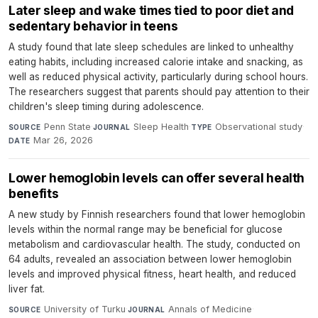
Later sleep and wake times tied to poor diet and
sedentary behavior in teens
A study found that late sleep schedules are linked to unhealthy
eating habits, including increased calorie intake and snacking, as
well as reduced physical activity, particularly during school hours.
The researchers suggest that parents should pay attention to their
children's sleep timing during adolescence.
Penn State
·
Sleep Health
·
Observational study
·
SOURCE
JOURNAL
TYPE
Mar 26, 2026
DATE
Lower hemoglobin levels can offer several health
benefits
A new study by Finnish researchers found that lower hemoglobin
levels within the normal range may be beneficial for glucose
metabolism and cardiovascular health. The study, conducted on
64 adults, revealed an association between lower hemoglobin
levels and improved physical fitness, heart health, and reduced
liver fat.
University of Turku
·
Annals of Medicine
·
SOURCE
JOURNAL