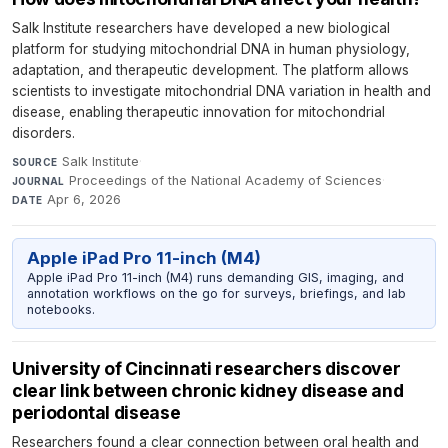
Salk Institute researchers have developed a new biological
platform for studying mitochondrial DNA in human physiology,
adaptation, and therapeutic development. The platform allows
scientists to investigate mitochondrial DNA variation in health and
disease, enabling therapeutic innovation for mitochondrial
disorders.
Salk Institute
·
SOURCE
Proceedings of the National Academy of Sciences
·
JOURNAL
Apr 6, 2026
DATE
Apple iPad Pro 11-inch (M4)
Apple iPad Pro 11-inch (M4) runs demanding GIS, imaging, and
annotation workflows on the go for surveys, briefings, and lab
notebooks.
University of Cincinnati researchers discover
clear link between chronic kidney disease and
periodontal disease
Researchers found a clear connection between oral health and