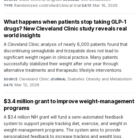
Randomized controlled/clinical trial
·
Mar 16, 2026
TYPE
DATE
What happens when patients stop taking GLP-1
drugs? New Cleveland Clinic study reveals real
world insights
A Cleveland Clinic analysis of nearly 8,000 patients found that
discontinuing semaglutide and tirzepatide does not lead to
significant weight regain in clinical practice. Many patients
successfully stabilized their weight after one year through
alternative treatments and therapeutic lifestyle interventions.
Cleveland Clinic
·
Diabetes Obesity and Metabolism
·
SOURCE
JOURNAL
Mar 12, 2026
DATE
$3.4 million grant to improve weight-management
programs
A $3.4 million NIH grant will fund a semi-automated feedback
system to support people tracking diet, exercise, and weight in
weight-management programs. The system aims to provide
personalized feedback to increase tracking and weight loss