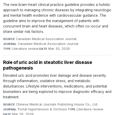
The new brain–heart clinical practice guideline provides a holistic
approach to managing chronic diseases by integrating neurologic
and mental health evidence with cardiovascular guidance. The
guideline aims to improve the management of patients with
concurrent brain and heart diseases, which often co-occur and
share similar risk factors.
Canadian Medical Association Journal
·
SOURCE
Canadian Medical Association Journal
·
JOURNAL
Literature review
·
Mar 30, 2026
TYPE
DATE
Role of uric acid in steatotic liver disease
pathogenesis
Elevated uric acid promotes liver damage and disease severity
through inflammation, oxidative stress, and metabolic
disturbances. Lifestyle interventions, medications, and potential
biomarkers are being explored to improve diagnostic efficacy and
treatment.
Chinese Medical Journals Publishing House Co., Ltd.
·
SOURCE
Portal Hypertension & Cirrhosis
·
Literature review
·
JOURNAL
TYPE
Mar 26, 2026
DATE