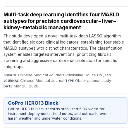
Multi-task deep learning identifies four MASLD
subtypes for precision cardiovascular– liver–
kidney–metabolic management
The study developed a novel multi-task deep LASSO algorithm
that identified six core clinical indicators, establishing four stable
MASLD subtypes with distinct characteristics. The classification
system enables targeted interventions, prioritizing fibrosis
screening and aggressive cardiorenal protection for specific
subgroups.
Chinese Medical Journals Publishing House Co., Ltd.
·
SOURCE
Chinese Medical Journal
·
Observational study
·
JOURNAL
TYPE
Mar 26, 2026
DATE
GoPro HERO13 Black
GoPro HERO13 Black records stabilized 5.3K video for
instrument deployments, field notes, and outreach, even in
harsh weather and underwater conditions.