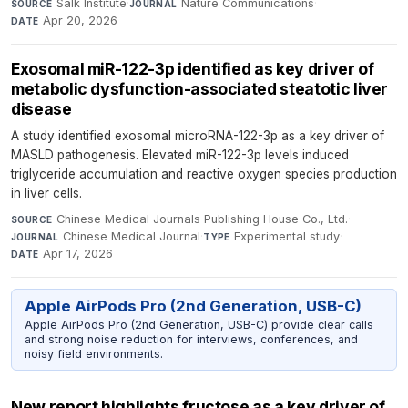
Salk Institute
·
Nature Communications
·
SOURCE
JOURNAL
Apr 20, 2026
DATE
Exosomal miR-122-3p identified as key driver of
metabolic dysfunction-associated steatotic liver
disease
A study identified exosomal microRNA-122-3p as a key driver of
MASLD pathogenesis. Elevated miR-122-3p levels induced
triglyceride accumulation and reactive oxygen species production
in liver cells.
Chinese Medical Journals Publishing House Co., Ltd.
·
SOURCE
Chinese Medical Journal
·
Experimental study
·
JOURNAL
TYPE
Apr 17, 2026
DATE
Apple AirPods Pro (2nd Generation, USB-C)
Apple AirPods Pro (2nd Generation, USB-C) provide clear calls
and strong noise reduction for interviews, conferences, and
noisy field environments.
New report highlights fructose as a key driver of