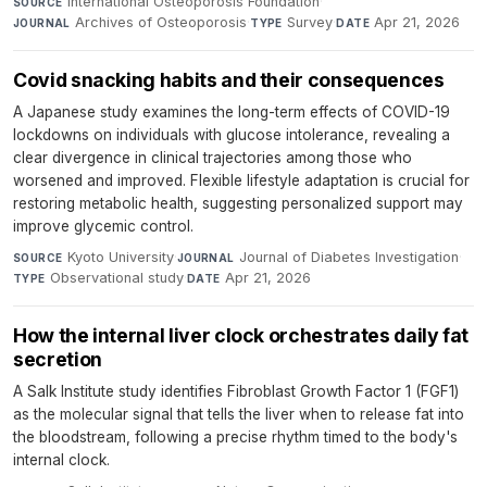
International Osteoporosis Foundation
·
SOURCE
Archives of Osteoporosis
·
Survey
·
Apr 21, 2026
JOURNAL
TYPE
DATE
Covid snacking habits and their consequences
A Japanese study examines the long-term effects of COVID-19
lockdowns on individuals with glucose intolerance, revealing a
clear divergence in clinical trajectories among those who
worsened and improved. Flexible lifestyle adaptation is crucial for
restoring metabolic health, suggesting personalized support may
improve glycemic control.
Kyoto University
·
Journal of Diabetes Investigation
·
SOURCE
JOURNAL
Observational study
·
Apr 21, 2026
TYPE
DATE
How the internal liver clock orchestrates daily fat
secretion
A Salk Institute study identifies Fibroblast Growth Factor 1 (FGF1)
as the molecular signal that tells the liver when to release fat into
the bloodstream, following a precise rhythm timed to the body's
internal clock.