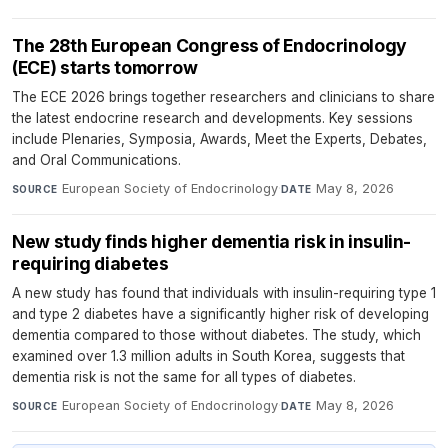
The 28th European Congress of Endocrinology
(ECE) starts tomorrow
The ECE 2026 brings together researchers and clinicians to share
the latest endocrine research and developments. Key sessions
include Plenaries, Symposia, Awards, Meet the Experts, Debates,
and Oral Communications.
European Society of Endocrinology
·
May 8, 2026
SOURCE
DATE
New study finds higher dementia risk in insulin-
requiring diabetes
A new study has found that individuals with insulin-requiring type 1
and type 2 diabetes have a significantly higher risk of developing
dementia compared to those without diabetes. The study, which
examined over 1.3 million adults in South Korea, suggests that
dementia risk is not the same for all types of diabetes.
European Society of Endocrinology
·
May 8, 2026
SOURCE
DATE