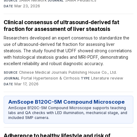
JAMA Network
·
JAMA Pediatrics
·
SOURCE
JOURNAL
Mar 23, 2026
DATE
Clinical consensus of ultrasound-derived fat
fraction for assessment of liver steatosis
Researchers developed an expert consensus to standardize the
use of ultrasound-derived fat fraction for assessing liver
steatosis. The study found that UDFF showed strong correlations
with histological steatosis grades and MRI-PDFF, demonstrating
excellent reliability and robust diagnostic accuracy.
Chinese Medical Journals Publishing House Co., Ltd.
·
SOURCE
Portal Hypertension & Cirrhosis
·
Literature review
·
JOURNAL
TYPE
Mar 17, 2026
DATE
AmScope B120C-5M Compound Microscope
AmScope B120C-5M Compound Microscope supports teaching
labs and QA checks with LED illumination, mechanical stage, and
included 5MP camera.
Adherence to healthy lifestyle and risk of