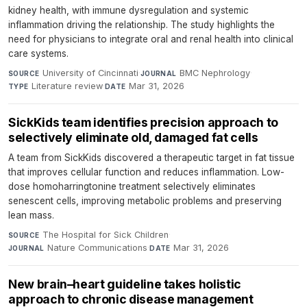
kidney health, with immune dysregulation and systemic
inflammation driving the relationship. The study highlights the
need for physicians to integrate oral and renal health into clinical
care systems.
University of Cincinnati
·
BMC Nephrology
·
SOURCE
JOURNAL
Literature review
·
Mar 31, 2026
TYPE
DATE
SickKids team identifies precision approach to
selectively eliminate old, damaged fat cells
A team from SickKids discovered a therapeutic target in fat tissue
that improves cellular function and reduces inflammation. Low-
dose homoharringtonine treatment selectively eliminates
senescent cells, improving metabolic problems and preserving
lean mass.
The Hospital for Sick Children
·
SOURCE
Nature Communications
·
Mar 31, 2026
JOURNAL
DATE
New brain–heart guideline takes holistic
approach to chronic disease management