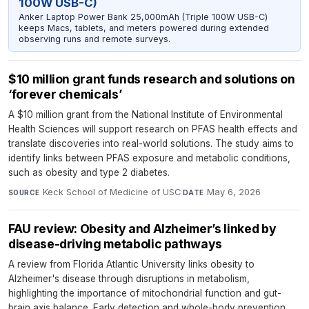
100W USB-C)
Anker Laptop Power Bank 25,000mAh (Triple 100W USB-C)
keeps Macs, tablets, and meters powered during extended
observing runs and remote surveys.
$10 million grant funds research and solutions on
‘forever chemicals’
A $10 million grant from the National Institute of Environmental
Health Sciences will support research on PFAS health effects and
translate discoveries into real-world solutions. The study aims to
identify links between PFAS exposure and metabolic conditions,
such as obesity and type 2 diabetes.
Keck School of Medicine of USC
·
May 6, 2026
SOURCE
DATE
FAU review: Obesity and Alzheimer’s linked by
disease-driving metabolic pathways
A review from Florida Atlantic University links obesity to
Alzheimer's disease through disruptions in metabolism,
highlighting the importance of mitochondrial function and gut-
brain axis balance. Early detection and whole-body prevention