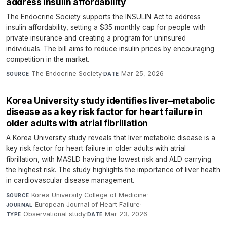
address insulin affordability
The Endocrine Society supports the INSULIN Act to address
insulin affordability, setting a $35 monthly cap for people with
private insurance and creating a program for uninsured
individuals. The bill aims to reduce insulin prices by encouraging
competition in the market.
The Endocrine Society
·
Mar 25, 2026
SOURCE
DATE
Korea University study identifies liver–metabolic
disease as a key risk factor for heart failure in
older adults with atrial fibrillation
A Korea University study reveals that liver metabolic disease is a
key risk factor for heart failure in older adults with atrial
fibrillation, with MASLD having the lowest risk and ALD carrying
the highest risk. The study highlights the importance of liver health
in cardiovascular disease management.
Korea University College of Medicine
·
SOURCE
European Journal of Heart Failure
·
JOURNAL
Observational study
·
Mar 23, 2026
TYPE
DATE