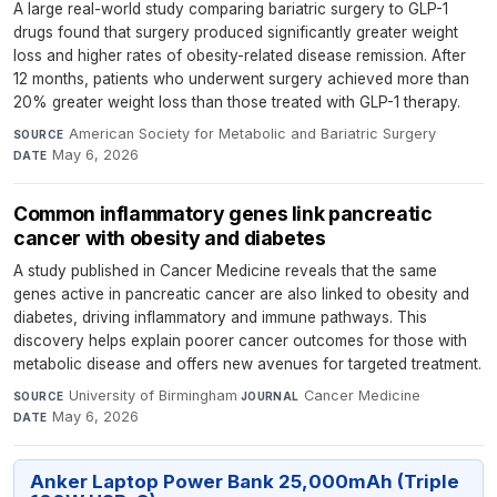
A large real-world study comparing bariatric surgery to GLP-1
drugs found that surgery produced significantly greater weight
loss and higher rates of obesity-related disease remission. After
12 months, patients who underwent surgery achieved more than
20% greater weight loss than those treated with GLP-1 therapy.
American Society for Metabolic and Bariatric Surgery
·
SOURCE
May 6, 2026
DATE
Common inflammatory genes link pancreatic
cancer with obesity and diabetes
A study published in Cancer Medicine reveals that the same
genes active in pancreatic cancer are also linked to obesity and
diabetes, driving inflammatory and immune pathways. This
discovery helps explain poorer cancer outcomes for those with
metabolic disease and offers new avenues for targeted treatment.
University of Birmingham
·
Cancer Medicine
·
SOURCE
JOURNAL
May 6, 2026
DATE
Anker Laptop Power Bank 25,000mAh (Triple