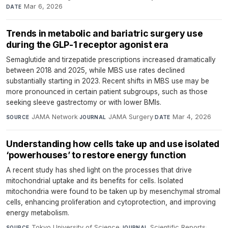
Mar 6, 2026
DATE
Trends in metabolic and bariatric surgery use
during the GLP-1 receptor agonist era
Semaglutide and tirzepatide prescriptions increased dramatically
between 2018 and 2025, while MBS use rates declined
substantially starting in 2023. Recent shifts in MBS use may be
more pronounced in certain patient subgroups, such as those
seeking sleeve gastrectomy or with lower BMIs.
JAMA Network
·
JAMA Surgery
·
Mar 4, 2026
SOURCE
JOURNAL
DATE
Understanding how cells take up and use isolated
‘powerhouses’ to restore energy function
A recent study has shed light on the processes that drive
mitochondrial uptake and its benefits for cells. Isolated
mitochondria were found to be taken up by mesenchymal stromal
cells, enhancing proliferation and cytoprotection, and improving
energy metabolism.
Tokyo University of Science
·
Scientific Reports
·
SOURCE
JOURNAL