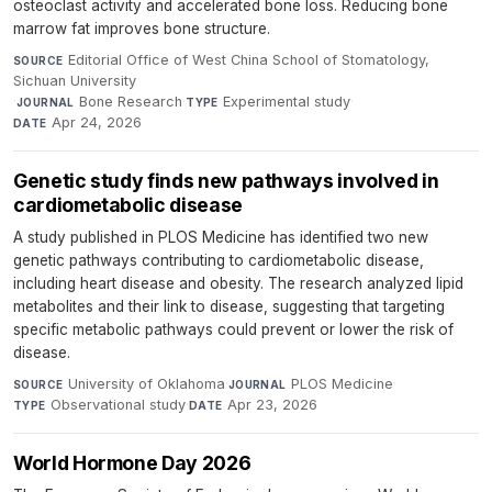
osteoclast activity and accelerated bone loss. Reducing bone
marrow fat improves bone structure.
Editorial Office of West China School of Stomatology,
SOURCE
Sichuan University
·
Bone Research
·
Experimental study
·
JOURNAL
TYPE
Apr 24, 2026
DATE
Genetic study finds new pathways involved in
cardiometabolic disease
A study published in PLOS Medicine has identified two new
genetic pathways contributing to cardiometabolic disease,
including heart disease and obesity. The research analyzed lipid
metabolites and their link to disease, suggesting that targeting
specific metabolic pathways could prevent or lower the risk of
disease.
University of Oklahoma
·
PLOS Medicine
·
SOURCE
JOURNAL
Observational study
·
Apr 23, 2026
TYPE
DATE
World Hormone Day 2026