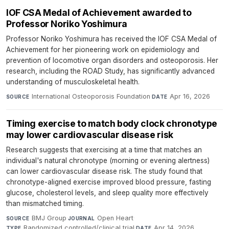
IOF CSA Medal of Achievement awarded to
Professor Noriko Yoshimura
Professor Noriko Yoshimura has received the IOF CSA Medal of
Achievement for her pioneering work on epidemiology and
prevention of locomotive organ disorders and osteoporosis. Her
research, including the ROAD Study, has significantly advanced
understanding of musculoskeletal health.
International Osteoporosis Foundation
·
Apr 16, 2026
SOURCE
DATE
Timing exercise to match body clock chronotype
may lower cardiovascular disease risk
Research suggests that exercising at a time that matches an
individual's natural chronotype (morning or evening alertness)
can lower cardiovascular disease risk. The study found that
chronotype-aligned exercise improved blood pressure, fasting
glucose, cholesterol levels, and sleep quality more effectively
than mismatched timing.
BMJ Group
·
Open Heart
·
SOURCE
JOURNAL
Randomized controlled/clinical trial
·
Apr 14, 2026
TYPE
DATE