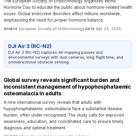
The European Society of Endocrinology organizes World
Hormone Day to educate the public about hormone-related health
issues. Global endocrine disorders affect millions worldwide,
emphasizing the need for proper hormone balance.
European Society of Endocrinology
·
Apr 23, 2026
SOURCE
DATE
DJI Air 3 (RC-N2)
DJI Air 3 (RC-N2) captures 4K mapping passes and
environmental surveys with dual cameras, long flight time, and
omnidirectional obstacle sensing.
Global survey reveals significant burden and
inconsistent management of hypophosphataemic
osteomalacia in adults
A new international survey reveals that adults with
hypophosphataemic osteomalacia face a substantial disease
burden, often under-recognised. The study calls for improved
awareness, education, and coordinated care to ensure timely
diagnosis and optimal treatment.