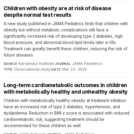
Children with obesity are at risk of disease
despite normal test results
A new study published in JAMA Pediatrics finds that children with
obesity but without metabolic complications still face a
significantly increased risk of developing type 2 diabetes, high
blood pressure, and abnormal blood lipid levels later in life.
Treatment can greatly benefit these children, reducing the risk of
future diseases.
Karolinska Institutet
·
JAMA Pediatrics
·
SOURCE
JOURNAL
Observational study
·
Mar 23, 2026
TYPE
DATE
Long-term cardiometabolic outcomes in children
with metabolically healthy and unhealthy obesity
Children with metabolically healthy obesity at treatment initiation
have an increased risk of type 2 diabetes, hypertension, and
dyslipidemia. Reduction in BMI z score is associated with reduced
cardiometabolic risk, suggesting treatment should be
recommended for these children as well.