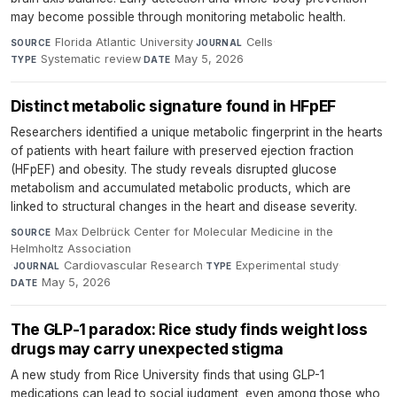
may become possible through monitoring metabolic health.
Florida Atlantic University
·
Cells
·
SOURCE
JOURNAL
Systematic review
·
May 5, 2026
TYPE
DATE
Distinct metabolic signature found in HFpEF
Researchers identified a unique metabolic fingerprint in the hearts
of patients with heart failure with preserved ejection fraction
(HFpEF) and obesity. The study reveals disrupted glucose
metabolism and accumulated metabolic products, which are
linked to structural changes in the heart and disease severity.
Max Delbrück Center for Molecular Medicine in the
SOURCE
Helmholtz Association
·
Cardiovascular Research
·
Experimental study
·
JOURNAL
TYPE
May 5, 2026
DATE
The GLP-1 paradox: Rice study finds weight loss
drugs may carry unexpected stigma
A new study from Rice University finds that using GLP-1
medications can lead to social judgment, even among those who