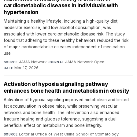
cardiometabolic diseases in individuals with
hypertension
Maintaining a healthy lifestyle, including a high-quality diet,
moderate exercise, and low alcohol consumption, was
associated with lower cardiometabolic disease risk. The study
found that adhering to these healthy behaviors reduced the risk
of major cardiometabolic diseases independent of medication
use.
JAMA Network
·
JAMA Network Open
·
SOURCE
JOURNAL
Mar 17, 2026
DATE
Activation of hypoxia signaling pathway
enhances bone health and metabolism in obesity
Activation of hypoxia signaling improved metabolism and limited
fat accumulation in obese mice, while preserving vascular
networks and bone health. The intervention also enhanced
fracture healing and glucose tolerance, suggesting a dual
beneficial effect on metabolism and bone integrity.
Editorial Office of West China School of Stomatology,
SOURCE