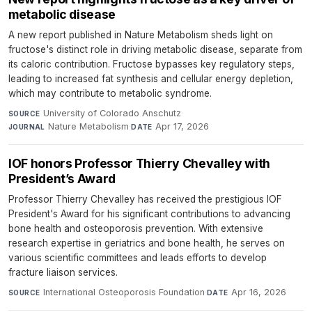
metabolic disease
A new report published in Nature Metabolism sheds light on
fructose's distinct role in driving metabolic disease, separate from
its caloric contribution. Fructose bypasses key regulatory steps,
leading to increased fat synthesis and cellular energy depletion,
which may contribute to metabolic syndrome.
University of Colorado Anschutz
·
SOURCE
Nature Metabolism
·
Apr 17, 2026
JOURNAL
DATE
IOF honors Professor Thierry Chevalley with
President’s Award
Professor Thierry Chevalley has received the prestigious IOF
President's Award for his significant contributions to advancing
bone health and osteoporosis prevention. With extensive
research expertise in geriatrics and bone health, he serves on
various scientific committees and leads efforts to develop
fracture liaison services.
International Osteoporosis Foundation
·
Apr 16, 2026
SOURCE
DATE