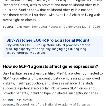
Research Center, aims to prevent and treat childhood obesity in
Louisiana. Studies show that childhood obesity is a national
healthcare crisis in Louisiana, with over 1 in 3 children living with
overweight or obesity.
Pennington Biomedical Research Center
·
Mar 6, 2026
SOURCE
DATE
Sky-Watcher EQ6-R Pro Equatorial Mount
Sky-Watcher EQ6-R Pro Equatorial Mount provides precise
tracking capacity for deep-sky imaging rigs during long
astrophotography sessions.
How do GLP-1 agonists affect gene expression?
Salk Institute researchers identified Med14, a protein connected to
GLP-1 drug effects on pancreatic beta cells, leading to improved
viability, insulin production, and stress resistance. The study
suggests a potential molecular link between GLP-1 drugs and
broader benefits, including type 2 diabetes susceptibility genes.
Salk Institute
·
SOURCE
Proceedings of the National Academy of Sciences
·
JOURNAL