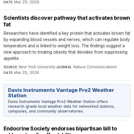
Mar 25, 2026
DATE
Scientists discover pathway that activates brown
fat
Researchers have identified a key protein that activates brown fat
by expanding blood vessels and nerves, which can regulate body
temperature and is linked to weight loss. The findings suggest a
new approach to treating obesity that deviates from suppressing
appetite.
New York University
·
Nature Communications
·
SOURCE
JOURNAL
Mar 25, 2026
DATE
Davis Instruments Vantage Pro2 Weather
Station
Davis Instruments Vantage Pro2 Weather Station offers
research-grade local weather data for networked stations,
campuses, and community observatories.
Endocrine Society endorses bipartisan bill to