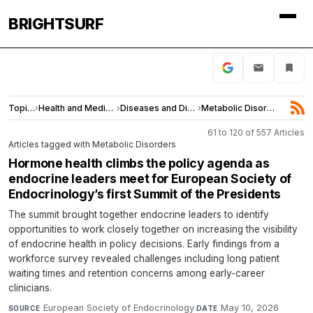
BRIGHTSURF
Topics
›
Health and Medicine
›
Diseases and Disorders
›
Metabolic Disorders
61 to 120 of 557 Articles
Articles tagged with Metabolic Disorders
Hormone health climbs the policy agenda as
endocrine leaders meet for European Society of
Endocrinology’s first Summit of the Presidents
The summit brought together endocrine leaders to identify
opportunities to work closely together on increasing the visibility
of endocrine health in policy decisions. Early findings from a
workforce survey revealed challenges including long patient
waiting times and retention concerns among early-career
clinicians.
European Society of Endocrinology
·
May 10, 2026
SOURCE
DATE