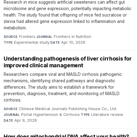
Research in mice suggests artificial sweeteners can affect gut
microbiome and gene expression, potentially impacting metabolic
health. The study found that offspring of mice fed sucralose or
stevia had altered gene expression linked to inflammation and
metabolism.
Frontiers
·
Frontiers in Nutrition
·
SOURCE
JOURNAL
Experimental study
·
Apr 10, 2026
TYPE
DATE
Understanding pathogenesis of liver cirrhosis for
improved clinical management
Researchers compare viral and MASLD cirrhosis pathogenic
mechanisms, identifying shared pathways and diagnostic
differences. The study aims to establish a framework for
prevention, diagnosis, treatment, and monitoring of MASLD
cirrhosis.
Chinese Medical Journals Publishing House Co., Ltd.
·
SOURCE
Portal Hypertension & Cirrhosis
·
Literature review
·
JOURNAL
TYPE
Apr 9, 2026
DATE
How does mitochondrial DNA affect your health?