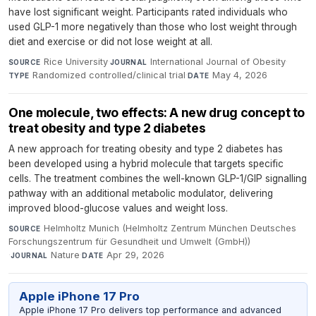
have lost significant weight. Participants rated individuals who
used GLP-1 more negatively than those who lost weight through
diet and exercise or did not lose weight at all.
Rice University
·
International Journal of Obesity
·
SOURCE
JOURNAL
Randomized controlled/clinical trial
·
May 4, 2026
TYPE
DATE
One molecule, two effects: A new drug concept to
treat obesity and type 2 diabetes
A new approach for treating obesity and type 2 diabetes has
been developed using a hybrid molecule that targets specific
cells. The treatment combines the well-known GLP-1/GIP signalling
pathway with an additional metabolic modulator, delivering
improved blood-glucose values and weight loss.
Helmholtz Munich (Helmholtz Zentrum München Deutsches
SOURCE
Forschungszentrum für Gesundheit und Umwelt (GmbH))
·
Nature
·
Apr 29, 2026
JOURNAL
DATE
Apple iPhone 17 Pro
Apple iPhone 17 Pro delivers top performance and advanced