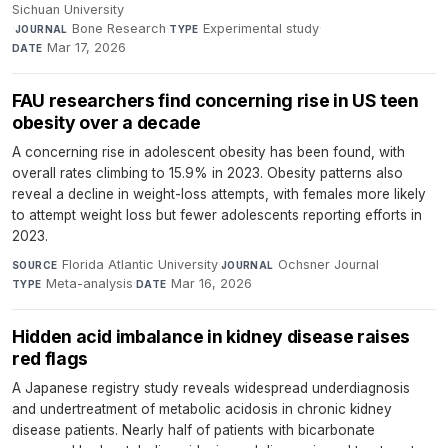
Sichuan University
·
Bone Research
·
Experimental study
·
JOURNAL
TYPE
Mar 17, 2026
DATE
FAU researchers find concerning rise in US teen
obesity over a decade
A concerning rise in adolescent obesity has been found, with
overall rates climbing to 15.9% in 2023. Obesity patterns also
reveal a decline in weight-loss attempts, with females more likely
to attempt weight loss but fewer adolescents reporting efforts in
2023.
Florida Atlantic University
·
Ochsner Journal
·
SOURCE
JOURNAL
Meta-analysis
·
Mar 16, 2026
TYPE
DATE
Hidden acid imbalance in kidney disease raises
red flags
A Japanese registry study reveals widespread underdiagnosis
and undertreatment of metabolic acidosis in chronic kidney
disease patients. Nearly half of patients with bicarbonate