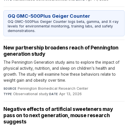
GQ GMC-500Plus Geiger Counter
GQ GMC-500Plus Geiger Counter logs beta, gamma, and X-ray
levels for environmental monitoring, training labs, and safety
demonstrations.
New partnership broadens reach of Pennington
generation study
The Pennington Generation study aims to explore the impact of
physical activity, nutrition, and sleep on children's health and
growth. The study will examine how these behaviors relate to
weight gain and obesity over time.
Pennington Biomedical Research Center
·
SOURCE
Observational study
·
Apr 13, 2026
TYPE
DATE
Negative effects of artificial sweeteners may
pass on to next generation, mouse research
suggests