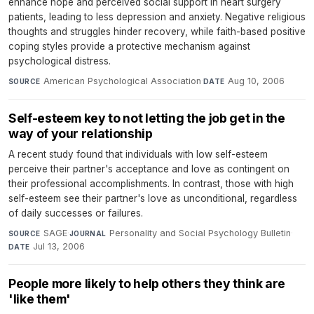
enhance hope and perceived social support in heart surgery
patients, leading to less depression and anxiety. Negative religious
thoughts and struggles hinder recovery, while faith-based positive
coping styles provide a protective mechanism against
psychological distress.
American Psychological Association
·
Aug 10, 2006
SOURCE
DATE
Self-esteem key to not letting the job get in the
way of your relationship
A recent study found that individuals with low self-esteem
perceive their partner's acceptance and love as contingent on
their professional accomplishments. In contrast, those with high
self-esteem see their partner's love as unconditional, regardless
of daily successes or failures.
SAGE
·
Personality and Social Psychology Bulletin
·
SOURCE
JOURNAL
Jul 13, 2006
DATE
People more likely to help others they think are
'like them'