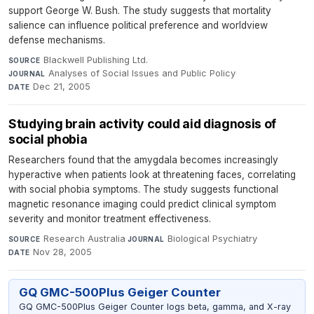
support George W. Bush. The study suggests that mortality
salience can influence political preference and worldview
defense mechanisms.
Blackwell Publishing Ltd.
·
SOURCE
Analyses of Social Issues and Public Policy
·
JOURNAL
Dec 21, 2005
DATE
Studying brain activity could aid diagnosis of
social phobia
Researchers found that the amygdala becomes increasingly
hyperactive when patients look at threatening faces, correlating
with social phobia symptoms. The study suggests functional
magnetic resonance imaging could predict clinical symptom
severity and monitor treatment effectiveness.
Research Australia
·
Biological Psychiatry
·
SOURCE
JOURNAL
Nov 28, 2005
DATE
GQ GMC-500Plus Geiger Counter
GQ GMC-500Plus Geiger Counter logs beta, gamma, and X-ray