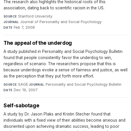
The research also highlights the historical roots of this
association, dating back to scientific racism in the US.
Stanford University
·
SOURCE
Journal of Personality and Social Psychology
·
JOURNAL
Feb 7, 2008
DATE
The appeal of the underdog
A study published in Personality and Social Psychology Bulletin
found that people consistently favor the underdog to win,
regardless of scenario. The researchers propose that this is
because underdogs evoke a sense of fairness and justice, as well
as the perception that they put forth more effort.
SAGE
·
Personality and Social Psychology Bulletin
·
SOURCE
JOURNAL
Dec 19, 2007
DATE
Self-sabotage
A study by Dr. Jason Plaks and Kristin Stecher found that
individuals with a fixed view of their abilities become anxious and
disoriented upon achieving dramatic success, leading to poor