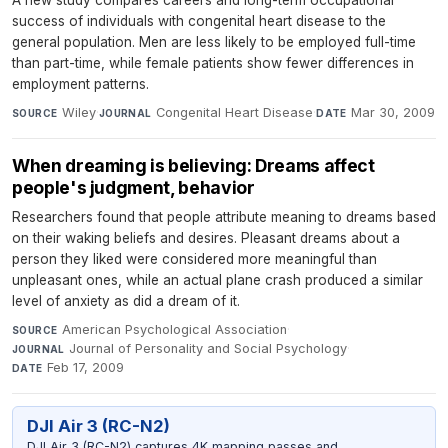
A new study compares careers and long-term occupational
success of individuals with congenital heart disease to the
general population. Men are less likely to be employed full-time
than part-time, while female patients show fewer differences in
employment patterns.
Wiley
·
Congenital Heart Disease
·
Mar 30, 2009
SOURCE
JOURNAL
DATE
When dreaming is believing: Dreams affect
people's judgment, behavior
Researchers found that people attribute meaning to dreams based
on their waking beliefs and desires. Pleasant dreams about a
person they liked were considered more meaningful than
unpleasant ones, while an actual plane crash produced a similar
level of anxiety as did a dream of it.
American Psychological Association
·
SOURCE
Journal of Personality and Social Psychology
·
JOURNAL
Feb 17, 2009
DATE
DJI Air 3 (RC-N2)
DJI Air 3 (RC-N2) captures 4K mapping passes and