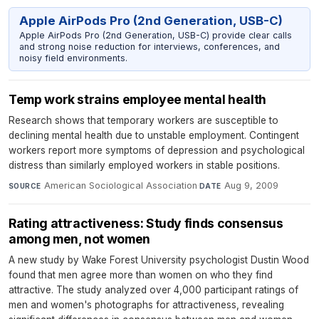
Apple AirPods Pro (2nd Generation, USB-C)
Apple AirPods Pro (2nd Generation, USB-C) provide clear calls
and strong noise reduction for interviews, conferences, and
noisy field environments.
Temp work strains employee mental health
Research shows that temporary workers are susceptible to
declining mental health due to unstable employment. Contingent
workers report more symptoms of depression and psychological
distress than similarly employed workers in stable positions.
American Sociological Association
·
Aug 9, 2009
SOURCE
DATE
Rating attractiveness: Study finds consensus
among men, not women
A new study by Wake Forest University psychologist Dustin Wood
found that men agree more than women on who they find
attractive. The study analyzed over 4,000 participant ratings of
men and women's photographs for attractiveness, revealing