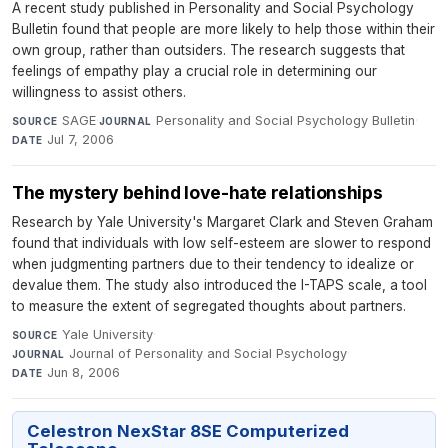
A recent study published in Personality and Social Psychology
Bulletin found that people are more likely to help those within their
own group, rather than outsiders. The research suggests that
feelings of empathy play a crucial role in determining our
willingness to assist others.
SAGE
·
Personality and Social Psychology Bulletin
·
SOURCE
JOURNAL
Jul 7, 2006
DATE
The mystery behind love-hate relationships
Research by Yale University's Margaret Clark and Steven Graham
found that individuals with low self-esteem are slower to respond
when judgmenting partners due to their tendency to idealize or
devalue them. The study also introduced the I-TAPS scale, a tool
to measure the extent of segregated thoughts about partners.
Yale University
·
SOURCE
Journal of Personality and Social Psychology
·
JOURNAL
Jun 8, 2006
DATE
Celestron NexStar 8SE Computerized