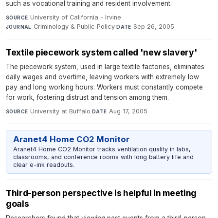
such as vocational training and resident involvement.
University of California - Irvine
·
SOURCE
Criminology & Public Policy
·
Sep 26, 2005
JOURNAL
DATE
Textile piecework system called 'new slavery'
The piecework system, used in large textile factories, eliminates
daily wages and overtime, leaving workers with extremely low
pay and long working hours. Workers must constantly compete
for work, fostering distrust and tension among them.
University at Buffalo
·
Aug 17, 2005
SOURCE
DATE
Aranet4 Home CO2 Monitor
Aranet4 Home CO2 Monitor tracks ventilation quality in labs,
classrooms, and conference rooms with long battery life and
clear e-ink readouts.
Third-person perspective is helpful in meeting
goals