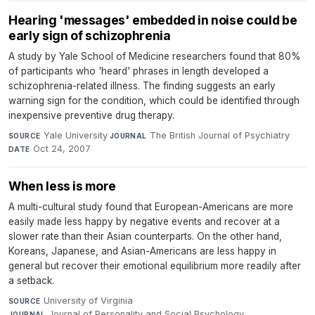
Hearing 'messages' embedded in noise could be
early sign of schizophrenia
A study by Yale School of Medicine researchers found that 80%
of participants who 'heard' phrases in length developed a
schizophrenia-related illness. The finding suggests an early
warning sign for the condition, which could be identified through
inexpensive preventive drug therapy.
Yale University
·
The British Journal of Psychiatry
·
SOURCE
JOURNAL
Oct 24, 2007
DATE
When less is more
A multi-cultural study found that European-Americans are more
easily made less happy by negative events and recover at a
slower rate than their Asian counterparts. On the other hand,
Koreans, Japanese, and Asian-Americans are less happy in
general but recover their emotional equilibrium more readily after
a setback.
University of Virginia
·
SOURCE
Journal of Personality and Social Psychology
·
JOURNAL