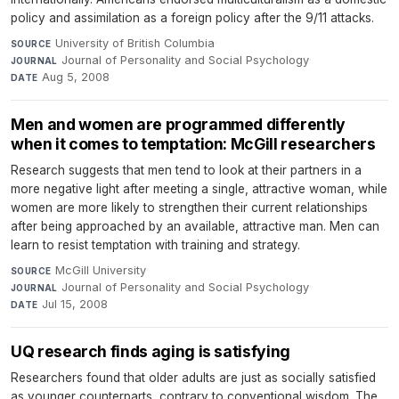
policy and assimilation as a foreign policy after the 9/11 attacks.
University of British Columbia
·
SOURCE
Journal of Personality and Social Psychology
·
JOURNAL
Aug 5, 2008
DATE
Men and women are programmed differently
when it comes to temptation: McGill researchers
Research suggests that men tend to look at their partners in a
more negative light after meeting a single, attractive woman, while
women are more likely to strengthen their current relationships
after being approached by an available, attractive man. Men can
learn to resist temptation with training and strategy.
McGill University
·
SOURCE
Journal of Personality and Social Psychology
·
JOURNAL
Jul 15, 2008
DATE
UQ research finds aging is satisfying
Researchers found that older adults are just as socially satisfied
as younger counterparts, contrary to conventional wisdom. The