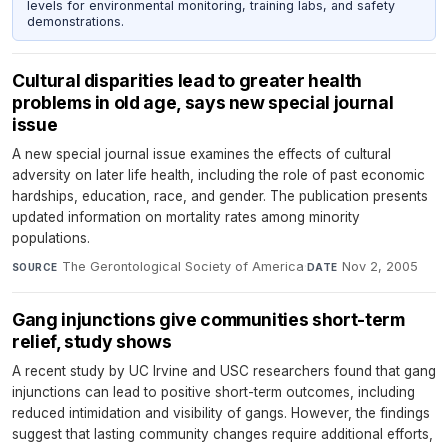
levels for environmental monitoring, training labs, and safety
demonstrations.
Cultural disparities lead to greater health
problems in old age, says new special journal
issue
A new special journal issue examines the effects of cultural
adversity on later life health, including the role of past economic
hardships, education, race, and gender. The publication presents
updated information on mortality rates among minority
populations.
The Gerontological Society of America
·
Nov 2, 2005
SOURCE
DATE
Gang injunctions give communities short-term
relief, study shows
A recent study by UC Irvine and USC researchers found that gang
injunctions can lead to positive short-term outcomes, including
reduced intimidation and visibility of gangs. However, the findings
suggest that lasting community changes require additional efforts,