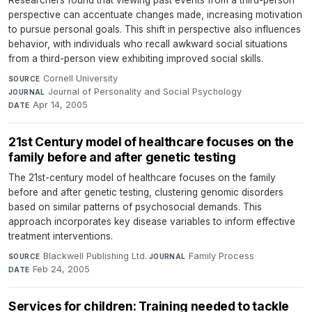
Researchers found that viewing past events from a third-person
perspective can accentuate changes made, increasing motivation
to pursue personal goals. This shift in perspective also influences
behavior, with individuals who recall awkward social situations
from a third-person view exhibiting improved social skills.
Cornell University
·
SOURCE
Journal of Personality and Social Psychology
·
JOURNAL
Apr 14, 2005
DATE
21st Century model of healthcare focuses on the
family before and after genetic testing
The 21st-century model of healthcare focuses on the family
before and after genetic testing, clustering genomic disorders
based on similar patterns of psychosocial demands. This
approach incorporates key disease variables to inform effective
treatment interventions.
Blackwell Publishing Ltd.
·
Family Process
·
SOURCE
JOURNAL
Feb 24, 2005
DATE
Services for children: Training needed to tackle