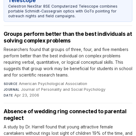
Telescope
Celestron NexStar 8SE Computerized Telescope combines
portable Schmidt-Cassegrain optics with GoTo pointing for
outreach nights and field campaigns.
Groups perform better than the best individuals at
solving complex problems
Researchers found that groups of three, four, and five members
perform better than the best individual on complex problems
requiring verbal, quantitative, or logical conceptual skills. This
suggests that group work may be beneficial for students in school
and for scientific research teams.
American Psychological Association
·
SOURCE
Journal of Personality and Social Psychology
·
JOURNAL
Apr 23, 2006
DATE
Absence of wedding ring connected to parental
neglect
A study by Dr. Harrell found that young attractive female
caretakers without rings lost sight of children 19% of the time, and