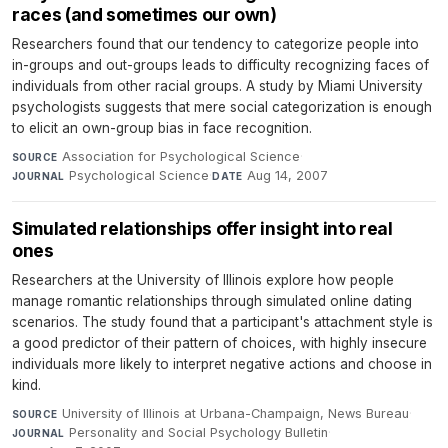
races (and sometimes our own)
Researchers found that our tendency to categorize people into
in-groups and out-groups leads to difficulty recognizing faces of
individuals from other racial groups. A study by Miami University
psychologists suggests that mere social categorization is enough
to elicit an own-group bias in face recognition.
Association for Psychological Science
·
SOURCE
Psychological Science
·
Aug 14, 2007
JOURNAL
DATE
Simulated relationships offer insight into real
ones
Researchers at the University of Illinois explore how people
manage romantic relationships through simulated online dating
scenarios. The study found that a participant's attachment style is
a good predictor of their pattern of choices, with highly insecure
individuals more likely to interpret negative actions and choose in
kind.
University of Illinois at Urbana-Champaign, News Bureau
·
SOURCE
Personality and Social Psychology Bulletin
·
JOURNAL