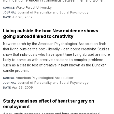
significant differences in consensus between men and women.
Wake Forest University
·
SOURCE
Journal of Personality and Social Psychology
·
JOURNAL
Jun 26, 2009
DATE
Living outside the box: New evidence shows
going abroad linked to creativity
New research by the American Psychological Association finds
that living outside the box - literally - can boost creativity. Studies
show that individuals who have spent time living abroad are more
likely to come up with creative solutions to complex problems,
such as a classic test of creative insight known as the Duncker
candle problem.
American Psychological Association
·
SOURCE
Journal of Personality and Social Psychology
·
JOURNAL
Apr 23, 2009
DATE
Study examines effect of heart surgery on
employment