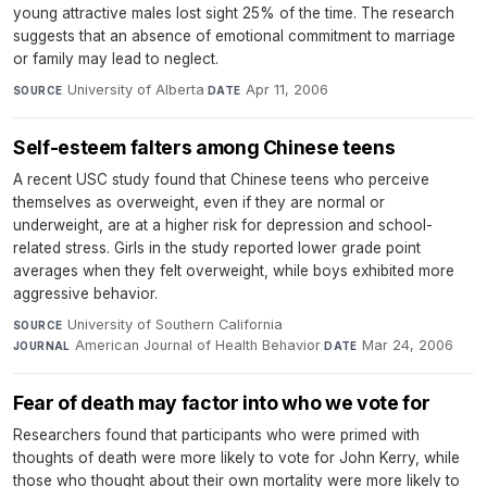
young attractive males lost sight 25% of the time. The research
suggests that an absence of emotional commitment to marriage
or family may lead to neglect.
University of Alberta
·
Apr 11, 2006
SOURCE
DATE
Self-esteem falters among Chinese teens
A recent USC study found that Chinese teens who perceive
themselves as overweight, even if they are normal or
underweight, are at a higher risk for depression and school-
related stress. Girls in the study reported lower grade point
averages when they felt overweight, while boys exhibited more
aggressive behavior.
University of Southern California
·
SOURCE
American Journal of Health Behavior
·
Mar 24, 2006
JOURNAL
DATE
Fear of death may factor into who we vote for
Researchers found that participants who were primed with
thoughts of death were more likely to vote for John Kerry, while
those who thought about their own mortality were more likely to