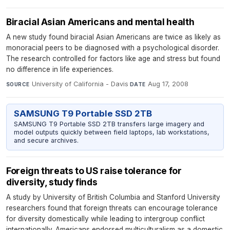
Biracial Asian Americans and mental health
A new study found biracial Asian Americans are twice as likely as
monoracial peers to be diagnosed with a psychological disorder.
The research controlled for factors like age and stress but found
no difference in life experiences.
University of California - Davis
·
Aug 17, 2008
SOURCE
DATE
SAMSUNG T9 Portable SSD 2TB
SAMSUNG T9 Portable SSD 2TB transfers large imagery and
model outputs quickly between field laptops, lab workstations,
and secure archives.
Foreign threats to US raise tolerance for
diversity, study finds
A study by University of British Columbia and Stanford University
researchers found that foreign threats can encourage tolerance
for diversity domestically while leading to intergroup conflict
internationally. Americans endorsed multiculturalism as a domestic