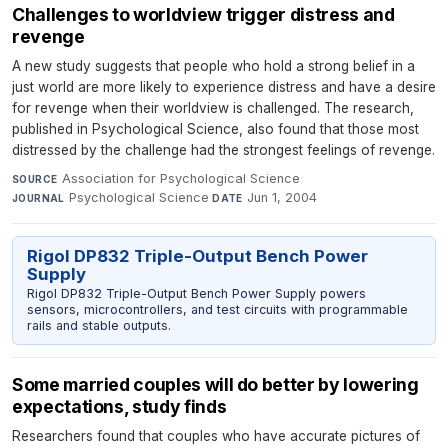
Challenges to worldview trigger distress and
revenge
A new study suggests that people who hold a strong belief in a
just world are more likely to experience distress and have a desire
for revenge when their worldview is challenged. The research,
published in Psychological Science, also found that those most
distressed by the challenge had the strongest feelings of revenge.
Association for Psychological Science
·
SOURCE
Psychological Science
·
Jun 1, 2004
JOURNAL
DATE
Rigol DP832 Triple-Output Bench Power
Supply
Rigol DP832 Triple-Output Bench Power Supply powers
sensors, microcontrollers, and test circuits with programmable
rails and stable outputs.
Some married couples will do better by lowering
expectations, study finds
Researchers found that couples who have accurate pictures of