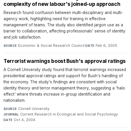
complexity of new labour's joined-up approach
Research found confusion between multi-disciplinary and multi-
agency work, highlighting need for training in effective
management of teams. The study also identified jargon use as a
barrier to collaboration, affecting professionals' sense of identity
and job satisfaction.
Economic & Social Research Council
·
Feb 6, 2005
SOURCE
DATE
Terrorist warnings boost Bush's approval ratings
A Cornell University study found that terrorist warnings increased
presidential approval ratings and support for Bush's handling of
the economy. The study's findings are consistent with social
identity theory and terror management theory, suggesting a 'halo
effect' where threats increase in-group identification and
nationalism.
Cornell University
·
SOURCE
Current Research in Ecological and Social Psychology
·
JOURNAL
Oct 4, 2004
DATE