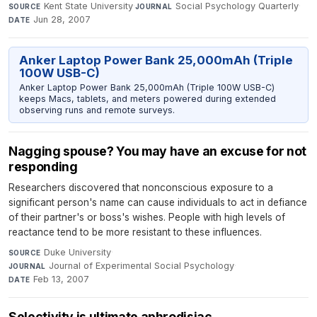
Kent State University
·
Social Psychology Quarterly
·
SOURCE
JOURNAL
Jun 28, 2007
DATE
Anker Laptop Power Bank 25,000mAh (Triple
100W USB-C)
Anker Laptop Power Bank 25,000mAh (Triple 100W USB-C)
keeps Macs, tablets, and meters powered during extended
observing runs and remote surveys.
Nagging spouse? You may have an excuse for not
responding
Researchers discovered that nonconscious exposure to a
significant person's name can cause individuals to act in defiance
of their partner's or boss's wishes. People with high levels of
reactance tend to be more resistant to these influences.
Duke University
·
SOURCE
Journal of Experimental Social Psychology
·
JOURNAL
Feb 13, 2007
DATE
Selectivity is ultimate aphrodisiac