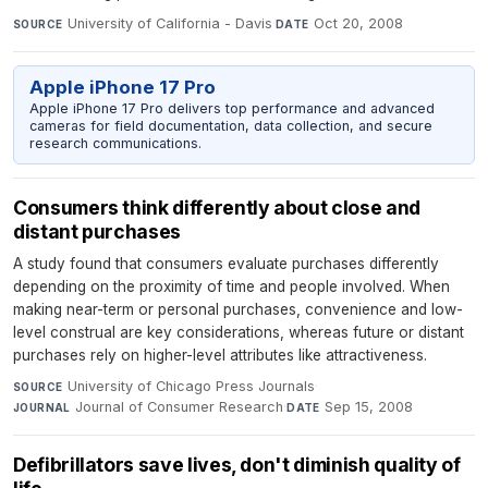
University of California - Davis
·
Oct 20, 2008
SOURCE
DATE
Apple iPhone 17 Pro
Apple iPhone 17 Pro delivers top performance and advanced
cameras for field documentation, data collection, and secure
research communications.
Consumers think differently about close and
distant purchases
A study found that consumers evaluate purchases differently
depending on the proximity of time and people involved. When
making near-term or personal purchases, convenience and low-
level construal are key considerations, whereas future or distant
purchases rely on higher-level attributes like attractiveness.
University of Chicago Press Journals
·
SOURCE
Journal of Consumer Research
·
Sep 15, 2008
JOURNAL
DATE
Defibrillators save lives, don't diminish quality of