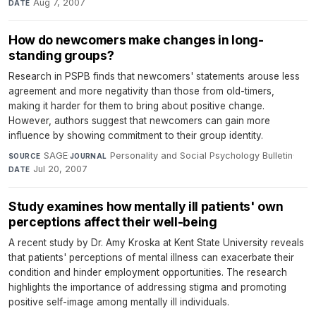
Aug 7, 2007
DATE
How do newcomers make changes in long-
standing groups?
Research in PSPB finds that newcomers' statements arouse less
agreement and more negativity than those from old-timers,
making it harder for them to bring about positive change.
However, authors suggest that newcomers can gain more
influence by showing commitment to their group identity.
SAGE
·
Personality and Social Psychology Bulletin
·
SOURCE
JOURNAL
Jul 20, 2007
DATE
Study examines how mentally ill patients' own
perceptions affect their well-being
A recent study by Dr. Amy Kroska at Kent State University reveals
that patients' perceptions of mental illness can exacerbate their
condition and hinder employment opportunities. The research
highlights the importance of addressing stigma and promoting
positive self-image among mentally ill individuals.