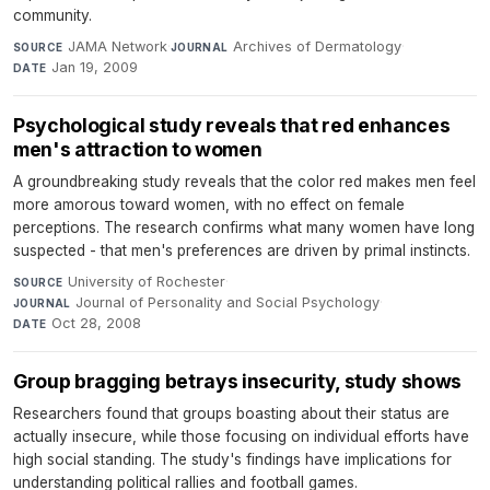
community.
JAMA Network
·
Archives of Dermatology
·
SOURCE
JOURNAL
Jan 19, 2009
DATE
Psychological study reveals that red enhances
men's attraction to women
A groundbreaking study reveals that the color red makes men feel
more amorous toward women, with no effect on female
perceptions. The research confirms what many women have long
suspected - that men's preferences are driven by primal instincts.
University of Rochester
·
SOURCE
Journal of Personality and Social Psychology
·
JOURNAL
Oct 28, 2008
DATE
Group bragging betrays insecurity, study shows
Researchers found that groups boasting about their status are
actually insecure, while those focusing on individual efforts have
high social standing. The study's findings have implications for
understanding political rallies and football games.