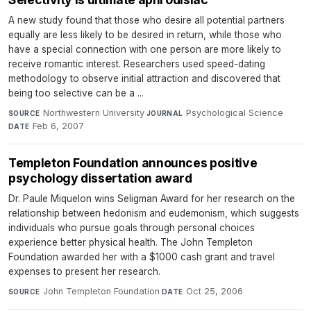
A new study found that those who desire all potential partners
equally are less likely to be desired in return, while those who
have a special connection with one person are more likely to
receive romantic interest. Researchers used speed-dating
methodology to observe initial attraction and discovered that
being too selective can be a ...
Northwestern University
·
Psychological Science
·
SOURCE
JOURNAL
Feb 6, 2007
DATE
Templeton Foundation announces positive
psychology dissertation award
Dr. Paule Miquelon wins Seligman Award for her research on the
relationship between hedonism and eudemonism, which suggests
individuals who pursue goals through personal choices
experience better physical health. The John Templeton
Foundation awarded her with a $1000 cash grant and travel
expenses to present her research.
John Templeton Foundation
·
Oct 25, 2006
SOURCE
DATE