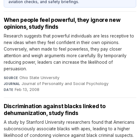
aviation checks, and safety briefings.
When people feel powerful, they ignore new
opinions, study finds
Research suggests that powerful individuals are less receptive to
new ideas when they feel confident in their own opinions.
Conversely, when made to feel powerless, they pay closer
attention and weigh arguments more carefully. By temporarily
reducing power, leaders can increase the likelihood of
persuasion.
Ohio State University
·
SOURCE
Journal of Personality and Social Psychology
·
JOURNAL
Feb 13, 2008
DATE
Discrimination against blacks linked to
dehumanization, study finds
A study by Stanford University researchers found that Americans
subconsciously associate blacks with apes, leading to a higher
likelihood of condoning violence against black criminal suspects.