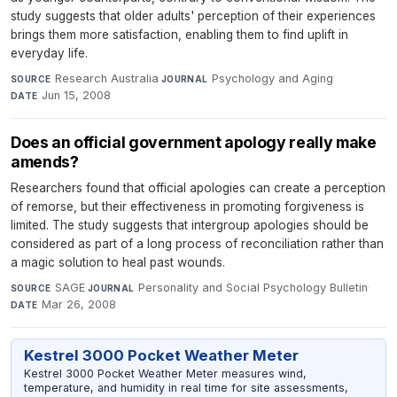
study suggests that older adults' perception of their experiences
brings them more satisfaction, enabling them to find uplift in
everyday life.
Research Australia
·
Psychology and Aging
·
SOURCE
JOURNAL
Jun 15, 2008
DATE
Does an official government apology really make
amends?
Researchers found that official apologies can create a perception
of remorse, but their effectiveness in promoting forgiveness is
limited. The study suggests that intergroup apologies should be
considered as part of a long process of reconciliation rather than
a magic solution to heal past wounds.
SAGE
·
Personality and Social Psychology Bulletin
·
SOURCE
JOURNAL
Mar 26, 2008
DATE
Kestrel 3000 Pocket Weather Meter
Kestrel 3000 Pocket Weather Meter measures wind,
temperature, and humidity in real time for site assessments,