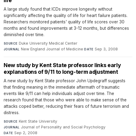
life
A large study found that ICDs improve longevity without
significantly affecting the quality of life for heart failure patients.
Researchers monitored patients' quality of life scores over 30
months and found improvements at 3-12 months, but differences
diminished over time.
Duke University Medical Center
·
SOURCE
New England Journal of Medicine
·
Sep 3, 2008
JOURNAL
DATE
New study by Kent State professor links early
explanations of 9/11 to long-term adjustment
A new study by Kent State professor John Updegraff suggests
that finding meaning in the immediate aftermath of traumatic
events like 9/11 can help individuals adjust over time. The
research found that those who were able to make sense of the
attacks coped better, reducing their fears of future terrorism and
distress.
Kent State University
·
SOURCE
Journal of Personality and Social Psychology
·
JOURNAL
Sep 2, 2008
DATE