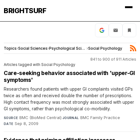
BRIGHTSURF
Topics
›
Social Sciences
›
Psychological Science
›
Social Psychology
841 to 900 of 911 Articles
Articles tagged with Social Psychology
Care-seeking behavior associated with 'upper-GI
symptoms'
Researchers found patients with upper GI complaints visited GPs
twice as often and received double the number of prescriptions.
High contact frequency was most strongly associated with upper
GI symptoms, rather than psychological co-morbidity.
BMC (BioMed Central)
·
BMC Family Practice
·
SOURCE
JOURNAL
Sep 8, 2009
DATE