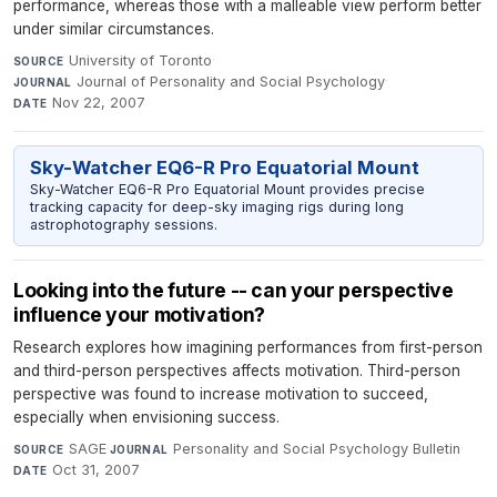
performance, whereas those with a malleable view perform better
under similar circumstances.
University of Toronto
·
SOURCE
Journal of Personality and Social Psychology
·
JOURNAL
Nov 22, 2007
DATE
Sky-Watcher EQ6-R Pro Equatorial Mount
Sky-Watcher EQ6-R Pro Equatorial Mount provides precise
tracking capacity for deep-sky imaging rigs during long
astrophotography sessions.
Looking into the future -- can your perspective
influence your motivation?
Research explores how imagining performances from first-person
and third-person perspectives affects motivation. Third-person
perspective was found to increase motivation to succeed,
especially when envisioning success.
SAGE
·
Personality and Social Psychology Bulletin
·
SOURCE
JOURNAL
Oct 31, 2007
DATE