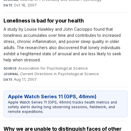
Oct 18, 2007
DATE
Loneliness is bad for your health
A study by Louise Hawkley and John Cacioppo found that
loneliness accumulates over time and contributes to increased
stress, chronic inflammation, and poorer sleep quality in older
adults. The researchers also discovered that lonely individuals
exhibit a heightened state of arousal and are less likely to seek
help when stressed.
Association for Psychological Science
·
SOURCE
Current Directions in Psychological Science
·
JOURNAL
Aug 17, 2007
DATE
Apple Watch Series 11 (GPS, 46mm)
Apple Watch Series 11 (GPS, 46mm) tracks health metrics and
safety alerts during long observing sessions, fieldwork, and
remote expeditions.
Why we are unable to distinguish faces of other