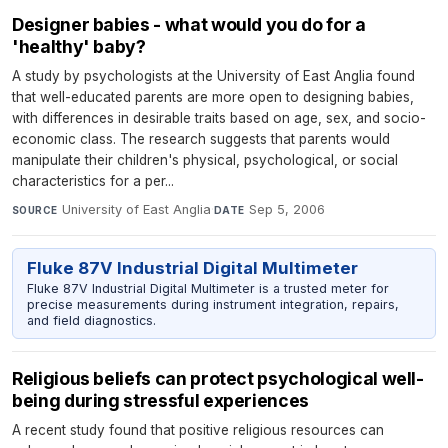
Designer babies - what would you do for a
'healthy' baby?
A study by psychologists at the University of East Anglia found
that well-educated parents are more open to designing babies,
with differences in desirable traits based on age, sex, and socio-
economic class. The research suggests that parents would
manipulate their children's physical, psychological, or social
characteristics for a per...
University of East Anglia
·
Sep 5, 2006
SOURCE
DATE
Fluke 87V Industrial Digital Multimeter
Fluke 87V Industrial Digital Multimeter is a trusted meter for
precise measurements during instrument integration, repairs,
and field diagnostics.
Religious beliefs can protect psychological well-
being during stressful experiences
A recent study found that positive religious resources can