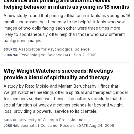
Evidence that priming affiliation increases
helping behavior in infants as young as 18 months
A new study found that priming affiliation in infants as young as 18
months increases their tendency to be helpful. Infants who saw
images of two dolls facing each other were three times more
likely to spontaneously offer help than those who saw different
background images.
Association for Psychological Science
·
SOURCE
Psychological Science
·
Sep 2, 2009
JOURNAL
DATE
Why Weight Watchers succeeds: Meetings
provide a blend of spirituality and therapy
A study by Risto Moisio and Mariam Beruchashvili finds that
Weight Watchers meetings offer a spiritual and therapeutic model
for members seeking well-being. The authors conclude that the
social function of weekly meetings extends far beyond weight
loss, providing a powerful service to its clientele.
University of Chicago Press Journals
·
SOURCE
Journal of Consumer Research
·
Aug 24, 2009
JOURNAL
DATE