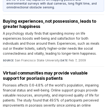
environmental surveys with dual cameras, long flight time, and
omnidirectional obstacle sensing.
Buying experiences, not possessions, leads to
greater happiness
A psychology study finds that spending money on life
experiences boosts well-being and satisfaction for both
individuals and those around them. Experiences, such as meals
out or theater tickets, satisfy higher-order needs like social
connectedness and vitality, leading to longer-term happiness.
San Francisco State University
·
Feb 7, 2009
SOURCE
DATE
Virtual communities may provide valuable
support for psoriasis patients
Psoriasis affects 0.6-4.8% of the world's population, impairing
financial status and well-being. Online support groups provide
valuable resources, anonymity, and improved quality of life for
patients. The study found that 49.5% of participants perceived
improvements in psoriasis severity since joining an online