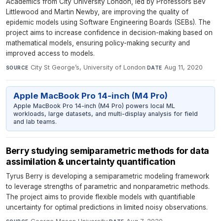
Academics from City University London, led by Professors Bev
Littlewood and Martin Newby, are improving the quality of
epidemic models using Software Engineering Boards (SEBs). The
project aims to increase confidence in decision-making based on
mathematical models, ensuring policy-making security and
improved access to models.
City St George’s, University of London
·
Aug 11, 2020
SOURCE
DATE
Apple MacBook Pro 14-inch (M4 Pro)
Apple MacBook Pro 14-inch (M4 Pro) powers local ML
workloads, large datasets, and multi-display analysis for field
and lab teams.
Berry studying semiparametric methods for data
assimilation & uncertainty quantification
Tyrus Berry is developing a semiparametric modeling framework
to leverage strengths of parametric and nonparametric methods.
The project aims to provide flexible models with quantifiable
uncertainty for optimal predictions in limited noisy observations.