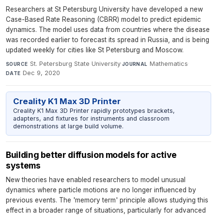
Researchers at St Petersburg University have developed a new
Case-Based Rate Reasoning (CBRR) model to predict epidemic
dynamics. The model uses data from countries where the disease
was recorded earlier to forecast its spread in Russia, and is being
updated weekly for cities like St Petersburg and Moscow.
St. Petersburg State University
·
Mathematics
·
SOURCE
JOURNAL
Dec 9, 2020
DATE
Creality K1 Max 3D Printer
Creality K1 Max 3D Printer rapidly prototypes brackets,
adapters, and fixtures for instruments and classroom
demonstrations at large build volume.
Building better diffusion models for active
systems
New theories have enabled researchers to model unusual
dynamics where particle motions are no longer influenced by
previous events. The 'memory term' principle allows studying this
effect in a broader range of situations, particularly for advanced