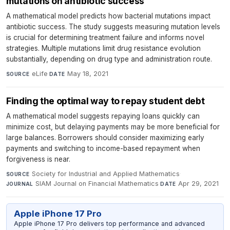
mutations on antibiotic success
A mathematical model predicts how bacterial mutations impact
antibiotic success. The study suggests measuring mutation levels
is crucial for determining treatment failure and informs novel
strategies. Multiple mutations limit drug resistance evolution
substantially, depending on drug type and administration route.
eLife
·
May 18, 2021
SOURCE
DATE
Finding the optimal way to repay student debt
A mathematical model suggests repaying loans quickly can
minimize cost, but delaying payments may be more beneficial for
large balances. Borrowers should consider maximizing early
payments and switching to income-based repayment when
forgiveness is near.
Society for Industrial and Applied Mathematics
·
SOURCE
SIAM Journal on Financial Mathematics
·
Apr 29, 2021
JOURNAL
DATE
Apple iPhone 17 Pro
Apple iPhone 17 Pro delivers top performance and advanced