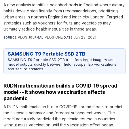
A new analysis identifies neighborhoods in England where dietary
habits deviate significantly from recommendations, prioritizing
urban areas in northern England and inner-city London. Targeted
strategies such as vouchers for fruits and vegetables may
ultimately reduce health inequalities in these areas.
PLOS
·
PLOS ONE
·
Jun 23, 2021
SOURCE
JOURNAL
DATE
SAMSUNG T9 Portable SSD 2TB
SAMSUNG T9 Portable SSD 2TB transfers large imagery and
model outputs quickly between field laptops, lab workstations,
and secure archives.
RUDN mathematician builds a COVID-19 spread
model -- it shows how vaccination affects
pandemic
A RUDN mathematician built a COVID-19 spread model to predict
the disease's behavior and forecast subsequent waves. The
model accurately predicted the epidemic course in countries
without mass vaccination until the vaccination effect began.