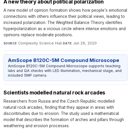
A new theory about political polarization
A new model of opinion formation shows how people's emotional
connections with others influence their political views, leading to
increased polarization. The Weighted Balance Theory identifies
hyperpolarization as a vicious circle where intense emotions and
opinions replace moderate positions.
Complexity Science Hub
·
Jun 29, 2020
SOURCE
DATE
AmScope B120C-5M Compound Microscope
AmScope B120C-5M Compound Microscope supports teaching
labs and QA checks with LED illumination, mechanical stage, and
included 5MP camera.
Scientists modelled natural rock arcades
Researchers from Russia and the Czech Republic modelled
natural rock arcades, finding that they appear in areas with
discontinuities due to erosion. The study used a mathematical
model that describes the formation of arches and pillars through
weathering and erosion processes.