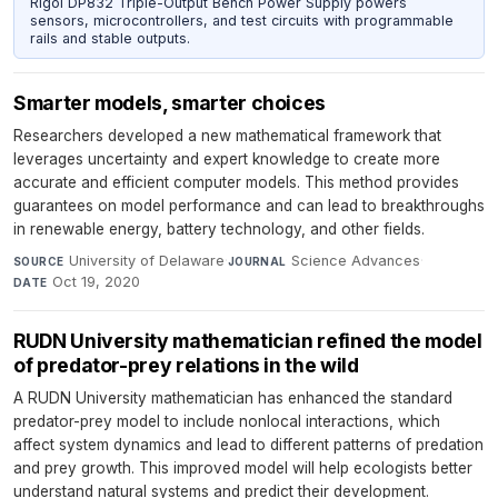
Rigol DP832 Triple-Output Bench Power Supply powers
sensors, microcontrollers, and test circuits with programmable
rails and stable outputs.
Smarter models, smarter choices
Researchers developed a new mathematical framework that
leverages uncertainty and expert knowledge to create more
accurate and efficient computer models. This method provides
guarantees on model performance and can lead to breakthroughs
in renewable energy, battery technology, and other fields.
University of Delaware
·
Science Advances
·
SOURCE
JOURNAL
Oct 19, 2020
DATE
RUDN University mathematician refined the model
of predator-prey relations in the wild
A RUDN University mathematician has enhanced the standard
predator-prey model to include nonlocal interactions, which
affect system dynamics and lead to different patterns of predation
and prey growth. This improved model will help ecologists better
understand natural systems and predict their development.