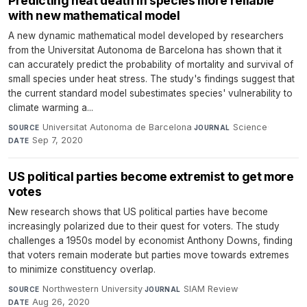
Predicting heat death in species more reliable
with new mathematical model
A new dynamic mathematical model developed by researchers
from the Universitat Autonoma de Barcelona has shown that it
can accurately predict the probability of mortality and survival of
small species under heat stress. The study's findings suggest that
the current standard model subestimates species' vulnerability to
climate warming a...
Universitat Autonoma de Barcelona
·
Science
·
SOURCE
JOURNAL
Sep 7, 2020
DATE
US political parties become extremist to get more
votes
New research shows that US political parties have become
increasingly polarized due to their quest for voters. The study
challenges a 1950s model by economist Anthony Downs, finding
that voters remain moderate but parties move towards extremes
to minimize constituency overlap.
Northwestern University
·
SIAM Review
·
SOURCE
JOURNAL
Aug 26, 2020
DATE