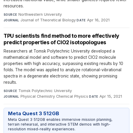
resources.
Northwestern University
·
SOURCE
Journal of Theoretical Biology
·
Apr 16, 2021
JOURNAL
DATE
TPU scientists find method to more effectively
predict properties of ClO2 isotopologues
Researchers at Tomsk Polytechnic University developed a
mathematical model and software to predict ClO2 molecule
properties with high accuracy, surpassing existing results by 10
folds. The model was applied to analyze rotational-vibrational
spectra in a degenerate electronic state, showing promising
results.
Tomsk Polytechnic University
·
SOURCE
Physical Chemistry Chemical Physics
·
Apr 15, 2021
JOURNAL
DATE
Meta Quest 3 512GB
Meta Quest 3 512GB enables immersive mission planning,
terrain rehearsal, and interactive STEM demos with high-
resolution mixed-reality experiences.