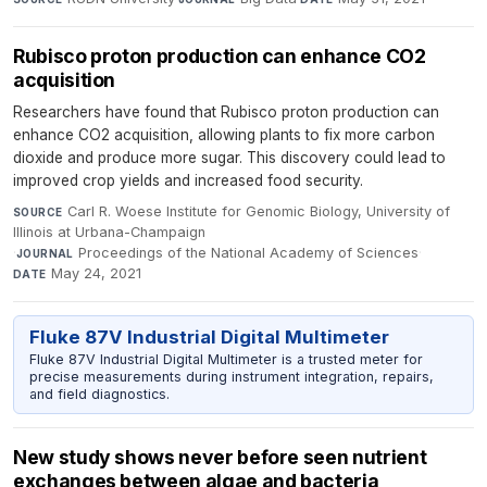
Rubisco proton production can enhance CO2
acquisition
Researchers have found that Rubisco proton production can
enhance CO2 acquisition, allowing plants to fix more carbon
dioxide and produce more sugar. This discovery could lead to
improved crop yields and increased food security.
Carl R. Woese Institute for Genomic Biology, University of
SOURCE
Illinois at Urbana-Champaign
·
Proceedings of the National Academy of Sciences
·
JOURNAL
May 24, 2021
DATE
Fluke 87V Industrial Digital Multimeter
Fluke 87V Industrial Digital Multimeter is a trusted meter for
precise measurements during instrument integration, repairs,
and field diagnostics.
New study shows never before seen nutrient
exchanges between algae and bacteria