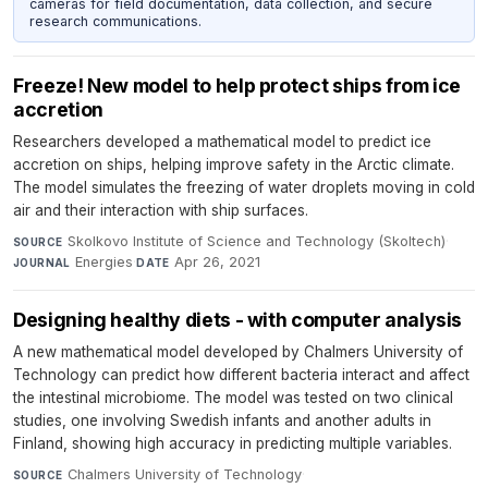
cameras for field documentation, data collection, and secure
research communications.
Freeze! New model to help protect ships from ice
accretion
Researchers developed a mathematical model to predict ice
accretion on ships, helping improve safety in the Arctic climate.
The model simulates the freezing of water droplets moving in cold
air and their interaction with ship surfaces.
Skolkovo Institute of Science and Technology (Skoltech)
·
SOURCE
Energies
·
Apr 26, 2021
JOURNAL
DATE
Designing healthy diets - with computer analysis
A new mathematical model developed by Chalmers University of
Technology can predict how different bacteria interact and affect
the intestinal microbiome. The model was tested on two clinical
studies, one involving Swedish infants and another adults in
Finland, showing high accuracy in predicting multiple variables.
Chalmers University of Technology
·
SOURCE