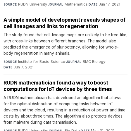
RUDN University
·
Mathematics
·
Jun 17, 2021
SOURCE
JOURNAL
DATE
A simple model of development reveals shapes of
cell lineages and links to regeneration
The study found that cell-lineage maps are unlikely to be tree-like,
with cross-links between different branches. The model also
predicted the emergence of pluripotency, allowing for whole-
body regeneration in many animals.
Institute for Basic Science
·
BMC Biology
·
SOURCE
JOURNAL
Jun 7, 2021
DATE
RUDN mathematician found a way to boost
computations for IoT devices by three times
A RUDN mathematician has developed an algorithm that allows
for the optimal distribution of computing tasks between IoT
devices and the cloud, resulting in a reduction of power and time
costs by about three times. The algorithm also protects devices
from malware during data transmission.
RUDN University
·
Big Data
·
May 31, 2021
SOURCE
JOURNAL
DATE