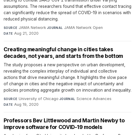
assumptions. The researchers found that effective contact tracing
can significantly reduce the spread of COVID-19 in scenarios with
reduced physical distancing.
JAMA Network
·
JAMA Network Open
·
SOURCE
JOURNAL
Aug 21, 2020
DATE
Creating meaningful change in cities takes
decades, not years, and starts from the bottom
The study proposes a new perspective on urban development,
revealing the complex interplay of individual and collective
actions that drive meaningful change. It highlights the slow pace
of change in cities and the negative impact of uncertainty and
policies promoting aggregate growth on innovation and inequality.
University of Chicago
·
Science Advances
·
SOURCE
JOURNAL
Aug 19, 2020
DATE
Professors Bev Littlewood and Martin Newby to
improve software for COVID-19 models