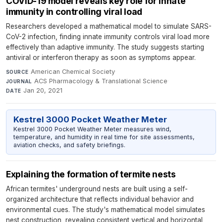
COVID-19 model reveals key role for innate
immunity in controlling viral load
Researchers developed a mathematical model to simulate SARS-
CoV-2 infection, finding innate immunity controls viral load more
effectively than adaptive immunity. The study suggests starting
antiviral or interferon therapy as soon as symptoms appear.
American Chemical Society
·
SOURCE
ACS Pharmacology & Translational Science
·
JOURNAL
Jan 20, 2021
DATE
Kestrel 3000 Pocket Weather Meter
Kestrel 3000 Pocket Weather Meter measures wind,
temperature, and humidity in real time for site assessments,
aviation checks, and safety briefings.
Explaining the formation of termite nests
African termites' underground nests are built using a self-
organized architecture that reflects individual behavior and
environmental cues. The study's mathematical model simulates
nest construction, revealing consistent vertical and horizontal