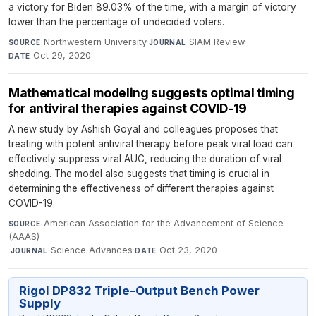
a victory for Biden 89.03% of the time, with a margin of victory
lower than the percentage of undecided voters.
Northwestern University
·
SIAM Review
·
SOURCE
JOURNAL
Oct 29, 2020
DATE
Mathematical modeling suggests optimal timing
for antiviral therapies against COVID-19
A new study by Ashish Goyal and colleagues proposes that
treating with potent antiviral therapy before peak viral load can
effectively suppress viral AUC, reducing the duration of viral
shedding. The model also suggests that timing is crucial in
determining the effectiveness of different therapies against
COVID-19.
American Association for the Advancement of Science
SOURCE
(AAAS)
·
Science Advances
·
Oct 23, 2020
JOURNAL
DATE
Rigol DP832 Triple-Output Bench Power
Supply