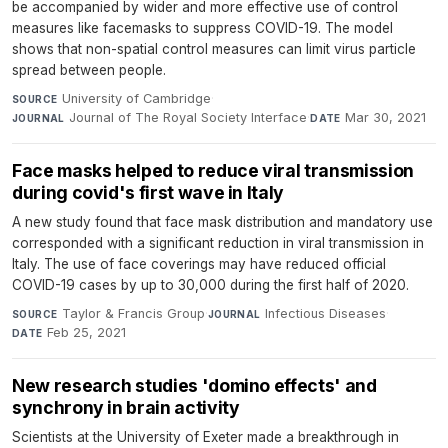
be accompanied by wider and more effective use of control
measures like facemasks to suppress COVID-19. The model
shows that non-spatial control measures can limit virus particle
spread between people.
University of Cambridge
·
SOURCE
Journal of The Royal Society Interface
·
Mar 30, 2021
JOURNAL
DATE
Face masks helped to reduce viral transmission
during covid's first wave in Italy
A new study found that face mask distribution and mandatory use
corresponded with a significant reduction in viral transmission in
Italy. The use of face coverings may have reduced official
COVID-19 cases by up to 30,000 during the first half of 2020.
Taylor & Francis Group
·
Infectious Diseases
·
SOURCE
JOURNAL
Feb 25, 2021
DATE
New research studies 'domino effects' and
synchrony in brain activity
Scientists at the University of Exeter made a breakthrough in