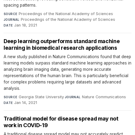
spacing patterns.
Proceedings of the National Academy of Sciences
·
SOURCE
Proceedings of the National Academy of Sciences
·
JOURNAL
Jan 18, 2021
DATE
Deep learning outperforms standard machine
learning in biomedical research applications
A new study published in Nature Communications found that deep
learning models surpass standard machine learning approaches in
analyzing brain imaging data, generating more accurate
representations of the human brain. This is particularly beneficial
for complex problems requiring large datasets and advanced
analysis.
Georgia State University
·
Nature Communications
·
SOURCE
JOURNAL
Jan 14, 2021
DATE
Traditional model for disease spread may not
work in COVID-19
A traditional disease spread model may not accurately predict