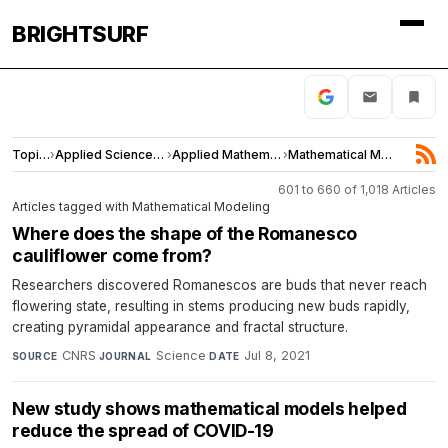
BRIGHTSURF
Topics
›
Applied Sciences and Engineering
›
Applied Mathematics
›
Mathematical Modeling
601 to 660 of 1,018 Articles
Articles tagged with Mathematical Modeling
Where does the shape of the Romanesco
cauliflower come from?
Researchers discovered Romanescos are buds that never reach
flowering state, resulting in stems producing new buds rapidly,
creating pyramidal appearance and fractal structure.
CNRS
·
Science
·
Jul 8, 2021
SOURCE
JOURNAL
DATE
New study shows mathematical models helped
reduce the spread of COVID-19