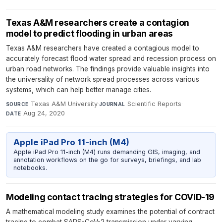
Texas A&M researchers create a contagion
model to predict flooding in urban areas
Texas A&M researchers have created a contagious model to
accurately forecast flood water spread and recession process on
urban road networks. The findings provide valuable insights into
the universality of network spread processes across various
systems, which can help better manage cities.
Texas A&M University
·
Scientific Reports
·
SOURCE
JOURNAL
Aug 24, 2020
DATE
Apple iPad Pro 11-inch (M4)
Apple iPad Pro 11-inch (M4) runs demanding GIS, imaging, and
annotation workflows on the go for surveys, briefings, and lab
notebooks.
Modeling contact tracing strategies for COVID-19
A mathematical modeling study examines the potential of contract
tracing to combat SARS-CoV-2 transmission under varying