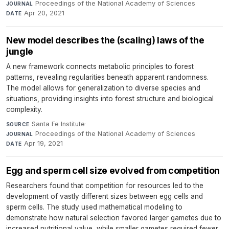
Proceedings of the National Academy of Sciences
·
JOURNAL
Apr 20, 2021
DATE
New model describes the (scaling) laws of the
jungle
A new framework connects metabolic principles to forest
patterns, revealing regularities beneath apparent randomness.
The model allows for generalization to diverse species and
situations, providing insights into forest structure and biological
complexity.
Santa Fe Institute
·
SOURCE
Proceedings of the National Academy of Sciences
·
JOURNAL
Apr 19, 2021
DATE
Egg and sperm cell size evolved from competition
Researchers found that competition for resources led to the
development of vastly different sizes between egg cells and
sperm cells. The study used mathematical modeling to
demonstrate how natural selection favored larger gametes due to
increased nutritional value, while smaller gametes required fewer