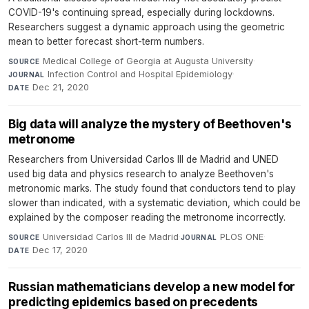
COVID-19's continuing spread, especially during lockdowns.
Researchers suggest a dynamic approach using the geometric
mean to better forecast short-term numbers.
Medical College of Georgia at Augusta University
·
SOURCE
Infection Control and Hospital Epidemiology
·
JOURNAL
Dec 21, 2020
DATE
Big data will analyze the mystery of Beethoven's
metronome
Researchers from Universidad Carlos III de Madrid and UNED
used big data and physics research to analyze Beethoven's
metronomic marks. The study found that conductors tend to play
slower than indicated, with a systematic deviation, which could be
explained by the composer reading the metronome incorrectly.
Universidad Carlos III de Madrid
·
PLOS ONE
·
SOURCE
JOURNAL
Dec 17, 2020
DATE
Russian mathematicians develop a new model for
predicting epidemics based on precedents