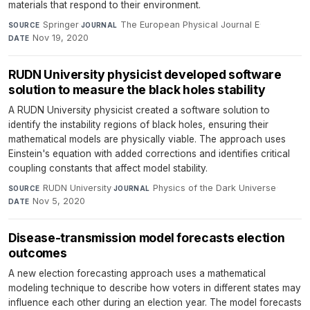
materials that respond to their environment.
Springer
·
The European Physical Journal E
·
SOURCE
JOURNAL
Nov 19, 2020
DATE
RUDN University physicist developed software
solution to measure the black holes stability
A RUDN University physicist created a software solution to
identify the instability regions of black holes, ensuring their
mathematical models are physically viable. The approach uses
Einstein's equation with added corrections and identifies critical
coupling constants that affect model stability.
RUDN University
·
Physics of the Dark Universe
·
SOURCE
JOURNAL
Nov 5, 2020
DATE
Disease-transmission model forecasts election
outcomes
A new election forecasting approach uses a mathematical
modeling technique to describe how voters in different states may
influence each other during an election year. The model forecasts