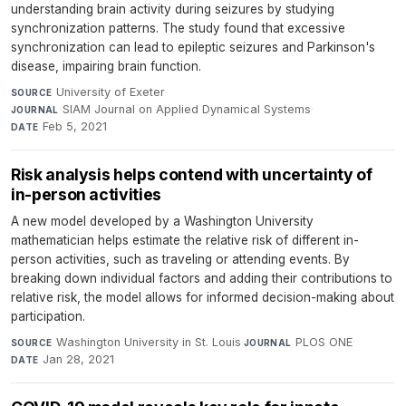
understanding brain activity during seizures by studying
synchronization patterns. The study found that excessive
synchronization can lead to epileptic seizures and Parkinson's
disease, impairing brain function.
University of Exeter
·
SOURCE
SIAM Journal on Applied Dynamical Systems
·
JOURNAL
Feb 5, 2021
DATE
Risk analysis helps contend with uncertainty of
in-person activities
A new model developed by a Washington University
mathematician helps estimate the relative risk of different in-
person activities, such as traveling or attending events. By
breaking down individual factors and adding their contributions to
relative risk, the model allows for informed decision-making about
participation.
Washington University in St. Louis
·
PLOS ONE
·
SOURCE
JOURNAL
Jan 28, 2021
DATE