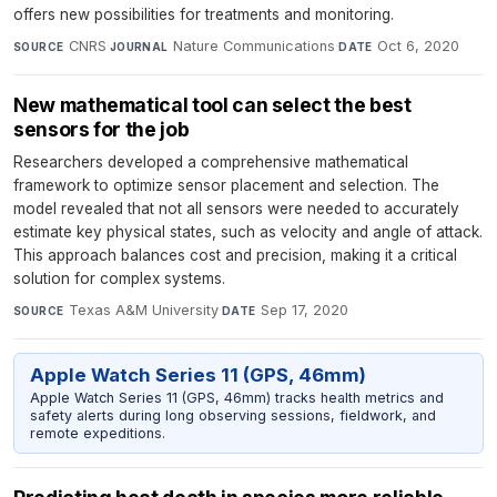
offers new possibilities for treatments and monitoring.
CNRS
·
Nature Communications
·
Oct 6, 2020
SOURCE
JOURNAL
DATE
New mathematical tool can select the best
sensors for the job
Researchers developed a comprehensive mathematical
framework to optimize sensor placement and selection. The
model revealed that not all sensors were needed to accurately
estimate key physical states, such as velocity and angle of attack.
This approach balances cost and precision, making it a critical
solution for complex systems.
Texas A&M University
·
Sep 17, 2020
SOURCE
DATE
Apple Watch Series 11 (GPS, 46mm)
Apple Watch Series 11 (GPS, 46mm) tracks health metrics and
safety alerts during long observing sessions, fieldwork, and
remote expeditions.