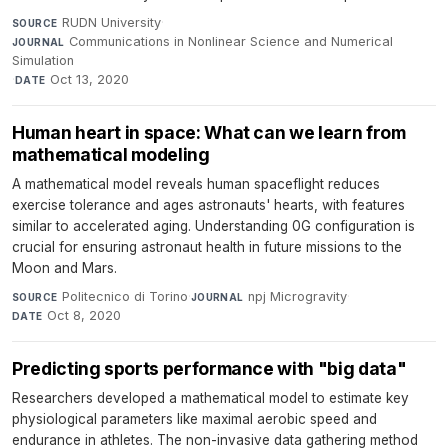
RUDN University
·
SOURCE
Communications in Nonlinear Science and Numerical
JOURNAL
Simulation
·
Oct 13, 2020
DATE
Human heart in space: What can we learn from
mathematical modeling
A mathematical model reveals human spaceflight reduces
exercise tolerance and ages astronauts' hearts, with features
similar to accelerated aging. Understanding 0G configuration is
crucial for ensuring astronaut health in future missions to the
Moon and Mars.
Politecnico di Torino
·
npj Microgravity
·
SOURCE
JOURNAL
Oct 8, 2020
DATE
Predicting sports performance with "big data"
Researchers developed a mathematical model to estimate key
physiological parameters like maximal aerobic speed and
endurance in athletes. The non-invasive data gathering method