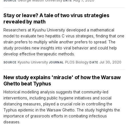
George Mason University
·
Aug 7, 2020
SOURCE
DATE
Stay or leave? A tale of two virus strategies
revealed by math
Researchers at Kyushu University developed a mathematical
model to evaluate two hepatitis C virus strategies, finding that one
strain prefers to multiply while another prefers to spread. The
study provides new insights into viral behavior and could help
develop effective therapeutic methods.
Kyushu University
·
PLOS Biology
·
Jul 30, 2020
SOURCE
JOURNAL
DATE
New study explains 'miracle' of how the Warsaw
Ghetto beat Typhus
Historical modelling analysis suggests that community-led
interventions, including public hygiene initiatives and social
distancing measures, played a crucial role in controlling the
Typhus epidemic in the Warsaw Ghetto. The study highlights the
importance of grassroots efforts in combating infectious
diseases.