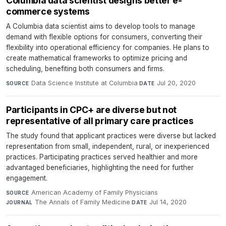
Columbia data scientist designs better e-
commerce systems
A Columbia data scientist aims to develop tools to manage
demand with flexible options for consumers, converting their
flexibility into operational efficiency for companies. He plans to
create mathematical frameworks to optimize pricing and
scheduling, benefiting both consumers and firms.
Data Science Institute at Columbia
·
Jul 20, 2020
SOURCE
DATE
Participants in CPC+ are diverse but not
representative of all primary care practices
The study found that applicant practices were diverse but lacked
representation from small, independent, rural, or inexperienced
practices. Participating practices served healthier and more
advantaged beneficiaries, highlighting the need for further
engagement.
American Academy of Family Physicians
·
SOURCE
The Annals of Family Medicine
·
Jul 14, 2020
JOURNAL
DATE