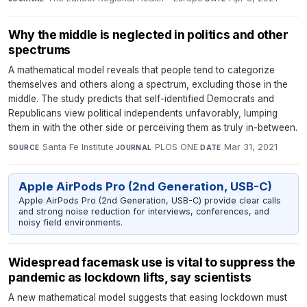
Why the middle is neglected in politics and other
spectrums
A mathematical model reveals that people tend to categorize
themselves and others along a spectrum, excluding those in the
middle. The study predicts that self-identified Democrats and
Republicans view political independents unfavorably, lumping
them in with the other side or perceiving them as truly in-between.
Santa Fe Institute
·
PLOS ONE
·
Mar 31, 2021
SOURCE
JOURNAL
DATE
Apple AirPods Pro (2nd Generation, USB-C)
Apple AirPods Pro (2nd Generation, USB-C) provide clear calls
and strong noise reduction for interviews, conferences, and
noisy field environments.
Widespread facemask use is vital to suppress the
pandemic as lockdown lifts, say scientists
A new mathematical model suggests that easing lockdown must