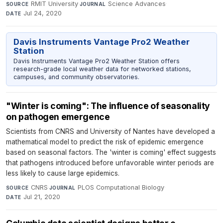
RMIT University
·
Science Advances
·
SOURCE
JOURNAL
Jul 24, 2020
DATE
Davis Instruments Vantage Pro2 Weather
Station
Davis Instruments Vantage Pro2 Weather Station offers
research-grade local weather data for networked stations,
campuses, and community observatories.
"Winter is coming": The influence of seasonality
on pathogen emergence
Scientists from CNRS and University of Nantes have developed a
mathematical model to predict the risk of epidemic emergence
based on seasonal factors. The 'winter is coming' effect suggests
that pathogens introduced before unfavorable winter periods are
less likely to cause large epidemics.
CNRS
·
PLOS Computational Biology
·
SOURCE
JOURNAL
Jul 21, 2020
DATE