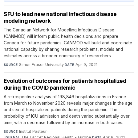
SFU to lead new national infectious disease
modeling network
The Canadian Network for Modelling Infectious Disease
(CANMOD) will inform public health decisions and prepare
Canada for future pandemics. CANMOD will build and coordinate
national capacity by sharing research problems, models and
estimates across a broader community of researchers.
Simon Fraser University
·
Apr 9, 2021
SOURCE
DATE
Evolution of outcomes for patients hospitalized
during the COVID pandemic
A retrospective analysis of 198,846 hospitalizations in France
from March to November 2020 reveals major changes in the age
and sex of hospitalized patients during the pandemic. The
probability of ICU admission and death varied substantially over
time, with a decrease followed by an increase in both cases.
Institut Pasteur
·
SOURCE
The Lancet Regional Health - Europe
·
Apr 8, 2021
JOURNAL
DATE