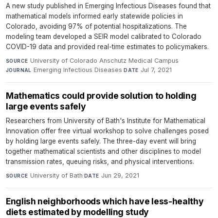
A new study published in Emerging Infectious Diseases found that
mathematical models informed early statewide policies in
Colorado, avoiding 97% of potential hospitalizations. The
modeling team developed a SEIR model calibrated to Colorado
COVID-19 data and provided real-time estimates to policymakers.
University of Colorado Anschutz Medical Campus
·
SOURCE
Emerging Infectious Diseases
·
Jul 7, 2021
JOURNAL
DATE
Mathematics could provide solution to holding
large events safely
Researchers from University of Bath's Institute for Mathematical
Innovation offer free virtual workshop to solve challenges posed
by holding large events safely. The three-day event will bring
together mathematical scientists and other disciplines to model
transmission rates, queuing risks, and physical interventions.
University of Bath
·
Jun 29, 2021
SOURCE
DATE
English neighborhoods which have less-healthy
diets estimated by modelling study