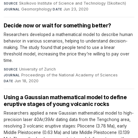
Skolkovo Institute of Science and Technology (Skoltech)
·
SOURCE
Geomorphology
·
Jun 23, 2020
JOURNAL
DATE
Decide now or wait for something better?
Researchers developed a mathematical model to describe human
behavior in various scenarios, helping to understand decision-
making. The study found that people tend to use a linear
threshold model, increasing the price they're willing to pay over
time.
University of Zurich
·
SOURCE
Proceedings of the National Academy of Sciences
·
JOURNAL
Jun 18, 2020
DATE
Using a Gaussian mathematical model to define
eruptive stages of young volcanic rocks
Researchers applied a new Gaussian mathematical model to high-
precision laser 40Ar/39Ar dating data from the Tengchong area,
resolving 3 volcanic eruptive stages: Pliocene (3.78 Ma), early
Middle Pleistocene (0.63 Ma) and late Middle Pleistocene (0.139