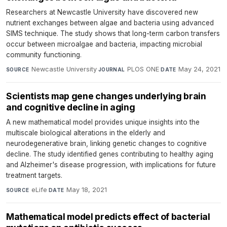
Researchers at Newcastle University have discovered new
nutrient exchanges between algae and bacteria using advanced
SIMS technique. The study shows that long-term carbon transfers
occur between microalgae and bacteria, impacting microbial
community functioning.
Newcastle University
·
PLOS ONE
·
May 24, 2021
SOURCE
JOURNAL
DATE
Scientists map gene changes underlying brain
and cognitive decline in aging
A new mathematical model provides unique insights into the
multiscale biological alterations in the elderly and
neurodegenerative brain, linking genetic changes to cognitive
decline. The study identified genes contributing to healthy aging
and Alzheimer's disease progression, with implications for future
treatment targets.
eLife
·
May 18, 2021
SOURCE
DATE
Mathematical model predicts effect of bacterial