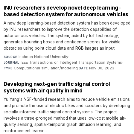
INU researchers develop novel deep learning-
based detection system for autonomous vehicles
A new deep learning-based detection system has been developed
by INU researchers to improve the detection capabilities of
autonomous vehicles. The system, aided by IoT technology,
generates bounding boxes and confidence scores for visible
obstacles using point cloud data and RGB images as input.
Incheon National University
·
SOURCE
IEEE Transactions on Intelligent Transportation Systems
·
JOURNAL
Computational simulation/modeling
·
Nov 30, 2023
TYPE
DATE
Developing next-gen traffic signal control
systems with air quality in mind
Yu Yang's NSF-funded research aims to reduce vehicle emissions
and promote the use of electric bikes and scooters by developing
socially informed traffic signal control systems. The project
involves a three-pronged method that uses low-cost mobile air-
quality sensing, spatial-temporal graph diffusion learning, and
reinforcement learnin...