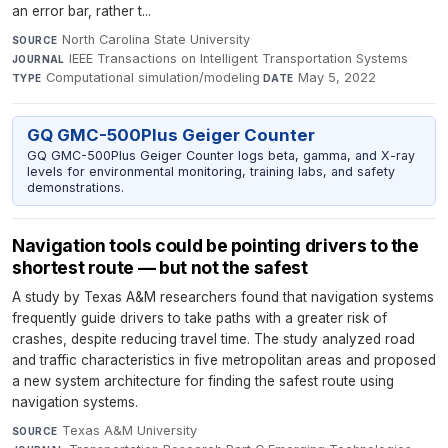
an error bar, rather t...
North Carolina State University
·
SOURCE
IEEE Transactions on Intelligent Transportation Systems
·
JOURNAL
Computational simulation/modeling
·
May 5, 2022
TYPE
DATE
GQ GMC-500Plus Geiger Counter
GQ GMC-500Plus Geiger Counter logs beta, gamma, and X-ray
levels for environmental monitoring, training labs, and safety
demonstrations.
Navigation tools could be pointing drivers to the
shortest route — but not the safest
A study by Texas A&M researchers found that navigation systems
frequently guide drivers to take paths with a greater risk of
crashes, despite reducing travel time. The study analyzed road
and traffic characteristics in five metropolitan areas and proposed
a new system architecture for finding the safest route using
navigation systems.
Texas A&M University
·
SOURCE