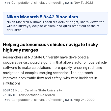
Computational simulation/modeling
·
Nov 11, 2022
TYPE
DATE
Nikon Monarch 5 8x42 Binoculars
Nikon Monarch 5 8x42 Binoculars deliver bright, sharp views for
wildlife surveys, eclipse chases, and quick star-field scans at
dark sites.
Helping autonomous vehicles navigate tricky
highway merges
Researchers at NC State University have developed a
cooperative distributed algorithm that allows autonomous vehicle
software to make calculations more quickly, enabling real-time
navigation of complex merging scenarios. The approach
improves both traffic flow and safety, with zero incidents in
simulations.
North Carolina State University
·
SOURCE
Transportation Research
·
JOURNAL
Computational simulation/modeling
·
Aug 24, 2022
TYPE
DATE