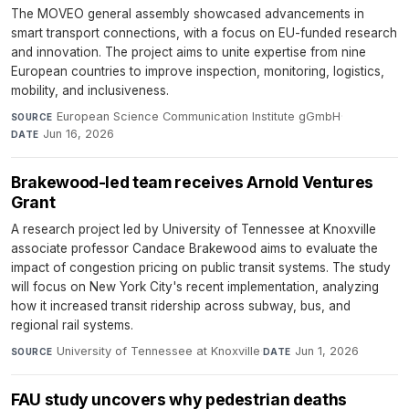
The MOVEO general assembly showcased advancements in
smart transport connections, with a focus on EU-funded research
and innovation. The project aims to unite expertise from nine
European countries to improve inspection, monitoring, logistics,
mobility, and inclusiveness.
European Science Communication Institute gGmbH
·
SOURCE
Jun 16, 2026
DATE
Brakewood-led team receives Arnold Ventures
Grant
A research project led by University of Tennessee at Knoxville
associate professor Candace Brakewood aims to evaluate the
impact of congestion pricing on public transit systems. The study
will focus on New York City's recent implementation, analyzing
how it increased transit ridership across subway, bus, and
regional rail systems.
University of Tennessee at Knoxville
·
Jun 1, 2026
SOURCE
DATE
FAU study uncovers why pedestrian deaths