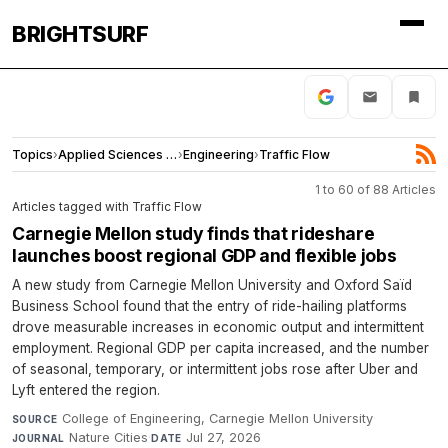
BRIGHTSURF
Topics
›
Applied Sciences and Engineering
›
Engineering
›
Traffic Flow
1 to 60 of 88 Articles
Articles tagged with Traffic Flow
Carnegie Mellon study finds that rideshare
launches boost regional GDP and flexible jobs
A new study from Carnegie Mellon University and Oxford Saïd
Business School found that the entry of ride-hailing platforms
drove measurable increases in economic output and intermittent
employment. Regional GDP per capita increased, and the number
of seasonal, temporary, or intermittent jobs rose after Uber and
Lyft entered the region.
College of Engineering, Carnegie Mellon University
·
SOURCE
Nature Cities
·
Jul 27, 2026
JOURNAL
DATE