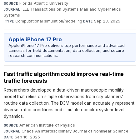
Florida Atlantic University
·
SOURCE
IEEE Transactions on Systems Man and Cybernetics
JOURNAL
Systems
·
Computational simulation/modeling
·
Sep 23, 2025
TYPE
DATE
Apple iPhone 17 Pro
Apple iPhone 17 Pro delivers top performance and advanced
cameras for field documentation, data collection, and secure
research communications.
Fast traffic algorithm could improve real-time
traffic forecasts
Researchers developed a data-driven macroscopic mobility
model that relies on simple observations from city planners'
routine data collection. The D3M model can accurately represent
diverse traffic conditions and simulate complex system-level
dynamics.
American Institute of Physics
·
SOURCE
Chaos An Interdisciplinary Journal of Nonlinear Science
·
JOURNAL
Sep 16, 2025
DATE