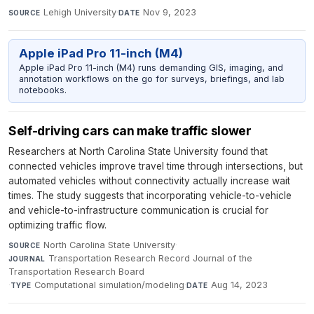
Lehigh University
·
Nov 9, 2023
SOURCE
DATE
Apple iPad Pro 11-inch (M4)
Apple iPad Pro 11-inch (M4) runs demanding GIS, imaging, and
annotation workflows on the go for surveys, briefings, and lab
notebooks.
Self-driving cars can make traffic slower
Researchers at North Carolina State University found that
connected vehicles improve travel time through intersections, but
automated vehicles without connectivity actually increase wait
times. The study suggests that incorporating vehicle-to-vehicle
and vehicle-to-infrastructure communication is crucial for
optimizing traffic flow.
North Carolina State University
·
SOURCE
Transportation Research Record Journal of the
JOURNAL
Transportation Research Board
·
Computational simulation/modeling
·
Aug 14, 2023
TYPE
DATE