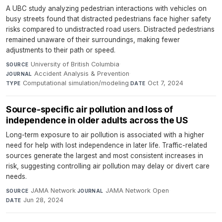
A UBC study analyzing pedestrian interactions with vehicles on
busy streets found that distracted pedestrians face higher safety
risks compared to undistracted road users. Distracted pedestrians
remained unaware of their surroundings, making fewer
adjustments to their path or speed.
University of British Columbia
·
SOURCE
Accident Analysis & Prevention
·
JOURNAL
Computational simulation/modeling
·
Oct 7, 2024
TYPE
DATE
Source-specific air pollution and loss of
independence in older adults across the US
Long-term exposure to air pollution is associated with a higher
need for help with lost independence in later life. Traffic-related
sources generate the largest and most consistent increases in
risk, suggesting controlling air pollution may delay or divert care
needs.
JAMA Network
·
JAMA Network Open
·
SOURCE
JOURNAL
Jun 28, 2024
DATE