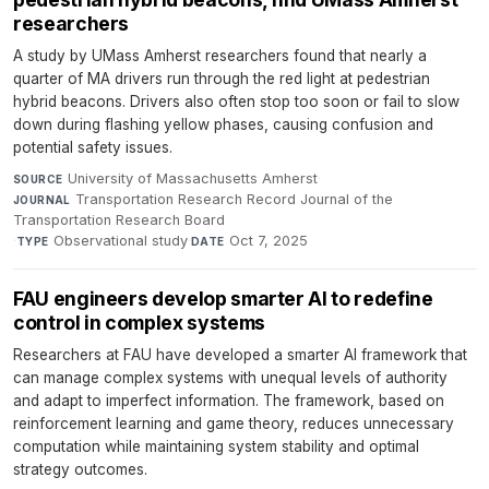
researchers
A study by UMass Amherst researchers found that nearly a
quarter of MA drivers run through the red light at pedestrian
hybrid beacons. Drivers also often stop too soon or fail to slow
down during flashing yellow phases, causing confusion and
potential safety issues.
University of Massachusetts Amherst
·
SOURCE
Transportation Research Record Journal of the
JOURNAL
Transportation Research Board
·
Observational study
·
Oct 7, 2025
TYPE
DATE
FAU engineers develop smarter AI to redefine
control in complex systems
Researchers at FAU have developed a smarter AI framework that
can manage complex systems with unequal levels of authority
and adapt to imperfect information. The framework, based on
reinforcement learning and game theory, reduces unnecessary
computation while maintaining system stability and optimal
strategy outcomes.