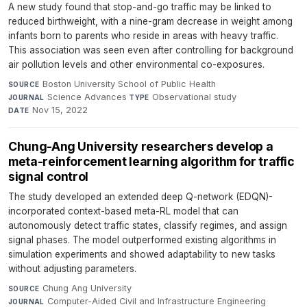
A new study found that stop-and-go traffic may be linked to
reduced birthweight, with a nine-gram decrease in weight among
infants born to parents who reside in areas with heavy traffic.
This association was seen even after controlling for background
air pollution levels and other environmental co-exposures.
Boston University School of Public Health
·
SOURCE
Science Advances
·
Observational study
·
JOURNAL
TYPE
Nov 15, 2022
DATE
Chung-Ang University researchers develop a
meta-reinforcement learning algorithm for traffic
signal control
The study developed an extended deep Q-network (EDQN)-
incorporated context-based meta-RL model that can
autonomously detect traffic states, classify regimes, and assign
signal phases. The model outperformed existing algorithms in
simulation experiments and showed adaptability to new tasks
without adjusting parameters.
Chung Ang University
·
SOURCE
Computer-Aided Civil and Infrastructure Engineering
·
JOURNAL