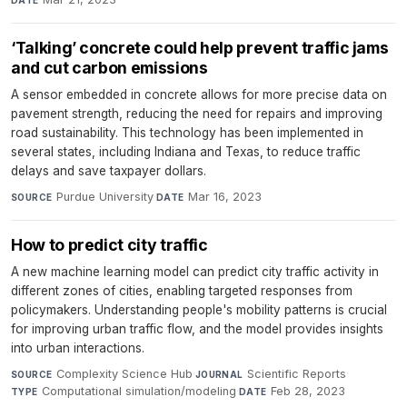
DATE
‘Talking’ concrete could help prevent traffic jams
and cut carbon emissions
A sensor embedded in concrete allows for more precise data on
pavement strength, reducing the need for repairs and improving
road sustainability. This technology has been implemented in
several states, including Indiana and Texas, to reduce traffic
delays and save taxpayer dollars.
Purdue University
·
Mar 16, 2023
SOURCE
DATE
How to predict city traffic
A new machine learning model can predict city traffic activity in
different zones of cities, enabling targeted responses from
policymakers. Understanding people's mobility patterns is crucial
for improving urban traffic flow, and the model provides insights
into urban interactions.
Complexity Science Hub
·
Scientific Reports
·
SOURCE
JOURNAL
Computational simulation/modeling
·
Feb 28, 2023
TYPE
DATE