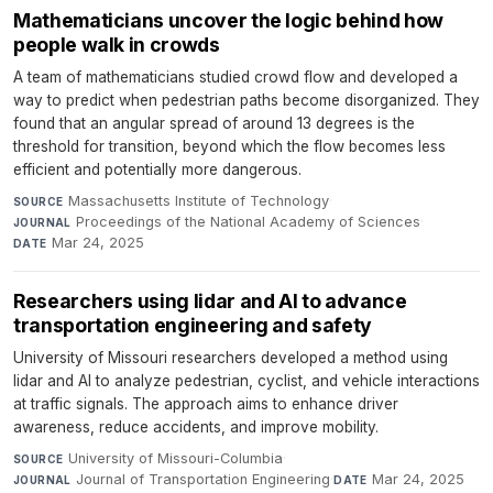
Mathematicians uncover the logic behind how
people walk in crowds
A team of mathematicians studied crowd flow and developed a
way to predict when pedestrian paths become disorganized. They
found that an angular spread of around 13 degrees is the
threshold for transition, beyond which the flow becomes less
efficient and potentially more dangerous.
Massachusetts Institute of Technology
·
SOURCE
Proceedings of the National Academy of Sciences
·
JOURNAL
Mar 24, 2025
DATE
Researchers using lidar and AI to advance
transportation engineering and safety
University of Missouri researchers developed a method using
lidar and AI to analyze pedestrian, cyclist, and vehicle interactions
at traffic signals. The approach aims to enhance driver
awareness, reduce accidents, and improve mobility.
University of Missouri-Columbia
·
SOURCE
Journal of Transportation Engineering
·
Mar 24, 2025
JOURNAL
DATE