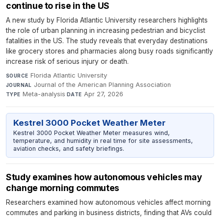
continue to rise in the US
A new study by Florida Atlantic University researchers highlights
the role of urban planning in increasing pedestrian and bicyclist
fatalities in the US. The study reveals that everyday destinations
like grocery stores and pharmacies along busy roads significantly
increase risk of serious injury or death.
Florida Atlantic University
·
SOURCE
Journal of the American Planning Association
·
JOURNAL
Meta-analysis
·
Apr 27, 2026
TYPE
DATE
Kestrel 3000 Pocket Weather Meter
Kestrel 3000 Pocket Weather Meter measures wind,
temperature, and humidity in real time for site assessments,
aviation checks, and safety briefings.
Study examines how autonomous vehicles may
change morning commutes
Researchers examined how autonomous vehicles affect morning
commutes and parking in business districts, finding that AVs could