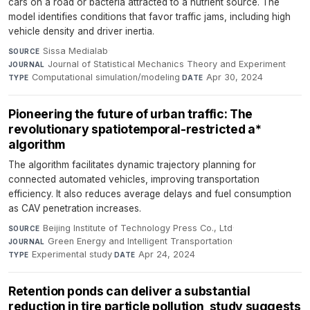
cars on a road or bacteria attracted to a nutrient source. The
model identifies conditions that favor traffic jams, including high
vehicle density and driver inertia.
Sissa Medialab
·
SOURCE
Journal of Statistical Mechanics Theory and Experiment
·
JOURNAL
Computational simulation/modeling
·
Apr 30, 2024
TYPE
DATE
Pioneering the future of urban traffic: The
revolutionary spatiotemporal-restricted a*
algorithm
The algorithm facilitates dynamic trajectory planning for
connected automated vehicles, improving transportation
efficiency. It also reduces average delays and fuel consumption
as CAV penetration increases.
Beijing Institute of Technology Press Co., Ltd
·
SOURCE
Green Energy and Intelligent Transportation
·
JOURNAL
Experimental study
·
Apr 24, 2024
TYPE
DATE
Retention ponds can deliver a substantial
reduction in tire particle pollution, study suggests