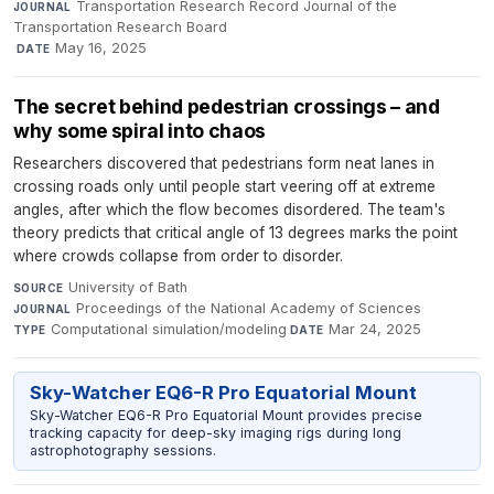
Transportation Research Record Journal of the
JOURNAL
Transportation Research Board
·
May 16, 2025
DATE
The secret behind pedestrian crossings – and
why some spiral into chaos
Researchers discovered that pedestrians form neat lanes in
crossing roads only until people start veering off at extreme
angles, after which the flow becomes disordered. The team's
theory predicts that critical angle of 13 degrees marks the point
where crowds collapse from order to disorder.
University of Bath
·
SOURCE
Proceedings of the National Academy of Sciences
·
JOURNAL
Computational simulation/modeling
·
Mar 24, 2025
TYPE
DATE
Sky-Watcher EQ6-R Pro Equatorial Mount
Sky-Watcher EQ6-R Pro Equatorial Mount provides precise
tracking capacity for deep-sky imaging rigs during long
astrophotography sessions.