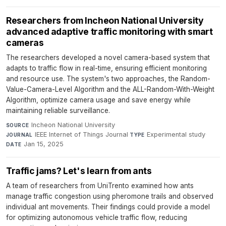
Researchers from Incheon National University
advanced adaptive traffic monitoring with smart
cameras
The researchers developed a novel camera-based system that
adapts to traffic flow in real-time, ensuring efficient monitoring
and resource use. The system's two approaches, the Random-
Value-Camera-Level Algorithm and the ALL-Random-With-Weight
Algorithm, optimize camera usage and save energy while
maintaining reliable surveillance.
Incheon National University
·
SOURCE
IEEE Internet of Things Journal
·
Experimental study
·
JOURNAL
TYPE
Jan 15, 2025
DATE
Traffic jams? Let's learn from ants
A team of researchers from UniTrento examined how ants
manage traffic congestion using pheromone trails and observed
individual ant movements. Their findings could provide a model
for optimizing autonomous vehicle traffic flow, reducing