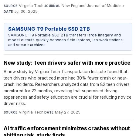
Virginia Tech
·
New England Journal of Medicine
·
SOURCE
JOURNAL
Jul 30, 2025
DATE
SAMSUNG T9 Portable SSD 2TB
SAMSUNG T9 Portable SSD 2TB transfers large imagery and
model outputs quickly between field laptops, lab workstations,
and secure archives.
New study: Teen drivers safer with more practice
A new study by Virginia Tech Transportation Institute found that
teen drivers who practiced more had 30% fewer crash or near-
crash incidents. Researchers analyzed data from 82 teen drivers
monitored for 22 months, revealing that supervised driving
experiences and safety education are crucial for reducing novice
driver risks.
Virginia Tech
·
May 27, 2025
SOURCE
DATE
AI traffic enforcement minimizes crashes without
shifting risk, study finds