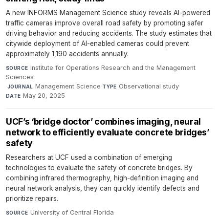
A new INFORMS Management Science study reveals AI-powered
traffic cameras improve overall road safety by promoting safer
driving behavior and reducing accidents. The study estimates that
citywide deployment of AI-enabled cameras could prevent
approximately 1,190 accidents annually.
Institute for Operations Research and the Management
SOURCE
Sciences
·
Management Science
·
Observational study
·
JOURNAL
TYPE
May 20, 2025
DATE
UCF’s ‘bridge doctor’ combines imaging, neural
network to efficiently evaluate concrete bridges’
safety
Researchers at UCF used a combination of emerging
technologies to evaluate the safety of concrete bridges. By
combining infrared thermography, high-definition imaging and
neural network analysis, they can quickly identify defects and
prioritize repairs.
University of Central Florida
·
SOURCE