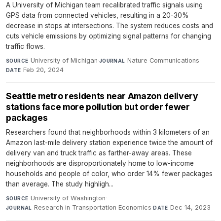
A University of Michigan team recalibrated traffic signals using
GPS data from connected vehicles, resulting in a 20-30%
decrease in stops at intersections. The system reduces costs and
cuts vehicle emissions by optimizing signal patterns for changing
traffic flows.
University of Michigan
·
Nature Communications
·
SOURCE
JOURNAL
Feb 20, 2024
DATE
Seattle metro residents near Amazon delivery
stations face more pollution but order fewer
packages
Researchers found that neighborhoods within 3 kilometers of an
Amazon last-mile delivery station experience twice the amount of
delivery van and truck traffic as farther-away areas. These
neighborhoods are disproportionately home to low-income
households and people of color, who order 14% fewer packages
than average. The study highligh...
University of Washington
·
SOURCE
Research in Transportation Economics
·
Dec 14, 2023
JOURNAL
DATE