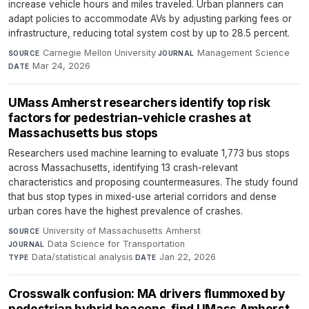
increase vehicle hours and miles traveled. Urban planners can
adapt policies to accommodate AVs by adjusting parking fees or
infrastructure, reducing total system cost by up to 28.5 percent.
Carnegie Mellon University
·
Management Science
·
SOURCE
JOURNAL
Mar 24, 2026
DATE
UMass Amherst researchers identify top risk
factors for pedestrian-vehicle crashes at
Massachusetts bus stops
Researchers used machine learning to evaluate 1,773 bus stops
across Massachusetts, identifying 13 crash-relevant
characteristics and proposing countermeasures. The study found
that bus stop types in mixed-use arterial corridors and dense
urban cores have the highest prevalence of crashes.
University of Massachusetts Amherst
·
SOURCE
Data Science for Transportation
·
JOURNAL
Data/statistical analysis
·
Jan 22, 2026
TYPE
DATE
Crosswalk confusion: MA drivers flummoxed by
pedestrian hybrid beacons, find UMass Amherst