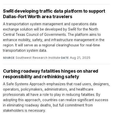
SwRI developing traffic data platform to support
Dallas-Fort Worth area travelers
A transportation system management and operations data
exchange solution will be developed by SwRI for the North
Central Texas Council of Governments. The platform aims to
enhance mobility, safety, and infrastructure management in the
region. It will serve as a regional clearinghouse for real-time
transportation system data.
Southwest Research Institute
·
Aug 21, 2025
SOURCE
DATE
Curbing roadway fatalities hinges on shared
responsibility and rethinking safety
A Safe Systems Approach emphasizes that road users, designers,
operators, policymakers, administrators, and healthcare
professionals all have a role to play in reducing fatalities. By
adopting this approach, countries can realize significant success
in eliminating roadway deaths, but full commitment from
stakeholders is necessary.