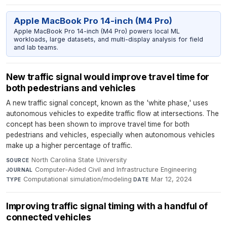
Apple MacBook Pro 14-inch (M4 Pro)
Apple MacBook Pro 14-inch (M4 Pro) powers local ML
workloads, large datasets, and multi-display analysis for field
and lab teams.
New traffic signal would improve travel time for
both pedestrians and vehicles
A new traffic signal concept, known as the 'white phase,' uses
autonomous vehicles to expedite traffic flow at intersections. The
concept has been shown to improve travel time for both
pedestrians and vehicles, especially when autonomous vehicles
make up a higher percentage of traffic.
North Carolina State University
·
SOURCE
Computer-Aided Civil and Infrastructure Engineering
·
JOURNAL
Computational simulation/modeling
·
Mar 12, 2024
TYPE
DATE
Improving traffic signal timing with a handful of
connected vehicles