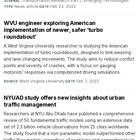
Transportation Research Part C Emerging Technologies
·
JOURNAL
News article
·
Feb 23, 2022
TYPE
DATE
WVU engineer exploring American
implementation of newer, safer ‘turbo
roundabout’
A West Virginia University researcher is studying the American
implementation of turbo roundabouts, designed to limit weaving
and lane changing movements. The study aims to reduce conflict
points and severity of crashes, with a focus on gauging
motorists' responses via computerized driving simulations.
West Virginia University
·
Feb 7, 2022
SOURCE
DATE
NYUAD study offers new insights about urban
traffic management
Researchers at NYU Abu Dhabi have published a comprehensive
review of 50 fundamental traffic models using an extensive data
set of 2.3 billion vehicle observations from 25 cities worldwide.
The study found that a non-parametric model outperformed other