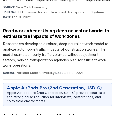
traffic flow models, regardless of road type and congestion level.
New York University
·
SOURCE
IEEE Transactions on Intelligent Transportation Systems
·
JOURNAL
Feb 3, 2022
DATE
Road work ahead: Using deep neural networks to
estimate the impacts of work zones
Researchers developed a robust, deep neural network model to
analyze automobile traffic impacts of construction zones. The
model estimates hourly traffic volumes without adjustment
factors, helping transportation agencies plan for efficient work
zone operations.
Portland State University
·
Sep 9, 2021
SOURCE
DATE
Apple AirPods Pro (2nd Generation, USB-C)
Apple AirPods Pro (2nd Generation, USB-C) provide clear calls
and strong noise reduction for interviews, conferences, and
noisy field environments.