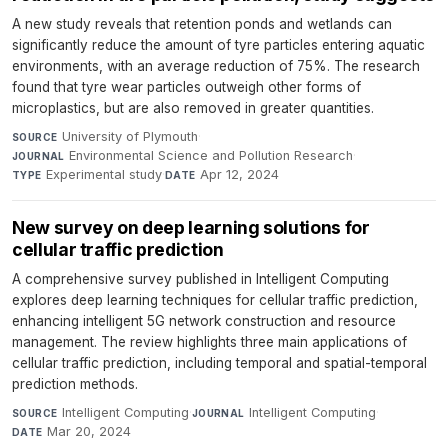
A new study reveals that retention ponds and wetlands can
significantly reduce the amount of tyre particles entering aquatic
environments, with an average reduction of 75%. The research
found that tyre wear particles outweigh other forms of
microplastics, but are also removed in greater quantities.
University of Plymouth
·
SOURCE
Environmental Science and Pollution Research
·
JOURNAL
Experimental study
·
Apr 12, 2024
TYPE
DATE
New survey on deep learning solutions for
cellular traffic prediction
A comprehensive survey published in Intelligent Computing
explores deep learning techniques for cellular traffic prediction,
enhancing intelligent 5G network construction and resource
management. The review highlights three main applications of
cellular traffic prediction, including temporal and spatial-temporal
prediction methods.
Intelligent Computing
·
Intelligent Computing
·
SOURCE
JOURNAL
Mar 20, 2024
DATE