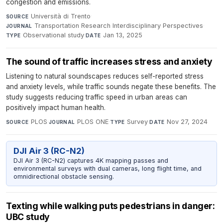
congestion and emissions.
Università di Trento
·
SOURCE
Transportation Research Interdisciplinary Perspectives
·
JOURNAL
Observational study
·
Jan 13, 2025
TYPE
DATE
The sound of traffic increases stress and anxiety
Listening to natural soundscapes reduces self-reported stress
and anxiety levels, while traffic sounds negate these benefits. The
study suggests reducing traffic speed in urban areas can
positively impact human health.
PLOS
·
PLOS ONE
·
Survey
·
Nov 27, 2024
SOURCE
JOURNAL
TYPE
DATE
DJI Air 3 (RC-N2)
DJI Air 3 (RC-N2) captures 4K mapping passes and
environmental surveys with dual cameras, long flight time, and
omnidirectional obstacle sensing.
Texting while walking puts pedestrians in danger:
UBC study