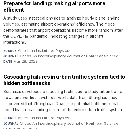
Prepare for landing: making airports more
efficient
A study uses statistical physics to analyze hourly plane landing
volumes, estimating airport operations' efficiency. The model
demonstrates that airport operations become more random after
the COVID-19 pandemic, indicating changes in aircraft
interactions.
American Institute of Physics
·
SOURCE
Chaos An Interdisciplinary Journal of Nonlinear Science
·
JOURNAL
Mar 28, 2023
DATE
Cascading failures in urban traffic systems tied to
hidden bottlenecks
Scientists developed a modeling technique to study urban traffic
flows and verified it with real-world data from Shanghai. They
discovered that Zhonghuan Road is a potential bottleneck that
could lead to cascading failure of the entire urban traffic system.
American Institute of Physics
·
SOURCE
Chaos An Interdisciplinary Journal of Nonlinear Science
·
JOURNAL
Mar 21, 2023