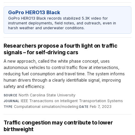
GoPro HERO13 Black
GoPro HERO13 Black records stabilized 5.3K video for
instrument deployments, field notes, and outreach, even in
harsh weather and underwater conditions.
Researchers propose a fourth light on traffic
signals – for self-driving cars
A new approach, called the white phase concept, uses
autonomous vehicles to control traffic flow at intersections,
reducing fuel consumption and travel time. The system informs
human drivers through a clearly identifiable signal, improving
safety and efficiency.
North Carolina State University
·
SOURCE
IEEE Transactions on Intelligent Transportation Systems
·
JOURNAL
Computational simulation/modeling
·
Feb 7, 2023
TYPE
DATE
Traffic congestion may contribute to lower
birthweight