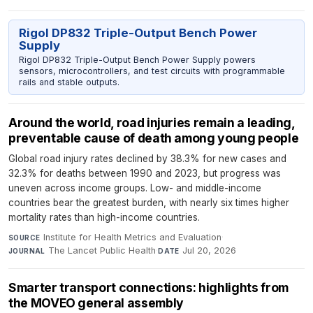
Rigol DP832 Triple-Output Bench Power
Supply
Rigol DP832 Triple-Output Bench Power Supply powers
sensors, microcontrollers, and test circuits with programmable
rails and stable outputs.
Around the world, road injuries remain a leading,
preventable cause of death among young people
Global road injury rates declined by 38.3% for new cases and
32.3% for deaths between 1990 and 2023, but progress was
uneven across income groups. Low- and middle-income
countries bear the greatest burden, with nearly six times higher
mortality rates than high-income countries.
Institute for Health Metrics and Evaluation
·
SOURCE
The Lancet Public Health
·
Jul 20, 2026
JOURNAL
DATE
Smarter transport connections: highlights from
the MOVEO general assembly