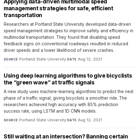
Applying data-driven multimodal speed
management strategies for safe, efficient
transportation
Researchers at Portland State University developed data-driven
speed management strategies to improve safety and efficiency in
multimodal transportation. They found that disabling speed
feedback signs on conventional roadways resulted in reduced
driver speeds and a lower likelihood of severe crashes.
Portland State University
·
Aug 12, 2021
SOURCE
DATE
Using deep learning algorithms to give bicyclists
the “green wave” at traffic signals
A new study uses machine-learning algorithms to predict the next
phase of a traffic signal, giving bicyclists a smoother ride. The
researchers achieved high accuracy with 85% prediction
success rate, using LSTM and 1D CNN models.
Portland State University
·
Aug 12, 2021
SOURCE
DATE
Still waiting at an intersection? Banning certain