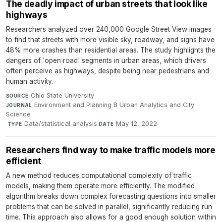
The deadly impact of urban streets that look like
highways
Researchers analyzed over 240,000 Google Street View images
to find that streets with more visible sky, roadway, and signs have
48% more crashes than residential areas. The study highlights the
dangers of 'open road' segments in urban areas, which drivers
often perceive as highways, despite being near pedestrians and
human activity.
Ohio State University
·
SOURCE
Environment and Planning B Urban Analytics and City
JOURNAL
Science
·
Data/statistical analysis
·
May 12, 2022
TYPE
DATE
Researchers find way to make traffic models more
efficient
A new method reduces computational complexity of traffic
models, making them operate more efficiently. The modified
algorithm breaks down complex forecasting questions into smaller
problems that can be solved in parallel, significantly reducing run
time. This approach also allows for a good enough solution within