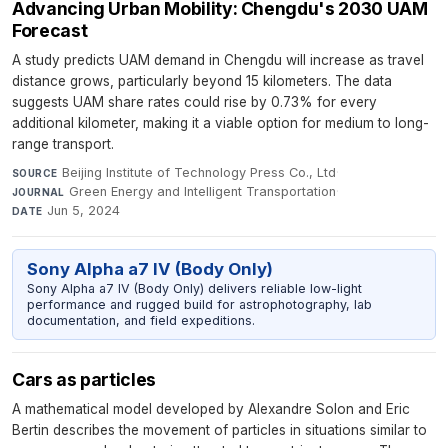
Advancing Urban Mobility: Chengdu's 2030 UAM
Forecast
A study predicts UAM demand in Chengdu will increase as travel
distance grows, particularly beyond 15 kilometers. The data
suggests UAM share rates could rise by 0.73% for every
additional kilometer, making it a viable option for medium to long-
range transport.
Beijing Institute of Technology Press Co., Ltd
·
SOURCE
Green Energy and Intelligent Transportation
·
JOURNAL
Jun 5, 2024
DATE
Sony Alpha a7 IV (Body Only)
Sony Alpha a7 IV (Body Only) delivers reliable low-light
performance and rugged build for astrophotography, lab
documentation, and field expeditions.
Cars as particles
A mathematical model developed by Alexandre Solon and Eric
Bertin describes the movement of particles in situations similar to