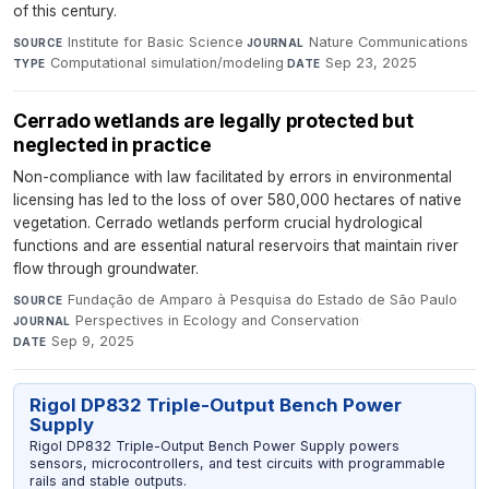
of this century.
Institute for Basic Science
·
Nature Communications
·
SOURCE
JOURNAL
Computational simulation/modeling
·
Sep 23, 2025
TYPE
DATE
Cerrado wetlands are legally protected but
neglected in practice
Non-compliance with law facilitated by errors in environmental
licensing has led to the loss of over 580,000 hectares of native
vegetation. Cerrado wetlands perform crucial hydrological
functions and are essential natural reservoirs that maintain river
flow through groundwater.
Fundação de Amparo à Pesquisa do Estado de São Paulo
·
SOURCE
Perspectives in Ecology and Conservation
·
JOURNAL
Sep 9, 2025
DATE
Rigol DP832 Triple-Output Bench Power
Supply
Rigol DP832 Triple-Output Bench Power Supply powers
sensors, microcontrollers, and test circuits with programmable
rails and stable outputs.