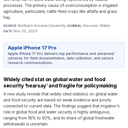
processes. The primary cause of overconsumption is irrigated
agriculture, particularly cattle-feed crops like alfalfa and grass
hay.
Northern Arizona University
·
Discover Water
·
SOURCE
JOURNAL
Nov 20, 2025
DATE
Apple iPhone 17 Pro
Apple iPhone 17 Pro delivers top performance and advanced
cameras for field documentation, data collection, and secure
research communications.
Widely cited stat on global water and food
security ‘hearsay’ and fragile for policymaking
A new study reveals that widely cited statistics on global water
and food security are based on weak evidence and poorly
connected to current data. The findings suggest that irrigation's
role in global food and water security is highly ambiguous,
ranging from 18% to 50%, and its share of global freshwater
withdrawals is uncertain.