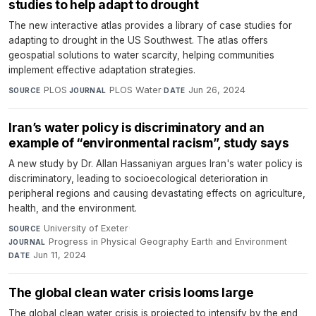
studies to help adapt to drought
The new interactive atlas provides a library of case studies for
adapting to drought in the US Southwest. The atlas offers
geospatial solutions to water scarcity, helping communities
implement effective adaptation strategies.
PLOS
·
PLOS Water
·
Jun 26, 2024
SOURCE
JOURNAL
DATE
Iran’s water policy is discriminatory and an
example of “environmental racism”, study says
A new study by Dr. Allan Hassaniyan argues Iran's water policy is
discriminatory, leading to socioecological deterioration in
peripheral regions and causing devastating effects on agriculture,
health, and the environment.
University of Exeter
·
SOURCE
Progress in Physical Geography Earth and Environment
·
JOURNAL
Jun 11, 2024
DATE
The global clean water crisis looms large
The global clean water crisis is projected to intensify by the end