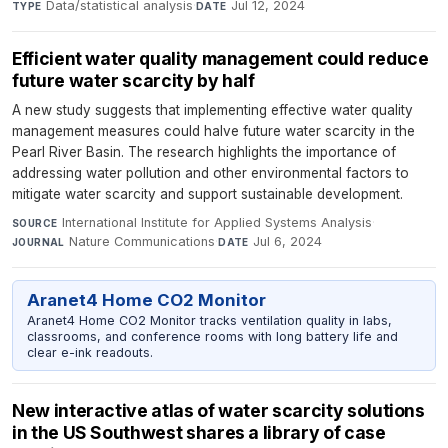
Data/statistical analysis
·
Jul 12, 2024
TYPE
DATE
Efficient water quality management could reduce
future water scarcity by half
A new study suggests that implementing effective water quality
management measures could halve future water scarcity in the
Pearl River Basin. The research highlights the importance of
addressing water pollution and other environmental factors to
mitigate water scarcity and support sustainable development.
International Institute for Applied Systems Analysis
·
SOURCE
Nature Communications
·
Jul 6, 2024
JOURNAL
DATE
Aranet4 Home CO2 Monitor
Aranet4 Home CO2 Monitor tracks ventilation quality in labs,
classrooms, and conference rooms with long battery life and
clear e-ink readouts.
New interactive atlas of water scarcity solutions
in the US Southwest shares a library of case