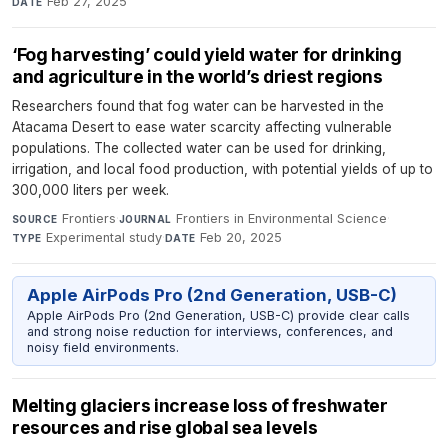
Feb 27, 2025
DATE
‘Fog harvesting’ could yield water for drinking
and agriculture in the world’s driest regions
Researchers found that fog water can be harvested in the
Atacama Desert to ease water scarcity affecting vulnerable
populations. The collected water can be used for drinking,
irrigation, and local food production, with potential yields of up to
300,000 liters per week.
Frontiers
·
Frontiers in Environmental Science
·
SOURCE
JOURNAL
Experimental study
·
Feb 20, 2025
TYPE
DATE
Apple AirPods Pro (2nd Generation, USB-C)
Apple AirPods Pro (2nd Generation, USB-C) provide clear calls
and strong noise reduction for interviews, conferences, and
noisy field environments.
Melting glaciers increase loss of freshwater
resources and rise global sea levels