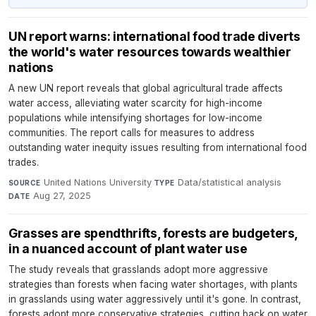
UN report warns: international food trade diverts
the world's water resources towards wealthier
nations
A new UN report reveals that global agricultural trade affects
water access, alleviating water scarcity for high-income
populations while intensifying shortages for low-income
communities. The report calls for measures to address
outstanding water inequity issues resulting from international food
trades.
United Nations University
·
Data/statistical analysis
·
SOURCE
TYPE
Aug 27, 2025
DATE
Grasses are spendthrifts, forests are budgeters,
in a nuanced account of plant water use
The study reveals that grasslands adopt more aggressive
strategies than forests when facing water shortages, with plants
in grasslands using water aggressively until it's gone. In contrast,
forests adopt more conservative strategies, cutting back on water