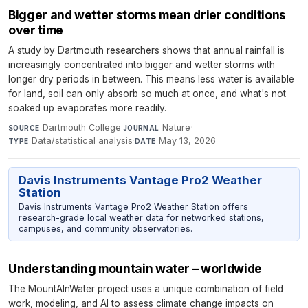
Bigger and wetter storms mean drier conditions
over time
A study by Dartmouth researchers shows that annual rainfall is
increasingly concentrated into bigger and wetter storms with
longer dry periods in between. This means less water is available
for land, soil can only absorb so much at once, and what's not
soaked up evaporates more readily.
Dartmouth College
·
Nature
·
SOURCE
JOURNAL
Data/statistical analysis
·
May 13, 2026
TYPE
DATE
Davis Instruments Vantage Pro2 Weather
Station
Davis Instruments Vantage Pro2 Weather Station offers
research-grade local weather data for networked stations,
campuses, and community observatories.
Understanding mountain water – worldwide
The MountAInWater project uses a unique combination of field
work, modeling, and AI to assess climate change impacts on