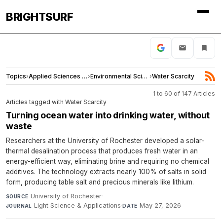
BRIGHTSURF
Topics
›
Applied Sciences and Engineering
›
Environmental Sciences
›
Water Scarcity
1 to 60 of 147 Articles
Articles tagged with Water Scarcity
Turning ocean water into drinking water, without
waste
Researchers at the University of Rochester developed a solar-
thermal desalination process that produces fresh water in an
energy-efficient way, eliminating brine and requiring no chemical
additives. The technology extracts nearly 100% of salts in solid
form, producing table salt and precious minerals like lithium.
University of Rochester
·
SOURCE
Light Science & Applications
·
May 27, 2026
JOURNAL
DATE