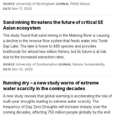
University of Birmingham
·
PNAS Nexus
·
SOURCE
JOURNAL
Nov 11, 2025
DATE
Sand mining threatens the future of critical SE
Asian ecosystem
The study found that sand mining in the Mekong River is causing
a decline in the reverse flow system that feeds water into Tonlé
Sap Lake. The lake is home to 885 species and provides
livelihoods for almost two million fishers, but its future is at risk
due to the increased extraction rates.
University of Southampton
·
Nature Sustainability
·
SOURCE
JOURNAL
Nov 10, 2025
DATE
Running dry – a new study warns of extreme
water scarcity in the coming decades
A new study reveals that global warming is accelerating the risk of
multi-year droughts leading to extreme water scarcity. The
frequency of Day Zero Droughts will increase sharply over the
coming decades, affecting 750 million people globally by the end