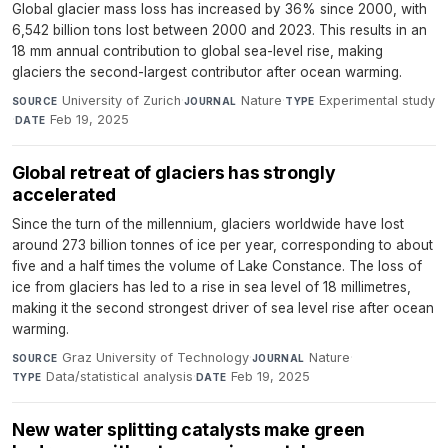
Global glacier mass loss has increased by 36% since 2000, with
6,542 billion tons lost between 2000 and 2023. This results in an
18 mm annual contribution to global sea-level rise, making
glaciers the second-largest contributor after ocean warming.
University of Zurich
·
Nature
·
Experimental study
SOURCE
JOURNAL
TYPE
·
Feb 19, 2025
DATE
Global retreat of glaciers has strongly
accelerated
Since the turn of the millennium, glaciers worldwide have lost
around 273 billion tonnes of ice per year, corresponding to about
five and a half times the volume of Lake Constance. The loss of
ice from glaciers has led to a rise in sea level of 18 millimetres,
making it the second strongest driver of sea level rise after ocean
warming.
Graz University of Technology
·
Nature
·
SOURCE
JOURNAL
Data/statistical analysis
·
Feb 19, 2025
TYPE
DATE
New water splitting catalysts make green