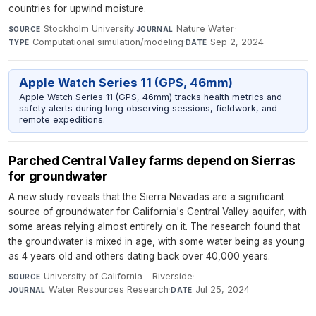
countries for upwind moisture.
Stockholm University
·
Nature Water
·
SOURCE
JOURNAL
Computational simulation/modeling
·
Sep 2, 2024
TYPE
DATE
Apple Watch Series 11 (GPS, 46mm)
Apple Watch Series 11 (GPS, 46mm) tracks health metrics and
safety alerts during long observing sessions, fieldwork, and
remote expeditions.
Parched Central Valley farms depend on Sierras
for groundwater
A new study reveals that the Sierra Nevadas are a significant
source of groundwater for California's Central Valley aquifer, with
some areas relying almost entirely on it. The research found that
the groundwater is mixed in age, with some water being as young
as 4 years old and others dating back over 40,000 years.
University of California - Riverside
·
SOURCE
Water Resources Research
·
Jul 25, 2024
JOURNAL
DATE