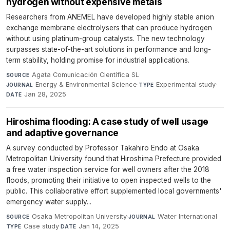
hydrogen without expensive metals
Researchers from ANEMEL have developed highly stable anion
exchange membrane electrolysers that can produce hydrogen
without using platinum-group catalysts. The new technology
surpasses state-of-the-art solutions in performance and long-
term stability, holding promise for industrial applications.
Agata Comunicación Científica SL
·
SOURCE
Energy & Environmental Science
·
Experimental study
·
JOURNAL
TYPE
Jan 28, 2025
DATE
Hiroshima flooding: A case study of well usage
and adaptive governance
A survey conducted by Professor Takahiro Endo at Osaka
Metropolitan University found that Hiroshima Prefecture provided
a free water inspection service for well owners after the 2018
floods, promoting their initiative to open inspected wells to the
public. This collaborative effort supplemented local governments'
emergency water supply...
Osaka Metropolitan University
·
Water International
·
SOURCE
JOURNAL
Case study
·
Jan 14, 2025
TYPE
DATE