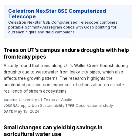
Celestron NexStar 8SE Computerized
Telescope
Celestron NexStar 8SE Computerized Telescope combines
portable Schmidt-Cassegrain optics with GoTo pointing for
outreach nights and field campaigns.
Trees on UT’s campus endure droughts with help
from leaky pipes
A study found that trees along UT's Waller Creek flourish during
droughts due to wastewater from leaky city pipes, which also
affects tree growth patterns. The research highlights the
unintended positive consequences of urbanization on climate-
resilience of stream ecosystems.
University of Texas at Austin
·
SOURCE
npj Urban Sustainability
·
Observational study
·
JOURNAL
TYPE
May 15, 2024
DATE
Small changes can yield big savings in
agricultural water use