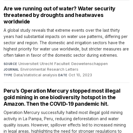
Are we running out of water? Water security
threatened by droughts and heatwaves
worldwide
A global study reveals that extreme events over the last thirty
years had substantial impacts on water use patterns, differing per
sector and region. The domestic and irrigation sectors have the
highest priority for water use worldwide, but stricter measures are
often taken in favor of the domestic sector during extremes.
Universiteit Utrecht Faculteit Geowetenschappen
·
SOURCE
Environmental Research Letters
·
JOURNAL
Data/statistical analysis
·
Oct 10, 2023
TYPE
DATE
Peru’s Operation Mercury stopped most illegal
gold mining in one biodiversity hotspot in the
Amazon. Then the COVID-19 pandemic hit.
Operation Mercury successfully halted most illegal gold mining
activity in La Pampa, Peru, reducing deforestation and water
quality issues. However, spillover effects led to increased mining
in legal areas, highlighting the need for stronger regulations to