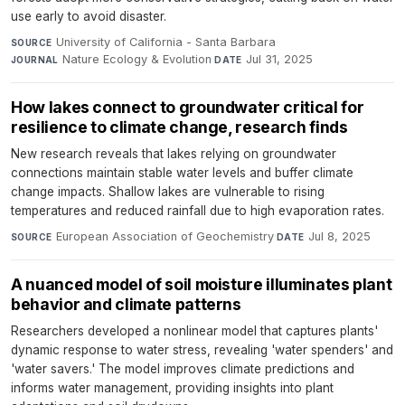
use early to avoid disaster.
University of California - Santa Barbara
·
SOURCE
Nature Ecology & Evolution
·
Jul 31, 2025
JOURNAL
DATE
How lakes connect to groundwater critical for
resilience to climate change, research finds
New research reveals that lakes relying on groundwater
connections maintain stable water levels and buffer climate
change impacts. Shallow lakes are vulnerable to rising
temperatures and reduced rainfall due to high evaporation rates.
European Association of Geochemistry
·
Jul 8, 2025
SOURCE
DATE
A nuanced model of soil moisture illuminates plant
behavior and climate patterns
Researchers developed a nonlinear model that captures plants'
dynamic response to water stress, revealing 'water spenders' and
'water savers.' The model improves climate predictions and
informs water management, providing insights into plant