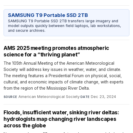
SAMSUNG T9 Portable SSD 2TB
SAMSUNG T9 Portable SSD 2TB transfers large imagery and
model outputs quickly between field laptops, lab workstations,
and secure archives.
AMS 2025 meeting promotes atmospheric
science for a “thriving planet”
The 105th Annual Meeting of the American Meteorological
Society will address key issues in weather, water, and climate.
The meeting features a Presidential Forum on physical, social,
cultural, and economic impacts of climate change, with experts
from the region of the Mississippi River Delta.
American Meteorological Society
·
Dec 23, 2024
SOURCE
DATE
Floods, insufficient water, sinking river deltas:
hydrologists map changing river landscapes
across the globe