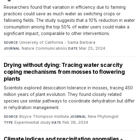
Researchers found that variation in efficiency due to farming
practices could save as much water as switching crops or
fallowing fields. The study suggests that a 10% reduction in water
consumption among the top 50% of water users could make a
significant impact, comparable to other interventions.
University of California - Santa Barbara
·
SOURCE
Nature Communications
·
Mar 25, 2024
JOURNAL
DATE
Drying without dying: Tracing water scarcity
coping mechanisms from mosses to flowering
plants
Scientists explored desiccation tolerance in mosses, tracing 450
million years of plant evolution. They found closely related
species use similar pathways to coordinate dehydration but differ
in rehydration management.
Boyce Thompson Institute
·
New Phytologist
·
SOURCE
JOURNAL
Experimental study
·
Feb 28, 2024
TYPE
DATE
Climate indices and precipitation anomalies -