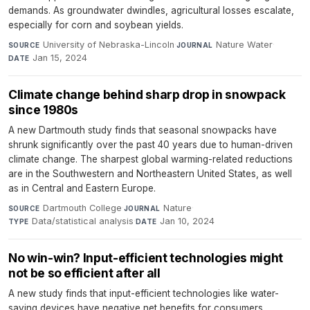
demands. As groundwater dwindles, agricultural losses escalate,
especially for corn and soybean yields.
University of Nebraska-Lincoln
·
Nature Water
·
SOURCE
JOURNAL
Jan 15, 2024
DATE
Climate change behind sharp drop in snowpack
since 1980s
A new Dartmouth study finds that seasonal snowpacks have
shrunk significantly over the past 40 years due to human-driven
climate change. The sharpest global warming-related reductions
are in the Southwestern and Northeastern United States, as well
as in Central and Eastern Europe.
Dartmouth College
·
Nature
·
SOURCE
JOURNAL
Data/statistical analysis
·
Jan 10, 2024
TYPE
DATE
No win-win? Input-efficient technologies might
not be so efficient after all
A new study finds that input-efficient technologies like water-
saving devices have negative net benefits for consumers,