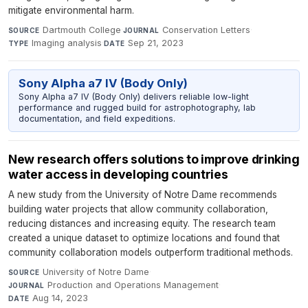
mitigate environmental harm.
Dartmouth College
·
Conservation Letters
·
SOURCE
JOURNAL
Imaging analysis
·
Sep 21, 2023
TYPE
DATE
Sony Alpha a7 IV (Body Only)
Sony Alpha a7 IV (Body Only) delivers reliable low-light
performance and rugged build for astrophotography, lab
documentation, and field expeditions.
New research offers solutions to improve drinking
water access in developing countries
A new study from the University of Notre Dame recommends
building water projects that allow community collaboration,
reducing distances and increasing equity. The research team
created a unique dataset to optimize locations and found that
community collaboration models outperform traditional methods.
University of Notre Dame
·
SOURCE
Production and Operations Management
·
JOURNAL
Aug 14, 2023
DATE