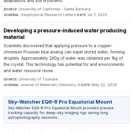
adaptations and soil drydowns.
University of California - Santa Barbara
·
SOURCE
Geophysical Research Letters
·
Jul 7, 2025
JOURNAL
DATE
Developing a pressure-induced water producing
material
Scientists discovered that applying pressure to a copper-
chromium Prussian blue analog can expel stored water, forming
droplets. Approximately 240g of water was obtained per 1kg of
the crystal. This technology has potential for arid environments
and water resource reuse.
University of Tsukuba
·
SOURCE
Journal of Materials Chemistry A
·
May 22, 2025
JOURNAL
DATE
Sky-Watcher EQ6-R Pro Equatorial Mount
Sky-Watcher EQ6-R Pro Equatorial Mount provides precise
tracking capacity for deep-sky imaging rigs during long
astrophotography sessions.