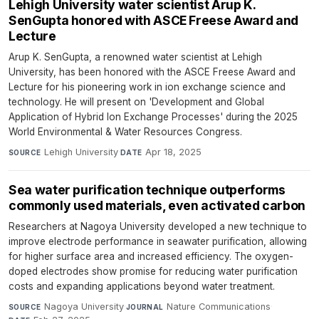
Lehigh University water scientist Arup K.
SenGupta honored with ASCE Freese Award and
Lecture
Arup K. SenGupta, a renowned water scientist at Lehigh
University, has been honored with the ASCE Freese Award and
Lecture for his pioneering work in ion exchange science and
technology. He will present on 'Development and Global
Application of Hybrid Ion Exchange Processes' during the 2025
World Environmental & Water Resources Congress.
Lehigh University
·
Apr 18, 2025
SOURCE
DATE
Sea water purification technique outperforms
commonly used materials, even activated carbon
Researchers at Nagoya University developed a new technique to
improve electrode performance in seawater purification, allowing
for higher surface area and increased efficiency. The oxygen-
doped electrodes show promise for reducing water purification
costs and expanding applications beyond water treatment.
Nagoya University
·
Nature Communications
·
SOURCE
JOURNAL