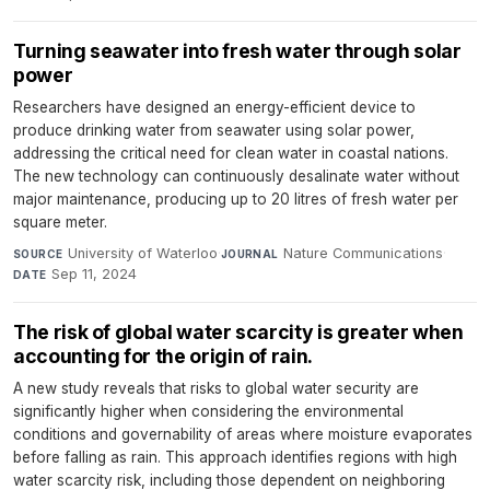
Turning seawater into fresh water through solar
power
Researchers have designed an energy-efficient device to
produce drinking water from seawater using solar power,
addressing the critical need for clean water in coastal nations.
The new technology can continuously desalinate water without
major maintenance, producing up to 20 litres of fresh water per
square meter.
University of Waterloo
·
Nature Communications
·
SOURCE
JOURNAL
Sep 11, 2024
DATE
The risk of global water scarcity is greater when
accounting for the origin of rain.
A new study reveals that risks to global water security are
significantly higher when considering the environmental
conditions and governability of areas where moisture evaporates
before falling as rain. This approach identifies regions with high
water scarcity risk, including those dependent on neighboring