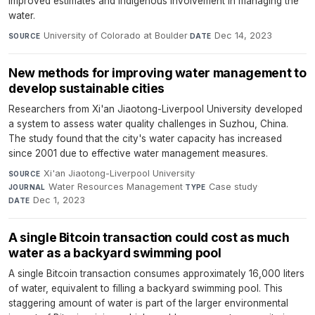
improved estimates and Indigenous involvement in managing the
water.
University of Colorado at Boulder
·
Dec 14, 2023
SOURCE
DATE
New methods for improving water management to
develop sustainable cities
Researchers from Xi'an Jiaotong-Liverpool University developed
a system to assess water quality challenges in Suzhou, China.
The study found that the city's water capacity has increased
since 2001 due to effective water management measures.
Xi'an Jiaotong-Liverpool University
·
SOURCE
Water Resources Management
·
Case study
·
JOURNAL
TYPE
Dec 1, 2023
DATE
A single Bitcoin transaction could cost as much
water as a backyard swimming pool
A single Bitcoin transaction consumes approximately 16,000 liters
of water, equivalent to filling a backyard swimming pool. This
staggering amount of water is part of the larger environmental