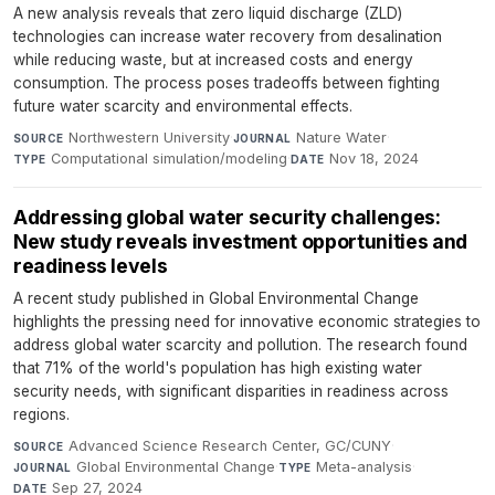
A new analysis reveals that zero liquid discharge (ZLD)
technologies can increase water recovery from desalination
while reducing waste, but at increased costs and energy
consumption. The process poses tradeoffs between fighting
future water scarcity and environmental effects.
Northwestern University
·
Nature Water
·
SOURCE
JOURNAL
Computational simulation/modeling
·
Nov 18, 2024
TYPE
DATE
Addressing global water security challenges:
New study reveals investment opportunities and
readiness levels
A recent study published in Global Environmental Change
highlights the pressing need for innovative economic strategies to
address global water scarcity and pollution. The research found
that 71% of the world's population has high existing water
security needs, with significant disparities in readiness across
regions.
Advanced Science Research Center, GC/CUNY
·
SOURCE
Global Environmental Change
·
Meta-analysis
·
JOURNAL
TYPE
Sep 27, 2024
DATE