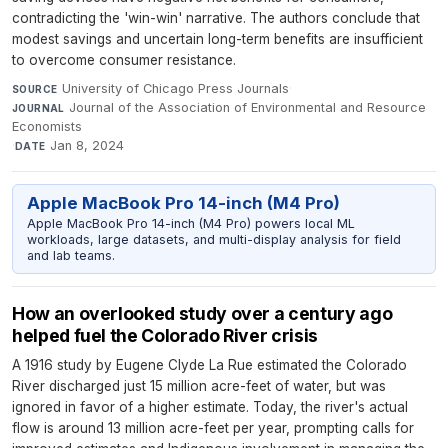
contradicting the 'win-win' narrative. The authors conclude that
modest savings and uncertain long-term benefits are insufficient
to overcome consumer resistance.
University of Chicago Press Journals
·
SOURCE
Journal of the Association of Environmental and Resource
JOURNAL
Economists
·
Jan 8, 2024
DATE
Apple MacBook Pro 14-inch (M4 Pro)
Apple MacBook Pro 14-inch (M4 Pro) powers local ML
workloads, large datasets, and multi-display analysis for field
and lab teams.
How an overlooked study over a century ago
helped fuel the Colorado River crisis
A 1916 study by Eugene Clyde La Rue estimated the Colorado
River discharged just 15 million acre-feet of water, but was
ignored in favor of a higher estimate. Today, the river's actual
flow is around 13 million acre-feet per year, prompting calls for