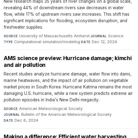
New research maps 35 years of river changes on a global scale,
revealing 44% of downstream rivers saw decreases in water
flow, while 17% of upstream rivers saw increases. This shift has
significant implications for flooding, ecosystem disruption, and
freshwater supplies.
University of Massachusetts Amherst
·
Science
·
SOURCE
JOURNAL
Computational simulation/modeling
·
Dec 12, 2024
TYPE
DATE
AMS science preview: Hurricane damage; kimchi
and air pollution
Recent studies analyze hurricane damage, water flow into dams,
marine heatwaves, and the impact of air pollution on vegetable
market prices in South Korea. Hurricane Katrina remains the most
damaging U.S. hurricane, while a new system predicts extreme air
pollution episodes in India's New Delhi megacity.
American Meteorological Society
·
SOURCE
Bulletin of the American Meteorological Society
·
JOURNAL
Dec 6, 2024
DATE
Making a difference: Efficient water harvesting