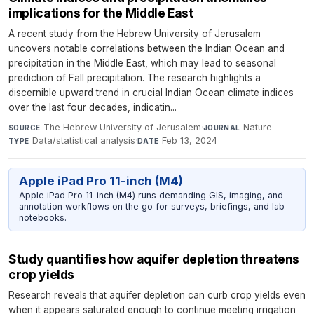
implications for the Middle East
A recent study from the Hebrew University of Jerusalem
uncovers notable correlations between the Indian Ocean and
precipitation in the Middle East, which may lead to seasonal
prediction of Fall precipitation. The research highlights a
discernible upward trend in crucial Indian Ocean climate indices
over the last four decades, indicatin...
The Hebrew University of Jerusalem
·
Nature
·
SOURCE
JOURNAL
Data/statistical analysis
·
Feb 13, 2024
TYPE
DATE
Apple iPad Pro 11-inch (M4)
Apple iPad Pro 11-inch (M4) runs demanding GIS, imaging, and
annotation workflows on the go for surveys, briefings, and lab
notebooks.
Study quantifies how aquifer depletion threatens
crop yields
Research reveals that aquifer depletion can curb crop yields even
when it appears saturated enough to continue meeting irrigation