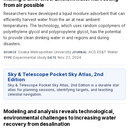
from air possible
Researchers have developed a liquid moisture adsorbent that can
efficiently harvest water from the air at near ambient
temperatures. The technology, which uses random copolymers of
polyethylene glycol and polypropylene glycol, has the potential
to provide clean drinking water in arid regions and during
disasters.
Osaka Metropolitan University
·
ACS ES&T Water
·
SOURCE
JOURNAL
Experimental study
·
Nov 27, 2024
TYPE
DATE
Sky & Telescope Pocket Sky Atlas, 2nd
Edition
Sky & Telescope Pocket Sky Atlas, 2nd Edition is a durable star
atlas for planning sessions, identifying targets, and teaching
celestial navigation.
Modeling and analysis reveals technological,
environmental challenges to increasing water
recovery from desalination