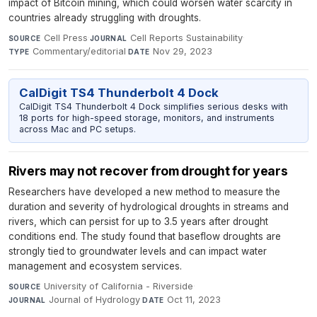
impact of Bitcoin mining, which could worsen water scarcity in
countries already struggling with droughts.
Cell Press
·
Cell Reports Sustainability
·
SOURCE
JOURNAL
Commentary/editorial
·
Nov 29, 2023
TYPE
DATE
CalDigit TS4 Thunderbolt 4 Dock
CalDigit TS4 Thunderbolt 4 Dock simplifies serious desks with
18 ports for high-speed storage, monitors, and instruments
across Mac and PC setups.
Rivers may not recover from drought for years
Researchers have developed a new method to measure the
duration and severity of hydrological droughts in streams and
rivers, which can persist for up to 3.5 years after drought
conditions end. The study found that baseflow droughts are
strongly tied to groundwater levels and can impact water
management and ecosystem services.
University of California - Riverside
·
SOURCE
Journal of Hydrology
·
Oct 11, 2023
JOURNAL
DATE