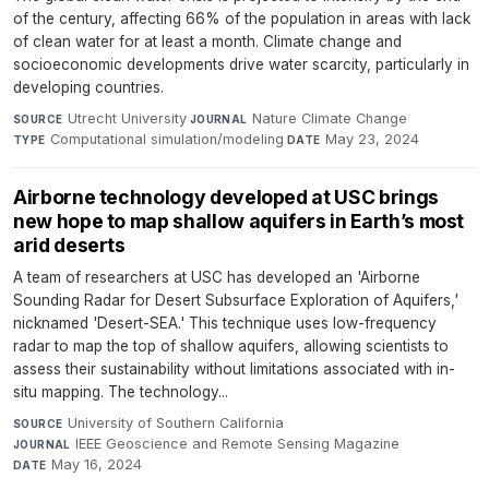
of the century, affecting 66% of the population in areas with lack
of clean water for at least a month. Climate change and
socioeconomic developments drive water scarcity, particularly in
developing countries.
Utrecht University
·
Nature Climate Change
·
SOURCE
JOURNAL
Computational simulation/modeling
·
May 23, 2024
TYPE
DATE
Airborne technology developed at USC brings
new hope to map shallow aquifers in Earth’s most
arid deserts
A team of researchers at USC has developed an 'Airborne
Sounding Radar for Desert Subsurface Exploration of Aquifers,'
nicknamed 'Desert-SEA.' This technique uses low-frequency
radar to map the top of shallow aquifers, allowing scientists to
assess their sustainability without limitations associated with in-
situ mapping. The technology...
University of Southern California
·
SOURCE
IEEE Geoscience and Remote Sensing Magazine
·
JOURNAL
May 16, 2024
DATE