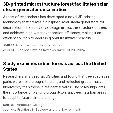
3D-printed microstructure forest facilitates solar
steam generator desalination
A team of researchers has developed a novel 3D printing
technology that creates bioinspired solar steam generators for
desalination. The innovative design mimics the structure of trees
and achieves high water evaporation efficiency, making it an
efficient solution to address global freshwater scarcity.
American Institute of Physics
·
SOURCE
Applied Physics Reviews
·
Jul 23, 2024
JOURNAL
DATE
Study examines urban forests across the United
States
Researchers analyzed six US cities and found that tree species in
parks were more drought-tolerant and reflected greater native
biodiversity than those in residential yards. The study highlights
the importance of planting drought-tolerant trees in urban areas
to adapt to future climate change.
Dartmouth College
·
SOURCE
Frontiers in Ecology and the Environment
·
JOURNAL