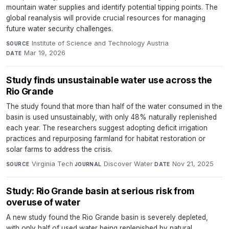
mountain water supplies and identify potential tipping points. The
global reanalysis will provide crucial resources for managing
future water security challenges.
Institute of Science and Technology Austria
·
SOURCE
Mar 19, 2026
DATE
Study finds unsustainable water use across the
Rio Grande
The study found that more than half of the water consumed in the
basin is used unsustainably, with only 48% naturally replenished
each year. The researchers suggest adopting deficit irrigation
practices and repurposing farmland for habitat restoration or
solar farms to address the crisis.
Virginia Tech
·
Discover Water
·
Nov 21, 2025
SOURCE
JOURNAL
DATE
Study: Rio Grande basin at serious risk from
overuse of water
A new study found the Rio Grande basin is severely depleted,
with only half of used water being replenished by natural