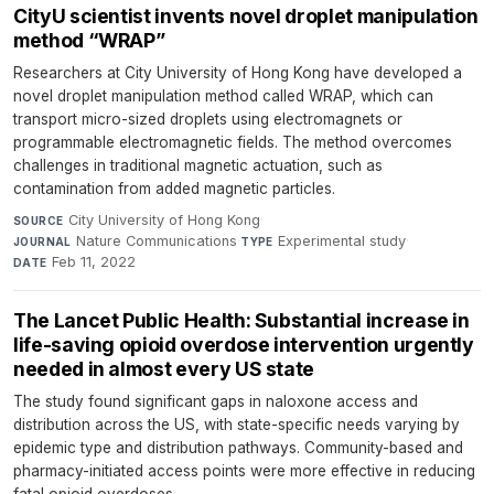
CityU scientist invents novel droplet manipulation
method “WRAP”
Researchers at City University of Hong Kong have developed a
novel droplet manipulation method called WRAP, which can
transport micro-sized droplets using electromagnets or
programmable electromagnetic fields. The method overcomes
challenges in traditional magnetic actuation, such as
contamination from added magnetic particles.
City University of Hong Kong
·
SOURCE
Nature Communications
·
Experimental study
·
JOURNAL
TYPE
Feb 11, 2022
DATE
The Lancet Public Health: Substantial increase in
life-saving opioid overdose intervention urgently
needed in almost every US state
The study found significant gaps in naloxone access and
distribution across the US, with state-specific needs varying by
epidemic type and distribution pathways. Community-based and
pharmacy-initiated access points were more effective in reducing
fatal opioid overdoses.