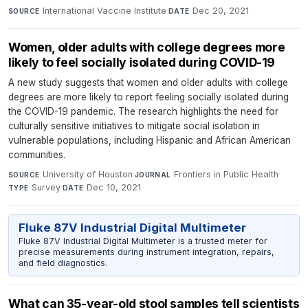
International Vaccine Institute
·
Dec 20, 2021
SOURCE
DATE
Women, older adults with college degrees more
likely to feel socially isolated during COVID-19
A new study suggests that women and older adults with college
degrees are more likely to report feeling socially isolated during
the COVID-19 pandemic. The research highlights the need for
culturally sensitive initiatives to mitigate social isolation in
vulnerable populations, including Hispanic and African American
communities.
University of Houston
·
Frontiers in Public Health
·
SOURCE
JOURNAL
Survey
·
Dec 10, 2021
TYPE
DATE
Fluke 87V Industrial Digital Multimeter
Fluke 87V Industrial Digital Multimeter is a trusted meter for
precise measurements during instrument integration, repairs,
and field diagnostics.
What can 35-year-old stool samples tell scientists