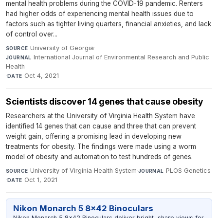
mental health problems during the COVID-19 pandemic. Renters
had higher odds of experiencing mental health issues due to
factors such as tighter living quarters, financial anxieties, and lack
of control over...
University of Georgia
·
SOURCE
International Journal of Environmental Research and Public
JOURNAL
Health
·
Oct 4, 2021
DATE
Scientists discover 14 genes that cause obesity
Researchers at the University of Virginia Health System have
identified 14 genes that can cause and three that can prevent
weight gain, offering a promising lead in developing new
treatments for obesity. The findings were made using a worm
model of obesity and automation to test hundreds of genes.
University of Virginia Health System
·
PLOS Genetics
SOURCE
JOURNAL
·
Oct 1, 2021
DATE
Nikon Monarch 5 8x42 Binoculars
Nikon Monarch 5 8x42 Binoculars deliver bright, sharp views for