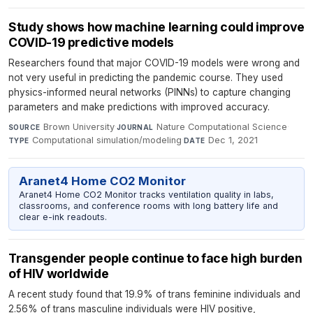
Study shows how machine learning could improve
COVID-19 predictive models
Researchers found that major COVID-19 models were wrong and
not very useful in predicting the pandemic course. They used
physics-informed neural networks (PINNs) to capture changing
parameters and make predictions with improved accuracy.
Brown University
·
Nature Computational Science
·
SOURCE
JOURNAL
Computational simulation/modeling
·
Dec 1, 2021
TYPE
DATE
Aranet4 Home CO2 Monitor
Aranet4 Home CO2 Monitor tracks ventilation quality in labs,
classrooms, and conference rooms with long battery life and
clear e-ink readouts.
Transgender people continue to face high burden
of HIV worldwide
A recent study found that 19.9% of trans feminine individuals and
2.56% of trans masculine individuals were HIV positive,