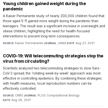
Young children gained weight during the
pandemic
A Kaiser Permanente study of nearly 200,000 children found that
those aged 5-11 gained more weight during the pandemic than
teenagers. The result was a significant increase in overweight and
obese children, highlighting the need for health-focused
interventions to prevent long-term consequences.
Kaiser Permanente
·
JAMA
·
Aug 27, 2021
SOURCE
JOURNAL
DATE
COVID-19: Will telecommuting strategies stop the
virus from circulating?
Scientists analyzed two telecommuting strategies to slow Sars-
CoV-2 spread; the 'rotating week-by-week' approach was most
effective in controlling epidemics. By combining these strategies
with health measures, local reproduction numbers can be
effectively controlled.
CNRS
·
PLOS Computational Biology
·
SOURCE
JOURNAL
Aug 26, 2021
DATE