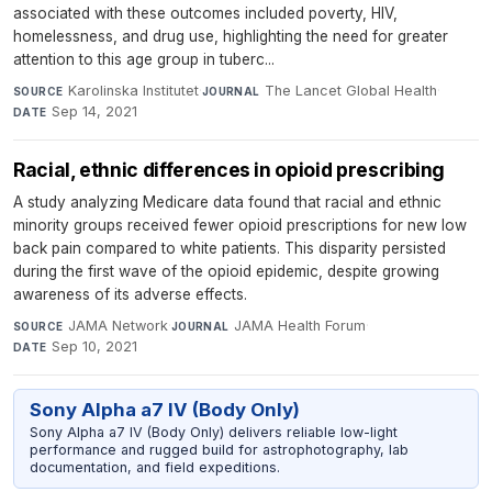
associated with these outcomes included poverty, HIV,
homelessness, and drug use, highlighting the need for greater
attention to this age group in tuberc...
Karolinska Institutet
·
The Lancet Global Health
·
SOURCE
JOURNAL
Sep 14, 2021
DATE
Racial, ethnic differences in opioid prescribing
A study analyzing Medicare data found that racial and ethnic
minority groups received fewer opioid prescriptions for new low
back pain compared to white patients. This disparity persisted
during the first wave of the opioid epidemic, despite growing
awareness of its adverse effects.
JAMA Network
·
JAMA Health Forum
·
SOURCE
JOURNAL
Sep 10, 2021
DATE
Sony Alpha a7 IV (Body Only)
Sony Alpha a7 IV (Body Only) delivers reliable low-light
performance and rugged build for astrophotography, lab
documentation, and field expeditions.