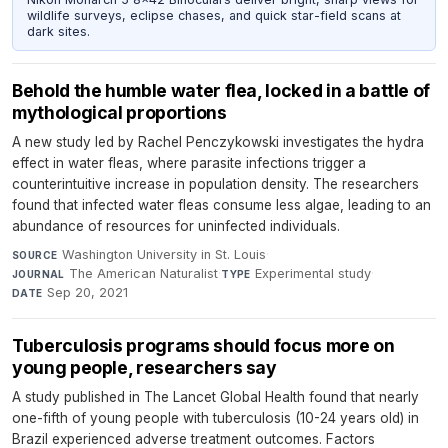
wildlife surveys, eclipse chases, and quick star-field scans at
dark sites.
Behold the humble water flea, locked in a battle of
mythological proportions
A new study led by Rachel Penczykowski investigates the hydra
effect in water fleas, where parasite infections trigger a
counterintuitive increase in population density. The researchers
found that infected water fleas consume less algae, leading to an
abundance of resources for uninfected individuals.
Washington University in St. Louis
·
SOURCE
The American Naturalist
·
Experimental study
·
JOURNAL
TYPE
Sep 20, 2021
DATE
Tuberculosis programs should focus more on
young people, researchers say
A study published in The Lancet Global Health found that nearly
one-fifth of young people with tuberculosis (10-24 years old) in
Brazil experienced adverse treatment outcomes. Factors