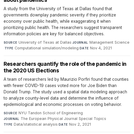
A study from the University of Texas at Dallas found that
governments downplay pandemic severity if they prioritize
economy over public health, while exaggerating it when
prioritizing public health. The researchers suggest transparent
information policies are key for balanced objectives.
University of Texas at Dallas
·
Management Science
SOURCE
JOURNAL
·
Computational simulation/modeling
·
Nov 4, 2021
TYPE
DATE
Researchers quantify the role of the pandemic in
the 2020 US Elections
A team of researchers led by Maurizio Porfiri found that counties
with fewer COVID-19 cases voted more for Joe Biden than
Donald Trump. The study used a spatial data modeling approach
to analyze county-level data and determine the influence of
epidemiological and economic processes on voting behavior.
NYU Tandon School of Engineering
·
SOURCE
The European Physical Journal Special Topics
·
JOURNAL
Data/statistical analysis
·
Nov 2, 2021
TYPE
DATE