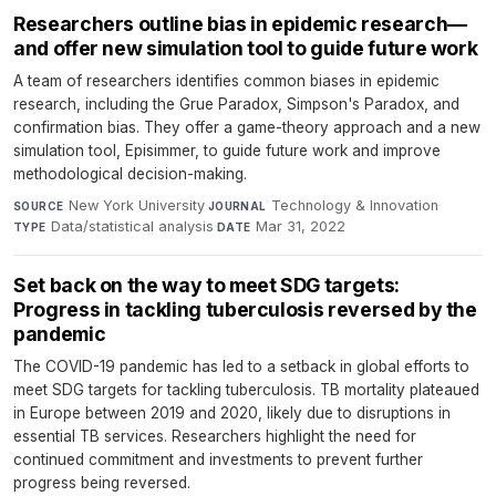
Researchers outline bias in epidemic research—
and offer new simulation tool to guide future work
A team of researchers identifies common biases in epidemic
research, including the Grue Paradox, Simpson's Paradox, and
confirmation bias. They offer a game-theory approach and a new
simulation tool, Episimmer, to guide future work and improve
methodological decision-making.
New York University
·
Technology & Innovation
·
SOURCE
JOURNAL
Data/statistical analysis
·
Mar 31, 2022
TYPE
DATE
Set back on the way to meet SDG targets:
Progress in tackling tuberculosis reversed by the
pandemic
The COVID-19 pandemic has led to a setback in global efforts to
meet SDG targets for tackling tuberculosis. TB mortality plateaued
in Europe between 2019 and 2020, likely due to disruptions in
essential TB services. Researchers highlight the need for
continued commitment and investments to prevent further
progress being reversed.