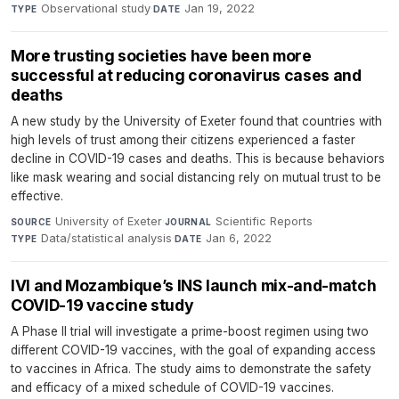
Observational study
·
Jan 19, 2022
TYPE
DATE
More trusting societies have been more
successful at reducing coronavirus cases and
deaths
A new study by the University of Exeter found that countries with
high levels of trust among their citizens experienced a faster
decline in COVID-19 cases and deaths. This is because behaviors
like mask wearing and social distancing rely on mutual trust to be
effective.
University of Exeter
·
Scientific Reports
·
SOURCE
JOURNAL
Data/statistical analysis
·
Jan 6, 2022
TYPE
DATE
IVI and Mozambique’s INS launch mix-and-match
COVID-19 vaccine study
A Phase II trial will investigate a prime-boost regimen using two
different COVID-19 vaccines, with the goal of expanding access
to vaccines in Africa. The study aims to demonstrate the safety
and efficacy of a mixed schedule of COVID-19 vaccines.