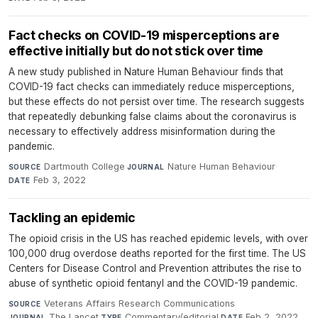
Fact checks on COVID-19 misperceptions are
effective initially but do not stick over time
A new study published in Nature Human Behaviour finds that
COVID-19 fact checks can immediately reduce misperceptions,
but these effects do not persist over time. The research suggests
that repeatedly debunking false claims about the coronavirus is
necessary to effectively address misinformation during the
pandemic.
Dartmouth College
·
Nature Human Behaviour
·
SOURCE
JOURNAL
Feb 3, 2022
DATE
Tackling an epidemic
The opioid crisis in the US has reached epidemic levels, with over
100,000 drug overdose deaths reported for the first time. The US
Centers for Disease Control and Prevention attributes the rise to
abuse of synthetic opioid fentanyl and the COVID-19 pandemic.
Veterans Affairs Research Communications
·
SOURCE
The Lancet
·
Commentary/editorial
·
Feb 2, 2022
JOURNAL
TYPE
DATE