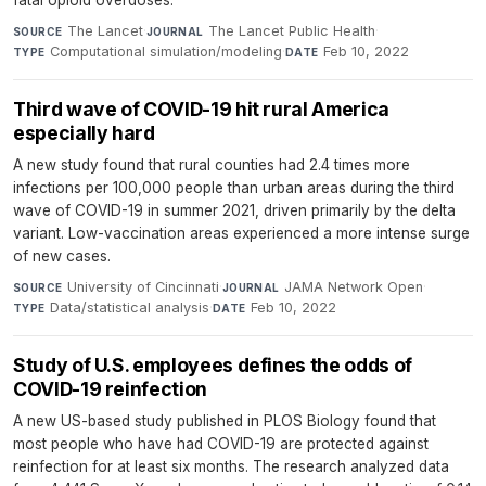
The Lancet
·
The Lancet Public Health
·
SOURCE
JOURNAL
Computational simulation/modeling
·
Feb 10, 2022
TYPE
DATE
Third wave of COVID-19 hit rural America
especially hard
A new study found that rural counties had 2.4 times more
infections per 100,000 people than urban areas during the third
wave of COVID-19 in summer 2021, driven primarily by the delta
variant. Low-vaccination areas experienced a more intense surge
of new cases.
University of Cincinnati
·
JAMA Network Open
·
SOURCE
JOURNAL
Data/statistical analysis
·
Feb 10, 2022
TYPE
DATE
Study of U.S. employees defines the odds of
COVID-19 reinfection
A new US-based study published in PLOS Biology found that
most people who have had COVID-19 are protected against
reinfection for at least six months. The research analyzed data