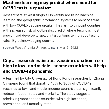
Machine learning may predict where need for
COVID tests is greatest
Researchers at West Virginia University are using machine
learning and geographic information systems to identify areas
with low COVID-vaccine uptake. They aim to pinpoint counties
with increased risk of outbreaks, predict where testing is most
crucial, and develop targeted interventions to increase testing
rates. By acknowledging comm...
West Virginia University
·
Mar 9, 2022
SOURCE
DATE
CityU research estimates vaccine donation from
high to low- and middle-income countries will help
end COVID-19 pandemic
A team led by City University of Hong Kong researcher Dr Zhang
Qingpeng found that donating 46% to 80% of COVID-19
vaccines to low- and middle-income countries can significantly
reduce infection rates and mortality. The study suggests
prioritizing vaccines for countries with high incidence,
prevalence, and mortality rates.