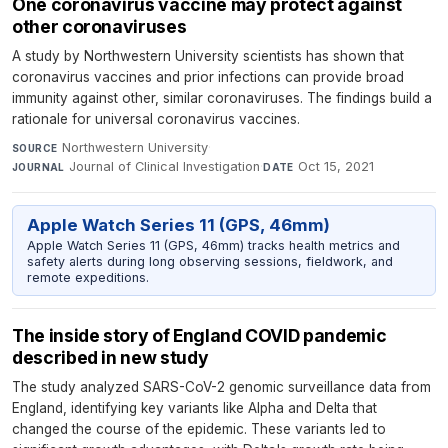
One coronavirus vaccine may protect against
other coronaviruses
A study by Northwestern University scientists has shown that
coronavirus vaccines and prior infections can provide broad
immunity against other, similar coronaviruses. The findings build a
rationale for universal coronavirus vaccines.
Northwestern University
·
SOURCE
Journal of Clinical Investigation
·
Oct 15, 2021
JOURNAL
DATE
Apple Watch Series 11 (GPS, 46mm)
Apple Watch Series 11 (GPS, 46mm) tracks health metrics and
safety alerts during long observing sessions, fieldwork, and
remote expeditions.
The inside story of England COVID pandemic
described in new study
The study analyzed SARS-CoV-2 genomic surveillance data from
England, identifying key variants like Alpha and Delta that
changed the course of the epidemic. These variants led to