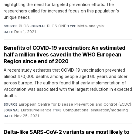
highlighting the need for targeted prevention efforts. The
researchers called for increased focus on this population's
unique needs.
PLOS
·
PLOS ONE
·
Meta-analysis
·
SOURCE
JOURNAL
TYPE
Dec 1, 2021
DATE
Benefits of COVID-19 vaccination: An estimated
half a million lives saved in the WHO European
Region since end of 2020
A recent study estimates that COVID-19 vaccination prevented
almost 470,000 deaths among people aged 60 years and older
across Europe. The authors found that early implementation of
vaccination was associated with the largest reduction in expected
deaths.
European Centre for Disease Prevention and Control (ECDC)
·
SOURCE
Eurosurveillance
·
Computational simulation/modeling
·
JOURNAL
TYPE
Nov 25, 2021
DATE
Delta-like SARS-CoV-2 variants are most likely to