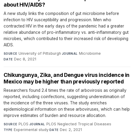
about HIV/AIDS?
A new study links the composition of gut microbiome before
infection to HIV susceptibility and progression. Men who
contracted HIV in the early days of the pandemic had a greater
relative abundance of pro-inflammatory vs. anti-inflammatory gut
microbes, which contributed to their increased risk of developing
AIDS.
University of Pittsburgh
·
Microbiome
·
SOURCE
JOURNAL
Dec 8, 2021
DATE
Chikungunya, Zika, and Dengue virus incidence in
Mexico may be higher than previously reported
Researchers found 2.4 times the rate of arbovirosis as originally
reported, including coinfections, suggesting underestimation of
the incidence of the three viruses. The study enriches
epidemiological information on these arboviruses, which can help
improve estimates of burden and resource allocation.
PLOS
·
PLOS Neglected Tropical Diseases
·
SOURCE
JOURNAL
Experimental study
·
Dec 2, 2021
TYPE
DATE