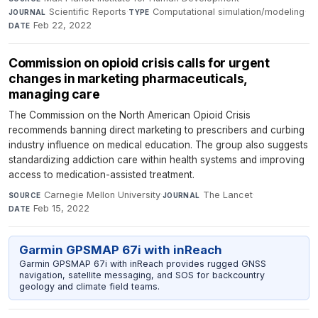
Scientific Reports
·
Computational simulation/modeling
·
JOURNAL
TYPE
Feb 22, 2022
DATE
Commission on opioid crisis calls for urgent
changes in marketing pharmaceuticals,
managing care
The Commission on the North American Opioid Crisis
recommends banning direct marketing to prescribers and curbing
industry influence on medical education. The group also suggests
standardizing addiction care within health systems and improving
access to medication-assisted treatment.
Carnegie Mellon University
·
The Lancet
·
SOURCE
JOURNAL
Feb 15, 2022
DATE
Garmin GPSMAP 67i with inReach
Garmin GPSMAP 67i with inReach provides rugged GNSS
navigation, satellite messaging, and SOS for backcountry
geology and climate field teams.