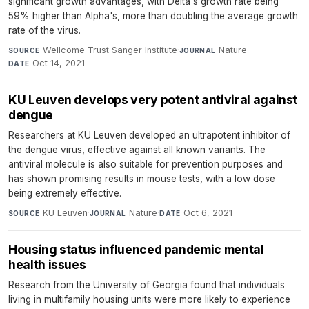
significant growth advantages, with Delta's growth rate being
59% higher than Alpha's, more than doubling the average growth
rate of the virus.
Wellcome Trust Sanger Institute
·
Nature
·
SOURCE
JOURNAL
Oct 14, 2021
DATE
KU Leuven develops very potent antiviral against
dengue
Researchers at KU Leuven developed an ultrapotent inhibitor of
the dengue virus, effective against all known variants. The
antiviral molecule is also suitable for prevention purposes and
has shown promising results in mouse tests, with a low dose
being extremely effective.
KU Leuven
·
Nature
·
Oct 6, 2021
SOURCE
JOURNAL
DATE
Housing status influenced pandemic mental
health issues
Research from the University of Georgia found that individuals
living in multifamily housing units were more likely to experience