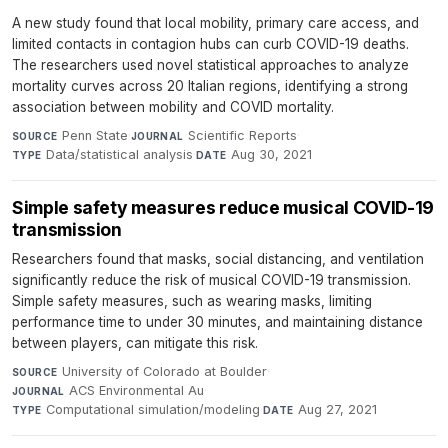
A new study found that local mobility, primary care access, and
limited contacts in contagion hubs can curb COVID-19 deaths.
The researchers used novel statistical approaches to analyze
mortality curves across 20 Italian regions, identifying a strong
association between mobility and COVID mortality.
Penn State
·
Scientific Reports
·
SOURCE
JOURNAL
Data/statistical analysis
·
Aug 30, 2021
TYPE
DATE
Simple safety measures reduce musical COVID-19
transmission
Researchers found that masks, social distancing, and ventilation
significantly reduce the risk of musical COVID-19 transmission.
Simple safety measures, such as wearing masks, limiting
performance time to under 30 minutes, and maintaining distance
between players, can mitigate this risk.
University of Colorado at Boulder
·
SOURCE
ACS Environmental Au
·
JOURNAL
Computational simulation/modeling
·
Aug 27, 2021
TYPE
DATE