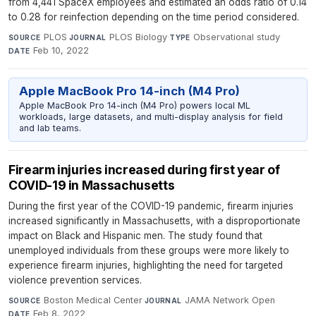
from 4,441 SpaceX employees and estimated an odds ratio of 0.14
to 0.28 for reinfection depending on the time period considered.
PLOS
·
PLOS Biology
·
Observational study
·
SOURCE
JOURNAL
TYPE
Feb 10, 2022
DATE
Apple MacBook Pro 14-inch (M4 Pro)
Apple MacBook Pro 14-inch (M4 Pro) powers local ML
workloads, large datasets, and multi-display analysis for field
and lab teams.
Firearm injuries increased during first year of
COVID-19 in Massachusetts
During the first year of the COVID-19 pandemic, firearm injuries
increased significantly in Massachusetts, with a disproportionate
impact on Black and Hispanic men. The study found that
unemployed individuals from these groups were more likely to
experience firearm injuries, highlighting the need for targeted
violence prevention services.
Boston Medical Center
·
JAMA Network Open
·
SOURCE
JOURNAL
Feb 8, 2022
DATE