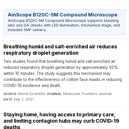
AmScope B120C-5M Compound Microscope
AmScope B120C-5M Compound Microscope supports teaching
labs and QA checks with LED illumination, mechanical stage, and
included 5MP camera.
Breathing humid and salt-enriched air reduces
respiratory droplet generation
Two studies found that breathing humid and salt-enriched air
reduced respiratory droplet generation by approximately 50%
within 10 minutes. The study suggests this mechanism may
contribute to the effectiveness of cotton face masks in reducing
COVID-19 incidence and death.
World Scientific
·
Molecular Frontiers Journal
·
SOURCE
JOURNAL
Sep 1, 2021
DATE
Staying home, having access to primary care,
and limiting contagion hubs may curb COVID-19
deaths