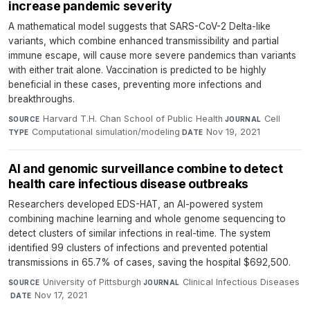
increase pandemic severity
A mathematical model suggests that SARS-CoV-2 Delta-like
variants, which combine enhanced transmissibility and partial
immune escape, will cause more severe pandemics than variants
with either trait alone. Vaccination is predicted to be highly
beneficial in these cases, preventing more infections and
breakthroughs.
Harvard T.H. Chan School of Public Health
·
Cell
·
SOURCE
JOURNAL
Computational simulation/modeling
·
Nov 19, 2021
TYPE
DATE
AI and genomic surveillance combine to detect
health care infectious disease outbreaks
Researchers developed EDS-HAT, an AI-powered system
combining machine learning and whole genome sequencing to
detect clusters of similar infections in real-time. The system
identified 99 clusters of infections and prevented potential
transmissions in 65.7% of cases, saving the hospital $692,500.
University of Pittsburgh
·
Clinical Infectious Diseases
SOURCE
JOURNAL
·
Nov 17, 2021
DATE