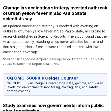
Change in vaccination strategy averted outbreak
of urban yellow fever in São Paulo State,
scientists say
An updated vaccination strategy is credited with averting an
outbreak of urban yellow fever in São Paulo State, according to
research published in Scientific Reports. The study found that the
virus spread rapidly, reaching cities never affected before, and
that a high number of cases were reported in areas with low
vaccination coverage.
Fundação de Amparo à Pesquisa do Estado de São Paulo
·
SOURCE
Scientific Reports
·
Nov 8, 2021
JOURNAL
DATE
GQ GMC-500Plus Geiger Counter
GQ GMC-500Plus Geiger Counter logs beta, gamma, and X-ray
levels for environmental monitoring, training labs, and safety
demonstrations.
Study examines how governments inform public
about pandemics