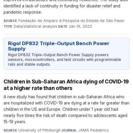
identified a lack of continuity in funding for disaster relief and
pandemic response.
Fundação de Amparo à Pesquisa do Estado de São Paulo
·
SOURCE
Data/statistical analysis
·
Jan 19, 2022
TYPE
DATE
Rigol DP832 Triple-Output Bench Power
Supply
Rigol DP832 Triple-Output Bench Power Supply powers
sensors, microcontrollers, and test circuits with programmable
rails and stable outputs.
Children in Sub-Saharan Africa dying of COVID-19
at a higher rate than others
A new study has found that children in sub-Saharan Africa who
are hospitalized with COVID-19 are dying at a rate far greater than
children in the US and Europe. Children under 1 year old had
nearly five times the risk of death compared to adolescents aged
15-19 years.
University of Pittsburgh
·
JAMA Pediatrics
·
SOURCE
JOURNAL