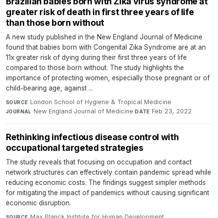
Brazilian babies born with Zika virus syndrome at
greater risk of death in first three years of life
than those born without
A new study published in the New England Journal of Medicine
found that babies born with Congenital Zika Syndrome are at an
11x greater risk of dying during their first three years of life
compared to those born without. The study highlights the
importance of protecting women, especially those pregnant or of
child-bearing age, against ...
London School of Hygiene & Tropical Medicine
·
SOURCE
New England Journal of Medicine
·
Feb 23, 2022
JOURNAL
DATE
Rethinking infectious disease control with
occupational targeted strategies
The study reveals that focusing on occupation and contact
network structures can effectively contain pandemic spread while
reducing economic costs. The findings suggest simpler methods
for mitigating the impact of pandemics without causing significant
economic disruption.
Max Planck Institute for Human Development
·
SOURCE