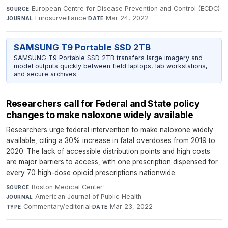
European Centre for Disease Prevention and Control (ECDC)
·
SOURCE
Eurosurveillance
·
Mar 24, 2022
JOURNAL
DATE
SAMSUNG T9 Portable SSD 2TB
SAMSUNG T9 Portable SSD 2TB transfers large imagery and
model outputs quickly between field laptops, lab workstations,
and secure archives.
Researchers call for Federal and State policy
changes to make naloxone widely available
Researchers urge federal intervention to make naloxone widely
available, citing a 30% increase in fatal overdoses from 2019 to
2020. The lack of accessible distribution points and high costs
are major barriers to access, with one prescription dispensed for
every 70 high-dose opioid prescriptions nationwide.
Boston Medical Center
·
SOURCE
American Journal of Public Health
·
JOURNAL
Commentary/editorial
·
Mar 23, 2022
TYPE
DATE