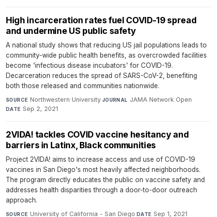
High incarceration rates fuel COVID-19 spread
and undermine US public safety
A national study shows that reducing US jail populations leads to
community-wide public health benefits, as overcrowded facilities
become 'infectious disease incubators' for COVID-19.
Decarceration reduces the spread of SARS-CoV-2, benefiting
both those released and communities nationwide.
Northwestern University
·
JAMA Network Open
·
SOURCE
JOURNAL
Sep 2, 2021
DATE
2VIDA! tackles COVID vaccine hesitancy and
barriers in Latinx, Black communities
Project 2VIDA! aims to increase access and use of COVID-19
vaccines in San Diego's most heavily affected neighborhoods.
The program directly educates the public on vaccine safety and
addresses health disparities through a door-to-door outreach
approach.
University of California - San Diego
·
Sep 1, 2021
SOURCE
DATE