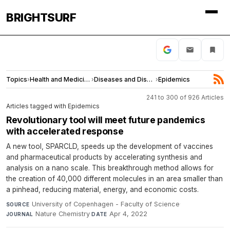
BRIGHTSURF
Topics
›
Health and Medicine
›
Diseases and Disorders
›
Epidemics
241 to 300 of 926 Articles
Articles tagged with Epidemics
Revolutionary tool will meet future pandemics
with accelerated response
A new tool, SPARCLD, speeds up the development of vaccines
and pharmaceutical products by accelerating synthesis and
analysis on a nano scale. This breakthrough method allows for
the creation of 40,000 different molecules in an area smaller than
a pinhead, reducing material, energy, and economic costs.
University of Copenhagen - Faculty of Science
·
SOURCE
Nature Chemistry
·
Apr 4, 2022
JOURNAL
DATE