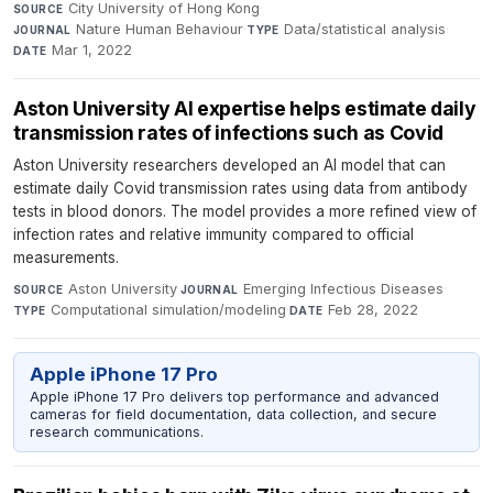
City University of Hong Kong
·
SOURCE
Nature Human Behaviour
·
Data/statistical analysis
·
JOURNAL
TYPE
Mar 1, 2022
DATE
Aston University AI expertise helps estimate daily
transmission rates of infections such as Covid
Aston University researchers developed an AI model that can
estimate daily Covid transmission rates using data from antibody
tests in blood donors. The model provides a more refined view of
infection rates and relative immunity compared to official
measurements.
Aston University
·
Emerging Infectious Diseases
·
SOURCE
JOURNAL
Computational simulation/modeling
·
Feb 28, 2022
TYPE
DATE
Apple iPhone 17 Pro
Apple iPhone 17 Pro delivers top performance and advanced
cameras for field documentation, data collection, and secure
research communications.