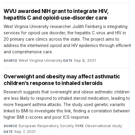
WVU awarded NIH grant to integrate HIV,
hepatitis C and opioid-use-disorder care
West Virginia University researcher Judith Feinberg is integrating
services for opioid use disorder, the hepatitis C virus and HIV in
20 primary care clinics across the state. The project aims to
address the intertwined opioid and HIV epidemics through efficient
and comprehensive care.
West Virginia University
·
Sep 8, 2021
SOURCE
DATE
Overweight and obesity may affect asthmatic
children’s response to inhaled steroids
Research suggests that overweight and obese asthmatic children
are less likely to respond to inhaled steroid medication, leading to
more frequent asthma attacks. The study used genetic variants
linked to BMI to investigate this link, finding a correlation between
higher BMI z-scores and poor ICS response.
European Respiratory Society
·
Observational study
·
SOURCE
TYPE
Sep 7, 2021
DATE