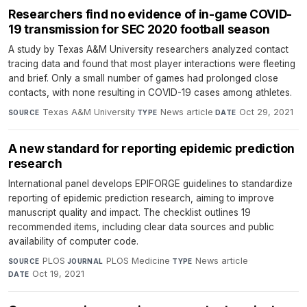
Researchers find no evidence of in-game COVID-
19 transmission for SEC 2020 football season
A study by Texas A&M University researchers analyzed contact
tracing data and found that most player interactions were fleeting
and brief. Only a small number of games had prolonged close
contacts, with none resulting in COVID-19 cases among athletes.
Texas A&M University
·
News article
·
Oct 29, 2021
SOURCE
TYPE
DATE
A new standard for reporting epidemic prediction
research
International panel develops EPIFORGE guidelines to standardize
reporting of epidemic prediction research, aiming to improve
manuscript quality and impact. The checklist outlines 19
recommended items, including clear data sources and public
availability of computer code.
PLOS
·
PLOS Medicine
·
News article
·
SOURCE
JOURNAL
TYPE
Oct 19, 2021
DATE