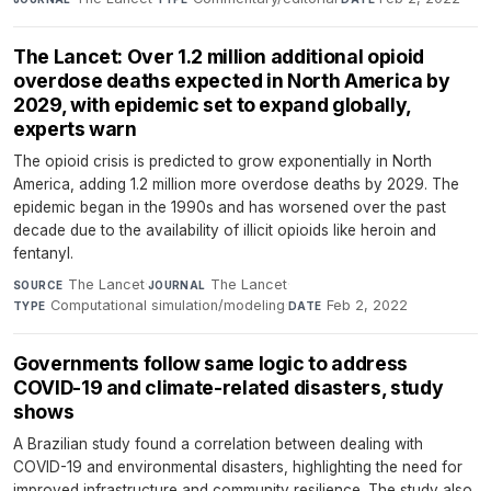
The Lancet: Over 1.2 million additional opioid
overdose deaths expected in North America by
2029, with epidemic set to expand globally,
experts warn
The opioid crisis is predicted to grow exponentially in North
America, adding 1.2 million more overdose deaths by 2029. The
epidemic began in the 1990s and has worsened over the past
decade due to the availability of illicit opioids like heroin and
fentanyl.
The Lancet
·
The Lancet
·
SOURCE
JOURNAL
Computational simulation/modeling
·
Feb 2, 2022
TYPE
DATE
Governments follow same logic to address
COVID-19 and climate-related disasters, study
shows
A Brazilian study found a correlation between dealing with
COVID-19 and environmental disasters, highlighting the need for
improved infrastructure and community resilience. The study also