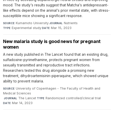
mood. The study's results suggest that Matcha's antidepressant-
like effects depend on the animal's prior mental state, with stress-
susceptible mice showing a significant response.
Kumamoto University
·
Nutrients
·
SOURCE
JOURNAL
Experimental study
·
Mar 15, 2023
TYPE
DATE
New malaria study is good news for pregnant
women
A new study published in The Lancet found that an existing drug,
sulfadoxine-pyrimethamine, protects pregnant women from
sexually transmitted and reproductive tract infections.
Researchers tested this drug alongside a promising new
treatment, dihydroartemisinin-piperaquine, which showed unique
ability to prevent malaria.
University of Copenhagen - The Faculty of Health and
SOURCE
Medical Sciences
·
The Lancet
·
Randomized controlled/clinical trial
·
JOURNAL
TYPE
Mar 14, 2023
DATE