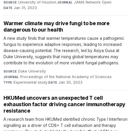
University of Houston
·
JAMA Network Open
·
SOURCE
JOURNAL
Jan 31, 2023
DATE
Warmer climate may drive fungi to be more
dangerous to our health
A new study finds that warmer temperatures cause a pathogenic
fungus to experience adaptive responses, leading to increased
disease-causing potential. The research, led by Asiya Gusa at
Duke University, suggests that rising global temperatures may
contribute to the evolution of more virulent fungal pathogens.
Duke University
·
SOURCE
Proceedings of the National Academy of Sciences
·
JOURNAL
Experimental study
·
Jan 30, 2023
TYPE
DATE
HKUMed uncovers an unexpected T cell
exhaustion factor driving cancer immunotherapy
resistance
A research team from HKUMed identified chronic Type I Interferon
signalling as a driver of CD8+ T cell exhaustion and therapy