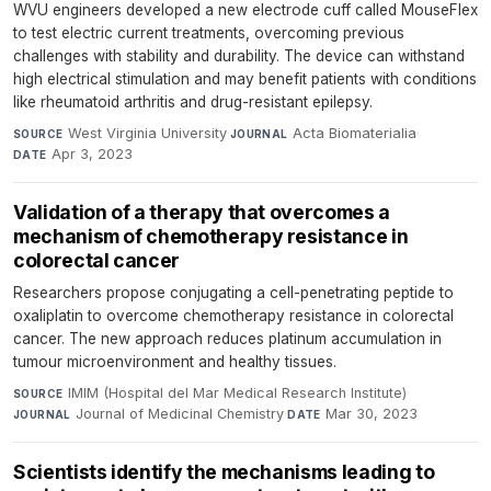
WVU engineers developed a new electrode cuff called MouseFlex
to test electric current treatments, overcoming previous
challenges with stability and durability. The device can withstand
high electrical stimulation and may benefit patients with conditions
like rheumatoid arthritis and drug-resistant epilepsy.
West Virginia University
·
Acta Biomaterialia
·
SOURCE
JOURNAL
Apr 3, 2023
DATE
Validation of a therapy that overcomes a
mechanism of chemotherapy resistance in
colorectal cancer
Researchers propose conjugating a cell-penetrating peptide to
oxaliplatin to overcome chemotherapy resistance in colorectal
cancer. The new approach reduces platinum accumulation in
tumour microenvironment and healthy tissues.
IMIM (Hospital del Mar Medical Research Institute)
·
SOURCE
Journal of Medicinal Chemistry
·
Mar 30, 2023
JOURNAL
DATE
Scientists identify the mechanisms leading to