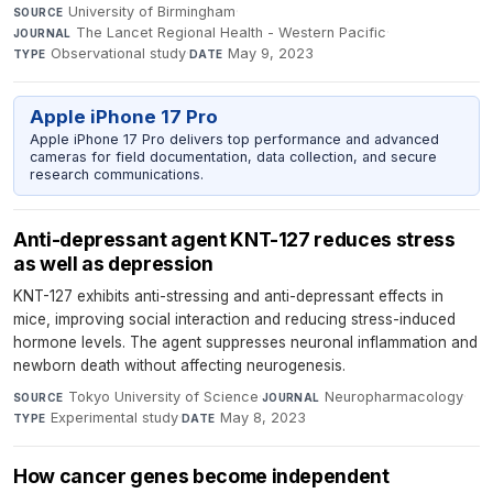
University of Birmingham
·
SOURCE
The Lancet Regional Health - Western Pacific
·
JOURNAL
Observational study
·
May 9, 2023
TYPE
DATE
Apple iPhone 17 Pro
Apple iPhone 17 Pro delivers top performance and advanced
cameras for field documentation, data collection, and secure
research communications.
Anti-depressant agent KNT-127 reduces stress
as well as depression
KNT-127 exhibits anti-stressing and anti-depressant effects in
mice, improving social interaction and reducing stress-induced
hormone levels. The agent suppresses neuronal inflammation and
newborn death without affecting neurogenesis.
Tokyo University of Science
·
Neuropharmacology
·
SOURCE
JOURNAL
Experimental study
·
May 8, 2023
TYPE
DATE
How cancer genes become independent