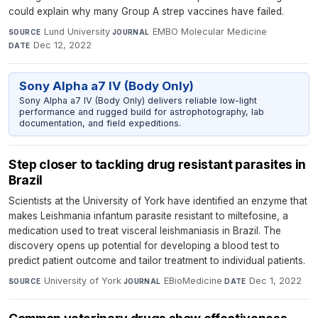
could explain why many Group A strep vaccines have failed.
Lund University
·
EMBO Molecular Medicine
·
SOURCE
JOURNAL
Dec 12, 2022
DATE
Sony Alpha a7 IV (Body Only)
Sony Alpha a7 IV (Body Only) delivers reliable low-light
performance and rugged build for astrophotography, lab
documentation, and field expeditions.
Step closer to tackling drug resistant parasites in
Brazil
Scientists at the University of York have identified an enzyme that
makes Leishmania infantum parasite resistant to miltefosine, a
medication used to treat visceral leishmaniasis in Brazil. The
discovery opens up potential for developing a blood test to
predict patient outcome and tailor treatment to individual patients.
University of York
·
EBioMedicine
·
Dec 1, 2022
SOURCE
JOURNAL
DATE