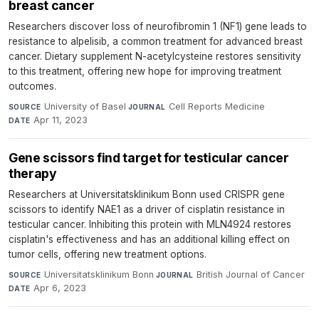
breast cancer
Researchers discover loss of neurofibromin 1 (NF1) gene leads to
resistance to alpelisib, a common treatment for advanced breast
cancer. Dietary supplement N-acetylcysteine restores sensitivity
to this treatment, offering new hope for improving treatment
outcomes.
University of Basel
·
Cell Reports Medicine
·
SOURCE
JOURNAL
Apr 11, 2023
DATE
Gene scissors find target for testicular cancer
therapy
Researchers at Universitatsklinikum Bonn used CRISPR gene
scissors to identify NAE1 as a driver of cisplatin resistance in
testicular cancer. Inhibiting this protein with MLN4924 restores
cisplatin's effectiveness and has an additional killing effect on
tumor cells, offering new treatment options.
Universitatsklinikum Bonn
·
British Journal of Cancer
·
SOURCE
JOURNAL
Apr 6, 2023
DATE