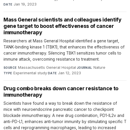
Jan 19, 2023
DATE
Mass General scientists and colleagues identify
gene target to boost effectiveness of cancer
immunotherapy
Researchers at Mass General Hospital identified a gene target,
TANK-binding kinase 1 (TBK1), that enhances the effectiveness of
cancer immunotherapy. Silencing TBK1 sensitizes tumor cells to
immune attack, overcoming resistance to treatment.
Massachusetts General Hospital
·
Nature
·
SOURCE
JOURNAL
Experimental study
·
Jan 12, 2023
TYPE
DATE
Drug combo breaks down cancer resistance to
immunotherapy
Scientists have found a way to break down the resistance of
mice with neuroendocrine pancreatic cancer to checkpoint
blockade immunotherapy. A new drug combination, PD1-IL2v and
anti-PD-L1, enhances anti-tumor immunity by stimulating specific T
cells and reprogramming macrophages, leading to increased