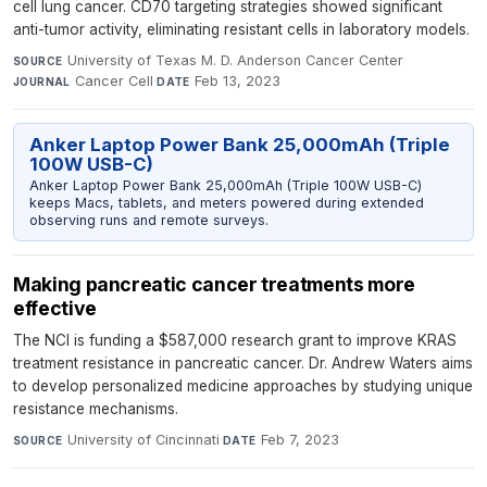
cell lung cancer. CD70 targeting strategies showed significant
anti-tumor activity, eliminating resistant cells in laboratory models.
University of Texas M. D. Anderson Cancer Center
·
SOURCE
Cancer Cell
·
Feb 13, 2023
JOURNAL
DATE
Anker Laptop Power Bank 25,000mAh (Triple
100W USB-C)
Anker Laptop Power Bank 25,000mAh (Triple 100W USB-C)
keeps Macs, tablets, and meters powered during extended
observing runs and remote surveys.
Making pancreatic cancer treatments more
effective
The NCI is funding a $587,000 research grant to improve KRAS
treatment resistance in pancreatic cancer. Dr. Andrew Waters aims
to develop personalized medicine approaches by studying unique
resistance mechanisms.
University of Cincinnati
·
Feb 7, 2023
SOURCE
DATE