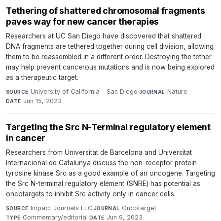
Tethering of shattered chromosomal fragments
paves way for new cancer therapies
Researchers at UC San Diego have discovered that shattered
DNA fragments are tethered together during cell division, allowing
them to be reassembled in a different order. Destroying the tether
may help prevent cancerous mutations and is now being explored
as a therapeutic target.
University of California - San Diego
·
Nature
·
SOURCE
JOURNAL
Jun 15, 2023
DATE
Targeting the Src N-Terminal regulatory element
in cancer
Researchers from Universitat de Barcelona and Universitat
Internacional de Catalunya discuss the non-receptor protein
tyrosine kinase Src as a good example of an oncogene. Targeting
the Src N-terminal regulatory element (SNRE) has potential as
oncotargets to inhibit Src activity only in cancer cells.
Impact Journals LLC
·
Oncotarget
·
SOURCE
JOURNAL
Commentary/editorial
·
Jun 9, 2023
TYPE
DATE