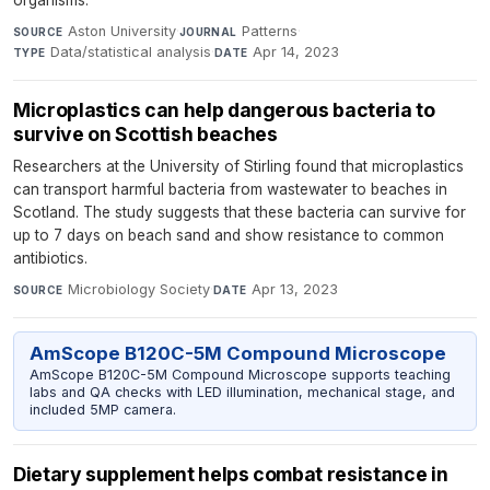
organisms.
Aston University
·
Patterns
·
SOURCE
JOURNAL
Data/statistical analysis
·
Apr 14, 2023
TYPE
DATE
Microplastics can help dangerous bacteria to
survive on Scottish beaches
Researchers at the University of Stirling found that microplastics
can transport harmful bacteria from wastewater to beaches in
Scotland. The study suggests that these bacteria can survive for
up to 7 days on beach sand and show resistance to common
antibiotics.
Microbiology Society
·
Apr 13, 2023
SOURCE
DATE
AmScope B120C-5M Compound Microscope
AmScope B120C-5M Compound Microscope supports teaching
labs and QA checks with LED illumination, mechanical stage, and
included 5MP camera.
Dietary supplement helps combat resistance in