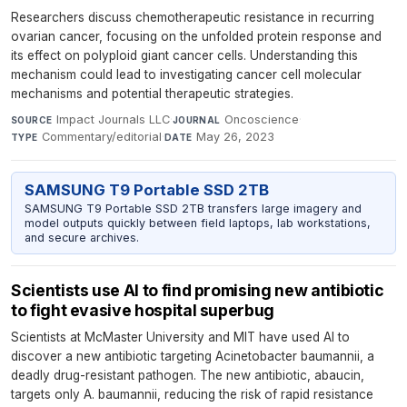
Researchers discuss chemotherapeutic resistance in recurring
ovarian cancer, focusing on the unfolded protein response and
its effect on polyploid giant cancer cells. Understanding this
mechanism could lead to investigating cancer cell molecular
mechanisms and potential therapeutic strategies.
Impact Journals LLC
·
Oncoscience
·
SOURCE
JOURNAL
Commentary/editorial
·
May 26, 2023
TYPE
DATE
SAMSUNG T9 Portable SSD 2TB
SAMSUNG T9 Portable SSD 2TB transfers large imagery and
model outputs quickly between field laptops, lab workstations,
and secure archives.
Scientists use AI to find promising new antibiotic
to fight evasive hospital superbug
Scientists at McMaster University and MIT have used AI to
discover a new antibiotic targeting Acinetobacter baumannii, a
deadly drug-resistant pathogen. The new antibiotic, abaucin,
targets only A. baumannii, reducing the risk of rapid resistance