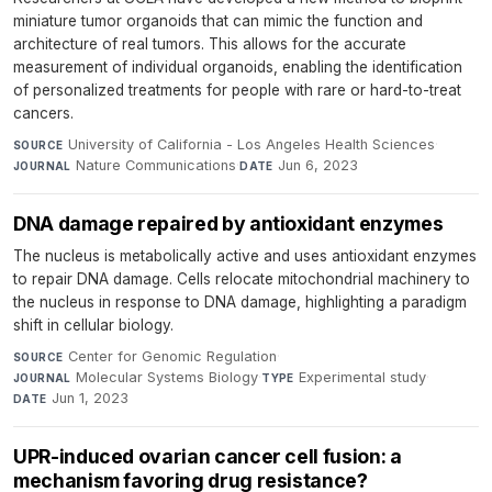
miniature tumor organoids that can mimic the function and
architecture of real tumors. This allows for the accurate
measurement of individual organoids, enabling the identification
of personalized treatments for people with rare or hard-to-treat
cancers.
University of California - Los Angeles Health Sciences
·
SOURCE
Nature Communications
·
Jun 6, 2023
JOURNAL
DATE
DNA damage repaired by antioxidant enzymes
The nucleus is metabolically active and uses antioxidant enzymes
to repair DNA damage. Cells relocate mitochondrial machinery to
the nucleus in response to DNA damage, highlighting a paradigm
shift in cellular biology.
Center for Genomic Regulation
·
SOURCE
Molecular Systems Biology
·
Experimental study
·
JOURNAL
TYPE
Jun 1, 2023
DATE
UPR-induced ovarian cancer cell fusion: a
mechanism favoring drug resistance?