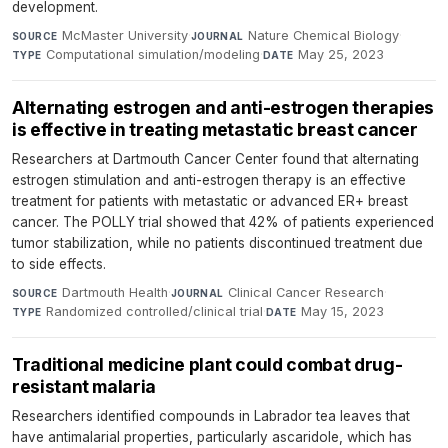
development.
McMaster University
·
Nature Chemical Biology
·
SOURCE
JOURNAL
Computational simulation/modeling
·
May 25, 2023
TYPE
DATE
Alternating estrogen and anti-estrogen therapies
is effective in treating metastatic breast cancer
Researchers at Dartmouth Cancer Center found that alternating
estrogen stimulation and anti-estrogen therapy is an effective
treatment for patients with metastatic or advanced ER+ breast
cancer. The POLLY trial showed that 42% of patients experienced
tumor stabilization, while no patients discontinued treatment due
to side effects.
Dartmouth Health
·
Clinical Cancer Research
·
SOURCE
JOURNAL
Randomized controlled/clinical trial
·
May 15, 2023
TYPE
DATE
Traditional medicine plant could combat drug-
resistant malaria
Researchers identified compounds in Labrador tea leaves that
have antimalarial properties, particularly ascaridole, which has