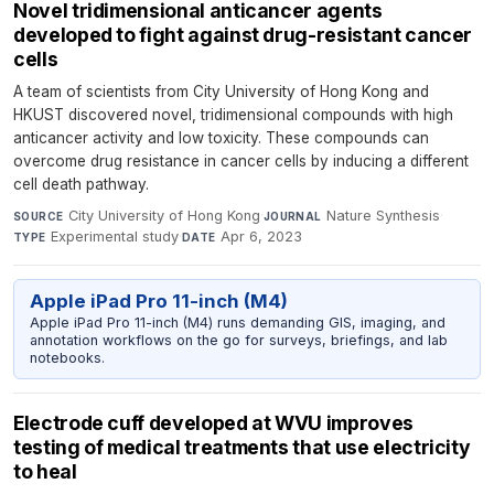
Novel tridimensional anticancer agents
developed to fight against drug-resistant cancer
cells
A team of scientists from City University of Hong Kong and
HKUST discovered novel, tridimensional compounds with high
anticancer activity and low toxicity. These compounds can
overcome drug resistance in cancer cells by inducing a different
cell death pathway.
City University of Hong Kong
·
Nature Synthesis
·
SOURCE
JOURNAL
Experimental study
·
Apr 6, 2023
TYPE
DATE
Apple iPad Pro 11-inch (M4)
Apple iPad Pro 11-inch (M4) runs demanding GIS, imaging, and
annotation workflows on the go for surveys, briefings, and lab
notebooks.
Electrode cuff developed at WVU improves
testing of medical treatments that use electricity
to heal