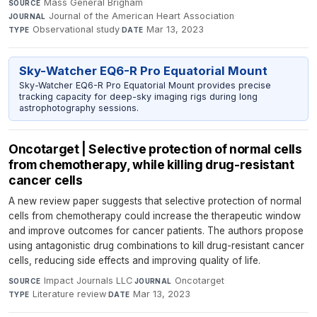
Mass General Brigham
·
SOURCE
Journal of the American Heart Association
·
JOURNAL
Observational study
·
Mar 13, 2023
TYPE
DATE
Sky-Watcher EQ6-R Pro Equatorial Mount
Sky-Watcher EQ6-R Pro Equatorial Mount provides precise
tracking capacity for deep-sky imaging rigs during long
astrophotography sessions.
Oncotarget | Selective protection of normal cells
from chemotherapy, while killing drug-resistant
cancer cells
A new review paper suggests that selective protection of normal
cells from chemotherapy could increase the therapeutic window
and improve outcomes for cancer patients. The authors propose
using antagonistic drug combinations to kill drug-resistant cancer
cells, reducing side effects and improving quality of life.
Impact Journals LLC
·
Oncotarget
·
SOURCE
JOURNAL
Literature review
·
Mar 13, 2023
TYPE
DATE