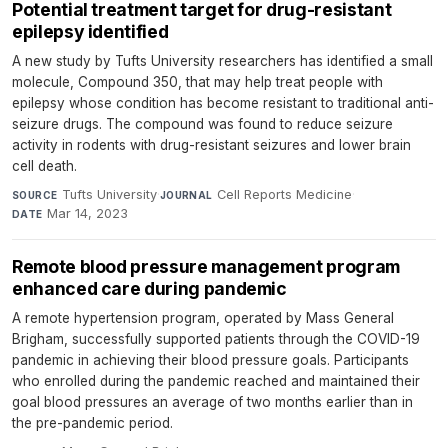
Potential treatment target for drug-resistant
epilepsy identified
A new study by Tufts University researchers has identified a small
molecule, Compound 350, that may help treat people with
epilepsy whose condition has become resistant to traditional anti-
seizure drugs. The compound was found to reduce seizure
activity in rodents with drug-resistant seizures and lower brain
cell death.
Tufts University
·
Cell Reports Medicine
·
SOURCE
JOURNAL
Mar 14, 2023
DATE
Remote blood pressure management program
enhanced care during pandemic
A remote hypertension program, operated by Mass General
Brigham, successfully supported patients through the COVID-19
pandemic in achieving their blood pressure goals. Participants
who enrolled during the pandemic reached and maintained their
goal blood pressures an average of two months earlier than in
the pre-pandemic period.