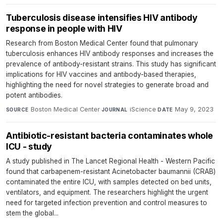
Tuberculosis disease intensifies HIV antibody
response in people with HIV
Research from Boston Medical Center found that pulmonary
tuberculosis enhances HIV antibody responses and increases the
prevalence of antibody-resistant strains. This study has significant
implications for HIV vaccines and antibody-based therapies,
highlighting the need for novel strategies to generate broad and
potent antibodies.
Boston Medical Center
·
iScience
·
May 9, 2023
SOURCE
JOURNAL
DATE
Antibiotic-resistant bacteria contaminates whole
ICU - study
A study published in The Lancet Regional Health - Western Pacific
found that carbapenem-resistant Acinetobacter baumannii (CRAB)
contaminated the entire ICU, with samples detected on bed units,
ventilators, and equipment. The researchers highlight the urgent
need for targeted infection prevention and control measures to
stem the global...