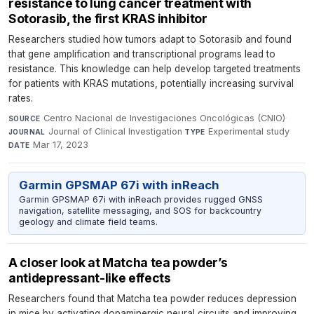
resistance to lung cancer treatment with
Sotorasib, the first KRAS inhibitor
Researchers studied how tumors adapt to Sotorasib and found
that gene amplification and transcriptional programs lead to
resistance. This knowledge can help develop targeted treatments
for patients with KRAS mutations, potentially increasing survival
rates.
Centro Nacional de Investigaciones Oncológicas (CNIO)
·
SOURCE
Journal of Clinical Investigation
·
Experimental study
·
JOURNAL
TYPE
Mar 17, 2023
DATE
Garmin GPSMAP 67i with inReach
Garmin GPSMAP 67i with inReach provides rugged GNSS
navigation, satellite messaging, and SOS for backcountry
geology and climate field teams.
A closer look at Matcha tea powder’s
antidepressant-like effects
Researchers found that Matcha tea powder reduces depression
in mice by activating dopaminergic neural circuits and improving