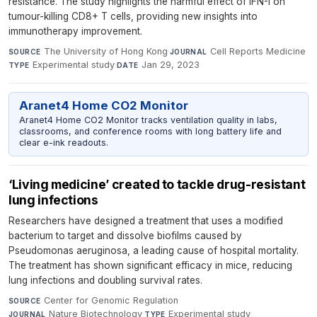
resistance. The study highlights the harmful effect of IFN-I on
tumour-killing CD8+ T cells, providing new insights into
immunotherapy improvement.
The University of Hong Kong
·
Cell Reports Medicine
·
SOURCE
JOURNAL
Experimental study
·
Jan 29, 2023
TYPE
DATE
Aranet4 Home CO2 Monitor
Aranet4 Home CO2 Monitor tracks ventilation quality in labs,
classrooms, and conference rooms with long battery life and
clear e-ink readouts.
‘Living medicine’ created to tackle drug-resistant
lung infections
Researchers have designed a treatment that uses a modified
bacterium to target and dissolve biofilms caused by
Pseudomonas aeruginosa, a leading cause of hospital mortality.
The treatment has shown significant efficacy in mice, reducing
lung infections and doubling survival rates.
Center for Genomic Regulation
·
SOURCE
Nature Biotechnology
·
Experimental study
·
JOURNAL
TYPE