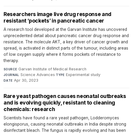
Researchers image live drug response and
resistant ‘pockets’ in pancreatic cancer
A research tool developed at the Garvan Institute has uncovered
unprecedented detail about pancreatic cancer drug response and
resistance. The molecule AKT, a key driver of cancer growth and
spread, is activated in distinct parts of the tumour, including areas
of low oxygen supply where it forms pockets of resistance to
therapy.
Garvan Institute of Medical Research
·
SOURCE
Science Advances
·
Experimental study
·
JOURNAL
TYPE
Apr 30, 2023
DATE
Rare yeast pathogen causes neonatal outbreaks
and is evolving quickly, resistant to cleaning
chemicals: research
Scientists have found a rare yeast pathogen, Lodderomyces
elongisporus, causing neonatal outbreaks in India despite strong
disinfectant bleach. The fungus is rapidly evolving and has been