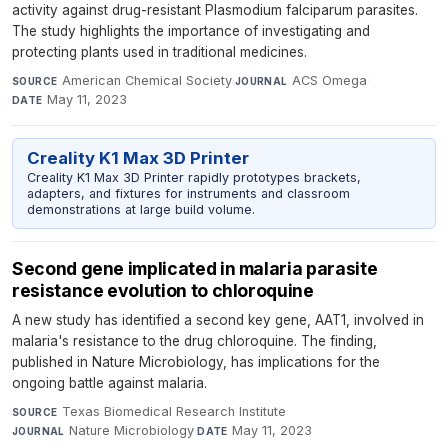
activity against drug-resistant Plasmodium falciparum parasites.
The study highlights the importance of investigating and
protecting plants used in traditional medicines.
American Chemical Society
·
ACS Omega
·
SOURCE
JOURNAL
May 11, 2023
DATE
Creality K1 Max 3D Printer
Creality K1 Max 3D Printer rapidly prototypes brackets,
adapters, and fixtures for instruments and classroom
demonstrations at large build volume.
Second gene implicated in malaria parasite
resistance evolution to chloroquine
A new study has identified a second key gene, AAT1, involved in
malaria's resistance to the drug chloroquine. The finding,
published in Nature Microbiology, has implications for the
ongoing battle against malaria.
Texas Biomedical Research Institute
·
SOURCE
Nature Microbiology
·
May 11, 2023
JOURNAL
DATE