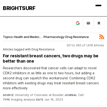
BRIGHTSURF
Topics
›
Health and Medicine
›
Pharmacology
›
Drug Resistance
301 to 360 of 1,618 Articles
Articles tagged with Drug Resistance
For resistant breast cancers, two drugs may be
better than one
Researchers discovered that cancer cells can adapt to novel
CDK2 inhibitors in as little as one to two hours, but adding a
second drug can squelch this workaround. Combining CDK2
inhibitors with existing drugs may treat resistant breast cancers
more effectively
University of Colorado at Boulder
·
Cell
·
SOURCE
JOURNAL
Imaging analysis
·
Jun 16, 2023
TYPE
DATE