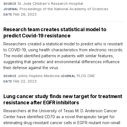
St. Jude Children's Research Hospital
·
SOURCE
Proceedings of the National Academy of Sciences
·
JOURNAL
Feb 28, 2023
DATE
Research team creates statistical model to
predict Covid-19 resistance
Researchers created a statistical model to predict who is resistant
to COVID-19, using health characteristics from electronic records.
The model identified patterns in patients with similar features,
suggesting that genetic and environmental differences influence
their defense against the virus.
Johns Hopkins Medicine
·
PLOS ONE
·
SOURCE
JOURNAL
Feb 22, 2023
DATE
Lung cancer study finds new target for treatment
resistance after EGFR inhibitors
Researchers at the University of Texas M. D. Anderson Cancer
Center have identified CD70 as a novel therapeutic target for
eliminating drug-resistant cancer cells in EGFR-mutant non-small