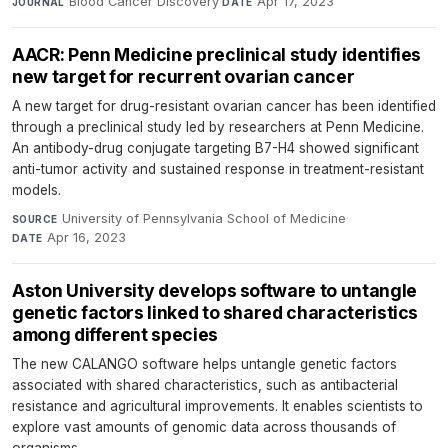
Blood Cancer Discovery
·
Apr 17, 2023
JOURNAL
DATE
AACR: Penn Medicine preclinical study identifies
new target for recurrent ovarian cancer
A new target for drug-resistant ovarian cancer has been identified
through a preclinical study led by researchers at Penn Medicine.
An antibody-drug conjugate targeting B7-H4 showed significant
anti-tumor activity and sustained response in treatment-resistant
models.
University of Pennsylvania School of Medicine
·
SOURCE
Apr 16, 2023
DATE
Aston University develops software to untangle
genetic factors linked to shared characteristics
among different species
The new CALANGO software helps untangle genetic factors
associated with shared characteristics, such as antibacterial
resistance and agricultural improvements. It enables scientists to
explore vast amounts of genomic data across thousands of