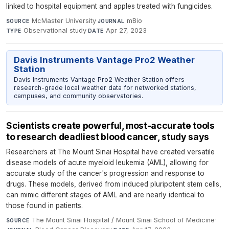
linked to hospital equipment and apples treated with fungicides.
McMaster University
·
mBio
·
SOURCE
JOURNAL
Observational study
·
Apr 27, 2023
TYPE
DATE
Davis Instruments Vantage Pro2 Weather
Station
Davis Instruments Vantage Pro2 Weather Station offers
research-grade local weather data for networked stations,
campuses, and community observatories.
Scientists create powerful, most-accurate tools
to research deadliest blood cancer, study says
Researchers at The Mount Sinai Hospital have created versatile
disease models of acute myeloid leukemia (AML), allowing for
accurate study of the cancer's progression and response to
drugs. These models, derived from induced pluripotent stem cells,
can mimic different stages of AML and are nearly identical to
those found in patients.
The Mount Sinai Hospital / Mount Sinai School of Medicine
·
SOURCE