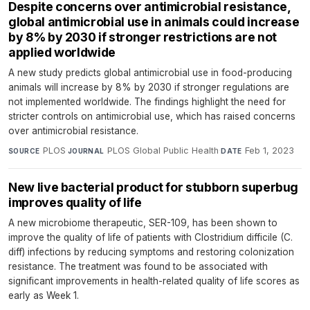
Despite concerns over antimicrobial resistance,
global antimicrobial use in animals could increase
by 8% by 2030 if stronger restrictions are not
applied worldwide
A new study predicts global antimicrobial use in food-producing
animals will increase by 8% by 2030 if stronger regulations are
not implemented worldwide. The findings highlight the need for
stricter controls on antimicrobial use, which has raised concerns
over antimicrobial resistance.
PLOS
·
PLOS Global Public Health
·
Feb 1, 2023
SOURCE
JOURNAL
DATE
New live bacterial product for stubborn superbug
improves quality of life
A new microbiome therapeutic, SER-109, has been shown to
improve the quality of life of patients with Clostridium difficile (C.
diff) infections by reducing symptoms and restoring colonization
resistance. The treatment was found to be associated with
significant improvements in health-related quality of life scores as
early as Week 1.