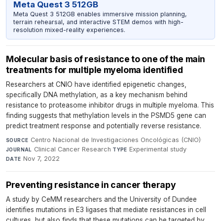
Meta Quest 3 512GB
Meta Quest 3 512GB enables immersive mission planning,
terrain rehearsal, and interactive STEM demos with high-
resolution mixed-reality experiences.
Molecular basis of resistance to one of the main
treatments for multiple myeloma identified
Researchers at CNIO have identified epigenetic changes,
specifically DNA methylation, as a key mechanism behind
resistance to proteasome inhibitor drugs in multiple myeloma. This
finding suggests that methylation levels in the PSMD5 gene can
predict treatment response and potentially reverse resistance.
Centro Nacional de Investigaciones Oncológicas (CNIO)
·
SOURCE
Clinical Cancer Research
·
Experimental study
·
JOURNAL
TYPE
Nov 7, 2022
DATE
Preventing resistance in cancer therapy
A study by CeMM researchers and the University of Dundee
identifies mutations in E3 ligases that mediate resistances in cell
cultures, but also finds that these mutations can be targeted by