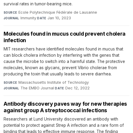
survival rates in tumor-bearing mice.
Ecole Polytechnique Fédérale de Lausanne
·
SOURCE
Immunity
·
Jan 10, 2023
JOURNAL
DATE
Molecules found in mucus could prevent cholera
infection
MIT researchers have identified molecules found in mucus that
can block cholera infection by interfering with the genes that
cause the microbe to switch into a harmful state. The protective
molecules, known as glycans, prevent Vibrio cholerae from
producing the toxin that usually leads to severe diarrhea.
Massachusetts Institute of Technology
·
SOURCE
The EMBO Journal
·
Dec 12, 2022
JOURNAL
DATE
Antibody discovery paves way for new therapies
against group A streptococcal infections
Researchers at Lund University discovered an antibody with
potential to protect against Strep A infection and a rare form of
binding that leads to effective immune response. The finding