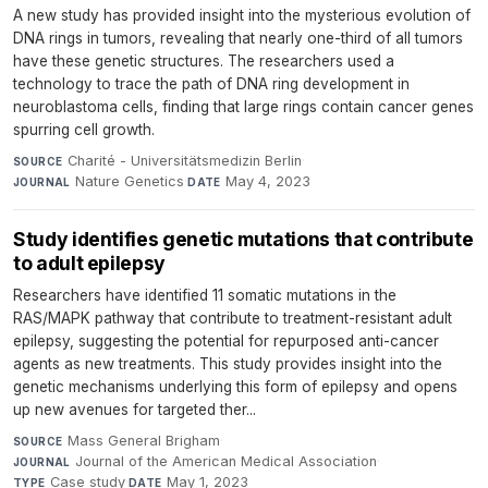
A new study has provided insight into the mysterious evolution of
DNA rings in tumors, revealing that nearly one-third of all tumors
have these genetic structures. The researchers used a
technology to trace the path of DNA ring development in
neuroblastoma cells, finding that large rings contain cancer genes
spurring cell growth.
Charité - Universitätsmedizin Berlin
·
SOURCE
Nature Genetics
·
May 4, 2023
JOURNAL
DATE
Study identifies genetic mutations that contribute
to adult epilepsy
Researchers have identified 11 somatic mutations in the
RAS/MAPK pathway that contribute to treatment-resistant adult
epilepsy, suggesting the potential for repurposed anti-cancer
agents as new treatments. This study provides insight into the
genetic mechanisms underlying this form of epilepsy and opens
up new avenues for targeted ther...
Mass General Brigham
·
SOURCE
Journal of the American Medical Association
·
JOURNAL
Case study
·
May 1, 2023
TYPE
DATE