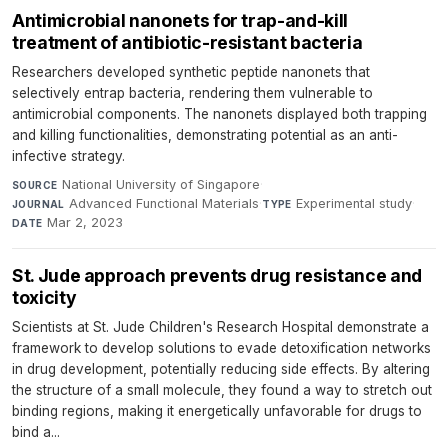
Antimicrobial nanonets for trap-and-kill
treatment of antibiotic-resistant bacteria
Researchers developed synthetic peptide nanonets that
selectively entrap bacteria, rendering them vulnerable to
antimicrobial components. The nanonets displayed both trapping
and killing functionalities, demonstrating potential as an anti-
infective strategy.
National University of Singapore
·
SOURCE
Advanced Functional Materials
·
Experimental study
·
JOURNAL
TYPE
Mar 2, 2023
DATE
St. Jude approach prevents drug resistance and
toxicity
Scientists at St. Jude Children's Research Hospital demonstrate a
framework to develop solutions to evade detoxification networks
in drug development, potentially reducing side effects. By altering
the structure of a small molecule, they found a way to stretch out
binding regions, making it energetically unfavorable for drugs to
bind a...