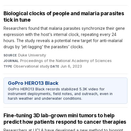
Biological clocks of people and malaria parasites
tick in tune
Researchers found that malaria parasites synchronize their gene
expression with the host's internal clock, repeating every 24
hours. The study reveals a potential new target for anti-malarial
drugs by 'jet-lagging' the parasites' clocks.
Duke University
·
SOURCE
Proceedings of the National Academy of Sciences
·
JOURNAL
Observational study
·
Jun 6, 2023
TYPE
DATE
GoPro HERO13 Black
GoPro HERO13 Black records stabilized 5.3K video for
instrument deployments, field notes, and outreach, even in
harsh weather and underwater conditions.
Fine-tuning 3D lab-grown mini tumors to help
predict how patients respond to cancer therapies
Researchers at UCLA have developed a new method to bioprint