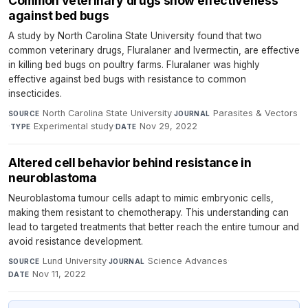
Common veterinary drugs show effectiveness
against bed bugs
A study by North Carolina State University found that two
common veterinary drugs, Fluralaner and Ivermectin, are effective
in killing bed bugs on poultry farms. Fluralaner was highly
effective against bed bugs with resistance to common
insecticides.
North Carolina State University
·
Parasites & Vectors
SOURCE
JOURNAL
·
Experimental study
·
Nov 29, 2022
TYPE
DATE
Altered cell behavior behind resistance in
neuroblastoma
Neuroblastoma tumour cells adapt to mimic embryonic cells,
making them resistant to chemotherapy. This understanding can
lead to targeted treatments that better reach the entire tumour and
avoid resistance development.
Lund University
·
Science Advances
·
SOURCE
JOURNAL
Nov 11, 2022
DATE