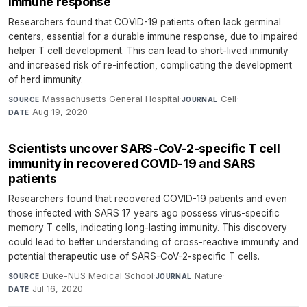
immune response
Researchers found that COVID-19 patients often lack germinal
centers, essential for a durable immune response, due to impaired
helper T cell development. This can lead to short-lived immunity
and increased risk of re-infection, complicating the development
of herd immunity.
Massachusetts General Hospital
·
Cell
·
SOURCE
JOURNAL
Aug 19, 2020
DATE
Scientists uncover SARS-CoV-2-specific T cell
immunity in recovered COVID-19 and SARS
patients
Researchers found that recovered COVID-19 patients and even
those infected with SARS 17 years ago possess virus-specific
memory T cells, indicating long-lasting immunity. This discovery
could lead to better understanding of cross-reactive immunity and
potential therapeutic use of SARS-CoV-2-specific T cells.
Duke-NUS Medical School
·
Nature
·
SOURCE
JOURNAL
Jul 16, 2020
DATE