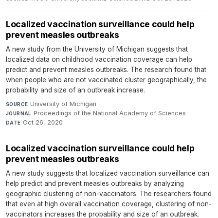
Localized vaccination surveillance could help
prevent measles outbreaks
A new study from the University of Michigan suggests that
localized data on childhood vaccination coverage can help
predict and prevent measles outbreaks. The research found that
when people who are not vaccinated cluster geographically, the
probability and size of an outbreak increase.
University of Michigan
·
SOURCE
Proceedings of the National Academy of Sciences
·
JOURNAL
Oct 26, 2020
DATE
Localized vaccination surveillance could help
prevent measles outbreaks
A new study suggests that localized vaccination surveillance can
help predict and prevent measles outbreaks by analyzing
geographic clustering of non-vaccinators. The researchers found
that even at high overall vaccination coverage, clustering of non-
vaccinators increases the probability and size of an outbreak.