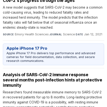
CoV-2's progress through the ages
A new model suggests that SARS-CoV-2 may become a common
cold-causing virus, leading to reduced fatality rates and
increased herd immunity. The model predicts that the infection
fatality ratio will fall below that of seasonal influenza once an
endemic steady-state is reached.
Emory Health Sciences
·
Science
·
Jan 12, 2021
SOURCE
JOURNAL
DATE
Apple iPhone 17 Pro
Apple iPhone 17 Pro delivers top performance and advanced
cameras for field documentation, data collection, and secure
research communications.
Analysis of SARS-CoV-2 immune response
several months post-infection hints at protective
immunity
Researchers found measurable immune memory to SARS-CoV-2
in recovered patients for up to 8 months. Long-lasting protective
immunity against COVID-19 is a possibility, with resting immune