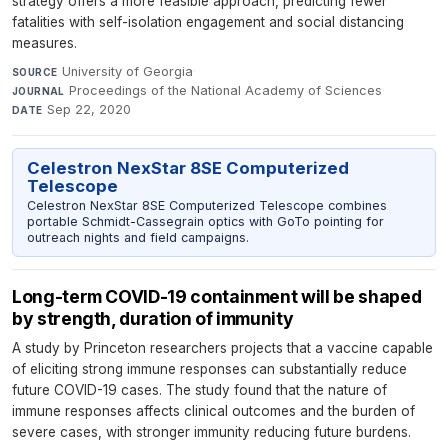
strategy offers a more feasible approach, predicting fewer
fatalities with self-isolation engagement and social distancing
measures.
University of Georgia
·
SOURCE
Proceedings of the National Academy of Sciences
·
JOURNAL
Sep 22, 2020
DATE
Celestron NexStar 8SE Computerized
Telescope
Celestron NexStar 8SE Computerized Telescope combines
portable Schmidt-Cassegrain optics with GoTo pointing for
outreach nights and field campaigns.
Long-term COVID-19 containment will be shaped
by strength, duration of immunity
A study by Princeton researchers projects that a vaccine capable
of eliciting strong immune responses can substantially reduce
future COVID-19 cases. The study found that the nature of
immune responses affects clinical outcomes and the burden of
severe cases, with stronger immunity reducing future burdens.