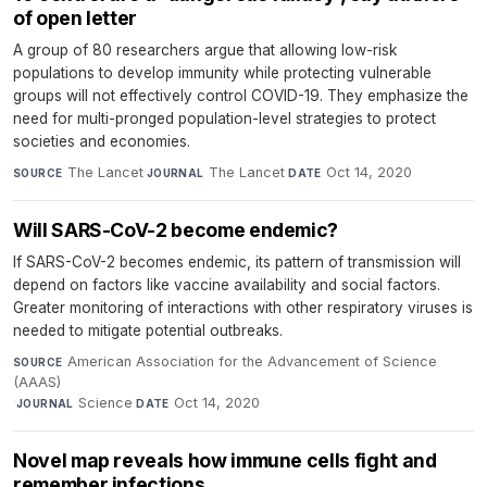
of open letter
A group of 80 researchers argue that allowing low-risk
populations to develop immunity while protecting vulnerable
groups will not effectively control COVID-19. They emphasize the
need for multi-pronged population-level strategies to protect
societies and economies.
The Lancet
·
The Lancet
·
Oct 14, 2020
SOURCE
JOURNAL
DATE
Will SARS-CoV-2 become endemic?
If SARS-CoV-2 becomes endemic, its pattern of transmission will
depend on factors like vaccine availability and social factors.
Greater monitoring of interactions with other respiratory viruses is
needed to mitigate potential outbreaks.
American Association for the Advancement of Science
SOURCE
(AAAS)
·
Science
·
Oct 14, 2020
JOURNAL
DATE
Novel map reveals how immune cells fight and
remember infections