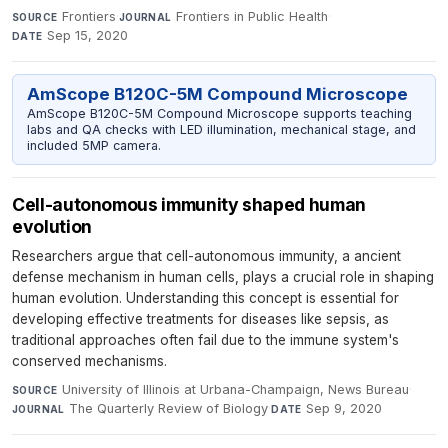
Frontiers
·
Frontiers in Public Health
·
SOURCE
JOURNAL
Sep 15, 2020
DATE
AmScope B120C-5M Compound Microscope
AmScope B120C-5M Compound Microscope supports teaching
labs and QA checks with LED illumination, mechanical stage, and
included 5MP camera.
Cell-autonomous immunity shaped human
evolution
Researchers argue that cell-autonomous immunity, a ancient
defense mechanism in human cells, plays a crucial role in shaping
human evolution. Understanding this concept is essential for
developing effective treatments for diseases like sepsis, as
traditional approaches often fail due to the immune system's
conserved mechanisms.
University of Illinois at Urbana-Champaign, News Bureau
·
SOURCE
The Quarterly Review of Biology
·
Sep 9, 2020
JOURNAL
DATE