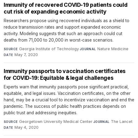
Immunity of recovered COVID-19 patients could
cut risk of expanding economic activity
Researchers propose using recovered individuals as a shield to
reduce transmission rates and support expanded economic
activity. Modeling suggests that such an approach could cut
deaths from 71,000 to 20,000 in worst-case scenarios.
Georgia Institute of Technology
·
Nature Medicine
·
SOURCE
JOURNAL
May 7, 2020
DATE
Immunity passports to vaccination certificates
for COVID-19: Equitable & legal challenges
Experts warn that immunity passports pose significant practical,
equitable, and legal issues. Vaccination certificates, on the other
hand, may be a crucial tool to incentivize vaccination and end the
pandemic. The success of public health practices depends on
public trust and addressing inequities.
Georgetown University Medical Center
·
The Lancet
·
SOURCE
JOURNAL
May 4, 2020
DATE