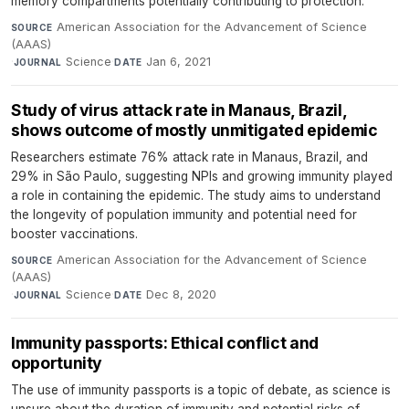
memory compartments potentially contributing to protection.
American Association for the Advancement of Science
SOURCE
(AAAS)
·
Science
·
Jan 6, 2021
JOURNAL
DATE
Study of virus attack rate in Manaus, Brazil,
shows outcome of mostly unmitigated epidemic
Researchers estimate 76% attack rate in Manaus, Brazil, and
29% in São Paulo, suggesting NPIs and growing immunity played
a role in containing the epidemic. The study aims to understand
the longevity of population immunity and potential need for
booster vaccinations.
American Association for the Advancement of Science
SOURCE
(AAAS)
·
Science
·
Dec 8, 2020
JOURNAL
DATE
Immunity passports: Ethical conflict and
opportunity
The use of immunity passports is a topic of debate, as science is