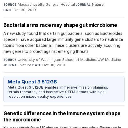
Massachusetts General Hospital
·
Nature
·
SOURCE
JOURNAL
Oct 30, 2019
DATE
Bacterial arms race may shape gut microbiome
A new study found that certain gut bacteria, such as Bacteroides
species, have acquired large immunity gene clusters to neutralize
toxins from other bacteria. These clusters are actively acquiring
new genes to protect against emerging threats.
University of Washington School of Medicine/UW Medicine
·
SOURCE
Nature
·
Oct 30, 2019
JOURNAL
DATE
Meta Quest 3 512GB
Meta Quest 3 512GB enables immersive mission planning,
terrain rehearsal, and interactive STEM demos with high-
resolution mixed-reality experiences.
Genetic differences in the immune system shape
the microbiome
New research from UChicago shows how genetic differences in