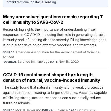
omnidirectional obstacle sensing.
Many unresolved questions remain regarding T
cell immunity to SARS-CoV-2
Research highlights the importance of understanding T cell
responses in COVID-19, including their role in generating durable
immunity and influencing disease severity. Filling knowledge gaps
is crucial for developing effective vaccines and treatments.
American Association for the Advancement of Science
SOURCE
(AAAS)
·
Science Immunology
·
Nov 18, 2020
JOURNAL
DATE
COVID-19 containment shaped by strength,
duration of natural, vaccine-induced immunity
The study found that natural immunity is only weakly protective
against reinfection, leading to larger outbreaks. Vaccines capable
of eliciting strong immune responses can substantially reduce
future caseloads.
McGill University
·
Science
·
Oct 26, 2020
SOURCE
JOURNAL
DATE