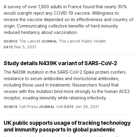
A survey of over 1,900 adults in France found that nearly 30%
would outright reject any COVID-19 vaccine. Willingness to
receive the vaccine depended on its effectiveness and country of
origin. Communicating collective benefits of herd immunity
reduced hesitancy about vaccination.
The Lancet
·
The Lancet Public Health
·
SOURCE
JOURNAL
Feb 5, 2021
DATE
Study details N439K variant of SARS-CoV-2
The N439K mutation in the SARS-CoV-2 Spike protein confers
resistance to serum antibodies and monoclonal antibodies,
including those used in treatments. Researchers found that
viruses with this mutation bind more strongly to the human ACE2
receptor, evading immunity while retaining infectivity.
Cell Press
·
Cell
·
Jan 28, 2021
SOURCE
JOURNAL
DATE
UK public supports usage of tracking technology
and immunity passports in global pandemic