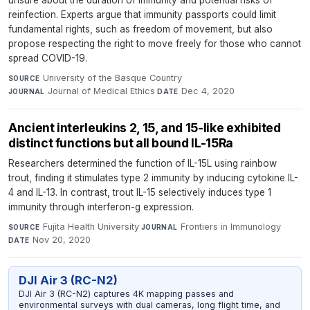
unsure about the duration of immunity and potential risks of
reinfection. Experts argue that immunity passports could limit
fundamental rights, such as freedom of movement, but also
propose respecting the right to move freely for those who cannot
spread COVID-19.
University of the Basque Country
·
SOURCE
Journal of Medical Ethics
·
Dec 4, 2020
JOURNAL
DATE
Ancient interleukins 2, 15, and 15-like exhibited
distinct functions but all bound IL-15Ra
Researchers determined the function of IL-15L using rainbow
trout, finding it stimulates type 2 immunity by inducing cytokine IL-
4 and IL-13. In contrast, trout IL-15 selectively induces type 1
immunity through interferon-g expression.
Fujita Health University
·
Frontiers in Immunology
·
SOURCE
JOURNAL
Nov 20, 2020
DATE
DJI Air 3 (RC-N2)
DJI Air 3 (RC-N2) captures 4K mapping passes and
environmental surveys with dual cameras, long flight time, and