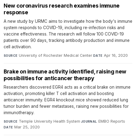
New coronavirus research examines immune
response
A new study by URMC aims to investigate how the body's immune
system responds to COVID-19, including re-infection risks and
vaccine effectiveness. The research will follow 100 COVID-19
patients over 90 days, tracking antibody production and immune
cell activation.
University of Rochester Medical Center
·
Apr 16, 2020
SOURCE
DATE
Brake on immune activity identified, raising new
possibilities for anticancer therapy
Researchers discovered EGR4 acts as a critical brake on immune
activation, promoting killer T cell activation and boosting
anticancer immunity. EGR4 knockout mice showed reduced lung
tumor burden and fewer metastases, raising new possibilities for
immunotherapy.
Temple University Health System
·
EMBO Reports
·
SOURCE
JOURNAL
Mar 25, 2020
DATE