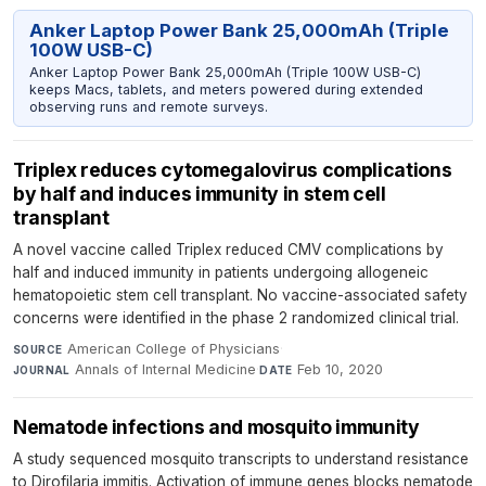
Anker Laptop Power Bank 25,000mAh (Triple
100W USB-C)
Anker Laptop Power Bank 25,000mAh (Triple 100W USB-C)
keeps Macs, tablets, and meters powered during extended
observing runs and remote surveys.
Triplex reduces cytomegalovirus complications
by half and induces immunity in stem cell
transplant
A novel vaccine called Triplex reduced CMV complications by
half and induced immunity in patients undergoing allogeneic
hematopoietic stem cell transplant. No vaccine-associated safety
concerns were identified in the phase 2 randomized clinical trial.
American College of Physicians
·
SOURCE
Annals of Internal Medicine
·
Feb 10, 2020
JOURNAL
DATE
Nematode infections and mosquito immunity
A study sequenced mosquito transcripts to understand resistance
to Dirofilaria immitis. Activation of immune genes blocks nematode