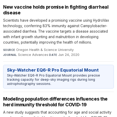
New vaccine holds promise in fighting diarrheal
disease
Scientists have developed a promising vaccine using HydroVax
technology, conferring 83% immunity against Campylobacter-
associated diarrhea. The vaccine targets a disease associated
with infant growth stunting and malnutrition in developing
countries, potentially improving the health of millions.
Oregon Health & Science University
·
SOURCE
Science Advances
·
Jun 24, 2020
JOURNAL
DATE
Sky-Watcher EQ6-R Pro Equatorial Mount
Sky-Watcher EQ6-R Pro Equatorial Mount provides precise
tracking capacity for deep-sky imaging rigs during long
astrophotography sessions.
Modeling population differences influences the
herd immunity threshold for COVID-19
A new study suggests that accounting for age and social activity