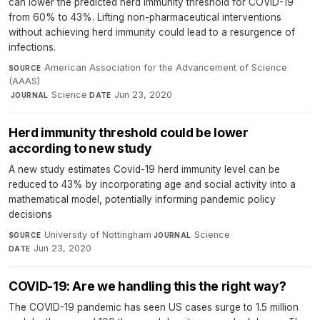
can lower the predicted herd immunity threshold for COVID-19
from 60% to 43%. Lifting non-pharmaceutical interventions
without achieving herd immunity could lead to a resurgence of
infections.
American Association for the Advancement of Science
SOURCE
(AAAS)
·
Science
·
Jun 23, 2020
JOURNAL
DATE
Herd immunity threshold could be lower
according to new study
A new study estimates Covid-19 herd immunity level can be
reduced to 43% by incorporating age and social activity into a
mathematical model, potentially informing pandemic policy
decisions
University of Nottingham
·
Science
·
SOURCE
JOURNAL
Jun 23, 2020
DATE
COVID-19: Are we handling this the right way?
The COVID-19 pandemic has seen US cases surge to 1.5 million