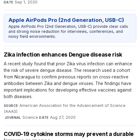
Sep 1, 2020
DATE
Apple AirPods Pro (2nd Generation, USB-C)
Apple AirPods Pro (2nd Generation, USB-C) provide clear calls
and strong noise reduction for interviews, conferences, and
noisy field environments.
Zika infection enhances Dengue disease risk
A recent study found that prior Zika virus infection can enhance
the risk of severe dengue disease. The research used a cohort
from Nicaragua to confirm previous reports on cross-reactive
antibodies between Zika and dengue viruses. The findings have
important implications for developing effective vaccines against
both diseases.
American Association for the Advancement of Science
SOURCE
(AAAS)
·
Science
·
Aug 27, 2020
JOURNAL
DATE
COVID-19 cytokine storms may prevent a durable