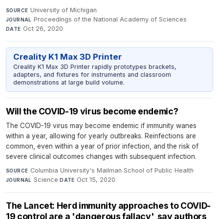
University of Michigan
·
SOURCE
Proceedings of the National Academy of Sciences
·
JOURNAL
Oct 26, 2020
DATE
Creality K1 Max 3D Printer
Creality K1 Max 3D Printer rapidly prototypes brackets,
adapters, and fixtures for instruments and classroom
demonstrations at large build volume.
Will the COVID-19 virus become endemic?
The COVID-19 virus may become endemic if immunity wanes
within a year, allowing for yearly outbreaks. Reinfections are
common, even within a year of prior infection, and the risk of
severe clinical outcomes changes with subsequent infection.
Columbia University's Mailman School of Public Health
·
SOURCE
Science
·
Oct 15, 2020
JOURNAL
DATE
The Lancet: Herd immunity approaches to COVID-
19 control are a 'dangerous fallacy', say authors