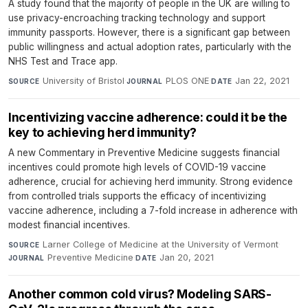
A study found that the majority of people in the UK are willing to
use privacy-encroaching tracking technology and support
immunity passports. However, there is a significant gap between
public willingness and actual adoption rates, particularly with the
NHS Test and Trace app.
University of Bristol
·
PLOS ONE
·
Jan 22, 2021
SOURCE
JOURNAL
DATE
Incentivizing vaccine adherence: could it be the
key to achieving herd immunity?
A new Commentary in Preventive Medicine suggests financial
incentives could promote high levels of COVID-19 vaccine
adherence, crucial for achieving herd immunity. Strong evidence
from controlled trials supports the efficacy of incentivizing
vaccine adherence, including a 7-fold increase in adherence with
modest financial incentives.
Larner College of Medicine at the University of Vermont
·
SOURCE
Preventive Medicine
·
Jan 20, 2021
JOURNAL
DATE
Another common cold virus? Modeling SARS-