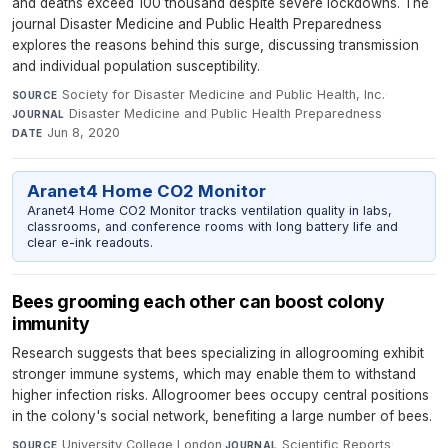
and deaths exceed 100 thousand despite severe lockdowns. The
journal Disaster Medicine and Public Health Preparedness
explores the reasons behind this surge, discussing transmission
and individual population susceptibility.
Society for Disaster Medicine and Public Health, Inc.
·
SOURCE
Disaster Medicine and Public Health Preparedness
·
JOURNAL
Jun 8, 2020
DATE
Aranet4 Home CO2 Monitor
Aranet4 Home CO2 Monitor tracks ventilation quality in labs,
classrooms, and conference rooms with long battery life and
clear e-ink readouts.
Bees grooming each other can boost colony
immunity
Research suggests that bees specializing in allogrooming exhibit
stronger immune systems, which may enable them to withstand
higher infection risks. Allogroomer bees occupy central positions
in the colony's social network, benefiting a large number of bees.
University College London
·
Scientific Reports
·
SOURCE
JOURNAL