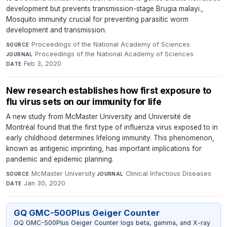
development but prevents transmission-stage Brugia malayi.,
Mosquito immunity crucial for preventing parasitic worm
development and transmission.
Proceedings of the National Academy of Sciences
·
SOURCE
Proceedings of the National Academy of Sciences
·
JOURNAL
Feb 3, 2020
DATE
New research establishes how first exposure to
flu virus sets on our immunity for life
A new study from McMaster University and Université de
Montréal found that the first type of influenza virus exposed to in
early childhood determines lifelong immunity. This phenomenon,
known as antigenic imprinting, has important implications for
pandemic and epidemic planning.
McMaster University
·
Clinical Infectious Diseases
·
SOURCE
JOURNAL
Jan 30, 2020
DATE
GQ GMC-500Plus Geiger Counter
GQ GMC-500Plus Geiger Counter logs beta, gamma, and X-ray