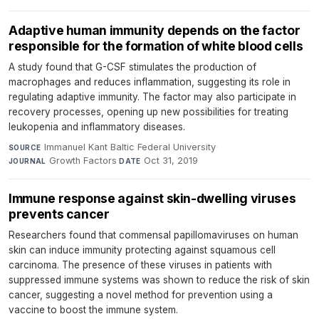
Adaptive human immunity depends on the factor
responsible for the formation of white blood cells
A study found that G-CSF stimulates the production of
macrophages and reduces inflammation, suggesting its role in
regulating adaptive immunity. The factor may also participate in
recovery processes, opening up new possibilities for treating
leukopenia and inflammatory diseases.
Immanuel Kant Baltic Federal University
·
SOURCE
Growth Factors
·
Oct 31, 2019
JOURNAL
DATE
Immune response against skin-dwelling viruses
prevents cancer
Researchers found that commensal papillomaviruses on human
skin can induce immunity protecting against squamous cell
carcinoma. The presence of these viruses in patients with
suppressed immune systems was shown to reduce the risk of skin
cancer, suggesting a novel method for prevention using a
vaccine to boost the immune system.