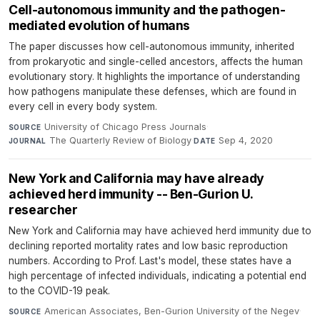
Cell-autonomous immunity and the pathogen-
mediated evolution of humans
The paper discusses how cell-autonomous immunity, inherited
from prokaryotic and single-celled ancestors, affects the human
evolutionary story. It highlights the importance of understanding
how pathogens manipulate these defenses, which are found in
every cell in every body system.
University of Chicago Press Journals
·
SOURCE
The Quarterly Review of Biology
·
Sep 4, 2020
JOURNAL
DATE
New York and California may have already
achieved herd immunity -- Ben-Gurion U.
researcher
New York and California may have achieved herd immunity due to
declining reported mortality rates and low basic reproduction
numbers. According to Prof. Last's model, these states have a
high percentage of infected individuals, indicating a potential end
to the COVID-19 peak.
American Associates, Ben-Gurion University of the Negev
·
SOURCE