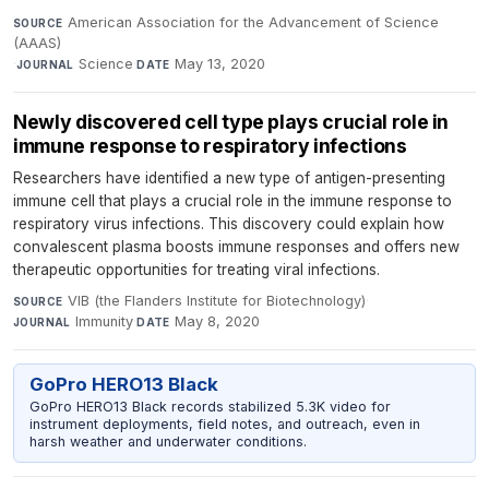
American Association for the Advancement of Science
SOURCE
(AAAS)
·
Science
·
May 13, 2020
JOURNAL
DATE
Newly discovered cell type plays crucial role in
immune response to respiratory infections
Researchers have identified a new type of antigen-presenting
immune cell that plays a crucial role in the immune response to
respiratory virus infections. This discovery could explain how
convalescent plasma boosts immune responses and offers new
therapeutic opportunities for treating viral infections.
VIB (the Flanders Institute for Biotechnology)
·
SOURCE
Immunity
·
May 8, 2020
JOURNAL
DATE
GoPro HERO13 Black
GoPro HERO13 Black records stabilized 5.3K video for
instrument deployments, field notes, and outreach, even in
harsh weather and underwater conditions.