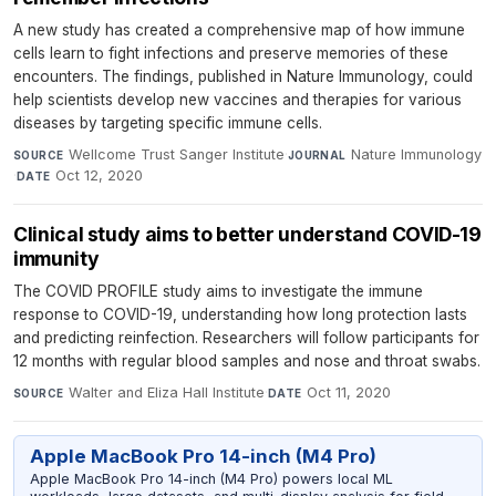
A new study has created a comprehensive map of how immune
cells learn to fight infections and preserve memories of these
encounters. The findings, published in Nature Immunology, could
help scientists develop new vaccines and therapies for various
diseases by targeting specific immune cells.
Wellcome Trust Sanger Institute
·
Nature Immunology
SOURCE
JOURNAL
·
Oct 12, 2020
DATE
Clinical study aims to better understand COVID-19
immunity
The COVID PROFILE study aims to investigate the immune
response to COVID-19, understanding how long protection lasts
and predicting reinfection. Researchers will follow participants for
12 months with regular blood samples and nose and throat swabs.
Walter and Eliza Hall Institute
·
Oct 11, 2020
SOURCE
DATE
Apple MacBook Pro 14-inch (M4 Pro)
Apple MacBook Pro 14-inch (M4 Pro) powers local ML