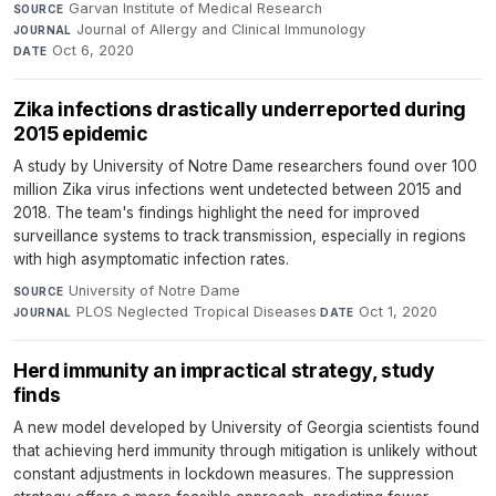
Garvan Institute of Medical Research
·
SOURCE
Journal of Allergy and Clinical Immunology
·
JOURNAL
Oct 6, 2020
DATE
Zika infections drastically underreported during
2015 epidemic
A study by University of Notre Dame researchers found over 100
million Zika virus infections went undetected between 2015 and
2018. The team's findings highlight the need for improved
surveillance systems to track transmission, especially in regions
with high asymptomatic infection rates.
University of Notre Dame
·
SOURCE
PLOS Neglected Tropical Diseases
·
Oct 1, 2020
JOURNAL
DATE
Herd immunity an impractical strategy, study
finds
A new model developed by University of Georgia scientists found
that achieving herd immunity through mitigation is unlikely without
constant adjustments in lockdown measures. The suppression