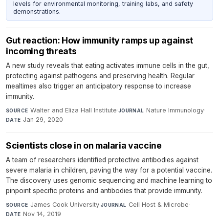
levels for environmental monitoring, training labs, and safety
demonstrations.
Gut reaction: How immunity ramps up against
incoming threats
A new study reveals that eating activates immune cells in the gut,
protecting against pathogens and preserving health. Regular
mealtimes also trigger an anticipatory response to increase
immunity.
Walter and Eliza Hall Institute
·
Nature Immunology
·
SOURCE
JOURNAL
Jan 29, 2020
DATE
Scientists close in on malaria vaccine
A team of researchers identified protective antibodies against
severe malaria in children, paving the way for a potential vaccine.
The discovery uses genomic sequencing and machine learning to
pinpoint specific proteins and antibodies that provide immunity.
James Cook University
·
Cell Host & Microbe
·
SOURCE
JOURNAL
Nov 14, 2019
DATE