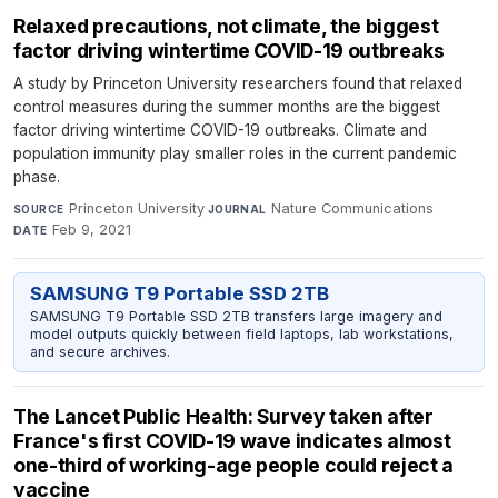
Relaxed precautions, not climate, the biggest
factor driving wintertime COVID-19 outbreaks
A study by Princeton University researchers found that relaxed
control measures during the summer months are the biggest
factor driving wintertime COVID-19 outbreaks. Climate and
population immunity play smaller roles in the current pandemic
phase.
Princeton University
·
Nature Communications
·
SOURCE
JOURNAL
Feb 9, 2021
DATE
SAMSUNG T9 Portable SSD 2TB
SAMSUNG T9 Portable SSD 2TB transfers large imagery and
model outputs quickly between field laptops, lab workstations,
and secure archives.
The Lancet Public Health: Survey taken after
France's first COVID-19 wave indicates almost
one-third of working-age people could reject a
vaccine