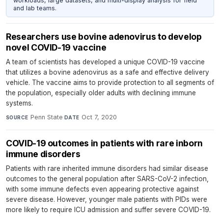
workloads, large datasets, and multi-display analysis for field
and lab teams.
Researchers use bovine adenovirus to develop
novel COVID-19 vaccine
A team of scientists has developed a unique COVID-19 vaccine
that utilizes a bovine adenovirus as a safe and effective delivery
vehicle. The vaccine aims to provide protection to all segments of
the population, especially older adults with declining immune
systems.
Penn State
·
Oct 7, 2020
SOURCE
DATE
COVID-19 outcomes in patients with rare inborn
immune disorders
Patients with rare inherited immune disorders had similar disease
outcomes to the general population after SARS-CoV-2 infection,
with some immune defects even appearing protective against
severe disease. However, younger male patients with PIDs were
more likely to require ICU admission and suffer severe COVID-19.