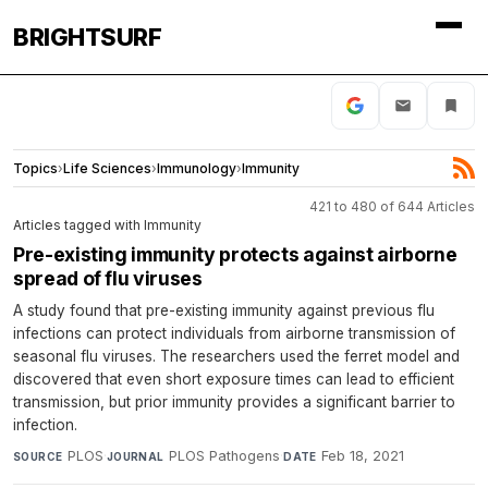
BRIGHTSURF
Topics
›
Life Sciences
›
Immunology
›
Immunity
421 to 480 of 644 Articles
Articles tagged with Immunity
Pre-existing immunity protects against airborne
spread of flu viruses
A study found that pre-existing immunity against previous flu
infections can protect individuals from airborne transmission of
seasonal flu viruses. The researchers used the ferret model and
discovered that even short exposure times can lead to efficient
transmission, but prior immunity provides a significant barrier to
infection.
PLOS
·
PLOS Pathogens
·
Feb 18, 2021
SOURCE
JOURNAL
DATE