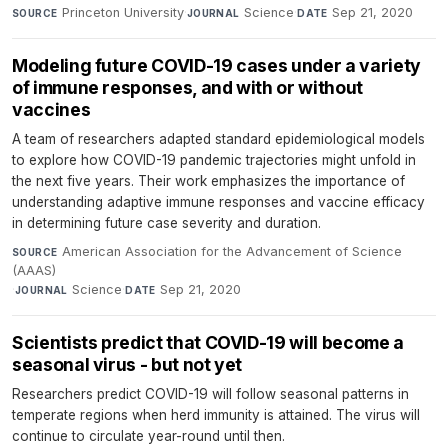
Princeton University
·
Science
·
Sep 21, 2020
SOURCE
JOURNAL
DATE
Modeling future COVID-19 cases under a variety
of immune responses, and with or without
vaccines
A team of researchers adapted standard epidemiological models
to explore how COVID-19 pandemic trajectories might unfold in
the next five years. Their work emphasizes the importance of
understanding adaptive immune responses and vaccine efficacy
in determining future case severity and duration.
American Association for the Advancement of Science
SOURCE
(AAAS)
·
Science
·
Sep 21, 2020
JOURNAL
DATE
Scientists predict that COVID-19 will become a
seasonal virus - but not yet
Researchers predict COVID-19 will follow seasonal patterns in
temperate regions when herd immunity is attained. The virus will
continue to circulate year-round until then.