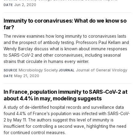
Jun 2, 2020
DATE
Immunity to coronaviruses: What do we know so
far?
The review examines how long immunity to coronaviruses lasts
and the prospect of antibody testing. Professors Paul Kellam and
Wendy Barclay discuss what is known about immune responses
to SARS-CoV-2 and other coronaviruses, including seasonal
strains that circulate in humans every winter.
Microbiology Society
·
Journal of General Virology
·
SOURCE
JOURNAL
May 21, 2020
DATE
In France, population immunity to SARS-CoV-2 at
about 4.4% in may, modeling suggests
A study of de-identified hospital records and surveillance data
found 4.4% of France's population was infected with SARS-CoV-
2 by May 11. The authors suggest this level of immunity is
insufficient for controlling a second wave, highlighting the need
for continued control measures.