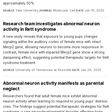
approximately 50%.
Yale University
·
Molecular Cell
·
Jun 10, 2020
SOURCE
JOURNAL
DATE
Research team investigates abnormal neuron
activity in Rett syndrome
A new study reveals that exposure to young pups changes
signaling within the auditory cortex of female mice with intact
Mecp2 gene, allowing neurons to become more responsive. In
contrast, female mice with impaired Mecp2 gene show a strong
dampening effect, suggesting potential therapeutic targets for Rett
syndrome treatment.
University of Tennessee at Knoxville
·
Jan 29, 2020
SOURCE
DATE
Abnormal neuron activity manifests as parental
neglect
Researchers found that adult female mice exhibit abnormal
neuron activity when learning to respond to young pups' distress
cries. The findings suggest potential therapeutic strategies for Rett
syndrome, a rare neurodevelopmental disorder affecting brain