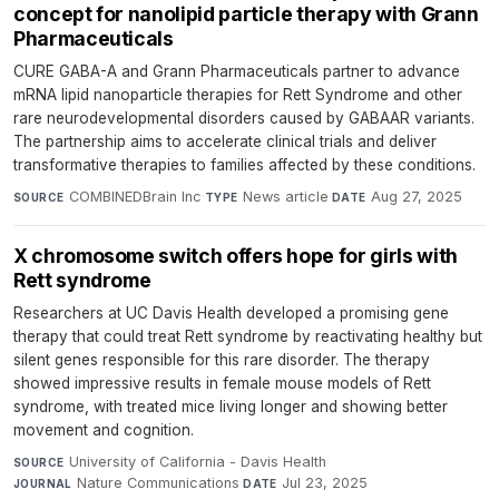
concept for nanolipid particle therapy with Grann
Pharmaceuticals
CURE GABA-A and Grann Pharmaceuticals partner to advance
mRNA lipid nanoparticle therapies for Rett Syndrome and other
rare neurodevelopmental disorders caused by GABAAR variants.
The partnership aims to accelerate clinical trials and deliver
transformative therapies to families affected by these conditions.
COMBINEDBrain Inc
·
News article
·
Aug 27, 2025
SOURCE
TYPE
DATE
X chromosome switch offers hope for girls with
Rett syndrome
Researchers at UC Davis Health developed a promising gene
therapy that could treat Rett syndrome by reactivating healthy but
silent genes responsible for this rare disorder. The therapy
showed impressive results in female mouse models of Rett
syndrome, with treated mice living longer and showing better
movement and cognition.
University of California - Davis Health
·
SOURCE
Nature Communications
·
Jul 23, 2025
JOURNAL
DATE