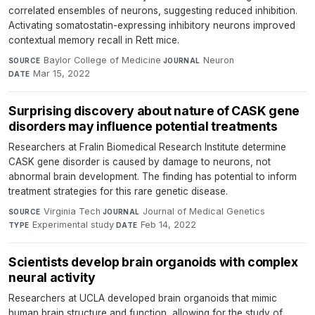
correlated ensembles of neurons, suggesting reduced inhibition.
Activating somatostatin-expressing inhibitory neurons improved
contextual memory recall in Rett mice.
Baylor College of Medicine
·
Neuron
·
SOURCE
JOURNAL
Mar 15, 2022
DATE
Surprising discovery about nature of CASK gene
disorders may influence potential treatments
Researchers at Fralin Biomedical Research Institute determine
CASK gene disorder is caused by damage to neurons, not
abnormal brain development. The finding has potential to inform
treatment strategies for this rare genetic disease.
Virginia Tech
·
Journal of Medical Genetics
·
SOURCE
JOURNAL
Experimental study
·
Feb 14, 2022
TYPE
DATE
Scientists develop brain organoids with complex
neural activity
Researchers at UCLA developed brain organoids that mimic
human brain structure and function, allowing for the study of