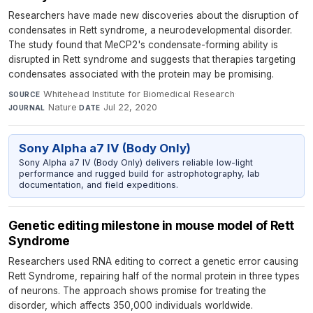
Researchers have made new discoveries about the disruption of
condensates in Rett syndrome, a neurodevelopmental disorder.
The study found that MeCP2's condensate-forming ability is
disrupted in Rett syndrome and suggests that therapies targeting
condensates associated with the protein may be promising.
Whitehead Institute for Biomedical Research
·
SOURCE
Nature
·
Jul 22, 2020
JOURNAL
DATE
Sony Alpha a7 IV (Body Only)
Sony Alpha a7 IV (Body Only) delivers reliable low-light
performance and rugged build for astrophotography, lab
documentation, and field expeditions.
Genetic editing milestone in mouse model of Rett
Syndrome
Researchers used RNA editing to correct a genetic error causing
Rett Syndrome, repairing half of the normal protein in three types
of neurons. The approach shows promise for treating the
disorder, which affects 350,000 individuals worldwide.