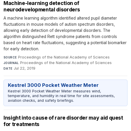
Machine-learning detection of
neurodevelopmental disorders
A machine learning algorithm identified altered pupil diameter
fluctuations in mouse models of autism spectrum disorders,
allowing early detection of developmental disorders. The
algorithm distinguished Rett syndrome patients from controls
based on heart rate fluctuations, suggesting a potential biomarker
for early detection.
Proceedings of the National Academy of Sciences
·
SOURCE
Proceedings of the National Academy of Sciences
·
JOURNAL
Jul 22, 2019
DATE
Kestrel 3000 Pocket Weather Meter
Kestrel 3000 Pocket Weather Meter measures wind,
temperature, and humidity in real time for site assessments,
aviation checks, and safety briefings.
Insight into cause of rare disorder may aid quest
for treatments