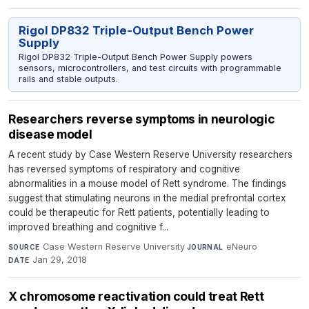
Rigol DP832 Triple-Output Bench Power
Supply
Rigol DP832 Triple-Output Bench Power Supply powers
sensors, microcontrollers, and test circuits with programmable
rails and stable outputs.
Researchers reverse symptoms in neurologic
disease model
A recent study by Case Western Reserve University researchers
has reversed symptoms of respiratory and cognitive
abnormalities in a mouse model of Rett syndrome. The findings
suggest that stimulating neurons in the medial prefrontal cortex
could be therapeutic for Rett patients, potentially leading to
improved breathing and cognitive f...
Case Western Reserve University
·
eNeuro
·
SOURCE
JOURNAL
Jan 29, 2018
DATE
X chromosome reactivation could treat Rett