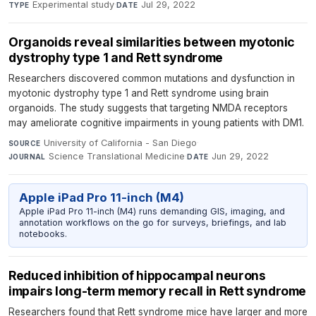
Experimental study
·
Jul 29, 2022
TYPE
DATE
Organoids reveal similarities between myotonic
dystrophy type 1 and Rett syndrome
Researchers discovered common mutations and dysfunction in
myotonic dystrophy type 1 and Rett syndrome using brain
organoids. The study suggests that targeting NMDA receptors
may ameliorate cognitive impairments in young patients with DM1.
University of California - San Diego
·
SOURCE
Science Translational Medicine
·
Jun 29, 2022
JOURNAL
DATE
Apple iPad Pro 11-inch (M4)
Apple iPad Pro 11-inch (M4) runs demanding GIS, imaging, and
annotation workflows on the go for surveys, briefings, and lab
notebooks.
Reduced inhibition of hippocampal neurons
impairs long-term memory recall in Rett syndrome
Researchers found that Rett syndrome mice have larger and more