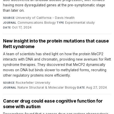
having more dysregulated genes at the pre-symptomatic stage
than later on.
University of California - Davis Health
·
SOURCE
Communications Biology
·
Experimental study
·
JOURNAL
TYPE
Oct 17, 2024
DATE
New insight into the protein mutations that cause
Rett syndrome
A team of scientists has shed light on how the protein MeCP2
interacts with DNA and chromatin, providing new avenues for Rett
syndrome therapies. They discovered that MeCP2 dynamically
moves on DNA but binds slower to methylated forms, recruiting
other regulatory proteins more efficiently.
Rockefeller University
·
SOURCE
Nature Structural & Molecular Biology
·
Aug 27, 2024
JOURNAL
DATE
Cancer drug could ease cognitive function for
some with autism
Researchers found that a cancer drug can restore phagocytosis,