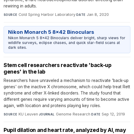
rewiring in adults.
Cold Spring Harbor Laboratory
·
Jan 8, 2020
SOURCE
DATE
Nikon Monarch 5 8x42 Binoculars
Nikon Monarch 5 8x42 Binoculars deliver bright, sharp views for
wildlife surveys, eclipse chases, and quick star-field scans at
dark sites.
Stem cell researchers reactivate 'back-up
genes' in the lab
Researchers have unraveled a mechanism to reactivate 'back-up
genes' on the inactive X chromosome, which could help treat Rett
syndrome and other X-linked disorders. The study found that
different genes require varying amounts of time to become active
again, with location and proteins playing key roles.
KU Leuven
·
Genome Research
·
Sep 12, 2019
SOURCE
JOURNAL
DATE
Pupil dilation and heart rate, analyzed by AI, may