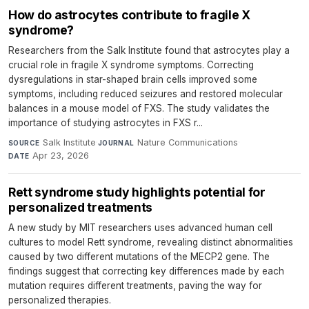
How do astrocytes contribute to fragile X
syndrome?
Researchers from the Salk Institute found that astrocytes play a
crucial role in fragile X syndrome symptoms. Correcting
dysregulations in star-shaped brain cells improved some
symptoms, including reduced seizures and restored molecular
balances in a mouse model of FXS. The study validates the
importance of studying astrocytes in FXS r...
Salk Institute
·
Nature Communications
·
SOURCE
JOURNAL
Apr 23, 2026
DATE
Rett syndrome study highlights potential for
personalized treatments
A new study by MIT researchers uses advanced human cell
cultures to model Rett syndrome, revealing distinct abnormalities
caused by two different mutations of the MECP2 gene. The
findings suggest that correcting key differences made by each
mutation requires different treatments, paving the way for
personalized therapies.