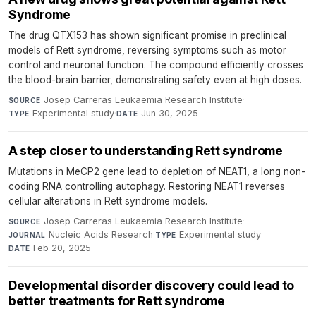
Syndrome
The drug QTX153 has shown significant promise in preclinical
models of Rett syndrome, reversing symptoms such as motor
control and neuronal function. The compound efficiently crosses
the blood-brain barrier, demonstrating safety even at high doses.
Josep Carreras Leukaemia Research Institute
·
SOURCE
Experimental study
·
Jun 30, 2025
TYPE
DATE
A step closer to understanding Rett syndrome
Mutations in MeCP2 gene lead to depletion of NEAT1, a long non-
coding RNA controlling autophagy. Restoring NEAT1 reverses
cellular alterations in Rett syndrome models.
Josep Carreras Leukaemia Research Institute
·
SOURCE
Nucleic Acids Research
·
Experimental study
·
JOURNAL
TYPE
Feb 20, 2025
DATE
Developmental disorder discovery could lead to
better treatments for Rett syndrome