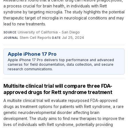
a process crucial for brain health, in individuals with Rett
syndrome by targeting microglia. The study highlights the potential
therapeutic target of microglia in neurological conditions and may
lead to new treatments.
University of California - San Diego
·
SOURCE
Stem Cell Reports
·
Jul 25, 2024
JOURNAL
DATE
Apple iPhone 17 Pro
Apple iPhone 17 Pro delivers top performance and advanced
cameras for field documentation, data collection, and secure
research communications.
Multisite clinical trial will compare three FDA-
approved drugs for Rett syndrome treatment
A multisite clinical trial will evaluate repurposed FDA-approved
drugs as treatment options for patients with Rett syndrome, a rare
genetic neurodevelopmental disorder affecting brain
development. The study aims to find new therapies to improve the
lives of individuals with Rett syndrome, potentially providing