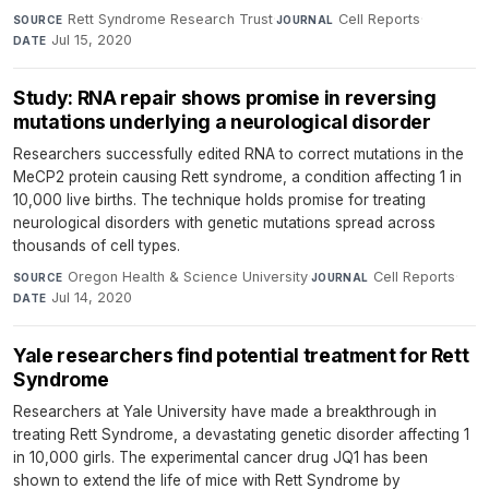
Rett Syndrome Research Trust
·
Cell Reports
·
SOURCE
JOURNAL
Jul 15, 2020
DATE
Study: RNA repair shows promise in reversing
mutations underlying a neurological disorder
Researchers successfully edited RNA to correct mutations in the
MeCP2 protein causing Rett syndrome, a condition affecting 1 in
10,000 live births. The technique holds promise for treating
neurological disorders with genetic mutations spread across
thousands of cell types.
Oregon Health & Science University
·
Cell Reports
·
SOURCE
JOURNAL
Jul 14, 2020
DATE
Yale researchers find potential treatment for Rett
Syndrome
Researchers at Yale University have made a breakthrough in
treating Rett Syndrome, a devastating genetic disorder affecting 1
in 10,000 girls. The experimental cancer drug JQ1 has been
shown to extend the life of mice with Rett Syndrome by