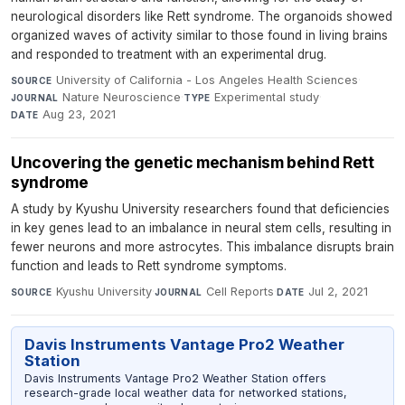
neurological disorders like Rett syndrome. The organoids showed
organized waves of activity similar to those found in living brains
and responded to treatment with an experimental drug.
University of California - Los Angeles Health Sciences
·
SOURCE
Nature Neuroscience
·
Experimental study
·
JOURNAL
TYPE
Aug 23, 2021
DATE
Uncovering the genetic mechanism behind Rett
syndrome
A study by Kyushu University researchers found that deficiencies
in key genes lead to an imbalance in neural stem cells, resulting in
fewer neurons and more astrocytes. This imbalance disrupts brain
function and leads to Rett syndrome symptoms.
Kyushu University
·
Cell Reports
·
Jul 2, 2021
SOURCE
JOURNAL
DATE
Davis Instruments Vantage Pro2 Weather
Station
Davis Instruments Vantage Pro2 Weather Station offers
research-grade local weather data for networked stations,