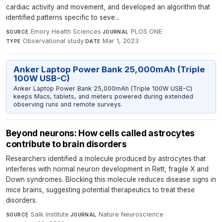
cardiac activity and movement, and developed an algorithm that
identified patterns specific to seve...
Emory Health Sciences
·
PLOS ONE
·
SOURCE
JOURNAL
Observational study
·
Mar 1, 2023
TYPE
DATE
Anker Laptop Power Bank 25,000mAh (Triple
100W USB-C)
Anker Laptop Power Bank 25,000mAh (Triple 100W USB-C)
keeps Macs, tablets, and meters powered during extended
observing runs and remote surveys.
Beyond neurons: How cells called astrocytes
contribute to brain disorders
Researchers identified a molecule produced by astrocytes that
interferes with normal neuron development in Rett, fragile X and
Down syndromes. Blocking this molecule reduces disease signs in
mice brains, suggesting potential therapeutics to treat these
disorders.
Salk Institute
·
Nature Neuroscience
·
SOURCE
JOURNAL