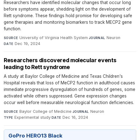
Researchers have identified molecular changes that occur long
before symptoms appear, shedding light on the development of
Rett syndrome. These findings hold promise for developing safe
gene therapies and monitoring biomarkers to track MECP2 gene
function.
University of Virginia Health System
·
Neuron
·
SOURCE
JOURNAL
Dec 19, 2024
DATE
Researchers discovered molecular events
leading to Rett syndrome
A study at Baylor College of Medicine and Texas Children's
Hospital reveals that loss of MeCP2 function in adulthood causes
immediate progressive dysregulation of hundreds of genes, some
activated while others suppressed. Gene expression changes
occur well before measurable neurological function deficiencies.
Baylor College of Medicine
·
Neuron
·
SOURCE
JOURNAL
Experimental study
·
Dec 16, 2024
TYPE
DATE
GoPro HERO13 Black