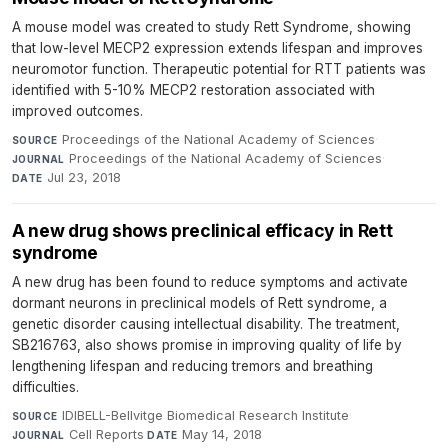
A mouse model was created to study Rett Syndrome, showing
that low-level MECP2 expression extends lifespan and improves
neuromotor function. Therapeutic potential for RTT patients was
identified with 5-10% MECP2 restoration associated with
improved outcomes.
Proceedings of the National Academy of Sciences
·
SOURCE
Proceedings of the National Academy of Sciences
·
JOURNAL
Jul 23, 2018
DATE
A new drug shows preclinical efficacy in Rett
syndrome
A new drug has been found to reduce symptoms and activate
dormant neurons in preclinical models of Rett syndrome, a
genetic disorder causing intellectual disability. The treatment,
SB216763, also shows promise in improving quality of life by
lengthening lifespan and reducing tremors and breathing
difficulties.
IDIBELL-Bellvitge Biomedical Research Institute
·
SOURCE
Cell Reports
·
May 14, 2018
JOURNAL
DATE