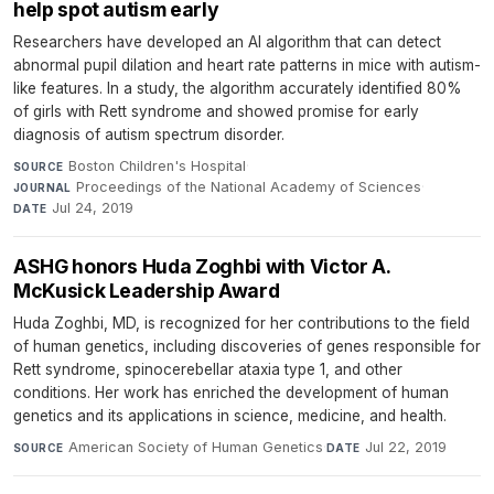
help spot autism early
Researchers have developed an AI algorithm that can detect
abnormal pupil dilation and heart rate patterns in mice with autism-
like features. In a study, the algorithm accurately identified 80%
of girls with Rett syndrome and showed promise for early
diagnosis of autism spectrum disorder.
Boston Children's Hospital
·
SOURCE
Proceedings of the National Academy of Sciences
·
JOURNAL
Jul 24, 2019
DATE
ASHG honors Huda Zoghbi with Victor A.
McKusick Leadership Award
Huda Zoghbi, MD, is recognized for her contributions to the field
of human genetics, including discoveries of genes responsible for
Rett syndrome, spinocerebellar ataxia type 1, and other
conditions. Her work has enriched the development of human
genetics and its applications in science, medicine, and health.
American Society of Human Genetics
·
Jul 22, 2019
SOURCE
DATE