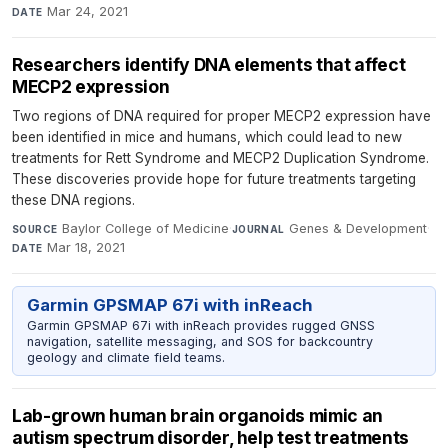
Mar 24, 2021
DATE
Researchers identify DNA elements that affect
MECP2 expression
Two regions of DNA required for proper MECP2 expression have
been identified in mice and humans, which could lead to new
treatments for Rett Syndrome and MECP2 Duplication Syndrome.
These discoveries provide hope for future treatments targeting
these DNA regions.
Baylor College of Medicine
·
Genes & Development
·
SOURCE
JOURNAL
Mar 18, 2021
DATE
Garmin GPSMAP 67i with inReach
Garmin GPSMAP 67i with inReach provides rugged GNSS
navigation, satellite messaging, and SOS for backcountry
geology and climate field teams.
Lab-grown human brain organoids mimic an
autism spectrum disorder, help test treatments