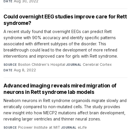
Aug 30, 2022
DATE
Could overnight EEG studies improve care for Rett
syndrome?
A recent study found that overnight EEGs can predict Rett
syndrome with 90% accuracy and identify specific patterns
associated with different subtypes of the disorder. This
breakthrough could lead to the development of more refined
interventions and improved care for girls with Rett syndrome.
Boston Children's Hospital
·
Cerebral Cortex
·
SOURCE
JOURNAL
Aug 8, 2022
DATE
Advanced imaging reveals mired migration of
neurons in Rett syndrome lab models
Newborn neurons in Rett syndrome organoids migrate slowly and
erratically compared to non-mutated cells. The study provides
new insight into how MECP2 mutations affect brain development,
revealing larger ventricles and thinner neural zones.
Picower Institute at MIT
·
eLife
·
SOURCE
JOURNAL