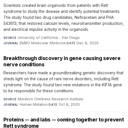
Scientists created brain organoids from patients with Rett
syndrome to study the disease and identify potential treatments.
The study found two drug candidates, Nefiracetam and PHA
543613, that restored calcium levels, neurotransmitter production,
and electrical impulse activity in the organoids.
University of California - San Diego
·
SOURCE
EMBO Molecular Medicine
·
Dec 8, 2020
JOURNAL
DATE
Breakthrough discovery in gene causing severe
nerve conditions
Researchers have made a groundbreaking genetic discovery that
sheds light on the cause of rare nerve disorders, including Rett
syndrome. The study found two new mutations in the KIF1A gene
to be responsible for these conditions.
Murdoch Childrens Research Institute
·
SOURCE
Human Mutation
·
Oct 8, 2020
JOURNAL
DATE
Proteins -- and labs -- coming together to prevent
Rett syndrome