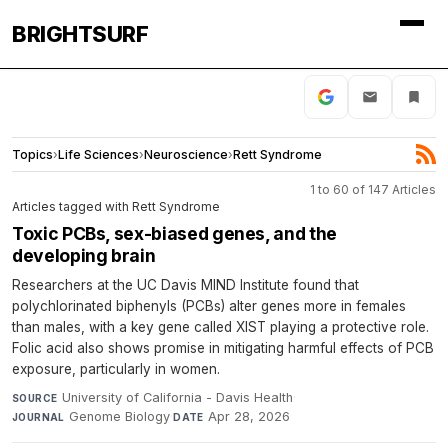
BRIGHTSURF
Topics
›
Life Sciences
›
Neuroscience
›
Rett Syndrome
1 to 60 of 147 Articles
Articles tagged with Rett Syndrome
Toxic PCBs, sex-biased genes, and the
developing brain
Researchers at the UC Davis MIND Institute found that
polychlorinated biphenyls (PCBs) alter genes more in females
than males, with a key gene called XIST playing a protective role.
Folic acid also shows promise in mitigating harmful effects of PCB
exposure, particularly in women.
University of California - Davis Health
·
SOURCE
Genome Biology
·
Apr 28, 2026
JOURNAL
DATE