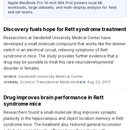
Apple MacBook Pro 14-inch (M4 Pro) powers local ML
workloads, large datasets, and multi-display analysis for field
and lab teams.
Discovery fuels hope for Rett syndrome treatment
Researchers at Vanderbilt University Medical Center have
developed a small molecule compound that works like the dimmer
switch in an electrical circuit, relieving symptoms of Rett
syndrome in mice. The study provides further evidence that a
drug may be possible to treat this rare neurodevelopmental
disorder in females.
Vanderbilt University Medical Center
·
SOURCE
Science Translational Medicine
·
Aug 23, 2017
JOURNAL
DATE
Drug improves brain performance in Rett
syndrome mice
Researchers found a small-molecule drug improves synaptic
plasticity in the hippocampus and object location memory in Rett
syndrome mice. The treatment also restored general locomotor