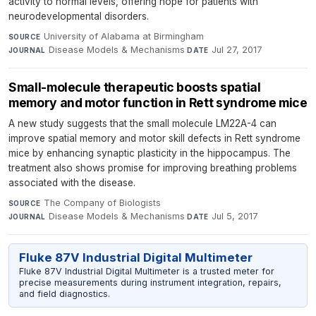
activity to normal levels, offering hope for patients with
neurodevelopmental disorders.
University of Alabama at Birmingham
·
SOURCE
Disease Models & Mechanisms
·
Jul 27, 2017
JOURNAL
DATE
Small-molecule therapeutic boosts spatial
memory and motor function in Rett syndrome mice
A new study suggests that the small molecule LM22A-4 can
improve spatial memory and motor skill defects in Rett syndrome
mice by enhancing synaptic plasticity in the hippocampus. The
treatment also shows promise for improving breathing problems
associated with the disease.
The Company of Biologists
·
SOURCE
Disease Models & Mechanisms
·
Jul 5, 2017
JOURNAL
DATE
Fluke 87V Industrial Digital Multimeter
Fluke 87V Industrial Digital Multimeter is a trusted meter for
precise measurements during instrument integration, repairs,
and field diagnostics.