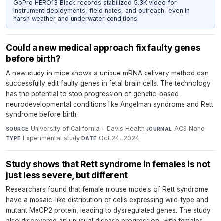
GoPro HERO13 Black records stabilized 5.3K video for
instrument deployments, field notes, and outreach, even in
harsh weather and underwater conditions.
Could a new medical approach fix faulty genes
before birth?
A new study in mice shows a unique mRNA delivery method can
successfully edit faulty genes in fetal brain cells. The technology
has the potential to stop progression of genetic-based
neurodevelopmental conditions like Angelman syndrome and Rett
syndrome before birth.
University of California - Davis Health
·
ACS Nano
·
SOURCE
JOURNAL
Experimental study
·
Oct 24, 2024
TYPE
DATE
Study shows that Rett syndrome in females is not
just less severe, but different
Researchers found that female mouse models of Rett syndrome
have a mosaic-like distribution of cells expressing wild-type and
mutant MeCP2 protein, leading to dysregulated genes. The study
also discovered an unusual disease progression, with females