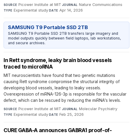
Picower Institute at MIT
·
Nature Communications
·
SOURCE
JOURNAL
Experimental study
·
Apr 14, 2026
TYPE
DATE
SAMSUNG T9 Portable SSD 2TB
SAMSUNG T9 Portable SSD 2TB transfers large imagery and
model outputs quickly between field laptops, lab workstations,
and secure archives.
In Rett syndrome, leaky brain blood vessels
traced to microRNA
MIT neuroscientists have found that two genetic mutations
causing Rett syndrome compromise the structural integrity of
developing blood vessels, leading to leaky vessels.
Overexpression of miRNA-126-3p is responsible for the vascular
defect, which can be rescued by reducing the miRNA's levels.
Picower Institute at MIT
·
Molecular Psychiatry
·
SOURCE
JOURNAL
Experimental study
·
Feb 25, 2026
TYPE
DATE
CURE GABA-A announces GABRA1 proof-of-