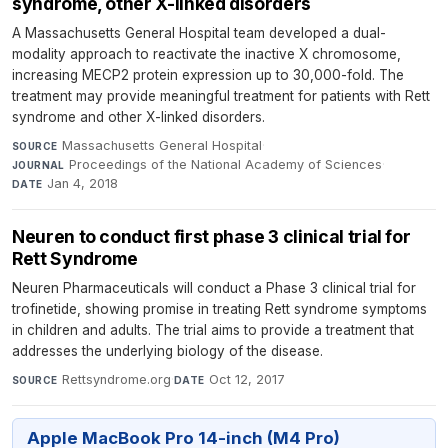
syndrome, other X-linked disorders
A Massachusetts General Hospital team developed a dual-
modality approach to reactivate the inactive X chromosome,
increasing MECP2 protein expression up to 30,000-fold. The
treatment may provide meaningful treatment for patients with Rett
syndrome and other X-linked disorders.
Massachusetts General Hospital
·
SOURCE
Proceedings of the National Academy of Sciences
·
JOURNAL
Jan 4, 2018
DATE
Neuren to conduct first phase 3 clinical trial for
Rett Syndrome
Neuren Pharmaceuticals will conduct a Phase 3 clinical trial for
trofinetide, showing promise in treating Rett syndrome symptoms
in children and adults. The trial aims to provide a treatment that
addresses the underlying biology of the disease.
Rettsyndrome.org
·
Oct 12, 2017
SOURCE
DATE
Apple MacBook Pro 14-inch (M4 Pro)