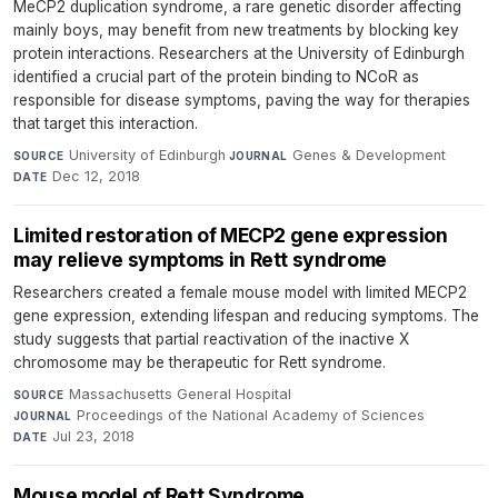
MeCP2 duplication syndrome, a rare genetic disorder affecting
mainly boys, may benefit from new treatments by blocking key
protein interactions. Researchers at the University of Edinburgh
identified a crucial part of the protein binding to NCoR as
responsible for disease symptoms, paving the way for therapies
that target this interaction.
University of Edinburgh
·
Genes & Development
·
SOURCE
JOURNAL
Dec 12, 2018
DATE
Limited restoration of MECP2 gene expression
may relieve symptoms in Rett syndrome
Researchers created a female mouse model with limited MECP2
gene expression, extending lifespan and reducing symptoms. The
study suggests that partial reactivation of the inactive X
chromosome may be therapeutic for Rett syndrome.
Massachusetts General Hospital
·
SOURCE
Proceedings of the National Academy of Sciences
·
JOURNAL
Jul 23, 2018
DATE
Mouse model of Rett Syndrome