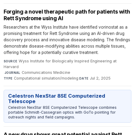
Forging a novel therapeutic path for patients with
Rett Syndrome using AI
Researchers at the Wyss Institute have identified vorinostat as a
promising treatment for Rett Syndrome using an AI-driven drug
discovery process and innovative disease modeling. The findings
demonstrate disease-modifying abilities across multiple tissues,
offering hope for a potentially curative treatment.
Wyss Institute for Biologically Inspired Engineering at
SOURCE
Harvard
·
Communications Medicine
·
JOURNAL
Computational simulation/modeling
·
Jul 2, 2025
TYPE
DATE
Celestron NexStar 8SE Computerized
Telescope
Celestron NexStar 8SE Computerized Telescope combines
portable Schmidt-Cassegrain optics with GoTo pointing for
outreach nights and field campaigns.
A new drug shows great potential against Rett