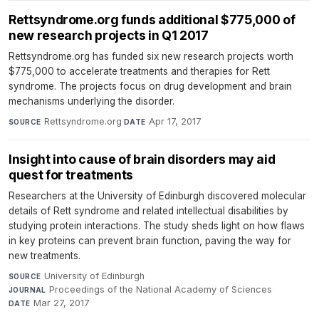
Rettsyndrome.org funds additional $775,000 of
new research projects in Q1 2017
Rettsyndrome.org has funded six new research projects worth
$775,000 to accelerate treatments and therapies for Rett
syndrome. The projects focus on drug development and brain
mechanisms underlying the disorder.
Rettsyndrome.org
·
Apr 17, 2017
SOURCE
DATE
Insight into cause of brain disorders may aid
quest for treatments
Researchers at the University of Edinburgh discovered molecular
details of Rett syndrome and related intellectual disabilities by
studying protein interactions. The study sheds light on how flaws
in key proteins can prevent brain function, paving the way for
new treatments.
University of Edinburgh
·
SOURCE
Proceedings of the National Academy of Sciences
·
JOURNAL
Mar 27, 2017
DATE