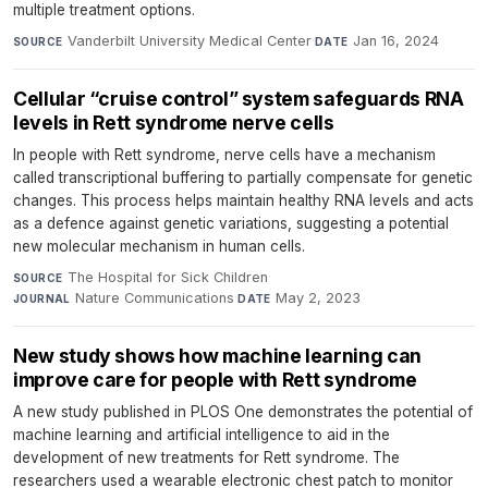
multiple treatment options.
Vanderbilt University Medical Center
·
Jan 16, 2024
SOURCE
DATE
Cellular “cruise control” system safeguards RNA
levels in Rett syndrome nerve cells
In people with Rett syndrome, nerve cells have a mechanism
called transcriptional buffering to partially compensate for genetic
changes. This process helps maintain healthy RNA levels and acts
as a defence against genetic variations, suggesting a potential
new molecular mechanism in human cells.
The Hospital for Sick Children
·
SOURCE
Nature Communications
·
May 2, 2023
JOURNAL
DATE
New study shows how machine learning can
improve care for people with Rett syndrome
A new study published in PLOS One demonstrates the potential of
machine learning and artificial intelligence to aid in the
development of new treatments for Rett syndrome. The
researchers used a wearable electronic chest patch to monitor