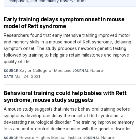
campuses, and community observatories.
Early training delays symptom onset in mouse
model of Rett syndrome
Researchers found that early intensive training improved motor
and memory skills in a mouse model of Rett syndrome, delaying
symptom onset. The study proposes newborn genetic testing
followed by training to help girls retain milestones and improve
quality of life.
Baylor College of Medicine
·
Nature
·
SOURCE
JOURNAL
Mar 24, 2021
DATE
Behavioral training could help babies with Rett
syndrome, mouse study suggests
A mouse study suggests that intense behavioral training before
symptoms develop can delay the onset of Rett syndrome, a
devastating neurological disorder. The training improved memory
loss and motor control decline in mice with the genetic disorder.
Howard Hughes Medical Institute
·
Nature
·
SOURCE
JOURNAL