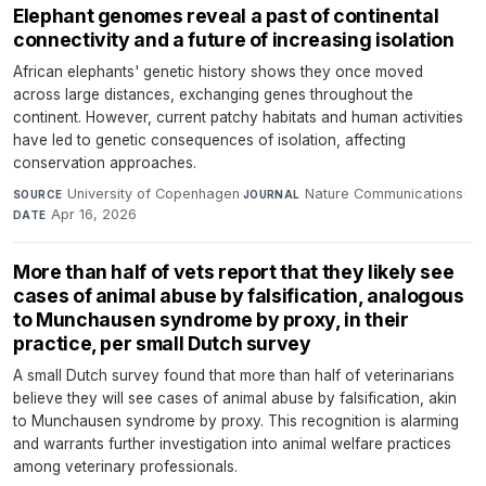
Elephant genomes reveal a past of continental
connectivity and a future of increasing isolation
African elephants' genetic history shows they once moved
across large distances, exchanging genes throughout the
continent. However, current patchy habitats and human activities
have led to genetic consequences of isolation, affecting
conservation approaches.
University of Copenhagen
·
Nature Communications
·
SOURCE
JOURNAL
Apr 16, 2026
DATE
More than half of vets report that they likely see
cases of animal abuse by falsification, analogous
to Munchausen syndrome by proxy, in their
practice, per small Dutch survey
A small Dutch survey found that more than half of veterinarians
believe they will see cases of animal abuse by falsification, akin
to Munchausen syndrome by proxy. This recognition is alarming
and warrants further investigation into animal welfare practices
among veterinary professionals.