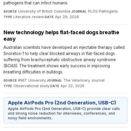
pathogens that can infect humans.
University of British Columbia
·
PLOS Pathogens
·
SOURCE
JOURNAL
Literature review
·
Apr 29, 2026
TYPE
DATE
New technology helps flat-faced dogs breathe
easy
Australian scientists have developed an injectable therapy called
Snoretox-1 to help clear blocked airways in flat-faced dogs
suffering from brachycephalic obstructive airway syndrome
(BOAS). The treatment shows early success in improving
breathing difficulties in bulldogs.
RMIT University
·
The Veterinary Journal
·
SOURCE
JOURNAL
Observational study
·
Apr 22, 2026
TYPE
DATE
Apple AirPods Pro (2nd Generation, USB-C)
Apple AirPods Pro (2nd Generation, USB-C) provide clear calls
and strong noise reduction for interviews, conferences, and
noisy field environments.