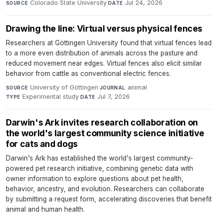
Colorado State University
·
Jul 24, 2026
SOURCE
DATE
Drawing the line: Virtual versus physical fences
Researchers at Göttingen University found that virtual fences lead
to a more even distribution of animals across the pasture and
reduced movement near edges. Virtual fences also elicit similar
behavior from cattle as conventional electric fences.
University of Göttingen
·
animal
·
SOURCE
JOURNAL
Experimental study
·
Jul 7, 2026
TYPE
DATE
Darwin's Ark invites research collaboration on
the world's largest community science initiative
for cats and dogs
Darwin's Ark has established the world's largest community-
powered pet research initiative, combining genetic data with
owner information to explore questions about pet health,
behavior, ancestry, and evolution. Researchers can collaborate
by submitting a request form, accelerating discoveries that benefit
animal and human health.