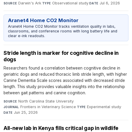
Darwin's Ark
·
Observational study
·
Jul 6, 2026
SOURCE
TYPE
DATE
Aranet4 Home CO2 Monitor
Aranet4 Home CO2 Monitor tracks ventilation quality in labs,
classrooms, and conference rooms with long battery life and
clear e-ink readouts.
Stride length is marker for cognitive decline in
dogs
Researchers found a correlation between cognitive decline in
geriatric dogs and reduced thoracic limb stride length, with higher
Canine Dementia Scale scores associated with decreased stride
length. This study provides valuable insights into the relationship
between gait patterns and canine cognition.
North Carolina State University
·
SOURCE
Frontiers in Veterinary Science
·
Experimental study
·
JOURNAL
TYPE
Jun 25, 2026
DATE
All-new lab in Kenya fills critical gap in wildlife