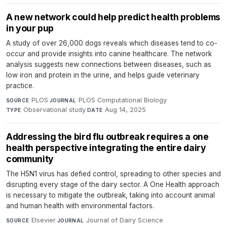
A new network could help predict health problems
in your pup
A study of over 26,000 dogs reveals which diseases tend to co-
occur and provide insights into canine healthcare. The network
analysis suggests new connections between diseases, such as
low iron and protein in the urine, and helps guide veterinary
practice.
PLOS
·
PLOS Computational Biology
·
SOURCE
JOURNAL
Observational study
·
Aug 14, 2025
TYPE
DATE
Addressing the bird flu outbreak requires a one
health perspective integrating the entire dairy
community
The H5N1 virus has defied control, spreading to other species and
disrupting every stage of the dairy sector. A One Health approach
is necessary to mitigate the outbreak, taking into account animal
and human health with environmental factors.
Elsevier
·
Journal of Dairy Science
·
SOURCE
JOURNAL