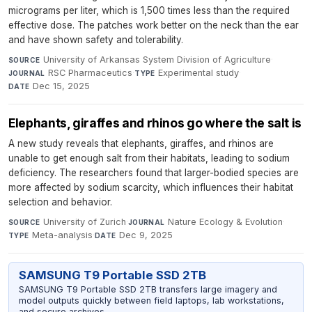
micrograms per liter, which is 1,500 times less than the required
effective dose. The patches work better on the neck than the ear
and have shown safety and tolerability.
University of Arkansas System Division of Agriculture
·
SOURCE
RSC Pharmaceutics
·
Experimental study
·
JOURNAL
TYPE
Dec 15, 2025
DATE
Elephants, giraffes and rhinos go where the salt is
A new study reveals that elephants, giraffes, and rhinos are
unable to get enough salt from their habitats, leading to sodium
deficiency. The researchers found that larger-bodied species are
more affected by sodium scarcity, which influences their habitat
selection and behavior.
University of Zurich
·
Nature Ecology & Evolution
·
SOURCE
JOURNAL
Meta-analysis
·
Dec 9, 2025
TYPE
DATE
SAMSUNG T9 Portable SSD 2TB
SAMSUNG T9 Portable SSD 2TB transfers large imagery and
model outputs quickly between field laptops, lab workstations,
and secure archives.