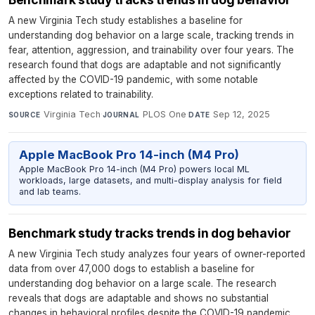
A new Virginia Tech study establishes a baseline for
understanding dog behavior on a large scale, tracking trends in
fear, attention, aggression, and trainability over four years. The
research found that dogs are adaptable and not significantly
affected by the COVID-19 pandemic, with some notable
exceptions related to trainability.
Virginia Tech
·
PLOS One
·
Sep 12, 2025
SOURCE
JOURNAL
DATE
Apple MacBook Pro 14-inch (M4 Pro)
Apple MacBook Pro 14-inch (M4 Pro) powers local ML
workloads, large datasets, and multi-display analysis for field
and lab teams.
Benchmark study tracks trends in dog behavior
A new Virginia Tech study analyzes four years of owner-reported
data from over 47,000 dogs to establish a baseline for
understanding dog behavior on a large scale. The research
reveals that dogs are adaptable and shows no substantial
changes in behavioral profiles despite the COVID-19 pandemic.