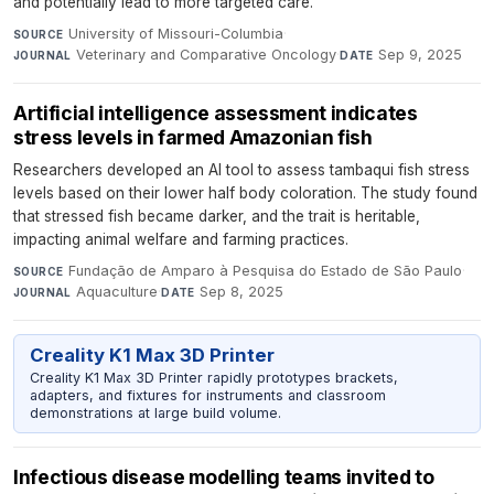
and potentially lead to more targeted care.
University of Missouri-Columbia
·
SOURCE
Veterinary and Comparative Oncology
·
Sep 9, 2025
JOURNAL
DATE
Artificial intelligence assessment indicates
stress levels in farmed Amazonian fish
Researchers developed an AI tool to assess tambaqui fish stress
levels based on their lower half body coloration. The study found
that stressed fish became darker, and the trait is heritable,
impacting animal welfare and farming practices.
Fundação de Amparo à Pesquisa do Estado de São Paulo
·
SOURCE
Aquaculture
·
Sep 8, 2025
JOURNAL
DATE
Creality K1 Max 3D Printer
Creality K1 Max 3D Printer rapidly prototypes brackets,
adapters, and fixtures for instruments and classroom
demonstrations at large build volume.
Infectious disease modelling teams invited to