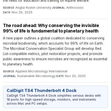
the need for education and training on equine welfare.
Anglia Ruskin University
·
Anthrozoös
·
SOURCE
JOURNAL
Nov 26, 2025
DATE
The road ahead: Why conserving the invisible
99% of life is fundamental to planetary health
A new paper outlines a global coalition dedicated to conserving
microbial biodiversity, which accounts for 99% of life on Earth.
The Microbial Conservation Specialist Group will develop Red
List-compatible metrics, pilot restoration projects, and promote
public awareness to ensure microbes are recognized as essential
to planetary health.
Applied Microbiology International
·
SOURCE
Sustainable Microbiology
·
Nov 20, 2025
JOURNAL
DATE
CalDigit TS4 Thunderbolt 4 Dock
CalDigit TS4 Thunderbolt 4 Dock simplifies serious desks with
18 ports for high-speed storage, monitors, and instruments
across Mac and PC setups.