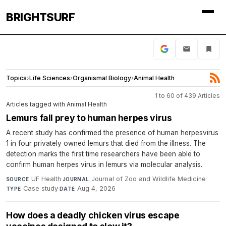
BRIGHTSURF
Topics
›
Life Sciences
›
Organismal Biology
›
Animal Health
1 to 60 of 439 Articles
Articles tagged with Animal Health
Lemurs fall prey to human herpes virus
A recent study has confirmed the presence of human herpesvirus
1 in four privately owned lemurs that died from the illness. The
detection marks the first time researchers have been able to
confirm human herpes virus in lemurs via molecular analysis.
UF Health
·
Journal of Zoo and Wildlife Medicine
·
SOURCE
JOURNAL
Case study
·
Aug 4, 2026
TYPE
DATE
How does a deadly chicken virus escape