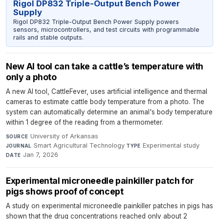
Rigol DP832 Triple-Output Bench Power
Supply
Rigol DP832 Triple-Output Bench Power Supply powers
sensors, microcontrollers, and test circuits with programmable
rails and stable outputs.
New AI tool can take a cattle’s temperature with
only a photo
A new AI tool, CattleFever, uses artificial intelligence and thermal
cameras to estimate cattle body temperature from a photo. The
system can automatically determine an animal's body temperature
within 1 degree of the reading from a thermometer.
University of Arkansas
·
SOURCE
Smart Agricultural Technology
·
Experimental study
·
JOURNAL
TYPE
Jan 7, 2026
DATE
Experimental microneedle painkiller patch for
pigs shows proof of concept
A study on experimental microneedle painkiller patches in pigs has
shown that the drug concentrations reached only about 2