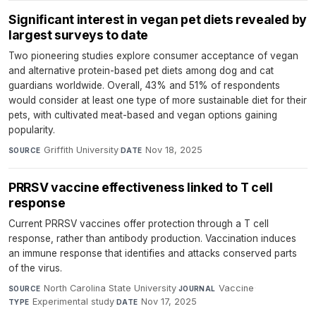
Significant interest in vegan pet diets revealed by
largest surveys to date
Two pioneering studies explore consumer acceptance of vegan
and alternative protein-based pet diets among dog and cat
guardians worldwide. Overall, 43% and 51% of respondents
would consider at least one type of more sustainable diet for their
pets, with cultivated meat-based and vegan options gaining
popularity.
Griffith University
·
Nov 18, 2025
SOURCE
DATE
PRRSV vaccine effectiveness linked to T cell
response
Current PRRSV vaccines offer protection through a T cell
response, rather than antibody production. Vaccination induces
an immune response that identifies and attacks conserved parts
of the virus.
North Carolina State University
·
Vaccine
·
SOURCE
JOURNAL
Experimental study
·
Nov 17, 2025
TYPE
DATE