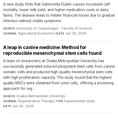
A new study finds that Salmonella Dublin causes increased calf
mortality, lower milk yield, and higher medication costs in dairy
farms. The disease leads to hidden financial losses due to gradual
infection without visible symptoms.
University of Copenhagen - Faculty of Science
·
SOURCE
Agricultural Economics
·
Jun 30, 2025
JOURNAL
DATE
A leap in canine medicine: Method for
reproducible mesenchymal stem cells found
A team of researchers at Osaka Metropolitan University has
successfully generated induced pluripotent stem cells from canine
somatic cells and produced high-quality mesenchymal stem cells
with high proliferation capacity. The study found that the highest
quality MSCs were obtained from urine cells, offering a promising
approach for reg...
Osaka Metropolitan University
·
SOURCE
Regenerative Therapy
·
Experimental study
·
JOURNAL
TYPE
Jun 20, 2025
DATE