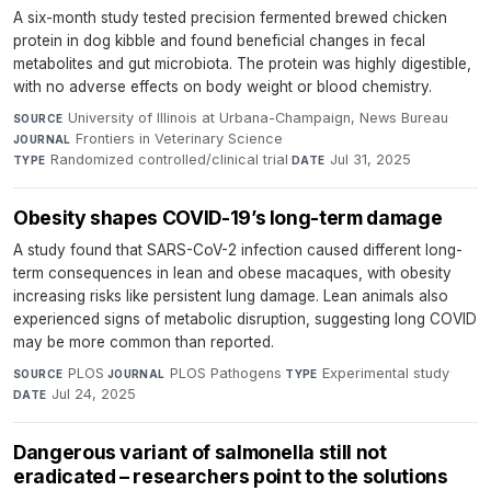
A six-month study tested precision fermented brewed chicken
protein in dog kibble and found beneficial changes in fecal
metabolites and gut microbiota. The protein was highly digestible,
with no adverse effects on body weight or blood chemistry.
University of Illinois at Urbana-Champaign, News Bureau
·
SOURCE
Frontiers in Veterinary Science
·
JOURNAL
Randomized controlled/clinical trial
·
Jul 31, 2025
TYPE
DATE
Obesity shapes COVID-19’s long-term damage
A study found that SARS-CoV-2 infection caused different long-
term consequences in lean and obese macaques, with obesity
increasing risks like persistent lung damage. Lean animals also
experienced signs of metabolic disruption, suggesting long COVID
may be more common than reported.
PLOS
·
PLOS Pathogens
·
Experimental study
·
SOURCE
JOURNAL
TYPE
Jul 24, 2025
DATE
Dangerous variant of salmonella still not
eradicated – researchers point to the solutions