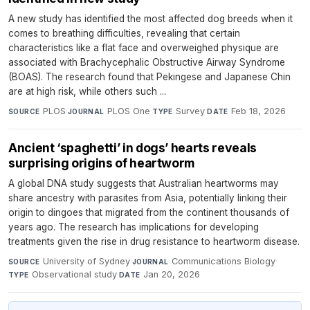
A new study has identified the most affected dog breeds when it
comes to breathing difficulties, revealing that certain
characteristics like a flat face and overweighed physique are
associated with Brachycephalic Obstructive Airway Syndrome
(BOAS). The research found that Pekingese and Japanese Chin
are at high risk, while others such ...
PLOS
·
PLOS One
·
Survey
·
Feb 18, 2026
SOURCE
JOURNAL
TYPE
DATE
Ancient ‘spaghetti’ in dogs’ hearts reveals
surprising origins of heartworm
A global DNA study suggests that Australian heartworms may
share ancestry with parasites from Asia, potentially linking their
origin to dingoes that migrated from the continent thousands of
years ago. The research has implications for developing
treatments given the rise in drug resistance to heartworm disease.
University of Sydney
·
Communications Biology
·
SOURCE
JOURNAL
Observational study
·
Jan 20, 2026
TYPE
DATE