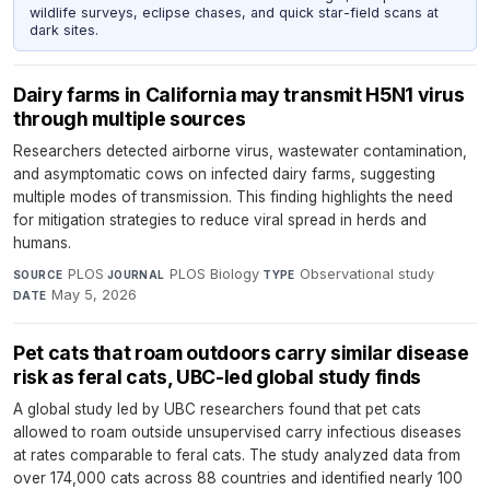
wildlife surveys, eclipse chases, and quick star-field scans at
dark sites.
Dairy farms in California may transmit H5N1 virus
through multiple sources
Researchers detected airborne virus, wastewater contamination,
and asymptomatic cows on infected dairy farms, suggesting
multiple modes of transmission. This finding highlights the need
for mitigation strategies to reduce viral spread in herds and
humans.
PLOS
·
PLOS Biology
·
Observational study
·
SOURCE
JOURNAL
TYPE
May 5, 2026
DATE
Pet cats that roam outdoors carry similar disease
risk as feral cats, UBC-led global study finds
A global study led by UBC researchers found that pet cats
allowed to roam outside unsupervised carry infectious diseases
at rates comparable to feral cats. The study analyzed data from
over 174,000 cats across 88 countries and identified nearly 100