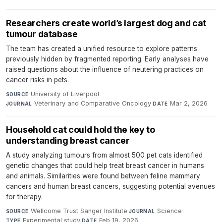
Researchers create world’s largest dog and cat
tumour database
The team has created a unified resource to explore patterns
previously hidden by fragmented reporting. Early analyses have
raised questions about the influence of neutering practices on
cancer risks in pets.
University of Liverpool
·
SOURCE
Veterinary and Comparative Oncology
·
Mar 2, 2026
JOURNAL
DATE
Household cat could hold the key to
understanding breast cancer
A study analyzing tumours from almost 500 pet cats identified
genetic changes that could help treat breast cancer in humans
and animals. Similarities were found between feline mammary
cancers and human breast cancers, suggesting potential avenues
for therapy.
Wellcome Trust Sanger Institute
·
Science
·
SOURCE
JOURNAL
Experimental study
·
Feb 19, 2026
TYPE
DATE