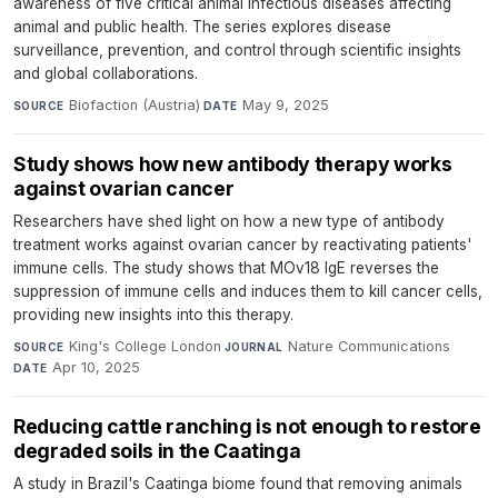
awareness of five critical animal infectious diseases affecting
animal and public health. The series explores disease
surveillance, prevention, and control through scientific insights
and global collaborations.
Biofaction (Austria)
·
May 9, 2025
SOURCE
DATE
Study shows how new antibody therapy works
against ovarian cancer
Researchers have shed light on how a new type of antibody
treatment works against ovarian cancer by reactivating patients'
immune cells. The study shows that MOv18 IgE reverses the
suppression of immune cells and induces them to kill cancer cells,
providing new insights into this therapy.
King's College London
·
Nature Communications
·
SOURCE
JOURNAL
Apr 10, 2025
DATE
Reducing cattle ranching is not enough to restore
degraded soils in the Caatinga
A study in Brazil's Caatinga biome found that removing animals