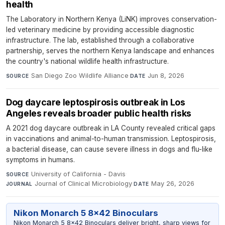
health
The Laboratory in Northern Kenya (LiNK) improves conservation-
led veterinary medicine by providing accessible diagnostic
infrastructure. The lab, established through a collaborative
partnership, serves the northern Kenya landscape and enhances
the country's national wildlife health infrastructure.
San Diego Zoo Wildlife Alliance
·
Jun 8, 2026
SOURCE
DATE
Dog daycare leptospirosis outbreak in Los
Angeles reveals broader public health risks
A 2021 dog daycare outbreak in LA County revealed critical gaps
in vaccinations and animal-to-human transmission. Leptospirosis,
a bacterial disease, can cause severe illness in dogs and flu-like
symptoms in humans.
University of California - Davis
·
SOURCE
Journal of Clinical Microbiology
·
May 26, 2026
JOURNAL
DATE
Nikon Monarch 5 8x42 Binoculars
Nikon Monarch 5 8x42 Binoculars deliver bright, sharp views for