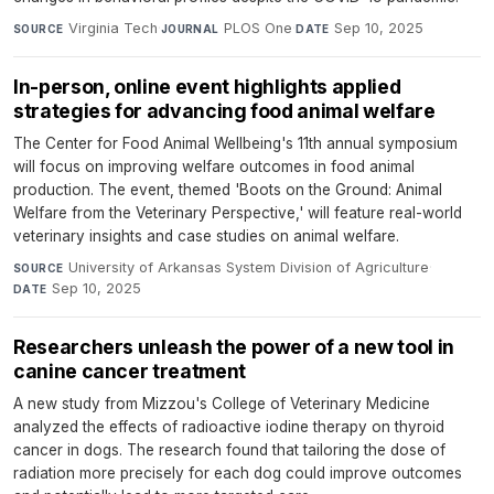
Virginia Tech
·
PLOS One
·
Sep 10, 2025
SOURCE
JOURNAL
DATE
In-person, online event highlights applied
strategies for advancing food animal welfare
The Center for Food Animal Wellbeing's 11th annual symposium
will focus on improving welfare outcomes in food animal
production. The event, themed 'Boots on the Ground: Animal
Welfare from the Veterinary Perspective,' will feature real-world
veterinary insights and case studies on animal welfare.
University of Arkansas System Division of Agriculture
·
SOURCE
Sep 10, 2025
DATE
Researchers unleash the power of a new tool in
canine cancer treatment
A new study from Mizzou's College of Veterinary Medicine
analyzed the effects of radioactive iodine therapy on thyroid
cancer in dogs. The research found that tailoring the dose of
radiation more precisely for each dog could improve outcomes