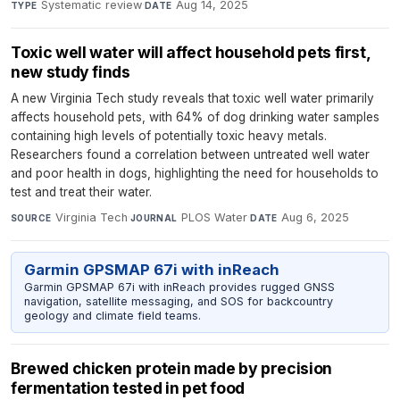
Systematic review
·
Aug 14, 2025
TYPE
DATE
Toxic well water will affect household pets first,
new study finds
A new Virginia Tech study reveals that toxic well water primarily
affects household pets, with 64% of dog drinking water samples
containing high levels of potentially toxic heavy metals.
Researchers found a correlation between untreated well water
and poor health in dogs, highlighting the need for households to
test and treat their water.
Virginia Tech
·
PLOS Water
·
Aug 6, 2025
SOURCE
JOURNAL
DATE
Garmin GPSMAP 67i with inReach
Garmin GPSMAP 67i with inReach provides rugged GNSS
navigation, satellite messaging, and SOS for backcountry
geology and climate field teams.
Brewed chicken protein made by precision
fermentation tested in pet food