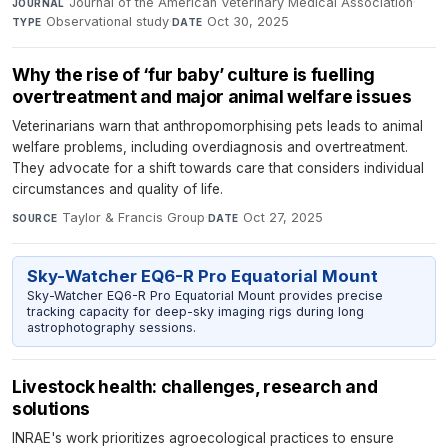
Journal of the American Veterinary Medical Association
·
JOURNAL
Observational study
·
Oct 30, 2025
TYPE
DATE
Why the rise of ‘fur baby’ culture is fuelling
overtreatment and major animal welfare issues
Veterinarians warn that anthropomorphising pets leads to animal
welfare problems, including overdiagnosis and overtreatment.
They advocate for a shift towards care that considers individual
circumstances and quality of life.
Taylor & Francis Group
·
Oct 27, 2025
SOURCE
DATE
Sky-Watcher EQ6-R Pro Equatorial Mount
Sky-Watcher EQ6-R Pro Equatorial Mount provides precise
tracking capacity for deep-sky imaging rigs during long
astrophotography sessions.
Livestock health: challenges, research and
solutions
INRAE's work prioritizes agroecological practices to ensure