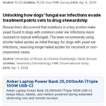
PLOS
·
PLOS One
·
Survey
·
Apr 8, 2026
SOURCE
JOURNAL
TYPE
DATE
Unlocking how dogs’ fungal ear infections evade
treatment points vets to drug stewardship
Researchers discovered that mutations in a key protein make
yeast found in dogs with common outer ear infections more
resistant to topical antifungals. The team recommends using
shorter-tailed azoles as initial therapy for dogs with yeast ear
infections, reserving longer-tailed azoles for recurrent or non-
responsive cases.
University of Illinois at Urbana-Champaign, News Bureau
·
SOURCE
Veterinary Dermatology
·
Observational study
·
JOURNAL
TYPE
Apr 7, 2026
DATE
Anker Laptop Power Bank 25,000mAh (Triple
100W USB-C)
Anker Laptop Power Bank 25,000mAh (Triple 100W USB-C)
keeps Macs, tablets, and meters powered during extended
observing runs and remote surveys.