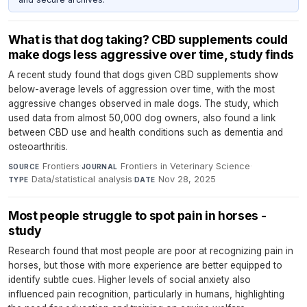
What is that dog taking? CBD supplements could
make dogs less aggressive over time, study finds
A recent study found that dogs given CBD supplements show
below-average levels of aggression over time, with the most
aggressive changes observed in male dogs. The study, which
used data from almost 50,000 dog owners, also found a link
between CBD use and health conditions such as dementia and
osteoarthritis.
Frontiers
·
Frontiers in Veterinary Science
·
SOURCE
JOURNAL
Data/statistical analysis
·
Nov 28, 2025
TYPE
DATE
Most people struggle to spot pain in horses -
study
Research found that most people are poor at recognizing pain in
horses, but those with more experience are better equipped to
identify subtle cues. Higher levels of social anxiety also
influenced pain recognition, particularly in humans, highlighting