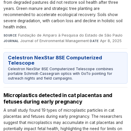
from degraded pastures did not restore soil health after three
years. Green manure and strategic tree planting are
recommended to accelerate ecological recovery. Soils show
severe degradation, with carbon loss and decline in holistic soil
health index.
Fundação de Amparo à Pesquisa do Estado de São Paulo
·
SOURCE
Journal of Environmental Management
·
Apr 8, 2025
JOURNAL
DATE
Celestron NexStar 8SE Computerized
Telescope
Celestron NexStar 8SE Computerized Telescope combines
portable Schmidt-Cassegrain optics with GoTo pointing for
outreach nights and field campaigns.
Microplastics detected in cat placentas and
fetuses during early pregnancy
A small study found 19 types of microplastic particles in cat
placentas and fetuses during early pregnancy. The researchers
suggest that microplastics may accumulate in cat placentas and
potentially impact fetal health, highlighting the need for limits on