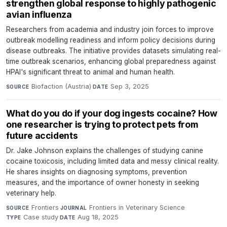
strengthen global response to highly pathogenic
avian influenza
Researchers from academia and industry join forces to improve
outbreak modelling readiness and inform policy decisions during
disease outbreaks. The initiative provides datasets simulating real-
time outbreak scenarios, enhancing global preparedness against
HPAI's significant threat to animal and human health.
Biofaction (Austria)
·
Sep 3, 2025
SOURCE
DATE
What do you do if your dog ingests cocaine? How
one researcher is trying to protect pets from
future accidents
Dr. Jake Johnson explains the challenges of studying canine
cocaine toxicosis, including limited data and messy clinical reality.
He shares insights on diagnosing symptoms, prevention
measures, and the importance of owner honesty in seeking
veterinary help.
Frontiers
·
Frontiers in Veterinary Science
·
SOURCE
JOURNAL
Case study
·
Aug 18, 2025
TYPE
DATE