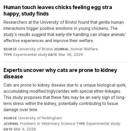
Human touch leaves chicks feeling egg stra
happy, study finds
Researchers at the University of Bristol found that gentle human
interactions trigger positive emotions in young chickens. The
study's results suggest that early-life handling can shape animals'
affective experiences and improve their welfare.
University of Bristol
·
Animal Welfare
·
SOURCE
JOURNAL
Experimental study
·
Mar 30, 2026
TYPE
DATE
Experts uncover why cats are prone to kidney
disease
Cats are prone to kidney disease due to a unique biological quirk,
accumulating modified triglycerides with special ether-linkages.
This study proposes that these fats may be an early sign of long-
term stress within the kidney, potentially contributing to tissue
damage over time.
University of Nottingham
·
SOURCE
Frontiers in Veterinary Science
·
Experimental study
·
JOURNAL
TYPE
Mar 4, 2026
DATE