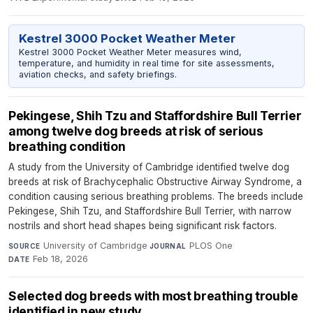
Kestrel 3000 Pocket Weather Meter
Kestrel 3000 Pocket Weather Meter measures wind,
temperature, and humidity in real time for site assessments,
aviation checks, and safety briefings.
Pekingese, Shih Tzu and Staffordshire Bull Terrier
among twelve dog breeds at risk of serious
breathing condition
A study from the University of Cambridge identified twelve dog
breeds at risk of Brachycephalic Obstructive Airway Syndrome, a
condition causing serious breathing problems. The breeds include
Pekingese, Shih Tzu, and Staffordshire Bull Terrier, with narrow
nostrils and short head shapes being significant risk factors.
University of Cambridge
·
PLOS One
·
SOURCE
JOURNAL
Feb 18, 2026
DATE
Selected dog breeds with most breathing trouble
identified in new study