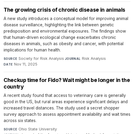
The growing crisis of chronic disease in animals
A new study introduces a conceptual model for improving animal
disease surveillance, highlighting the link between genetic
predisposition and environmental exposures. The findings show
that human-driven ecological change exacerbates chronic
diseases in animals, such as obesity and cancer, with potential
implications for human health.
Society for Risk Analysis
·
Risk Analysis
·
SOURCE
JOURNAL
Nov 11, 2025
DATE
Checkup time for Fido? Wait might be longer in the
country
A recent study found that access to veterinary care is generally
good in the US, but rural areas experience significant delays and
increased travel distances. The study used a secret shopper
survey approach to assess appointment availability and wait times
across six states.
Ohio State University
·
SOURCE