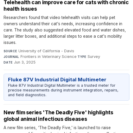
Telehealth can improve care for cats with chronic
health issues
Researchers found that video telehealth visits can help pet
owners understand their cat's needs, increasing confidence in
care. The study also suggested elevated food and water dishes,
larger litter boxes, and additional steps to ease a cat's mobility
issues.
University of California - Davis
·
SOURCE
Frontiers in Veterinary Science
·
Survey
·
JOURNAL
TYPE
Jun 3, 2025
DATE
Fluke 87V Industrial Digital Multimeter
Fluke 87V Industrial Digital Multimeter is a trusted meter for
precise measurements during instrument integration, repairs,
and field diagnostics.
New film series 'The Deadly Five' highlights
global animal infectious diseases
A new film series, 'The Deadly Five,' is launched to raise