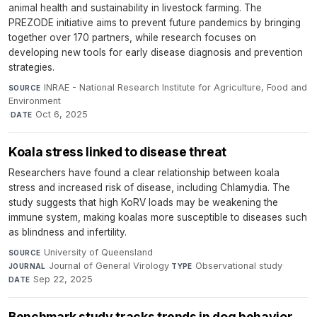
animal health and sustainability in livestock farming. The
PREZODE initiative aims to prevent future pandemics by bringing
together over 170 partners, while research focuses on
developing new tools for early disease diagnosis and prevention
strategies.
INRAE - National Research Institute for Agriculture, Food and
SOURCE
Environment
·
Oct 6, 2025
DATE
Koala stress linked to disease threat
Researchers have found a clear relationship between koala
stress and increased risk of disease, including Chlamydia. The
study suggests that high KoRV loads may be weakening the
immune system, making koalas more susceptible to diseases such
as blindness and infertility.
University of Queensland
·
SOURCE
Journal of General Virology
·
Observational study
·
JOURNAL
TYPE
Sep 22, 2025
DATE
Benchmark study tracks trends in dog behavior