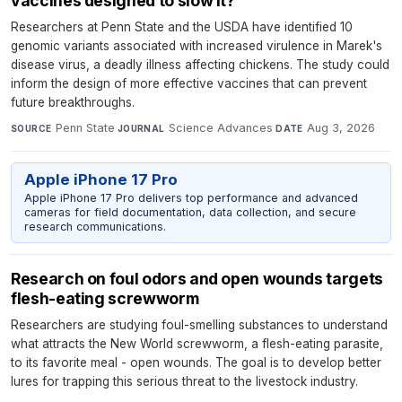
vaccines designed to slow it?
Researchers at Penn State and the USDA have identified 10
genomic variants associated with increased virulence in Marek's
disease virus, a deadly illness affecting chickens. The study could
inform the design of more effective vaccines that can prevent
future breakthroughs.
Penn State
·
Science Advances
·
Aug 3, 2026
SOURCE
JOURNAL
DATE
Apple iPhone 17 Pro
Apple iPhone 17 Pro delivers top performance and advanced
cameras for field documentation, data collection, and secure
research communications.
Research on foul odors and open wounds targets
flesh-eating screwworm
Researchers are studying foul-smelling substances to understand
what attracts the New World screwworm, a flesh-eating parasite,
to its favorite meal - open wounds. The goal is to develop better
lures for trapping this serious threat to the livestock industry.