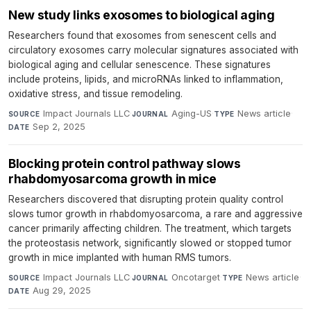
New study links exosomes to biological aging
Researchers found that exosomes from senescent cells and
circulatory exosomes carry molecular signatures associated with
biological aging and cellular senescence. These signatures
include proteins, lipids, and microRNAs linked to inflammation,
oxidative stress, and tissue remodeling.
Impact Journals LLC
·
Aging-US
·
News article
·
SOURCE
JOURNAL
TYPE
Sep 2, 2025
DATE
Blocking protein control pathway slows
rhabdomyosarcoma growth in mice
Researchers discovered that disrupting protein quality control
slows tumor growth in rhabdomyosarcoma, a rare and aggressive
cancer primarily affecting children. The treatment, which targets
the proteostasis network, significantly slowed or stopped tumor
growth in mice implanted with human RMS tumors.
Impact Journals LLC
·
Oncotarget
·
News article
·
SOURCE
JOURNAL
TYPE
Aug 29, 2025
DATE