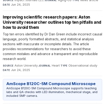
Impact Journals LLC
·
Aging-US
·
News article
·
SOURCE
JOURNAL
TYPE
Jun 24, 2025
DATE
Improving scientific research papers: Aston
University researcher outlines top ten pitfalls and
how to avoid them
Top ten errors identified by Dr Dan Green include incorrect causal
language, poorly formatted abstracts, and statistical analysis
sections with inaccurate or incomplete details. The article
provides recommendations for researchers to avoid these
common mistakes and advance a transparent and reproducible
research world.
Aston University
·
Heart
·
Observational study
·
SOURCE
JOURNAL
TYPE
Jun 24, 2025
DATE
AmScope B120C-5M Compound Microscope
AmScope B120C-5M Compound Microscope supports teaching
labs and QA checks with LED illumination, mechanical stage, and
included 5MP camera.