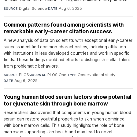
Digital Science
·
Aug 6, 2025
SOURCE
DATE
Common patterns found among scientists with
remarkable early-career citation success
A new analysis of data on scientists with exceptional early-career
success identified common characteristics, including affiliation
with institutions in less developed countries and work in specific
fields. These findings could aid efforts to distinguish stellar talent
from problematic behaviors.
PLOS
·
PLOS One
·
Observational study
·
SOURCE
JOURNAL
TYPE
Aug 6, 2025
DATE
Young human blood serum factors show potential
to rejuvenate skin through bone marrow
Researchers discovered that components in young human blood
serum can restore youthful properties to skin when combined
with bone marrow cells. This study highlights the role of bone
marrow in supporting skin health and may lead to novel