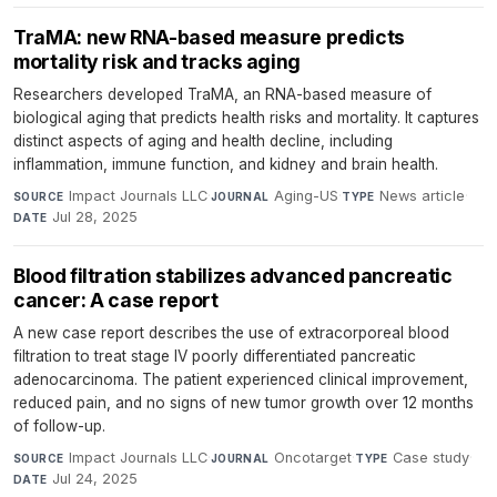
TraMA: new RNA-based measure predicts
mortality risk and tracks aging
Researchers developed TraMA, an RNA-based measure of
biological aging that predicts health risks and mortality. It captures
distinct aspects of aging and health decline, including
inflammation, immune function, and kidney and brain health.
Impact Journals LLC
·
Aging-US
·
News article
·
SOURCE
JOURNAL
TYPE
Jul 28, 2025
DATE
Blood filtration stabilizes advanced pancreatic
cancer: A case report
A new case report describes the use of extracorporeal blood
filtration to treat stage IV poorly differentiated pancreatic
adenocarcinoma. The patient experienced clinical improvement,
reduced pain, and no signs of new tumor growth over 12 months
of follow-up.
Impact Journals LLC
·
Oncotarget
·
Case study
·
SOURCE
JOURNAL
TYPE
Jul 24, 2025
DATE