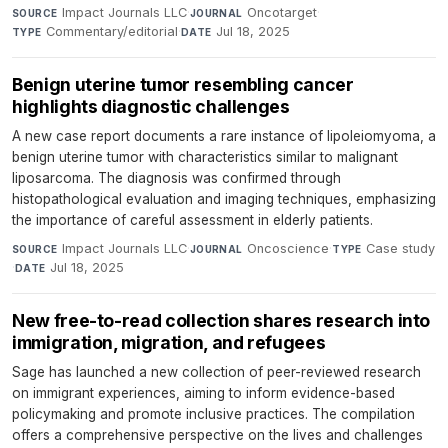
Impact Journals LLC
·
Oncotarget
·
SOURCE
JOURNAL
Commentary/editorial
·
Jul 18, 2025
TYPE
DATE
Benign uterine tumor resembling cancer
highlights diagnostic challenges
A new case report documents a rare instance of lipoleiomyoma, a
benign uterine tumor with characteristics similar to malignant
liposarcoma. The diagnosis was confirmed through
histopathological evaluation and imaging techniques, emphasizing
the importance of careful assessment in elderly patients.
Impact Journals LLC
·
Oncoscience
·
Case study
SOURCE
JOURNAL
TYPE
·
Jul 18, 2025
DATE
New free-to-read collection shares research into
immigration, migration, and refugees
Sage has launched a new collection of peer-reviewed research
on immigrant experiences, aiming to inform evidence-based
policymaking and promote inclusive practices. The compilation
offers a comprehensive perspective on the lives and challenges