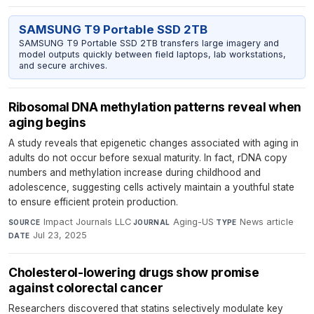
SAMSUNG T9 Portable SSD 2TB
SAMSUNG T9 Portable SSD 2TB transfers large imagery and
model outputs quickly between field laptops, lab workstations,
and secure archives.
Ribosomal DNA methylation patterns reveal when
aging begins
A study reveals that epigenetic changes associated with aging in
adults do not occur before sexual maturity. In fact, rDNA copy
numbers and methylation increase during childhood and
adolescence, suggesting cells actively maintain a youthful state
to ensure efficient protein production.
Impact Journals LLC
·
Aging-US
·
News article
·
SOURCE
JOURNAL
TYPE
Jul 23, 2025
DATE
Cholesterol-lowering drugs show promise
against colorectal cancer
Researchers discovered that statins selectively modulate key