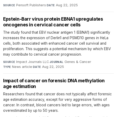
Pensoft Publishers
·
Aug 22, 2025
SOURCE
DATE
Epstein-Barr virus protein EBNA1 upregulates
oncogenes in cervical cancer cells
The study found that EBV nuclear antigen 1 (EBNA1) significantly
increases the expression of Derlin1 and PSMD10 genes in HeLa
cells, both associated with enhanced cancer cell survival and
proliferation. This suggests a potential mechanism by which EBV
may contribute to cervical cancer progression.
Impact Journals LLC
·
Genes & Cancer
·
SOURCE
JOURNAL
News article
·
Aug 22, 2025
TYPE
DATE
Impact of cancer on forensic DNA methylation
age estimation
Researchers found that cancer does not typically affect forensic
age estimation accuracy, except for very aggressive forms of
cancer. In contrast, blood cancers led to large errors, with ages
overestimated by up to 50 years.