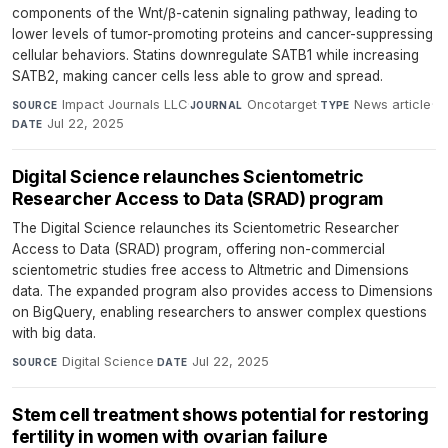
components of the Wnt/β-catenin signaling pathway, leading to
lower levels of tumor-promoting proteins and cancer-suppressing
cellular behaviors. Statins downregulate SATB1 while increasing
SATB2, making cancer cells less able to grow and spread.
Impact Journals LLC
·
Oncotarget
·
News article
·
SOURCE
JOURNAL
TYPE
Jul 22, 2025
DATE
Digital Science relaunches Scientometric
Researcher Access to Data (SRAD) program
The Digital Science relaunches its Scientometric Researcher
Access to Data (SRAD) program, offering non-commercial
scientometric studies free access to Altmetric and Dimensions
data. The expanded program also provides access to Dimensions
on BigQuery, enabling researchers to answer complex questions
with big data.
Digital Science
·
Jul 22, 2025
SOURCE
DATE
Stem cell treatment shows potential for restoring
fertility in women with ovarian failure