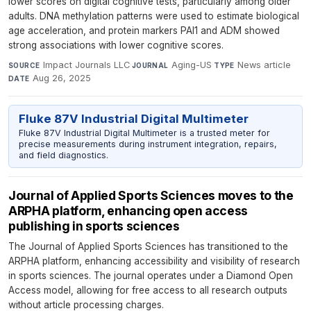
lower scores on digital cognitive tests, particularly among older
adults. DNA methylation patterns were used to estimate biological
age acceleration, and protein markers PAI1 and ADM showed
strong associations with lower cognitive scores.
Impact Journals LLC
·
Aging-US
·
News article
·
SOURCE
JOURNAL
TYPE
Aug 26, 2025
DATE
Fluke 87V Industrial Digital Multimeter
Fluke 87V Industrial Digital Multimeter is a trusted meter for
precise measurements during instrument integration, repairs,
and field diagnostics.
Journal of Applied Sports Sciences moves to the
ARPHA platform, enhancing open access
publishing in sports sciences
The Journal of Applied Sports Sciences has transitioned to the
ARPHA platform, enhancing accessibility and visibility of research
in sports sciences. The journal operates under a Diamond Open
Access model, allowing for free access to all research outputs
without article processing charges.