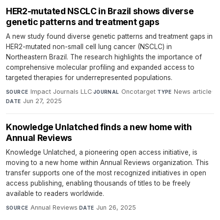
HER2-mutated NSCLC in Brazil shows diverse
genetic patterns and treatment gaps
A new study found diverse genetic patterns and treatment gaps in
HER2-mutated non-small cell lung cancer (NSCLC) in
Northeastern Brazil. The research highlights the importance of
comprehensive molecular profiling and expanded access to
targeted therapies for underrepresented populations.
Impact Journals LLC
·
Oncotarget
·
News article
·
SOURCE
JOURNAL
TYPE
Jun 27, 2025
DATE
Knowledge Unlatched finds a new home with
Annual Reviews
Knowledge Unlatched, a pioneering open access initiative, is
moving to a new home within Annual Reviews organization. This
transfer supports one of the most recognized initiatives in open
access publishing, enabling thousands of titles to be freely
available to readers worldwide.
Annual Reviews
·
Jun 26, 2025
SOURCE
DATE