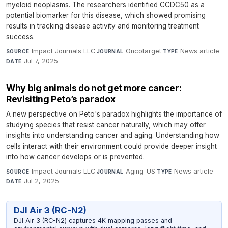
myeloid neoplasms. The researchers identified CCDC50 as a
potential biomarker for this disease, which showed promising
results in tracking disease activity and monitoring treatment
success.
Impact Journals LLC
·
Oncotarget
·
News article
·
SOURCE
JOURNAL
TYPE
Jul 7, 2025
DATE
Why big animals do not get more cancer:
Revisiting Peto’s paradox
A new perspective on Peto's paradox highlights the importance of
studying species that resist cancer naturally, which may offer
insights into understanding cancer and aging. Understanding how
cells interact with their environment could provide deeper insight
into how cancer develops or is prevented.
Impact Journals LLC
·
Aging-US
·
News article
·
SOURCE
JOURNAL
TYPE
Jul 2, 2025
DATE
DJI Air 3 (RC-N2)
DJI Air 3 (RC-N2) captures 4K mapping passes and