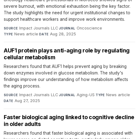
severe burnout, with emotional exhaustion being the key factor.
The study highlights the need for urgent institutional changes to
support healthcare workers and improve work environments.
Impact Journals LLC
·
Oncoscience
·
SOURCE
JOURNAL
News article
·
Aug 28, 2025
TYPE
DATE
AUF1 protein plays anti-aging role by regulating
cellular metabolism
Researchers found that AUF1 helps prevent aging by breaking
down enzymes involved in glucose metabolism. The study's
findings improve our understanding of how metabolism affects
the aging process.
Impact Journals LLC
·
Aging-US
·
News article
·
SOURCE
JOURNAL
TYPE
Aug 27, 2025
DATE
Faster biological aging linked to cognitive decline
in older adults
Researchers found that faster biological aging is associated with