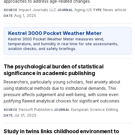
approaches to address age-related changes.
Impact Journals LLC
·
Aging-US
·
News article
·
SOURCE
JOURNAL
TYPE
Aug 1, 2025
DATE
Kestrel 3000 Pocket Weather Meter
Kestrel 3000 Pocket Weather Meter measures wind,
temperature, and humidity in real time for site assessments,
aviation checks, and safety briefings.
The psychological burden of statistical
significance in academic publishing
Researchers, particularly young scholars, feel anxiety about
using statistical methods due to institutional demands. This
pressure affects judgement and well-being, with some even
justifying flawed analytical choices for significant outcomes.
Pensoft Publishers
·
European Science Editing
·
SOURCE
JOURNAL
Jul 31, 2025
DATE
Study in twins links childhood environment to