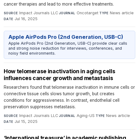
cancer therapies and lead to more effective treatments.
Impact Journals LLC
·
Oncotarget
·
News article
·
SOURCE
JOURNAL
TYPE
Jul 16, 2025
DATE
Apple AirPods Pro (2nd Generation, USB-C)
Apple AirPods Pro (2nd Generation, USB-C) provide clear calls
and strong noise reduction for interviews, conferences, and
noisy field environments.
How telomerase inactivation in aging cells
influences cancer growth and metastasis
Researchers found that telomerase inactivation in immune cells or
connective tissue cells slows tumor growth, but creates
conditions for aggressiveness. In contrast, endothelial cell
preservation suppresses metastasis.
Impact Journals LLC
·
Aging-US
·
News article
·
SOURCE
JOURNAL
TYPE
Jul 15, 2025
DATE
‘International treasure’ in academic publishing