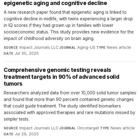
epigenetic aging and cognitive decline
A new research paper found that epigenetic aging is linked to
cognitive decline in midlife, with twins experiencing a larger drop
in IQ scores if they had grown up in families with lower
socioeconomic status. This study provides new evidence for the
impact of childhood adversity on brain aging.
Impact Journals LLC
·
Aging-US
·
News article
·
SOURCE
JOURNAL
TYPE
Jul 30, 2025
DATE
Comprehensive genomic testing reveals
treatment targets in 90% of advanced solid
tumors
Researchers analyzed data from over 10,000 solid tumor samples
and found that more than 90 percent contained genetic changes
that could guide treatment. The study identified biomarkers
associated with approved therapies and rare mutations missed by
simpler tests.
Impact Journals LLC
·
Oncotarget
·
News article
·
SOURCE
JOURNAL
TYPE
Jul 29, 2025
DATE