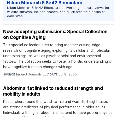
Nikon Monarch 5 8x42 Binoculars
Nikon Monarch 5 8x42 Binoculars deliver bright, sharp views for
wildlife surveys, eclipse chases, and quick star-field scans at
dark sites.
Now accepting submissions: Special Collection
on Cognitive Aging
This special collection aims to bring together cutting-edge
research on cognitive aging, exploring its cellular and molecular
underpinnings, as well as psychosocial and environmental
factors. The collection seeks to foster a holistic understanding of
how cognitive function changes with age.
Impact Journals LLC
·
Jul 8, 2025
SOURCE
DATE
Abdominal fat linked to reduced strength and
mobility in adults
Researchers found that waist-to-hip and waist-to-height ratios
are strong predictors of physical performance in older adults.
Individuals with higher abdominal fat tend to have poorer physical