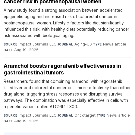
cancer risk in postmenopausal women
A new study found a strong association between accelerated
epigenetic aging and increased risk of colorectal cancer in
postmenopausal women. Lifestyle factors like diet significantly
influenced this risk, with healthy diets potentially reducing cancer
risk associated with biological aging.
Impact Journals LLC
·
Aging-US
·
News article
·
SOURCE
JOURNAL
TYPE
Aug 19, 2025
DATE
Aramchol boosts regorafenib effectiveness in
gastrointestinal tumors
Researchers found that combining aramchol with regorafenib
killed liver and colorectal cancer cells more effectively than either
drug alone, triggering stress responses and disrupting survival
pathways. The combination was especially effective in cells with
a genetic variant called ATG16L1 T300.
Impact Journals LLC
·
Oncotarget
·
News article
·
SOURCE
JOURNAL
TYPE
Aug 19, 2025
DATE