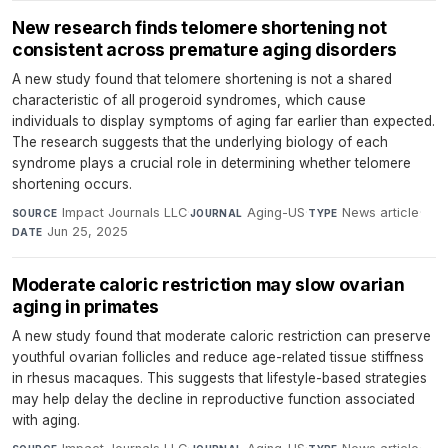
New research finds telomere shortening not
consistent across premature aging disorders
A new study found that telomere shortening is not a shared
characteristic of all progeroid syndromes, which cause
individuals to display symptoms of aging far earlier than expected.
The research suggests that the underlying biology of each
syndrome plays a crucial role in determining whether telomere
shortening occurs.
Impact Journals LLC
·
Aging-US
·
News article
·
SOURCE
JOURNAL
TYPE
Jun 25, 2025
DATE
Moderate caloric restriction may slow ovarian
aging in primates
A new study found that moderate caloric restriction can preserve
youthful ovarian follicles and reduce age-related tissue stiffness
in rhesus macaques. This suggests that lifestyle-based strategies
may help delay the decline in reproductive function associated
with aging.