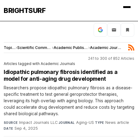
BRIGHTSURF
Topics
›
Scientific Community
›
Academic Publishing
›
Academic Journals
241 to 300 of 852 Articles
Articles tagged with Academic Journals
Idiopathic pulmonary fibrosis identified as a
model for anti-aging drug development
Researchers propose idiopathic pulmonary fibrosis as a disease-
specific treatment to test general geroprotector therapies,
leveraging its high overlap with aging biology. This approach
could accelerate drug development and reduce costs by targeting
shared biological pathways.
Impact Journals LLC
·
Aging-US
·
News article
·
SOURCE
JOURNAL
TYPE
Sep 4, 2025
DATE