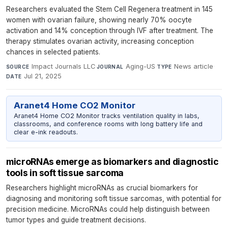
Researchers evaluated the Stem Cell Regenera treatment in 145
women with ovarian failure, showing nearly 70% oocyte
activation and 14% conception through IVF after treatment. The
therapy stimulates ovarian activity, increasing conception
chances in selected patients.
Impact Journals LLC
·
Aging-US
·
News article
·
SOURCE
JOURNAL
TYPE
Jul 21, 2025
DATE
Aranet4 Home CO2 Monitor
Aranet4 Home CO2 Monitor tracks ventilation quality in labs,
classrooms, and conference rooms with long battery life and
clear e-ink readouts.
microRNAs emerge as biomarkers and diagnostic
tools in soft tissue sarcoma
Researchers highlight microRNAs as crucial biomarkers for
diagnosing and monitoring soft tissue sarcomas, with potential for
precision medicine. MicroRNAs could help distinguish between
tumor types and guide treatment decisions.