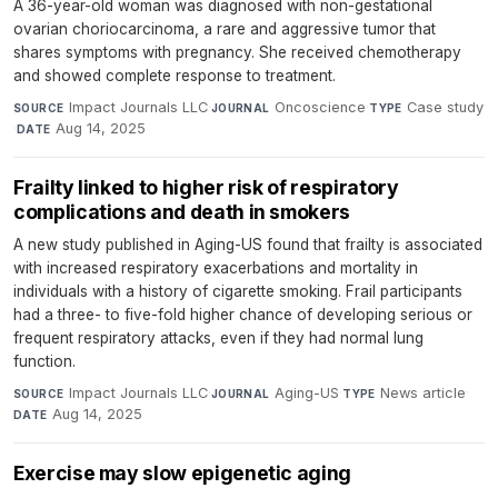
A 36-year-old woman was diagnosed with non-gestational
ovarian choriocarcinoma, a rare and aggressive tumor that
shares symptoms with pregnancy. She received chemotherapy
and showed complete response to treatment.
Impact Journals LLC
·
Oncoscience
·
Case study
SOURCE
JOURNAL
TYPE
·
Aug 14, 2025
DATE
Frailty linked to higher risk of respiratory
complications and death in smokers
A new study published in Aging-US found that frailty is associated
with increased respiratory exacerbations and mortality in
individuals with a history of cigarette smoking. Frail participants
had a three- to five-fold higher chance of developing serious or
frequent respiratory attacks, even if they had normal lung
function.
Impact Journals LLC
·
Aging-US
·
News article
·
SOURCE
JOURNAL
TYPE
Aug 14, 2025
DATE
Exercise may slow epigenetic aging