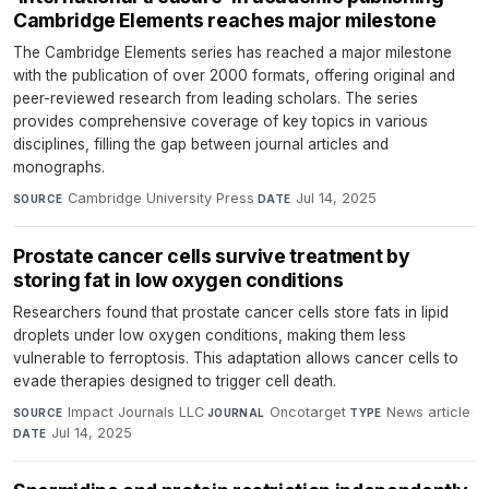
Cambridge Elements reaches major milestone
The Cambridge Elements series has reached a major milestone
with the publication of over 2000 formats, offering original and
peer-reviewed research from leading scholars. The series
provides comprehensive coverage of key topics in various
disciplines, filling the gap between journal articles and
monographs.
Cambridge University Press
·
Jul 14, 2025
SOURCE
DATE
Prostate cancer cells survive treatment by
storing fat in low oxygen conditions
Researchers found that prostate cancer cells store fats in lipid
droplets under low oxygen conditions, making them less
vulnerable to ferroptosis. This adaptation allows cancer cells to
evade therapies designed to trigger cell death.
Impact Journals LLC
·
Oncotarget
·
News article
·
SOURCE
JOURNAL
TYPE
Jul 14, 2025
DATE