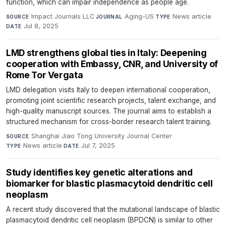
function, which can impair independence as people age.
Impact Journals LLC
·
Aging-US
·
News article
·
SOURCE
JOURNAL
TYPE
Jul 8, 2025
DATE
LMD strengthens global ties in Italy: Deepening
cooperation with Embassy, CNR, and University of
Rome Tor Vergata
LMD delegation visits Italy to deepen international cooperation,
promoting joint scientific research projects, talent exchange, and
high-quality manuscript sources. The journal aims to establish a
structured mechanism for cross-border research talent training.
Shanghai Jiao Tong University Journal Center
·
SOURCE
News article
·
Jul 7, 2025
TYPE
DATE
Study identifies key genetic alterations and
biomarker for blastic plasmacytoid dendritic cell
neoplasm
A recent study discovered that the mutational landscape of blastic
plasmacytoid dendritic cell neoplasm (BPDCN) is similar to other