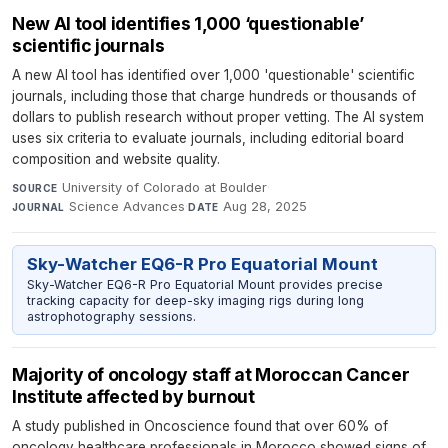
New AI tool identifies 1,000 ‘questionable’
scientific journals
A new AI tool has identified over 1,000 'questionable' scientific
journals, including those that charge hundreds or thousands of
dollars to publish research without proper vetting. The AI system
uses six criteria to evaluate journals, including editorial board
composition and website quality.
University of Colorado at Boulder
·
SOURCE
Science Advances
·
Aug 28, 2025
JOURNAL
DATE
Sky-Watcher EQ6-R Pro Equatorial Mount
Sky-Watcher EQ6-R Pro Equatorial Mount provides precise
tracking capacity for deep-sky imaging rigs during long
astrophotography sessions.
Majority of oncology staff at Moroccan Cancer
Institute affected by burnout
A study published in Oncoscience found that over 60% of
oncology healthcare professionals in Morocco showed signs of