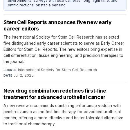
environmental surveys with dual cameras, long flight time, and
omnidirectional obstacle sensing.
Stem Cell Reports announces five new early
career editors
The International Society for Stem Cell Research has selected
five distinguished early career scientists to serve as Early Career
Editors for Stem Cell Reports. The new editors bring expertise in
cell differentiation, tissue engineering, and precision therapies to
the journal.
International Society for Stem Cell Research
·
SOURCE
Jul 2, 2025
DATE
New drug combination redefines first-line
treatment for advanced urothelial cancer
A new review recommends combining enfortumab vedotin with
pembrolizumab as the first-line therapy for advanced urothelial
cancer, offering a more effective and better-tolerated alternative
to traditional chemotherapy.