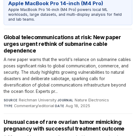
Apple MacBook Pro 14-inch (M4 Pro)
Apple MacBook Pro 14-inch (M4 Pro) powers local ML
workloads, large datasets, and multi-display analysis for field
and lab teams.
Global telecommunications at risk: New paper
urges urgent rethink of submarine cable
dependence
A new paper warns that the world's reliance on submarine cables
poses significant risks to global communication, commerce, and
security. The study highlights growing vulnerabilities to natural
disasters and deliberate sabotage, sparking calls for
diversification of global communications infrastructure beyond
the ocean floor. Experts pr...
Reichman University
·
Nature Electronics
·
SOURCE
JOURNAL
Commentary/editorial
·
Aug 18, 2025
TYPE
DATE
Unusual case of rare ovarian tumor mimicking
pregnancy with successful treatment outcome