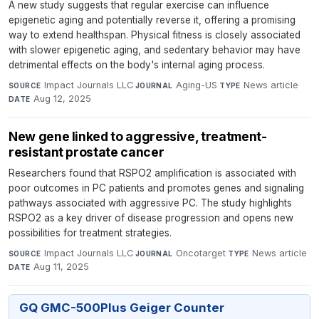
A new study suggests that regular exercise can influence
epigenetic aging and potentially reverse it, offering a promising
way to extend healthspan. Physical fitness is closely associated
with slower epigenetic aging, and sedentary behavior may have
detrimental effects on the body's internal aging process.
Impact Journals LLC
·
Aging-US
·
News article
·
SOURCE
JOURNAL
TYPE
Aug 12, 2025
DATE
New gene linked to aggressive, treatment-
resistant prostate cancer
Researchers found that RSPO2 amplification is associated with
poor outcomes in PC patients and promotes genes and signaling
pathways associated with aggressive PC. The study highlights
RSPO2 as a key driver of disease progression and opens new
possibilities for treatment strategies.
Impact Journals LLC
·
Oncotarget
·
News article
·
SOURCE
JOURNAL
TYPE
Aug 11, 2025
DATE
GQ GMC-500Plus Geiger Counter