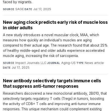
faced by migrants.
SAGE
·
Jul 17, 2025
SOURCE
DATE
New aging clock predicts early risk of muscle loss
in older adults
A new study introduces a novel muscular clock, MAA, which
measures how quickly an individual's muscles are aging
compared to their actual age. The research found that about 25%
of healthy middle-aged and older adults experience accelerated
muscle aging, increasing the risk of sarcopenia.
Impact Journals LLC
·
Aging-US
·
News article
·
SOURCE
JOURNAL
TYPE
Jul 17, 2025
DATE
New antibody selectively targets immune cells
that suppress anti-tumor responses
Researchers discovered a new monoclonal antibody, 2B010, that
selectively targets regulatory T cells (Tregs) in tumors, boosting
the activity of CD8+ T cells and improving anti-tumor immune
responses. This unique mechanism could complement existing