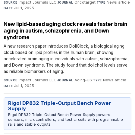
Impact Journals LLC
·
Oncotarget
·
News article
·
SOURCE
JOURNAL
TYPE
Jul 1, 2025
DATE
New lipid-based aging clock reveals faster brain
aging in autism, schizophrenia, and Down
syndrome
A new research paper introduces DoliClock, a biological aging
clock based on lipid profiles in the human brain, showing
accelerated brain aging in individuals with autism, schizophrenia,
and Down syndrome. The study found that dolichol levels serve
as reliable biomarkers of aging.
Impact Journals LLC
·
Aging-US
·
News article
·
SOURCE
JOURNAL
TYPE
Jul 1, 2025
DATE
Rigol DP832 Triple-Output Bench Power
Supply
Rigol DP832 Triple-Output Bench Power Supply powers
sensors, microcontrollers, and test circuits with programmable
rails and stable outputs.