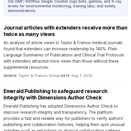
GQ GMC-500Plus Geiger Counter logs beta, gamma, and X-ray
levels for environmental monitoring, training labs, and safety
demonstrations.
Journal articles with extenders receive more than
twice as many views
An analysis of article views in Taylor & Francis medical journals
found that extenders can increase readership by 144%. Plain
Language Summaries of Publications and Clinical Trial Protocols
with extenders attracted more views than those without these
supplemental resources.
Taylor & Francis Group
·
Aug 7, 2025
SOURCE
DATE
Emerald Publishing to safeguard research
integrity with Dimensions Author Check
Emerald Publishing has adopted Dimensions Author Check to
improve research integrity and transparency. The platform
provides a fast and reliable way for publishers to verify authors'
publishing and collaboration histories, helping them spot unusual
activities such as retractions or atypical collaboration patterns.