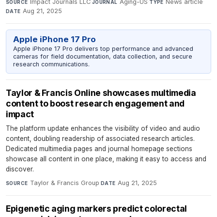
Impact Journals LLC
·
Aging-US
·
News article
·
SOURCE
JOURNAL
TYPE
Aug 21, 2025
DATE
Apple iPhone 17 Pro
Apple iPhone 17 Pro delivers top performance and advanced
cameras for field documentation, data collection, and secure
research communications.
Taylor & Francis Online showcases multimedia
content to boost research engagement and
impact
The platform update enhances the visibility of video and audio
content, doubling readership of associated research articles.
Dedicated multimedia pages and journal homepage sections
showcase all content in one place, making it easy to access and
discover.
Taylor & Francis Group
·
Aug 21, 2025
SOURCE
DATE
Epigenetic aging markers predict colorectal