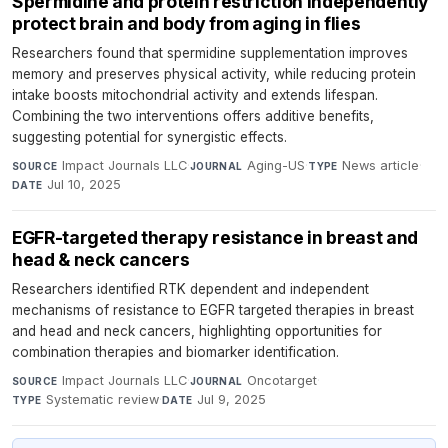
Spermidine and protein restriction independently
protect brain and body from aging in flies
Researchers found that spermidine supplementation improves
memory and preserves physical activity, while reducing protein
intake boosts mitochondrial activity and extends lifespan.
Combining the two interventions offers additive benefits,
suggesting potential for synergistic effects.
Impact Journals LLC
·
Aging-US
·
News article
·
SOURCE
JOURNAL
TYPE
Jul 10, 2025
DATE
EGFR-targeted therapy resistance in breast and
head & neck cancers
Researchers identified RTK dependent and independent
mechanisms of resistance to EGFR targeted therapies in breast
and head and neck cancers, highlighting opportunities for
combination therapies and biomarker identification.
Impact Journals LLC
·
Oncotarget
·
SOURCE
JOURNAL
Systematic review
·
Jul 9, 2025
TYPE
DATE