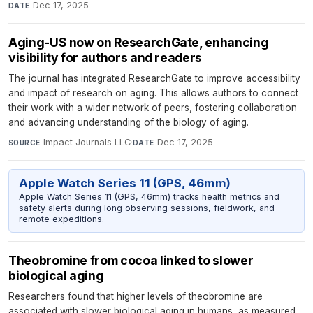
Dec 17, 2025
DATE
Aging-US now on ResearchGate, enhancing
visibility for authors and readers
The journal has integrated ResearchGate to improve accessibility
and impact of research on aging. This allows authors to connect
their work with a wider network of peers, fostering collaboration
and advancing understanding of the biology of aging.
Impact Journals LLC
·
Dec 17, 2025
SOURCE
DATE
Apple Watch Series 11 (GPS, 46mm)
Apple Watch Series 11 (GPS, 46mm) tracks health metrics and
safety alerts during long observing sessions, fieldwork, and
remote expeditions.
Theobromine from cocoa linked to slower
biological aging
Researchers found that higher levels of theobromine are
associated with slower biological aging in humans, as measured