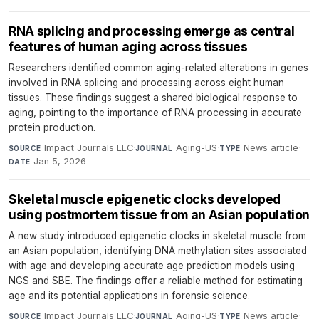
RNA splicing and processing emerge as central
features of human aging across tissues
Researchers identified common aging-related alterations in genes
involved in RNA splicing and processing across eight human
tissues. These findings suggest a shared biological response to
aging, pointing to the importance of RNA processing in accurate
protein production.
Impact Journals LLC
·
Aging-US
·
News article
·
SOURCE
JOURNAL
TYPE
Jan 5, 2026
DATE
Skeletal muscle epigenetic clocks developed
using postmortem tissue from an Asian population
A new study introduced epigenetic clocks in skeletal muscle from
an Asian population, identifying DNA methylation sites associated
with age and developing accurate age prediction models using
NGS and SBE. The findings offer a reliable method for estimating
age and its potential applications in forensic science.
Impact Journals LLC
·
Aging-US
·
News article
·
SOURCE
JOURNAL
TYPE