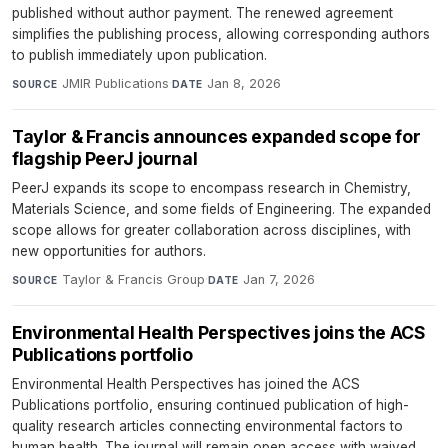
published without author payment. The renewed agreement
simplifies the publishing process, allowing corresponding authors
to publish immediately upon publication.
JMIR Publications
·
Jan 8, 2026
SOURCE
DATE
Taylor & Francis announces expanded scope for
flagship PeerJ journal
PeerJ expands its scope to encompass research in Chemistry,
Materials Science, and some fields of Engineering. The expanded
scope allows for greater collaboration across disciplines, with
new opportunities for authors.
Taylor & Francis Group
·
Jan 7, 2026
SOURCE
DATE
Environmental Health Perspectives joins the ACS
Publications portfolio
Environmental Health Perspectives has joined the ACS
Publications portfolio, ensuring continued publication of high-
quality research articles connecting environmental factors to
human health. The journal will remain open access with waived