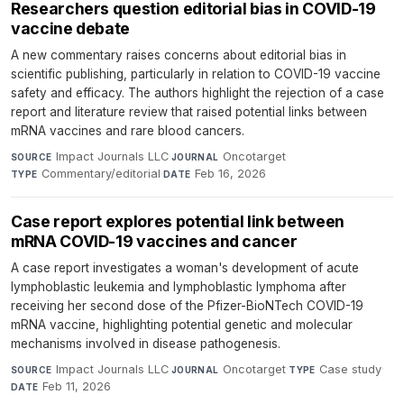
Researchers question editorial bias in COVID-19
vaccine debate
A new commentary raises concerns about editorial bias in
scientific publishing, particularly in relation to COVID-19 vaccine
safety and efficacy. The authors highlight the rejection of a case
report and literature review that raised potential links between
mRNA vaccines and rare blood cancers.
Impact Journals LLC
·
Oncotarget
·
SOURCE
JOURNAL
Commentary/editorial
·
Feb 16, 2026
TYPE
DATE
Case report explores potential link between
mRNA COVID-19 vaccines and cancer
A case report investigates a woman's development of acute
lymphoblastic leukemia and lymphoblastic lymphoma after
receiving her second dose of the Pfizer-BioNTech COVID-19
mRNA vaccine, highlighting potential genetic and molecular
mechanisms involved in disease pathogenesis.
Impact Journals LLC
·
Oncotarget
·
Case study
·
SOURCE
JOURNAL
TYPE
Feb 11, 2026
DATE