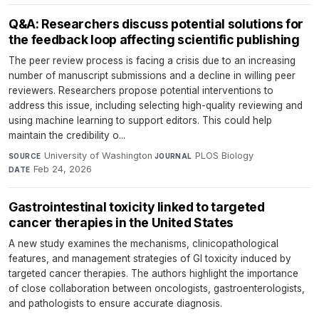
Q&A: Researchers discuss potential solutions for
the feedback loop affecting scientific publishing
The peer review process is facing a crisis due to an increasing
number of manuscript submissions and a decline in willing peer
reviewers. Researchers propose potential interventions to
address this issue, including selecting high-quality reviewing and
using machine learning to support editors. This could help
maintain the credibility o...
University of Washington
·
PLOS Biology
·
SOURCE
JOURNAL
Feb 24, 2026
DATE
Gastrointestinal toxicity linked to targeted
cancer therapies in the United States
A new study examines the mechanisms, clinicopathological
features, and management strategies of GI toxicity induced by
targeted cancer therapies. The authors highlight the importance
of close collaboration between oncologists, gastroenterologists,
and pathologists to ensure accurate diagnosis.