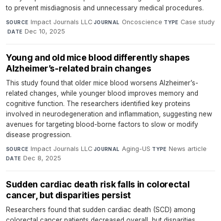
to prevent misdiagnosis and unnecessary medical procedures.
Impact Journals LLC
·
Oncoscience
·
Case study
SOURCE
JOURNAL
TYPE
·
Dec 10, 2025
DATE
Young and old mice blood differently shapes
Alzheimer’s-related brain changes
This study found that older mice blood worsens Alzheimer’s-
related changes, while younger blood improves memory and
cognitive function. The researchers identified key proteins
involved in neurodegeneration and inflammation, suggesting new
avenues for targeting blood-borne factors to slow or modify
disease progression.
Impact Journals LLC
·
Aging-US
·
News article
·
SOURCE
JOURNAL
TYPE
Dec 8, 2025
DATE
Sudden cardiac death risk falls in colorectal
cancer, but disparities persist
Researchers found that sudden cardiac death (SCD) among
colorectal cancer patients decreased overall, but disparities