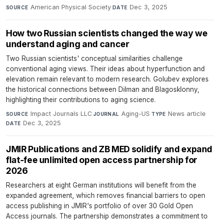
American Physical Society
·
Dec 3, 2025
SOURCE
DATE
How two Russian scientists changed the way we
understand aging and cancer
Two Russian scientists' conceptual similarities challenge
conventional aging views. Their ideas about hyperfunction and
elevation remain relevant to modern research. Golubev explores
the historical connections between Dilman and Blagosklonny,
highlighting their contributions to aging science.
Impact Journals LLC
·
Aging-US
·
News article
·
SOURCE
JOURNAL
TYPE
Dec 3, 2025
DATE
JMIR Publications and ZB MED solidify and expand
flat-fee unlimited open access partnership for
2026
Researchers at eight German institutions will benefit from the
expanded agreement, which removes financial barriers to open
access publishing in JMIR's portfolio of over 30 Gold Open
Access journals. The partnership demonstrates a commitment to