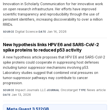
Innovation in Scholarly Communication for her innovative work
on open research infrastructure. Her efforts have improved
scientific transparency and reproducibility through the use of
persistent identifiers, increasing discoverability to over a million
RRIDs.
Digital Science
·
Jan 14, 2026
SOURCE
DATE
New hypothesis links HPV E6 and SARS‑CoV‑2
spike proteins to reduced p53 activity
A new hypothesis article proposes that HPV E6 and SARS-CoV-2
spike proteins could cooperate in suppressing host defenses
including tumor suppressor mechanisms involving p53.
Laboratory studies suggest that combined viral pressures on
tumor-suppressor pathways may contribute to cancer
progression.
Impact Journals LLC
·
Oncotarget
·
News article
·
SOURCE
JOURNAL
TYPE
Jan 13, 2026
DATE
Meta Quest 3 512GB