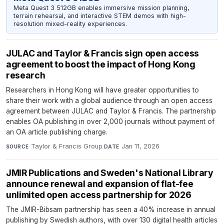
Meta Quest 3 512GB enables immersive mission planning,
terrain rehearsal, and interactive STEM demos with high-
resolution mixed-reality experiences.
JULAC and Taylor & Francis sign open access
agreement to boost the impact of Hong Kong
research
Researchers in Hong Kong will have greater opportunities to
share their work with a global audience through an open access
agreement between JULAC and Taylor & Francis. The partnership
enables OA publishing in over 2,000 journals without payment of
an OA article publishing charge.
Taylor & Francis Group
·
Jan 11, 2026
SOURCE
DATE
JMIR Publications and Sweden's National Library
announce renewal and expansion of flat-fee
unlimited open access partnership for 2026
The JMIR-Bibsam partnership has seen a 40% increase in annual
publishing by Swedish authors, with over 130 digital health articles