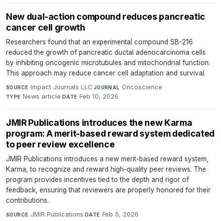
New dual-action compound reduces pancreatic
cancer cell growth
Researchers found that an experimental compound SB-216
reduced the growth of pancreatic ductal adenocarcinoma cells
by inhibiting oncogenic microtubules and mitochondrial function.
This approach may reduce cancer cell adaptation and survival.
Impact Journals LLC
·
Oncoscience
·
SOURCE
JOURNAL
News article
·
Feb 10, 2026
TYPE
DATE
JMIR Publications introduces the new Karma
program: A merit-based reward system dedicated
to peer review excellence
JMIR Publications introduces a new merit-based reward system,
Karma, to recognize and reward high-quality peer reviews. The
program provides incentives tied to the depth and rigor of
feedback, ensuring that reviewers are properly honored for their
contributions.
JMIR Publications
·
Feb 5, 2026
SOURCE
DATE