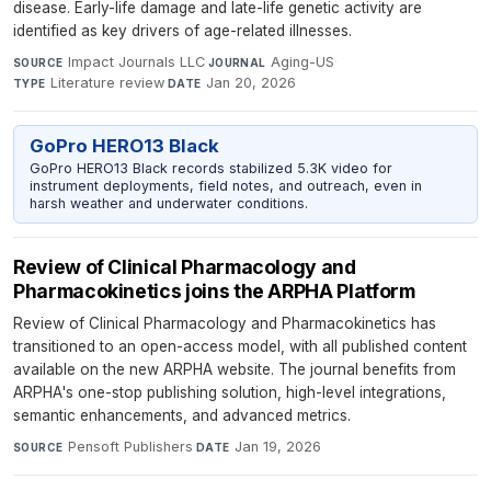
disease. Early-life damage and late-life genetic activity are
identified as key drivers of age-related illnesses.
Impact Journals LLC
·
Aging-US
·
SOURCE
JOURNAL
Literature review
·
Jan 20, 2026
TYPE
DATE
GoPro HERO13 Black
GoPro HERO13 Black records stabilized 5.3K video for
instrument deployments, field notes, and outreach, even in
harsh weather and underwater conditions.
Review of Clinical Pharmacology and
Pharmacokinetics joins the ARPHA Platform
Review of Clinical Pharmacology and Pharmacokinetics has
transitioned to an open-access model, with all published content
available on the new ARPHA website. The journal benefits from
ARPHA's one-stop publishing solution, high-level integrations,
semantic enhancements, and advanced metrics.
Pensoft Publishers
·
Jan 19, 2026
SOURCE
DATE