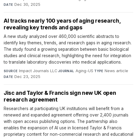
Dec 30, 2025
DATE
AI tracks nearly 100 years of aging research,
revealing key trends and gaps
A new study analyzed over 460,000 scientific abstracts to
identify key themes, trends, and research gaps in aging research.
The study found a growing separation between basic biological
studies and clinical research, highlighting the need for integration
to translate laboratory discoveries into medical applications.
Impact Journals LLC
·
Aging-US
·
News article
·
SOURCE
JOURNAL
TYPE
Dec 23, 2025
DATE
Jisc and Taylor & Francis sign new UK open
research agreement
Researchers at participating UK institutions will benefit from a
renewed and expanded agreement offering over 2,400 journals
with open access publishing options. The partnership also
enables the expansion of AI use in licensed Taylor & Francis
proprietary content for non-commercial research and educational