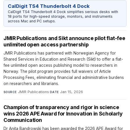
CalDigit TS4 Thunderbolt 4 Dock
CalDigit TS4 Thunderbolt 4 Dock simplifies serious desks with
18 ports for high-speed storage, monitors, and instruments
across Mac and PC setups.
JMIR Publications and Sikt announce pilot flat-fee
unlimited open access partnership
JMIR Publications has partnered with Norwegian Agency for
Shared Services in Education and Research (Sikt) to offer a flat-
fee unlimited open access publishing model to researchers in
Norway. The pilot program provides full waivers of Article
Processing Fees, eliminating financial and administrative burdens
on researchers and librarians.
JMIR Publications
·
Jan 15, 2026
SOURCE
DATE
Champion of transparency and rigor in science
wins 2026 APE Award for Innovation in Scholarly
Communication
Dr Anita Bandrowski has been awarded the 2026 APE Award for