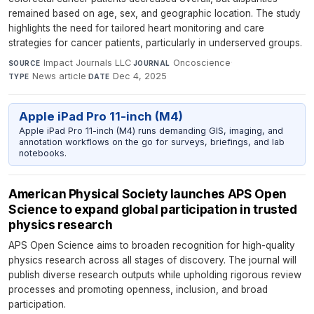
remained based on age, sex, and geographic location. The study
highlights the need for tailored heart monitoring and care
strategies for cancer patients, particularly in underserved groups.
Impact Journals LLC
·
Oncoscience
·
SOURCE
JOURNAL
News article
·
Dec 4, 2025
TYPE
DATE
Apple iPad Pro 11-inch (M4)
Apple iPad Pro 11-inch (M4) runs demanding GIS, imaging, and
annotation workflows on the go for surveys, briefings, and lab
notebooks.
American Physical Society launches APS Open
Science to expand global participation in trusted
physics research
APS Open Science aims to broaden recognition for high-quality
physics research across all stages of discovery. The journal will
publish diverse research outputs while upholding rigorous review
processes and promoting openness, inclusion, and broad
participation.