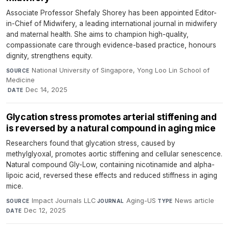
Associate Professor Shefaly Shorey has been appointed Editor-
in-Chief of Midwifery, a leading international journal in midwifery
and maternal health. She aims to champion high-quality,
compassionate care through evidence-based practice, honours
dignity, strengthens equity.
National University of Singapore, Yong Loo Lin School of
SOURCE
Medicine
·
Dec 14, 2025
DATE
Glycation stress promotes arterial stiffening and
is reversed by a natural compound in aging mice
Researchers found that glycation stress, caused by
methylglyoxal, promotes aortic stiffening and cellular senescence.
Natural compound Gly-Low, containing nicotinamide and alpha-
lipoic acid, reversed these effects and reduced stiffness in aging
mice.
Impact Journals LLC
·
Aging-US
·
News article
·
SOURCE
JOURNAL
TYPE
Dec 12, 2025
DATE