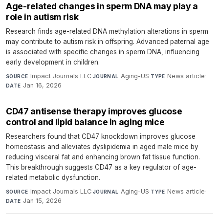
Age-related changes in sperm DNA may play a
role in autism risk
Research finds age-related DNA methylation alterations in sperm
may contribute to autism risk in offspring. Advanced paternal age
is associated with specific changes in sperm DNA, influencing
early development in children.
Impact Journals LLC
·
Aging-US
·
News article
·
SOURCE
JOURNAL
TYPE
Jan 16, 2026
DATE
CD47 antisense therapy improves glucose
control and lipid balance in aging mice
Researchers found that CD47 knockdown improves glucose
homeostasis and alleviates dyslipidemia in aged male mice by
reducing visceral fat and enhancing brown fat tissue function.
This breakthrough suggests CD47 as a key regulator of age-
related metabolic dysfunction.
Impact Journals LLC
·
Aging-US
·
News article
·
SOURCE
JOURNAL
TYPE
Jan 15, 2026
DATE