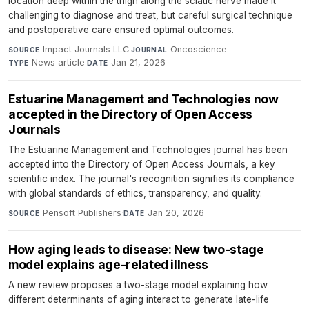
location deep within the thigh along the sciatic nerve made it
challenging to diagnose and treat, but careful surgical technique
and postoperative care ensured optimal outcomes.
Impact Journals LLC
·
Oncoscience
·
SOURCE
JOURNAL
News article
·
Jan 21, 2026
TYPE
DATE
Estuarine Management and Technologies now
accepted in the Directory of Open Access
Journals
The Estuarine Management and Technologies journal has been
accepted into the Directory of Open Access Journals, a key
scientific index. The journal's recognition signifies its compliance
with global standards of ethics, transparency, and quality.
Pensoft Publishers
·
Jan 20, 2026
SOURCE
DATE
How aging leads to disease: New two-stage
model explains age-related illness
A new review proposes a two-stage model explaining how
different determinants of aging interact to generate late-life