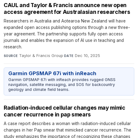
CAUL and Taylor & Francis announce new open
access agreement for Australasian researchers
Researchers in Australia and Aotearoa New Zealand will have
expanded open access publishing options through a new three-
year agreement. The partnership supports fully open access
journals and enables the expansion of AI use in teaching and
research.
Taylor & Francis Group
·
Dec 10, 2025
SOURCE
DATE
Garmin GPSMAP 67i with inReach
Garmin GPSMAP 67i with inReach provides rugged GNSS
navigation, satellite messaging, and SOS for backcountry
geology and climate field teams.
Radiation-induced cellular changes may mimic
cancer recurrence in pap smears
A case report describes a woman with radiation-induced cellular
changes in her Pap smear that mimicked cancer recurrence. The
study emphasizes the importance of recognizing these changes