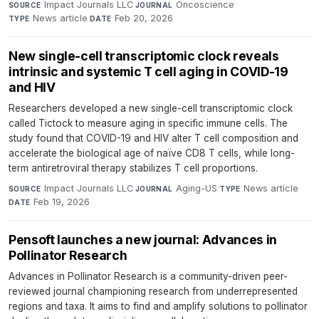
Impact Journals LLC
·
Oncoscience
·
SOURCE
JOURNAL
News article
·
Feb 20, 2026
TYPE
DATE
New single-cell transcriptomic clock reveals
intrinsic and systemic T cell aging in COVID-19
and HIV
Researchers developed a new single-cell transcriptomic clock
called Tictock to measure aging in specific immune cells. The
study found that COVID-19 and HIV alter T cell composition and
accelerate the biological age of naïve CD8 T cells, while long-
term antiretroviral therapy stabilizes T cell proportions.
Impact Journals LLC
·
Aging-US
·
News article
·
SOURCE
JOURNAL
TYPE
Feb 19, 2026
DATE
Pensoft launches a new journal: Advances in
Pollinator Research
Advances in Pollinator Research is a community-driven peer-
reviewed journal championing research from underrepresented
regions and taxa. It aims to find and amplify solutions to pollinator