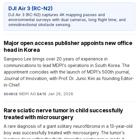
DJI Air 3 (RC-N2)
DJI Air 3 (RC-N2) captures 4K mapping passes and
environmental surveys with dual cameras, long flight time, and
omnidirectional obstacle sensing.
Major open access publisher appoints new office
head in Korea
Sangwoo Lee brings over 20 years of experience in
communications to lead MDPI's operations in South Korea. The
appointment coincides with the launch of MDPI's 500th journal,
Journal of Innovation, with Prof. Dr. Junic Kim as founding Editor-
in-Chief.
MDPI AG
·
Jan 26, 2026
SOURCE
DATE
Rare sciatic nerve tumor in child successfully
treated with microsurgery
A rare diagnosis of a giant solitary neurofibroma in a 13-year-old
boy was successfully treated with microsurgery. The tumor's