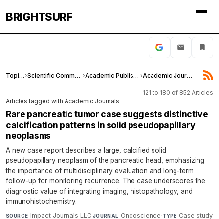
BRIGHTSURF
Topics
›
Scientific Community
›
Academic Publishing
›
Academic Journals
121 to 180 of 852 Articles
Articles tagged with Academic Journals
Rare pancreatic tumor case suggests distinctive
calcification patterns in solid pseudopapillary
neoplasms
A new case report describes a large, calcified solid
pseudopapillary neoplasm of the pancreatic head, emphasizing
the importance of multidisciplinary evaluation and long-term
follow-up for monitoring recurrence. The case underscores the
diagnostic value of integrating imaging, histopathology, and
immunohistochemistry.
Impact Journals LLC
·
Oncoscience
·
Case study
SOURCE
JOURNAL
TYPE