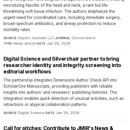
necrotizing fasciitis of the head and neck, a rare but life-
threatening soft tissue infection. The authors emphasize the
urgent need for coordinated care, including immediate surgery,
broad-spectrum antibiotics, and airway protection to reduce
mortality rates.
Impact Journals LLC
·
Oncoscience
·
SOURCE
JOURNAL
News article
·
Jan 29, 2026
TYPE
DATE
Digital Science and Silverchair partner to bring
researcher identity and integrity screening into
editorial workflows
The partnership integrates Dimensions Author Check API into
ScholarOne Manuscripts, providing publishers with reliable
insights into authors' and reviewers' publishing histories. This
integration enables quick detection of unusual activities, such as
retractions or atypical collaboration patterns.
Digital Science
·
Jan 29, 2026
SOURCE
DATE
Call for pitches: Contribute to JMIR's News &