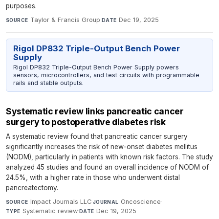
purposes.
Taylor & Francis Group
·
Dec 19, 2025
SOURCE
DATE
Rigol DP832 Triple-Output Bench Power
Supply
Rigol DP832 Triple-Output Bench Power Supply powers
sensors, microcontrollers, and test circuits with programmable
rails and stable outputs.
Systematic review links pancreatic cancer
surgery to postoperative diabetes risk
A systematic review found that pancreatic cancer surgery
significantly increases the risk of new-onset diabetes mellitus
(NODM), particularly in patients with known risk factors. The study
analyzed 45 studies and found an overall incidence of NODM of
24.5%, with a higher rate in those who underwent distal
pancreatectomy.
Impact Journals LLC
·
Oncoscience
·
SOURCE
JOURNAL
Systematic review
·
Dec 19, 2025
TYPE
DATE