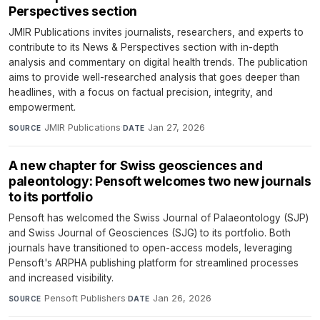
Perspectives section
JMIR Publications invites journalists, researchers, and experts to
contribute to its News & Perspectives section with in-depth
analysis and commentary on digital health trends. The publication
aims to provide well-researched analysis that goes deeper than
headlines, with a focus on factual precision, integrity, and
empowerment.
JMIR Publications
·
Jan 27, 2026
SOURCE
DATE
A new chapter for Swiss geosciences and
paleontology: Pensoft welcomes two new journals
to its portfolio
Pensoft has welcomed the Swiss Journal of Palaeontology (SJP)
and Swiss Journal of Geosciences (SJG) to its portfolio. Both
journals have transitioned to open-access models, leveraging
Pensoft's ARPHA publishing platform for streamlined processes
and increased visibility.
Pensoft Publishers
·
Jan 26, 2026
SOURCE
DATE