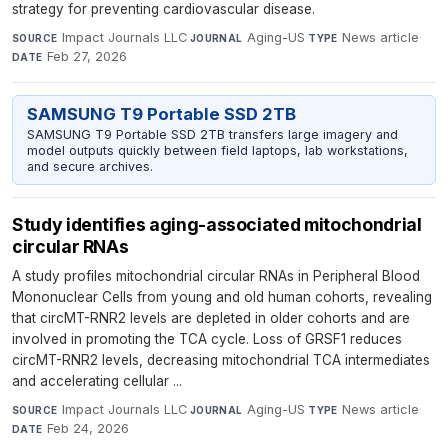
strategy for preventing cardiovascular disease.
Impact Journals LLC
·
Aging-US
·
News article
·
SOURCE
JOURNAL
TYPE
Feb 27, 2026
DATE
SAMSUNG T9 Portable SSD 2TB
SAMSUNG T9 Portable SSD 2TB transfers large imagery and
model outputs quickly between field laptops, lab workstations,
and secure archives.
Study identifies aging-associated mitochondrial
circular RNAs
A study profiles mitochondrial circular RNAs in Peripheral Blood
Mononuclear Cells from young and old human cohorts, revealing
that circMT-RNR2 levels are depleted in older cohorts and are
involved in promoting the TCA cycle. Loss of GRSF1 reduces
circMT-RNR2 levels, decreasing mitochondrial TCA intermediates
and accelerating cellular ...
Impact Journals LLC
·
Aging-US
·
News article
·
SOURCE
JOURNAL
TYPE
Feb 24, 2026
DATE