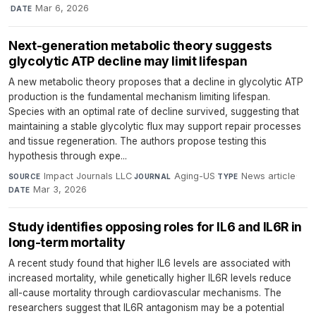
·
Mar 6, 2026
DATE
Next-generation metabolic theory suggests
glycolytic ATP decline may limit lifespan
A new metabolic theory proposes that a decline in glycolytic ATP
production is the fundamental mechanism limiting lifespan.
Species with an optimal rate of decline survived, suggesting that
maintaining a stable glycolytic flux may support repair processes
and tissue regeneration. The authors propose testing this
hypothesis through expe...
Impact Journals LLC
·
Aging-US
·
News article
·
SOURCE
JOURNAL
TYPE
Mar 3, 2026
DATE
Study identifies opposing roles for IL6 and IL6R in
long-term mortality
A recent study found that higher IL6 levels are associated with
increased mortality, while genetically higher IL6R levels reduce
all-cause mortality through cardiovascular mechanisms. The
researchers suggest that IL6R antagonism may be a potential