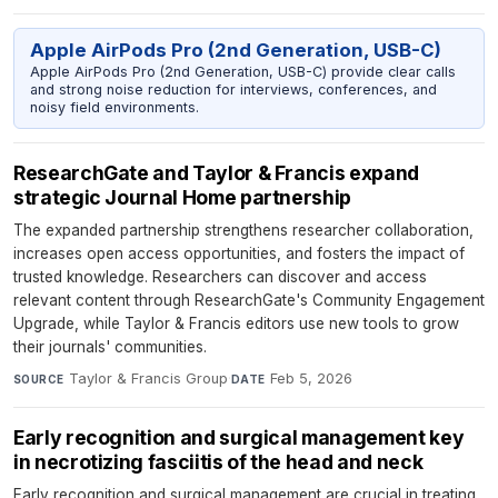
Apple AirPods Pro (2nd Generation, USB-C)
Apple AirPods Pro (2nd Generation, USB-C) provide clear calls
and strong noise reduction for interviews, conferences, and
noisy field environments.
ResearchGate and Taylor & Francis expand
strategic Journal Home partnership
The expanded partnership strengthens researcher collaboration,
increases open access opportunities, and fosters the impact of
trusted knowledge. Researchers can discover and access
relevant content through ResearchGate's Community Engagement
Upgrade, while Taylor & Francis editors use new tools to grow
their journals' communities.
Taylor & Francis Group
·
Feb 5, 2026
SOURCE
DATE
Early recognition and surgical management key
in necrotizing fasciitis of the head and neck
Early recognition and surgical management are crucial in treating