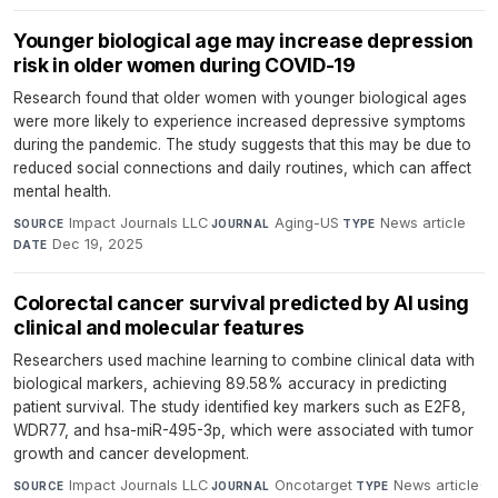
Younger biological age may increase depression
risk in older women during COVID-19
Research found that older women with younger biological ages
were more likely to experience increased depressive symptoms
during the pandemic. The study suggests that this may be due to
reduced social connections and daily routines, which can affect
mental health.
Impact Journals LLC
·
Aging-US
·
News article
·
SOURCE
JOURNAL
TYPE
Dec 19, 2025
DATE
Colorectal cancer survival predicted by AI using
clinical and molecular features
Researchers used machine learning to combine clinical data with
biological markers, achieving 89.58% accuracy in predicting
patient survival. The study identified key markers such as E2F8,
WDR77, and hsa-miR-495-3p, which were associated with tumor
growth and cancer development.
Impact Journals LLC
·
Oncotarget
·
News article
·
SOURCE
JOURNAL
TYPE