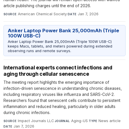
article publishing charges until the end of 2026.
American Chemical Society
·
Jan 7, 2026
SOURCE
DATE
Anker Laptop Power Bank 25,000mAh (Triple
100W USB-C)
Anker Laptop Power Bank 25,000mAh (Triple 100W USB-C)
keeps Macs, tablets, and meters powered during extended
observing runs and remote surveys.
International experts connect infections and
aging through cellular senescence
The meeting report highlights the emerging importance of
infection-driven senescence in understanding chronic diseases,
including respiratory viruses like influenza and SARS-CoV-2.
Researchers found that senescent cells contribute to persistent
inflammation and reduced healing, particularly in older adults
during chronic infections.
Impact Journals LLC
·
Aging-US
·
News article
·
SOURCE
JOURNAL
TYPE
Jan 7, 2026
DATE