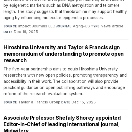
by epigenetic markers such as DNA methylation and telomere
length. The study suggests that theobromine may support healthy
aging by influencing molecular epigenetic processes.
Impact Journals LLC
·
Aging-US
·
News article
·
SOURCE
JOURNAL
TYPE
Dec 16, 2025
DATE
Hiroshima University and Taylor & Francis sign
memorandum of understanding to promote open
research
The five-year partnership aims to equip Hiroshima University
researchers with new open policies, promoting transparency and
accessibility in their work. The collaboration will also provide
practical guidance on open publishing pathways and encourage
reform of the research evaluation system.
Taylor & Francis Group
·
Dec 15, 2025
SOURCE
DATE
Associate Professor Shefaly Shorey appointed
Editor-in-Chief of leading international journal,
Midwifery