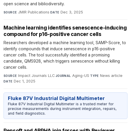
open science and bibliodiversity.
JMIR Publications
·
Dec 3, 2025
SOURCE
DATE
Machine learning identifies senescence-inducing
compound for p16-positive cancer cells
Researchers developed a machine learning tool, SAMP-Score, to
identify compounds that induce senescence in p16-positive
cancer cells. The tool successfully identified a promising
candidate, QM5928, which triggers senescence without killing
cancer cells.
Impact Journals LLC
·
Aging-US
·
News article
·
SOURCE
JOURNAL
TYPE
Dec 1, 2025
DATE
Fluke 87V Industrial Digital Multimeter
Fluke 87V Industrial Digital Multimeter is a trusted meter for
precise measurements during instrument integration, repairs,
and field diagnostics.
Pensoft and ARPHA join forces with Reviewer