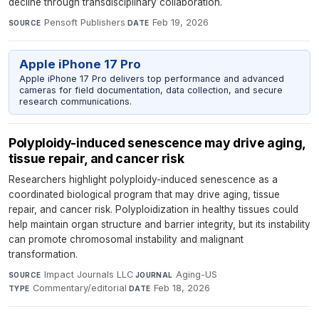
decline through transdisciplinary collaboration.
Pensoft Publishers
·
Feb 19, 2026
SOURCE
DATE
Apple iPhone 17 Pro
Apple iPhone 17 Pro delivers top performance and advanced
cameras for field documentation, data collection, and secure
research communications.
Polyploidy-induced senescence may drive aging,
tissue repair, and cancer risk
Researchers highlight polyploidy-induced senescence as a
coordinated biological program that may drive aging, tissue
repair, and cancer risk. Polyploidization in healthy tissues could
help maintain organ structure and barrier integrity, but its instability
can promote chromosomal instability and malignant
transformation.
Impact Journals LLC
·
Aging-US
·
SOURCE
JOURNAL
Commentary/editorial
·
Feb 18, 2026
TYPE
DATE