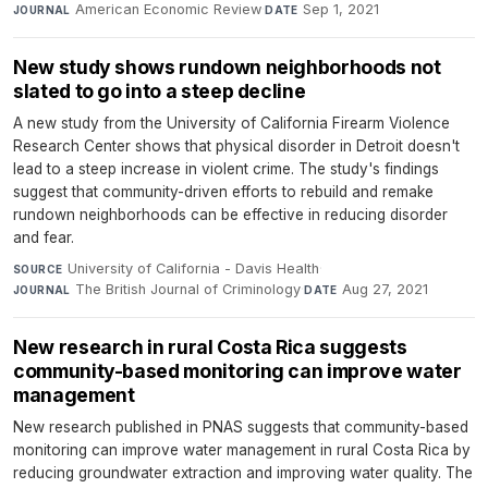
American Economic Review
·
Sep 1, 2021
JOURNAL
DATE
New study shows rundown neighborhoods not
slated to go into a steep decline
A new study from the University of California Firearm Violence
Research Center shows that physical disorder in Detroit doesn't
lead to a steep increase in violent crime. The study's findings
suggest that community-driven efforts to rebuild and remake
rundown neighborhoods can be effective in reducing disorder
and fear.
University of California - Davis Health
·
SOURCE
The British Journal of Criminology
·
Aug 27, 2021
JOURNAL
DATE
New research in rural Costa Rica suggests
community-based monitoring can improve water
management
New research published in PNAS suggests that community-based
monitoring can improve water management in rural Costa Rica by
reducing groundwater extraction and improving water quality. The