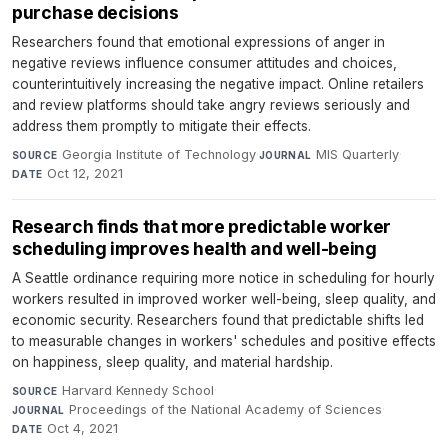
purchase decisions
Researchers found that emotional expressions of anger in
negative reviews influence consumer attitudes and choices,
counterintuitively increasing the negative impact. Online retailers
and review platforms should take angry reviews seriously and
address them promptly to mitigate their effects.
Georgia Institute of Technology
·
MIS Quarterly
·
SOURCE
JOURNAL
Oct 12, 2021
DATE
Research finds that more predictable worker
scheduling improves health and well-being
A Seattle ordinance requiring more notice in scheduling for hourly
workers resulted in improved worker well-being, sleep quality, and
economic security. Researchers found that predictable shifts led
to measurable changes in workers' schedules and positive effects
on happiness, sleep quality, and material hardship.
Harvard Kennedy School
·
SOURCE
Proceedings of the National Academy of Sciences
·
JOURNAL
Oct 4, 2021
DATE