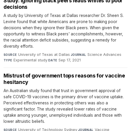
Study: Ignoring black peers leads whites to poor
decisions
A study by University of Texas at Dallas researcher Dr. Sheen S.
Levine found that white Americans are prone to making poor
decisions when they ignore their Black peers. When given the
opportunity to witness Black peers' accomplishments, however,
the racial attention deficit subsides, suggesting a remedy for
diversity efforts.
University of Texas at Dallas
·
Science Advances
·
SOURCE
JOURNAL
Experimental study
·
Sep 17, 2021
TYPE
DATE
Mistrust of government tops reasons for vaccine
hesitancy
An Australian study found that trust in government approval of
safe COVID-19 vaccines is the primary driver of vaccine uptake.
Perceived effectiveness in protecting others was also a
significant factor. The study revealed lower rates of vaccine
uptake among younger, unemployed individuals and those with
lower altruistic beliefs.
University of Technology Sydney
·
Vaccine
·
SOURCE
JOURNAL