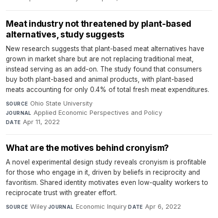
Meat industry not threatened by plant-based
alternatives, study suggests
New research suggests that plant-based meat alternatives have
grown in market share but are not replacing traditional meat,
instead serving as an add-on. The study found that consumers
buy both plant-based and animal products, with plant-based
meats accounting for only 0.4% of total fresh meat expenditures.
Ohio State University
·
SOURCE
Applied Economic Perspectives and Policy
·
JOURNAL
Apr 11, 2022
DATE
What are the motives behind cronyism?
A novel experimental design study reveals cronyism is profitable
for those who engage in it, driven by beliefs in reciprocity and
favoritism. Shared identity motivates even low-quality workers to
reciprocate trust with greater effort.
Wiley
·
Economic Inquiry
·
Apr 6, 2022
SOURCE
JOURNAL
DATE