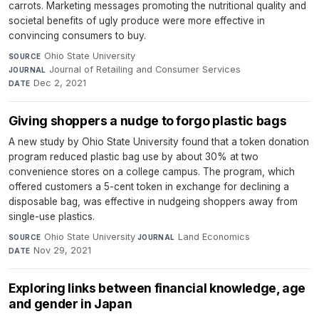
carrots. Marketing messages promoting the nutritional quality and
societal benefits of ugly produce were more effective in
convincing consumers to buy.
Ohio State University
·
SOURCE
Journal of Retailing and Consumer Services
·
JOURNAL
Dec 2, 2021
DATE
Giving shoppers a nudge to forgo plastic bags
A new study by Ohio State University found that a token donation
program reduced plastic bag use by about 30% at two
convenience stores on a college campus. The program, which
offered customers a 5-cent token in exchange for declining a
disposable bag, was effective in nudgeing shoppers away from
single-use plastics.
Ohio State University
·
Land Economics
·
SOURCE
JOURNAL
Nov 29, 2021
DATE
Exploring links between financial knowledge, age
and gender in Japan