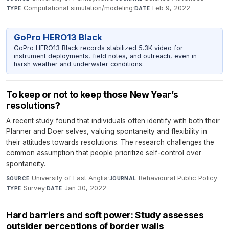
Computational simulation/modeling
·
Feb 9, 2022
TYPE
DATE
GoPro HERO13 Black
GoPro HERO13 Black records stabilized 5.3K video for
instrument deployments, field notes, and outreach, even in
harsh weather and underwater conditions.
To keep or not to keep those New Year’s
resolutions?
A recent study found that individuals often identify with both their
Planner and Doer selves, valuing spontaneity and flexibility in
their attitudes towards resolutions. The research challenges the
common assumption that people prioritize self-control over
spontaneity.
University of East Anglia
·
Behavioural Public Policy
·
SOURCE
JOURNAL
Survey
·
Jan 30, 2022
TYPE
DATE
Hard barriers and soft power: Study assesses
outsider perceptions of border walls