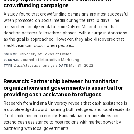
crowdfunding campaigns
A study found that crowdfunding campaigns are most successful
when promoted on social media during the first 10 days. The
researchers analyzed data from GoFundMe and found that
donation patterns follow three phases, with a surge in donations
as the goal is approached. However, they also discovered that
slacktivism can occur when people...
University of Texas at Dallas
·
SOURCE
Journal of Interactive Marketing
·
JOURNAL
Data/statistical analysis
·
Mar 31, 2022
TYPE
DATE
Research: Partnership between humanitarian
organizations and governments is essential for
providing cash assistance to refugees
Research from Indiana University reveals that cash assistance is
a double-edged sword, harming both refugees and local residents
if not implemented correctly. Humanitarian organizations can
extend cash assistance to host regions with market power by
partnering with local governments.