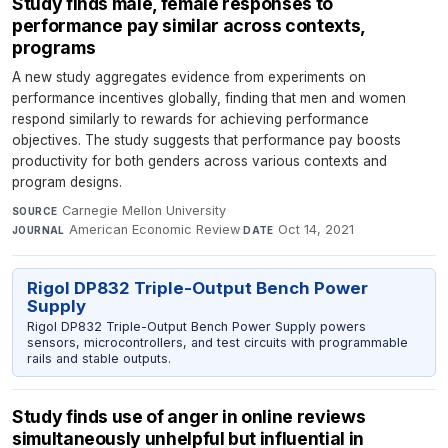
Study finds male, female responses to
performance pay similar across contexts,
programs
A new study aggregates evidence from experiments on
performance incentives globally, finding that men and women
respond similarly to rewards for achieving performance
objectives. The study suggests that performance pay boosts
productivity for both genders across various contexts and
program designs.
Carnegie Mellon University
·
SOURCE
American Economic Review
·
Oct 14, 2021
JOURNAL
DATE
Rigol DP832 Triple-Output Bench Power
Supply
Rigol DP832 Triple-Output Bench Power Supply powers
sensors, microcontrollers, and test circuits with programmable
rails and stable outputs.
Study finds use of anger in online reviews
simultaneously unhelpful but influential in