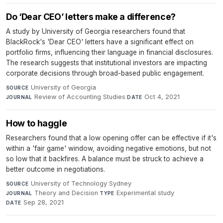
Do ‘Dear CEO’ letters make a difference?
A study by University of Georgia researchers found that
BlackRock's 'Dear CEO' letters have a significant effect on
portfolio firms, influencing their language in financial disclosures.
The research suggests that institutional investors are impacting
corporate decisions through broad-based public engagement.
University of Georgia
·
SOURCE
Review of Accounting Studies
·
Oct 4, 2021
JOURNAL
DATE
How to haggle
Researchers found that a low opening offer can be effective if it's
within a 'fair game' window, avoiding negative emotions, but not
so low that it backfires. A balance must be struck to achieve a
better outcome in negotiations.
University of Technology Sydney
·
SOURCE
Theory and Decision
·
Experimental study
·
JOURNAL
TYPE
Sep 28, 2021
DATE