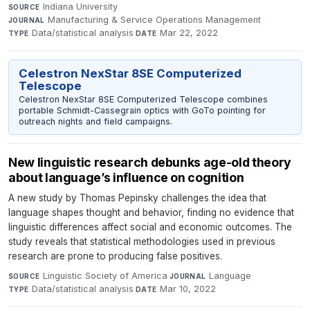
Indiana University
·
SOURCE
Manufacturing & Service Operations Management
·
JOURNAL
Data/statistical analysis
·
Mar 22, 2022
TYPE
DATE
Celestron NexStar 8SE Computerized
Telescope
Celestron NexStar 8SE Computerized Telescope combines
portable Schmidt-Cassegrain optics with GoTo pointing for
outreach nights and field campaigns.
New linguistic research debunks age-old theory
about language’s influence on cognition
A new study by Thomas Pepinsky challenges the idea that
language shapes thought and behavior, finding no evidence that
linguistic differences affect social and economic outcomes. The
study reveals that statistical methodologies used in previous
research are prone to producing false positives.
Linguistic Society of America
·
Language
·
SOURCE
JOURNAL
Data/statistical analysis
·
Mar 10, 2022
TYPE
DATE