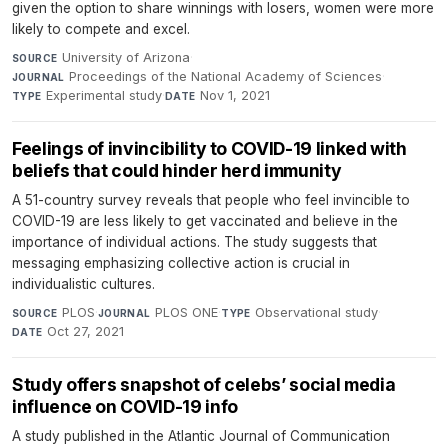
given the option to share winnings with losers, women were more
likely to compete and excel.
University of Arizona
·
SOURCE
Proceedings of the National Academy of Sciences
·
JOURNAL
Experimental study
·
Nov 1, 2021
TYPE
DATE
Feelings of invincibility to COVID-19 linked with
beliefs that could hinder herd immunity
A 51-country survey reveals that people who feel invincible to
COVID-19 are less likely to get vaccinated and believe in the
importance of individual actions. The study suggests that
messaging emphasizing collective action is crucial in
individualistic cultures.
PLOS
·
PLOS ONE
·
Observational study
·
SOURCE
JOURNAL
TYPE
Oct 27, 2021
DATE
Study offers snapshot of celebs’ social media
influence on COVID-19 info
A study published in the Atlantic Journal of Communication