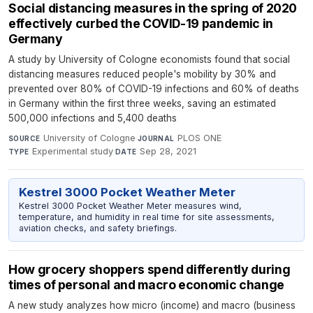
Social distancing measures in the spring of 2020
effectively curbed the COVID-19 pandemic in
Germany
A study by University of Cologne economists found that social
distancing measures reduced people's mobility by 30% and
prevented over 80% of COVID-19 infections and 60% of deaths
in Germany within the first three weeks, saving an estimated
500,000 infections and 5,400 deaths
University of Cologne
·
PLOS ONE
·
SOURCE
JOURNAL
Experimental study
·
Sep 28, 2021
TYPE
DATE
Kestrel 3000 Pocket Weather Meter
Kestrel 3000 Pocket Weather Meter measures wind,
temperature, and humidity in real time for site assessments,
aviation checks, and safety briefings.
How grocery shoppers spend differently during
times of personal and macro economic change
A new study analyzes how micro (income) and macro (business