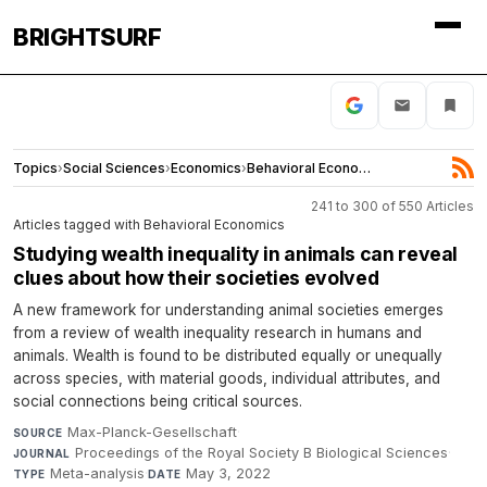
BRIGHTSURF
Topics
›
Social Sciences
›
Economics
›
Behavioral Economics
241 to 300 of 550 Articles
Articles tagged with Behavioral Economics
Studying wealth inequality in animals can reveal
clues about how their societies evolved
A new framework for understanding animal societies emerges
from a review of wealth inequality research in humans and
animals. Wealth is found to be distributed equally or unequally
across species, with material goods, individual attributes, and
social connections being critical sources.
Max-Planck-Gesellschaft
·
SOURCE
Proceedings of the Royal Society B Biological Sciences
·
JOURNAL
Meta-analysis
·
May 3, 2022
TYPE
DATE