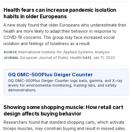
Health fears can increase pandemic isolation
habits in older Europeans
A new study found that older Europeans who underestimate their
health are more likely to adapt their behavior in response to
COVID-19 concerns. This group may face increased social
isolation and feelings of loneliness as a result.
International Institute for Applied Systems Analysis
·
SOURCE
European Journal of Public Health
·
Jan 11, 2022
JOURNAL
DATE
GQ GMC-500Plus Geiger Counter
GQ GMC-500Plus Geiger Counter logs beta, gamma, and X-ray
levels for environmental monitoring, training labs, and safety
demonstrations.
Showing some shopping muscle: How retail cart
design affects buying behavior
Researchers found that standard shopping carts, which activate
triceps muscles, may constrain buying and result in missed sales.