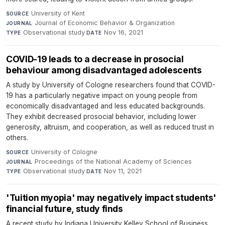
University of Kent
·
SOURCE
Journal of Economic Behavior & Organization
·
JOURNAL
Observational study
·
Nov 16, 2021
TYPE
DATE
COVID-19 leads to a decrease in prosocial
behaviour among disadvantaged adolescents
A study by University of Cologne researchers found that COVID-
19 has a particularly negative impact on young people from
economically disadvantaged and less educated backgrounds.
They exhibit decreased prosocial behavior, including lower
generosity, altruism, and cooperation, as well as reduced trust in
others.
University of Cologne
·
SOURCE
Proceedings of the National Academy of Sciences
·
JOURNAL
Observational study
·
Nov 11, 2021
TYPE
DATE
'Tuition myopia' may negatively impact students'
financial future, study finds
A recent study by Indiana University Kelley School of Business