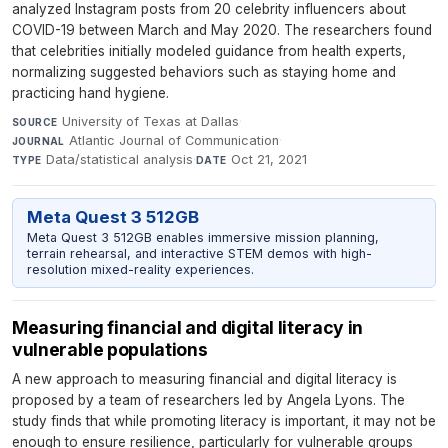
analyzed Instagram posts from 20 celebrity influencers about
COVID-19 between March and May 2020. The researchers found
that celebrities initially modeled guidance from health experts,
normalizing suggested behaviors such as staying home and
practicing hand hygiene.
University of Texas at Dallas
·
SOURCE
Atlantic Journal of Communication
·
JOURNAL
Data/statistical analysis
·
Oct 21, 2021
TYPE
DATE
Meta Quest 3 512GB
Meta Quest 3 512GB enables immersive mission planning,
terrain rehearsal, and interactive STEM demos with high-
resolution mixed-reality experiences.
Measuring financial and digital literacy in
vulnerable populations
A new approach to measuring financial and digital literacy is
proposed by a team of researchers led by Angela Lyons. The
study finds that while promoting literacy is important, it may not be
enough to ensure resilience, particularly for vulnerable groups