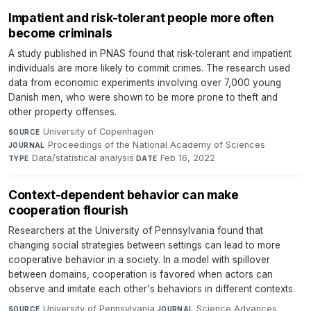
Impatient and risk-tolerant people more often
become criminals
A study published in PNAS found that risk-tolerant and impatient
individuals are more likely to commit crimes. The research used
data from economic experiments involving over 7,000 young
Danish men, who were shown to be more prone to theft and
other property offenses.
University of Copenhagen
·
SOURCE
Proceedings of the National Academy of Sciences
·
JOURNAL
Data/statistical analysis
·
Feb 16, 2022
TYPE
DATE
Context-dependent behavior can make
cooperation flourish
Researchers at the University of Pennsylvania found that
changing social strategies between settings can lead to more
cooperative behavior in a society. In a model with spillover
between domains, cooperation is favored when actors can
observe and imitate each other's behaviors in different contexts.
University of Pennsylvania
·
Science Advances
·
SOURCE
JOURNAL