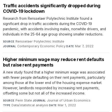
Traffic accidents significantly dropped during
COVID-19 lockdown
Research from Rensselaer Polytechnic Institute found a
significant drop in traffic accidents during the COVID-19
pandemic, with accidents involving males, nonwhite drivers, and
individuals in the 25-64 age group showing smaller reductions.
Rensselaer Polytechnic Institute
·
SOURCE
Contemporary Economic Policy
·
Mar 7, 2022
JOURNAL
DATE
Higher minimum wage may reduce rent defaults
but raise rent payments
A new study found that a higher minimum wage was associated
with fewer people defaulting on their rent payments, particularly
among those at the lower end of the housing expense market.
However, landlords responded by increasing rent payments,
offsetting some but not all of the increased income.
Penn State
·
Journal of Urban Economics
·
SOURCE
JOURNAL
Data/statistical analysis
·
Mar 1, 2022
TYPE
DATE