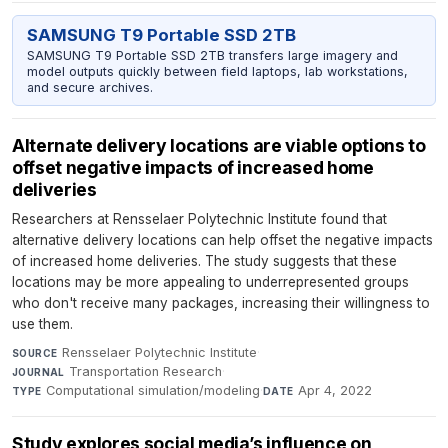
SAMSUNG T9 Portable SSD 2TB
SAMSUNG T9 Portable SSD 2TB transfers large imagery and
model outputs quickly between field laptops, lab workstations,
and secure archives.
Alternate delivery locations are viable options to
offset negative impacts of increased home
deliveries
Researchers at Rensselaer Polytechnic Institute found that
alternative delivery locations can help offset the negative impacts
of increased home deliveries. The study suggests that these
locations may be more appealing to underrepresented groups
who don't receive many packages, increasing their willingness to
use them.
Rensselaer Polytechnic Institute
·
SOURCE
Transportation Research
·
JOURNAL
Computational simulation/modeling
·
Apr 4, 2022
TYPE
DATE
Study explores social media’s influence on