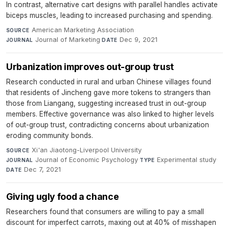
In contrast, alternative cart designs with parallel handles activate
biceps muscles, leading to increased purchasing and spending.
American Marketing Association
·
SOURCE
Journal of Marketing
·
Dec 9, 2021
JOURNAL
DATE
Urbanization improves out-group trust
Research conducted in rural and urban Chinese villages found
that residents of Jincheng gave more tokens to strangers than
those from Liangang, suggesting increased trust in out-group
members. Effective governance was also linked to higher levels
of out-group trust, contradicting concerns about urbanization
eroding community bonds.
Xi'an Jiaotong-Liverpool University
·
SOURCE
Journal of Economic Psychology
·
Experimental study
·
JOURNAL
TYPE
Dec 7, 2021
DATE
Giving ugly food a chance
Researchers found that consumers are willing to pay a small
discount for imperfect carrots, maxing out at 40% of misshapen