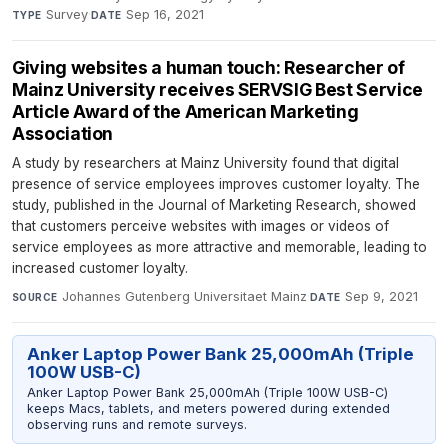
Survey
·
Sep 16, 2021
TYPE
DATE
Giving websites a human touch: Researcher of
Mainz University receives SERVSIG Best Service
Article Award of the American Marketing
Association
A study by researchers at Mainz University found that digital
presence of service employees improves customer loyalty. The
study, published in the Journal of Marketing Research, showed
that customers perceive websites with images or videos of
service employees as more attractive and memorable, leading to
increased customer loyalty.
Johannes Gutenberg Universitaet Mainz
·
Sep 9, 2021
SOURCE
DATE
Anker Laptop Power Bank 25,000mAh (Triple
100W USB-C)
Anker Laptop Power Bank 25,000mAh (Triple 100W USB-C)
keeps Macs, tablets, and meters powered during extended
observing runs and remote surveys.