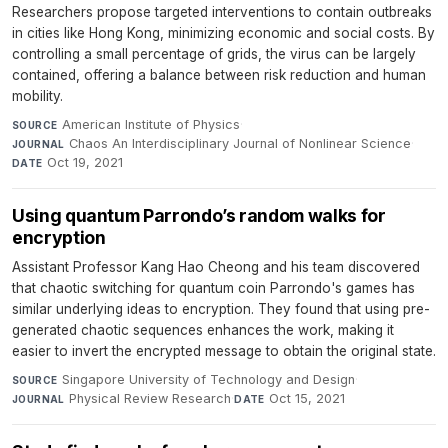
Researchers propose targeted interventions to contain outbreaks
in cities like Hong Kong, minimizing economic and social costs. By
controlling a small percentage of grids, the virus can be largely
contained, offering a balance between risk reduction and human
mobility.
American Institute of Physics
·
SOURCE
Chaos An Interdisciplinary Journal of Nonlinear Science
·
JOURNAL
Oct 19, 2021
DATE
Using quantum Parrondo’s random walks for
encryption
Assistant Professor Kang Hao Cheong and his team discovered
that chaotic switching for quantum coin Parrondo's games has
similar underlying ideas to encryption. They found that using pre-
generated chaotic sequences enhances the work, making it
easier to invert the encrypted message to obtain the original state.
Singapore University of Technology and Design
·
SOURCE
Physical Review Research
·
Oct 15, 2021
JOURNAL
DATE