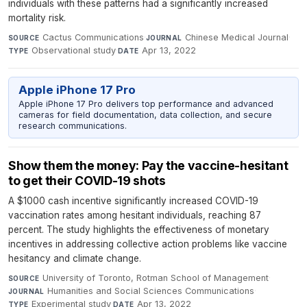
individuals with these patterns had a significantly increased
mortality risk.
Cactus Communications
·
Chinese Medical Journal
·
SOURCE
JOURNAL
Observational study
·
Apr 13, 2022
TYPE
DATE
Apple iPhone 17 Pro
Apple iPhone 17 Pro delivers top performance and advanced
cameras for field documentation, data collection, and secure
research communications.
Show them the money: Pay the vaccine-hesitant
to get their COVID-19 shots
A $1000 cash incentive significantly increased COVID-19
vaccination rates among hesitant individuals, reaching 87
percent. The study highlights the effectiveness of monetary
incentives in addressing collective action problems like vaccine
hesitancy and climate change.
University of Toronto, Rotman School of Management
·
SOURCE
Humanities and Social Sciences Communications
·
JOURNAL
Experimental study
·
Apr 13, 2022
TYPE
DATE