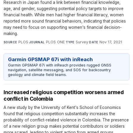
Research in Japan found a link between financial knowledge,
age, and gender, suggesting potential policy targets to improve
financial health. While men had higher financial literacy, women
reported more sound financial behaviors, indicating that policies
may need to focus on supporting women's financial decision-
making.
PLOS
·
PLOS ONE
·
Survey
·
Nov 17, 2021
SOURCE
JOURNAL
TYPE
DATE
Garmin GPSMAP 67i with inReach
Garmin GPSMAP 67i with inReach provides rugged GNSS
navigation, satellite messaging, and SOS for backcountry
geology and climate field teams.
Increased religious competition worsens armed
conflict in Colombia
A new study by the University of Kent's School of Economics
found that religious competition substantially increases the
probability of conflict-related violence in Colombia. The presence
of a new religion group makes potential contributors or soldiers
more scared, leading to violent action from armed groups.