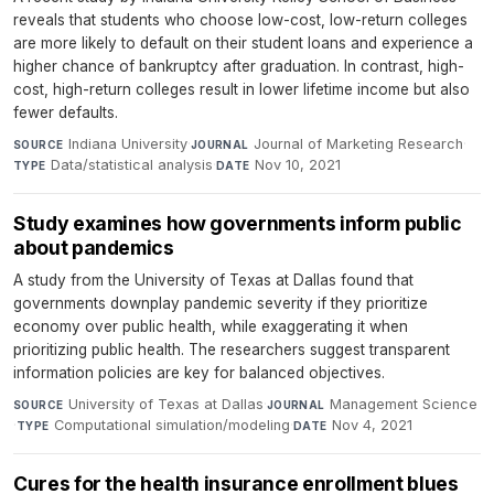
reveals that students who choose low-cost, low-return colleges
are more likely to default on their student loans and experience a
higher chance of bankruptcy after graduation. In contrast, high-
cost, high-return colleges result in lower lifetime income but also
fewer defaults.
Indiana University
·
Journal of Marketing Research
·
SOURCE
JOURNAL
Data/statistical analysis
·
Nov 10, 2021
TYPE
DATE
Study examines how governments inform public
about pandemics
A study from the University of Texas at Dallas found that
governments downplay pandemic severity if they prioritize
economy over public health, while exaggerating it when
prioritizing public health. The researchers suggest transparent
information policies are key for balanced objectives.
University of Texas at Dallas
·
Management Science
SOURCE
JOURNAL
·
Computational simulation/modeling
·
Nov 4, 2021
TYPE
DATE
Cures for the health insurance enrollment blues