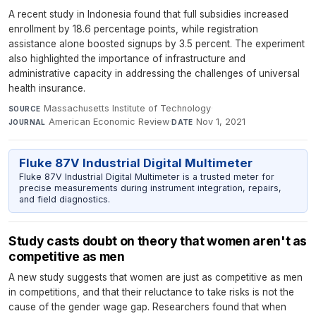
A recent study in Indonesia found that full subsidies increased
enrollment by 18.6 percentage points, while registration
assistance alone boosted signups by 3.5 percent. The experiment
also highlighted the importance of infrastructure and
administrative capacity in addressing the challenges of universal
health insurance.
Massachusetts Institute of Technology
·
SOURCE
American Economic Review
·
Nov 1, 2021
JOURNAL
DATE
Fluke 87V Industrial Digital Multimeter
Fluke 87V Industrial Digital Multimeter is a trusted meter for
precise measurements during instrument integration, repairs,
and field diagnostics.
Study casts doubt on theory that women aren't as
competitive as men
A new study suggests that women are just as competitive as men
in competitions, and that their reluctance to take risks is not the
cause of the gender wage gap. Researchers found that when