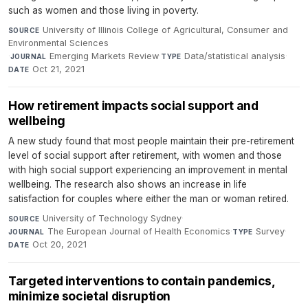
such as women and those living in poverty.
University of Illinois College of Agricultural, Consumer and
SOURCE
Environmental Sciences
·
Emerging Markets Review
·
Data/statistical analysis
·
JOURNAL
TYPE
Oct 21, 2021
DATE
How retirement impacts social support and
wellbeing
A new study found that most people maintain their pre-retirement
level of social support after retirement, with women and those
with high social support experiencing an improvement in mental
wellbeing. The research also shows an increase in life
satisfaction for couples where either the man or woman retired.
University of Technology Sydney
·
SOURCE
The European Journal of Health Economics
·
Survey
·
JOURNAL
TYPE
Oct 20, 2021
DATE
Targeted interventions to contain pandemics,
minimize societal disruption