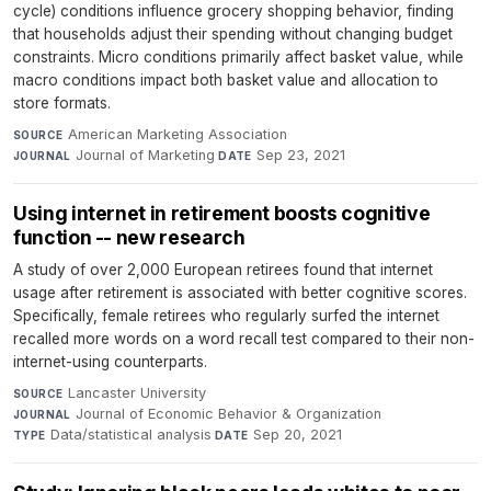
cycle) conditions influence grocery shopping behavior, finding
that households adjust their spending without changing budget
constraints. Micro conditions primarily affect basket value, while
macro conditions impact both basket value and allocation to
store formats.
American Marketing Association
·
SOURCE
Journal of Marketing
·
Sep 23, 2021
JOURNAL
DATE
Using internet in retirement boosts cognitive
function -- new research
A study of over 2,000 European retirees found that internet
usage after retirement is associated with better cognitive scores.
Specifically, female retirees who regularly surfed the internet
recalled more words on a word recall test compared to their non-
internet-using counterparts.
Lancaster University
·
SOURCE
Journal of Economic Behavior & Organization
·
JOURNAL
Data/statistical analysis
·
Sep 20, 2021
TYPE
DATE