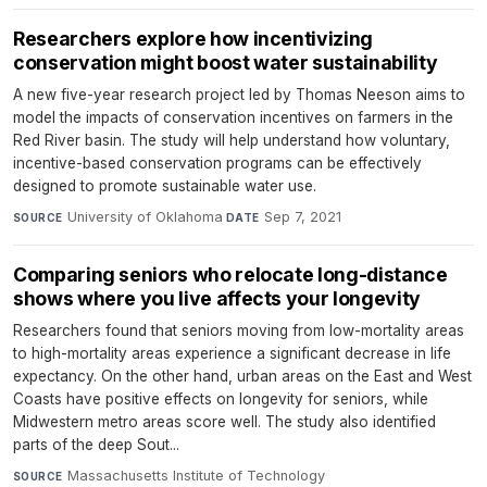
Researchers explore how incentivizing
conservation might boost water sustainability
A new five-year research project led by Thomas Neeson aims to
model the impacts of conservation incentives on farmers in the
Red River basin. The study will help understand how voluntary,
incentive-based conservation programs can be effectively
designed to promote sustainable water use.
University of Oklahoma
·
Sep 7, 2021
SOURCE
DATE
Comparing seniors who relocate long-distance
shows where you live affects your longevity
Researchers found that seniors moving from low-mortality areas
to high-mortality areas experience a significant decrease in life
expectancy. On the other hand, urban areas on the East and West
Coasts have positive effects on longevity for seniors, while
Midwestern metro areas score well. The study also identified
parts of the deep Sout...
Massachusetts Institute of Technology
·
SOURCE