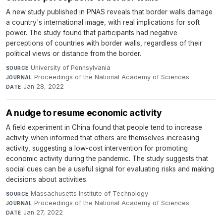
A new study published in PNAS reveals that border walls damage
a country's international image, with real implications for soft
power. The study found that participants had negative
perceptions of countries with border walls, regardless of their
political views or distance from the border.
University of Pennsylvania
·
SOURCE
Proceedings of the National Academy of Sciences
·
JOURNAL
Jan 28, 2022
DATE
A nudge to resume economic activity
A field experiment in China found that people tend to increase
activity when informed that others are themselves increasing
activity, suggesting a low-cost intervention for promoting
economic activity during the pandemic. The study suggests that
social cues can be a useful signal for evaluating risks and making
decisions about activities.
Massachusetts Institute of Technology
·
SOURCE
Proceedings of the National Academy of Sciences
·
JOURNAL
Jan 27, 2022
DATE