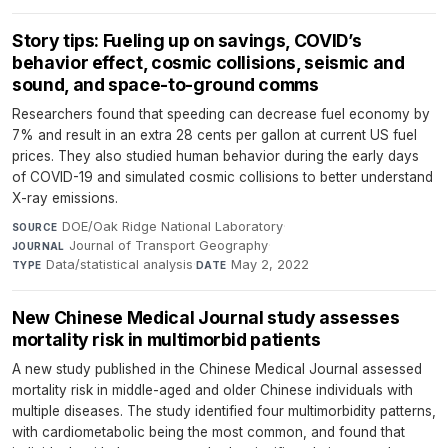
Story tips: Fueling up on savings, COVID’s
behavior effect, cosmic collisions, seismic and
sound, and space-to-ground comms
Researchers found that speeding can decrease fuel economy by
7% and result in an extra 28 cents per gallon at current US fuel
prices. They also studied human behavior during the early days
of COVID-19 and simulated cosmic collisions to better understand
X-ray emissions.
DOE/Oak Ridge National Laboratory
·
SOURCE
Journal of Transport Geography
·
JOURNAL
Data/statistical analysis
·
May 2, 2022
TYPE
DATE
New Chinese Medical Journal study assesses
mortality risk in multimorbid patients
A new study published in the Chinese Medical Journal assessed
mortality risk in middle-aged and older Chinese individuals with
multiple diseases. The study identified four multimorbidity patterns,
with cardiometabolic being the most common, and found that