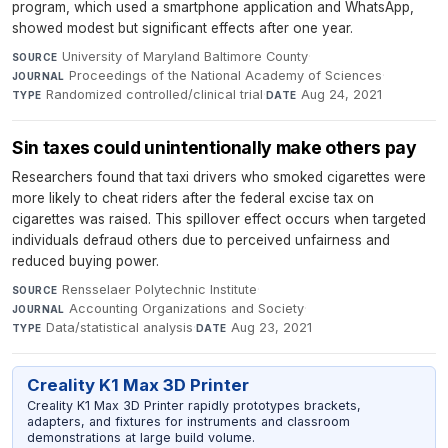
program, which used a smartphone application and WhatsApp,
showed modest but significant effects after one year.
University of Maryland Baltimore County
·
SOURCE
Proceedings of the National Academy of Sciences
·
JOURNAL
Randomized controlled/clinical trial
·
Aug 24, 2021
TYPE
DATE
Sin taxes could unintentionally make others pay
Researchers found that taxi drivers who smoked cigarettes were
more likely to cheat riders after the federal excise tax on
cigarettes was raised. This spillover effect occurs when targeted
individuals defraud others due to perceived unfairness and
reduced buying power.
Rensselaer Polytechnic Institute
·
SOURCE
Accounting Organizations and Society
·
JOURNAL
Data/statistical analysis
·
Aug 23, 2021
TYPE
DATE
Creality K1 Max 3D Printer
Creality K1 Max 3D Printer rapidly prototypes brackets,
adapters, and fixtures for instruments and classroom
demonstrations at large build volume.