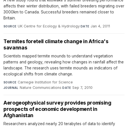
A new study found that kittiwake's summer breeding performance
affects their winter distribution, with failed breeders migrating over
3000km to Canada. Successful breeders remained closer to
Britain.
UK Centre for Ecology & Hydrology
·
Jan 4, 2011
SOURCE
DATE
Termites foretell climate change in Africa's
savannas
Scientists mapped termite mounds to understand vegetation
patterns and geology, revealing how changes in rainfall affect the
landscape. The research uses termite mounds as indicators of
ecological shifts from climate change.
Carnegie Institution for Science
·
SOURCE
Nature Communications
·
Sep 7, 2010
JOURNAL
DATE
Aerogeophysical survey provides promising
prospects of economic development in
Afghanistan
Researchers analyzed nearly 20 terabytes of data to identify