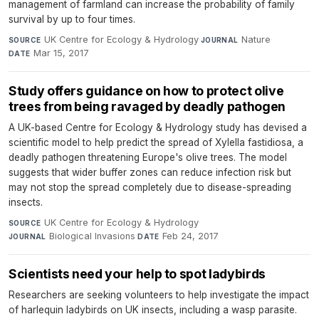
management of farmland can increase the probability of family
survival by up to four times.
UK Centre for Ecology & Hydrology
·
Nature
·
SOURCE
JOURNAL
Mar 15, 2017
DATE
Study offers guidance on how to protect olive
trees from being ravaged by deadly pathogen
A UK-based Centre for Ecology & Hydrology study has devised a
scientific model to help predict the spread of Xylella fastidiosa, a
deadly pathogen threatening Europe's olive trees. The model
suggests that wider buffer zones can reduce infection risk but
may not stop the spread completely due to disease-spreading
insects.
UK Centre for Ecology & Hydrology
·
SOURCE
Biological Invasions
·
Feb 24, 2017
JOURNAL
DATE
Scientists need your help to spot ladybirds
Researchers are seeking volunteers to help investigate the impact
of harlequin ladybirds on UK insects, including a wasp parasite.