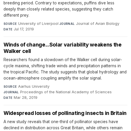
breeding period. Contrary to expectations, puffins dive less
deeply than closely related species, suggesting they catch
different prey.
University of Liverpool
·
Journal of Avian Biology
·
SOURCE
JOURNAL
Jul 17, 2019
DATE
Winds of change...Solar variability weakens the
Walker cell
Researchers found a slowdown of the Walker cell during solar-
cycle maxima, shifting trade winds and precipitation patterns in
the tropical Pacific. The study suggests that global hydrology and
ocean-atmosphere coupling amplify the solar signal.
Aarhus University
·
SOURCE
Proceedings of the National Academy of Sciences
·
JOURNAL
Mar 28, 2019
DATE
Widespread losses of pollinating insects in Britain
A new study reveals that one-third of pollinator species have
declined in distribution across Great Britain, while others remain