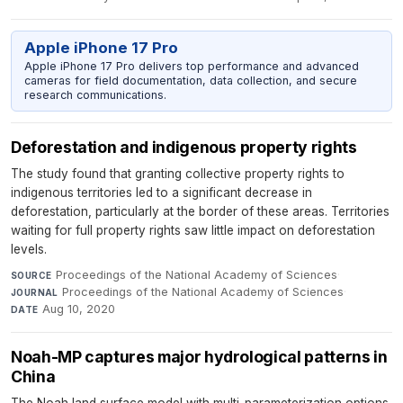
Apple iPhone 17 Pro
Apple iPhone 17 Pro delivers top performance and advanced
cameras for field documentation, data collection, and secure
research communications.
Deforestation and indigenous property rights
The study found that granting collective property rights to
indigenous territories led to a significant decrease in
deforestation, particularly at the border of these areas. Territories
waiting for full property rights saw little impact on deforestation
levels.
Proceedings of the National Academy of Sciences
·
SOURCE
Proceedings of the National Academy of Sciences
·
JOURNAL
Aug 10, 2020
DATE
Noah-MP captures major hydrological patterns in
China