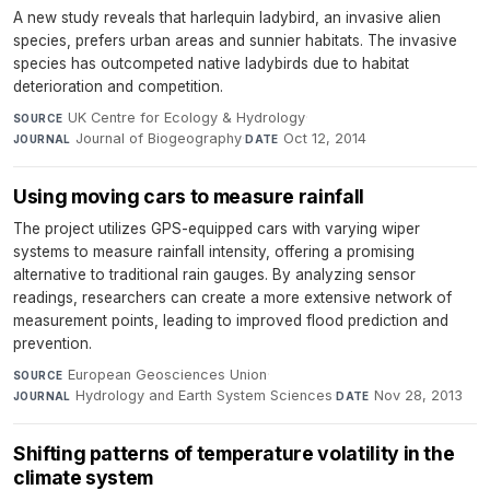
A new study reveals that harlequin ladybird, an invasive alien
species, prefers urban areas and sunnier habitats. The invasive
species has outcompeted native ladybirds due to habitat
deterioration and competition.
UK Centre for Ecology & Hydrology
·
SOURCE
Journal of Biogeography
·
Oct 12, 2014
JOURNAL
DATE
Using moving cars to measure rainfall
The project utilizes GPS-equipped cars with varying wiper
systems to measure rainfall intensity, offering a promising
alternative to traditional rain gauges. By analyzing sensor
readings, researchers can create a more extensive network of
measurement points, leading to improved flood prediction and
prevention.
European Geosciences Union
·
SOURCE
Hydrology and Earth System Sciences
·
Nov 28, 2013
JOURNAL
DATE
Shifting patterns of temperature volatility in the
climate system