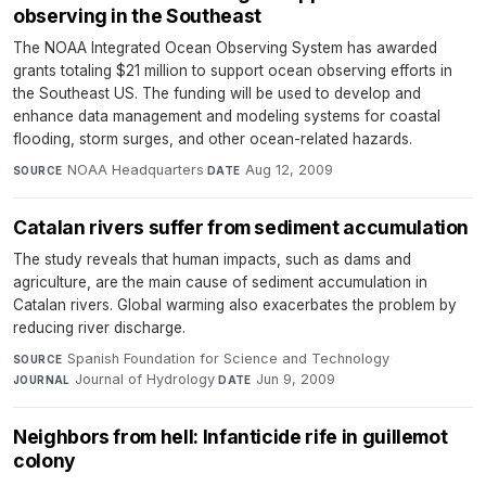
observing in the Southeast
The NOAA Integrated Ocean Observing System has awarded
grants totaling $21 million to support ocean observing efforts in
the Southeast US. The funding will be used to develop and
enhance data management and modeling systems for coastal
flooding, storm surges, and other ocean-related hazards.
NOAA Headquarters
·
Aug 12, 2009
SOURCE
DATE
Catalan rivers suffer from sediment accumulation
The study reveals that human impacts, such as dams and
agriculture, are the main cause of sediment accumulation in
Catalan rivers. Global warming also exacerbates the problem by
reducing river discharge.
Spanish Foundation for Science and Technology
·
SOURCE
Journal of Hydrology
·
Jun 9, 2009
JOURNAL
DATE
Neighbors from hell: Infanticide rife in guillemot
colony