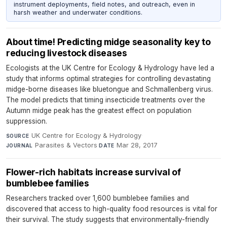
instrument deployments, field notes, and outreach, even in
harsh weather and underwater conditions.
About time! Predicting midge seasonality key to
reducing livestock diseases
Ecologists at the UK Centre for Ecology & Hydrology have led a
study that informs optimal strategies for controlling devastating
midge-borne diseases like bluetongue and Schmallenberg virus.
The model predicts that timing insecticide treatments over the
Autumn midge peak has the greatest effect on population
suppression.
UK Centre for Ecology & Hydrology
·
SOURCE
Parasites & Vectors
·
Mar 28, 2017
JOURNAL
DATE
Flower-rich habitats increase survival of
bumblebee families
Researchers tracked over 1,600 bumblebee families and
discovered that access to high-quality food resources is vital for
their survival. The study suggests that environmentally-friendly