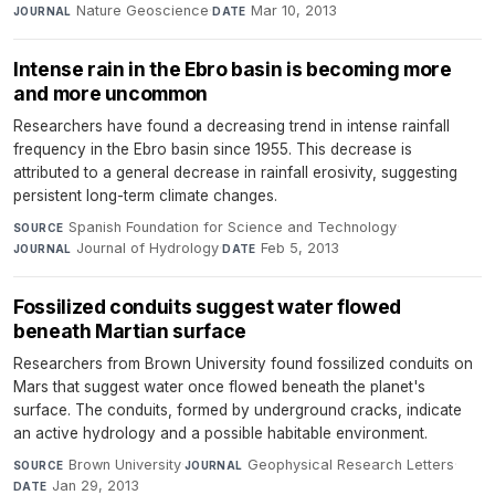
Nature Geoscience
·
Mar 10, 2013
JOURNAL
DATE
Intense rain in the Ebro basin is becoming more
and more uncommon
Researchers have found a decreasing trend in intense rainfall
frequency in the Ebro basin since 1955. This decrease is
attributed to a general decrease in rainfall erosivity, suggesting
persistent long-term climate changes.
Spanish Foundation for Science and Technology
·
SOURCE
Journal of Hydrology
·
Feb 5, 2013
JOURNAL
DATE
Fossilized conduits suggest water flowed
beneath Martian surface
Researchers from Brown University found fossilized conduits on
Mars that suggest water once flowed beneath the planet's
surface. The conduits, formed by underground cracks, indicate
an active hydrology and a possible habitable environment.
Brown University
·
Geophysical Research Letters
·
SOURCE
JOURNAL
Jan 29, 2013
DATE