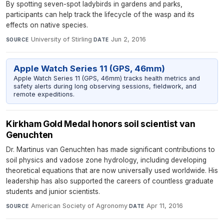
By spotting seven-spot ladybirds in gardens and parks,
participants can help track the lifecycle of the wasp and its
effects on native species.
University of Stirling
·
Jun 2, 2016
SOURCE
DATE
Apple Watch Series 11 (GPS, 46mm)
Apple Watch Series 11 (GPS, 46mm) tracks health metrics and
safety alerts during long observing sessions, fieldwork, and
remote expeditions.
Kirkham Gold Medal honors soil scientist van
Genuchten
Dr. Martinus van Genuchten has made significant contributions to
soil physics and vadose zone hydrology, including developing
theoretical equations that are now universally used worldwide. His
leadership has also supported the careers of countless graduate
students and junior scientists.
American Society of Agronomy
·
Apr 11, 2016
SOURCE
DATE