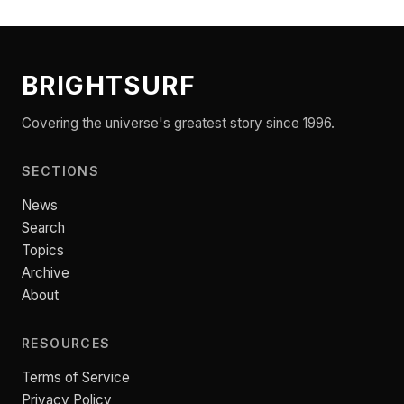
BRIGHTSURF
Covering the universe's greatest story since 1996.
SECTIONS
News
Search
Topics
Archive
About
RESOURCES
Terms of Service
Privacy Policy