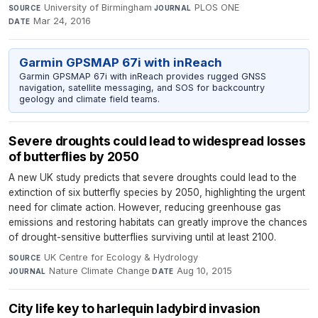
University of Birmingham
·
PLOS ONE
·
SOURCE
JOURNAL
Mar 24, 2016
DATE
Garmin GPSMAP 67i with inReach
Garmin GPSMAP 67i with inReach provides rugged GNSS
navigation, satellite messaging, and SOS for backcountry
geology and climate field teams.
Severe droughts could lead to widespread losses
of butterflies by 2050
A new UK study predicts that severe droughts could lead to the
extinction of six butterfly species by 2050, highlighting the urgent
need for climate action. However, reducing greenhouse gas
emissions and restoring habitats can greatly improve the chances
of drought-sensitive butterflies surviving until at least 2100.
UK Centre for Ecology & Hydrology
·
SOURCE
Nature Climate Change
·
Aug 10, 2015
JOURNAL
DATE
City life key to harlequin ladybird invasion