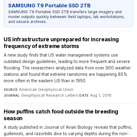
SAMSUNG T9 Portable SSD 2TB
SAMSUNG T9 Portable SSD 2TB transfers large imagery and
model outputs quickly between field laptops, lab workstations,
and secure archives.
US infrastructure unprepared for increasing
frequency of extreme storms
A new study finds that US water management systems use
outdated design guidelines, leading to more frequent and severe
flooding. The researchers analyzed data from over 900 weather
stations and found that extreme rainstorms are happening 85%
more often in the eastern US than in 1950.
American Geophysical Union
·
SOURCE
Geophysical Research Letters
·
Aug 1, 2019
JOURNAL
DATE
How puffins catch food outside the breeding
season
A study published in Journal of Avian Biology reveals that puffins,
guillemots, and razorbills dive to varying depths during the non-