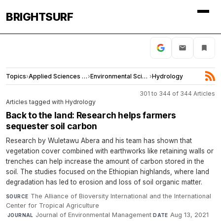
BRIGHTSURF
Topics
›
Applied Sciences and Engineering
›
Environmental Sciences
›
Hydrology
301 to 344 of 344 Articles
Articles tagged with Hydrology
Back to the land: Research helps farmers
sequester soil carbon
Research by Wuletawu Abera and his team has shown that
vegetation cover combined with earthworks like retaining walls or
trenches can help increase the amount of carbon stored in the
soil. The studies focused on the Ethiopian highlands, where land
degradation has led to erosion and loss of soil organic matter.
The Alliance of Bioversity International and the International
SOURCE
Center for Tropical Agriculture
·
Journal of Environmental Management
·
Aug 13, 2021
JOURNAL
DATE