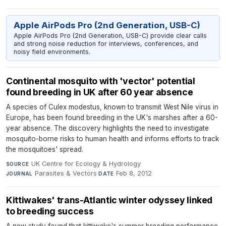
Apple AirPods Pro (2nd Generation, USB-C)
Apple AirPods Pro (2nd Generation, USB-C) provide clear calls
and strong noise reduction for interviews, conferences, and
noisy field environments.
Continental mosquito with 'vector' potential
found breeding in UK after 60 year absence
A species of Culex modestus, known to transmit West Nile virus in
Europe, has been found breeding in the UK's marshes after a 60-
year absence. The discovery highlights the need to investigate
mosquito-borne risks to human health and informs efforts to track
the mosquitoes' spread.
UK Centre for Ecology & Hydrology
·
SOURCE
Parasites & Vectors
·
Feb 8, 2012
JOURNAL
DATE
Kittiwakes' trans-Atlantic winter odyssey linked
to breeding success