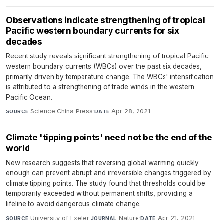
Observations indicate strengthening of tropical
Pacific western boundary currents for six
decades
Recent study reveals significant strengthening of tropical Pacific
western boundary currents (WBCs) over the past six decades,
primarily driven by temperature change. The WBCs' intensification
is attributed to a strengthening of trade winds in the western
Pacific Ocean.
Science China Press
·
Apr 28, 2021
SOURCE
DATE
Climate 'tipping points' need not be the end of the
world
New research suggests that reversing global warming quickly
enough can prevent abrupt and irreversible changes triggered by
climate tipping points. The study found that thresholds could be
temporarily exceeded without permanent shifts, providing a
lifeline to avoid dangerous climate change.
University of Exeter
·
Nature
·
Apr 21, 2021
SOURCE
JOURNAL
DATE