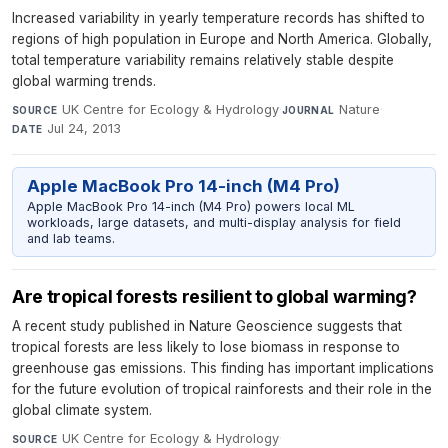
Increased variability in yearly temperature records has shifted to
regions of high population in Europe and North America. Globally,
total temperature variability remains relatively stable despite
global warming trends.
UK Centre for Ecology & Hydrology
·
Nature
·
SOURCE
JOURNAL
Jul 24, 2013
DATE
Apple MacBook Pro 14-inch (M4 Pro)
Apple MacBook Pro 14-inch (M4 Pro) powers local ML
workloads, large datasets, and multi-display analysis for field
and lab teams.
Are tropical forests resilient to global warming?
A recent study published in Nature Geoscience suggests that
tropical forests are less likely to lose biomass in response to
greenhouse gas emissions. This finding has important implications
for the future evolution of tropical rainforests and their role in the
global climate system.
UK Centre for Ecology & Hydrology
·
SOURCE