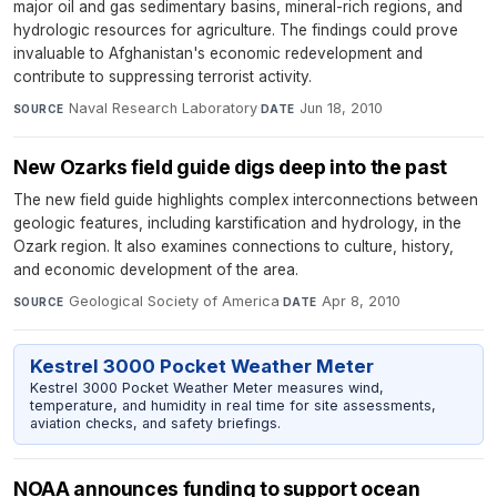
major oil and gas sedimentary basins, mineral-rich regions, and
hydrologic resources for agriculture. The findings could prove
invaluable to Afghanistan's economic redevelopment and
contribute to suppressing terrorist activity.
Naval Research Laboratory
·
Jun 18, 2010
SOURCE
DATE
New Ozarks field guide digs deep into the past
The new field guide highlights complex interconnections between
geologic features, including karstification and hydrology, in the
Ozark region. It also examines connections to culture, history,
and economic development of the area.
Geological Society of America
·
Apr 8, 2010
SOURCE
DATE
Kestrel 3000 Pocket Weather Meter
Kestrel 3000 Pocket Weather Meter measures wind,
temperature, and humidity in real time for site assessments,
aviation checks, and safety briefings.
NOAA announces funding to support ocean