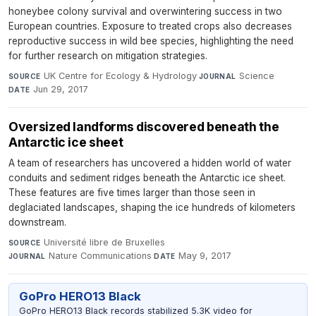
honeybee colony survival and overwintering success in two
European countries. Exposure to treated crops also decreases
reproductive success in wild bee species, highlighting the need
for further research on mitigation strategies.
UK Centre for Ecology & Hydrology
·
Science
·
SOURCE
JOURNAL
Jun 29, 2017
DATE
Oversized landforms discovered beneath the
Antarctic ice sheet
A team of researchers has uncovered a hidden world of water
conduits and sediment ridges beneath the Antarctic ice sheet.
These features are five times larger than those seen in
deglaciated landscapes, shaping the ice hundreds of kilometers
downstream.
Université libre de Bruxelles
·
SOURCE
Nature Communications
·
May 9, 2017
JOURNAL
DATE
GoPro HERO13 Black
GoPro HERO13 Black records stabilized 5.3K video for