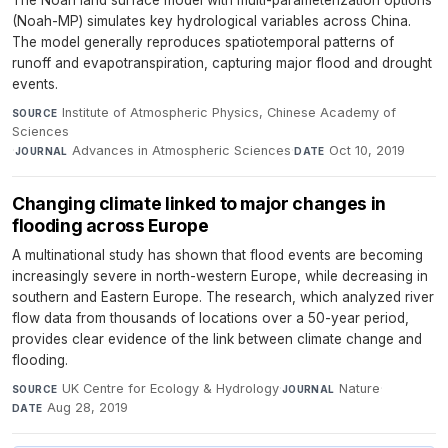
The Noah land surface model with multi-parameterization options
(Noah-MP) simulates key hydrological variables across China.
The model generally reproduces spatiotemporal patterns of
runoff and evapotranspiration, capturing major flood and drought
events.
Institute of Atmospheric Physics, Chinese Academy of
SOURCE
Sciences
·
Advances in Atmospheric Sciences
·
Oct 10, 2019
JOURNAL
DATE
Changing climate linked to major changes in
flooding across Europe
A multinational study has shown that flood events are becoming
increasingly severe in north-western Europe, while decreasing in
southern and Eastern Europe. The research, which analyzed river
flow data from thousands of locations over a 50-year period,
provides clear evidence of the link between climate change and
flooding.
UK Centre for Ecology & Hydrology
·
Nature
·
SOURCE
JOURNAL
Aug 28, 2019
DATE