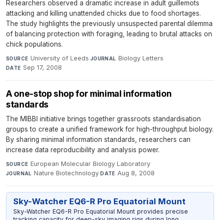
Researchers observed a dramatic increase in adult guillemots
attacking and killing unattended chicks due to food shortages.
The study highlights the previously unsuspected parental dilemma
of balancing protection with foraging, leading to brutal attacks on
chick populations.
University of Leeds
·
Biology Letters
·
SOURCE
JOURNAL
Sep 17, 2008
DATE
A one-stop shop for minimal information
standards
The MIBBI initiative brings together grassroots standardisation
groups to create a unified framework for high-throughput biology.
By sharing minimal information standards, researchers can
increase data reproducibility and analysis power.
European Molecular Biology Laboratory
·
SOURCE
Nature Biotechnology
·
Aug 8, 2008
JOURNAL
DATE
Sky-Watcher EQ6-R Pro Equatorial Mount
Sky-Watcher EQ6-R Pro Equatorial Mount provides precise
tracking capacity for deep-sky imaging rigs during long