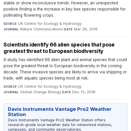
stable or show inconclusive trends. However, an unexpected
positive finding is the increase in key bee species responsible for
pollinating flowering crops.
UK Centre for Ecology & Hydrology
·
SOURCE
Nature Communications
·
Mar 26, 2019
JOURNAL
DATE
Scientists identify 66 alien species that pose
greatest threat to European biodiversity
A study has identified 66 alien plant and animal species that could
pose the greatest threat to European biodiversity in the coming
decade. These invasive species are likely to arrive via shipping or
trade, with aquatic species being most at risk.
UK Centre for Ecology & Hydrology
·
SOURCE
Global Change Biology
·
Dec 13, 2018
JOURNAL
DATE
Davis Instruments Vantage Pro2 Weather
Station
Davis Instruments Vantage Pro2 Weather Station offers
research-grade local weather data for networked stations,
campuses, and community observatories.