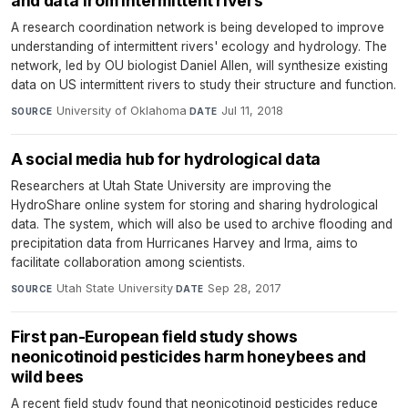
and data from intermittent rivers
A research coordination network is being developed to improve
understanding of intermittent rivers' ecology and hydrology. The
network, led by OU biologist Daniel Allen, will synthesize existing
data on US intermittent rivers to study their structure and function.
University of Oklahoma
·
Jul 11, 2018
SOURCE
DATE
A social media hub for hydrological data
Researchers at Utah State University are improving the
HydroShare online system for storing and sharing hydrological
data. The system, which will also be used to archive flooding and
precipitation data from Hurricanes Harvey and Irma, aims to
facilitate collaboration among scientists.
Utah State University
·
Sep 28, 2017
SOURCE
DATE
First pan-European field study shows
neonicotinoid pesticides harm honeybees and
wild bees
A recent field study found that neonicotinoid pesticides reduce