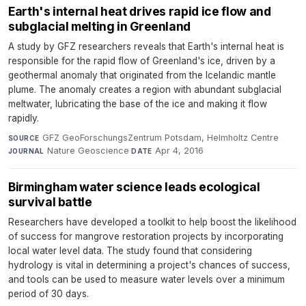
Earth's internal heat drives rapid ice flow and
subglacial melting in Greenland
A study by GFZ researchers reveals that Earth's internal heat is
responsible for the rapid flow of Greenland's ice, driven by a
geothermal anomaly that originated from the Icelandic mantle
plume. The anomaly creates a region with abundant subglacial
meltwater, lubricating the base of the ice and making it flow
rapidly.
GFZ GeoForschungsZentrum Potsdam, Helmholtz Centre
·
SOURCE
Nature Geoscience
·
Apr 4, 2016
JOURNAL
DATE
Birmingham water science leads ecological
survival battle
Researchers have developed a toolkit to help boost the likelihood
of success for mangrove restoration projects by incorporating
local water level data. The study found that considering
hydrology is vital in determining a project's chances of success,
and tools can be used to measure water levels over a minimum
period of 30 days.