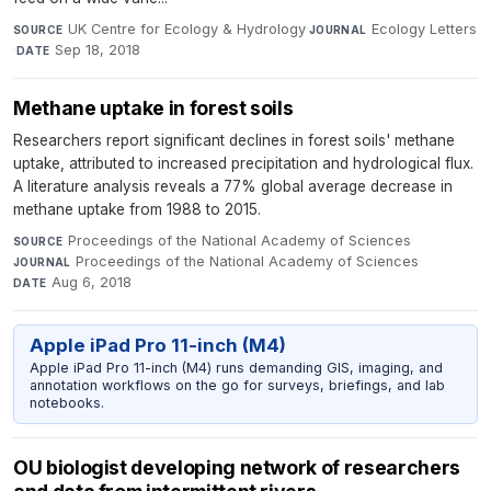
UK Centre for Ecology & Hydrology
·
Ecology Letters
SOURCE
JOURNAL
·
Sep 18, 2018
DATE
Methane uptake in forest soils
Researchers report significant declines in forest soils' methane
uptake, attributed to increased precipitation and hydrological flux.
A literature analysis reveals a 77% global average decrease in
methane uptake from 1988 to 2015.
Proceedings of the National Academy of Sciences
·
SOURCE
Proceedings of the National Academy of Sciences
·
JOURNAL
Aug 6, 2018
DATE
Apple iPad Pro 11-inch (M4)
Apple iPad Pro 11-inch (M4) runs demanding GIS, imaging, and
annotation workflows on the go for surveys, briefings, and lab
notebooks.
OU biologist developing network of researchers