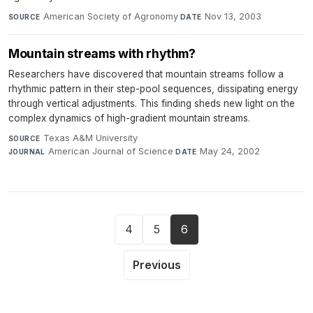
American Society of Agronomy
·
Nov 13, 2003
SOURCE
DATE
Mountain streams with rhythm?
Researchers have discovered that mountain streams follow a
rhythmic pattern in their step-pool sequences, dissipating energy
through vertical adjustments. This finding sheds new light on the
complex dynamics of high-gradient mountain streams.
Texas A&M University
·
SOURCE
American Journal of Science
·
May 24, 2002
JOURNAL
DATE
4
5
6
Previous