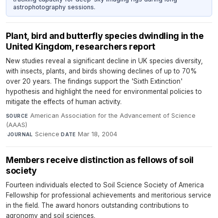
astrophotography sessions.
Plant, bird and butterfly species dwindling in the
United Kingdom, researchers report
New studies reveal a significant decline in UK species diversity,
with insects, plants, and birds showing declines of up to 70%
over 20 years. The findings support the 'Sixth Extinction'
hypothesis and highlight the need for environmental policies to
mitigate the effects of human activity.
American Association for the Advancement of Science
SOURCE
(AAAS)
·
Science
·
Mar 18, 2004
JOURNAL
DATE
Members receive distinction as fellows of soil
society
Fourteen individuals elected to Soil Science Society of America
Fellowship for professional achievements and meritorious service
in the field. The award honors outstanding contributions to
agronomy and soil sciences.