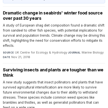
Dramatic change in seabirds' winter food source
over past 30 years
A study of European shag diet composition found a dramatic shift
from sandeel to other fish species, with potential implications for
survival and population trends. Climate change may be driving this
shift, highlighting the need for conservation efforts to mitigate its
effects.
UK Centre for Ecology & Hydrology
·
Marine Biology
·
SOURCE
JOURNAL
Nov 21, 2018
DATE
Surviving insects and plants are tougher than we
think
A new study suggests that insect pollinators and plants that have
survived agricultural intensification are more likely to survive
future environmental changes due to their ability to withstand
stresses. These species include common weed species like
brambles and thistles, as well as generalist pollinators that can
feed on a wide varie...