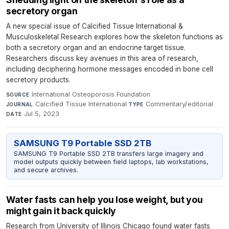
secretory organ
A new special issue of Calcified Tissue International &
Musculoskeletal Research explores how the skeleton functions as
both a secretory organ and an endocrine target tissue.
Researchers discuss key avenues in this area of research,
including deciphering hormone messages encoded in bone cell
secretory products.
International Osteoporosis Foundation
·
SOURCE
Calcified Tissue International
·
Commentary/editorial
·
JOURNAL
TYPE
Jul 5, 2023
DATE
SAMSUNG T9 Portable SSD 2TB
SAMSUNG T9 Portable SSD 2TB transfers large imagery and
model outputs quickly between field laptops, lab workstations,
and secure archives.
Water fasts can help you lose weight, but you
might gain it back quickly
Research from University of Illinois Chicago found water fasts