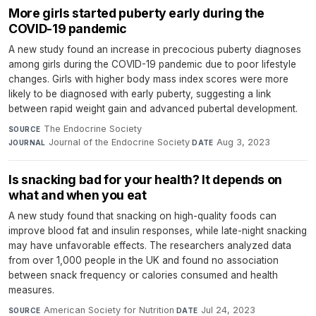
More girls started puberty early during the
COVID-19 pandemic
A new study found an increase in precocious puberty diagnoses
among girls during the COVID-19 pandemic due to poor lifestyle
changes. Girls with higher body mass index scores were more
likely to be diagnosed with early puberty, suggesting a link
between rapid weight gain and advanced pubertal development.
The Endocrine Society
·
SOURCE
Journal of the Endocrine Society
·
Aug 3, 2023
JOURNAL
DATE
Is snacking bad for your health? It depends on
what and when you eat
A new study found that snacking on high-quality foods can
improve blood fat and insulin responses, while late-night snacking
may have unfavorable effects. The researchers analyzed data
from over 1,000 people in the UK and found no association
between snack frequency or calories consumed and health
measures.
American Society for Nutrition
·
Jul 24, 2023
SOURCE
DATE