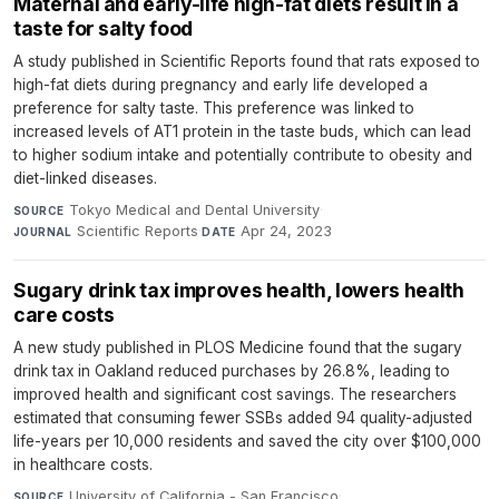
Maternal and early-life high-fat diets result in a
taste for salty food
A study published in Scientific Reports found that rats exposed to
high-fat diets during pregnancy and early life developed a
preference for salty taste. This preference was linked to
increased levels of AT1 protein in the taste buds, which can lead
to higher sodium intake and potentially contribute to obesity and
diet-linked diseases.
Tokyo Medical and Dental University
·
SOURCE
Scientific Reports
·
Apr 24, 2023
JOURNAL
DATE
Sugary drink tax improves health, lowers health
care costs
A new study published in PLOS Medicine found that the sugary
drink tax in Oakland reduced purchases by 26.8%, leading to
improved health and significant cost savings. The researchers
estimated that consuming fewer SSBs added 94 quality-adjusted
life-years per 10,000 residents and saved the city over $100,000
in healthcare costs.
University of California - San Francisco
·
SOURCE