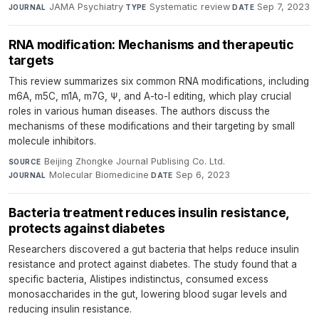
JAMA Psychiatry
·
Systematic review
·
Sep 7, 2023
JOURNAL
TYPE
DATE
RNA modification: Mechanisms and therapeutic
targets
This review summarizes six common RNA modifications, including
m6A, m5C, m1A, m7G, Ψ, and A-to-I editing, which play crucial
roles in various human diseases. The authors discuss the
mechanisms of these modifications and their targeting by small
molecule inhibitors.
Beijing Zhongke Journal Publising Co. Ltd.
·
SOURCE
Molecular Biomedicine
·
Sep 6, 2023
JOURNAL
DATE
Bacteria treatment reduces insulin resistance,
protects against diabetes
Researchers discovered a gut bacteria that helps reduce insulin
resistance and protect against diabetes. The study found that a
specific bacteria, Alistipes indistinctus, consumed excess
monosaccharides in the gut, lowering blood sugar levels and
reducing insulin resistance.