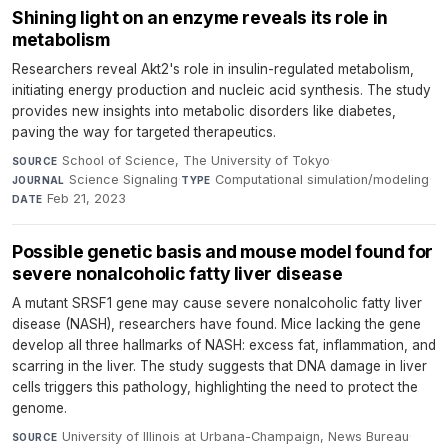
Shining light on an enzyme reveals its role in
metabolism
Researchers reveal Akt2's role in insulin-regulated metabolism,
initiating energy production and nucleic acid synthesis. The study
provides new insights into metabolic disorders like diabetes,
paving the way for targeted therapeutics.
School of Science, The University of Tokyo
·
SOURCE
Science Signaling
·
Computational simulation/modeling
·
JOURNAL
TYPE
Feb 21, 2023
DATE
Possible genetic basis and mouse model found for
severe nonalcoholic fatty liver disease
A mutant SRSF1 gene may cause severe nonalcoholic fatty liver
disease (NASH), researchers have found. Mice lacking the gene
develop all three hallmarks of NASH: excess fat, inflammation, and
scarring in the liver. The study suggests that DNA damage in liver
cells triggers this pathology, highlighting the need to protect the
genome.
University of Illinois at Urbana-Champaign, News Bureau
·
SOURCE