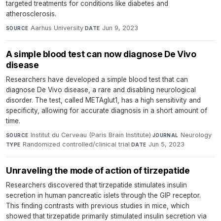
targeted treatments for conditions like diabetes and
atherosclerosis.
Aarhus University
·
Jun 9, 2023
SOURCE
DATE
A simple blood test can now diagnose De Vivo
disease
Researchers have developed a simple blood test that can
diagnose De Vivo disease, a rare and disabling neurological
disorder. The test, called METAglut1, has a high sensitivity and
specificity, allowing for accurate diagnosis in a short amount of
time.
Institut du Cerveau (Paris Brain Institute)
·
Neurology
·
SOURCE
JOURNAL
Randomized controlled/clinical trial
·
Jun 5, 2023
TYPE
DATE
Unraveling the mode of action of tirzepatide
Researchers discovered that tirzepatide stimulates insulin
secretion in human pancreatic islets through the GIP receptor.
This finding contrasts with previous studies in mice, which
showed that tirzepatide primarily stimulated insulin secretion via