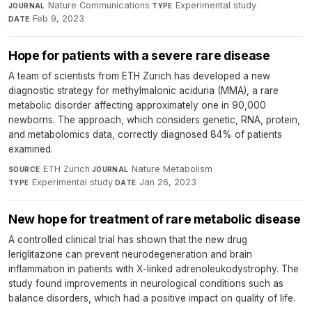
Nature Communications
·
Experimental study
·
JOURNAL
TYPE
Feb 9, 2023
DATE
Hope for patients with a severe rare disease
A team of scientists from ETH Zurich has developed a new
diagnostic strategy for methylmalonic aciduria (MMA), a rare
metabolic disorder affecting approximately one in 90,000
newborns. The approach, which considers genetic, RNA, protein,
and metabolomics data, correctly diagnosed 84% of patients
examined.
ETH Zurich
·
Nature Metabolism
·
SOURCE
JOURNAL
Experimental study
·
Jan 26, 2023
TYPE
DATE
New hope for treatment of rare metabolic disease
A controlled clinical trial has shown that the new drug
leriglitazone can prevent neurodegeneration and brain
inflammation in patients with X-linked adrenoleukodystrophy. The
study found improvements in neurological conditions such as
balance disorders, which had a positive impact on quality of life.