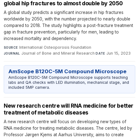
global hip fractures to almost double by 2050
A global study predicts a significant increase in hip fractures
worldwide by 2050, with the number projected to nearly double
compared to 2018. The study highlights a post-fracture treatment
gap in fracture prevention, particularly for men, leading to
increased mortality and dependency.
International Osteoporosis Foundation
·
SOURCE
Journal of Bone and Mineral Research
·
Jun 15, 2023
JOURNAL
DATE
AmScope B120C-5M Compound Microscope
AmScope B120C-5M Compound Microscope supports teaching
labs and QA checks with LED illumination, mechanical stage, and
included 5MP camera.
New research centre will RNA medicine for better
treatment of metabolic diseases
A new research centre will focus on developing new types of
RNA medicine for treating metabolic diseases. The centre, led by
Professor Jørgen Kjems at Aarhus University, aims to create