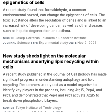
epigenetics of cells
A recent study found that formaldehyde, a common
environmental hazard, can change the epigenetics of cells. The
toxic substance alters the regulation of genes and is linked to an
increased risk of developing cancer, as well as other diseases
such as hepatic degeneration and asthma.
Josep Carreras Leukaemia Research Institute
·
SOURCE
Science
·
Experimental study
·
Nov 2, 2023
JOURNAL
TYPE
DATE
New study sheds light on the molecular
mechanisms underlying lipid recycling within
cells
A recent study published in the Journal of Cell Biology has made
significant progress in understanding autophagy and lipid
recycling. Researchers used yeast as a model organism to
identify key players in the process, including Atg15, Pep4, and
Prb1, and demonstrated that Pep4 and Prb1 activate Atg15 to
break down phospholipid bilayers.
Tokyo Institute of Technology
·
SOURCE