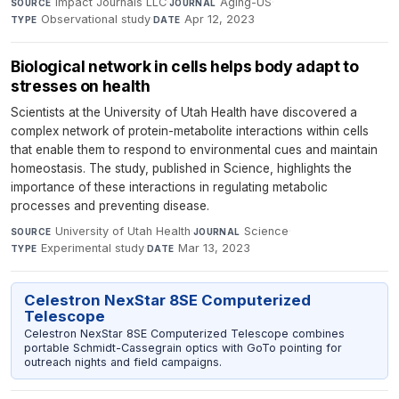
Impact Journals LLC
·
Aging-US
·
SOURCE
JOURNAL
Observational study
·
Apr 12, 2023
TYPE
DATE
Biological network in cells helps body adapt to
stresses on health
Scientists at the University of Utah Health have discovered a
complex network of protein-metabolite interactions within cells
that enable them to respond to environmental cues and maintain
homeostasis. The study, published in Science, highlights the
importance of these interactions in regulating metabolic
processes and preventing disease.
University of Utah Health
·
Science
·
SOURCE
JOURNAL
Experimental study
·
Mar 13, 2023
TYPE
DATE
Celestron NexStar 8SE Computerized
Telescope
Celestron NexStar 8SE Computerized Telescope combines
portable Schmidt-Cassegrain optics with GoTo pointing for
outreach nights and field campaigns.