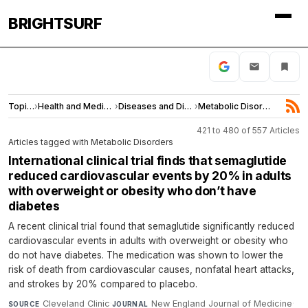
BRIGHTSURF
Topics
›
Health and Medicine
›
Diseases and Disorders
›
Metabolic Disorders
421 to 480 of 557 Articles
Articles tagged with Metabolic Disorders
International clinical trial finds that semaglutide
reduced cardiovascular events by 20% in adults
with overweight or obesity who don’t have
diabetes
A recent clinical trial found that semaglutide significantly reduced
cardiovascular events in adults with overweight or obesity who
do not have diabetes. The medication was shown to lower the
risk of death from cardiovascular causes, nonfatal heart attacks,
and strokes by 20% compared to placebo.
Cleveland Clinic
·
New England Journal of Medicine
·
SOURCE
JOURNAL