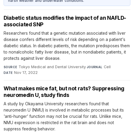
harsh weather and underwater conditions.
Diabetic status modifies the impact of an NAFLD-
associated SNP
Researchers found that a genetic mutation associated with liver
disease confers different levels of risk depending on a patient's
diabetic status. In diabetic patients, the mutation predisposes them
to nonalcoholic fatty liver disease, but in nondiabetic patients, it
protects against liver disease.
Tokyo Medical and Dental University
·
Cell
·
SOURCE
JOURNAL
Nov 17, 2022
DATE
What makes mice fat, but not rats? Suppressing
neuromedin U, study finds
A study by Okayama University researchers found that
neuromedin U (NMU) is involved in metabolic processes but its
'anti-hunger' function may not be crucial for rats. Unlike mice,
NMU expression is restricted in the rat brain and does not
suppress feeding behavior.