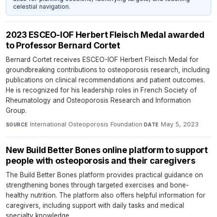
celestial navigation.
2023 ESCEO-IOF Herbert Fleisch Medal awarded
to Professor Bernard Cortet
Bernard Cortet receives ESCEO-IOF Herbert Fleisch Medal for
groundbreaking contributions to osteoporosis research, including
publications on clinical recommendations and patient outcomes.
He is recognized for his leadership roles in French Society of
Rheumatology and Osteoporosis Research and Information
Group.
International Osteoporosis Foundation
·
May 5, 2023
SOURCE
DATE
New Build Better Bones online platform to support
people with osteoporosis and their caregivers
The Build Better Bones platform provides practical guidance on
strengthening bones through targeted exercises and bone-
healthy nutrition. The platform also offers helpful information for
caregivers, including support with daily tasks and medical
specialty knowledge.