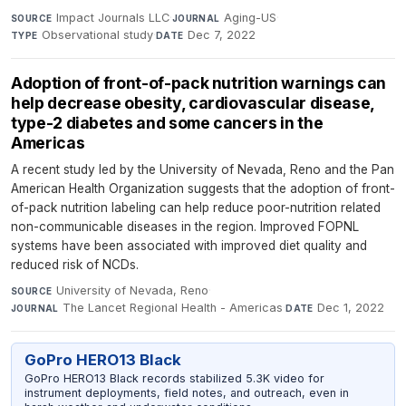
Impact Journals LLC
·
Aging-US
·
SOURCE
JOURNAL
Observational study
·
Dec 7, 2022
TYPE
DATE
Adoption of front-of-pack nutrition warnings can
help decrease obesity, cardiovascular disease,
type-2 diabetes and some cancers in the
Americas
A recent study led by the University of Nevada, Reno and the Pan
American Health Organization suggests that the adoption of front-
of-pack nutrition labeling can help reduce poor-nutrition related
non-communicable diseases in the region. Improved FOPNL
systems have been associated with improved diet quality and
reduced risk of NCDs.
University of Nevada, Reno
·
SOURCE
The Lancet Regional Health - Americas
·
Dec 1, 2022
JOURNAL
DATE
GoPro HERO13 Black
GoPro HERO13 Black records stabilized 5.3K video for
instrument deployments, field notes, and outreach, even in