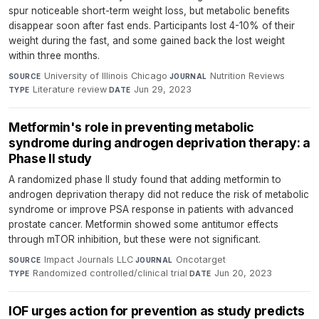
spur noticeable short-term weight loss, but metabolic benefits
disappear soon after fast ends. Participants lost 4-10% of their
weight during the fast, and some gained back the lost weight
within three months.
University of Illinois Chicago
·
Nutrition Reviews
·
SOURCE
JOURNAL
Literature review
·
Jun 29, 2023
TYPE
DATE
Metformin's role in preventing metabolic
syndrome during androgen deprivation therapy: a
Phase II study
A randomized phase II study found that adding metformin to
androgen deprivation therapy did not reduce the risk of metabolic
syndrome or improve PSA response in patients with advanced
prostate cancer. Metformin showed some antitumor effects
through mTOR inhibition, but these were not significant.
Impact Journals LLC
·
Oncotarget
·
SOURCE
JOURNAL
Randomized controlled/clinical trial
·
Jun 20, 2023
TYPE
DATE
IOF urges action for prevention as study predicts