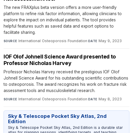
The new FRAXplus beta version offers a more user-friendly
platform to refine risk factor information, allowing clinicians to
explore the impact on individual patients. The tool provides
helpful features such as saved data and export options to
facilitate sharing.
International Osteoporosis Foundation
·
May 9, 2023
SOURCE
DATE
IOF Olof Johnell Science Award presented to
Professor Nicholas Harvey
Professor Nicholas Harvey received the prestigious IOF Olof
Johnell Science Award for his outstanding scientific contributions
to osteoporosis. The award recognizes his work on fracture risk
assessment tools and musculoskeletal research.
International Osteoporosis Foundation
·
May 8, 2023
SOURCE
DATE
Sky & Telescope Pocket Sky Atlas, 2nd
Edition
Sky & Telescope Pocket Sky Atlas, 2nd Edition is a durable star
atlas for planning sessions, identifying targets, and teaching