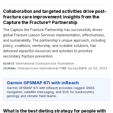
Collaboration and targeted activities drive post-
fracture care improvement: insights from the
Capture the Fracture® Partnership
The Capture the Fracture Partnership has successfully driven
global Fracture Liaison Services implementation, effectiveness,
and sustainability. The partnership's unique approach, including
policy, coalitions, mentorship, and scalable solutions, has
delivered impactful resources and activities to prioritize
secondary fracture prevention.
International Osteoporosis Foundation
·
SOURCE
Osteoporosis International
·
Survey
·
Jul 24, 2023
JOURNAL
TYPE
DATE
Garmin GPSMAP 67i with inReach
Garmin GPSMAP 67i with inReach provides rugged GNSS
navigation, satellite messaging, and SOS for backcountry
geology and climate field teams.
What is the best dieting strategy for people with