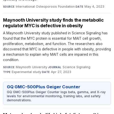
International Osteoporosis Foundation
·
May 4, 2023
SOURCE
DATE
Maynooth University study finds the metabolic
regulator MYC is defective in obesity
A Maynooth University study published in Science Signaling has
found that the MYC protein is essential for MAIT cell growth,
proliferation, metabolism, and function. The researchers also
discovered that MYC is defective in people with obesity, providing
a mechanism to explain why MAIT cells are impaired in this
condition.
Maynooth University
·
Science Signaling
·
SOURCE
JOURNAL
Experimental study
·
Apr 27, 2023
TYPE
DATE
GQ GMC-500Plus Geiger Counter
GQ GMC-500Plus Geiger Counter logs beta, gamma, and X-ray
levels for environmental monitoring, training labs, and safety
demonstrations.