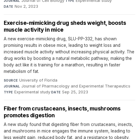
Journal of Cell Biology
·
Experimental study
·
JOURNAL
TYPE
Nov 2, 2023
DATE
Exercise-mimicking drug sheds weight, boosts
muscle activity in mice
A new exercise-mimicking drug, SLU-PP-332, has shown
promising results in obese mice, leading to weight loss and
increased muscle activity without increasing physical activity. The
drug works by boosting a natural metabolic pathway, making the
body act like it is training for a marathon, resulting in faster
metabolism of fat.
University of Florida
·
SOURCE
Journal of Pharmacology and Experimental Therapeutics
·
JOURNAL
Experimental study
·
Sep 25, 2023
TYPE
DATE
Fiber from crustaceans, insects, mushrooms
promotes digestion
A new study found that digesting fiber from crustaceans, insects,
and mushrooms in mice engages the immune system, leading to
less weight gain, reduced body fat, and a resistance to obesity.