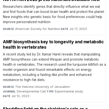
Researchers identify genes that directly influence what we eat
and find foods that can boost brain health and protect the planet.
New insights into genetic basis for food preferences could help
improve personalized nutrition.
American Society for Nutrition
·
Jul 17, 2023
SOURCE
DATE
AMP biosynthesis key to longevity and metabolic
health in vertebrates
A recent study led by Dr. Itamar Harel reveals that manipulating
AMP biosynthesis can extend lifespan and promote metabolic
health in vertebrates. The research used the turquoise killifish as a
model organism and found remarkable effects on energy
metabolism, including a fasting-like profile and enhanced
resistance to high-fat diets.
The Hebrew University of Jerusalem
·
SOURCE
Developmental Cell
·
Experimental study
·
JOURNAL
TYPE
Jul 12, 2023
DATE
Shedding light on the skeleton's role as a