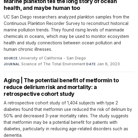
Marine plankton tell the long story of ocean
health, and maybe human too
UC San Diego researchers analyzed plankton samples from the
Continuous Plankton Recorder Survey to reconstruct historical
marine pollution trends. They found rising levels of manmade
chemicals in oceans, which may be used to monitor ecosystem
health and study connections between ocean pollution and
human chronic illnesses.
University of California - San Diego
·
SOURCE
Science of The Total Environment
·
Jan 6, 2023
JOURNAL
DATE
Aging | The potential benefit of metformin to
reduce delirium risk and mortality: a
retrospective cohort study
A retrospective cohort study of 1,404 subjects with type 2
diabetes found that metformin use reduced the risk of delirium by
50% and decreased 3-year mortality rates. The study suggests
that metformin may be a potential benefit for patients with
diabetes, particularly in reducing age-related disorders such as
dementia.