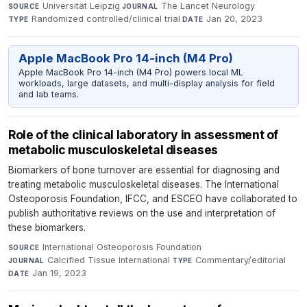
Universität Leipzig
·
The Lancet Neurology
·
SOURCE
JOURNAL
Randomized controlled/clinical trial
·
Jan 20, 2023
TYPE
DATE
Apple MacBook Pro 14-inch (M4 Pro)
Apple MacBook Pro 14-inch (M4 Pro) powers local ML
workloads, large datasets, and multi-display analysis for field
and lab teams.
Role of the clinical laboratory in assessment of
metabolic musculoskeletal diseases
Biomarkers of bone turnover are essential for diagnosing and
treating metabolic musculoskeletal diseases. The International
Osteoporosis Foundation, IFCC, and ESCEO have collaborated to
publish authoritative reviews on the use and interpretation of
these biomarkers.
International Osteoporosis Foundation
·
SOURCE
Calcified Tissue International
·
Commentary/editorial
·
JOURNAL
TYPE
Jan 19, 2023
DATE