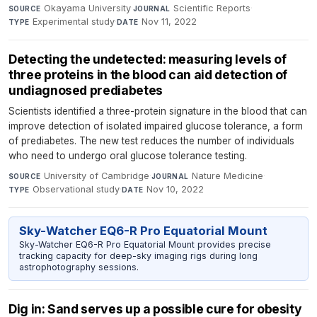
Okayama University
·
Scientific Reports
·
SOURCE
JOURNAL
Experimental study
·
Nov 11, 2022
TYPE
DATE
Detecting the undetected: measuring levels of
three proteins in the blood can aid detection of
undiagnosed prediabetes
Scientists identified a three-protein signature in the blood that can
improve detection of isolated impaired glucose tolerance, a form
of prediabetes. The new test reduces the number of individuals
who need to undergo oral glucose tolerance testing.
University of Cambridge
·
Nature Medicine
·
SOURCE
JOURNAL
Observational study
·
Nov 10, 2022
TYPE
DATE
Sky-Watcher EQ6-R Pro Equatorial Mount
Sky-Watcher EQ6-R Pro Equatorial Mount provides precise
tracking capacity for deep-sky imaging rigs during long
astrophotography sessions.
Dig in: Sand serves up a possible cure for obesity