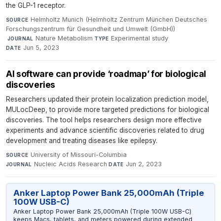
the GLP-1 receptor.
Helmholtz Munich (Helmholtz Zentrum München Deutsches
SOURCE
Forschungszentrum für Gesundheit und Umwelt (GmbH))
·
Nature Metabolism
·
Experimental study
·
JOURNAL
TYPE
Jun 5, 2023
DATE
AI software can provide ‘roadmap’ for biological
discoveries
Researchers updated their protein localization prediction model,
MULocDeep, to provide more targeted predictions for biological
discoveries. The tool helps researchers design more effective
experiments and advance scientific discoveries related to drug
development and treating diseases like epilepsy.
University of Missouri-Columbia
·
SOURCE
Nucleic Acids Research
·
Jun 2, 2023
JOURNAL
DATE
Anker Laptop Power Bank 25,000mAh (Triple
100W USB-C)
Anker Laptop Power Bank 25,000mAh (Triple 100W USB-C)
keeps Macs, tablets, and meters powered during extended