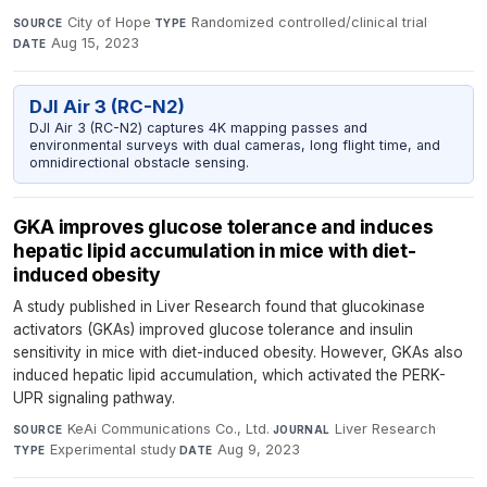
City of Hope
·
Randomized controlled/clinical trial
·
SOURCE
TYPE
Aug 15, 2023
DATE
DJI Air 3 (RC-N2)
DJI Air 3 (RC-N2) captures 4K mapping passes and
environmental surveys with dual cameras, long flight time, and
omnidirectional obstacle sensing.
GKA improves glucose tolerance and induces
hepatic lipid accumulation in mice with diet-
induced obesity
A study published in Liver Research found that glucokinase
activators (GKAs) improved glucose tolerance and insulin
sensitivity in mice with diet-induced obesity. However, GKAs also
induced hepatic lipid accumulation, which activated the PERK-
UPR signaling pathway.
KeAi Communications Co., Ltd.
·
Liver Research
·
SOURCE
JOURNAL
Experimental study
·
Aug 9, 2023
TYPE
DATE