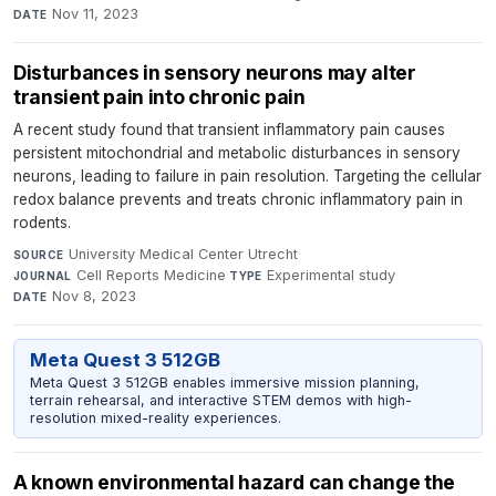
Nov 11, 2023
DATE
Disturbances in sensory neurons may alter
transient pain into chronic pain
A recent study found that transient inflammatory pain causes
persistent mitochondrial and metabolic disturbances in sensory
neurons, leading to failure in pain resolution. Targeting the cellular
redox balance prevents and treats chronic inflammatory pain in
rodents.
University Medical Center Utrecht
·
SOURCE
Cell Reports Medicine
·
Experimental study
·
JOURNAL
TYPE
Nov 8, 2023
DATE
Meta Quest 3 512GB
Meta Quest 3 512GB enables immersive mission planning,
terrain rehearsal, and interactive STEM demos with high-
resolution mixed-reality experiences.
A known environmental hazard can change the