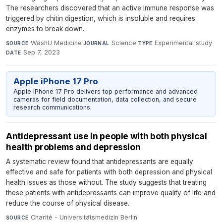
The researchers discovered that an active immune response was
triggered by chitin digestion, which is insoluble and requires
enzymes to break down.
WashU Medicine
·
Science
·
Experimental study
·
SOURCE
JOURNAL
TYPE
Sep 7, 2023
DATE
Apple iPhone 17 Pro
Apple iPhone 17 Pro delivers top performance and advanced
cameras for field documentation, data collection, and secure
research communications.
Antidepressant use in people with both physical
health problems and depression
A systematic review found that antidepressants are equally
effective and safe for patients with both depression and physical
health issues as those without. The study suggests that treating
these patients with antidepressants can improve quality of life and
reduce the course of physical disease.
Charité - Universitätsmedizin Berlin
·
SOURCE