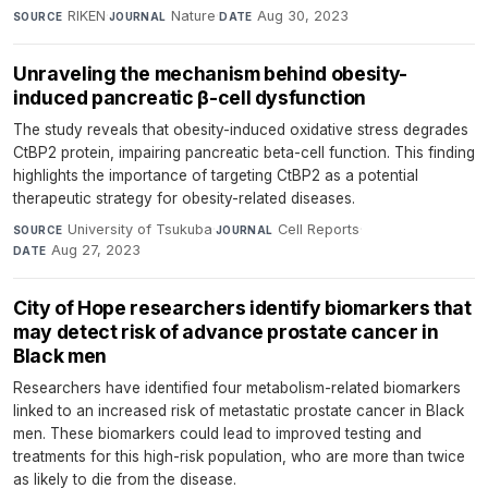
RIKEN
·
Nature
·
Aug 30, 2023
SOURCE
JOURNAL
DATE
Unraveling the mechanism behind obesity-
induced pancreatic β-cell dysfunction
The study reveals that obesity-induced oxidative stress degrades
CtBP2 protein, impairing pancreatic beta-cell function. This finding
highlights the importance of targeting CtBP2 as a potential
therapeutic strategy for obesity-related diseases.
University of Tsukuba
·
Cell Reports
·
SOURCE
JOURNAL
Aug 27, 2023
DATE
City of Hope researchers identify biomarkers that
may detect risk of advance prostate cancer in
Black men
Researchers have identified four metabolism-related biomarkers
linked to an increased risk of metastatic prostate cancer in Black
men. These biomarkers could lead to improved testing and
treatments for this high-risk population, who are more than twice
as likely to die from the disease.