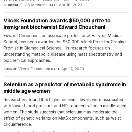
PLOS Medicine
·
Apr 18, 2023
JOURNAL
DATE
Vilcek Foundation awards $50,000 prize to
immigrant biochemist Edward Chouchani
Edward Chouchani, an associate professor at Harvard Medical
School, has been awarded the $50,000 Vilcek Prize for Creative
Promise in Biomedical Science. His research focuses on
understanding metabolic disease using mass spectrometry and
biochemical approaches.
Vilcek Foundation
·
Apr 17, 2023
SOURCE
DATE
Selenium as a predictor of metabolic syndrome in
middle age women
Researchers found that higher selenium levels were associated
with lower blood pressure and HDL concentration in middle-aged
women. The study suggests that selenium may moderate the
effect of genetic variants on MetS components, such as waist
circumference.