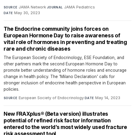
JAMA Network
·
JAMA Pediatrics
·
SOURCE
JOURNAL
May 30, 2023
DATE
The Endocrine community joins forces on
European Hormone Day to raise awareness of
vital role of hormones in preventing and treating
rare and chronic diseases
The European Society of Endocrinology, ESE Foundation, and
other partners mark the second European Hormone Day to
promote better understanding of hormone roles and encourage
change in health policy. The 'Milano Declaration' calls for
stronger inclusion of endocrine health perspective in European
policies.
European Society of Endocrinology
·
May 14, 2023
SOURCE
DATE
New FRAXplus® (Beta version) illustrates
potential of refined risk factor information
entered to the world’s most widely used fracture
risk assessment tool