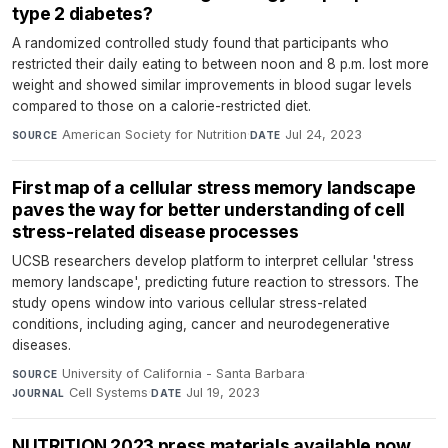
type 2 diabetes?
A randomized controlled study found that participants who
restricted their daily eating to between noon and 8 p.m. lost more
weight and showed similar improvements in blood sugar levels
compared to those on a calorie-restricted diet.
American Society for Nutrition
·
Jul 24, 2023
SOURCE
DATE
First map of a cellular stress memory landscape
paves the way for better understanding of cell
stress-related disease processes
UCSB researchers develop platform to interpret cellular 'stress
memory landscape', predicting future reaction to stressors. The
study opens window into various cellular stress-related
conditions, including aging, cancer and neurodegenerative
diseases.
University of California - Santa Barbara
·
SOURCE
Cell Systems
·
Jul 19, 2023
JOURNAL
DATE
NUTRITION 2023 press materials available now