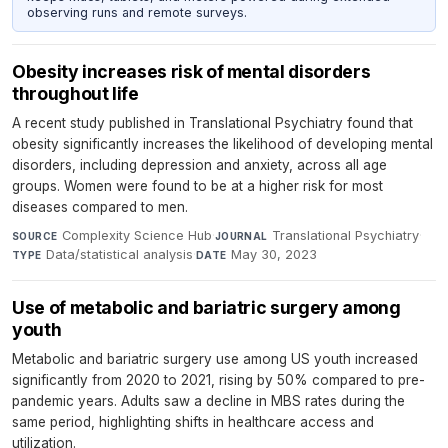
observing runs and remote surveys.
Obesity increases risk of mental disorders
throughout life
A recent study published in Translational Psychiatry found that
obesity significantly increases the likelihood of developing mental
disorders, including depression and anxiety, across all age
groups. Women were found to be at a higher risk for most
diseases compared to men.
Complexity Science Hub
·
Translational Psychiatry
·
SOURCE
JOURNAL
Data/statistical analysis
·
May 30, 2023
TYPE
DATE
Use of metabolic and bariatric surgery among
youth
Metabolic and bariatric surgery use among US youth increased
significantly from 2020 to 2021, rising by 50% compared to pre-
pandemic years. Adults saw a decline in MBS rates during the
same period, highlighting shifts in healthcare access and
utilization.