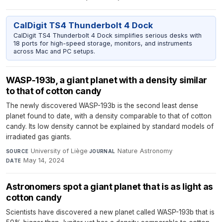
CalDigit TS4 Thunderbolt 4 Dock
CalDigit TS4 Thunderbolt 4 Dock simplifies serious desks with
18 ports for high-speed storage, monitors, and instruments
across Mac and PC setups.
WASP-193b, a giant planet with a density similar
to that of cotton candy
The newly discovered WASP-193b is the second least dense
planet found to date, with a density comparable to that of cotton
candy. Its low density cannot be explained by standard models of
irradiated gas giants.
University of Liège
·
Nature Astronomy
·
SOURCE
JOURNAL
May 14, 2024
DATE
Astronomers spot a giant planet that is as light as
cotton candy
Scientists have discovered a new planet called WASP-193b that is