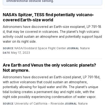
omnidirectional obstacle sensing.
NASA’s Spitzer, TESS find potentially volcano-
covered Earth-size world
Astronomers have discovered an Earth-size exoplanet, LP 791-18
d, that may be covered in volcanoes. The planet's high volcanic
activity could sustain an atmosphere and potentially support liquid
water on its night side.
NASA/Goddard Space Flight Center
·
Nature
·
SOURCE
JOURNAL
May 17, 2023
DATE
Are Earth and Venus the only volcanic planets?
Not anymore.
Astronomers have discovered an Earth-sized planet, LP 791-18d,
with active volcanoes that could sustain an atmosphere,
potentially allowing for liquid water and life. The planet's unique
tidal locking creates a permanent day and night side, with the
night side possibly experiencing condensation of water vapor.
University of California - Riverside
·
Nature
·
SOURCE
JOURNAL