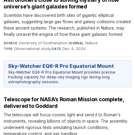
universe’s giant galaxies formed
Scientists have discovered birth sites of gigantic elliptical
galaxies, suggesting large gas flows and galaxy collisions created
these ancient systems. The research, published in Nature, may
finally unravel the enigma of how these giant galaxies formed.
University of Southampton
·
Nature
·
SOURCE
JOURNAL
Observational study
·
Dec 4, 2024
TYPE
DATE
Sky-Watcher EQ6-R Pro Equatorial Mount
Sky-Watcher EQ6-R Pro Equatorial Mount provides precise
tracking capacity for deep-sky imaging rigs during long
astrophotography sessions.
Telescope for NASA’s Roman Mission complete,
delivered to Goddard
The telescope will focus cosmic light and send it to Roman's
instruments, revealing billions of objects in space. The assembly
underwent rigorous tests simulating launch conditions,
temperature control, and gas handling.