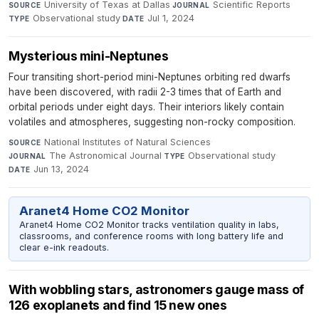
University of Texas at Dallas
·
Scientific Reports
·
SOURCE
JOURNAL
Observational study
·
Jul 1, 2024
TYPE
DATE
Mysterious mini-Neptunes
Four transiting short-period mini-Neptunes orbiting red dwarfs
have been discovered, with radii 2-3 times that of Earth and
orbital periods under eight days. Their interiors likely contain
volatiles and atmospheres, suggesting non-rocky composition.
National Institutes of Natural Sciences
·
SOURCE
The Astronomical Journal
·
Observational study
·
JOURNAL
TYPE
Jun 13, 2024
DATE
Aranet4 Home CO2 Monitor
Aranet4 Home CO2 Monitor tracks ventilation quality in labs,
classrooms, and conference rooms with long battery life and
clear e-ink readouts.
With wobbling stars, astronomers gauge mass of
126 exoplanets and find 15 new ones