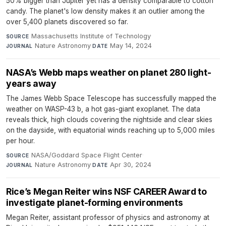
50% bigger than Jupiter yet has a density comparable to cotton
candy. The planet's low density makes it an outlier among the
over 5,400 planets discovered so far.
Massachusetts Institute of Technology
·
SOURCE
Nature Astronomy
·
May 14, 2024
JOURNAL
DATE
NASA’s Webb maps weather on planet 280 light-
years away
The James Webb Space Telescope has successfully mapped the
weather on WASP-43 b, a hot gas-giant exoplanet. The data
reveals thick, high clouds covering the nightside and clear skies
on the dayside, with equatorial winds reaching up to 5,000 miles
per hour.
NASA/Goddard Space Flight Center
·
SOURCE
Nature Astronomy
·
Apr 30, 2024
JOURNAL
DATE
Rice’s Megan Reiter wins NSF CAREER Award to
investigate planet-forming environments
Megan Reiter, assistant professor of physics and astronomy at