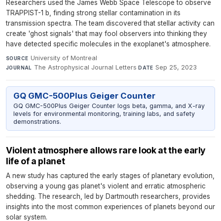
Researchers used the James Webb Space Telescope to observe
TRAPPIST-1 b, finding strong stellar contamination in its
transmission spectra. The team discovered that stellar activity can
create 'ghost signals' that may fool observers into thinking they
have detected specific molecules in the exoplanet's atmosphere.
University of Montreal
·
SOURCE
The Astrophysical Journal Letters
·
Sep 25, 2023
JOURNAL
DATE
GQ GMC-500Plus Geiger Counter
GQ GMC-500Plus Geiger Counter logs beta, gamma, and X-ray
levels for environmental monitoring, training labs, and safety
demonstrations.
Violent atmosphere allows rare look at the early
life of a planet
A new study has captured the early stages of planetary evolution,
observing a young gas planet's violent and erratic atmospheric
shedding. The research, led by Dartmouth researchers, provides
insights into the most common experiences of planets beyond our
solar system.