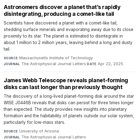
Astronomers discover a planet that’s rapidly
disintegrating, producing a comet-like tail
Scientists have discovered a planet with a comet-like tail,
shedding surface minerals and evaporating away due to its close
proximity to its star. The planet is estimated to disintegrate in
about 1 million to 2 million years, leaving behind a long and dusty
tail.
Massachusetts Institute of Technology
·
SOURCE
The Astrophysical Journal Letters
·
Apr 22, 2025
JOURNAL
DATE
James Webb Telescope reveals planet-forming
disks can last longer than previously thought
The discovery of a long-lived planet-forming disk around the star
WISE J0446B reveals that disks can persist for three times longer
than expected. The study provides new insights into planetary
formation and the habitability of planets outside our solar system,
particularly for low-mass stars.
University of Arizona
·
SOURCE
The Astrophysical Journal Letters
·
JOURNAL