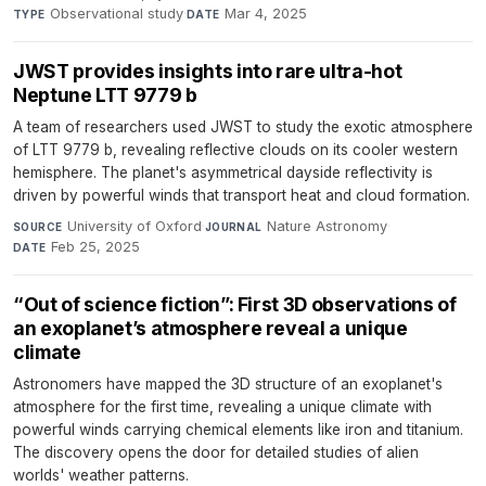
Observational study
·
Mar 4, 2025
TYPE
DATE
JWST provides insights into rare ultra-hot
Neptune LTT 9779 b
A team of researchers used JWST to study the exotic atmosphere
of LTT 9779 b, revealing reflective clouds on its cooler western
hemisphere. The planet's asymmetrical dayside reflectivity is
driven by powerful winds that transport heat and cloud formation.
University of Oxford
·
Nature Astronomy
·
SOURCE
JOURNAL
Feb 25, 2025
DATE
“Out of science fiction”: First 3D observations of
an exoplanet’s atmosphere reveal a unique
climate
Astronomers have mapped the 3D structure of an exoplanet's
atmosphere for the first time, revealing a unique climate with
powerful winds carrying chemical elements like iron and titanium.
The discovery opens the door for detailed studies of alien
worlds' weather patterns.