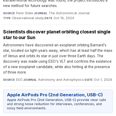
extraterrestrial technology was found, the project introduced a
new method for future searches.
Penn State
·
The Astronomical Journal
·
SOURCE
JOURNAL
Observational study
·
Oct 16, 2024
TYPE
DATE
Scientists discover planet orbiting closest single
star to our Sun
Astronomers have discovered an exoplanet orbiting Barnard's
star, located six light-years away, which has at least half the mass
of Venus and orbits its star in just over three Earth days. The
discovery was made using ESO's VLT and confirms the existence
of a new exoplanet candidate, while also hinting at the presence
of three more.
ESO
·
Astronomy and Astrophysics
·
Oct 1, 2024
SOURCE
JOURNAL
DATE
Apple AirPods Pro (2nd Generation, USB-C)
Apple AirPods Pro (2nd Generation, USB-C) provide clear calls
and strong noise reduction for interviews, conferences, and
noisy field environments.