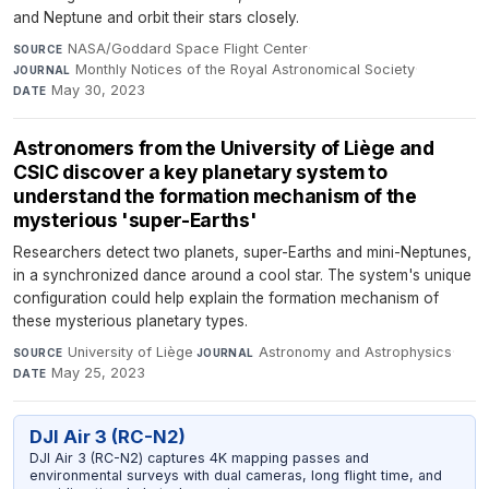
and Neptune and orbit their stars closely.
NASA/Goddard Space Flight Center
·
SOURCE
Monthly Notices of the Royal Astronomical Society
·
JOURNAL
May 30, 2023
DATE
Astronomers from the University of Liège and
CSIC discover a key planetary system to
understand the formation mechanism of the
mysterious 'super-Earths'
Researchers detect two planets, super-Earths and mini-Neptunes,
in a synchronized dance around a cool star. The system's unique
configuration could help explain the formation mechanism of
these mysterious planetary types.
University of Liège
·
Astronomy and Astrophysics
·
SOURCE
JOURNAL
May 25, 2023
DATE
DJI Air 3 (RC-N2)
DJI Air 3 (RC-N2) captures 4K mapping passes and
environmental surveys with dual cameras, long flight time, and