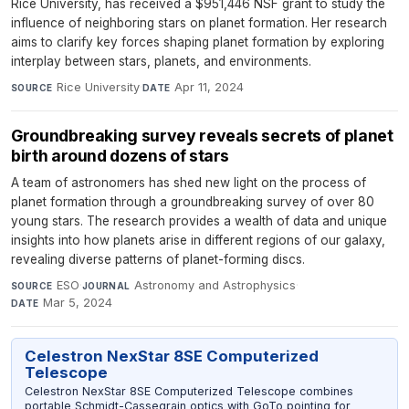
Rice University, has received a $951,446 NSF grant to study the
influence of neighboring stars on planet formation. Her research
aims to clarify key forces shaping planet formation by exploring
interplay between stars, planets, and environments.
Rice University
·
Apr 11, 2024
SOURCE
DATE
Groundbreaking survey reveals secrets of planet
birth around dozens of stars
A team of astronomers has shed new light on the process of
planet formation through a groundbreaking survey of over 80
young stars. The research provides a wealth of data and unique
insights into how planets arise in different regions of our galaxy,
revealing diverse patterns of planet-forming discs.
ESO
·
Astronomy and Astrophysics
·
SOURCE
JOURNAL
Mar 5, 2024
DATE
Celestron NexStar 8SE Computerized
Telescope
Celestron NexStar 8SE Computerized Telescope combines
portable Schmidt-Cassegrain optics with GoTo pointing for