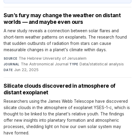
Sun’s fury may change the weather on distant
worlds — and maybe even ours
A new study reveals a connection between solar flares and
short-term weather patterns on exoplanets. The research found
that sudden outbursts of radiation from stars can cause
measurable changes in a planet's climate within days.
The Hebrew University of Jerusalem
·
SOURCE
The Astronomical Journal
·
Data/statistical analysis
·
JOURNAL
TYPE
Jun 22, 2025
DATE
Silicate clouds discovered in atmosphere of
distant exoplanet
Researchers using the James Webb Telescope have discovered
silicate clouds in the atmosphere of exoplanet YSES-1-c, which is
thought to be linked to the planet's relative youth. The findings
offer new insights into planetary formation and atmospheric
processes, shedding light on how our own solar system may
have formed.