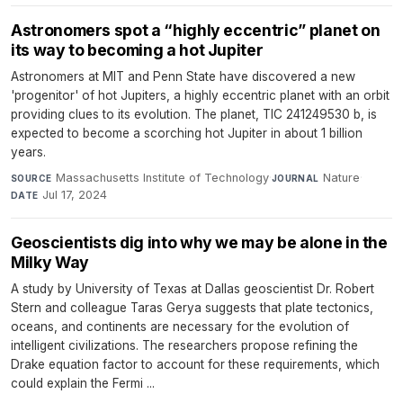
Astronomers spot a “highly eccentric” planet on
its way to becoming a hot Jupiter
Astronomers at MIT and Penn State have discovered a new
'progenitor' of hot Jupiters, a highly eccentric planet with an orbit
providing clues to its evolution. The planet, TIC 241249530 b, is
expected to become a scorching hot Jupiter in about 1 billion
years.
Massachusetts Institute of Technology
·
Nature
·
SOURCE
JOURNAL
Jul 17, 2024
DATE
Geoscientists dig into why we may be alone in the
Milky Way
A study by University of Texas at Dallas geoscientist Dr. Robert
Stern and colleague Taras Gerya suggests that plate tectonics,
oceans, and continents are necessary for the evolution of
intelligent civilizations. The researchers propose refining the
Drake equation factor to account for these requirements, which
could explain the Fermi ...