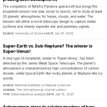
The completion of NASA's Pandora spacecraft bus brings the
exoplanet mission one step closer to launch, set to study at least
20 planets' atmospheres for hazes, clouds, and water. The
mission will utilize a novel telescope design to capture stellar
surfaces and cleanly separate star and planetary signals.
University of Arizona
·
Jan 16, 2025
SOURCE
DATE
Super-Earth vs. Sub-Neptune? The winner is
Super-Venus!
A new type of exoplanet, similar to 'Super-Venus', has been
detected by the James Webb Space Telescope. The planet's
atmosphere is characterized by high concentrations of carbon
dioxide, unlike typical Earth-like rocky planets or Neptune-like icy
worlds.
National Institutes of Natural Sciences
·
SOURCE
The Astrophysical Journal Letters
·
JOURNAL
Data/statistical analysis
·
Jan 15, 2025
TYPE
DATE
Astronomers close to solving mystery of how