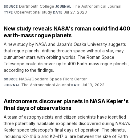
Dartmouth College
·
The Astronomical Journal
·
SOURCE
JOURNAL
Observational study
·
Jul 27, 2023
TYPE
DATE
New study reveals NASA's roman could find 400
earth-mass rogue planets
A new study by NASA and Japan's Osaka University suggests
that rogue planets, drifting through space without a star, may
outnumber stars with orbiting worlds. The Roman Space
Telescope could discover up to 400 Earth-mass rogue planets,
according to the findings.
NASA/Goddard Space Flight Center
·
SOURCE
The Astronomical Journal
·
Jul 19, 2023
JOURNAL
DATE
Astronomers discover planets in NASA Kepler's
final days of observations
A team of astrophysicists and citizen scientists have identified
three potentially habitable exoplanets discovered during NASA's
Kepler space telescope's final days of operation. The planets,
including K2-416 b and K2-417 b, are between the size of Earth