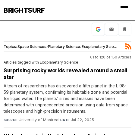
BRIGHTSURF
Topics
›
Space Sciences
›
Planetary Science
›
Exoplanetary Science
61 to 120 of 150 Articles
Articles tagged with Exoplanetary Science
Surprising rocky worlds revealed around a small
star
A team of researchers has discovered a fifth planet in the L 98-
59 planetary system, confirming its habitable zone and potential
for liquid water. The planets' sizes and masses have been
determined with unprecedented precision using data from space
telescopes and high-precision instruments.
University of Montreal
·
Jul 22, 2025
SOURCE
DATE