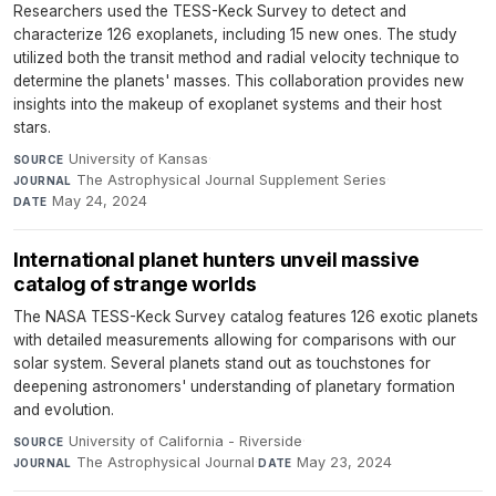
Researchers used the TESS-Keck Survey to detect and
characterize 126 exoplanets, including 15 new ones. The study
utilized both the transit method and radial velocity technique to
determine the planets' masses. This collaboration provides new
insights into the makeup of exoplanet systems and their host
stars.
University of Kansas
·
SOURCE
The Astrophysical Journal Supplement Series
·
JOURNAL
May 24, 2024
DATE
International planet hunters unveil massive
catalog of strange worlds
The NASA TESS-Keck Survey catalog features 126 exotic planets
with detailed measurements allowing for comparisons with our
solar system. Several planets stand out as touchstones for
deepening astronomers' understanding of planetary formation
and evolution.
University of California - Riverside
·
SOURCE
The Astrophysical Journal
·
May 23, 2024
JOURNAL
DATE