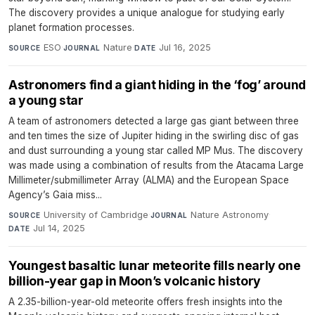
The discovery provides a unique analogue for studying early
planet formation processes.
ESO
·
Nature
·
Jul 16, 2025
SOURCE
JOURNAL
DATE
Astronomers find a giant hiding in the ‘fog’ around
a young star
A team of astronomers detected a large gas giant between three
and ten times the size of Jupiter hiding in the swirling disc of gas
and dust surrounding a young star called MP Mus. The discovery
was made using a combination of results from the Atacama Large
Millimeter/submillimeter Array (ALMA) and the European Space
Agency’s Gaia miss...
University of Cambridge
·
Nature Astronomy
·
SOURCE
JOURNAL
Jul 14, 2025
DATE
Youngest basaltic lunar meteorite fills nearly one
billion-year gap in Moon’s volcanic history
A 2.35-billion-year-old meteorite offers fresh insights into the