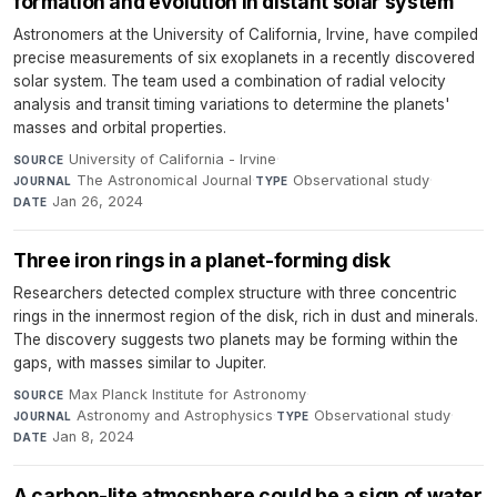
formation and evolution in distant solar system
Astronomers at the University of California, Irvine, have compiled
precise measurements of six exoplanets in a recently discovered
solar system. The team used a combination of radial velocity
analysis and transit timing variations to determine the planets'
masses and orbital properties.
University of California - Irvine
·
SOURCE
The Astronomical Journal
·
Observational study
·
JOURNAL
TYPE
Jan 26, 2024
DATE
Three iron rings in a planet-forming disk
Researchers detected complex structure with three concentric
rings in the innermost region of the disk, rich in dust and minerals.
The discovery suggests two planets may be forming within the
gaps, with masses similar to Jupiter.
Max Planck Institute for Astronomy
·
SOURCE
Astronomy and Astrophysics
·
Observational study
·
JOURNAL
TYPE
Jan 8, 2024
DATE
A carbon-lite atmosphere could be a sign of water