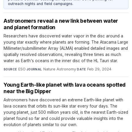
outreach nights and field campaigns.
Astronomers reveal a new link between water
and planet formation
Researchers have discovered water vapor in the disc around a
young star exactly where planets are forming. The Atacama Large
Millimeter/submillimeter Array (ALMA) enabled detailed images and
spatially resolved observations, revealing three times as much
water as Earth's oceans in the inner disc of the HL Tauri star.
ESO
·
Nature Astronomy
·
Feb 29, 2024
SOURCE
JOURNAL
DATE
Young Earth-like planet with lava oceans spotted
near the Big Dipper
Astronomers have discovered an extreme Earth-like planet with
lava oceans that orbits its sun-like star every four days. The
young planet, just 500 million years old, is the nearest Earth-sized
planet found so far and could provide valuable insights into the
evolution of planets similar to our own.