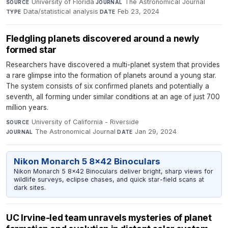
University of Florida
·
The Astronomical Journal
·
SOURCE
JOURNAL
Data/statistical analysis
·
Feb 23, 2024
TYPE
DATE
Fledgling planets discovered around a newly
formed star
Researchers have discovered a multi-planet system that provides
a rare glimpse into the formation of planets around a young star.
The system consists of six confirmed planets and potentially a
seventh, all forming under similar conditions at an age of just 700
million years.
University of California - Riverside
·
SOURCE
The Astronomical Journal
·
Jan 29, 2024
JOURNAL
DATE
Nikon Monarch 5 8x42 Binoculars
Nikon Monarch 5 8x42 Binoculars deliver bright, sharp views for
wildlife surveys, eclipse chases, and quick star-field scans at
dark sites.
UC Irvine-led team unravels mysteries of planet