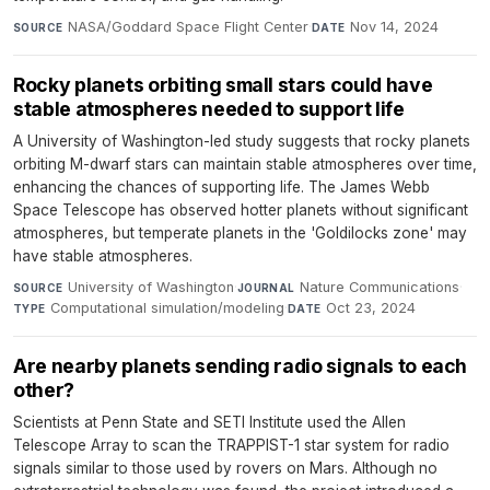
NASA/Goddard Space Flight Center
·
Nov 14, 2024
SOURCE
DATE
Rocky planets orbiting small stars could have
stable atmospheres needed to support life
A University of Washington-led study suggests that rocky planets
orbiting M-dwarf stars can maintain stable atmospheres over time,
enhancing the chances of supporting life. The James Webb
Space Telescope has observed hotter planets without significant
atmospheres, but temperate planets in the 'Goldilocks zone' may
have stable atmospheres.
University of Washington
·
Nature Communications
·
SOURCE
JOURNAL
Computational simulation/modeling
·
Oct 23, 2024
TYPE
DATE
Are nearby planets sending radio signals to each
other?
Scientists at Penn State and SETI Institute used the Allen
Telescope Array to scan the TRAPPIST-1 star system for radio
signals similar to those used by rovers on Mars. Although no