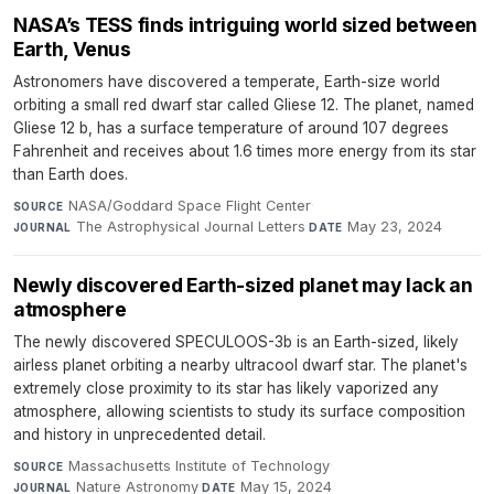
NASA’s TESS finds intriguing world sized between
Earth, Venus
Astronomers have discovered a temperate, Earth-size world
orbiting a small red dwarf star called Gliese 12. The planet, named
Gliese 12 b, has a surface temperature of around 107 degrees
Fahrenheit and receives about 1.6 times more energy from its star
than Earth does.
NASA/Goddard Space Flight Center
·
SOURCE
The Astrophysical Journal Letters
·
May 23, 2024
JOURNAL
DATE
Newly discovered Earth-sized planet may lack an
atmosphere
The newly discovered SPECULOOS-3b is an Earth-sized, likely
airless planet orbiting a nearby ultracool dwarf star. The planet's
extremely close proximity to its star has likely vaporized any
atmosphere, allowing scientists to study its surface composition
and history in unprecedented detail.
Massachusetts Institute of Technology
·
SOURCE
Nature Astronomy
·
May 15, 2024
JOURNAL
DATE