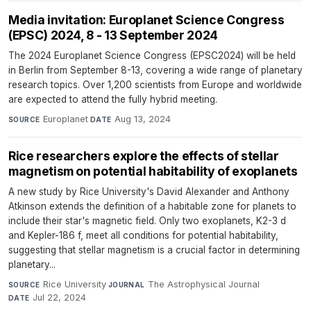
Media invitation: Europlanet Science Congress
(EPSC) 2024, 8 - 13 September 2024
The 2024 Europlanet Science Congress (EPSC2024) will be held
in Berlin from September 8-13, covering a wide range of planetary
research topics. Over 1,200 scientists from Europe and worldwide
are expected to attend the fully hybrid meeting.
Europlanet
·
Aug 13, 2024
SOURCE
DATE
Rice researchers explore the effects of stellar
magnetism on potential habitability of exoplanets
A new study by Rice University's David Alexander and Anthony
Atkinson extends the definition of a habitable zone for planets to
include their star's magnetic field. Only two exoplanets, K2-3 d
and Kepler-186 f, meet all conditions for potential habitability,
suggesting that stellar magnetism is a crucial factor in determining
planetary...
Rice University
·
The Astrophysical Journal
·
SOURCE
JOURNAL
Jul 22, 2024
DATE