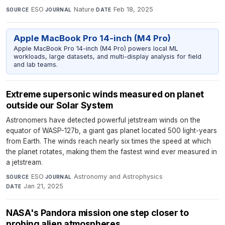
ESO
·
Nature
·
Feb 18, 2025
SOURCE
JOURNAL
DATE
Apple MacBook Pro 14-inch (M4 Pro)
Apple MacBook Pro 14-inch (M4 Pro) powers local ML
workloads, large datasets, and multi-display analysis for field
and lab teams.
Extreme supersonic winds measured on planet
outside our Solar System
Astronomers have detected powerful jetstream winds on the
equator of WASP-127b, a giant gas planet located 500 light-years
from Earth. The winds reach nearly six times the speed at which
the planet rotates, making them the fastest wind ever measured in
a jetstream.
ESO
·
Astronomy and Astrophysics
·
SOURCE
JOURNAL
Jan 21, 2025
DATE
NASA's Pandora mission one step closer to
probing alien atmospheres