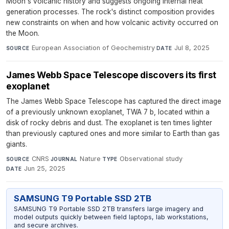
Moon's volcanic history and suggests ongoing internal heat
generation processes. The rock's distinct composition provides
new constraints on when and how volcanic activity occurred on
the Moon.
European Association of Geochemistry
·
Jul 8, 2025
SOURCE
DATE
James Webb Space Telescope discovers its first
exoplanet
The James Webb Space Telescope has captured the direct image
of a previously unknown exoplanet, TWA 7 b, located within a
disk of rocky debris and dust. The exoplanet is ten times lighter
than previously captured ones and more similar to Earth than gas
giants.
CNRS
·
Nature
·
Observational study
·
SOURCE
JOURNAL
TYPE
Jun 25, 2025
DATE
SAMSUNG T9 Portable SSD 2TB
SAMSUNG T9 Portable SSD 2TB transfers large imagery and
model outputs quickly between field laptops, lab workstations,
and secure archives.