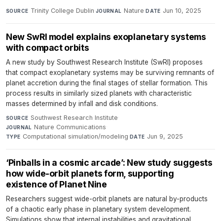
Trinity College Dublin
·
Nature
·
Jun 10, 2025
SOURCE
JOURNAL
DATE
New SwRI model explains exoplanetary systems
with compact orbits
A new study by Southwest Research Institute (SwRI) proposes
that compact exoplanetary systems may be surviving remnants of
planet accretion during the final stages of stellar formation. This
process results in similarly sized planets with characteristic
masses determined by infall and disk conditions.
Southwest Research Institute
·
SOURCE
Nature Communications
·
JOURNAL
Computational simulation/modeling
·
Jun 9, 2025
TYPE
DATE
‘Pinballs in a cosmic arcade’: New study suggests
how wide-orbit planets form, supporting
existence of Planet Nine
Researchers suggest wide-orbit planets are natural by-products
of a chaotic early phase in planetary system development.
Simulations show that internal instabilities and gravitational