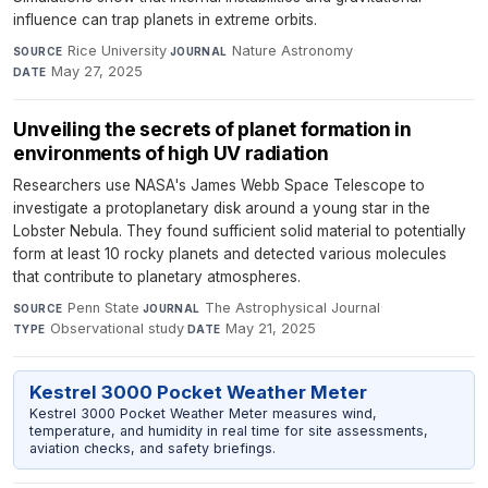
influence can trap planets in extreme orbits.
Rice University
·
Nature Astronomy
·
SOURCE
JOURNAL
May 27, 2025
DATE
Unveiling the secrets of planet formation in
environments of high UV radiation
Researchers use NASA's James Webb Space Telescope to
investigate a protoplanetary disk around a young star in the
Lobster Nebula. They found sufficient solid material to potentially
form at least 10 rocky planets and detected various molecules
that contribute to planetary atmospheres.
Penn State
·
The Astrophysical Journal
·
SOURCE
JOURNAL
Observational study
·
May 21, 2025
TYPE
DATE
Kestrel 3000 Pocket Weather Meter
Kestrel 3000 Pocket Weather Meter measures wind,
temperature, and humidity in real time for site assessments,
aviation checks, and safety briefings.