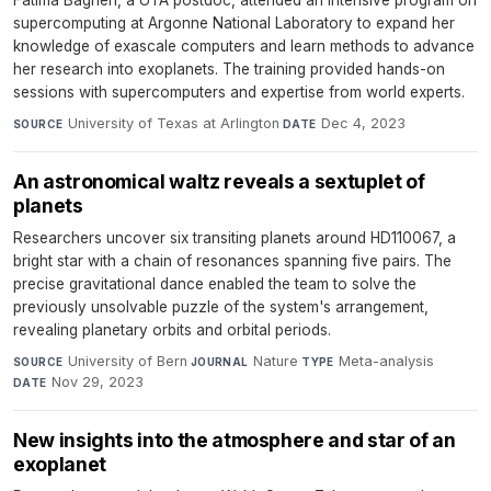
supercomputing at Argonne National Laboratory to expand her
knowledge of exascale computers and learn methods to advance
her research into exoplanets. The training provided hands-on
sessions with supercomputers and expertise from world experts.
University of Texas at Arlington
·
Dec 4, 2023
SOURCE
DATE
An astronomical waltz reveals a sextuplet of
planets
Researchers uncover six transiting planets around HD110067, a
bright star with a chain of resonances spanning five pairs. The
precise gravitational dance enabled the team to solve the
previously unsolvable puzzle of the system's arrangement,
revealing planetary orbits and orbital periods.
University of Bern
·
Nature
·
Meta-analysis
·
SOURCE
JOURNAL
TYPE
Nov 29, 2023
DATE
New insights into the atmosphere and star of an
exoplanet