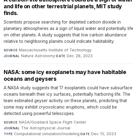
and life on other terrestrial planets, MIT study
finds.
Scientists propose searching for depleted carbon dioxide in
planetary atmospheres as a sign of liquid water and potentially life
on other planets. A study suggests that low carbon abundance
relative to neighboring planets could indicate habitability.
Massachusetts Institute of Technology
·
SOURCE
Nature Astronomy
·
Dec 28, 2023
JOURNAL
DATE
NASA: some icy exoplanets may have habitable
oceans and geysers
A NASA study suggests that 17 exoplanets could have subsurface
oceans beneath their icy surfaces, potentially harboring life. The
team estimated geyser activity on these planets, predicting that
some may exhibit cryovolcanic eruptions, which could be
detected using powerful telescopes.
NASA/Goddard Space Flight Center
·
SOURCE
The Astrophysical Journal
·
JOURNAL
Computational simulation/modeling
·
Dec 13, 2023
TYPE
DATE