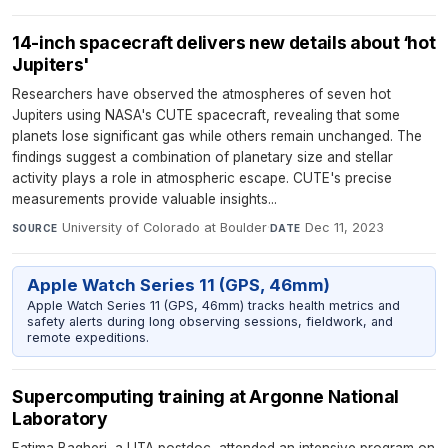
14-inch spacecraft delivers new details about ‘hot
Jupiters'
Researchers have observed the atmospheres of seven hot
Jupiters using NASA's CUTE spacecraft, revealing that some
planets lose significant gas while others remain unchanged. The
findings suggest a combination of planetary size and stellar
activity plays a role in atmospheric escape. CUTE's precise
measurements provide valuable insights...
University of Colorado at Boulder
·
Dec 11, 2023
SOURCE
DATE
Apple Watch Series 11 (GPS, 46mm)
Apple Watch Series 11 (GPS, 46mm) tracks health metrics and
safety alerts during long observing sessions, fieldwork, and
remote expeditions.
Supercomputing training at Argonne National
Laboratory
Fatima Bagheri, a UTA postdoc, attended an intensive program on