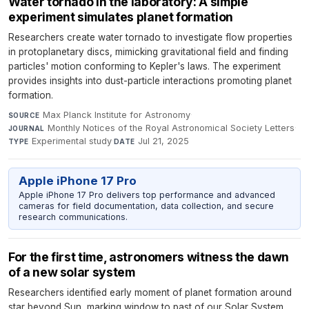
Water tornado in the laboratory: A simple
experiment simulates planet formation
Researchers create water tornado to investigate flow properties
in protoplanetary discs, mimicking gravitational field and finding
particles' motion conforming to Kepler's laws. The experiment
provides insights into dust-particle interactions promoting planet
formation.
Max Planck Institute for Astronomy
·
SOURCE
Monthly Notices of the Royal Astronomical Society Letters
·
JOURNAL
Experimental study
·
Jul 21, 2025
TYPE
DATE
Apple iPhone 17 Pro
Apple iPhone 17 Pro delivers top performance and advanced
cameras for field documentation, data collection, and secure
research communications.
For the first time, astronomers witness the dawn
of a new solar system
Researchers identified early moment of planet formation around
star beyond Sun, marking window to past of our Solar System.