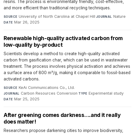
resins. The process is environmentally friendly, cost-effective,
and more efficient than traditional recycling techniques.
University of North Carolina at Chapel Hill
·
Nature
·
SOURCE
JOURNAL
Mar 26, 2025
DATE
Renewable high-quality activated carbon from
low-quality by-product
Scientists develop a method to create high-quality activated
carbon from gasification char, which can be used in wastewater
treatment. The process involves physical activation and achieves
a surface area of 800 m²/g, making it comparable to fossil-based
activated carbons.
KeAi Communications Co., Ltd.
·
SOURCE
Carbon Resources Conversion
·
Experimental study
·
JOURNAL
TYPE
Mar 25, 2025
DATE
After greening comes darkness….and it really
does matter!
Researchers propose darkening cities to improve biodiversity,