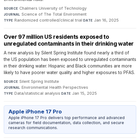
Chalmers University of Technology
·
SOURCE
Science of The Total Environment
·
JOURNAL
Randomized controlled/clinical trial
·
Jan 16, 2025
TYPE
DATE
Over 97 million US residents exposed to
unregulated contaminants in their drinking water
A new analysis by Silent Spring Institute found nearly a third of
the US population has been exposed to unregulated contaminants
in their drinking water. Hispanic and Black communities are more
likely to have poorer water quality and higher exposures to PFAS.
Silent Spring Institute
·
SOURCE
Environmental Health Perspectives
·
JOURNAL
Data/statistical analysis
·
Jan 15, 2025
TYPE
DATE
Apple iPhone 17 Pro
Apple iPhone 17 Pro delivers top performance and advanced
cameras for field documentation, data collection, and secure
research communications.