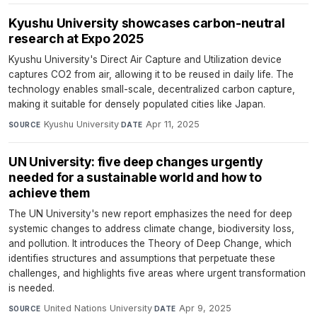
Kyushu University showcases carbon-neutral
research at Expo 2025
Kyushu University's Direct Air Capture and Utilization device
captures CO2 from air, allowing it to be reused in daily life. The
technology enables small-scale, decentralized carbon capture,
making it suitable for densely populated cities like Japan.
Kyushu University
·
Apr 11, 2025
SOURCE
DATE
UN University: five deep changes urgently
needed for a sustainable world and how to
achieve them
The UN University's new report emphasizes the need for deep
systemic changes to address climate change, biodiversity loss,
and pollution. It introduces the Theory of Deep Change, which
identifies structures and assumptions that perpetuate these
challenges, and highlights five areas where urgent transformation
is needed.
United Nations University
·
Apr 9, 2025
SOURCE
DATE