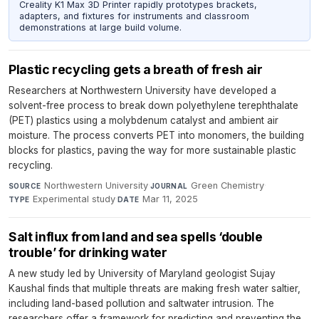
Creality K1 Max 3D Printer rapidly prototypes brackets,
adapters, and fixtures for instruments and classroom
demonstrations at large build volume.
Plastic recycling gets a breath of fresh air
Researchers at Northwestern University have developed a
solvent-free process to break down polyethylene terephthalate
(PET) plastics using a molybdenum catalyst and ambient air
moisture. The process converts PET into monomers, the building
blocks for plastics, paving the way for more sustainable plastic
recycling.
Northwestern University
·
Green Chemistry
·
SOURCE
JOURNAL
Experimental study
·
Mar 11, 2025
TYPE
DATE
Salt influx from land and sea spells ‘double
trouble’ for drinking water
A new study led by University of Maryland geologist Sujay
Kaushal finds that multiple threats are making fresh water saltier,
including land-based pollution and saltwater intrusion. The
researchers offer a framework for predicting and preventing the