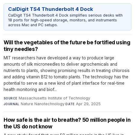
CalDigit TS4 Thunderbolt 4 Dock
CalDigit TS4 Thunderbolt 4 Dock simplifies serious desks with
18 ports for high-speed storage, monitors, and instruments
across Mac and PC setups.
Will the vegetables of the future be fortified using
tiny needles?
MIT researchers have developed a way to produce large
amounts of silk microneedles to deliver agrochemicals and
nutrients to plants, showing promising results in treating chlorosis
and adding vitamin B12 to tomato plants. The technology has the
potential to serve as a new kind of plant interface for real-time
health monitoring and biof...
Massachusetts Institute of Technology
·
SOURCE
Nature Nanotechnology
·
Apr 29, 2025
JOURNAL
DATE
How safe is the air to breathe? 50 million people in
the US do not know