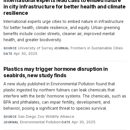
International experts lead calls to embed nature
in city infrastructure for better health and climate
resilience
International experts urge cities to embed nature in infrastructure
for better health, climate resilience, and equity. Urban greening
benefits include cooler streets, cleaner air, improved mental
health, and greater biodiversity.
University of Surrey
·
Frontiers in Sustainable Cities
·
SOURCE
JOURNAL
Apr 30, 2025
DATE
Plastics may trigger hormone disruption in
seabirds, new study finds
A new study published in Environmental Pollution found that
plastic ingested by northern fulmars can leak chemicals that
interfere with the birds' hormone systems. The chemicals, such as
BPA and phthalates, can impair fertility, development, and
behavior, posing a significant threat to species survival.
San Diego Zoo Wildlife Alliance
·
SOURCE
Environmental Pollution
·
Apr 30, 2025
JOURNAL
DATE