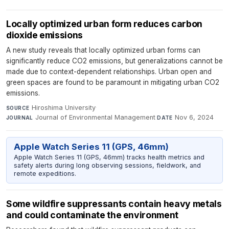
Locally optimized urban form reduces carbon
dioxide emissions
A new study reveals that locally optimized urban forms can
significantly reduce CO2 emissions, but generalizations cannot be
made due to context-dependent relationships. Urban open and
green spaces are found to be paramount in mitigating urban CO2
emissions.
Hiroshima University
·
SOURCE
Journal of Environmental Management
·
Nov 6, 2024
JOURNAL
DATE
Apple Watch Series 11 (GPS, 46mm)
Apple Watch Series 11 (GPS, 46mm) tracks health metrics and
safety alerts during long observing sessions, fieldwork, and
remote expeditions.
Some wildfire suppressants contain heavy metals
and could contaminate the environment