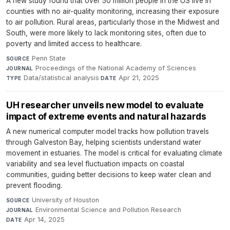
A new study found that over 50 million people in the US live in
counties with no air-quality monitoring, increasing their exposure
to air pollution. Rural areas, particularly those in the Midwest and
South, were more likely to lack monitoring sites, often due to
poverty and limited access to healthcare.
Penn State
·
SOURCE
Proceedings of the National Academy of Sciences
·
JOURNAL
Data/statistical analysis
·
Apr 21, 2025
TYPE
DATE
UH researcher unveils new model to evaluate
impact of extreme events and natural hazards
A new numerical computer model tracks how pollution travels
through Galveston Bay, helping scientists understand water
movement in estuaries. The model is critical for evaluating climate
variability and sea level fluctuation impacts on coastal
communities, guiding better decisions to keep water clean and
prevent flooding.
University of Houston
·
SOURCE
Environmental Science and Pollution Research
·
JOURNAL
Apr 14, 2025
DATE