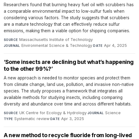
Researchers found that burning heavy fuel oil with scrubbers has
a comparable environmental impact to low-sulfur fuels when
considering various factors. The study suggests that scrubbers
are a mature technology that can effectively reduce sulfur
emissions, making them a viable option for shipping companies.
Massachusetts Institute of Technology
·
SOURCE
Environmental Science & Technology
·
Apr 4, 2025
JOURNAL
DATE
‘Some insects are declining but what’s happening
to the other 99%?’
A new approach is needed to monitor species and protect them
from climate change, land use, pollution, and invasive non-native
species. The study proposes a framework that integrates all
available methods for studying insects, including comparing
diversity and abundance over time and across different habitats.
UK Centre for Ecology & Hydrology
·
Science
·
SOURCE
JOURNAL
Systematic review
·
Apr 3, 2025
TYPE
DATE
A new method to recycle fluoride from long-lived