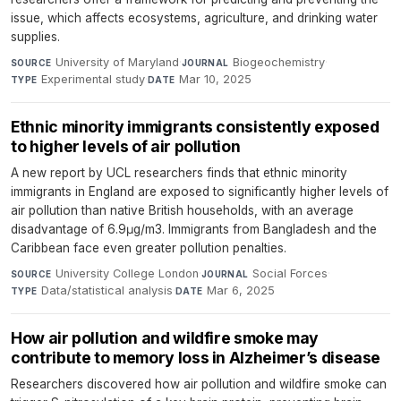
issue, which affects ecosystems, agriculture, and drinking water
supplies.
University of Maryland
·
Biogeochemistry
·
SOURCE
JOURNAL
Experimental study
·
Mar 10, 2025
TYPE
DATE
Ethnic minority immigrants consistently exposed
to higher levels of air pollution
A new report by UCL researchers finds that ethnic minority
immigrants in England are exposed to significantly higher levels of
air pollution than native British households, with an average
disadvantage of 6.9μg/m3. Immigrants from Bangladesh and the
Caribbean face even greater pollution penalties.
University College London
·
Social Forces
·
SOURCE
JOURNAL
Data/statistical analysis
·
Mar 6, 2025
TYPE
DATE
How air pollution and wildfire smoke may
contribute to memory loss in Alzheimer’s disease
Researchers discovered how air pollution and wildfire smoke can