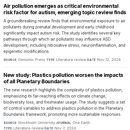
Air pollution emerges as critical environmental
risk factor for autism, emerging topic review finds
A groundbreaking review finds that environmental exposure to air
pollutants during prenatal development and early childhood
significantly impact autism risk. The study identifies several key
pathways through which air pollutants may influence ASD
development, including nitrosative stress, neuroinflammation, and
epigenetic modifications.
Genomic Press
·
Literature review
·
Nov 12, 2024
SOURCE
TYPE
DATE
New study: Plastics pollution worsen the impacts
of all Planetary Boundaries
The new research highlights the complexity of plastics pollution,
emphasizing its far-reaching effects on climate change,
biodiversity loss, and freshwater usage. The study suggests a set
of control variables to address plastics pollution in the Planetary
Boundaries framework, promoting more sustainable responses.
Stockholm University
·
One Earth
·
SOURCE
JOURNAL
Literature review
·
Nov 7, 2024
TYPE
DATE