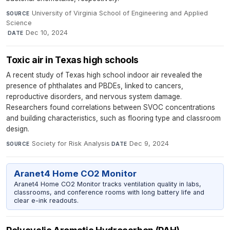
University of Virginia School of Engineering and Applied
SOURCE
Science
·
Dec 10, 2024
DATE
Toxic air in Texas high schools
A recent study of Texas high school indoor air revealed the
presence of phthalates and PBDEs, linked to cancers,
reproductive disorders, and nervous system damage.
Researchers found correlations between SVOC concentrations
and building characteristics, such as flooring type and classroom
design.
Society for Risk Analysis
·
Dec 9, 2024
SOURCE
DATE
Aranet4 Home CO2 Monitor
Aranet4 Home CO2 Monitor tracks ventilation quality in labs,
classrooms, and conference rooms with long battery life and
clear e-ink readouts.