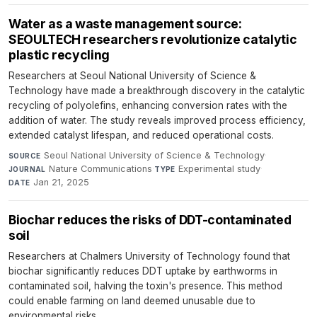
Water as a waste management source:
SEOULTECH researchers revolutionize catalytic
plastic recycling
Researchers at Seoul National University of Science &
Technology have made a breakthrough discovery in the catalytic
recycling of polyolefins, enhancing conversion rates with the
addition of water. The study reveals improved process efficiency,
extended catalyst lifespan, and reduced operational costs.
Seoul National University of Science & Technology
·
SOURCE
Nature Communications
·
Experimental study
·
JOURNAL
TYPE
Jan 21, 2025
DATE
Biochar reduces the risks of DDT-contaminated
soil
Researchers at Chalmers University of Technology found that
biochar significantly reduces DDT uptake by earthworms in
contaminated soil, halving the toxin's presence. This method
could enable farming on land deemed unusable due to
environmental risks.