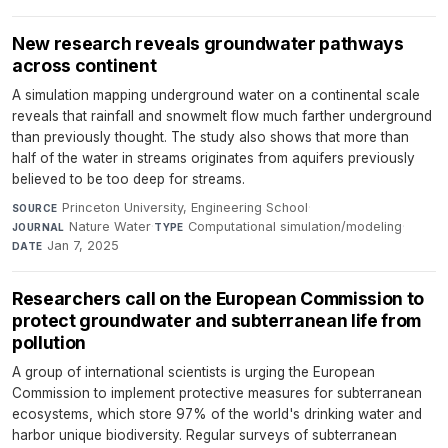
New research reveals groundwater pathways
across continent
A simulation mapping underground water on a continental scale
reveals that rainfall and snowmelt flow much farther underground
than previously thought. The study also shows that more than
half of the water in streams originates from aquifers previously
believed to be too deep for streams.
Princeton University, Engineering School
·
SOURCE
Nature Water
·
Computational simulation/modeling
·
JOURNAL
TYPE
Jan 7, 2025
DATE
Researchers call on the European Commission to
protect groundwater and subterranean life from
pollution
A group of international scientists is urging the European
Commission to implement protective measures for subterranean
ecosystems, which store 97% of the world's drinking water and
harbor unique biodiversity. Regular surveys of subterranean