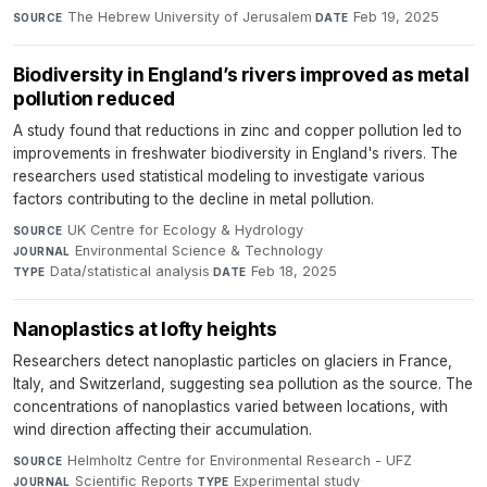
The Hebrew University of Jerusalem
·
Feb 19, 2025
SOURCE
DATE
Biodiversity in England’s rivers improved as metal
pollution reduced
A study found that reductions in zinc and copper pollution led to
improvements in freshwater biodiversity in England's rivers. The
researchers used statistical modeling to investigate various
factors contributing to the decline in metal pollution.
UK Centre for Ecology & Hydrology
·
SOURCE
Environmental Science & Technology
·
JOURNAL
Data/statistical analysis
·
Feb 18, 2025
TYPE
DATE
Nanoplastics at lofty heights
Researchers detect nanoplastic particles on glaciers in France,
Italy, and Switzerland, suggesting sea pollution as the source. The
concentrations of nanoplastics varied between locations, with
wind direction affecting their accumulation.
Helmholtz Centre for Environmental Research - UFZ
·
SOURCE
Scientific Reports
·
Experimental study
·
JOURNAL
TYPE