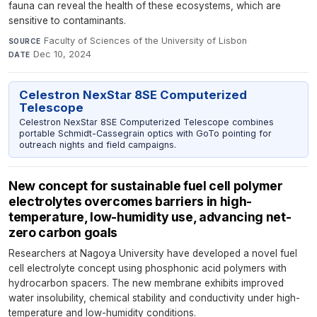
fauna can reveal the health of these ecosystems, which are
sensitive to contaminants.
Faculty of Sciences of the University of Lisbon
·
SOURCE
Dec 10, 2024
DATE
Celestron NexStar 8SE Computerized
Telescope
Celestron NexStar 8SE Computerized Telescope combines
portable Schmidt-Cassegrain optics with GoTo pointing for
outreach nights and field campaigns.
New concept for sustainable fuel cell polymer
electrolytes overcomes barriers in high-
temperature, low-humidity use, advancing net-
zero carbon goals
Researchers at Nagoya University have developed a novel fuel
cell electrolyte concept using phosphonic acid polymers with
hydrocarbon spacers. The new membrane exhibits improved
water insolubility, chemical stability and conductivity under high-
temperature and low-humidity conditions.