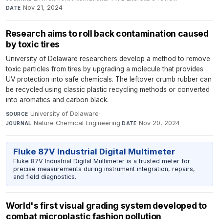
Nov 21, 2024
DATE
Research aims to roll back contamination caused
by toxic tires
University of Delaware researchers develop a method to remove
toxic particles from tires by upgrading a molecule that provides
UV protection into safe chemicals. The leftover crumb rubber can
be recycled using classic plastic recycling methods or converted
into aromatics and carbon black.
University of Delaware
·
SOURCE
Nature Chemical Engineering
·
Nov 20, 2024
JOURNAL
DATE
Fluke 87V Industrial Digital Multimeter
Fluke 87V Industrial Digital Multimeter is a trusted meter for
precise measurements during instrument integration, repairs,
and field diagnostics.
World's first visual grading system developed to
combat microplastic fashion pollution