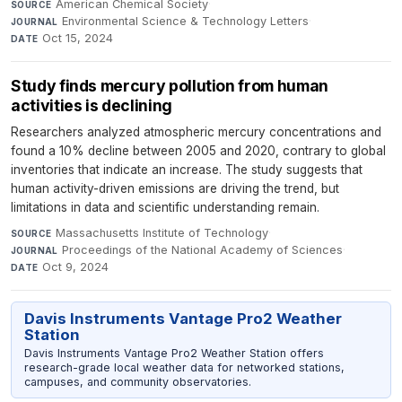
American Chemical Society
·
SOURCE
Environmental Science & Technology Letters
·
JOURNAL
Oct 15, 2024
DATE
Study finds mercury pollution from human
activities is declining
Researchers analyzed atmospheric mercury concentrations and
found a 10% decline between 2005 and 2020, contrary to global
inventories that indicate an increase. The study suggests that
human activity-driven emissions are driving the trend, but
limitations in data and scientific understanding remain.
Massachusetts Institute of Technology
·
SOURCE
Proceedings of the National Academy of Sciences
·
JOURNAL
Oct 9, 2024
DATE
Davis Instruments Vantage Pro2 Weather
Station
Davis Instruments Vantage Pro2 Weather Station offers
research-grade local weather data for networked stations,
campuses, and community observatories.