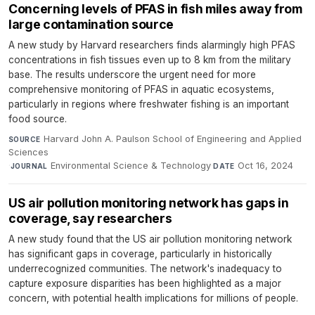
Concerning levels of PFAS in fish miles away from
large contamination source
A new study by Harvard researchers finds alarmingly high PFAS
concentrations in fish tissues even up to 8 km from the military
base. The results underscore the urgent need for more
comprehensive monitoring of PFAS in aquatic ecosystems,
particularly in regions where freshwater fishing is an important
food source.
Harvard John A. Paulson School of Engineering and Applied
SOURCE
Sciences
·
Environmental Science & Technology
·
Oct 16, 2024
JOURNAL
DATE
US air pollution monitoring network has gaps in
coverage, say researchers
A new study found that the US air pollution monitoring network
has significant gaps in coverage, particularly in historically
underrecognized communities. The network's inadequacy to
capture exposure disparities has been highlighted as a major
concern, with potential health implications for millions of people.