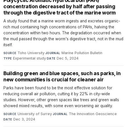
Polycyclic Aromatic Hydrocarbon (PAH)
concentration decreased by half after passing
through the digestive tract of the marine worm
A study found that a marine worm ingests and excretes organic-
rich mud containing high concentrations of PAHs, halving the
concentration within two hours. The degradation occurred when
the mud passed through the worm's digestive tract, not in the mud
itself.
Toho University
·
Marine Pollution Bulletin
·
SOURCE
JOURNAL
Experimental study
·
Dec 5, 2024
TYPE
DATE
Building green and blue spaces, such as parks, in
new communities is crucial for cleaner air
Parks have been found to be the most effective solution for
reducing overall air pollution, cutting it by 22% in city-wide
studies. However, other green spaces like trees and green walls
showed mixed results, with some even worsening air quality.
University of Surrey
·
The Innovation Geoscience
·
SOURCE
JOURNAL
Dec 3, 2024
DATE