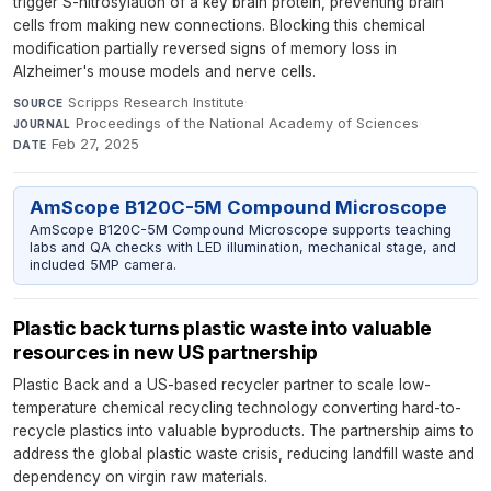
trigger S-nitrosylation of a key brain protein, preventing brain
cells from making new connections. Blocking this chemical
modification partially reversed signs of memory loss in
Alzheimer's mouse models and nerve cells.
Scripps Research Institute
·
SOURCE
Proceedings of the National Academy of Sciences
·
JOURNAL
Feb 27, 2025
DATE
AmScope B120C-5M Compound Microscope
AmScope B120C-5M Compound Microscope supports teaching
labs and QA checks with LED illumination, mechanical stage, and
included 5MP camera.
Plastic back turns plastic waste into valuable
resources in new US partnership
Plastic Back and a US-based recycler partner to scale low-
temperature chemical recycling technology converting hard-to-
recycle plastics into valuable byproducts. The partnership aims to
address the global plastic waste crisis, reducing landfill waste and
dependency on virgin raw materials.