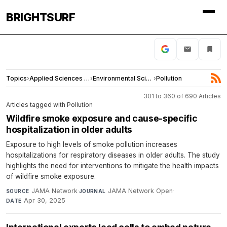
BRIGHTSURF
Topics
›
Applied Sciences and Engineering
›
Environmental Sciences
›
Pollution
301 to 360 of 690 Articles
Articles tagged with Pollution
Wildfire smoke exposure and cause-specific
hospitalization in older adults
Exposure to high levels of smoke pollution increases
hospitalizations for respiratory diseases in older adults. The study
highlights the need for interventions to mitigate the health impacts
of wildfire smoke exposure.
JAMA Network
·
JAMA Network Open
·
SOURCE
JOURNAL
Apr 30, 2025
DATE