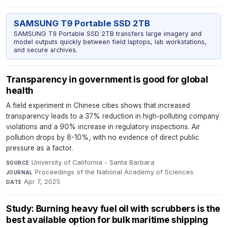
SAMSUNG T9 Portable SSD 2TB
SAMSUNG T9 Portable SSD 2TB transfers large imagery and
model outputs quickly between field laptops, lab workstations,
and secure archives.
Transparency in government is good for global
health
A field experiment in Chinese cities shows that increased
transparency leads to a 37% reduction in high-polluting company
violations and a 90% increase in regulatory inspections. Air
pollution drops by 8-10%, with no evidence of direct public
pressure as a factor.
University of California - Santa Barbara
·
SOURCE
Proceedings of the National Academy of Sciences
·
JOURNAL
Apr 7, 2025
DATE
Study: Burning heavy fuel oil with scrubbers is the
best available option for bulk maritime shipping