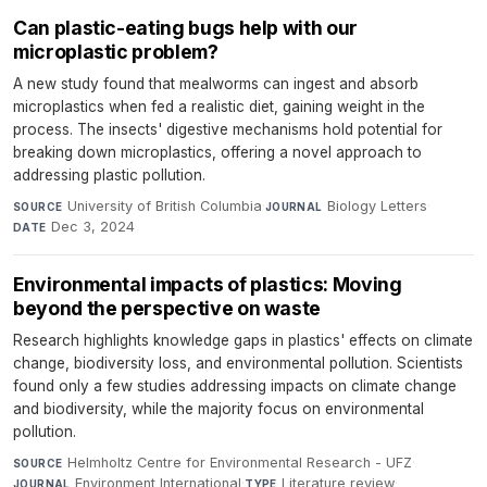
Can plastic-eating bugs help with our
microplastic problem?
A new study found that mealworms can ingest and absorb
microplastics when fed a realistic diet, gaining weight in the
process. The insects' digestive mechanisms hold potential for
breaking down microplastics, offering a novel approach to
addressing plastic pollution.
University of British Columbia
·
Biology Letters
·
SOURCE
JOURNAL
Dec 3, 2024
DATE
Environmental impacts of plastics: Moving
beyond the perspective on waste
Research highlights knowledge gaps in plastics' effects on climate
change, biodiversity loss, and environmental pollution. Scientists
found only a few studies addressing impacts on climate change
and biodiversity, while the majority focus on environmental
pollution.
Helmholtz Centre for Environmental Research - UFZ
·
SOURCE
Environment International
·
Literature review
·
JOURNAL
TYPE