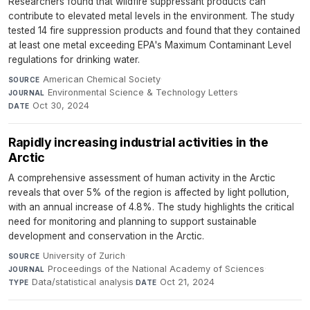
Researchers found that wildfire suppressant products can
contribute to elevated metal levels in the environment. The study
tested 14 fire suppression products and found that they contained
at least one metal exceeding EPA's Maximum Contaminant Level
regulations for drinking water.
American Chemical Society
·
SOURCE
Environmental Science & Technology Letters
·
JOURNAL
Oct 30, 2024
DATE
Rapidly increasing industrial activities in the
Arctic
A comprehensive assessment of human activity in the Arctic
reveals that over 5% of the region is affected by light pollution,
with an annual increase of 4.8%. The study highlights the critical
need for monitoring and planning to support sustainable
development and conservation in the Arctic.
University of Zurich
·
SOURCE
Proceedings of the National Academy of Sciences
·
JOURNAL
Data/statistical analysis
·
Oct 21, 2024
TYPE
DATE