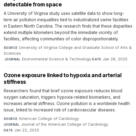
detectable from space
A University of Virginia study uses satellite data to show long-
term air pollution inequalities tied to industrialized swine facilities
in Eastern North Carolina. The research finds that these disparities
extend multiple kilometers beyond the immediate vicinity of
facilities, affecting communities of color disproportionately.
University of Virginia College and Graduate School of Arts &
SOURCE
Sciences
·
Environmental Science & Technology
·
Jan 28, 2025
JOURNAL
DATE
Ozone exposure linked to hypoxia and arterial
stiffness
Researchers found that brief ozone exposure reduces blood
oxygen saturation, triggers hypoxia-related biomarkers, and
increases arterial stiffness. Ozone pollution is a worldwide health
issue, linked to increased risk of cardiovascular diseases.
American College of Cardiology
·
SOURCE
Journal of the American College of Cardiology
·
JOURNAL
Jan 22, 2025
DATE