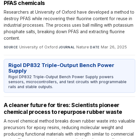
PFAS chemicals
Researchers at University of Oxford have developed a method to
destroy PFAS while recovering their fluorine content for reuse in
industrial processes. The process uses ball milling with potassium
phosphate salts, breaking down PFAS and extracting fluorine
content.
University of Oxford
·
Nature
·
Mar 26, 2025
SOURCE
JOURNAL
DATE
Rigol DP832 Triple-Output Bench Power
Supply
Rigol DP832 Triple-Output Bench Power Supply powers
sensors, microcontrollers, and test circuits with programmable
rails and stable outputs.
A cleaner future for tires: Scientists pioneer
chemical process to repurpose rubber waste
A novel chemical method breaks down rubber waste into valuable
precursors for epoxy resins, reducing molecular weight and
producing functional materials with strength similar to commercial