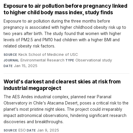
Exposure to air pollution before pregnancy linked
to higher child body mass index, study finds
Exposure to air pollution during the three months before
pregnancy is associated with higher childhood obesity risk up to
two years after birth. The study found that women with higher
levels of PM2.5 and PM10 had children with a higher BMI and
related obesity risk factors.
Keck School of Medicine of USC
·
SOURCE
Environmental Research
·
Observational study
·
JOURNAL
TYPE
Jan 15, 2025
DATE
World's darkest and clearest skies at risk from
industrial megaproject
The AES Andes industrial complex, planned near Paranal
Observatory in Chile's Atacama Desert, poses a critical risk to the
planet's most pristine night skies. The project could irreparably
impact astronomical observations, hindering significant research
discoveries and breakthroughs.
ESO
·
Jan 9, 2025
SOURCE
DATE