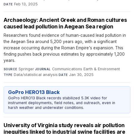
Feb 13, 2025
DATE
Archaeology: Ancient Greek and Roman cultures
caused lead pollution in Aegean Sea region
Researchers found evidence of human-caused lead pollution in
the Aegean Sea around 5,200 years ago, with a significant
increase occurring during the Roman Empire's expansion. This
finding pushes back previous estimates by approximately 1,200
years.
Springer
·
Communications Earth & Environment
·
SOURCE
JOURNAL
Data/statistical analysis
·
Jan 30, 2025
TYPE
DATE
GoPro HERO13 Black
GoPro HERO13 Black records stabilized 5.3K video for
instrument deployments, field notes, and outreach, even in
harsh weather and underwater conditions.
University of Virginia study reveals air pollution
inequities linked to industrial swine facilities are