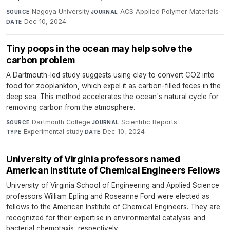
Nagoya University
·
ACS Applied Polymer Materials
·
SOURCE
JOURNAL
Dec 10, 2024
DATE
Tiny poops in the ocean may help solve the
carbon problem
A Dartmouth-led study suggests using clay to convert CO2 into
food for zooplankton, which expel it as carbon-filled feces in the
deep sea. This method accelerates the ocean's natural cycle for
removing carbon from the atmosphere.
Dartmouth College
·
Scientific Reports
·
SOURCE
JOURNAL
Experimental study
·
Dec 10, 2024
TYPE
DATE
University of Virginia professors named
American Institute of Chemical Engineers Fellows
University of Virginia School of Engineering and Applied Science
professors William Epling and Roseanne Ford were elected as
fellows to the American Institute of Chemical Engineers. They are
recognized for their expertise in environmental catalysis and
bacterial chemotaxis, respectively.