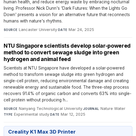
human health, and reduce energy waste by embracing nocturnal
living. Professor Nick Dunn's 'Dark Futures: When the Lights Go
Down' presents a vision for an alternative future that reconnects
humans with nature's rhythms.
Lancaster University
·
Mar 24, 2025
SOURCE
DATE
NTU Singapore scientists develop solar-powered
method to convert sewage sludge into green
hydrogen and animal feed
Scientists at NTU Singapore have developed a solar-powered
method to transform sewage sludge into green hydrogen and
single-cell protein, reducing environmental damage and creating
renewable energy and sustainable food. The three-step process
recovers 91.4% of organic carbon and converts 63% into single-
cell protein without producing h...
Nanyang Technological University
·
Nature Water
·
SOURCE
JOURNAL
Experimental study
·
Mar 12, 2025
TYPE
DATE
Creality K1 Max 3D Printer