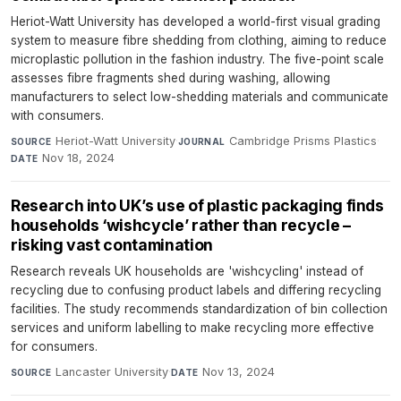
Heriot-Watt University has developed a world-first visual grading
system to measure fibre shedding from clothing, aiming to reduce
microplastic pollution in the fashion industry. The five-point scale
assesses fibre fragments shed during washing, allowing
manufacturers to select low-shedding materials and communicate
with consumers.
Heriot-Watt University
·
Cambridge Prisms Plastics
·
SOURCE
JOURNAL
Nov 18, 2024
DATE
Research into UK’s use of plastic packaging finds
households ‘wishcycle’ rather than recycle –
risking vast contamination
Research reveals UK households are 'wishcycling' instead of
recycling due to confusing product labels and differing recycling
facilities. The study recommends standardization of bin collection
services and uniform labelling to make recycling more effective
for consumers.
Lancaster University
·
Nov 13, 2024
SOURCE
DATE