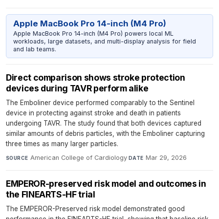
Apple MacBook Pro 14-inch (M4 Pro)
Apple MacBook Pro 14-inch (M4 Pro) powers local ML
workloads, large datasets, and multi-display analysis for field
and lab teams.
Direct comparison shows stroke protection
devices during TAVR perform alike
The Emboliner device performed comparably to the Sentinel
device in protecting against stroke and death in patients
undergoing TAVR. The study found that both devices captured
similar amounts of debris particles, with the Emboliner capturing
three times as many larger particles.
American College of Cardiology
·
Mar 29, 2026
SOURCE
DATE
EMPEROR-preserved risk model and outcomes in
the FINEARTS-HF trial
The EMPEROR-Preserved risk model demonstrated good