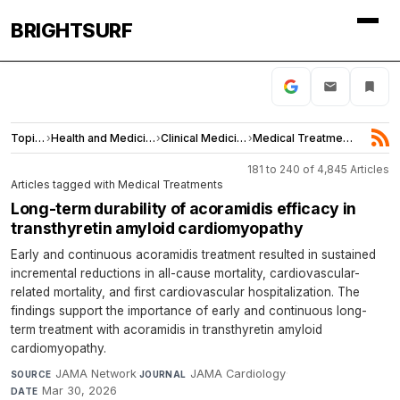
BRIGHTSURF
Topics
›
Health and Medicine
›
Clinical Medicine
›
Medical Treatments
181 to 240 of 4,845 Articles
Articles tagged with Medical Treatments
Long-term durability of acoramidis efficacy in
transthyretin amyloid cardiomyopathy
Early and continuous acoramidis treatment resulted in sustained
incremental reductions in all-cause mortality, cardiovascular-
related mortality, and first cardiovascular hospitalization. The
findings support the importance of early and continuous long-
term treatment with acoramidis in transthyretin amyloid
cardiomyopathy.
JAMA Network
·
JAMA Cardiology
·
SOURCE
JOURNAL
Mar 30, 2026
DATE