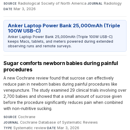
Radiological Society of North America
·
Radiology
·
SOURCE
JOURNAL
Mar 3, 2026
DATE
Anker Laptop Power Bank 25,000mAh (Triple
100W USB-C)
Anker Laptop Power Bank 25,000mAh (Triple 100W USB-C)
keeps Macs, tablets, and meters powered during extended
observing runs and remote surveys.
Sugar comforts newborn babies during painful
procedures
A new Cochrane review found that sucrose can effectively
reduce pain in newborn babies during painful procedures like
venepuncture. The study examined 29 clinical trials involving over
2,700 babies and showed that a small amount of sucrose given
before the procedure significantly reduces pain when combined
with non-nutritive sucking.
Cochrane
·
SOURCE
Cochrane Database of Systematic Reviews
·
JOURNAL
Systematic review
·
Mar 3, 2026
TYPE
DATE