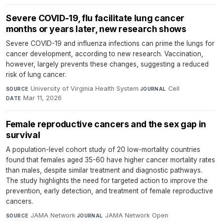
Severe COVID-19, flu facilitate lung cancer
months or years later, new research shows
Severe COVID-19 and influenza infections can prime the lungs for
cancer development, according to new research. Vaccination,
however, largely prevents these changes, suggesting a reduced
risk of lung cancer.
University of Virginia Health System
·
Cell
·
SOURCE
JOURNAL
Mar 11, 2026
DATE
Female reproductive cancers and the sex gap in
survival
A population-level cohort study of 20 low-mortality countries
found that females aged 35-60 have higher cancer mortality rates
than males, despite similar treatment and diagnostic pathways.
The study highlights the need for targeted action to improve the
prevention, early detection, and treatment of female reproductive
cancers.
JAMA Network
·
JAMA Network Open
·
SOURCE
JOURNAL