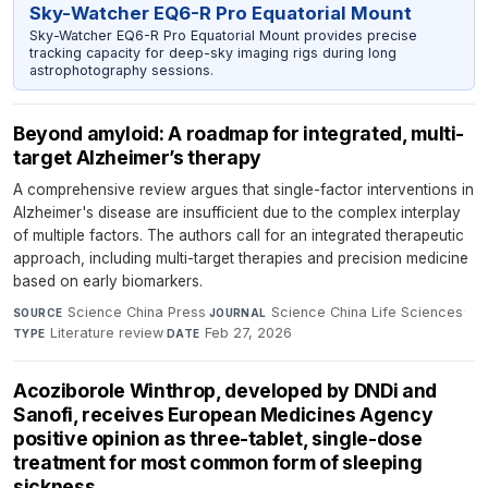
Sky-Watcher EQ6-R Pro Equatorial Mount
Sky-Watcher EQ6-R Pro Equatorial Mount provides precise
tracking capacity for deep-sky imaging rigs during long
astrophotography sessions.
Beyond amyloid: A roadmap for integrated, multi-
target Alzheimer’s therapy
A comprehensive review argues that single-factor interventions in
Alzheimer's disease are insufficient due to the complex interplay
of multiple factors. The authors call for an integrated therapeutic
approach, including multi-target therapies and precision medicine
based on early biomarkers.
Science China Press
·
Science China Life Sciences
·
SOURCE
JOURNAL
Literature review
·
Feb 27, 2026
TYPE
DATE
Acoziborole Winthrop, developed by DNDi and
Sanofi, receives European Medicines Agency
positive opinion as three-tablet, single-dose
treatment for most common form of sleeping
sickness