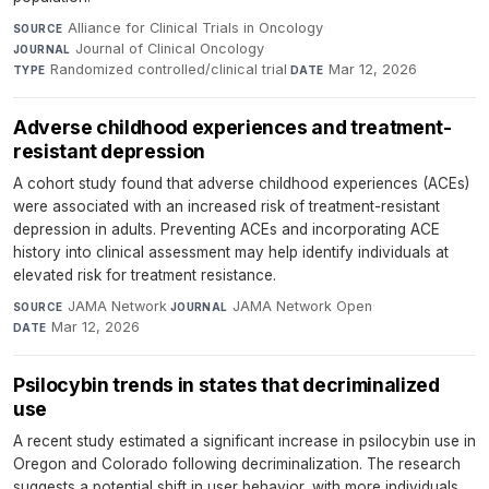
Alliance for Clinical Trials in Oncology
·
SOURCE
Journal of Clinical Oncology
·
JOURNAL
Randomized controlled/clinical trial
·
Mar 12, 2026
TYPE
DATE
Adverse childhood experiences and treatment-
resistant depression
A cohort study found that adverse childhood experiences (ACEs)
were associated with an increased risk of treatment-resistant
depression in adults. Preventing ACEs and incorporating ACE
history into clinical assessment may help identify individuals at
elevated risk for treatment resistance.
JAMA Network
·
JAMA Network Open
·
SOURCE
JOURNAL
Mar 12, 2026
DATE
Psilocybin trends in states that decriminalized
use
A recent study estimated a significant increase in psilocybin use in
Oregon and Colorado following decriminalization. The research
suggests a potential shift in user behavior, with more individuals