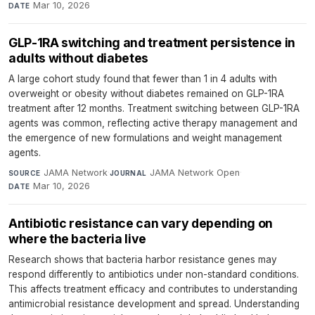
Mar 10, 2026
DATE
GLP-1RA switching and treatment persistence in
adults without diabetes
A large cohort study found that fewer than 1 in 4 adults with
overweight or obesity without diabetes remained on GLP-1RA
treatment after 12 months. Treatment switching between GLP-1RA
agents was common, reflecting active therapy management and
the emergence of new formulations and weight management
agents.
JAMA Network
·
JAMA Network Open
·
SOURCE
JOURNAL
Mar 10, 2026
DATE
Antibiotic resistance can vary depending on
where the bacteria live
Research shows that bacteria harbor resistance genes may
respond differently to antibiotics under non-standard conditions.
This affects treatment efficacy and contributes to understanding
antimicrobial resistance development and spread. Understanding