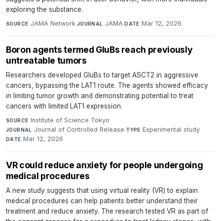
exploring the substance.
JAMA Network
·
JAMA
·
Mar 12, 2026
SOURCE
JOURNAL
DATE
Boron agents termed GluBs reach previously
untreatable tumors
Researchers developed GluBs to target ASCT2 in aggressive
cancers, bypassing the LAT1 route. The agents showed efficacy
in limiting tumor growth and demonstrating potential to treat
cancers with limited LAT1 expression.
Institute of Science Tokyo
·
SOURCE
Journal of Controlled Release
·
Experimental study
·
JOURNAL
TYPE
Mar 12, 2026
DATE
VR could reduce anxiety for people undergoing
medical procedures
A new study suggests that using virtual reality (VR) to explain
medical procedures can help patients better understand their
treatment and reduce anxiety. The research tested VR as part of