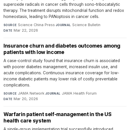
superoxide radicals in cancer cells through sono-tribocatalytic
therapy. The treatment disrupts mitochondrial function and redox
homeostasis, leading to PANoptosis in cancer cells.
Science China Press
·
Science Bulletin
·
SOURCE
JOURNAL
Mar 22, 2026
DATE
Insurance churn and diabetes outcomes among
patients with low income
A case-control study found that insurance churn is associated
with poorer diabetes management, increased insulin use, and
acute complications. Continuous insurance coverage for low-
income diabetic patients may lower risk of costly preventable
complications.
JAMA Network
·
JAMA Health Forum
·
SOURCE
JOURNAL
Mar 20, 2026
DATE
Warfarin patient self-management in the US
health care system
A single-group implementation trial successfully introduced