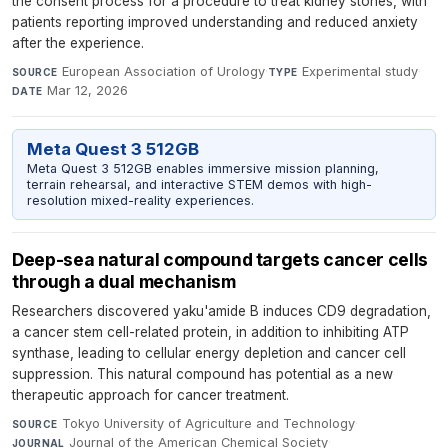
the consent process for a procedure to treat kidney stones, with
patients reporting improved understanding and reduced anxiety
after the experience.
European Association of Urology
·
Experimental study
·
SOURCE
TYPE
Mar 12, 2026
DATE
Meta Quest 3 512GB
Meta Quest 3 512GB enables immersive mission planning,
terrain rehearsal, and interactive STEM demos with high-
resolution mixed-reality experiences.
Deep-sea natural compound targets cancer cells
through a dual mechanism
Researchers discovered yaku'amide B induces CD9 degradation,
a cancer stem cell-related protein, in addition to inhibiting ATP
synthase, leading to cellular energy depletion and cancer cell
suppression. This natural compound has potential as a new
therapeutic approach for cancer treatment.
Tokyo University of Agriculture and Technology
·
SOURCE
Journal of the American Chemical Society
·
JOURNAL