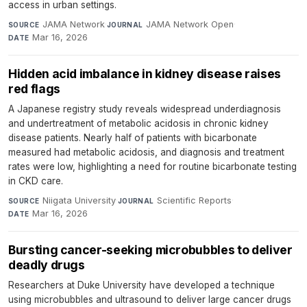
access in urban settings.
JAMA Network
·
JAMA Network Open
·
SOURCE
JOURNAL
Mar 16, 2026
DATE
Hidden acid imbalance in kidney disease raises
red flags
A Japanese registry study reveals widespread underdiagnosis
and undertreatment of metabolic acidosis in chronic kidney
disease patients. Nearly half of patients with bicarbonate
measured had metabolic acidosis, and diagnosis and treatment
rates were low, highlighting a need for routine bicarbonate testing
in CKD care.
Niigata University
·
Scientific Reports
·
SOURCE
JOURNAL
Mar 16, 2026
DATE
Bursting cancer-seeking microbubbles to deliver
deadly drugs
Researchers at Duke University have developed a technique
using microbubbles and ultrasound to deliver large cancer drugs