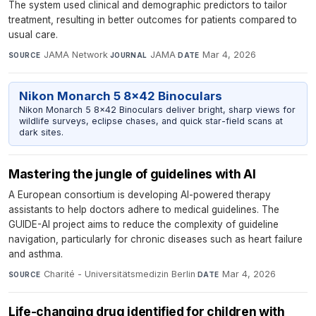
The system used clinical and demographic predictors to tailor
treatment, resulting in better outcomes for patients compared to
usual care.
JAMA Network
·
JAMA
·
Mar 4, 2026
SOURCE
JOURNAL
DATE
Nikon Monarch 5 8x42 Binoculars
Nikon Monarch 5 8x42 Binoculars deliver bright, sharp views for
wildlife surveys, eclipse chases, and quick star-field scans at
dark sites.
Mastering the jungle of guidelines with AI
A European consortium is developing AI-powered therapy
assistants to help doctors adhere to medical guidelines. The
GUIDE-AI project aims to reduce the complexity of guideline
navigation, particularly for chronic diseases such as heart failure
and asthma.
Charité - Universitätsmedizin Berlin
·
Mar 4, 2026
SOURCE
DATE
Life-changing drug identified for children with