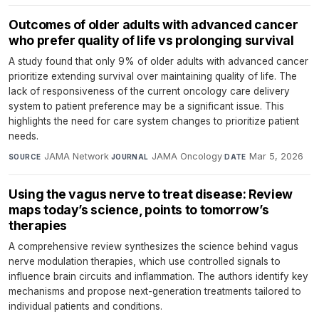
Outcomes of older adults with advanced cancer
who prefer quality of life vs prolonging survival
A study found that only 9% of older adults with advanced cancer
prioritize extending survival over maintaining quality of life. The
lack of responsiveness of the current oncology care delivery
system to patient preference may be a significant issue. This
highlights the need for care system changes to prioritize patient
needs.
JAMA Network
·
JAMA Oncology
·
Mar 5, 2026
SOURCE
JOURNAL
DATE
Using the vagus nerve to treat disease: Review
maps today’s science, points to tomorrow’s
therapies
A comprehensive review synthesizes the science behind vagus
nerve modulation therapies, which use controlled signals to
influence brain circuits and inflammation. The authors identify key
mechanisms and propose next-generation treatments tailored to
individual patients and conditions.