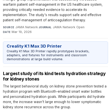
warfarin patient self-management in the US healthcare system,
providing critically needed evidence to accelerate its
implementation. The study's results support safe and effective
patient self-management of anticoagulation therapy.
JAMA Network
·
JAMA Network Open
·
SOURCE
JOURNAL
Mar 19, 2026
DATE
Creality K1 Max 3D Printer
Creality K1 Max 3D Printer rapidly prototypes brackets,
adapters, and fixtures for instruments and classroom
demonstrations at large build volume.
Largest study of its kind tests hydration strategy
for kidney stones
The largest behavioral study on kidney stone prevention tested a
hydration program with Bluetooth-enabled smart water bottles
and personalized hydration goals. While participants did hydrate
more, the increase wasn't large enough to lower symptomatic
kidney stone recurrence across the group.