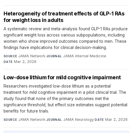
Heterogeneity of treatment effects of GLP-1 RAs
for weight loss in adults
A systematic review and meta-analysis found GLP-1 RAs produce
significant weight loss across various subpopulations, including
women who show improved outcomes compared to men. These
findings have implications for clinical decision-making.
JAMA Network
·
JAMA Internal Medicine
·
SOURCE
JOURNAL
Mar 2, 2026
DATE
Low-dose lithium for mild cognitive impairment
Researchers investigated low-dose lithium as a potential
treatment for mild cognitive impairment in a pilot clinical trial. The
study found that none of the primary outcomes met the
significance threshold, but effect size estimates suggest potential
benefits for future trials.
JAMA Network
·
JAMA Neurology
·
Mar 2, 2026
SOURCE
JOURNAL
DATE