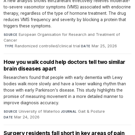
A new analysis shows elinzanetant effectively relieves moderate-
to-severe vasomotor symptoms (VMS) associated with endocrine
therapy, regardless of the type of hormone treatment. The drug
reduces VMS frequency and severity by blocking a protein that
triggers these symptoms.
European Organisation for Research and Treatment of
SOURCE
Cancer
·
Randomized controlled/clinical trial
·
Mar 25, 2026
TYPE
DATE
How you walk could help doctors tell two similar
brain diseases apart
Researchers found that people with early dementia with Lewy
bodies walk more slowly and have a lower walking rhythm than
those with early Parkinson's disease. This study highlights the
promise of measuring movement in a more detailed manner to
improve diagnosis accuracy.
University of Waterloo
·
Gait & Posture
·
SOURCE
JOURNAL
Mar 24, 2026
DATE
Surgery residents fall short in key areas of pain