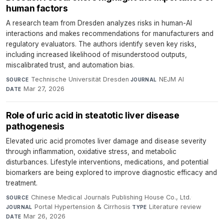
human factors
A research team from Dresden analyzes risks in human-AI
interactions and makes recommendations for manufacturers and
regulatory evaluators. The authors identify seven key risks,
including increased likelihood of misunderstood outputs,
miscalibrated trust, and automation bias.
Technische Universität Dresden
·
NEJM AI
·
SOURCE
JOURNAL
Mar 27, 2026
DATE
Role of uric acid in steatotic liver disease
pathogenesis
Elevated uric acid promotes liver damage and disease severity
through inflammation, oxidative stress, and metabolic
disturbances. Lifestyle interventions, medications, and potential
biomarkers are being explored to improve diagnostic efficacy and
treatment.
Chinese Medical Journals Publishing House Co., Ltd.
·
SOURCE
Portal Hypertension & Cirrhosis
·
Literature review
·
JOURNAL
TYPE
Mar 26, 2026
DATE