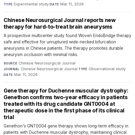
Experimental study
·
Mar 11, 2026
TYPE
DATE
Chinese Neurosurgical Journal reports new
therapy for hard-to-treat brain aneurysms
A prospective multicenter study found Woven EndoBridge therapy
safe and effective for unruptured wide-necked bifurcation
aneurysms in Chinese patients. The therapy promotes durable
aneurysm occlusion with minimal risks.
Chinese Neurosurgical Journal
·
SOURCE
Chinese Neurosurgical Journal
·
Observational study
·
JOURNAL
TYPE
Mar 11, 2026
DATE
Gene therapy for Duchenne muscular dystrophy:
Genethon confirms two-year efficacy in patients
treated with its drug candidate GNT0004 at
therapeutic dose in the first phase of its clinical
trial
Genethon's GNT0004 gene therapy shows long-term efficacy in
patients with Duchenne muscular dystrophy, maintaining clinical