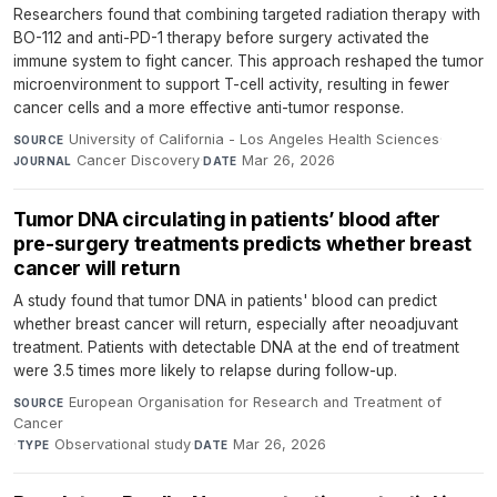
Researchers found that combining targeted radiation therapy with
BO-112 and anti-PD-1 therapy before surgery activated the
immune system to fight cancer. This approach reshaped the tumor
microenvironment to support T-cell activity, resulting in fewer
cancer cells and a more effective anti-tumor response.
University of California - Los Angeles Health Sciences
·
SOURCE
Cancer Discovery
·
Mar 26, 2026
JOURNAL
DATE
Tumor DNA circulating in patients’ blood after
pre-surgery treatments predicts whether breast
cancer will return
A study found that tumor DNA in patients' blood can predict
whether breast cancer will return, especially after neoadjuvant
treatment. Patients with detectable DNA at the end of treatment
were 3.5 times more likely to relapse during follow-up.
European Organisation for Research and Treatment of
SOURCE
Cancer
·
Observational study
·
Mar 26, 2026
TYPE
DATE