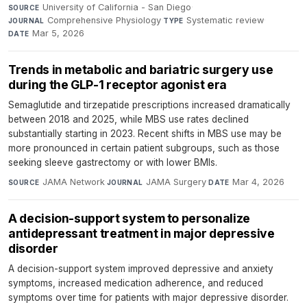
University of California - San Diego
·
SOURCE
Comprehensive Physiology
·
Systematic review
·
JOURNAL
TYPE
Mar 5, 2026
DATE
Trends in metabolic and bariatric surgery use
during the GLP-1 receptor agonist era
Semaglutide and tirzepatide prescriptions increased dramatically
between 2018 and 2025, while MBS use rates declined
substantially starting in 2023. Recent shifts in MBS use may be
more pronounced in certain patient subgroups, such as those
seeking sleeve gastrectomy or with lower BMIs.
JAMA Network
·
JAMA Surgery
·
Mar 4, 2026
SOURCE
JOURNAL
DATE
A decision-support system to personalize
antidepressant treatment in major depressive
disorder
A decision-support system improved depressive and anxiety
symptoms, increased medication adherence, and reduced
symptoms over time for patients with major depressive disorder.