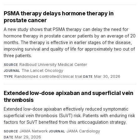
PSMA therapy delays hormone therapy in
prostate cancer
A new study shows that PSMA therapy can delay the need for
hormone therapy in prostate cancer patients by an average of 20
months. The therapy is effective in earlier stages of the disease,
improving survival and quality of life for approximately two out of
three patients.
Radboud University Medical Center
·
SOURCE
The Lancet Oncology
·
JOURNAL
Randomized controlled/clinical trial
·
Mar 30, 2026
TYPE
DATE
Extended low-dose apixaban and superficial vein
thrombosis
Extended low-dose apixaban effectively reduced symptomatic
superficial vein thrombosis (SuVT) risk. Patients with enduring risk
factors for SuVT benefited from this anticoagulation strategy.
JAMA Network
·
JAMA Cardiology
·
SOURCE
JOURNAL
Mar 29, 2026
DATE