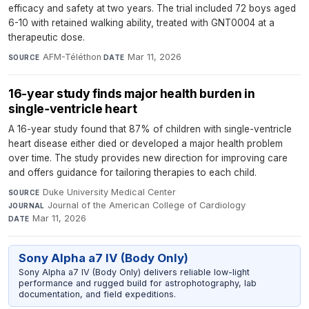
efficacy and safety at two years. The trial included 72 boys aged
6-10 with retained walking ability, treated with GNT0004 at a
therapeutic dose.
AFM-Téléthon
·
Mar 11, 2026
SOURCE
DATE
16-year study finds major health burden in
single‑ventricle heart
A 16-year study found that 87% of children with single-ventricle
heart disease either died or developed a major health problem
over time. The study provides new direction for improving care
and offers guidance for tailoring therapies to each child.
Duke University Medical Center
·
SOURCE
Journal of the American College of Cardiology
·
JOURNAL
Mar 11, 2026
DATE
Sony Alpha a7 IV (Body Only)
Sony Alpha a7 IV (Body Only) delivers reliable low-light
performance and rugged build for astrophotography, lab
documentation, and field expeditions.