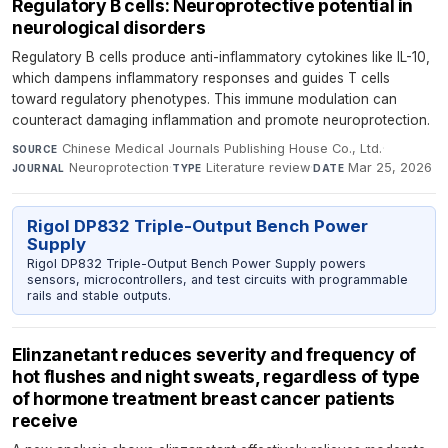
Regulatory B cells: Neuroprotective potential in
neurological disorders
Regulatory B cells produce anti-inflammatory cytokines like IL-10,
which dampens inflammatory responses and guides T cells
toward regulatory phenotypes. This immune modulation can
counteract damaging inflammation and promote neuroprotection.
Chinese Medical Journals Publishing House Co., Ltd.
·
SOURCE
Neuroprotection
·
Literature review
·
Mar 25, 2026
JOURNAL
TYPE
DATE
Rigol DP832 Triple-Output Bench Power
Supply
Rigol DP832 Triple-Output Bench Power Supply powers
sensors, microcontrollers, and test circuits with programmable
rails and stable outputs.
Elinzanetant reduces severity and frequency of
hot flushes and night sweats, regardless of type
of hormone treatment breast cancer patients
receive