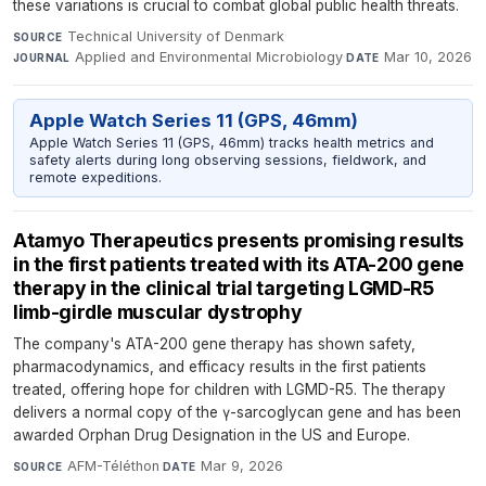
these variations is crucial to combat global public health threats.
Technical University of Denmark
·
SOURCE
Applied and Environmental Microbiology
·
Mar 10, 2026
JOURNAL
DATE
Apple Watch Series 11 (GPS, 46mm)
Apple Watch Series 11 (GPS, 46mm) tracks health metrics and
safety alerts during long observing sessions, fieldwork, and
remote expeditions.
Atamyo Therapeutics presents promising results
in the first patients treated with its ATA-200 gene
therapy in the clinical trial targeting LGMD-R5
limb-girdle muscular dystrophy
The company's ATA-200 gene therapy has shown safety,
pharmacodynamics, and efficacy results in the first patients
treated, offering hope for children with LGMD-R5. The therapy
delivers a normal copy of the γ-sarcoglycan gene and has been
awarded Orphan Drug Designation in the US and Europe.
AFM-Téléthon
·
Mar 9, 2026
SOURCE
DATE