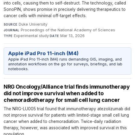
into cells, causing them to self-destruct. The technology, called
SonoPIN, shows promise in precisely delivering therapeutics to
cancer cells with minimal off-target effects.
Duke University
·
SOURCE
Proceedings of the National Academy of Sciences
·
JOURNAL
Experimental study
·
Mar 13, 2026
TYPE
DATE
Apple iPad Pro 11-inch (M4)
Apple iPad Pro 11-inch (M4) runs demanding GIS, imaging, and
annotation workflows on the go for surveys, briefings, and lab
notebooks.
NRG Oncology/Alliance trial finds immunotherapy
did not improve survival when added to
chemoradiotherapy for small cell lung cancer
The NRG-LU005 trial found that immunotherapy atezolizumab did
not improve survival for patients with limited-stage small cell lung
cancer when added to chemoradiation. Twice-daily radiation
therapy, however, was associated with improved survival in this
population.