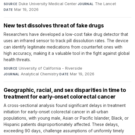
Duke University Medical Center
·
The Lancet
·
SOURCE
JOURNAL
Mar 19, 2026
DATE
New test dissolves threat of fake drugs
Researchers have developed a low-cost fake drug detector that
uses an infrared sensor to track pill dissolution rates. The device
can identify legitimate medications from counterfeit ones with
high accuracy, making it a valuable tool in the fight against global
health threats.
University of California - Riverside
·
SOURCE
Analytical Chemistry
·
Mar 19, 2026
JOURNAL
DATE
Geographic, racial, and sex disparities in time to
treatment for early-onset colorectal cancer
A cross-sectional analysis found significant delays in treatment
initiation for early-onset colorectal cancer in all-urban
populations, with young male, Asian or Pacific Islander, Black, or
Hispanic patients disproportionately affected. These delays,
exceeding 90 days, challenge assumptions of uniformly timely