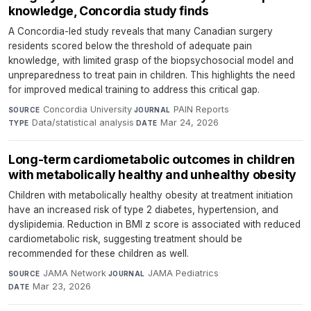
knowledge, Concordia study finds
A Concordia-led study reveals that many Canadian surgery
residents scored below the threshold of adequate pain
knowledge, with limited grasp of the biopsychosocial model and
unpreparedness to treat pain in children. This highlights the need
for improved medical training to address this critical gap.
Concordia University
·
PAIN Reports
·
SOURCE
JOURNAL
Data/statistical analysis
·
Mar 24, 2026
TYPE
DATE
Long-term cardiometabolic outcomes in children
with metabolically healthy and unhealthy obesity
Children with metabolically healthy obesity at treatment initiation
have an increased risk of type 2 diabetes, hypertension, and
dyslipidemia. Reduction in BMI z score is associated with reduced
cardiometabolic risk, suggesting treatment should be
recommended for these children as well.
JAMA Network
·
JAMA Pediatrics
·
SOURCE
JOURNAL
Mar 23, 2026
DATE