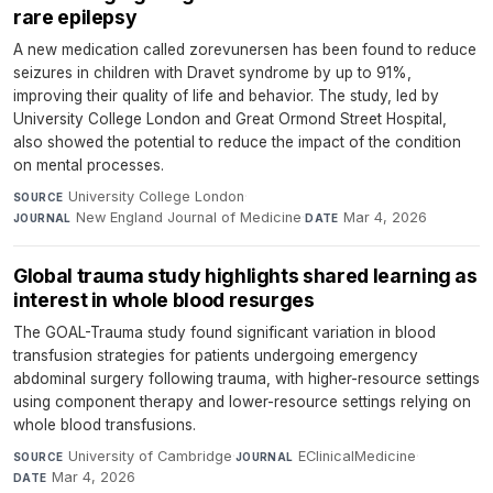
rare epilepsy
A new medication called zorevunersen has been found to reduce
seizures in children with Dravet syndrome by up to 91%,
improving their quality of life and behavior. The study, led by
University College London and Great Ormond Street Hospital,
also showed the potential to reduce the impact of the condition
on mental processes.
University College London
·
SOURCE
New England Journal of Medicine
·
Mar 4, 2026
JOURNAL
DATE
Global trauma study highlights shared learning as
interest in whole blood resurges
The GOAL-Trauma study found significant variation in blood
transfusion strategies for patients undergoing emergency
abdominal surgery following trauma, with higher-resource settings
using component therapy and lower-resource settings relying on
whole blood transfusions.
University of Cambridge
·
EClinicalMedicine
·
SOURCE
JOURNAL
Mar 4, 2026
DATE