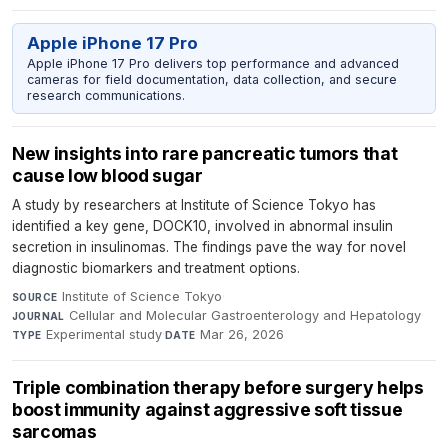
Apple iPhone 17 Pro
Apple iPhone 17 Pro delivers top performance and advanced
cameras for field documentation, data collection, and secure
research communications.
New insights into rare pancreatic tumors that
cause low blood sugar
A study by researchers at Institute of Science Tokyo has
identified a key gene, DOCK10, involved in abnormal insulin
secretion in insulinomas. The findings pave the way for novel
diagnostic biomarkers and treatment options.
Institute of Science Tokyo
·
SOURCE
Cellular and Molecular Gastroenterology and Hepatology
·
JOURNAL
Experimental study
·
Mar 26, 2026
TYPE
DATE
Triple combination therapy before surgery helps
boost immunity against aggressive soft tissue
sarcomas