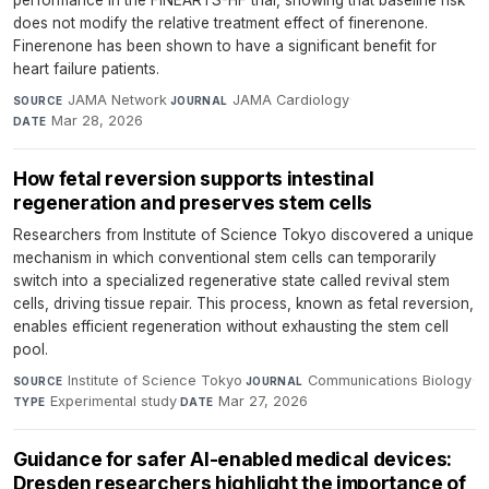
performance in the FINEARTS-HF trial, showing that baseline risk
does not modify the relative treatment effect of finerenone.
Finerenone has been shown to have a significant benefit for
heart failure patients.
JAMA Network
·
JAMA Cardiology
·
SOURCE
JOURNAL
Mar 28, 2026
DATE
How fetal reversion supports intestinal
regeneration and preserves stem cells
Researchers from Institute of Science Tokyo discovered a unique
mechanism in which conventional stem cells can temporarily
switch into a specialized regenerative state called revival stem
cells, driving tissue repair. This process, known as fetal reversion,
enables efficient regeneration without exhausting the stem cell
pool.
Institute of Science Tokyo
·
Communications Biology
·
SOURCE
JOURNAL
Experimental study
·
Mar 27, 2026
TYPE
DATE
Guidance for safer AI-enabled medical devices:
Dresden researchers highlight the importance of