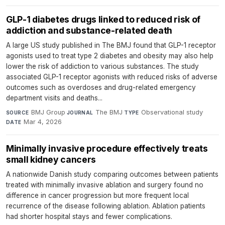
GLP-1 diabetes drugs linked to reduced risk of
addiction and substance-related death
A large US study published in The BMJ found that GLP-1 receptor
agonists used to treat type 2 diabetes and obesity may also help
lower the risk of addiction to various substances. The study
associated GLP-1 receptor agonists with reduced risks of adverse
outcomes such as overdoses and drug-related emergency
department visits and deaths...
BMJ Group
·
The BMJ
·
Observational study
·
SOURCE
JOURNAL
TYPE
Mar 4, 2026
DATE
Minimally invasive procedure effectively treats
small kidney cancers
A nationwide Danish study comparing outcomes between patients
treated with minimally invasive ablation and surgery found no
difference in cancer progression but more frequent local
recurrence of the disease following ablation. Ablation patients
had shorter hospital stays and fewer complications.