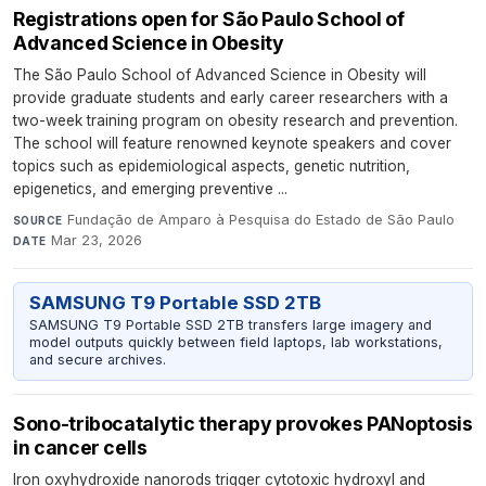
Registrations open for São Paulo School of
Advanced Science in Obesity
The São Paulo School of Advanced Science in Obesity will
provide graduate students and early career researchers with a
two-week training program on obesity research and prevention.
The school will feature renowned keynote speakers and cover
topics such as epidemiological aspects, genetic nutrition,
epigenetics, and emerging preventive ...
Fundação de Amparo à Pesquisa do Estado de São Paulo
·
SOURCE
Mar 23, 2026
DATE
SAMSUNG T9 Portable SSD 2TB
SAMSUNG T9 Portable SSD 2TB transfers large imagery and
model outputs quickly between field laptops, lab workstations,
and secure archives.
Sono-tribocatalytic therapy provokes PANoptosis
in cancer cells
Iron oxyhydroxide nanorods trigger cytotoxic hydroxyl and