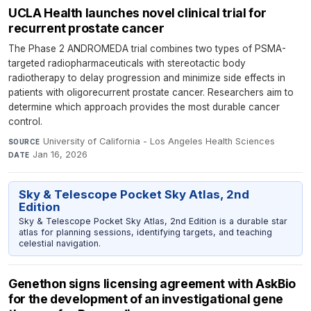
UCLA Health launches novel clinical trial for
recurrent prostate cancer
The Phase 2 ANDROMEDA trial combines two types of PSMA-
targeted radiopharmaceuticals with stereotactic body
radiotherapy to delay progression and minimize side effects in
patients with oligorecurrent prostate cancer. Researchers aim to
determine which approach provides the most durable cancer
control.
University of California - Los Angeles Health Sciences
·
SOURCE
Jan 16, 2026
DATE
Sky & Telescope Pocket Sky Atlas, 2nd
Edition
Sky & Telescope Pocket Sky Atlas, 2nd Edition is a durable star
atlas for planning sessions, identifying targets, and teaching
celestial navigation.
Genethon signs licensing agreement with AskBio
for the development of an investigational gene