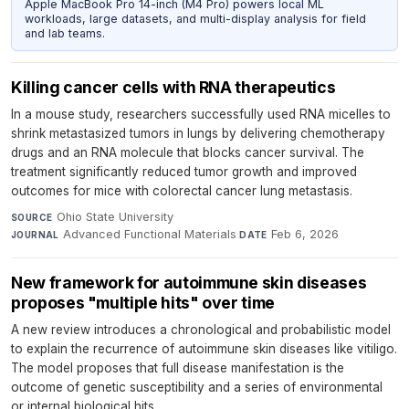
Apple MacBook Pro 14-inch (M4 Pro) powers local ML
workloads, large datasets, and multi-display analysis for field
and lab teams.
Killing cancer cells with RNA therapeutics
In a mouse study, researchers successfully used RNA micelles to
shrink metastasized tumors in lungs by delivering chemotherapy
drugs and an RNA molecule that blocks cancer survival. The
treatment significantly reduced tumor growth and improved
outcomes for mice with colorectal cancer lung metastasis.
Ohio State University
·
SOURCE
Advanced Functional Materials
·
Feb 6, 2026
JOURNAL
DATE
New framework for autoimmune skin diseases
proposes "multiple hits" over time
A new review introduces a chronological and probabilistic model
to explain the recurrence of autoimmune skin diseases like vitiligo.
The model proposes that full disease manifestation is the
outcome of genetic susceptibility and a series of environmental
or internal biological hits.