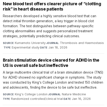
New blood test offers clearer picture of “clotting
risk” in heart disease patients
Researchers developed a highly sensitive blood test that can
detect initial thrombin generation, a key trigger in blood clot
formation. The test distinguishes between pathway-specific
clotting abnormalities and suggests personalized treatment
strategies, potentially predicting clinical outcomes.
Kumamoto University
·
Thrombosis and Haemostasis
SOURCE
JOURNAL
·
Experimental study
·
Jan 18, 2026
TYPE
DATE
Brain stimulation device cleared for ADHD in the
US is overall safe but ineffective
A large multicentre clinical trial of a brain stimulation device (TNS)
for ADHD showed no significant change in symptoms. The study
was conducted by King's College London and tested 150 children
and adolescents, finding the device to be safe but ineffective.
King's College London
·
Nature Medicine
·
SOURCE
JOURNAL
Randomized controlled/clinical trial
·
Jan 16, 2026
TYPE
DATE