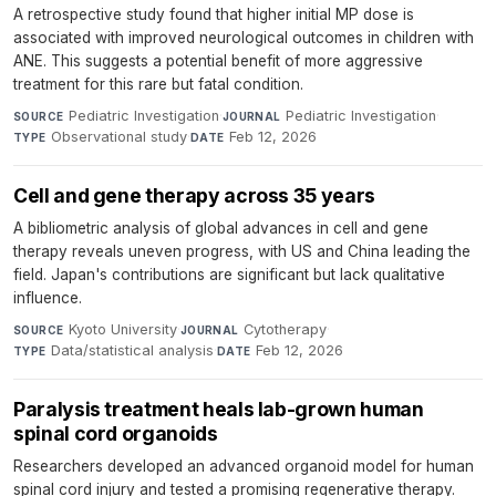
A retrospective study found that higher initial MP dose is
associated with improved neurological outcomes in children with
ANE. This suggests a potential benefit of more aggressive
treatment for this rare but fatal condition.
Pediatric Investigation
·
Pediatric Investigation
·
SOURCE
JOURNAL
Observational study
·
Feb 12, 2026
TYPE
DATE
Cell and gene therapy across 35 years
A bibliometric analysis of global advances in cell and gene
therapy reveals uneven progress, with US and China leading the
field. Japan's contributions are significant but lack qualitative
influence.
Kyoto University
·
Cytotherapy
·
SOURCE
JOURNAL
Data/statistical analysis
·
Feb 12, 2026
TYPE
DATE
Paralysis treatment heals lab-grown human
spinal cord organoids
Researchers developed an advanced organoid model for human
spinal cord injury and tested a promising regenerative therapy.