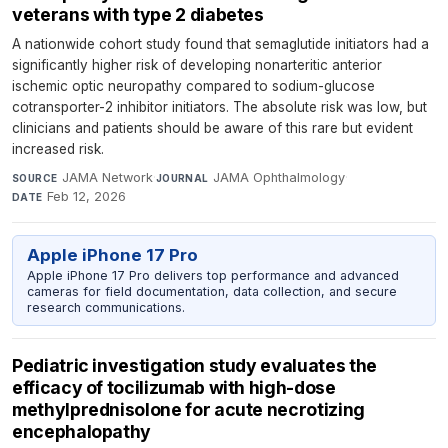
veterans with type 2 diabetes
A nationwide cohort study found that semaglutide initiators had a
significantly higher risk of developing nonarteritic anterior
ischemic optic neuropathy compared to sodium-glucose
cotransporter-2 inhibitor initiators. The absolute risk was low, but
clinicians and patients should be aware of this rare but evident
increased risk.
JAMA Network
·
JAMA Ophthalmology
·
SOURCE
JOURNAL
Feb 12, 2026
DATE
Apple iPhone 17 Pro
Apple iPhone 17 Pro delivers top performance and advanced
cameras for field documentation, data collection, and secure
research communications.
Pediatric investigation study evaluates the
efficacy of tocilizumab with high-dose
methylprednisolone for acute necrotizing
encephalopathy