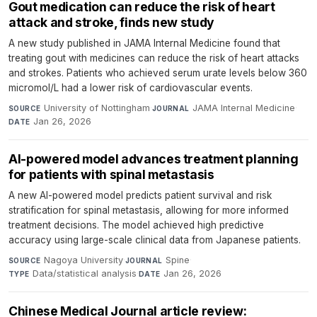
Gout medication can reduce the risk of heart
attack and stroke, finds new study
A new study published in JAMA Internal Medicine found that
treating gout with medicines can reduce the risk of heart attacks
and strokes. Patients who achieved serum urate levels below 360
micromol/L had a lower risk of cardiovascular events.
University of Nottingham
·
JAMA Internal Medicine
·
SOURCE
JOURNAL
Jan 26, 2026
DATE
AI-powered model advances treatment planning
for patients with spinal metastasis
A new AI-powered model predicts patient survival and risk
stratification for spinal metastasis, allowing for more informed
treatment decisions. The model achieved high predictive
accuracy using large-scale clinical data from Japanese patients.
Nagoya University
·
Spine
·
SOURCE
JOURNAL
Data/statistical analysis
·
Jan 26, 2026
TYPE
DATE
Chinese Medical Journal article review: