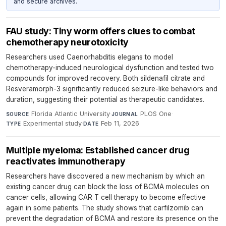
and secure archives.
FAU study: Tiny worm offers clues to combat
chemotherapy neurotoxicity
Researchers used Caenorhabditis elegans to model
chemotherapy-induced neurological dysfunction and tested two
compounds for improved recovery. Both sildenafil citrate and
Resveramorph-3 significantly reduced seizure-like behaviors and
duration, suggesting their potential as therapeutic candidates.
Florida Atlantic University
·
PLOS One
·
SOURCE
JOURNAL
Experimental study
·
Feb 11, 2026
TYPE
DATE
Multiple myeloma: Established cancer drug
reactivates immunotherapy
Researchers have discovered a new mechanism by which an
existing cancer drug can block the loss of BCMA molecules on
cancer cells, allowing CAR T cell therapy to become effective
again in some patients. The study shows that carfilzomib can
prevent the degradation of BCMA and restore its presence on the