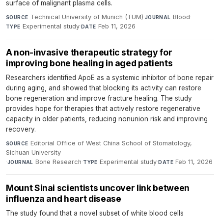
surface of malignant plasma cells.
Technical University of Munich (TUM)
·
Blood
·
SOURCE
JOURNAL
Experimental study
·
Feb 11, 2026
TYPE
DATE
A non-invasive therapeutic strategy for
improving bone healing in aged patients
Researchers identified ApoE as a systemic inhibitor of bone repair
during aging, and showed that blocking its activity can restore
bone regeneration and improve fracture healing. The study
provides hope for therapies that actively restore regenerative
capacity in older patients, reducing nonunion risk and improving
recovery.
Editorial Office of West China School of Stomatology,
SOURCE
Sichuan University
·
Bone Research
·
Experimental study
·
Feb 11, 2026
JOURNAL
TYPE
DATE
Mount Sinai scientists uncover link between
influenza and heart disease
The study found that a novel subset of white blood cells