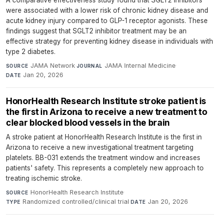
were associated with a lower risk of chronic kidney disease and
acute kidney injury compared to GLP-1 receptor agonists. These
findings suggest that SGLT2 inhibitor treatment may be an
effective strategy for preventing kidney disease in individuals with
type 2 diabetes.
JAMA Network
·
JAMA Internal Medicine
·
SOURCE
JOURNAL
Jan 20, 2026
DATE
HonorHealth Research Institute stroke patient is
the first in Arizona to receive a new treatment to
clear blocked blood vessels in the brain
A stroke patient at HonorHealth Research Institute is the first in
Arizona to receive a new investigational treatment targeting
platelets. BB-031 extends the treatment window and increases
patients' safety. This represents a completely new approach to
treating ischemic stroke.
HonorHealth Research Institute
·
SOURCE
Randomized controlled/clinical trial
·
Jan 20, 2026
TYPE
DATE