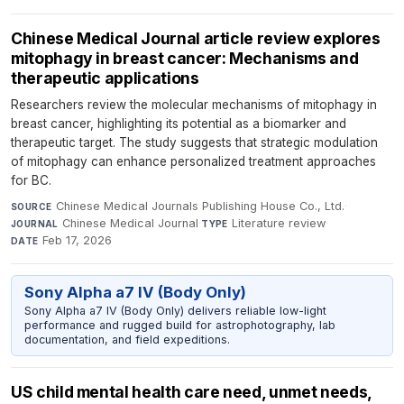
Chinese Medical Journal article review explores
mitophagy in breast cancer: Mechanisms and
therapeutic applications
Researchers review the molecular mechanisms of mitophagy in
breast cancer, highlighting its potential as a biomarker and
therapeutic target. The study suggests that strategic modulation
of mitophagy can enhance personalized treatment approaches
for BC.
Chinese Medical Journals Publishing House Co., Ltd.
·
SOURCE
Chinese Medical Journal
·
Literature review
·
JOURNAL
TYPE
Feb 17, 2026
DATE
Sony Alpha a7 IV (Body Only)
Sony Alpha a7 IV (Body Only) delivers reliable low-light
performance and rugged build for astrophotography, lab
documentation, and field expeditions.
US child mental health care need, unmet needs,