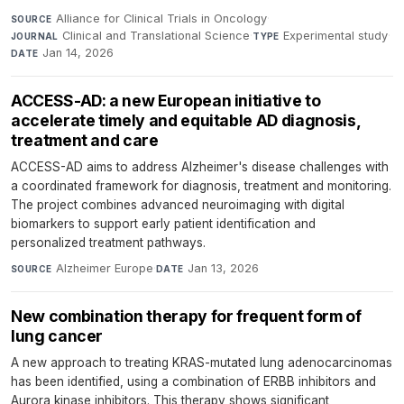
Alliance for Clinical Trials in Oncology
·
SOURCE
Clinical and Translational Science
·
Experimental study
·
JOURNAL
TYPE
Jan 14, 2026
DATE
ACCESS-AD: a new European initiative to
accelerate timely and equitable AD diagnosis,
treatment and care
ACCESS-AD aims to address Alzheimer's disease challenges with
a coordinated framework for diagnosis, treatment and monitoring.
The project combines advanced neuroimaging with digital
biomarkers to support early patient identification and
personalized treatment pathways.
Alzheimer Europe
·
Jan 13, 2026
SOURCE
DATE
New combination therapy for frequent form of
lung cancer
A new approach to treating KRAS-mutated lung adenocarcinomas
has been identified, using a combination of ERBB inhibitors and
Aurora kinase inhibitors. This therapy shows significant