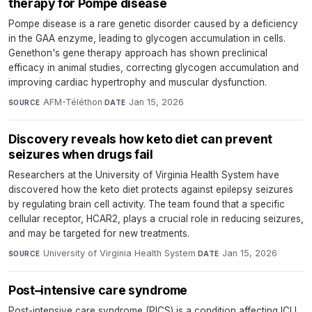
therapy for Pompe disease
Pompe disease is a rare genetic disorder caused by a deficiency
in the GAA enzyme, leading to glycogen accumulation in cells.
Genethon's gene therapy approach has shown preclinical
efficacy in animal studies, correcting glycogen accumulation and
improving cardiac hypertrophy and muscular dysfunction.
AFM-Téléthon
·
Jan 15, 2026
SOURCE
DATE
Discovery reveals how keto diet can prevent
seizures when drugs fail
Researchers at the University of Virginia Health System have
discovered how the keto diet protects against epilepsy seizures
by regulating brain cell activity. The team found that a specific
cellular receptor, HCAR2, plays a crucial role in reducing seizures,
and may be targeted for new treatments.
University of Virginia Health System
·
Jan 15, 2026
SOURCE
DATE
Post–intensive care syndrome
Post-intensive care syndrome (PICS) is a condition affecting ICU