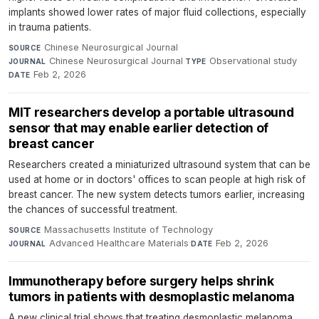
implants showed lower rates of major fluid collections, especially
in trauma patients.
Chinese Neurosurgical Journal
·
SOURCE
Chinese Neurosurgical Journal
·
Observational study
·
JOURNAL
TYPE
Feb 2, 2026
DATE
MIT researchers develop a portable ultrasound
sensor that may enable earlier detection of
breast cancer
Researchers created a miniaturized ultrasound system that can be
used at home or in doctors' offices to scan people at high risk of
breast cancer. The new system detects tumors earlier, increasing
the chances of successful treatment.
Massachusetts Institute of Technology
·
SOURCE
Advanced Healthcare Materials
·
Feb 2, 2026
JOURNAL
DATE
Immunotherapy before surgery helps shrink
tumors in patients with desmoplastic melanoma
A new clinical trial shows that treating desmoplastic melanoma