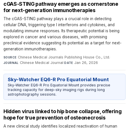
cGAS‑STING pathway emerges as cornerstone
for next‑generation immunotherapies
The cGAS-STING pathway plays a crucial role in detecting
cellular DNA, triggering type I interferons and cytokines, and
modulating immune responses. Its therapeutic potential is being
explored in cancer and various diseases, with promising
preclinical evidence suggesting its potential as a target for next-
generation immunotherapies.
Chinese Medical Journals Publishing House Co., Ltd.
·
SOURCE
Chinese Medical Journal
·
Jan 26, 2026
JOURNAL
DATE
Sky-Watcher EQ6-R Pro Equatorial Mount
Sky-Watcher EQ6-R Pro Equatorial Mount provides precise
tracking capacity for deep-sky imaging rigs during long
astrophotography sessions.
Hidden virus linked to hip bone collapse, offering
hope for true prevention of osteonecrosis
A new clinical study identifies localized reactivation of human