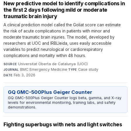
New predictive model to identify complications in
the first 2 days following mild or moderate
traumatic brain injury
A clinical prediction model called the Goliat score can estimate
the risk of acute complications in patients with minor and
moderate traumatic brain injuries. The model, developed by
researchers at UOC and IRBLleida, uses easily accessible
variables to predict neurological or cardiorespiratory
complications and mortality within 48 hours.
Universitat Oberta de Catalunya (UOC)
·
SOURCE
BMC Emergency Medicine
·
Case study
·
JOURNAL
TYPE
Feb 3, 2026
DATE
GQ GMC-500Plus Geiger Counter
GQ GMC-500Plus Geiger Counter logs beta, gamma, and X-ray
levels for environmental monitoring, training labs, and safety
demonstrations.
Fighting superbugs with nets and light switches