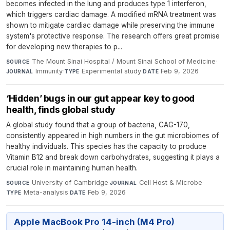
becomes infected in the lung and produces type 1 interferon,
which triggers cardiac damage. A modified mRNA treatment was
shown to mitigate cardiac damage while preserving the immune
system's protective response. The research offers great promise
for developing new therapies to p...
The Mount Sinai Hospital / Mount Sinai School of Medicine
·
SOURCE
Immunity
·
Experimental study
·
Feb 9, 2026
JOURNAL
TYPE
DATE
‘Hidden’ bugs in our gut appear key to good
health, finds global study
A global study found that a group of bacteria, CAG-170,
consistently appeared in high numbers in the gut microbiomes of
healthy individuals. This species has the capacity to produce
Vitamin B12 and break down carbohydrates, suggesting it plays a
crucial role in maintaining human health.
University of Cambridge
·
Cell Host & Microbe
·
SOURCE
JOURNAL
Meta-analysis
·
Feb 9, 2026
TYPE
DATE
Apple MacBook Pro 14-inch (M4 Pro)