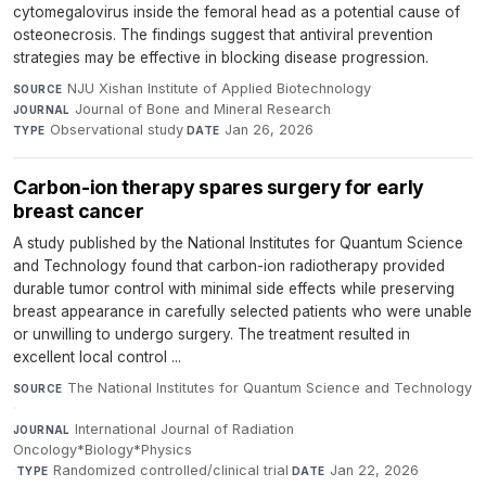
cytomegalovirus inside the femoral head as a potential cause of
osteonecrosis. The findings suggest that antiviral prevention
strategies may be effective in blocking disease progression.
NJU Xishan Institute of Applied Biotechnology
·
SOURCE
Journal of Bone and Mineral Research
·
JOURNAL
Observational study
·
Jan 26, 2026
TYPE
DATE
Carbon-ion therapy spares surgery for early
breast cancer
A study published by the National Institutes for Quantum Science
and Technology found that carbon-ion radiotherapy provided
durable tumor control with minimal side effects while preserving
breast appearance in carefully selected patients who were unable
or unwilling to undergo surgery. The treatment resulted in
excellent local control ...
The National Institutes for Quantum Science and Technology
SOURCE
·
International Journal of Radiation
JOURNAL
Oncology*Biology*Physics
·
Randomized controlled/clinical trial
·
Jan 22, 2026
TYPE
DATE