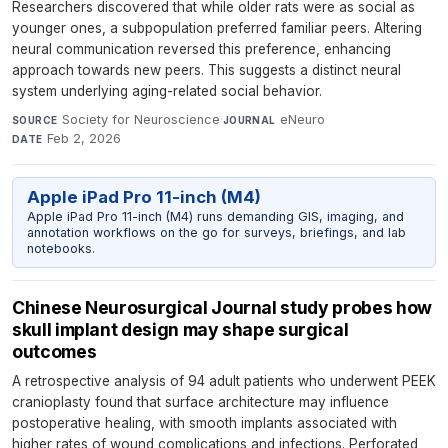
Researchers discovered that while older rats were as social as
younger ones, a subpopulation preferred familiar peers. Altering
neural communication reversed this preference, enhancing
approach towards new peers. This suggests a distinct neural
system underlying aging-related social behavior.
Society for Neuroscience
·
eNeuro
·
SOURCE
JOURNAL
Feb 2, 2026
DATE
Apple iPad Pro 11-inch (M4)
Apple iPad Pro 11-inch (M4) runs demanding GIS, imaging, and
annotation workflows on the go for surveys, briefings, and lab
notebooks.
Chinese Neurosurgical Journal study probes how
skull implant design may shape surgical
outcomes
A retrospective analysis of 94 adult patients who underwent PEEK
cranioplasty found that surface architecture may influence
postoperative healing, with smooth implants associated with
higher rates of wound complications and infections. Perforated