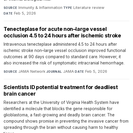
Immunity & Inflammation
·
Literature review
·
SOURCE
TYPE
Feb 5, 2026
DATE
Tenecteplase for acute non–large vessel
occlusion 4.5 to 24 hours after ischemic stroke
Intravenous tenecteplase administered 4.5 to 24 hours after
ischemic stroke non–large vessel occlusion improved functional
outcomes at 90 days compared to standard care. However, it
also increased the risk of symptomatic intracranial hemorrhage.
JAMA Network
·
JAMA
·
Feb 5, 2026
SOURCE
JOURNAL
DATE
Scientists ID potential treatment for deadliest
brain cancer
Researchers at the University of Virginia Health System have
identified a molecule that blocks the gene responsible for
glioblastoma, a fast-growing and deadly brain cancer. The
compound shows promise in preventing the invasive cancer from
spreading through the brain without causing harm to healthy