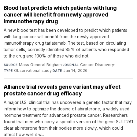
Blood test predicts which patients with lung
cancer will benefit from newly approved
immunotherapy drug
A new blood test has been developed to predict which patients
with lung cancer will benefit from the newly approved
immunotherapy drug tarlatamab. The test, based on circulating
tumor cells, correctly identified 85% of patients who responded
to the drug and 100% of those who did not.
Mass General Brigham
·
Cancer Discovery
·
SOURCE
JOURNAL
Observational study
·
Jan 14, 2026
TYPE
DATE
Alliance trial reveals gene variant may affect
prostate cancer drug efficacy
A major U.S. clinical trial has uncovered a genetic factor that may
inform how to optimize the dosing of abiraterone, a widely used
hormone treatment for advanced prostate cancer. Researchers
found that men who carry a specific version of the gene SULT2A1
clear abiraterone from their bodies more slowly, which could
affect how well it w...