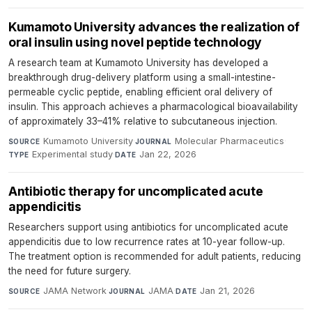
Kumamoto University advances the realization of
oral insulin using novel peptide technology
A research team at Kumamoto University has developed a
breakthrough drug-delivery platform using a small-intestine-
permeable cyclic peptide, enabling efficient oral delivery of
insulin. This approach achieves a pharmacological bioavailability
of approximately 33–41% relative to subcutaneous injection.
Kumamoto University
·
Molecular Pharmaceutics
·
SOURCE
JOURNAL
Experimental study
·
Jan 22, 2026
TYPE
DATE
Antibiotic therapy for uncomplicated acute
appendicitis
Researchers support using antibiotics for uncomplicated acute
appendicitis due to low recurrence rates at 10-year follow-up.
The treatment option is recommended for adult patients, reducing
the need for future surgery.
JAMA Network
·
JAMA
·
Jan 21, 2026
SOURCE
JOURNAL
DATE