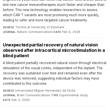
test new cancer immunotherapies much faster and cheaper than
before. This new technology enables researchers to assess
which CAR T variants are most promising much more quickly,
leading to safer and more targeted cancer treatments.
Technical University of Denmark
·
SOURCE
Nature Communications
·
Feb 4, 2026
JOURNAL
DATE
Unexpected partial recovery of natural vision
observed after intracortical microstimulation in a
blind patient
A blind patient partially recovered natural vision through electrical
stimulation of the visual cortex, independent of the implant. The
recovery was sustained over time and remained even after the
device was removed, suggesting individual factors may have
contributed to this outcome.
Universidad Miguel Hernandez de Elche
·
SOURCE
Brain Communications
·
Experimental study
·
JOURNAL
TYPE
Feb 3, 2026
DATE