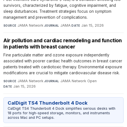
survivors, characterized by fatigue, cognitive impairment, and
sleep disturbances. Treatment strategies focus on symptom
management and prevention of complications.
JAMA Network
·
JAMA
·
Jan 15, 2026
SOURCE
JOURNAL
DATE
Air pollution and cardiac remodeling and function
in patients with breast cancer
Fine particulate matter and ozone exposure independently
associated with poorer cardiac health outcomes in breast cancer
patients treated with cardiotoxic therapy. Environmental exposure
modifications are crucial to mitigate cardiovascular disease risk.
JAMA Network
·
JAMA Network Open
·
SOURCE
JOURNAL
Jan 15, 2026
DATE
CalDigit TS4 Thunderbolt 4 Dock
CalDigit TS4 Thunderbolt 4 Dock simplifies serious desks with
18 ports for high-speed storage, monitors, and instruments
across Mac and PC setups.