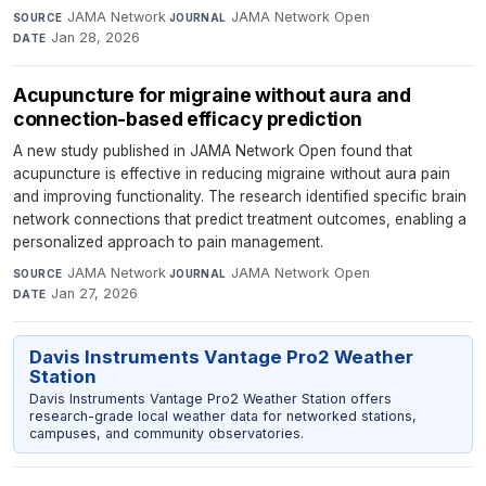
JAMA Network
·
JAMA Network Open
·
SOURCE
JOURNAL
Jan 28, 2026
DATE
Acupuncture for migraine without aura and
connection-based efficacy prediction
A new study published in JAMA Network Open found that
acupuncture is effective in reducing migraine without aura pain
and improving functionality. The research identified specific brain
network connections that predict treatment outcomes, enabling a
personalized approach to pain management.
JAMA Network
·
JAMA Network Open
·
SOURCE
JOURNAL
Jan 27, 2026
DATE
Davis Instruments Vantage Pro2 Weather
Station
Davis Instruments Vantage Pro2 Weather Station offers
research-grade local weather data for networked stations,
campuses, and community observatories.