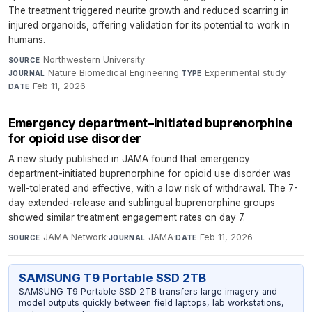
The treatment triggered neurite growth and reduced scarring in
injured organoids, offering validation for its potential to work in
humans.
Northwestern University
·
SOURCE
Nature Biomedical Engineering
·
Experimental study
·
JOURNAL
TYPE
Feb 11, 2026
DATE
Emergency department–initiated buprenorphine
for opioid use disorder
A new study published in JAMA found that emergency
department-initiated buprenorphine for opioid use disorder was
well-tolerated and effective, with a low risk of withdrawal. The 7-
day extended-release and sublingual buprenorphine groups
showed similar treatment engagement rates on day 7.
JAMA Network
·
JAMA
·
Feb 11, 2026
SOURCE
JOURNAL
DATE
SAMSUNG T9 Portable SSD 2TB
SAMSUNG T9 Portable SSD 2TB transfers large imagery and
model outputs quickly between field laptops, lab workstations,