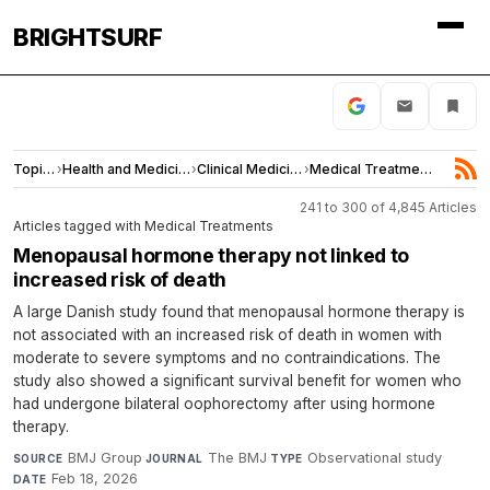
BRIGHTSURF
Topics
›
Health and Medicine
›
Clinical Medicine
›
Medical Treatments
241 to 300 of 4,845 Articles
Articles tagged with Medical Treatments
Menopausal hormone therapy not linked to
increased risk of death
A large Danish study found that menopausal hormone therapy is
not associated with an increased risk of death in women with
moderate to severe symptoms and no contraindications. The
study also showed a significant survival benefit for women who
had undergone bilateral oophorectomy after using hormone
therapy.
BMJ Group
·
The BMJ
·
Observational study
·
SOURCE
JOURNAL
TYPE
Feb 18, 2026
DATE