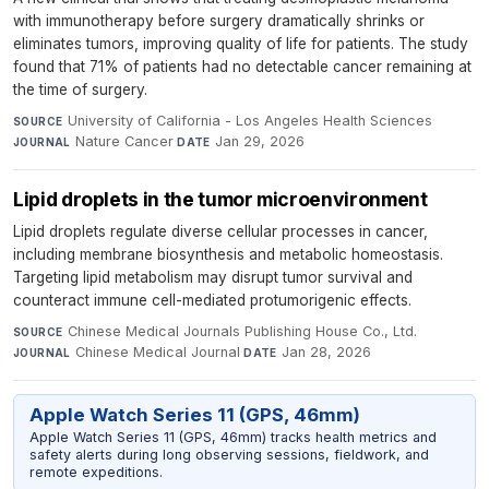
with immunotherapy before surgery dramatically shrinks or
eliminates tumors, improving quality of life for patients. The study
found that 71% of patients had no detectable cancer remaining at
the time of surgery.
University of California - Los Angeles Health Sciences
·
SOURCE
Nature Cancer
·
Jan 29, 2026
JOURNAL
DATE
Lipid droplets in the tumor microenvironment
Lipid droplets regulate diverse cellular processes in cancer,
including membrane biosynthesis and metabolic homeostasis.
Targeting lipid metabolism may disrupt tumor survival and
counteract immune cell-mediated protumorigenic effects.
Chinese Medical Journals Publishing House Co., Ltd.
·
SOURCE
Chinese Medical Journal
·
Jan 28, 2026
JOURNAL
DATE
Apple Watch Series 11 (GPS, 46mm)
Apple Watch Series 11 (GPS, 46mm) tracks health metrics and
safety alerts during long observing sessions, fieldwork, and
remote expeditions.