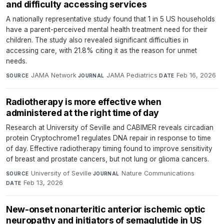
and difficulty accessing services
A nationally representative study found that 1 in 5 US households
have a parent-perceived mental health treatment need for their
children. The study also revealed significant difficulties in
accessing care, with 21.8% citing it as the reason for unmet
needs.
JAMA Network
·
JAMA Pediatrics
·
Feb 16, 2026
SOURCE
JOURNAL
DATE
Radiotherapy is more effective when
administered at the right time of day
Research at University of Seville and CABIMER reveals circadian
protein Cryptochrome1 regulates DNA repair in response to time
of day. Effective radiotherapy timing found to improve sensitivity
of breast and prostate cancers, but not lung or glioma cancers.
University of Seville
·
Nature Communications
·
SOURCE
JOURNAL
Feb 13, 2026
DATE
New-onset nonarteritic anterior ischemic optic
neuropathy and initiators of semaglutide in US