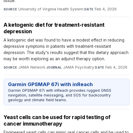
tissue.
University of Virginia Health System
·
Feb 4, 2026
SOURCE
DATE
A ketogenic diet for treatment-resistant
depression
A ketogenic diet was found to have a modest effect in reducing
depressive symptoms in patients with treatment-resistant
depression. The study's results suggest that this dietary approach
may be worth exploring as an adjunct therapy option.
JAMA Network
·
JAMA Psychiatry
·
Feb 4, 2026
SOURCE
JOURNAL
DATE
Garmin GPSMAP 67i with inReach
Garmin GPSMAP 67i with inReach provides rugged GNSS
navigation, satellite messaging, and SOS for backcountry
geology and climate field teams.
Yeast cells can be used for rapid testing of
cancer immunotherapy
Engineered yeast cells can mimic real cancer cells and be used to