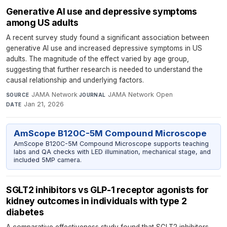
Generative AI use and depressive symptoms
among US adults
A recent survey study found a significant association between
generative AI use and increased depressive symptoms in US
adults. The magnitude of the effect varied by age group,
suggesting that further research is needed to understand the
causal relationship and underlying factors.
JAMA Network
·
JAMA Network Open
·
SOURCE
JOURNAL
Jan 21, 2026
DATE
AmScope B120C-5M Compound Microscope
AmScope B120C-5M Compound Microscope supports teaching
labs and QA checks with LED illumination, mechanical stage, and
included 5MP camera.
SGLT2 inhibitors vs GLP-1 receptor agonists for
kidney outcomes in individuals with type 2
diabetes
A comparative effectiveness study found that SGLT2 inhibitors