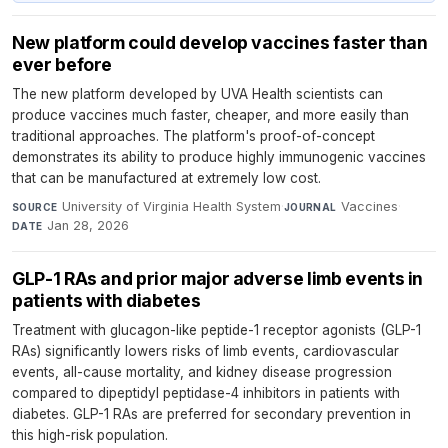
New platform could develop vaccines faster than
ever before
The new platform developed by UVA Health scientists can
produce vaccines much faster, cheaper, and more easily than
traditional approaches. The platform's proof-of-concept
demonstrates its ability to produce highly immunogenic vaccines
that can be manufactured at extremely low cost.
University of Virginia Health System
·
Vaccines
·
SOURCE
JOURNAL
Jan 28, 2026
DATE
GLP-1 RAs and prior major adverse limb events in
patients with diabetes
Treatment with glucagon-like peptide-1 receptor agonists (GLP-1
RAs) significantly lowers risks of limb events, cardiovascular
events, all-cause mortality, and kidney disease progression
compared to dipeptidyl peptidase-4 inhibitors in patients with
diabetes. GLP-1 RAs are preferred for secondary prevention in
this high-risk population.