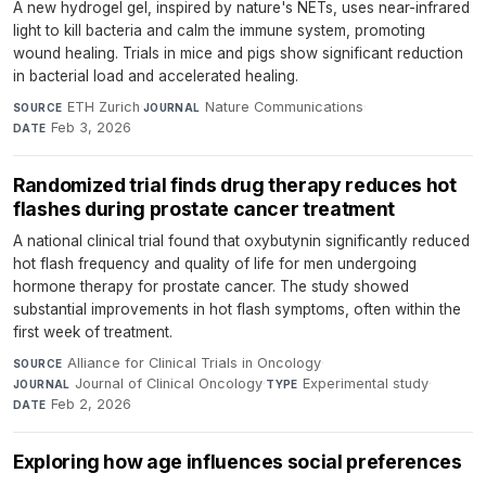
A new hydrogel gel, inspired by nature's NETs, uses near-infrared
light to kill bacteria and calm the immune system, promoting
wound healing. Trials in mice and pigs show significant reduction
in bacterial load and accelerated healing.
ETH Zurich
·
Nature Communications
·
SOURCE
JOURNAL
Feb 3, 2026
DATE
Randomized trial finds drug therapy reduces hot
flashes during prostate cancer treatment
A national clinical trial found that oxybutynin significantly reduced
hot flash frequency and quality of life for men undergoing
hormone therapy for prostate cancer. The study showed
substantial improvements in hot flash symptoms, often within the
first week of treatment.
Alliance for Clinical Trials in Oncology
·
SOURCE
Journal of Clinical Oncology
·
Experimental study
·
JOURNAL
TYPE
Feb 2, 2026
DATE
Exploring how age influences social preferences