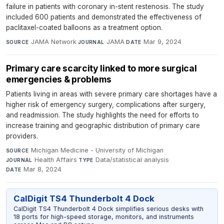
failure in patients with coronary in-stent restenosis. The study
included 600 patients and demonstrated the effectiveness of
paclitaxel-coated balloons as a treatment option.
JAMA Network
·
JAMA
·
Mar 9, 2024
SOURCE
JOURNAL
DATE
Primary care scarcity linked to more surgical
emergencies & problems
Patients living in areas with severe primary care shortages have a
higher risk of emergency surgery, complications after surgery,
and readmission. The study highlights the need for efforts to
increase training and geographic distribution of primary care
providers.
Michigan Medicine - University of Michigan
·
SOURCE
Health Affairs
·
Data/statistical analysis
·
JOURNAL
TYPE
Mar 8, 2024
DATE
CalDigit TS4 Thunderbolt 4 Dock
CalDigit TS4 Thunderbolt 4 Dock simplifies serious desks with
18 ports for high-speed storage, monitors, and instruments