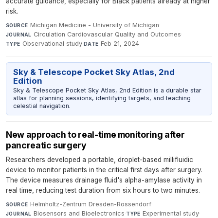
accurate guidance, especially for Black patients already at higher
risk.
Michigan Medicine - University of Michigan
·
SOURCE
Circulation Cardiovascular Quality and Outcomes
·
JOURNAL
Observational study
·
Feb 21, 2024
TYPE
DATE
Sky & Telescope Pocket Sky Atlas, 2nd
Edition
Sky & Telescope Pocket Sky Atlas, 2nd Edition is a durable star
atlas for planning sessions, identifying targets, and teaching
celestial navigation.
New approach to real-time monitoring after
pancreatic surgery
Researchers developed a portable, droplet-based millifluidic
device to monitor patients in the critical first days after surgery.
The device measures drainage fluid's alpha-amylase activity in
real time, reducing test duration from six hours to two minutes.
Helmholtz-Zentrum Dresden-Rossendorf
·
SOURCE
Biosensors and Bioelectronics
·
Experimental study
·
JOURNAL
TYPE