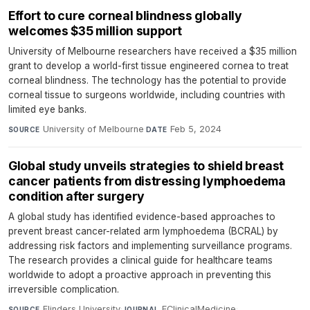
Effort to cure corneal blindness globally
welcomes $35 million support
University of Melbourne researchers have received a $35 million
grant to develop a world-first tissue engineered cornea to treat
corneal blindness. The technology has the potential to provide
corneal tissue to surgeons worldwide, including countries with
limited eye banks.
University of Melbourne
·
Feb 5, 2024
SOURCE
DATE
Global study unveils strategies to shield breast
cancer patients from distressing lymphoedema
condition after surgery
A global study has identified evidence-based approaches to
prevent breast cancer-related arm lymphoedema (BCRAL) by
addressing risk factors and implementing surveillance programs.
The research provides a clinical guide for healthcare teams
worldwide to adopt a proactive approach in preventing this
irreversible complication.
Flinders University
·
EClinicalMedicine
·
SOURCE
JOURNAL