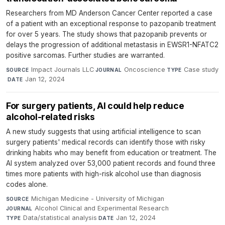
Researchers from MD Anderson Cancer Center reported a case
of a patient with an exceptional response to pazopanib treatment
for over 5 years. The study shows that pazopanib prevents or
delays the progression of additional metastasis in EWSR1-NFATC2
positive sarcomas. Further studies are warranted.
Impact Journals LLC
·
Oncoscience
·
Case study
SOURCE
JOURNAL
TYPE
·
Jan 12, 2024
DATE
For surgery patients, AI could help reduce
alcohol-related risks
A new study suggests that using artificial intelligence to scan
surgery patients' medical records can identify those with risky
drinking habits who may benefit from education or treatment. The
AI system analyzed over 53,000 patient records and found three
times more patients with high-risk alcohol use than diagnosis
codes alone.
Michigan Medicine - University of Michigan
·
SOURCE
Alcohol Clinical and Experimental Research
·
JOURNAL
Data/statistical analysis
·
Jan 12, 2024
TYPE
DATE