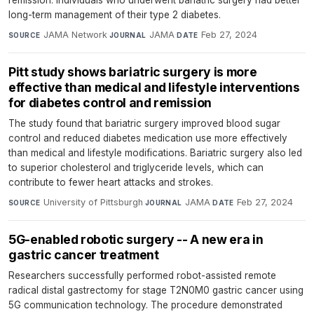
long-term management of their type 2 diabetes.
JAMA Network
·
JAMA
·
Feb 27, 2024
SOURCE
JOURNAL
DATE
Pitt study shows bariatric surgery is more
effective than medical and lifestyle interventions
for diabetes control and remission
The study found that bariatric surgery improved blood sugar
control and reduced diabetes medication use more effectively
than medical and lifestyle modifications. Bariatric surgery also led
to superior cholesterol and triglyceride levels, which can
contribute to fewer heart attacks and strokes.
University of Pittsburgh
·
JAMA
·
Feb 27, 2024
SOURCE
JOURNAL
DATE
5G-enabled robotic surgery -- A new era in
gastric cancer treatment
Researchers successfully performed robot-assisted remote
radical distal gastrectomy for stage T2N0M0 gastric cancer using
5G communication technology. The procedure demonstrated