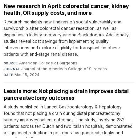
New research in April: colorectal cancer, kidney
health, OR supply costs, and more
Research highlights new findings on social vulnerability and
survivorship after colorectal cancer resection, as well as
disparities in kidney recovery among Black donors. Additionally,
studies reveal cost savings from implementing quality
interventions and explore eligibility for transplants in obese
patients with end-stage renal disease.
American College of Surgeons
·
SOURCE
Journal of the American College of Surgeons
·
JOURNAL
Mar 15, 2024
DATE
Less is more: Not placing a drain improves distal
pancreatectomy outcomes
A study published in Lancet Gastroenterology & Hepatology
found that not placing a drain during distal pancreatectomy
surgery improves patient outcomes. The study, involving 282
patients across ten Dutch and two Italian hospitals, demonstrated
a significant reduction in postoperative pancreatic leaks and