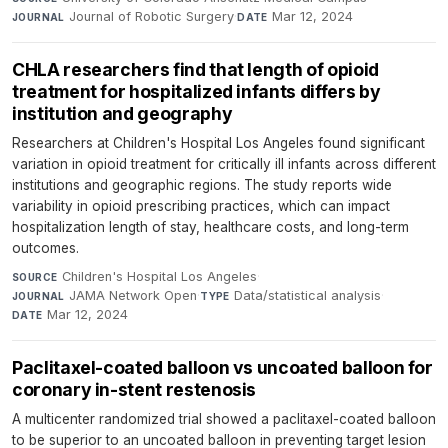
Journal of Robotic Surgery
·
Mar 12, 2024
JOURNAL
DATE
CHLA researchers find that length of opioid
treatment for hospitalized infants differs by
institution and geography
Researchers at Children's Hospital Los Angeles found significant
variation in opioid treatment for critically ill infants across different
institutions and geographic regions. The study reports wide
variability in opioid prescribing practices, which can impact
hospitalization length of stay, healthcare costs, and long-term
outcomes.
Children's Hospital Los Angeles
·
SOURCE
JAMA Network Open
·
Data/statistical analysis
·
JOURNAL
TYPE
Mar 12, 2024
DATE
Paclitaxel-coated balloon vs uncoated balloon for
coronary in-stent restenosis
A multicenter randomized trial showed a paclitaxel-coated balloon
to be superior to an uncoated balloon in preventing target lesion