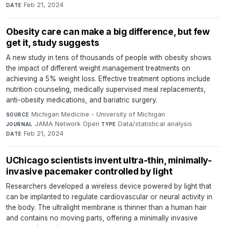
Feb 21, 2024
DATE
Obesity care can make a big difference, but few
get it, study suggests
A new study in tens of thousands of people with obesity shows
the impact of different weight management treatments on
achieving a 5% weight loss. Effective treatment options include
nutrition counseling, medically supervised meal replacements,
anti-obesity medications, and bariatric surgery.
Michigan Medicine - University of Michigan
·
SOURCE
JAMA Network Open
·
Data/statistical analysis
·
JOURNAL
TYPE
Feb 21, 2024
DATE
UChicago scientists invent ultra-thin, minimally-
invasive pacemaker controlled by light
Researchers developed a wireless device powered by light that
can be implanted to regulate cardiovascular or neural activity in
the body. The ultralight membrane is thinner than a human hair
and contains no moving parts, offering a minimally invasive