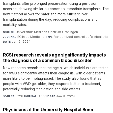
transplants after prolonged preservation using a perfusion
machine, showing similar outcomes to immediate transplants. The
new method allows for safer and more efficient liver
transplantation during the day, reducing complications and
mortality rates.
Universitair Medisch Centrum Groningen
·
SOURCE
EClinicalMedicine
·
Randomized controlled/clinical trial
·
JOURNAL
TYPE
Jan 9, 2024
DATE
RCSI research reveals age significantly impacts
the diagnosis of a common blood disorder
New research reveals that the age at which individuals are tested
for VWD significantly affects their diagnosis, with older patients
more likely to be misdiagnosed. The study also found that as
people with VWD get older, they respond better to treatment,
potentially reducing medication and side effects.
RCSI
·
Blood
·
Jan 8, 2024
SOURCE
JOURNAL
DATE
Physicians at the University Hospital Bonn