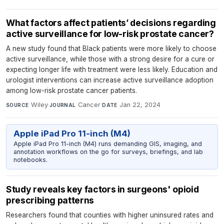
What factors affect patients’ decisions regarding
active surveillance for low-risk prostate cancer?
A new study found that Black patients were more likely to choose
active surveillance, while those with a strong desire for a cure or
expecting longer life with treatment were less likely. Education and
urologist interventions can increase active surveillance adoption
among low-risk prostate cancer patients.
Wiley
·
Cancer
·
Jan 22, 2024
SOURCE
JOURNAL
DATE
Apple iPad Pro 11-inch (M4)
Apple iPad Pro 11-inch (M4) runs demanding GIS, imaging, and
annotation workflows on the go for surveys, briefings, and lab
notebooks.
Study reveals key factors in surgeons' opioid
prescribing patterns
Researchers found that counties with higher uninsured rates and