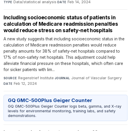
Data/statistical analysis
·
Feb 14, 2024
TYPE
DATE
Including socioeconomic status of patients in
calculation of Medicare readmission penalties
would reduce stress on safety-net hospitals
A new study suggests that including socioeconomic status in the
calculation of Medicare readmission penalties would reduce
penalty amounts for 38% of safety-net hospitals compared to
17% of non-safety net hospitals. This adjustment could help
alleviate financial pressure on these hospitals, which often care
for sicker patients with lim...
Regenstrief Institute
·
Journal of Vascular Surgery
·
SOURCE
JOURNAL
Feb 12, 2024
DATE
GQ GMC-500Plus Geiger Counter
GQ GMC-500Plus Geiger Counter logs beta, gamma, and X-ray
levels for environmental monitoring, training labs, and safety
demonstrations.