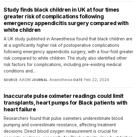
Study finds black children in UK at four times
greater risk of complications following
emergency appendicitis surgery compared with
white children
A UK study published in Anaesthesia found that black children are
at a significantly higher risk of postoperative complications
following emergency appendicitis surgery, with a four-fold greater
risk compared to white children. The study also identified other
risk factors for complications, including pre-existing medical
conditions and...
AAGBI
·
Anaesthesia
·
Feb 22, 2024
SOURCE
JOURNAL
DATE
Inaccurate pulse oximeter readings could limit
transplants, heart pumps for Black patients with
heart failure
Researchers found that pulse oximeters underestimate blood
pumping and overestimate resistance, affecting treatment
decisions. Direct blood oxygen measurement is crucial for