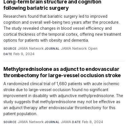
Long-term brain structure and cognition
following bariatric surgery
Researchers found that bariatric surgery led to improved
cognition and overall well-being two years after the procedure.
The study revealed changes in blood vessel efficiency and
cortical thickness of the temporal cortex, offering new treatment
options for patients with obesity and dementia.
JAMA Network
·
JAMA Network Open
·
SOURCE
JOURNAL
Feb 9, 2024
DATE
Methylprednisolone as adjunct to endovascular
thrombectomy for large-vessel occlusion stroke
A randomized clinical trial of 1,680 patients with acute ischemic
stroke due to large-vessel occlusion found no significant
improvement in disability with adjunctive methylprednisolone. The
study suggests that methylprednisolone may not be effective as
an adjunct therapy after endovascular thrombectomy for this
patient population.
JAMA Network
·
JAMA
·
Feb 8, 2024
SOURCE
JOURNAL
DATE