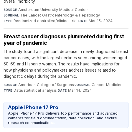
overall morbidity.
Amsterdam University Medical Center
·
SOURCE
The Lancet Gastroenterology & Hepatology
·
JOURNAL
Randomized controlled/clinical trial
·
Mar 15, 2024
TYPE
DATE
Breast cancer diagnoses plummeted during first
year of pandemic
The study found a significant decrease in newly diagnosed breast
cancer cases, with the largest declines seen among women aged
50-69 and Hispanic women. The results have implications for
how physicians and policymakers address issues related to
diagnostic delays during the pandemic.
American College of Surgeons
·
Cancer Medicine
·
SOURCE
JOURNAL
Data/statistical analysis
·
Mar 14, 2024
TYPE
DATE
Apple iPhone 17 Pro
Apple iPhone 17 Pro delivers top performance and advanced
cameras for field documentation, data collection, and secure
research communications.