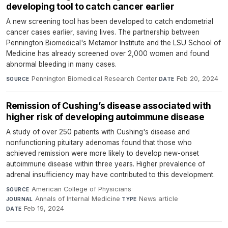
developing tool to catch cancer earlier
A new screening tool has been developed to catch endometrial
cancer cases earlier, saving lives. The partnership between
Pennington Biomedical's Metamor Institute and the LSU School of
Medicine has already screened over 2,000 women and found
abnormal bleeding in many cases.
Pennington Biomedical Research Center
·
Feb 20, 2024
SOURCE
DATE
Remission of Cushing’s disease associated with
higher risk of developing autoimmune disease
A study of over 250 patients with Cushing's disease and
nonfunctioning pituitary adenomas found that those who
achieved remission were more likely to develop new-onset
autoimmune disease within three years. Higher prevalence of
adrenal insufficiency may have contributed to this development.
American College of Physicians
·
SOURCE
Annals of Internal Medicine
·
News article
·
JOURNAL
TYPE
Feb 19, 2024
DATE