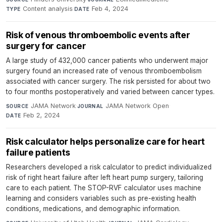
Content analysis
·
Feb 4, 2024
TYPE
DATE
Risk of venous thromboembolic events after
surgery for cancer
A large study of 432,000 cancer patients who underwent major
surgery found an increased rate of venous thromboembolism
associated with cancer surgery. The risk persisted for about two
to four months postoperatively and varied between cancer types.
JAMA Network
·
JAMA Network Open
·
SOURCE
JOURNAL
Feb 2, 2024
DATE
Risk calculator helps personalize care for heart
failure patients
Researchers developed a risk calculator to predict individualized
risk of right heart failure after left heart pump surgery, tailoring
care to each patient. The STOP-RVF calculator uses machine
learning and considers variables such as pre-existing health
conditions, medications, and demographic information.