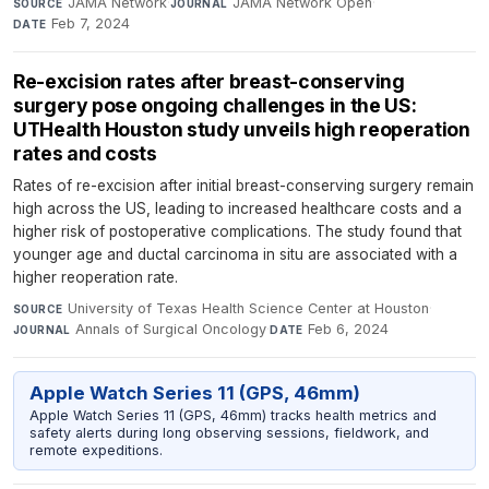
JAMA Network
·
JAMA Network Open
·
SOURCE
JOURNAL
Feb 7, 2024
DATE
Re-excision rates after breast-conserving
surgery pose ongoing challenges in the US:
UTHealth Houston study unveils high reoperation
rates and costs
Rates of re-excision after initial breast-conserving surgery remain
high across the US, leading to increased healthcare costs and a
higher risk of postoperative complications. The study found that
younger age and ductal carcinoma in situ are associated with a
higher reoperation rate.
University of Texas Health Science Center at Houston
·
SOURCE
Annals of Surgical Oncology
·
Feb 6, 2024
JOURNAL
DATE
Apple Watch Series 11 (GPS, 46mm)
Apple Watch Series 11 (GPS, 46mm) tracks health metrics and
safety alerts during long observing sessions, fieldwork, and
remote expeditions.