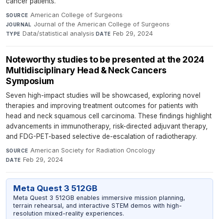
cancer patients.
American College of Surgeons
·
SOURCE
Journal of the American College of Surgeons
·
JOURNAL
Data/statistical analysis
·
Feb 29, 2024
TYPE
DATE
Noteworthy studies to be presented at the 2024
Multidisciplinary Head & Neck Cancers
Symposium
Seven high-impact studies will be showcased, exploring novel
therapies and improving treatment outcomes for patients with
head and neck squamous cell carcinoma. These findings highlight
advancements in immunotherapy, risk-directed adjuvant therapy,
and FDG-PET-based selective de-escalation of radiotherapy.
American Society for Radiation Oncology
·
SOURCE
Feb 29, 2024
DATE
Meta Quest 3 512GB
Meta Quest 3 512GB enables immersive mission planning,
terrain rehearsal, and interactive STEM demos with high-
resolution mixed-reality experiences.