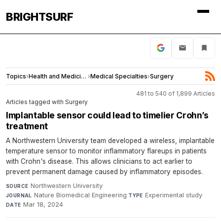
BRIGHTSURF
Topics
›
Health and Medicine
›
Medical Specialties
›
Surgery
481 to 540 of 1,899 Articles
Articles tagged with Surgery
Implantable sensor could lead to timelier Crohn’s
treatment
A Northwestern University team developed a wireless, implantable
temperature sensor to monitor inflammatory flareups in patients
with Crohn's disease. This allows clinicians to act earlier to
prevent permanent damage caused by inflammatory episodes.
Northwestern University
·
SOURCE
Nature Biomedical Engineering
·
Experimental study
·
JOURNAL
TYPE
Mar 18, 2024
DATE