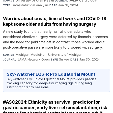
University of Utah Health
·
JAMA Cardiology
·
SOURCE
JOURNAL
Data/statistical analysis
·
Jan 31, 2024
TYPE
DATE
Worries about costs, time off work and COVID-19
kept some older adults from having surgery
A new study found that nearly half of older adults who
considered elective surgery were deterred by financial concerns
and the need for paid time off. In contrast, those worried about
post-operative pain were more likely to proceed with surgery.
Michigan Medicine - University of Michigan
·
SOURCE
JAMA Network Open
·
Survey
·
Jan 30, 2024
JOURNAL
TYPE
DATE
Sky-Watcher EQ6-R Pro Equatorial Mount
Sky-Watcher EQ6-R Pro Equatorial Mount provides precise
tracking capacity for deep-sky imaging rigs during long
astrophotography sessions.
#ASC2024: Ethnicity as survival predictor for
gastric cancer, early liver retransplantation, risk