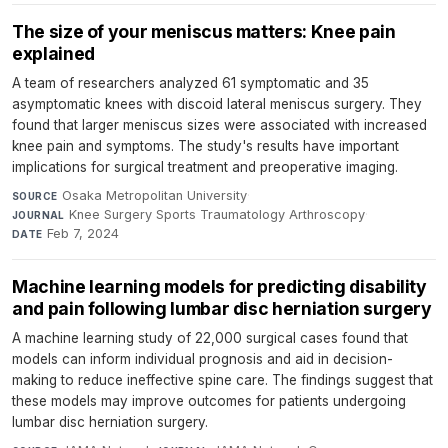
The size of your meniscus matters: Knee pain
explained
A team of researchers analyzed 61 symptomatic and 35
asymptomatic knees with discoid lateral meniscus surgery. They
found that larger meniscus sizes were associated with increased
knee pain and symptoms. The study's results have important
implications for surgical treatment and preoperative imaging.
Osaka Metropolitan University
·
SOURCE
Knee Surgery Sports Traumatology Arthroscopy
·
JOURNAL
Feb 7, 2024
DATE
Machine learning models for predicting disability
and pain following lumbar disc herniation surgery
A machine learning study of 22,000 surgical cases found that
models can inform individual prognosis and aid in decision-
making to reduce ineffective spine care. The findings suggest that
these models may improve outcomes for patients undergoing
lumbar disc herniation surgery.