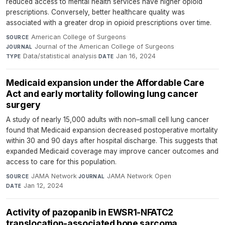
reduced access to mental health services have higher opioid
prescriptions. Conversely, better healthcare quality was
associated with a greater drop in opioid prescriptions over time.
American College of Surgeons
·
SOURCE
Journal of the American College of Surgeons
·
JOURNAL
Data/statistical analysis
·
Jan 16, 2024
TYPE
DATE
Medicaid expansion under the Affordable Care
Act and early mortality following lung cancer
surgery
A study of nearly 15,000 adults with non–small cell lung cancer
found that Medicaid expansion decreased postoperative mortality
within 30 and 90 days after hospital discharge. This suggests that
expanded Medicaid coverage may improve cancer outcomes and
access to care for this population.
JAMA Network
·
JAMA Network Open
·
SOURCE
JOURNAL
Jan 12, 2024
DATE
Activity of pazopanib in EWSR1-NFATC2
translocation-associated bone sarcoma