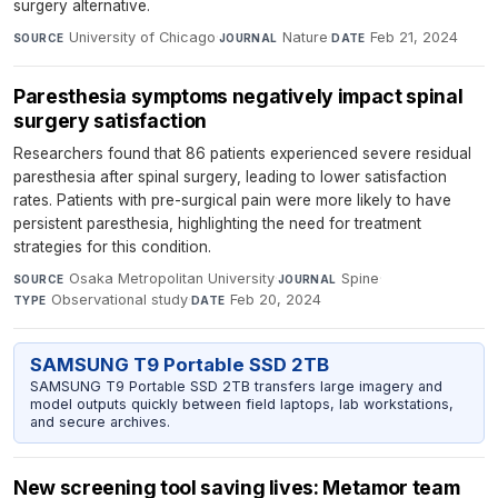
surgery alternative.
University of Chicago
·
Nature
·
Feb 21, 2024
SOURCE
JOURNAL
DATE
Paresthesia symptoms negatively impact spinal
surgery satisfaction
Researchers found that 86 patients experienced severe residual
paresthesia after spinal surgery, leading to lower satisfaction
rates. Patients with pre-surgical pain were more likely to have
persistent paresthesia, highlighting the need for treatment
strategies for this condition.
Osaka Metropolitan University
·
Spine
·
SOURCE
JOURNAL
Observational study
·
Feb 20, 2024
TYPE
DATE
SAMSUNG T9 Portable SSD 2TB
SAMSUNG T9 Portable SSD 2TB transfers large imagery and
model outputs quickly between field laptops, lab workstations,
and secure archives.
New screening tool saving lives: Metamor team