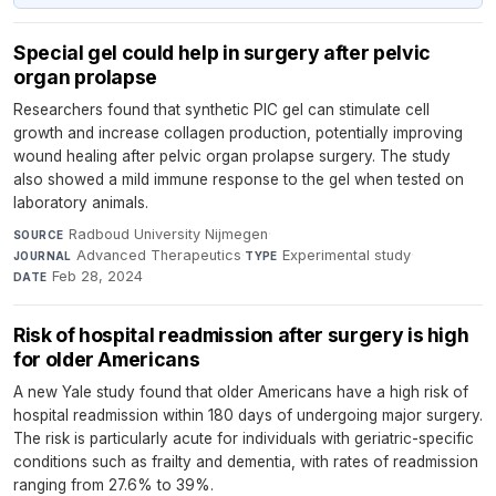
Special gel could help in surgery after pelvic
organ prolapse
Researchers found that synthetic PIC gel can stimulate cell
growth and increase collagen production, potentially improving
wound healing after pelvic organ prolapse surgery. The study
also showed a mild immune response to the gel when tested on
laboratory animals.
Radboud University Nijmegen
·
SOURCE
Advanced Therapeutics
·
Experimental study
·
JOURNAL
TYPE
Feb 28, 2024
DATE
Risk of hospital readmission after surgery is high
for older Americans
A new Yale study found that older Americans have a high risk of
hospital readmission within 180 days of undergoing major surgery.
The risk is particularly acute for individuals with geriatric-specific
conditions such as frailty and dementia, with rates of readmission
ranging from 27.6% to 39%.