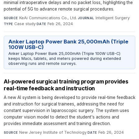
minimal intraoperative delays and no packet loss, highlighting the
potential of 5G to advance remote surgical procedures.
KeAi Communications Co., Ltd.
·
Intelligent Surgery
·
SOURCE
JOURNAL
Case study
·
Feb 26, 2024
TYPE
DATE
Anker Laptop Power Bank 25,000mAh (Triple
100W USB-C)
Anker Laptop Power Bank 25,000mAh (Triple 100W USB-C)
keeps Macs, tablets, and meters powered during extended
observing runs and remote surveys.
AI-powered surgical training program provides
real-time feedback and instruction
A new AI system is being developed to provide real-time feedback
and instruction for surgical trainees, addressing the need for
constant supervision in laparoscopic surgery. The system uses
computer vision model to detect the student's actions and
provides immediate assessment and training direction.
New Jersey Institute of Technology
·
Feb 26, 2024
SOURCE
DATE