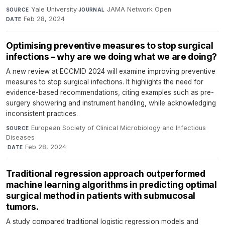
Yale University
·
JAMA Network Open
·
SOURCE
JOURNAL
Feb 28, 2024
DATE
Optimising preventive measures to stop surgical
infections – why are we doing what we are doing?
A new review at ECCMID 2024 will examine improving preventive
measures to stop surgical infections. It highlights the need for
evidence-based recommendations, citing examples such as pre-
surgery showering and instrument handling, while acknowledging
inconsistent practices.
European Society of Clinical Microbiology and Infectious
SOURCE
Diseases
·
Feb 28, 2024
DATE
Traditional regression approach outperformed
machine learning algorithms in predicting optimal
surgical method in patients with submucosal
tumors.
A study compared traditional logistic regression models and