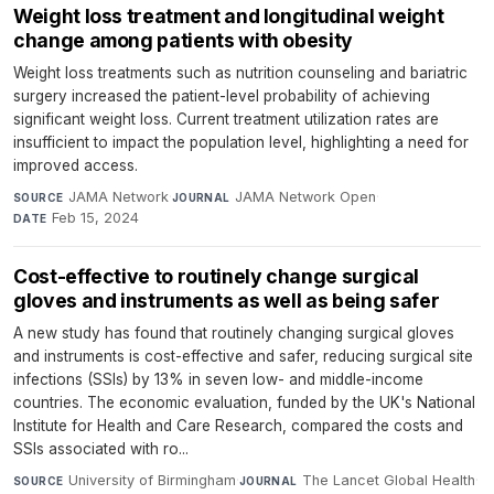
Weight loss treatment and longitudinal weight
change among patients with obesity
Weight loss treatments such as nutrition counseling and bariatric
surgery increased the patient-level probability of achieving
significant weight loss. Current treatment utilization rates are
insufficient to impact the population level, highlighting a need for
improved access.
JAMA Network
·
JAMA Network Open
·
SOURCE
JOURNAL
Feb 15, 2024
DATE
Cost-effective to routinely change surgical
gloves and instruments as well as being safer
A new study has found that routinely changing surgical gloves
and instruments is cost-effective and safer, reducing surgical site
infections (SSIs) by 13% in seven low- and middle-income
countries. The economic evaluation, funded by the UK's National
Institute for Health and Care Research, compared the costs and
SSIs associated with ro...
University of Birmingham
·
The Lancet Global Health
·
SOURCE
JOURNAL