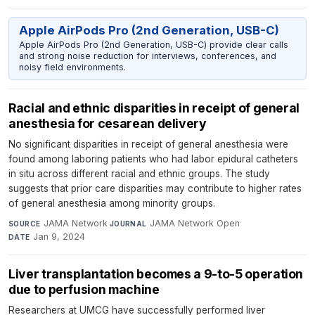
Apple AirPods Pro (2nd Generation, USB-C)
Apple AirPods Pro (2nd Generation, USB-C) provide clear calls
and strong noise reduction for interviews, conferences, and
noisy field environments.
Racial and ethnic disparities in receipt of general
anesthesia for cesarean delivery
No significant disparities in receipt of general anesthesia were
found among laboring patients who had labor epidural catheters
in situ across different racial and ethnic groups. The study
suggests that prior care disparities may contribute to higher rates
of general anesthesia among minority groups.
JAMA Network
·
JAMA Network Open
·
SOURCE
JOURNAL
Jan 9, 2024
DATE
Liver transplantation becomes a 9-to-5 operation
due to perfusion machine
Researchers at UMCG have successfully performed liver