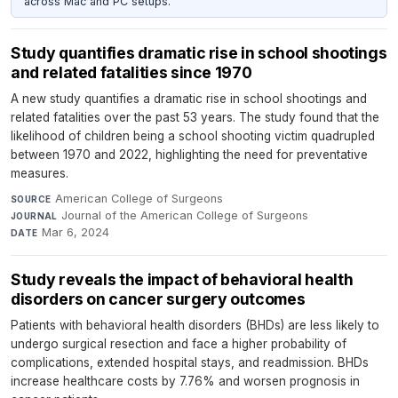
across Mac and PC setups.
Study quantifies dramatic rise in school shootings
and related fatalities since 1970
A new study quantifies a dramatic rise in school shootings and
related fatalities over the past 53 years. The study found that the
likelihood of children being a school shooting victim quadrupled
between 1970 and 2022, highlighting the need for preventative
measures.
American College of Surgeons
·
SOURCE
Journal of the American College of Surgeons
·
JOURNAL
Mar 6, 2024
DATE
Study reveals the impact of behavioral health
disorders on cancer surgery outcomes
Patients with behavioral health disorders (BHDs) are less likely to
undergo surgical resection and face a higher probability of
complications, extended hospital stays, and readmission. BHDs
increase healthcare costs by 7.76% and worsen prognosis in