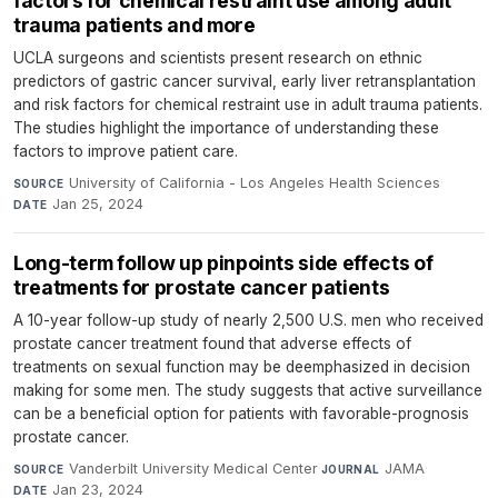
factors for chemical restraint use among adult
trauma patients and more
UCLA surgeons and scientists present research on ethnic
predictors of gastric cancer survival, early liver retransplantation
and risk factors for chemical restraint use in adult trauma patients.
The studies highlight the importance of understanding these
factors to improve patient care.
University of California - Los Angeles Health Sciences
·
SOURCE
Jan 25, 2024
DATE
Long-term follow up pinpoints side effects of
treatments for prostate cancer patients
A 10-year follow-up study of nearly 2,500 U.S. men who received
prostate cancer treatment found that adverse effects of
treatments on sexual function may be deemphasized in decision
making for some men. The study suggests that active surveillance
can be a beneficial option for patients with favorable-prognosis
prostate cancer.
Vanderbilt University Medical Center
·
JAMA
·
SOURCE
JOURNAL
Jan 23, 2024
DATE