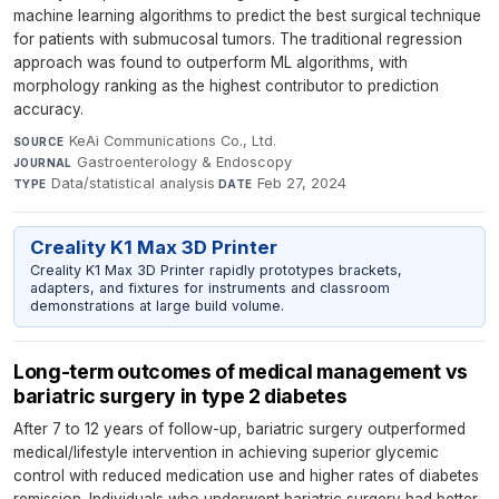
machine learning algorithms to predict the best surgical technique
for patients with submucosal tumors. The traditional regression
approach was found to outperform ML algorithms, with
morphology ranking as the highest contributor to prediction
accuracy.
KeAi Communications Co., Ltd.
·
SOURCE
Gastroenterology & Endoscopy
·
JOURNAL
Data/statistical analysis
·
Feb 27, 2024
TYPE
DATE
Creality K1 Max 3D Printer
Creality K1 Max 3D Printer rapidly prototypes brackets,
adapters, and fixtures for instruments and classroom
demonstrations at large build volume.
Long-term outcomes of medical management vs
bariatric surgery in type 2 diabetes
After 7 to 12 years of follow-up, bariatric surgery outperformed
medical/lifestyle intervention in achieving superior glycemic
control with reduced medication use and higher rates of diabetes
remission. Individuals who underwent bariatric surgery had better