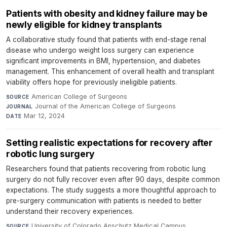
Patients with obesity and kidney failure may be
newly eligible for kidney transplants
A collaborative study found that patients with end-stage renal
disease who undergo weight loss surgery can experience
significant improvements in BMI, hypertension, and diabetes
management. This enhancement of overall health and transplant
viability offers hope for previously ineligible patients.
American College of Surgeons
·
SOURCE
Journal of the American College of Surgeons
·
JOURNAL
Mar 12, 2024
DATE
Setting realistic expectations for recovery after
robotic lung surgery
Researchers found that patients recovering from robotic lung
surgery do not fully recover even after 90 days, despite common
expectations. The study suggests a more thoughtful approach to
pre-surgery communication with patients is needed to better
understand their recovery experiences.
University of Colorado Anschutz Medical Campus
·
SOURCE