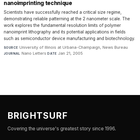
nanoimprinting technique
Scientists have successfully reached a critical size regime,
demonstrating reliable patterning at the 2 nanometer scale. The
work explores the fundamental resolution limits of polymer
nanoimprint lithography and its potential applications in fields
such as semiconductor device manufacturing and biotechnology.
University of Illinois at Urbana-Champaign, News Bureau
·
SOURCE
Nano Letters
·
Jan 21, 2005
JOURNAL
DATE
BRIGHTSURF
Covering the universe's greatest story since 1996.