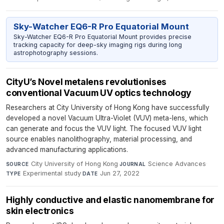
Sky-Watcher EQ6-R Pro Equatorial Mount
Sky-Watcher EQ6-R Pro Equatorial Mount provides precise
tracking capacity for deep-sky imaging rigs during long
astrophotography sessions.
CityU’s Novel metalens revolutionises
conventional Vacuum UV optics technology
Researchers at City University of Hong Kong have successfully
developed a novel Vacuum Ultra-Violet (VUV) meta-lens, which
can generate and focus the VUV light. The focused VUV light
source enables nanolithography, material processing, and
advanced manufacturing applications.
City University of Hong Kong
·
Science Advances
·
SOURCE
JOURNAL
Experimental study
·
Jun 27, 2022
TYPE
DATE
Highly conductive and elastic nanomembrane for
skin electronics