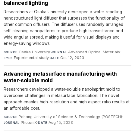
balanced lighting
Researchers at Osaka University developed a water-repelling
nanostructured light diffuser that surpasses the functionality of
other common diffusers. The diffuser uses randomly arranged
self-cleaning nanopatterns to produce high transmittance and
wide angular spread, making it useful for visual displays and
energy-saving windows.
Osaka University
·
Advanced Optical Materials
·
SOURCE
JOURNAL
Experimental study
·
Oct 12, 2023
TYPE
DATE
Advancing metasurface manufacturing with
water-soluble mold
Researchers developed a water-soluble nanoimprint mold to
overcome challenges in metasurface fabrication. The novel
approach enables high-resolution and high aspect ratio results at
an affordable cost.
Pohang University of Science & Technology (POSTECH)
·
SOURCE
PhotoniX
·
Aug 15, 2023
JOURNAL
DATE