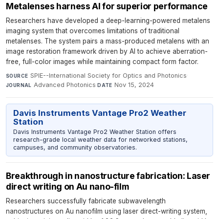
Metalenses harness AI for superior performance
Researchers have developed a deep-learning-powered metalens
imaging system that overcomes limitations of traditional
metalenses. The system pairs a mass-produced metalens with an
image restoration framework driven by AI to achieve aberration-
free, full-color images while maintaining compact form factor.
SPIE--International Society for Optics and Photonics
·
SOURCE
Advanced Photonics
·
Nov 15, 2024
JOURNAL
DATE
Davis Instruments Vantage Pro2 Weather
Station
Davis Instruments Vantage Pro2 Weather Station offers
research-grade local weather data for networked stations,
campuses, and community observatories.
Breakthrough in nanostructure fabrication: Laser
direct writing on Au nano-film
Researchers successfully fabricate subwavelength
nanostructures on Au nanofilm using laser direct-writing system,