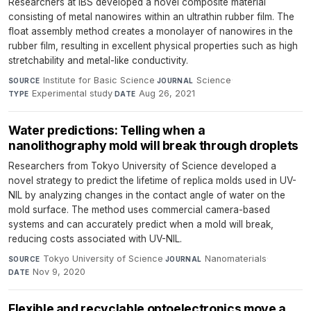
Researchers at IBS developed a novel composite material
consisting of metal nanowires within an ultrathin rubber film. The
float assembly method creates a monolayer of nanowires in the
rubber film, resulting in excellent physical properties such as high
stretchability and metal-like conductivity.
Institute for Basic Science
·
Science
·
SOURCE
JOURNAL
Experimental study
·
Aug 26, 2021
TYPE
DATE
Water predictions: Telling when a
nanolithography mold will break through droplets
Researchers from Tokyo University of Science developed a
novel strategy to predict the lifetime of replica molds used in UV-
NIL by analyzing changes in the contact angle of water on the
mold surface. The method uses commercial camera-based
systems and can accurately predict when a mold will break,
reducing costs associated with UV-NIL.
Tokyo University of Science
·
Nanomaterials
·
SOURCE
JOURNAL
Nov 9, 2020
DATE
Flexible and recyclable optoelectronics move a