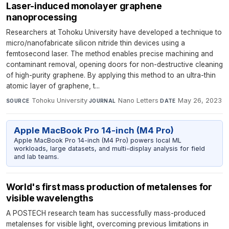
Laser-induced monolayer graphene
nanoprocessing
Researchers at Tohoku University have developed a technique to
micro/nanofabricate silicon nitride thin devices using a
femtosecond laser. The method enables precise machining and
contaminant removal, opening doors for non-destructive cleaning
of high-purity graphene. By applying this method to an ultra-thin
atomic layer of graphene, t...
Tohoku University
·
Nano Letters
·
May 26, 2023
SOURCE
JOURNAL
DATE
Apple MacBook Pro 14-inch (M4 Pro)
Apple MacBook Pro 14-inch (M4 Pro) powers local ML
workloads, large datasets, and multi-display analysis for field
and lab teams.
World's first mass production of metalenses for
visible wavelengths
A POSTECH research team has successfully mass-produced
metalenses for visible light, overcoming previous limitations in