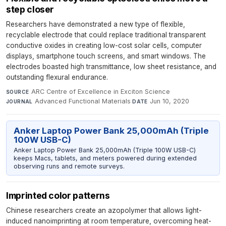
step closer
Researchers have demonstrated a new type of flexible,
recyclable electrode that could replace traditional transparent
conductive oxides in creating low-cost solar cells, computer
displays, smartphone touch screens, and smart windows. The
electrodes boasted high transmittance, low sheet resistance, and
outstanding flexural endurance.
ARC Centre of Excellence in Exciton Science
·
SOURCE
Advanced Functional Materials
·
Jun 10, 2020
JOURNAL
DATE
Anker Laptop Power Bank 25,000mAh (Triple
100W USB-C)
Anker Laptop Power Bank 25,000mAh (Triple 100W USB-C)
keeps Macs, tablets, and meters powered during extended
observing runs and remote surveys.
Imprinted color patterns
Chinese researchers create an azopolymer that allows light-
induced nanoimprinting at room temperature, overcoming heat-