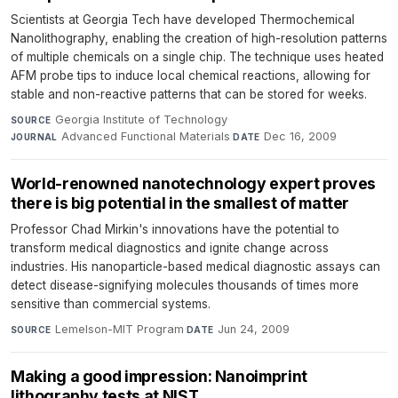
Scientists at Georgia Tech have developed Thermochemical
Nanolithography, enabling the creation of high-resolution patterns
of multiple chemicals on a single chip. The technique uses heated
AFM probe tips to induce local chemical reactions, allowing for
stable and non-reactive patterns that can be stored for weeks.
Georgia Institute of Technology
·
SOURCE
Advanced Functional Materials
·
Dec 16, 2009
JOURNAL
DATE
World-renowned nanotechnology expert proves
there is big potential in the smallest of matter
Professor Chad Mirkin's innovations have the potential to
transform medical diagnostics and ignite change across
industries. His nanoparticle-based medical diagnostic assays can
detect disease-signifying molecules thousands of times more
sensitive than commercial systems.
Lemelson-MIT Program
·
Jun 24, 2009
SOURCE
DATE
Making a good impression: Nanoimprint
lithography tests at NIST