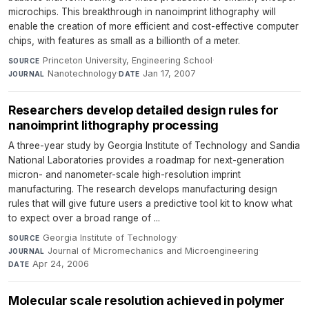
microchips. This breakthrough in nanoimprint lithography will
enable the creation of more efficient and cost-effective computer
chips, with features as small as a billionth of a meter.
Princeton University, Engineering School
·
SOURCE
Nanotechnology
·
Jan 17, 2007
JOURNAL
DATE
Researchers develop detailed design rules for
nanoimprint lithography processing
A three-year study by Georgia Institute of Technology and Sandia
National Laboratories provides a roadmap for next-generation
micron- and nanometer-scale high-resolution imprint
manufacturing. The research develops manufacturing design
rules that will give future users a predictive tool kit to know what
to expect over a broad range of ...
Georgia Institute of Technology
·
SOURCE
Journal of Micromechanics and Microengineering
·
JOURNAL
Apr 24, 2006
DATE
Molecular scale resolution achieved in polymer