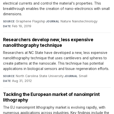
electrical currents and control the material's properties. This
breakthrough enables the creation of nano-electronics with small
dimensions.
Graphene Flagship
·
Nature Nanotechnology
·
SOURCE
JOURNAL
Feb 19, 2019
DATE
Researchers develop new, less expensive
nanolithography technique
Researchers at NC State have developed a new, less expensive
nanolithography technique that uses cantilevers and spheres to
create patterns at the nanoscale. This technique has potential
applications in biological sensors and tissue regeneration efforts.
North Carolina State University
·
Small
·
SOURCE
JOURNAL
Aug 31, 2012
DATE
Tackling the European market of nanoimprint
lithography
The EU nanoimprint lithography market is evolving rapidly, with
numerous applications across industries. Key findings include the