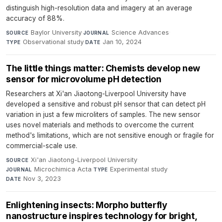
distinguish high-resolution data and imagery at an average
accuracy of 88%.
Baylor University
·
Science Advances
·
SOURCE
JOURNAL
Observational study
·
Jan 10, 2024
TYPE
DATE
The little things matter: Chemists develop new
sensor for microvolume pH detection
Researchers at Xi'an Jiaotong-Liverpool University have
developed a sensitive and robust pH sensor that can detect pH
variation in just a few microliters of samples. The new sensor
uses novel materials and methods to overcome the current
method's limitations, which are not sensitive enough or fragile for
commercial-scale use.
Xi'an Jiaotong-Liverpool University
·
SOURCE
Microchimica Acta
·
Experimental study
·
JOURNAL
TYPE
Nov 3, 2023
DATE
Enlightening insects: Morpho butterfly
nanostructure inspires technology for bright,