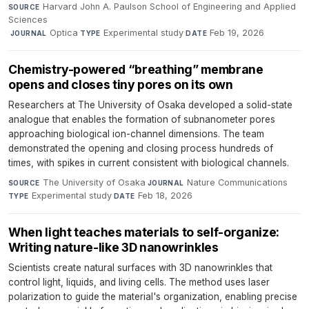
Harvard John A. Paulson School of Engineering and Applied
SOURCE
Sciences
·
Optica
·
Experimental study
·
Feb 19, 2026
JOURNAL
TYPE
DATE
Chemistry-powered “breathing” membrane
opens and closes tiny pores on its own
Researchers at The University of Osaka developed a solid-state
analogue that enables the formation of subnanometer pores
approaching biological ion-channel dimensions. The team
demonstrated the opening and closing process hundreds of
times, with spikes in current consistent with biological channels.
The University of Osaka
·
Nature Communications
·
SOURCE
JOURNAL
Experimental study
·
Feb 18, 2026
TYPE
DATE
When light teaches materials to self-organize:
Writing nature-like 3D nanowrinkles
Scientists create natural surfaces with 3D nanowrinkles that
control light, liquids, and living cells. The method uses laser
polarization to guide the material's organization, enabling precise