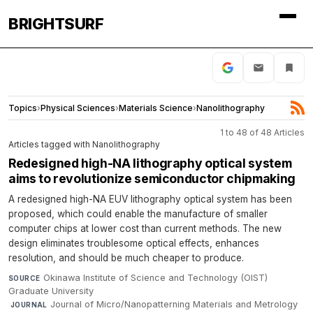
BRIGHTSURF
Topics
›
Physical Sciences
›
Materials Science
›
Nanolithography
1 to 48 of 48 Articles
Articles tagged with Nanolithography
Redesigned high-NA lithography optical system
aims to revolutionize semiconductor chipmaking
A redesigned high-NA EUV lithography optical system has been
proposed, which could enable the manufacture of smaller
computer chips at lower cost than current methods. The new
design eliminates troublesome optical effects, enhances
resolution, and should be much cheaper to produce.
Okinawa Institute of Science and Technology (OIST)
SOURCE
Graduate University
·
Journal of Micro/Nanopatterning Materials and Metrology
·
JOURNAL