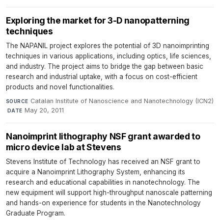
Exploring the market for 3-D nanopatterning
techniques
The NAPANIL project explores the potential of 3D nanoimprinting
techniques in various applications, including optics, life sciences,
and industry. The project aims to bridge the gap between basic
research and industrial uptake, with a focus on cost-efficient
products and novel functionalities.
Catalan Institute of Nanoscience and Nanotechnology (ICN2)
SOURCE
·
May 20, 2011
DATE
Nanoimprint lithography NSF grant awarded to
micro device lab at Stevens
Stevens Institute of Technology has received an NSF grant to
acquire a Nanoimprint Lithography System, enhancing its
research and educational capabilities in nanotechnology. The
new equipment will support high-throughput nanoscale patterning
and hands-on experience for students in the Nanotechnology
Graduate Program.