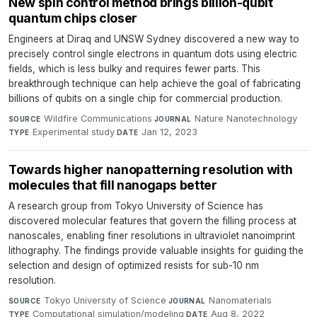
New spin control method brings billion-qubit
quantum chips closer
Engineers at Diraq and UNSW Sydney discovered a new way to
precisely control single electrons in quantum dots using electric
fields, which is less bulky and requires fewer parts. This
breakthrough technique can help achieve the goal of fabricating
billions of qubits on a single chip for commercial production.
Wildfire Communications
·
Nature Nanotechnology
·
SOURCE
JOURNAL
Experimental study
·
Jan 12, 2023
TYPE
DATE
Towards higher nanopatterning resolution with
molecules that fill nanogaps better
A research group from Tokyo University of Science has
discovered molecular features that govern the filling process at
nanoscales, enabling finer resolutions in ultraviolet nanoimprint
lithography. The findings provide valuable insights for guiding the
selection and design of optimized resists for sub-10 nm
resolution.
Tokyo University of Science
·
Nanomaterials
·
SOURCE
JOURNAL
Computational simulation/modeling
·
Aug 8, 2022
TYPE
DATE