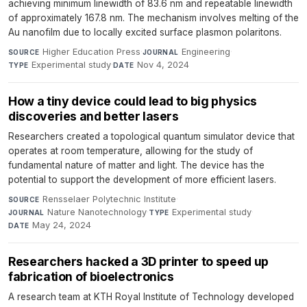
achieving minimum linewidth of 83.6 nm and repeatable linewidth
of approximately 167.8 nm. The mechanism involves melting of the
Au nanofilm due to locally excited surface plasmon polaritons.
Higher Education Press
·
Engineering
·
SOURCE
JOURNAL
Experimental study
·
Nov 4, 2024
TYPE
DATE
How a tiny device could lead to big physics
discoveries and better lasers
Researchers created a topological quantum simulator device that
operates at room temperature, allowing for the study of
fundamental nature of matter and light. The device has the
potential to support the development of more efficient lasers.
Rensselaer Polytechnic Institute
·
SOURCE
Nature Nanotechnology
·
Experimental study
·
JOURNAL
TYPE
May 24, 2024
DATE
Researchers hacked a 3D printer to speed up
fabrication of bioelectronics
A research team at KTH Royal Institute of Technology developed