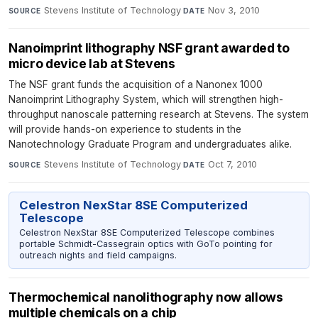
Stevens Institute of Technology
·
Nov 3, 2010
SOURCE
DATE
Nanoimprint lithography NSF grant awarded to
micro device lab at Stevens
The NSF grant funds the acquisition of a Nanonex 1000
Nanoimprint Lithography System, which will strengthen high-
throughput nanoscale patterning research at Stevens. The system
will provide hands-on experience to students in the
Nanotechnology Graduate Program and undergraduates alike.
Stevens Institute of Technology
·
Oct 7, 2010
SOURCE
DATE
Celestron NexStar 8SE Computerized
Telescope
Celestron NexStar 8SE Computerized Telescope combines
portable Schmidt-Cassegrain optics with GoTo pointing for
outreach nights and field campaigns.
Thermochemical nanolithography now allows
multiple chemicals on a chip