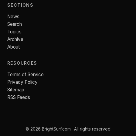
SECTIONS
News
Search
Topics
Archive
About
RESOURCES
Terms of Service
Privacy Policy
Sitemap
RSS Feeds
© 2026 BrightSurf.com · All rights reserved