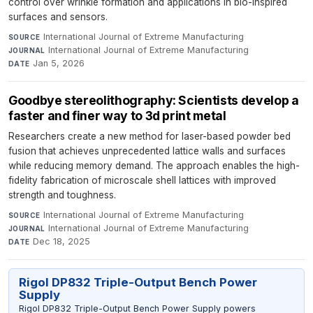
control over wrinkle formation and applications in bio-inspired
surfaces and sensors.
International Journal of Extreme Manufacturing
·
SOURCE
International Journal of Extreme Manufacturing
·
JOURNAL
Jan 5, 2026
DATE
Goodbye stereolithography: Scientists develop a
faster and finer way to 3d print metal
Researchers create a new method for laser-based powder bed
fusion that achieves unprecedented lattice walls and surfaces
while reducing memory demand. The approach enables the high-
fidelity fabrication of microscale shell lattices with improved
strength and toughness.
International Journal of Extreme Manufacturing
·
SOURCE
International Journal of Extreme Manufacturing
·
JOURNAL
Dec 18, 2025
DATE
Rigol DP832 Triple-Output Bench Power
Supply
Rigol DP832 Triple-Output Bench Power Supply powers