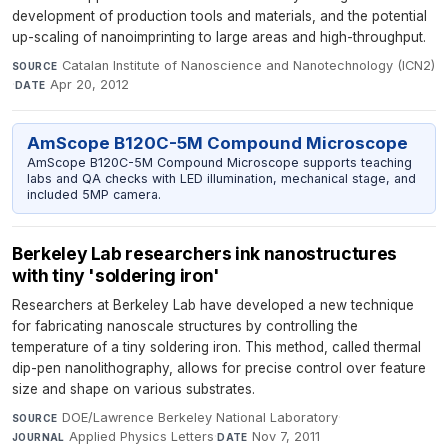
development of production tools and materials, and the potential
up-scaling of nanoimprinting to large areas and high-throughput.
Catalan Institute of Nanoscience and Nanotechnology (ICN2)
SOURCE
·
Apr 20, 2012
DATE
AmScope B120C-5M Compound Microscope
AmScope B120C-5M Compound Microscope supports teaching
labs and QA checks with LED illumination, mechanical stage, and
included 5MP camera.
Berkeley Lab researchers ink nanostructures
with tiny 'soldering iron'
Researchers at Berkeley Lab have developed a new technique
for fabricating nanoscale structures by controlling the
temperature of a tiny soldering iron. This method, called thermal
dip-pen nanolithography, allows for precise control over feature
size and shape on various substrates.
DOE/Lawrence Berkeley National Laboratory
·
SOURCE
Applied Physics Letters
·
Nov 7, 2011
JOURNAL
DATE