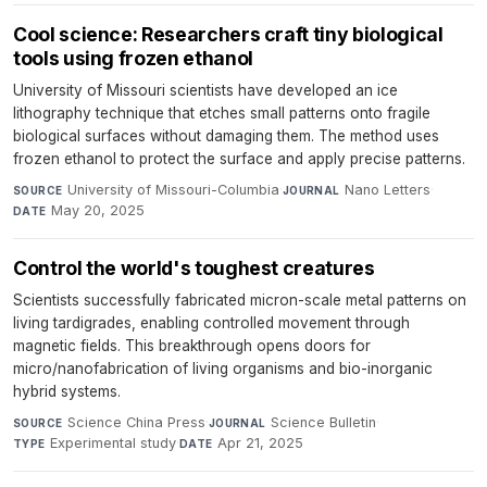
Cool science: Researchers craft tiny biological
tools using frozen ethanol
University of Missouri scientists have developed an ice
lithography technique that etches small patterns onto fragile
biological surfaces without damaging them. The method uses
frozen ethanol to protect the surface and apply precise patterns.
University of Missouri-Columbia
·
Nano Letters
·
SOURCE
JOURNAL
May 20, 2025
DATE
Control the world's toughest creatures
Scientists successfully fabricated micron-scale metal patterns on
living tardigrades, enabling controlled movement through
magnetic fields. This breakthrough opens doors for
micro/nanofabrication of living organisms and bio-inorganic
hybrid systems.
Science China Press
·
Science Bulletin
·
SOURCE
JOURNAL
Experimental study
·
Apr 21, 2025
TYPE
DATE