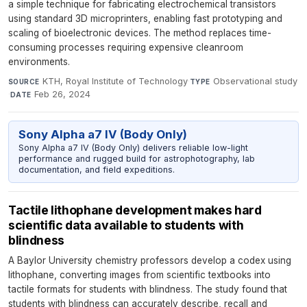
a simple technique for fabricating electrochemical transistors
using standard 3D microprinters, enabling fast prototyping and
scaling of bioelectronic devices. The method replaces time-
consuming processes requiring expensive cleanroom
environments.
KTH, Royal Institute of Technology
·
Observational study
SOURCE
TYPE
·
Feb 26, 2024
DATE
Sony Alpha a7 IV (Body Only)
Sony Alpha a7 IV (Body Only) delivers reliable low-light
performance and rugged build for astrophotography, lab
documentation, and field expeditions.
Tactile lithophane development makes hard
scientific data available to students with
blindness
A Baylor University chemistry professors develop a codex using
lithophane, converting images from scientific textbooks into
tactile formats for students with blindness. The study found that
students with blindness can accurately describe, recall and