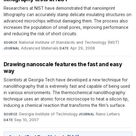
Researchers at NIST have demonstrated that nanoimprint
lithography can accurately stamp delicate insulating structures on
advanced microchips without damaging them. The process also
increases the population of small pores, improving performance
and reducing the risk of short circuits.
National Institute of Standards and Technology (NIST)
·
SOURCE
Advanced Materials
·
Apr 29, 2008
JOURNAL
DATE
Drawing nanoscale features the fast and easy
way
Scientists at Georgia Tech have developed a new technique for
nanolithography that is extremely fast and capable of being used
in various environments. The thermochemical nanolithography
technique uses an atomic force microscope to heat a silicon tip,
inducing a chemical reaction that transforms the film's surface.
Georgia Institute of Technology
·
Nano Letters
·
SOURCE
JOURNAL
Sep 10, 2007
DATE