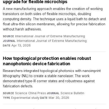
upgrade for flexible microchips
A new manufacturing approach enables the creation of working
transistors on both sides of flexible microchips, doubling
computing density. The technique uses a liquid bath to detach and
float ultra-thin silicon membranes, allowing for precise fabrication
without harsh adhesives.
International Journal of Extreme Manufacturing
·
SOURCE
International Journal of Extreme Manufacturing
·
JOURNAL
Apr 13, 2026
DATE
How topological protection enables robust
nanophotonic device fabrication
Researchers integrated topological photonics with nanoimprint
lithography (NIL) to create a stable nanolaser. The work
demonstrated type-III corner states and robustness against
fabrication defects.
Science China Press
·
Science Bulletin
·
SOURCE
JOURNAL
Experimental study
·
Mar 30, 2026
TYPE
DATE