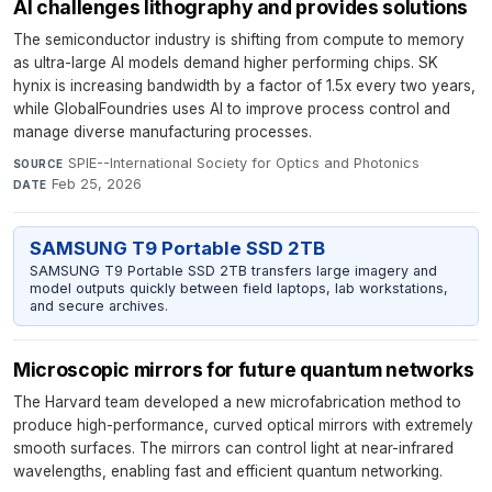
AI challenges lithography and provides solutions
The semiconductor industry is shifting from compute to memory
as ultra-large AI models demand higher performing chips. SK
hynix is increasing bandwidth by a factor of 1.5x every two years,
while GlobalFoundries uses AI to improve process control and
manage diverse manufacturing processes.
SPIE--International Society for Optics and Photonics
·
SOURCE
Feb 25, 2026
DATE
SAMSUNG T9 Portable SSD 2TB
SAMSUNG T9 Portable SSD 2TB transfers large imagery and
model outputs quickly between field laptops, lab workstations,
and secure archives.
Microscopic mirrors for future quantum networks
The Harvard team developed a new microfabrication method to
produce high-performance, curved optical mirrors with extremely
smooth surfaces. The mirrors can control light at near-infrared
wavelengths, enabling fast and efficient quantum networking.