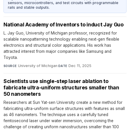
sensors, microcontrollers, and test circuits with programmable
rails and stable outputs.
National Academy of Inventors to induct Jay Guo
L. Jay Guo, University of Michigan professor, recognized for
scalable nanopatterning technology enabling next-gen flexible
electronics and structural color applications. His work has
attracted interest from major companies like Samsung and
Toyota.
University of Michigan
·
Dec 11, 2025
SOURCE
DATE
Scientists use single-step laser ablation to
fabricate ultra-uniform structures smaller than
50 nanometers
Researchers at Sun Yat-sen University create a new method for
fabricating ultra-uniform surface structures with features as small
as 46 nanometers. The technique uses a carefully tuned
femtosecond laser under water immersion, overcoming the
challenge of creating uniform nanostructures smaller than 100