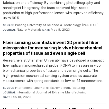
fabrication and efficiency. By combining photolithography and
nanoimprint lithography, the team achieved high-speed
production of high-performance lenses with improved efficiency
up to 90%.
Pohang University of Science & Technology (POSTECH)
·
SOURCE
Nature Materials
·
May 8, 2023
JOURNAL
DATE
Fiber sensing scientists invent 3D printed fiber
microprobe for measuring in vivo biomechanical
properties of tissue and even single cell
Researchers at Shenzhen University have developed a compact
fiber optical nanomechanical probe (FONP) to measure in vivo
biomechanical properties of tissue and even single cells. The
high-precision mechanical sensing system enables accurate
measurements with spring constants as low as 2.1 nanonewtons.
International Journal of Extreme Manufacturing
·
SOURCE
International Journal of Extreme Manufacturing
·
JOURNAL
Feb 10, 2023
DATE