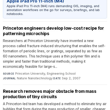
Apple iPad Pro 11-inch (M4)
Apple iPad Pro 11-inch (M4) runs demanding GIS, imaging, and
annotation workflows on the go for surveys, briefings, and lab
notebooks.
Princeton engineers develop low-cost recipe for
patterning microchips
Researchers at Princeton University have invented a new
process called fracture-induced structuring that enables the self-
formation of periodic lines, or gratings, separated by as few as
60 nanometers. This technique uses a thin polymer film and is
simpler and faster than traditional methods, making it
economically feasible for large-s...
Princeton University, Engineering School
·
SOURCE
Nature Nanotechnology
·
Sep 2, 2007
JOURNAL
DATE
Research removes major obstacle from mass
production of tiny circuits
A Princeton-led team has developed a method to eliminate tiny air
bubbles that form during the mass production of smaller, cheaper