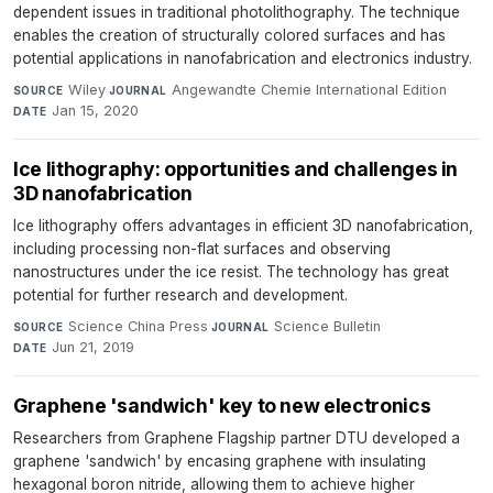
dependent issues in traditional photolithography. The technique
enables the creation of structurally colored surfaces and has
potential applications in nanofabrication and electronics industry.
Wiley
·
Angewandte Chemie International Edition
·
SOURCE
JOURNAL
Jan 15, 2020
DATE
Ice lithography: opportunities and challenges in
3D nanofabrication
Ice lithography offers advantages in efficient 3D nanofabrication,
including processing non-flat surfaces and observing
nanostructures under the ice resist. The technology has great
potential for further research and development.
Science China Press
·
Science Bulletin
·
SOURCE
JOURNAL
Jun 21, 2019
DATE
Graphene 'sandwich' key to new electronics
Researchers from Graphene Flagship partner DTU developed a
graphene 'sandwich' by encasing graphene with insulating
hexagonal boron nitride, allowing them to achieve higher