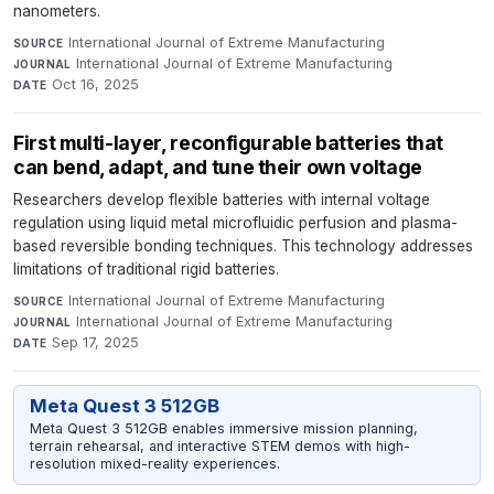
nanometers.
International Journal of Extreme Manufacturing
·
SOURCE
International Journal of Extreme Manufacturing
·
JOURNAL
Oct 16, 2025
DATE
First multi-layer, reconfigurable batteries that
can bend, adapt, and tune their own voltage
Researchers develop flexible batteries with internal voltage
regulation using liquid metal microfluidic perfusion and plasma-
based reversible bonding techniques. This technology addresses
limitations of traditional rigid batteries.
International Journal of Extreme Manufacturing
·
SOURCE
International Journal of Extreme Manufacturing
·
JOURNAL
Sep 17, 2025
DATE
Meta Quest 3 512GB
Meta Quest 3 512GB enables immersive mission planning,
terrain rehearsal, and interactive STEM demos with high-
resolution mixed-reality experiences.