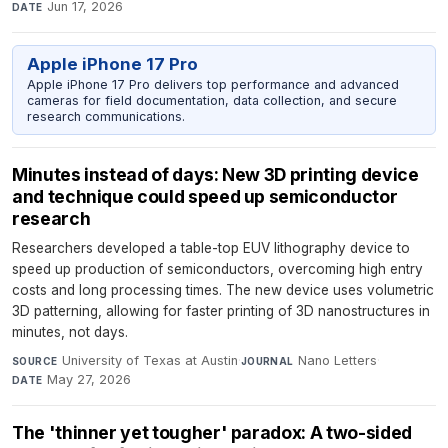
Jun 17, 2026
DATE
Apple iPhone 17 Pro
Apple iPhone 17 Pro delivers top performance and advanced
cameras for field documentation, data collection, and secure
research communications.
Minutes instead of days: New 3D printing device
and technique could speed up semiconductor
research
Researchers developed a table-top EUV lithography device to
speed up production of semiconductors, overcoming high entry
costs and long processing times. The new device uses volumetric
3D patterning, allowing for faster printing of 3D nanostructures in
minutes, not days.
University of Texas at Austin
·
Nano Letters
·
SOURCE
JOURNAL
May 27, 2026
DATE
The 'thinner yet tougher' paradox: A two-sided