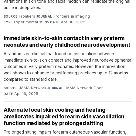
variations in skin tone and facial motion can replicate the original
pulse in deepfakes.
Frontiers
·
Frontiers in Imaging
·
SOURCE
JOURNAL
Experimental study
·
Apr 30, 2025
TYPE
DATE
Immediate skin-to-skin contact in very preterm
neonates and early childhood neurodevelopment
A randomized clinical trial found no association between
immediate skin-to-skin contact and improved neurodevelopmental
outcomes in very preterm neonates. However, the intervention
was shown to enhance breastfeeding practices up to 12 months
compared to standard care.
JAMA Network
·
JAMA Network Open
·
SOURCE
JOURNAL
Apr 16, 2025
DATE
Alternate local skin cooling and heating
ameliorates impaired forearm skin vasodilation
function mediated by prolonged sitting
Prolonged sitting impairs forearm cutaneous vascular function,