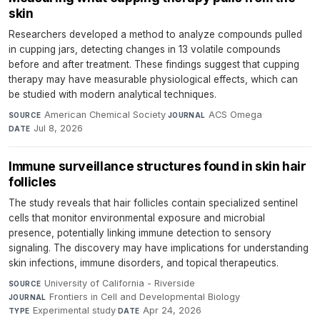
skin
Researchers developed a method to analyze compounds pulled
in cupping jars, detecting changes in 13 volatile compounds
before and after treatment. These findings suggest that cupping
therapy may have measurable physiological effects, which can
be studied with modern analytical techniques.
American Chemical Society
·
ACS Omega
·
SOURCE
JOURNAL
Jul 8, 2026
DATE
Immune surveillance structures found in skin hair
follicles
The study reveals that hair follicles contain specialized sentinel
cells that monitor environmental exposure and microbial
presence, potentially linking immune detection to sensory
signaling. The discovery may have implications for understanding
skin infections, immune disorders, and topical therapeutics.
University of California - Riverside
·
SOURCE
Frontiers in Cell and Developmental Biology
·
JOURNAL
Experimental study
·
Apr 24, 2026
TYPE
DATE