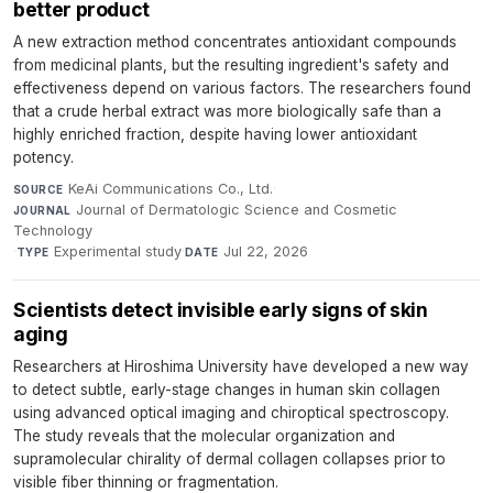
better product
A new extraction method concentrates antioxidant compounds
from medicinal plants, but the resulting ingredient's safety and
effectiveness depend on various factors. The researchers found
that a crude herbal extract was more biologically safe than a
highly enriched fraction, despite having lower antioxidant
potency.
KeAi Communications Co., Ltd.
·
SOURCE
Journal of Dermatologic Science and Cosmetic
JOURNAL
Technology
·
Experimental study
·
Jul 22, 2026
TYPE
DATE
Scientists detect invisible early signs of skin
aging
Researchers at Hiroshima University have developed a new way
to detect subtle, early-stage changes in human skin collagen
using advanced optical imaging and chiroptical spectroscopy.
The study reveals that the molecular organization and
supramolecular chirality of dermal collagen collapses prior to
visible fiber thinning or fragmentation.