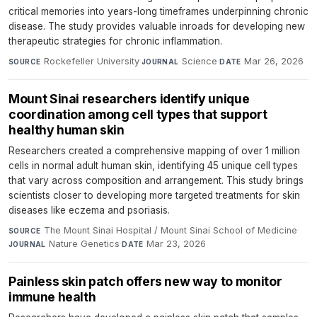
critical memories into years-long timeframes underpinning chronic
disease. The study provides valuable inroads for developing new
therapeutic strategies for chronic inflammation.
Rockefeller University
·
Science
·
Mar 26, 2026
SOURCE
JOURNAL
DATE
Mount Sinai researchers identify unique
coordination among cell types that support
healthy human skin
Researchers created a comprehensive mapping of over 1 million
cells in normal adult human skin, identifying 45 unique cell types
that vary across composition and arrangement. This study brings
scientists closer to developing more targeted treatments for skin
diseases like eczema and psoriasis.
The Mount Sinai Hospital / Mount Sinai School of Medicine
·
SOURCE
Nature Genetics
·
Mar 23, 2026
JOURNAL
DATE
Painless skin patch offers new way to monitor
immune health