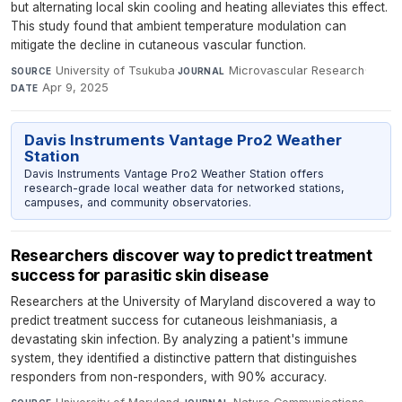
but alternating local skin cooling and heating alleviates this effect.
This study found that ambient temperature modulation can
mitigate the decline in cutaneous vascular function.
University of Tsukuba
·
Microvascular Research
·
SOURCE
JOURNAL
Apr 9, 2025
DATE
Davis Instruments Vantage Pro2 Weather
Station
Davis Instruments Vantage Pro2 Weather Station offers
research-grade local weather data for networked stations,
campuses, and community observatories.
Researchers discover way to predict treatment
success for parasitic skin disease
Researchers at the University of Maryland discovered a way to
predict treatment success for cutaneous leishmaniasis, a
devastating skin infection. By analyzing a patient's immune
system, they identified a distinctive pattern that distinguishes
responders from non-responders, with 90% accuracy.