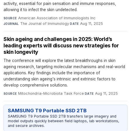
activity, essential for pain sensation and immune responses,
allowing it to infect the skin undetected.
American Association of Immunologists Inc
·
SOURCE
The Journal of Immunology
·
Aug 11, 2025
JOURNAL
DATE
Skin ageing and challenges in 2025: World’s
leading experts will discuss new strategies for
skin longevity
The conference will explore the latest breakthroughs in skin
ageing research, targeting molecular mechanisms and real-world
applications. Key findings include the importance of
understanding skin ageing's intrinsic and extrinsic factors to
develop comprehensive solutions.
Mitochondria-Microbiota Task Force
·
Aug 11, 2025
SOURCE
DATE
SAMSUNG T9 Portable SSD 2TB
SAMSUNG T9 Portable SSD 2TB transfers large imagery and
model outputs quickly between field laptops, lab workstations,
and secure archives.