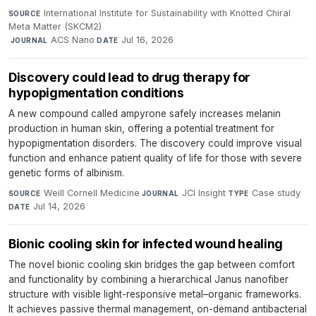
International Institute for Sustainability with Knotted Chiral
SOURCE
Meta Matter (SKCM2)
·
ACS Nano
·
Jul 16, 2026
JOURNAL
DATE
Discovery could lead to drug therapy for
hypopigmentation conditions
A new compound called ampyrone safely increases melanin
production in human skin, offering a potential treatment for
hypopigmentation disorders. The discovery could improve visual
function and enhance patient quality of life for those with severe
genetic forms of albinism.
Weill Cornell Medicine
·
JCI Insight
·
Case study
·
SOURCE
JOURNAL
TYPE
Jul 14, 2026
DATE
Bionic cooling skin for infected wound healing
The novel bionic cooling skin bridges the gap between comfort
and functionality by combining a hierarchical Janus nanofiber
structure with visible light-responsive metal–organic frameworks.
It achieves passive thermal management, on-demand antibacterial