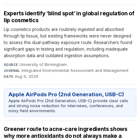
Experts identify ‘blind spot’ in global regulation of
lip cosmetics
Lip cosmetics products are routinely ingested and absorbed
through lip tissue, but existing frameworks were never designed
to assess this dual-pathway exposure route. Researchers found
significant gaps in testing and regulation, including inadequate
absorption data and outdated ingestion assumptions.
University of Birmingham
·
SOURCE
Integrated Environmental Assessment and Management
·
JOURNAL
Aug 4, 2026
DATE
Apple AirPods Pro (2nd Generation, USB-C)
Apple AirPods Pro (2nd Generation, USB-C) provide clear calls
and strong noise reduction for interviews, conferences, and
noisy field environments.
Greener route to acne-care ingredients shows
why more antioxidants do not always make a