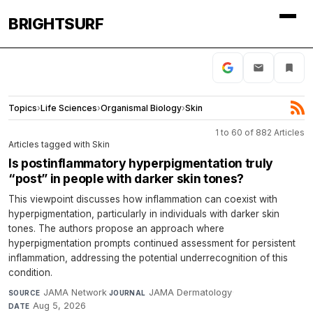
BRIGHTSURF
Topics
›
Life Sciences
›
Organismal Biology
›
Skin
1 to 60 of 882 Articles
Articles tagged with Skin
Is postinflammatory hyperpigmentation truly
“post” in people with darker skin tones?
This viewpoint discusses how inflammation can coexist with
hyperpigmentation, particularly in individuals with darker skin
tones. The authors propose an approach where
hyperpigmentation prompts continued assessment for persistent
inflammation, addressing the potential underrecognition of this
condition.
JAMA Network
·
JAMA Dermatology
·
SOURCE
JOURNAL
Aug 5, 2026
DATE