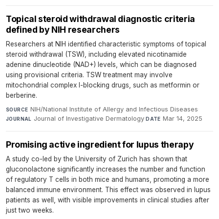
Topical steroid withdrawal diagnostic criteria
defined by NIH researchers
Researchers at NIH identified characteristic symptoms of topical
steroid withdrawal (TSW), including elevated nicotinamide
adenine dinucleotide (NAD+) levels, which can be diagnosed
using provisional criteria. TSW treatment may involve
mitochondrial complex I-blocking drugs, such as metformin or
berberine.
NIH/National Institute of Allergy and Infectious Diseases
·
SOURCE
Journal of Investigative Dermatology
·
Mar 14, 2025
JOURNAL
DATE
Promising active ingredient for lupus therapy
A study co-led by the University of Zurich has shown that
gluconolactone significantly increases the number and function
of regulatory T cells in both mice and humans, promoting a more
balanced immune environment. This effect was observed in lupus
patients as well, with visible improvements in clinical studies after
just two weeks.