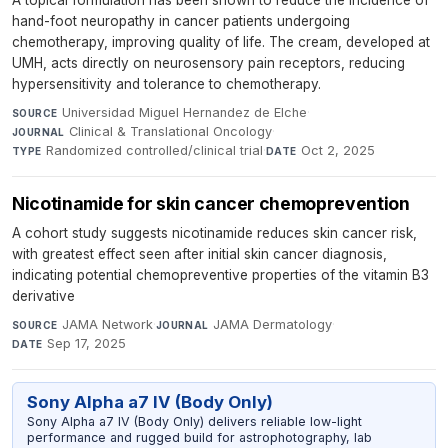
A topical formulation has been shown to reduce the incidence of
hand-foot neuropathy in cancer patients undergoing
chemotherapy, improving quality of life. The cream, developed at
UMH, acts directly on neurosensory pain receptors, reducing
hypersensitivity and tolerance to chemotherapy.
Universidad Miguel Hernandez de Elche
·
SOURCE
Clinical & Translational Oncology
·
JOURNAL
Randomized controlled/clinical trial
·
Oct 2, 2025
TYPE
DATE
Nicotinamide for skin cancer chemoprevention
A cohort study suggests nicotinamide reduces skin cancer risk,
with greatest effect seen after initial skin cancer diagnosis,
indicating potential chemopreventive properties of the vitamin B3
derivative
JAMA Network
·
JAMA Dermatology
·
SOURCE
JOURNAL
Sep 17, 2025
DATE
Sony Alpha a7 IV (Body Only)
Sony Alpha a7 IV (Body Only) delivers reliable low-light
performance and rugged build for astrophotography, lab