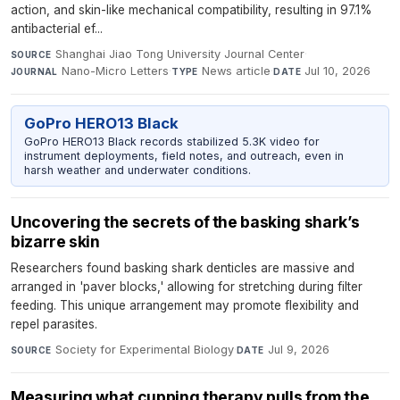
action, and skin-like mechanical compatibility, resulting in 97.1%
antibacterial ef...
Shanghai Jiao Tong University Journal Center
·
SOURCE
Nano-Micro Letters
·
News article
·
Jul 10, 2026
JOURNAL
TYPE
DATE
GoPro HERO13 Black
GoPro HERO13 Black records stabilized 5.3K video for
instrument deployments, field notes, and outreach, even in
harsh weather and underwater conditions.
Uncovering the secrets of the basking shark’s
bizarre skin
Researchers found basking shark denticles are massive and
arranged in 'paver blocks,' allowing for stretching during filter
feeding. This unique arrangement may promote flexibility and
repel parasites.
Society for Experimental Biology
·
Jul 9, 2026
SOURCE
DATE
Measuring what cupping therapy pulls from the