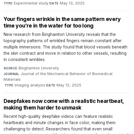
Experimental study
·
May 13, 2025
TYPE
DATE
Your fingers wrinkle in the same pattern every
time you’re in the water for too long
New research from Binghamton University reveals that the
topography patterns of wrinkled fingers remain constant after
multiple immersions. The study found that blood vessels beneath
the skin contract and move in relation to other vessels, resulting
in consistent wrinkles.
Binghamton University
·
SOURCE
Journal of the Mechanical Behavior of Biomedical
JOURNAL
Materials
·
Imaging analysis
·
May 12, 2025
TYPE
DATE
Deepfakes now come with a realistic heartbeat,
making them harder to unmask
Recent high-quality deepfake videos can feature realistic
heartbeats and minute changes in face color, making them
challenging to detect. Researchers found that even small