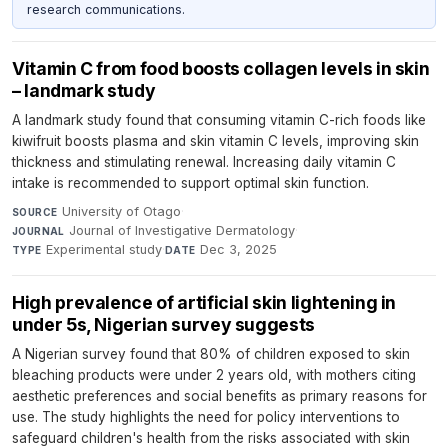
research communications.
Vitamin C from food boosts collagen levels in skin
– landmark study
A landmark study found that consuming vitamin C-rich foods like
kiwifruit boosts plasma and skin vitamin C levels, improving skin
thickness and stimulating renewal. Increasing daily vitamin C
intake is recommended to support optimal skin function.
University of Otago
·
SOURCE
Journal of Investigative Dermatology
·
JOURNAL
Experimental study
·
Dec 3, 2025
TYPE
DATE
High prevalence of artificial skin lightening in
under 5s, Nigerian survey suggests
A Nigerian survey found that 80% of children exposed to skin
bleaching products were under 2 years old, with mothers citing
aesthetic preferences and social benefits as primary reasons for
use. The study highlights the need for policy interventions to
safeguard children's health from the risks associated with skin