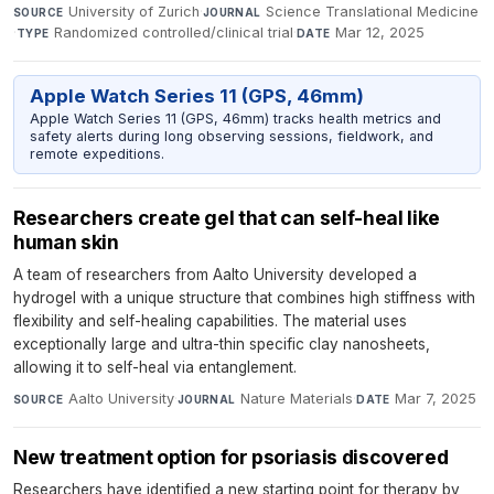
University of Zurich
·
Science Translational Medicine
SOURCE
JOURNAL
·
Randomized controlled/clinical trial
·
Mar 12, 2025
TYPE
DATE
Apple Watch Series 11 (GPS, 46mm)
Apple Watch Series 11 (GPS, 46mm) tracks health metrics and
safety alerts during long observing sessions, fieldwork, and
remote expeditions.
Researchers create gel that can self-heal like
human skin
A team of researchers from Aalto University developed a
hydrogel with a unique structure that combines high stiffness with
flexibility and self-healing capabilities. The material uses
exceptionally large and ultra-thin specific clay nanosheets,
allowing it to self-heal via entanglement.
Aalto University
·
Nature Materials
·
Mar 7, 2025
SOURCE
JOURNAL
DATE
New treatment option for psoriasis discovered
Researchers have identified a new starting point for therapy by