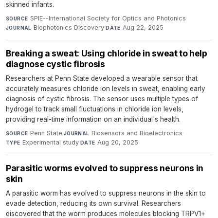
skinned infants.
SPIE--International Society for Optics and Photonics
·
SOURCE
Biophotonics Discovery
·
Aug 22, 2025
JOURNAL
DATE
Breaking a sweat: Using chloride in sweat to help
diagnose cystic fibrosis
Researchers at Penn State developed a wearable sensor that
accurately measures chloride ion levels in sweat, enabling early
diagnosis of cystic fibrosis. The sensor uses multiple types of
hydrogel to track small fluctuations in chloride ion levels,
providing real-time information on an individual's health.
Penn State
·
Biosensors and Bioelectronics
·
SOURCE
JOURNAL
Experimental study
·
Aug 20, 2025
TYPE
DATE
Parasitic worms evolved to suppress neurons in
skin
A parasitic worm has evolved to suppress neurons in the skin to
evade detection, reducing its own survival. Researchers
discovered that the worm produces molecules blocking TRPV1+