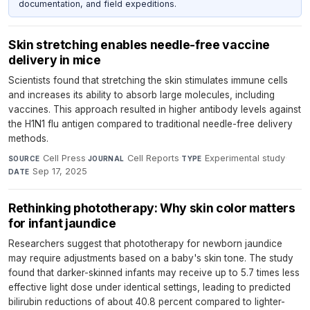
documentation, and field expeditions.
Skin stretching enables needle-free vaccine
delivery in mice
Scientists found that stretching the skin stimulates immune cells
and increases its ability to absorb large molecules, including
vaccines. This approach resulted in higher antibody levels against
the H1N1 flu antigen compared to traditional needle-free delivery
methods.
Cell Press
·
Cell Reports
·
Experimental study
·
SOURCE
JOURNAL
TYPE
Sep 17, 2025
DATE
Rethinking phototherapy: Why skin color matters
for infant jaundice
Researchers suggest that phototherapy for newborn jaundice
may require adjustments based on a baby's skin tone. The study
found that darker-skinned infants may receive up to 5.7 times less
effective light dose under identical settings, leading to predicted
bilirubin reductions of about 40.8 percent compared to lighter-