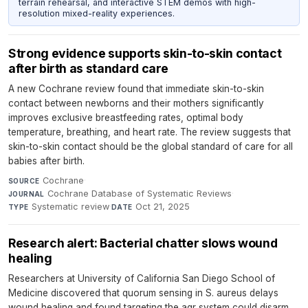
terrain rehearsal, and interactive STEM demos with high-
resolution mixed-reality experiences.
Strong evidence supports skin-to-skin contact
after birth as standard care
A new Cochrane review found that immediate skin-to-skin
contact between newborns and their mothers significantly
improves exclusive breastfeeding rates, optimal body
temperature, breathing, and heart rate. The review suggests that
skin-to-skin contact should be the global standard of care for all
babies after birth.
Cochrane
·
SOURCE
Cochrane Database of Systematic Reviews
·
JOURNAL
Systematic review
·
Oct 21, 2025
TYPE
DATE
Research alert: Bacterial chatter slows wound
healing
Researchers at University of California San Diego School of
Medicine discovered that quorum sensing in S. aureus delays
wound healing and found targeting the agr system could disarm