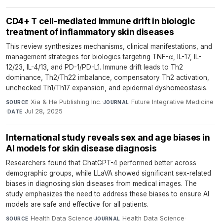
CD4+ T cell-mediated immune drift in biologic
treatment of inflammatory skin diseases
This review synthesizes mechanisms, clinical manifestations, and
management strategies for biologics targeting TNF-α, IL-17, IL-
12/23, IL-4/13, and PD-1/PD-L1. Immune drift leads to Th2
dominance, Th2/Th22 imbalance, compensatory Th2 activation,
unchecked Th1/Th17 expansion, and epidermal dyshomeostasis.
Xia & He Publishing Inc.
·
Future Integrative Medicine
SOURCE
JOURNAL
·
Jul 28, 2025
DATE
International study reveals sex and age biases in
AI models for skin disease diagnosis
Researchers found that ChatGPT-4 performed better across
demographic groups, while LLaVA showed significant sex-related
biases in diagnosing skin diseases from medical images. The
study emphasizes the need to address these biases to ensure AI
models are safe and effective for all patients.
Health Data Science
·
Health Data Science
·
SOURCE
JOURNAL