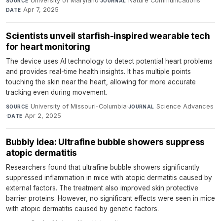
University of Maryland
·
Nature Communications
·
SOURCE
JOURNAL
Apr 7, 2025
DATE
Scientists unveil starfish-inspired wearable tech
for heart monitoring
The device uses AI technology to detect potential heart problems
and provides real-time health insights. It has multiple points
touching the skin near the heart, allowing for more accurate
tracking even during movement.
University of Missouri-Columbia
·
Science Advances
SOURCE
JOURNAL
·
Apr 2, 2025
DATE
Bubbly idea: Ultrafine bubble showers suppress
atopic dermatitis
Researchers found that ultrafine bubble showers significantly
suppressed inflammation in mice with atopic dermatitis caused by
external factors. The treatment also improved skin protective
barrier proteins. However, no significant effects were seen in mice
with atopic dermatitis caused by genetic factors.