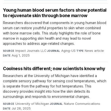
Young human blood serum factors show potential
to rejuvenate skin through bone marrow
Researchers discovered that components in young human blood
serum can restore youthful properties to skin when combined
with bone marrow cells. This study highlights the role of bone
marrow in supporting skin health and may lead to novel
approaches to address age-related changes.
Impact Journals LLC
·
Aging-US
·
News article
·
SOURCE
JOURNAL
TYPE
Aug 1, 2025
DATE
Coolness hits different; now scientists know why
Researchers at the University of Michigan have identified a
complete sensory pathway for sensing cool temperatures, which
is separate from the pathway for hot temperatures. This
discovery provides insight into how the skin detects its
surroundings and responds to environmental changes.
University of Michigan
·
Nature Communications
·
SOURCE
JOURNAL
Jul 28, 2025
DATE