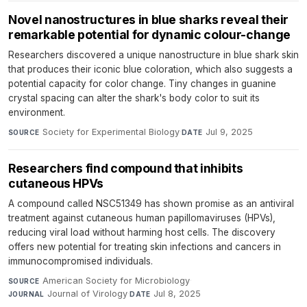
Novel nanostructures in blue sharks reveal their
remarkable potential for dynamic colour-change
Researchers discovered a unique nanostructure in blue shark skin
that produces their iconic blue coloration, which also suggests a
potential capacity for color change. Tiny changes in guanine
crystal spacing can alter the shark's body color to suit its
environment.
Society for Experimental Biology
·
Jul 9, 2025
SOURCE
DATE
Researchers find compound that inhibits
cutaneous HPVs
A compound called NSC51349 has shown promise as an antiviral
treatment against cutaneous human papillomaviruses (HPVs),
reducing viral load without harming host cells. The discovery
offers new potential for treating skin infections and cancers in
immunocompromised individuals.
American Society for Microbiology
·
SOURCE
Journal of Virology
·
Jul 8, 2025
JOURNAL
DATE