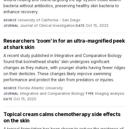
bacteria without antibiotics, preserving healthy skin bacteria to
enhance recovery.
University of California - San Diego
·
SOURCE
Journal of Clinical Investigation
·
Oct 15, 2025
JOURNAL
DATE
Researchers ‘zoom’ in for an ultra-magnified peek
at shark skin
A recent study published in Integrative and Comparative Biology
found that bonnethead sharks' skin undergoes significant
changes as they mature, with younger sharks having fewer ridges
on their denticles. These changes likely improve swimming
performance and protect the skin from predators or injuries.
Florida Atlantic University
·
SOURCE
Integrative and Comparative Biology
·
Imaging analysis
·
JOURNAL
TYPE
Oct 15, 2025
DATE
Topical cream calms chemotherapy side effects
on the skin