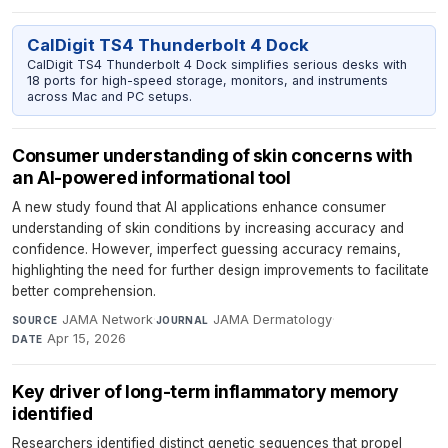
CalDigit TS4 Thunderbolt 4 Dock
CalDigit TS4 Thunderbolt 4 Dock simplifies serious desks with
18 ports for high-speed storage, monitors, and instruments
across Mac and PC setups.
Consumer understanding of skin concerns with
an AI-powered informational tool
A new study found that AI applications enhance consumer
understanding of skin conditions by increasing accuracy and
confidence. However, imperfect guessing accuracy remains,
highlighting the need for further design improvements to facilitate
better comprehension.
JAMA Network
·
JAMA Dermatology
·
SOURCE
JOURNAL
Apr 15, 2026
DATE
Key driver of long-term inflammatory memory
identified
Researchers identified distinct genetic sequences that propel