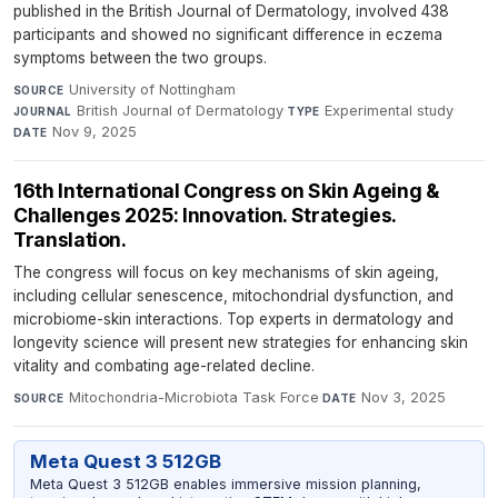
published in the British Journal of Dermatology, involved 438
participants and showed no significant difference in eczema
symptoms between the two groups.
University of Nottingham
·
SOURCE
British Journal of Dermatology
·
Experimental study
·
JOURNAL
TYPE
Nov 9, 2025
DATE
16th International Congress on Skin Ageing &
Challenges 2025: Innovation. Strategies.
Translation.
The congress will focus on key mechanisms of skin ageing,
including cellular senescence, mitochondrial dysfunction, and
microbiome-skin interactions. Top experts in dermatology and
longevity science will present new strategies for enhancing skin
vitality and combating age-related decline.
Mitochondria-Microbiota Task Force
·
Nov 3, 2025
SOURCE
DATE
Meta Quest 3 512GB
Meta Quest 3 512GB enables immersive mission planning,