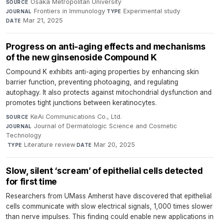
Osaka Metropolitan University
·
SOURCE
Frontiers in Immunology
·
Experimental study
·
JOURNAL
TYPE
Mar 21, 2025
DATE
Progress on anti-aging effects and mechanisms
of the new ginsenoside Compound K
Compound K exhibits anti-aging properties by enhancing skin
barrier function, preventing photoaging, and regulating
autophagy. It also protects against mitochondrial dysfunction and
promotes tight junctions between keratinocytes.
KeAi Communications Co., Ltd.
·
SOURCE
Journal of Dermatologic Science and Cosmetic
JOURNAL
Technology
·
Literature review
·
Mar 20, 2025
TYPE
DATE
Slow, silent ‘scream’ of epithelial cells detected
for first time
Researchers from UMass Amherst have discovered that epithelial
cells communicate with slow electrical signals, 1,000 times slower
than nerve impulses. This finding could enable new applications in