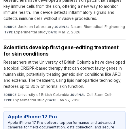
Researchers have developed a painless skin patch that samples
key immune cells from the skin, offering a new way to monitor
immune health. The device detects inflammatory signals and
collects immune cells without invasive procedures.
Jackson Laboratory
·
Nature Biomedical Engineering
SOURCE
JOURNAL
·
Experimental study
·
Mar 2, 2026
TYPE
DATE
Scientists develop first gene-editing treatment
for skin conditions
Researchers at the University of British Columbia have developed
a topical CRISPR-based therapy that can correct faulty genes in
human skin, potentially treating genetic skin conditions like ARCI
and eczema. The treatment, using lipid nanoparticle technology,
restores up to 30% of normal skin function.
University of British Columbia
·
Cell Stem Cell
·
SOURCE
JOURNAL
Experimental study
·
Jan 27, 2026
TYPE
DATE
Apple iPhone 17 Pro
Apple iPhone 17 Pro delivers top performance and advanced
cameras for field documentation, data collection, and secure