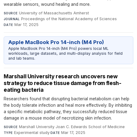
wearable sensors, wound healing and more.
University of Massachusetts Amherst
·
SOURCE
Proceedings of the National Academy of Sciences
·
JOURNAL
Mar 17, 2025
DATE
Apple MacBook Pro 14-inch (M4 Pro)
Apple MacBook Pro 14-inch (M4 Pro) powers local ML
workloads, large datasets, and multi-display analysis for field
and lab teams.
Marshall University research uncovers new
strategy to reduce tissue damage from flesh-
eating bacteria
Researchers found that disrupting bacterial metabolism can help
the body tolerate infection and heal more effectively. By inhibiting
a specific metabolic pathway, they successfully reduced tissue
damage in a mouse model of necrotizing skin infection.
Marshall University Joan C. Edwards School of Medicine
·
SOURCE
Experimental study
·
Mar 17, 2025
TYPE
DATE