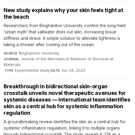
New study explains why your skin feels tight at
the beach
Researchers from Binghamton University confirm the long-held
'urban myth' that saltwater dries out skin, increasing tissue
stiffness and stress. A simple solution to alleviate tightness is
taking a shower after coming out of the ocean.
Binghamton University
·
SOURCE
Journal of the Mechanical Behavior of Biomedical
JOURNAL
Materials
·
Experimental study
·
Jun 24, 2025
TYPE
DATE
Breakthrough in bidirectional skin-organ
crosstalk unveils novel therapeutic avenues for
systemic diseases — international team identifies
skin as a central hub for systemic inflammation
regulation
A groundbreaking review identifies the skin as a central hub for
systemic inflammation regulation, linking it to multiple organs
through bidirectional crosstalk. The study reveals IL-17A as a