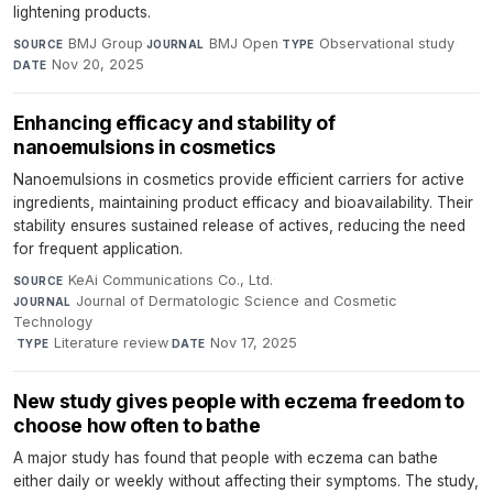
lightening products.
BMJ Group
·
BMJ Open
·
Observational study
·
SOURCE
JOURNAL
TYPE
Nov 20, 2025
DATE
Enhancing efficacy and stability of
nanoemulsions in cosmetics
Nanoemulsions in cosmetics provide efficient carriers for active
ingredients, maintaining product efficacy and bioavailability. Their
stability ensures sustained release of actives, reducing the need
for frequent application.
KeAi Communications Co., Ltd.
·
SOURCE
Journal of Dermatologic Science and Cosmetic
JOURNAL
Technology
·
Literature review
·
Nov 17, 2025
TYPE
DATE
New study gives people with eczema freedom to
choose how often to bathe
A major study has found that people with eczema can bathe
either daily or weekly without affecting their symptoms. The study,