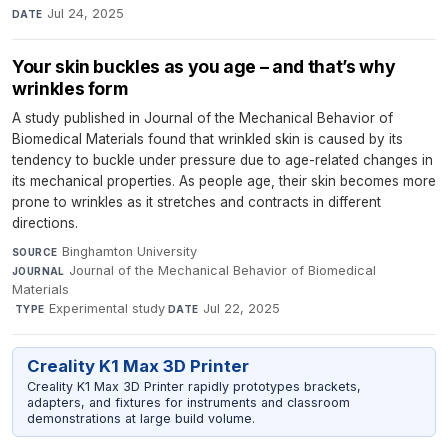
Jul 24, 2025
DATE
Your skin buckles as you age – and that’s why
wrinkles form
A study published in Journal of the Mechanical Behavior of
Biomedical Materials found that wrinkled skin is caused by its
tendency to buckle under pressure due to age-related changes in
its mechanical properties. As people age, their skin becomes more
prone to wrinkles as it stretches and contracts in different
directions.
Binghamton University
·
SOURCE
Journal of the Mechanical Behavior of Biomedical
JOURNAL
Materials
·
Experimental study
·
Jul 22, 2025
TYPE
DATE
Creality K1 Max 3D Printer
Creality K1 Max 3D Printer rapidly prototypes brackets,
adapters, and fixtures for instruments and classroom
demonstrations at large build volume.