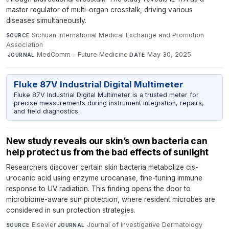
master regulator of multi-organ crosstalk, driving various
diseases simultaneously.
Sichuan International Medical Exchange and Promotion
SOURCE
Association
·
MedComm – Future Medicine
·
May 30, 2025
JOURNAL
DATE
Fluke 87V Industrial Digital Multimeter
Fluke 87V Industrial Digital Multimeter is a trusted meter for
precise measurements during instrument integration, repairs,
and field diagnostics.
New study reveals our skin’s own bacteria can
help protect us from the bad effects of sunlight
Researchers discover certain skin bacteria metabolize cis-
urocanic acid using enzyme urocanase, fine-tuning immune
response to UV radiation. This finding opens the door to
microbiome-aware sun protection, where resident microbes are
considered in sun protection strategies.
Elsevier
·
Journal of Investigative Dermatology
·
SOURCE
JOURNAL