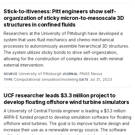
Stick-to-itiveness: Pitt engineers show self-
organization of sticky micron-to-mesoscale 3D
structures in confined fluids
Researchers at the University of Pittsburgh have developed a
system that uses fluid mechanics and chemo-mechanical
processes to autonomously assemble hierarchical 3D structures.
The system utilizes sticky bonds to drive self-organization,
allowing for the construction of complex devices with minimal
external intervention.
University of Pittsburgh
·
PNAS Nexus
·
SOURCE
JOURNAL
Computational simulation/modeling
·
Jul 31, 2023
TYPE
DATE
UCF researcher leads $3.3 million project to
develop floating offshore wind turbine simulators
A University of Central Florida engineer is leading a $3.3 million
ARPA-E funded project to develop simulation software for floating
offshore wind turbines. The goal is to improve turbine design and
increase their use as a renewable energy source. The software