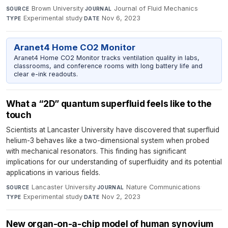
Brown University
·
Journal of Fluid Mechanics
·
SOURCE
JOURNAL
Experimental study
·
Nov 6, 2023
TYPE
DATE
Aranet4 Home CO2 Monitor
Aranet4 Home CO2 Monitor tracks ventilation quality in labs,
classrooms, and conference rooms with long battery life and
clear e-ink readouts.
What a “2D” quantum superfluid feels like to the
touch
Scientists at Lancaster University have discovered that superfluid
helium-3 behaves like a two-dimensional system when probed
with mechanical resonators. This finding has significant
implications for our understanding of superfluidity and its potential
applications in various fields.
Lancaster University
·
Nature Communications
·
SOURCE
JOURNAL
Experimental study
·
Nov 2, 2023
TYPE
DATE
New organ-on-a-chip model of human synovium