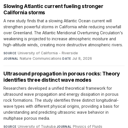
Slowing Atlantic current fueling stronger
California storms
A new study finds that a slowing Atlantic Ocean current will
strengthen powerful storms in California while reducing snowfall
over Greenland. The Atlantic Meridional Overturning Circulation's
weakening is projected to increase atmospheric moisture and
high-altitude winds, creating more destructive atmospheric rivers.
University of California - Riverside
·
SOURCE
Nature Communications
·
Jul 8, 2026
JOURNAL
DATE
Ultrasound propagation in porous rocks: Theory
identifies three distinct wave modes
Researchers developed a unified theoretical framework for
ultrasound wave propagation and energy dissipation in porous
rock formations. The study identifies three distinct longitudinal-
wave types with different physical origins, providing a basis for
understanding and predicting ultrasonic wave behavior in
multiphase porous media.
University of Tsukuba
·
Physics of Fluids
·
SOURCE
JOURNAL