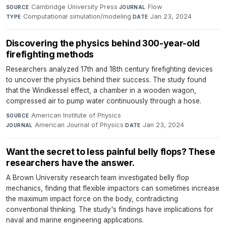
Cambridge University Press
·
Flow
·
SOURCE
JOURNAL
Computational simulation/modeling
·
Jan 23, 2024
TYPE
DATE
Discovering the physics behind 300-year-old
firefighting methods
Researchers analyzed 17th and 18th century firefighting devices
to uncover the physics behind their success. The study found
that the Windkessel effect, a chamber in a wooden wagon,
compressed air to pump water continuously through a hose.
American Institute of Physics
·
SOURCE
American Journal of Physics
·
Jan 23, 2024
JOURNAL
DATE
Want the secret to less painful belly flops? These
researchers have the answer.
A Brown University research team investigated belly flop
mechanics, finding that flexible impactors can sometimes increase
the maximum impact force on the body, contradicting
conventional thinking. The study's findings have implications for
naval and marine engineering applications.