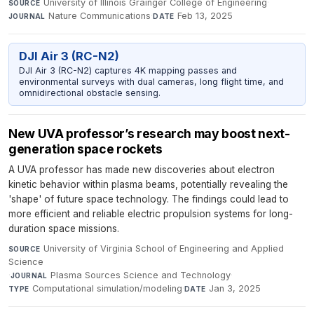
University of Illinois Grainger College of Engineering
·
SOURCE
Nature Communications
·
Feb 13, 2025
JOURNAL
DATE
DJI Air 3 (RC-N2)
DJI Air 3 (RC-N2) captures 4K mapping passes and
environmental surveys with dual cameras, long flight time, and
omnidirectional obstacle sensing.
New UVA professor’s research may boost next-
generation space rockets
A UVA professor has made new discoveries about electron
kinetic behavior within plasma beams, potentially revealing the
'shape' of future space technology. The findings could lead to
more efficient and reliable electric propulsion systems for long-
duration space missions.
University of Virginia School of Engineering and Applied
SOURCE
Science
·
Plasma Sources Science and Technology
·
JOURNAL
Computational simulation/modeling
·
Jan 3, 2025
TYPE
DATE