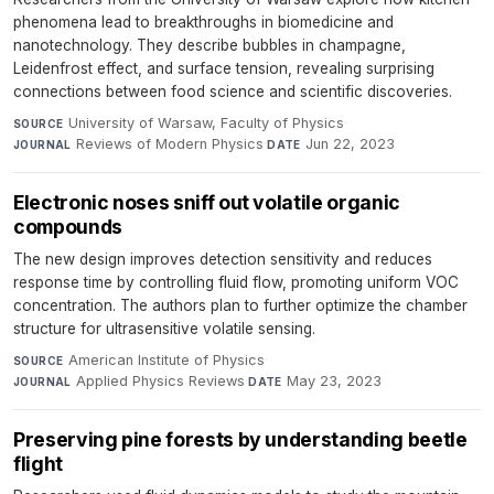
phenomena lead to breakthroughs in biomedicine and
nanotechnology. They describe bubbles in champagne,
Leidenfrost effect, and surface tension, revealing surprising
connections between food science and scientific discoveries.
University of Warsaw, Faculty of Physics
·
SOURCE
Reviews of Modern Physics
·
Jun 22, 2023
JOURNAL
DATE
Electronic noses sniff out volatile organic
compounds
The new design improves detection sensitivity and reduces
response time by controlling fluid flow, promoting uniform VOC
concentration. The authors plan to further optimize the chamber
structure for ultrasensitive volatile sensing.
American Institute of Physics
·
SOURCE
Applied Physics Reviews
·
May 23, 2023
JOURNAL
DATE
Preserving pine forests by understanding beetle
flight