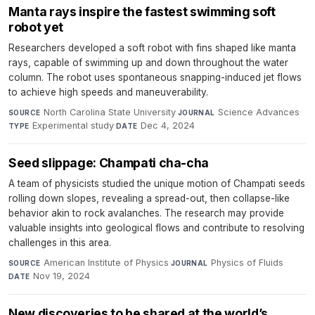
Manta rays inspire the fastest swimming soft
robot yet
Researchers developed a soft robot with fins shaped like manta
rays, capable of swimming up and down throughout the water
column. The robot uses spontaneous snapping-induced jet flows
to achieve high speeds and maneuverability.
North Carolina State University
·
Science Advances
·
SOURCE
JOURNAL
Experimental study
·
Dec 4, 2024
TYPE
DATE
Seed slippage: Champati cha-cha
A team of physicists studied the unique motion of Champati seeds
rolling down slopes, revealing a spread-out, then collapse-like
behavior akin to rock avalanches. The research may provide
valuable insights into geological flows and contribute to resolving
challenges in this area.
American Institute of Physics
·
Physics of Fluids
·
SOURCE
JOURNAL
Nov 19, 2024
DATE
New discoveries to be shared at the world’s