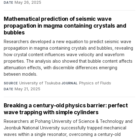
May 26, 2025
DATE
Mathematical prediction of seismic wave
propagation in magma containing crystals and
bubbles
Researchers developed a new equation to predict seismic wave
propagation in magma containing crystals and bubbles, revealing
how crystal content influences wave velocity and waveform
properties. The analysis also showed that bubble content affects
attenuation effects, with discernible differences emerging
between models.
University of Tsukuba
·
Physics of Fluids
·
SOURCE
JOURNAL
May 21, 2025
DATE
Breaking a century-old physics barrier: perfect
wave trapping with simple cylinders
Researchers at Pohang University of Science & Technology and
Jeonbuk National University successfully trapped mechanical
waves within a single resonator, overcoming a century-old