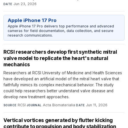
Jun 23, 2026
DATE
Apple iPhone 17 Pro
Apple iPhone 17 Pro delivers top performance and advanced
cameras for field documentation, data collection, and secure
research communications.
RCSI researchers develop first synthetic mitral
valve model to replicate the heart's natural
mechanics
Researchers at RCSI University of Medicine and Health Sciences
have developed an artificial model of the mitral heart valve that
faithfully mimics its complex mechanical behavior. The study
could help researchers better understand valve disease and
develop new treatment approaches.
RCSI
·
Acta Biomaterialia
·
Jun 11, 2026
SOURCE
JOURNAL
DATE
Vertical vortices generated by flutter kicking
contribute to propulsion and body stabilization