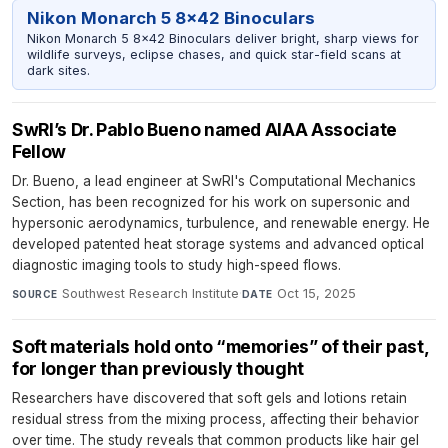
Nikon Monarch 5 8x42 Binoculars
Nikon Monarch 5 8x42 Binoculars deliver bright, sharp views for
wildlife surveys, eclipse chases, and quick star-field scans at
dark sites.
SwRI’s Dr. Pablo Bueno named AIAA Associate
Fellow
Dr. Bueno, a lead engineer at SwRI's Computational Mechanics
Section, has been recognized for his work on supersonic and
hypersonic aerodynamics, turbulence, and renewable energy. He
developed patented heat storage systems and advanced optical
diagnostic imaging tools to study high-speed flows.
Southwest Research Institute
·
Oct 15, 2025
SOURCE
DATE
Soft materials hold onto “memories” of their past,
for longer than previously thought
Researchers have discovered that soft gels and lotions retain
residual stress from the mixing process, affecting their behavior
over time. The study reveals that common products like hair gel