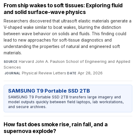
From ship wakes to soft tissues: Exploring fluid
and solid surface-wave physics
Researchers discovered that ultrasoft elastic materials generate a
V-shaped wake similar to boat wakes, blurring the distinction
between wave behavior on solids and fluids. This finding could
lead to new approaches for soft-tissue diagnostics and
understanding the properties of natural and engineered soft
materials.
Harvard John A. Paulson School of Engineering and Applied
SOURCE
Sciences
·
Physical Review Letters
·
Apr 28, 2026
JOURNAL
DATE
SAMSUNG T9 Portable SSD 2TB
SAMSUNG T9 Portable SSD 2TB transfers large imagery and
model outputs quickly between field laptops, lab workstations,
and secure archives.
How fast does smoke rise, rain fall, and a
supernova explode?