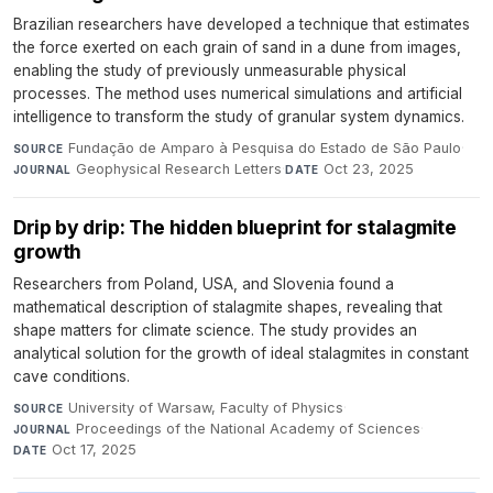
Brazilian researchers have developed a technique that estimates
the force exerted on each grain of sand in a dune from images,
enabling the study of previously unmeasurable physical
processes. The method uses numerical simulations and artificial
intelligence to transform the study of granular system dynamics.
Fundação de Amparo à Pesquisa do Estado de São Paulo
·
SOURCE
Geophysical Research Letters
·
Oct 23, 2025
JOURNAL
DATE
Drip by drip: The hidden blueprint for stalagmite
growth
Researchers from Poland, USA, and Slovenia found a
mathematical description of stalagmite shapes, revealing that
shape matters for climate science. The study provides an
analytical solution for the growth of ideal stalagmites in constant
cave conditions.
University of Warsaw, Faculty of Physics
·
SOURCE
Proceedings of the National Academy of Sciences
·
JOURNAL
Oct 17, 2025
DATE