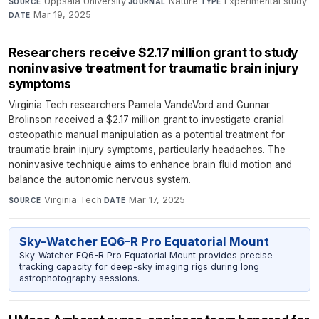
Uppsala University
·
Nature
·
Experimental study
·
SOURCE
JOURNAL
TYPE
Mar 19, 2025
DATE
Researchers receive $2.17 million grant to study
noninvasive treatment for traumatic brain injury
symptoms
Virginia Tech researchers Pamela VandeVord and Gunnar
Brolinson received a $2.17 million grant to investigate cranial
osteopathic manual manipulation as a potential treatment for
traumatic brain injury symptoms, particularly headaches. The
noninvasive technique aims to enhance brain fluid motion and
balance the autonomic nervous system.
Virginia Tech
·
Mar 17, 2025
SOURCE
DATE
Sky-Watcher EQ6-R Pro Equatorial Mount
Sky-Watcher EQ6-R Pro Equatorial Mount provides precise
tracking capacity for deep-sky imaging rigs during long
astrophotography sessions.