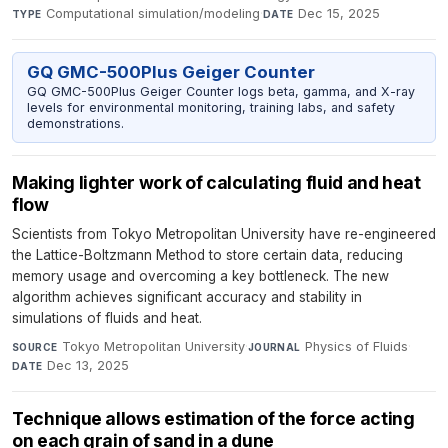
Computational simulation/modeling
·
Dec 15, 2025
TYPE
DATE
GQ GMC-500Plus Geiger Counter
GQ GMC-500Plus Geiger Counter logs beta, gamma, and X-ray
levels for environmental monitoring, training labs, and safety
demonstrations.
Making lighter work of calculating fluid and heat
flow
Scientists from Tokyo Metropolitan University have re-engineered
the Lattice-Boltzmann Method to store certain data, reducing
memory usage and overcoming a key bottleneck. The new
algorithm achieves significant accuracy and stability in
simulations of fluids and heat.
Tokyo Metropolitan University
·
Physics of Fluids
·
SOURCE
JOURNAL
Dec 13, 2025
DATE
Technique allows estimation of the force acting
on each grain of sand in a dune