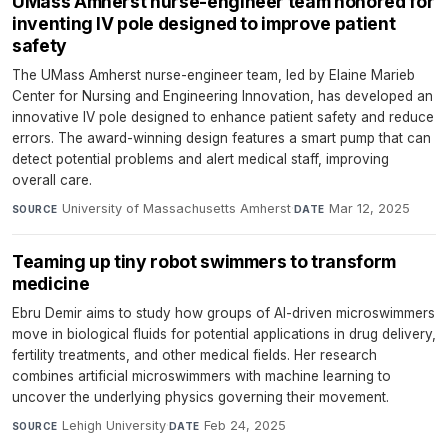
UMass Amherst nurse-engineer team honored for
inventing IV pole designed to improve patient
safety
The UMass Amherst nurse-engineer team, led by Elaine Marieb
Center for Nursing and Engineering Innovation, has developed an
innovative IV pole designed to enhance patient safety and reduce
errors. The award-winning design features a smart pump that can
detect potential problems and alert medical staff, improving
overall care.
University of Massachusetts Amherst
·
Mar 12, 2025
SOURCE
DATE
Teaming up tiny robot swimmers to transform
medicine
Ebru Demir aims to study how groups of AI-driven microswimmers
move in biological fluids for potential applications in drug delivery,
fertility treatments, and other medical fields. Her research
combines artificial microswimmers with machine learning to
uncover the underlying physics governing their movement.
Lehigh University
·
Feb 24, 2025
SOURCE
DATE