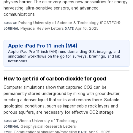
physics barrier. The discovery opens new possibilities for energy
harvesting, ultra-sensitive sensors, and advanced
communications.
Pohang University of Science & Technology (POSTECH)
·
SOURCE
Physical Review Letters
·
Apr 10, 2025
JOURNAL
DATE
Apple iPad Pro 11-inch (M4)
Apple iPad Pro 11-inch (M4) runs demanding GIS, imaging, and
annotation workflows on the go for surveys, briefings, and lab
notebooks.
How to get rid of carbon dioxide for good
Computer simulations show that captured CO2 can be
permanently stored underground by mixing with groundwater,
creating a denser liquid that sinks and remains there. Suitable
geological conditions, such as impermeable rock layers and
porous aquifers, are necessary for effective CO2 storage.
Vienna University of Technology
·
SOURCE
Geophysical Research Letters
·
JOURNAL
Computational simulation/modeling
·
Apr 9, 2025
TYPE
DATE