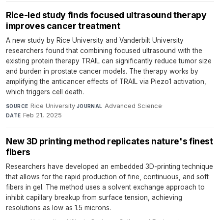
Rice-led study finds focused ultrasound therapy
improves cancer treatment
A new study by Rice University and Vanderbilt University
researchers found that combining focused ultrasound with the
existing protein therapy TRAIL can significantly reduce tumor size
and burden in prostate cancer models. The therapy works by
amplifying the anticancer effects of TRAIL via Piezo1 activation,
which triggers cell death.
Rice University
·
Advanced Science
·
SOURCE
JOURNAL
Feb 21, 2025
DATE
New 3D printing method replicates nature's finest
fibers
Researchers have developed an embedded 3D-printing technique
that allows for the rapid production of fine, continuous, and soft
fibers in gel. The method uses a solvent exchange approach to
inhibit capillary breakup from surface tension, achieving
resolutions as low as 1.5 microns.