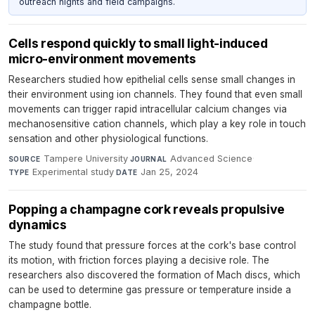
outreach nights and field campaigns.
Cells respond quickly to small light-induced
micro-environment movements
Researchers studied how epithelial cells sense small changes in
their environment using ion channels. They found that even small
movements can trigger rapid intracellular calcium changes via
mechanosensitive cation channels, which play a key role in touch
sensation and other physiological functions.
Tampere University
·
Advanced Science
·
SOURCE
JOURNAL
Experimental study
·
Jan 25, 2024
TYPE
DATE
Popping a champagne cork reveals propulsive
dynamics
The study found that pressure forces at the cork's base control
its motion, with friction forces playing a decisive role. The
researchers also discovered the formation of Mach discs, which
can be used to determine gas pressure or temperature inside a
champagne bottle.