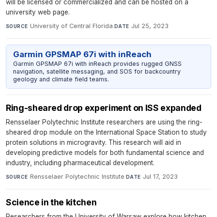
will be licensed or commercialized and can be hosted on a
university web page.
University of Central Florida
·
Jul 25, 2023
SOURCE
DATE
Garmin GPSMAP 67i with inReach
Garmin GPSMAP 67i with inReach provides rugged GNSS
navigation, satellite messaging, and SOS for backcountry
geology and climate field teams.
Ring-sheared drop experiment on ISS expanded
Rensselaer Polytechnic Institute researchers are using the ring-
sheared drop module on the International Space Station to study
protein solutions in microgravity. This research will aid in
developing predictive models for both fundamental science and
industry, including pharmaceutical development.
Rensselaer Polytechnic Institute
·
Jul 17, 2023
SOURCE
DATE
Science in the kitchen
Researchers from the University of Warsaw explore how kitchen