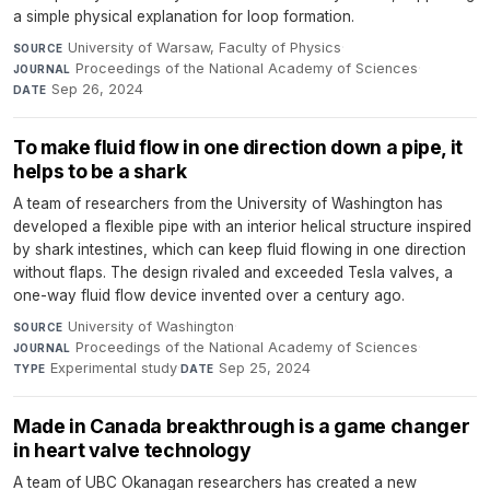
a simple physical explanation for loop formation.
University of Warsaw, Faculty of Physics
·
SOURCE
Proceedings of the National Academy of Sciences
·
JOURNAL
Sep 26, 2024
DATE
To make fluid flow in one direction down a pipe, it
helps to be a shark
A team of researchers from the University of Washington has
developed a flexible pipe with an interior helical structure inspired
by shark intestines, which can keep fluid flowing in one direction
without flaps. The design rivaled and exceeded Tesla valves, a
one-way fluid flow device invented over a century ago.
University of Washington
·
SOURCE
Proceedings of the National Academy of Sciences
·
JOURNAL
Experimental study
·
Sep 25, 2024
TYPE
DATE
Made in Canada breakthrough is a game changer
in heart valve technology
A team of UBC Okanagan researchers has created a new