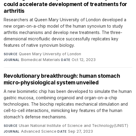
could accelerate development of treatments for
arthritis
Researchers at Queen Mary University of London developed a
new organ-on-a-chip model of the human synovium to study
arthritis mechanisms and develop new treatments. The three-
dimensional microfluidic device successfully replicates key
features of native synovium biology.
Queen Mary University of London
·
SOURCE
Biomedical Materials
·
Oct 12, 2023
JOURNAL
DATE
Revolutionary breakthrough: human stomach
micro-physiological system unveiled
A new biomimetic chip has been developed to simulate the human
gastric mucosa, combining organoid and organ-on-a-chip
technologies. The biochip replicates mechanical stimulation and
cell-to-cell interactions, mimicking key features of the human
stomach's defense mechanisms.
Ulsan National Institute of Science and Technology(UNIST)
·
SOURCE
Advanced Science
·
Sep 27, 2023
JOURNAL
DATE