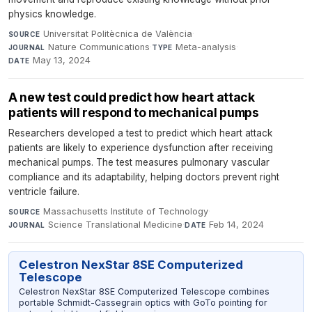
physics knowledge.
Universitat Politècnica de València
·
SOURCE
Nature Communications
·
Meta-analysis
·
JOURNAL
TYPE
May 13, 2024
DATE
A new test could predict how heart attack
patients will respond to mechanical pumps
Researchers developed a test to predict which heart attack
patients are likely to experience dysfunction after receiving
mechanical pumps. The test measures pulmonary vascular
compliance and its adaptability, helping doctors prevent right
ventricle failure.
Massachusetts Institute of Technology
·
SOURCE
Science Translational Medicine
·
Feb 14, 2024
JOURNAL
DATE
Celestron NexStar 8SE Computerized
Telescope
Celestron NexStar 8SE Computerized Telescope combines
portable Schmidt-Cassegrain optics with GoTo pointing for