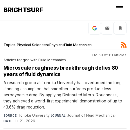
BRIGHTSURF
Topics
›
Physical Sciences
›
Physics
›
Fluid Mechanics
1 to 60 of 111 Articles
Articles tagged with Fluid Mechanics
Microscale roughness breakthrough defies 80
years of fluid dynamics
A research group at Tohoku University has overturned the long-
standing assumption that smoother surfaces produce less
aerodynamic drag. By applying Distributed Micro-Roughness,
they achieved a world-first experimental demonstration of up to
43.6% drag reduction.
Tohoku University
·
Journal of Fluid Mechanics
·
SOURCE
JOURNAL
Jul 21, 2026
DATE