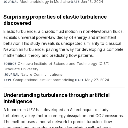
Mechanobiology in Medicine
·
Jun 13, 2024
JOURNAL
DATE
Surprising properties of elastic turbulence
discovered
Elastic turbulence, a chaotic fluid motion in non-Newtonian fluids,
exhibits universal power-law decay of energy and intermittent
behavior. This study reveals its unexpected similarity to classical
Newtonian turbulence, paving the way for developing a complete
mathematical theory and predicting flow patterns.
Okinawa Institute of Science and Technology (OIST)
SOURCE
Graduate University
·
Nature Communications
·
JOURNAL
Computational simulation/modeling
·
May 27, 2024
TYPE
DATE
Understanding turbulence through artificial
intelligence
A team from UPV has developed an AI technique to study
turbulence, a key factor in energy dissipation and CO2 emissions.
The method uses a neural network to predict turbulent flow
movement and reproduce existing knowledge without prior