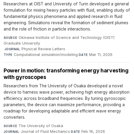
Researchers at OIST and University of Turin developed a general
formulation for mixing heavy particles with fluid, enabling study of
fundamental physics phenomena and applied research in fluid
engineering. Simulations reveal the formation of sediment plumes
and the role of friction in particle interactions.
Okinawa Institute of Science and Technology (OIST)
SOURCE
Graduate University
·
Physical Review Letters
·
JOURNAL
Computational simulation/modeling
·
Mar 11, 2026
TYPE
DATE
Power in motion: transforming energy harvesting
with gyroscopes
Researchers from The University of Osaka developed a novel
device to harness wave power, achieving high energy absorption
efficiency across broadband frequencies. By tuning gyroscopic
parameters, the device can maximize performance, providing a
roadmap for developing adaptable and efficient wave energy
converters.
The University of Osaka
·
SOURCE
Journal of Fluid Mechanics
·
Feb 16, 2026
JOURNAL
DATE