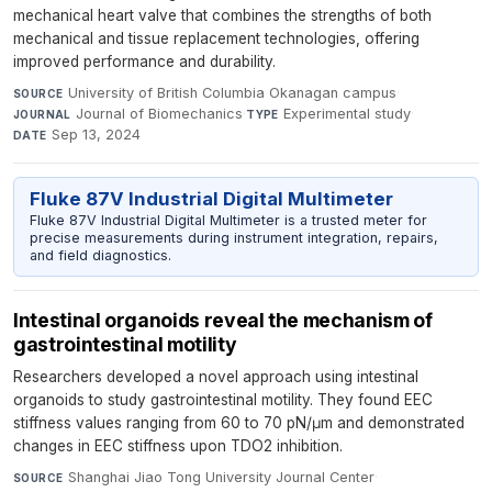
mechanical heart valve that combines the strengths of both
mechanical and tissue replacement technologies, offering
improved performance and durability.
University of British Columbia Okanagan campus
·
SOURCE
Journal of Biomechanics
·
Experimental study
·
JOURNAL
TYPE
Sep 13, 2024
DATE
Fluke 87V Industrial Digital Multimeter
Fluke 87V Industrial Digital Multimeter is a trusted meter for
precise measurements during instrument integration, repairs,
and field diagnostics.
Intestinal organoids reveal the mechanism of
gastrointestinal motility
Researchers developed a novel approach using intestinal
organoids to study gastrointestinal motility. They found EEC
stiffness values ranging from 60 to 70 pN/μm and demonstrated
changes in EEC stiffness upon TDO2 inhibition.
Shanghai Jiao Tong University Journal Center
·
SOURCE