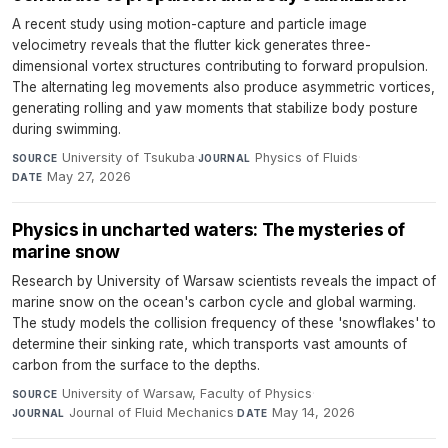
A recent study using motion-capture and particle image
velocimetry reveals that the flutter kick generates three-
dimensional vortex structures contributing to forward propulsion.
The alternating leg movements also produce asymmetric vortices,
generating rolling and yaw moments that stabilize body posture
during swimming.
University of Tsukuba
·
Physics of Fluids
·
SOURCE
JOURNAL
May 27, 2026
DATE
Physics in uncharted waters: The mysteries of
marine snow
Research by University of Warsaw scientists reveals the impact of
marine snow on the ocean's carbon cycle and global warming.
The study models the collision frequency of these 'snowflakes' to
determine their sinking rate, which transports vast amounts of
carbon from the surface to the depths.
University of Warsaw, Faculty of Physics
·
SOURCE
Journal of Fluid Mechanics
·
May 14, 2026
JOURNAL
DATE