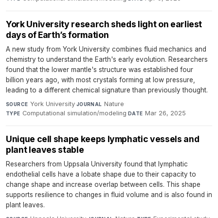
York University research sheds light on earliest
days of Earth’s formation
A new study from York University combines fluid mechanics and
chemistry to understand the Earth's early evolution. Researchers
found that the lower mantle's structure was established four
billion years ago, with most crystals forming at low pressure,
leading to a different chemical signature than previously thought.
York University
·
Nature
·
SOURCE
JOURNAL
Computational simulation/modeling
·
Mar 26, 2025
TYPE
DATE
Unique cell shape keeps lymphatic vessels and
plant leaves stable
Researchers from Uppsala University found that lymphatic
endothelial cells have a lobate shape due to their capacity to
change shape and increase overlap between cells. This shape
supports resilience to changes in fluid volume and is also found in
plant leaves.