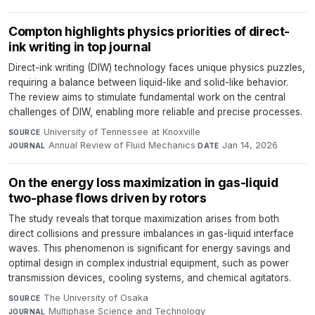
Compton highlights physics priorities of direct-
ink writing in top journal
Direct-ink writing (DIW) technology faces unique physics puzzles,
requiring a balance between liquid-like and solid-like behavior.
The review aims to stimulate fundamental work on the central
challenges of DIW, enabling more reliable and precise processes.
University of Tennessee at Knoxville
·
SOURCE
Annual Review of Fluid Mechanics
·
Jan 14, 2026
JOURNAL
DATE
On the energy loss maximization in gas-liquid
two-phase flows driven by rotors
The study reveals that torque maximization arises from both
direct collisions and pressure imbalances in gas-liquid interface
waves. This phenomenon is significant for energy savings and
optimal design in complex industrial equipment, such as power
transmission devices, cooling systems, and chemical agitators.
The University of Osaka
·
SOURCE
Multiphase Science and Technology
·
JOURNAL