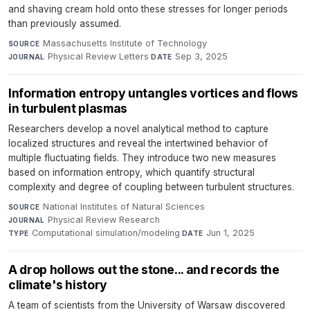
and shaving cream hold onto these stresses for longer periods
than previously assumed.
Massachusetts Institute of Technology
·
SOURCE
Physical Review Letters
·
Sep 3, 2025
JOURNAL
DATE
Information entropy untangles vortices and flows
in turbulent plasmas
Researchers develop a novel analytical method to capture
localized structures and reveal the intertwined behavior of
multiple fluctuating fields. They introduce two new measures
based on information entropy, which quantify structural
complexity and degree of coupling between turbulent structures.
National Institutes of Natural Sciences
·
SOURCE
Physical Review Research
·
JOURNAL
Computational simulation/modeling
·
Jun 1, 2025
TYPE
DATE
A drop hollows out the stone... and records the
climate's history
A team of scientists from the University of Warsaw discovered