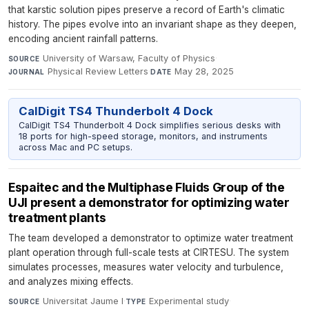
that karstic solution pipes preserve a record of Earth's climatic
history. The pipes evolve into an invariant shape as they deepen,
encoding ancient rainfall patterns.
University of Warsaw, Faculty of Physics
·
SOURCE
Physical Review Letters
·
May 28, 2025
JOURNAL
DATE
CalDigit TS4 Thunderbolt 4 Dock
CalDigit TS4 Thunderbolt 4 Dock simplifies serious desks with
18 ports for high-speed storage, monitors, and instruments
across Mac and PC setups.
Espaitec and the Multiphase Fluids Group of the
UJI present a demonstrator for optimizing water
treatment plants
The team developed a demonstrator to optimize water treatment
plant operation through full-scale tests at CIRTESU. The system
simulates processes, measures water velocity and turbulence,
and analyzes mixing effects.
Universitat Jaume I
·
Experimental study
·
SOURCE
TYPE