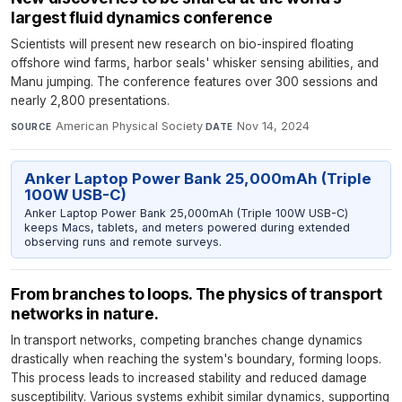
largest fluid dynamics conference
Scientists will present new research on bio-inspired floating
offshore wind farms, harbor seals' whisker sensing abilities, and
Manu jumping. The conference features over 300 sessions and
nearly 2,800 presentations.
American Physical Society
·
Nov 14, 2024
SOURCE
DATE
Anker Laptop Power Bank 25,000mAh (Triple
100W USB-C)
Anker Laptop Power Bank 25,000mAh (Triple 100W USB-C)
keeps Macs, tablets, and meters powered during extended
observing runs and remote surveys.
From branches to loops. The physics of transport
networks in nature.
In transport networks, competing branches change dynamics
drastically when reaching the system's boundary, forming loops.
This process leads to increased stability and reduced damage
susceptibility. Various systems exhibit similar dynamics, supporting