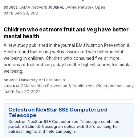
JAMA Network
·
JAMA Network Open
·
SOURCE
JOURNAL
Sep 28, 2021
DATE
Children who eat more fruit and veg have better
mental health
A new study published in the journal BMJ Nutrition Prevention &
Health found that eating well is associated with better mental
wellbeing in children. Children who consumed five or more
portions of fruit and veg a day had the highest scores for mental
wellbeing.
University of East Anglia
·
SOURCE
BMJ Nutrition Prevention & Health
·
Observational study
JOURNAL
TYPE
·
Sep 27, 2021
DATE
Celestron NexStar 8SE Computerized
Telescope
Celestron NexStar 8SE Computerized Telescope combines
portable Schmidt-Cassegrain optics with GoTo pointing for
outreach nights and field campaigns.