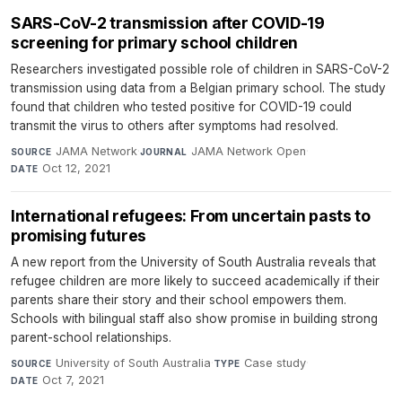
SARS-CoV-2 transmission after COVID-19
screening for primary school children
Researchers investigated possible role of children in SARS-CoV-2
transmission using data from a Belgian primary school. The study
found that children who tested positive for COVID-19 could
transmit the virus to others after symptoms had resolved.
JAMA Network
·
JAMA Network Open
·
SOURCE
JOURNAL
Oct 12, 2021
DATE
International refugees: From uncertain pasts to
promising futures
A new report from the University of South Australia reveals that
refugee children are more likely to succeed academically if their
parents share their story and their school empowers them.
Schools with bilingual staff also show promise in building strong
parent-school relationships.
University of South Australia
·
Case study
·
SOURCE
TYPE
Oct 7, 2021
DATE