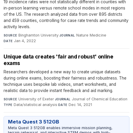
19 incidence rates were not statistically different in counties with
in-person learning versus remote school modes in most regions
of the US. The research analyzed data from over 895 districts
and 459 counties, controlling for case rate trends and community
activity levels.
Binghamton University
·
Nature Medicine
·
SOURCE
JOURNAL
Jan 4, 2022
DATE
Unique data creates 'fair and robust' online
exams
Researchers developed a new way to create unique datasets
during online exams, boosting their fairness and robustness. The
technique uses bespoke lab videos, smart worksheets, and
realistic data to provide instant feedback and aid marking.
University of Exeter
·
Journal of Chemical Education
·
SOURCE
JOURNAL
Data/statistical analysis
·
Dec 14, 2021
TYPE
DATE
Meta Quest 3 512GB
Meta Quest 3 512GB enables immersive mission planning,
terrain rehearsal, and interactive STEM demos with high-