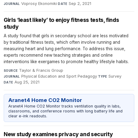
Voprosy Ekonomiki
·
Sep 2, 2021
JOURNAL
DATE
Girls ‘least likely’ to enjoy fitness tests, finds
study
A study found that girls in secondary school are less motivated
by traditional fitness tests, which often involve running and
measuring heart and lung performance. To address this issue,
experts recommend new teaching strategies and online
interventions like exergames to promote healthy lifestyle habits.
Taylor & Francis Group
·
SOURCE
Physical Education and Sport Pedagogy
·
Survey
·
JOURNAL
TYPE
Aug 25, 2021
DATE
Aranet4 Home CO2 Monitor
Aranet4 Home CO2 Monitor tracks ventilation quality in labs,
classrooms, and conference rooms with long battery life and
clear e-ink readouts.
New study examines privacy and security