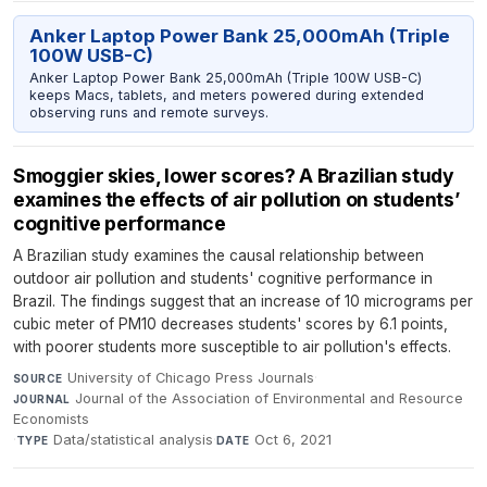
Anker Laptop Power Bank 25,000mAh (Triple
100W USB-C)
Anker Laptop Power Bank 25,000mAh (Triple 100W USB-C)
keeps Macs, tablets, and meters powered during extended
observing runs and remote surveys.
Smoggier skies, lower scores? A Brazilian study
examines the effects of air pollution on students’
cognitive performance
A Brazilian study examines the causal relationship between
outdoor air pollution and students' cognitive performance in
Brazil. The findings suggest that an increase of 10 micrograms per
cubic meter of PM10 decreases students' scores by 6.1 points,
with poorer students more susceptible to air pollution's effects.
University of Chicago Press Journals
·
SOURCE
Journal of the Association of Environmental and Resource
JOURNAL
Economists
·
Data/statistical analysis
·
Oct 6, 2021
TYPE
DATE