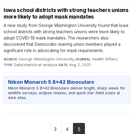
Iowa school districts with strong teachers unions
more likely to adopt mask mandates
A new study from George Washington University found that Iowa
school districts with strong teachers unions were more likely to
adopt COVID-19 mask mandates. The researchers also
discovered that Democratic-leaning union members played a
significant role in advocating for mask requirements.
George Washington University
·
Health Affairs
·
SOURCE
JOURNAL
Data/statistical analysis
·
Aug 2, 2021
TYPE
DATE
Nikon Monarch 5 8x42 Binoculars
Nikon Monarch 5 8x42 Binoculars deliver bright, sharp views for
wildlife surveys, eclipse chases, and quick star-field scans at
dark sites.
3
4
5