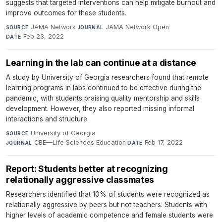
suggests that targeted interventions can help mitigate burnout and
improve outcomes for these students.
JAMA Network
·
JAMA Network Open
·
SOURCE
JOURNAL
Feb 23, 2022
DATE
Learning in the lab can continue at a distance
A study by University of Georgia researchers found that remote
learning programs in labs continued to be effective during the
pandemic, with students praising quality mentorship and skills
development. However, they also reported missing informal
interactions and structure.
University of Georgia
·
SOURCE
CBE—Life Sciences Education
·
Feb 17, 2022
JOURNAL
DATE
Report: Students better at recognizing
relationally aggressive classmates
Researchers identified that 10% of students were recognized as
relationally aggressive by peers but not teachers. Students with
higher levels of academic competence and female students were