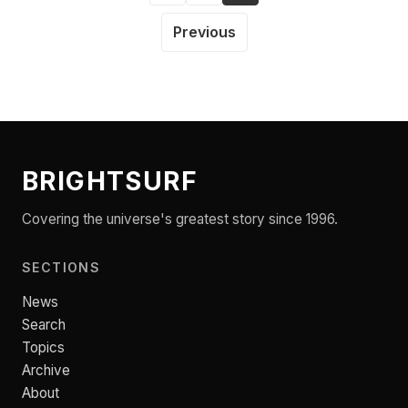
Previous
BRIGHTSURF
Covering the universe's greatest story since 1996.
SECTIONS
News
Search
Topics
Archive
About