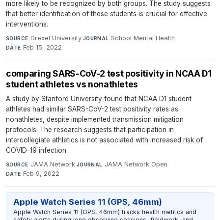
more likely to be recognized by both groups. The study suggests
that better identification of these students is crucial for effective
interventions.
Drexel University
·
School Mental Health
·
SOURCE
JOURNAL
Feb 15, 2022
DATE
comparing SARS-CoV-2 test positivity in NCAA D1
student athletes vs nonathletes
A study by Stanford University found that NCAA D1 student
athletes had similar SARS-CoV-2 test positivity rates as
nonathletes, despite implemented transmission mitigation
protocols. The research suggests that participation in
intercollegiate athletics is not associated with increased risk of
COVID-19 infection.
JAMA Network
·
JAMA Network Open
·
SOURCE
JOURNAL
Feb 9, 2022
DATE
Apple Watch Series 11 (GPS, 46mm)
Apple Watch Series 11 (GPS, 46mm) tracks health metrics and
safety alerts during long observing sessions, fieldwork, and