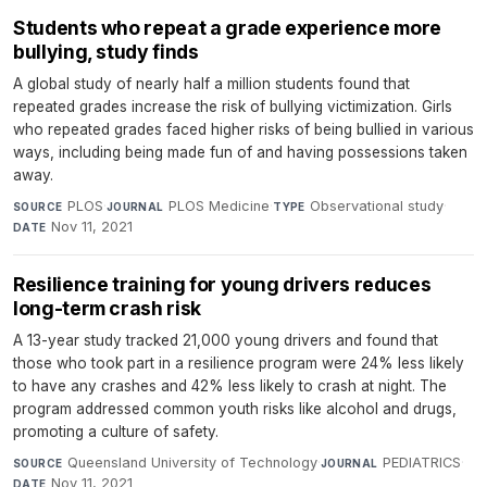
Students who repeat a grade experience more
bullying, study finds
A global study of nearly half a million students found that
repeated grades increase the risk of bullying victimization. Girls
who repeated grades faced higher risks of being bullied in various
ways, including being made fun of and having possessions taken
away.
PLOS
·
PLOS Medicine
·
Observational study
·
SOURCE
JOURNAL
TYPE
Nov 11, 2021
DATE
Resilience training for young drivers reduces
long-term crash risk
A 13-year study tracked 21,000 young drivers and found that
those who took part in a resilience program were 24% less likely
to have any crashes and 42% less likely to crash at night. The
program addressed common youth risks like alcohol and drugs,
promoting a culture of safety.
Queensland University of Technology
·
PEDIATRICS
·
SOURCE
JOURNAL
Nov 11, 2021
DATE