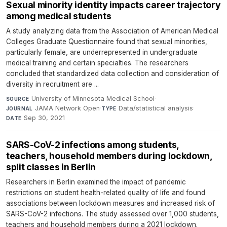
Sexual minority identity impacts career trajectory
among medical students
A study analyzing data from the Association of American Medical
Colleges Graduate Questionnaire found that sexual minorities,
particularly female, are underrepresented in undergraduate
medical training and certain specialties. The researchers
concluded that standardized data collection and consideration of
diversity in recruitment are ...
University of Minnesota Medical School
·
SOURCE
JAMA Network Open
·
Data/statistical analysis
·
JOURNAL
TYPE
Sep 30, 2021
DATE
SARS-CoV-2 infections among students,
teachers, household members during lockdown,
split classes in Berlin
Researchers in Berlin examined the impact of pandemic
restrictions on student health-related quality of life and found
associations between lockdown measures and increased risk of
SARS-CoV-2 infections. The study assessed over 1,000 students,
teachers and household members during a 2021 lockdown.