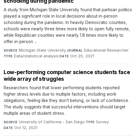
schooling during pandemic
A study from Michigan State University found that partisan politics
played a significant role in local decisions about in-person
schooling during the pandemic. In heavily Democratic counties,
schools were nearly three times more likely to open fully remote,
while Republican counties were nearly 1.8 times more likely to
offer in-person ...
Michigan State University
·
Educational Researcher
·
SOURCE
JOURNAL
Data/statistical analysis
·
Oct 20, 2021
TYPE
DATE
Low-performing computer science students face
wide array of struggles
Researchers found that lower performing students reported
higher stress levels due to multiple factors, including work
obligations, feeling like they don't belong, or lack of confidence.
The study suggests that successful interventions should target
multiple areas of student stress.
University of California - San Diego
·
Survey
·
SOURCE
TYPE
Oct 12, 2021
DATE