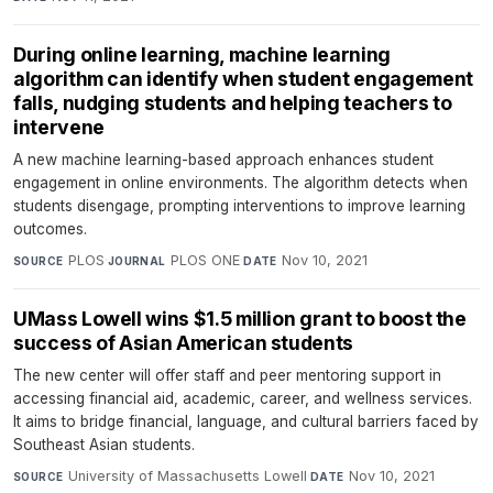
During online learning, machine learning
algorithm can identify when student engagement
falls, nudging students and helping teachers to
intervene
A new machine learning-based approach enhances student
engagement in online environments. The algorithm detects when
students disengage, prompting interventions to improve learning
outcomes.
PLOS
·
PLOS ONE
·
Nov 10, 2021
SOURCE
JOURNAL
DATE
UMass Lowell wins $1.5 million grant to boost the
success of Asian American students
The new center will offer staff and peer mentoring support in
accessing financial aid, academic, career, and wellness services.
It aims to bridge financial, language, and cultural barriers faced by
Southeast Asian students.
University of Massachusetts Lowell
·
Nov 10, 2021
SOURCE
DATE