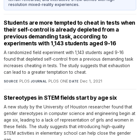
resolution mixed-reality experiences.
Students are more tempted to cheat in tests when
their self-control is already depleted from a
previous demanding task, according to
experiments with 1,143 students aged 9-16
A randomized field experiment with 1,143 students aged 9-16
found that depleted self-control from a previous demanding task
increases cheating in tests. The study suggests that exhaustion
can lead to a greater temptation to cheat.
PLOS
·
PLOS ONE
·
Dec 1, 2021
SOURCE
JOURNAL
DATE
Stereotypes in STEM fields start by age six
A new study by the University of Houston researcher found that
gender stereotypes in computer science and engineering begin at
age six, leading to a lack of representation of girls and women in
these fields. The study suggests that introducing high-quality
STEM activities in elementary school can help close the gender
gap.