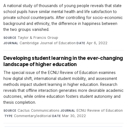
A national study of thousands of young people reveals that state
school pupils have similar mental health and life satisfaction to
private school counterparts. After controlling for socio-economic
background and ethnicity, the difference in happiness between
the two groups vanished.
Taylor & Francis Group
·
SOURCE
Cambridge Journal of Education
·
Apr 6, 2022
JOURNAL
DATE
Developing student learning in the ever-changing
landscape of higher education
The special issue of the ECNU Review of Education examines
how digital shift, international student mobility, and assessment
methods impact student learning in higher education. Research
reveals that offline interaction generates more desirable academic
outcomes, while online education fosters student autonomy and
thesis completion.
Cactus Communications
·
ECNU Review of Education
SOURCE
JOURNAL
·
Commentary/editorial
·
Mar 30, 2022
TYPE
DATE