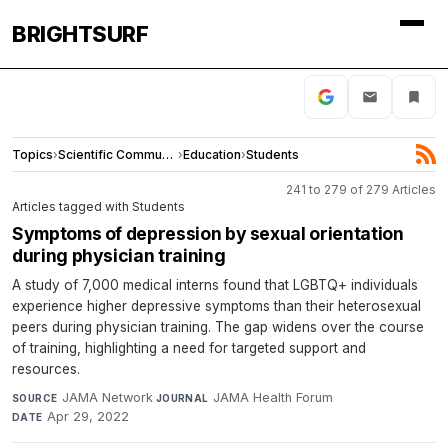
BRIGHTSURF
Topics
›
Scientific Community
›
Education
›
Students
241 to 279 of 279 Articles
Articles tagged with Students
Symptoms of depression by sexual orientation
during physician training
A study of 7,000 medical interns found that LGBTQ+ individuals
experience higher depressive symptoms than their heterosexual
peers during physician training. The gap widens over the course
of training, highlighting a need for targeted support and
resources.
JAMA Network
·
JAMA Health Forum
·
SOURCE
JOURNAL
Apr 29, 2022
DATE