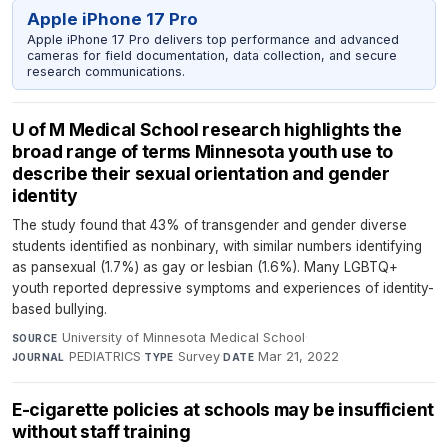
Apple iPhone 17 Pro
Apple iPhone 17 Pro delivers top performance and advanced
cameras for field documentation, data collection, and secure
research communications.
U of M Medical School research highlights the
broad range of terms Minnesota youth use to
describe their sexual orientation and gender
identity
The study found that 43% of transgender and gender diverse
students identified as nonbinary, with similar numbers identifying
as pansexual (1.7%) as gay or lesbian (1.6%). Many LGBTQ+
youth reported depressive symptoms and experiences of identity-
based bullying.
University of Minnesota Medical School
·
SOURCE
PEDIATRICS
·
Survey
·
Mar 21, 2022
JOURNAL
TYPE
DATE
E-cigarette policies at schools may be insufficient
without staff training