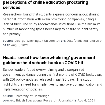
perceptions of online education proctoring
services
Researchers found that students express concern about sharing
personal information with exam proctoring companies, citing a
lack of trust. The study recommends institutions use the minimum
number of monitoring types necessary to ensure student safety
and privacy.
George Washington University
·
Data/statistical analysis
·
SOURCE
TYPE
Aug 5, 2021
DATE
Heads reveal how ‘overwhelming’ government
guidance held schools back as COVID hit
School leaders faced overwhelming and disorganized
government guidance during the first months of COVID lockdown,
with 201 policy updates released in just 90 days. The study
highlights the need for simple fixes to improve communication and
implementation of policies.
University of Cambridge
·
SOURCE
British Educational Research Journal
·
Aug 4, 2021
JOURNAL
DATE