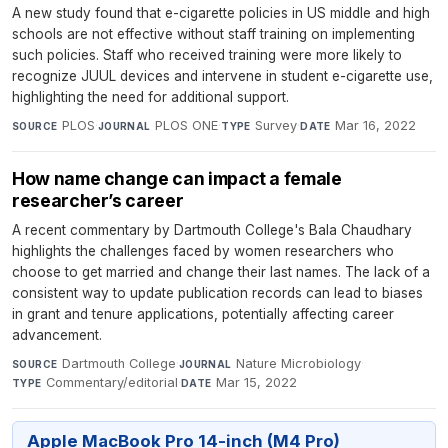
A new study found that e-cigarette policies in US middle and high
schools are not effective without staff training on implementing
such policies. Staff who received training were more likely to
recognize JUUL devices and intervene in student e-cigarette use,
highlighting the need for additional support.
PLOS
·
PLOS ONE
·
Survey
·
Mar 16, 2022
SOURCE
JOURNAL
TYPE
DATE
How name change can impact a female
researcher’s career
A recent commentary by Dartmouth College's Bala Chaudhary
highlights the challenges faced by women researchers who
choose to get married and change their last names. The lack of a
consistent way to update publication records can lead to biases
in grant and tenure applications, potentially affecting career
advancement.
Dartmouth College
·
Nature Microbiology
·
SOURCE
JOURNAL
Commentary/editorial
·
Mar 15, 2022
TYPE
DATE
Apple MacBook Pro 14-inch (M4 Pro)