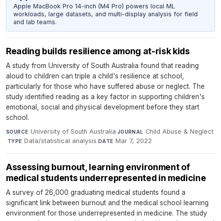
Apple MacBook Pro 14-inch (M4 Pro) powers local ML
workloads, large datasets, and multi-display analysis for field
and lab teams.
Reading builds resilience among at-risk kids
A study from University of South Australia found that reading
aloud to children can triple a child's resilience at school,
particularly for those who have suffered abuse or neglect. The
study identified reading as a key factor in supporting children's
emotional, social and physical development before they start
school.
University of South Australia
·
Child Abuse & Neglect
SOURCE
JOURNAL
·
Data/statistical analysis
·
Mar 7, 2022
TYPE
DATE
Assessing burnout, learning environment of
medical students underrepresented in medicine
A survey of 26,000 graduating medical students found a
significant link between burnout and the medical school learning
environment for those underrepresented in medicine. The study