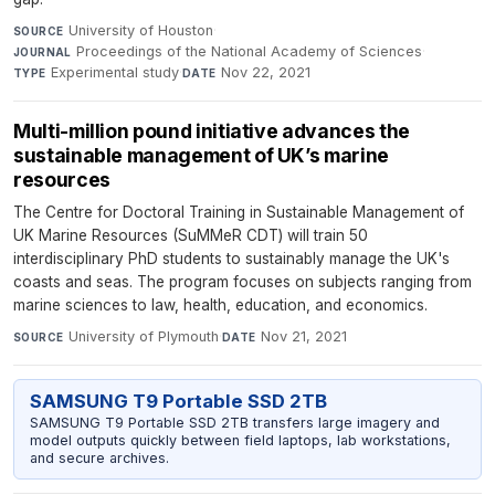
University of Houston
·
SOURCE
Proceedings of the National Academy of Sciences
·
JOURNAL
Experimental study
·
Nov 22, 2021
TYPE
DATE
Multi-million pound initiative advances the
sustainable management of UK’s marine
resources
The Centre for Doctoral Training in Sustainable Management of
UK Marine Resources (SuMMeR CDT) will train 50
interdisciplinary PhD students to sustainably manage the UK's
coasts and seas. The program focuses on subjects ranging from
marine sciences to law, health, education, and economics.
University of Plymouth
·
Nov 21, 2021
SOURCE
DATE
SAMSUNG T9 Portable SSD 2TB
SAMSUNG T9 Portable SSD 2TB transfers large imagery and
model outputs quickly between field laptops, lab workstations,
and secure archives.