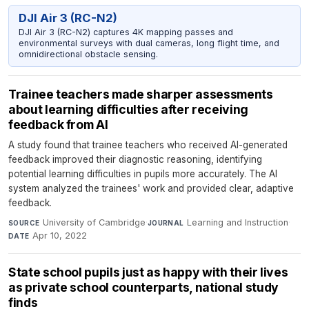
DJI Air 3 (RC-N2)
DJI Air 3 (RC-N2) captures 4K mapping passes and
environmental surveys with dual cameras, long flight time, and
omnidirectional obstacle sensing.
Trainee teachers made sharper assessments
about learning difficulties after receiving
feedback from AI
A study found that trainee teachers who received AI-generated
feedback improved their diagnostic reasoning, identifying
potential learning difficulties in pupils more accurately. The AI
system analyzed the trainees' work and provided clear, adaptive
feedback.
University of Cambridge
·
Learning and Instruction
·
SOURCE
JOURNAL
Apr 10, 2022
DATE
State school pupils just as happy with their lives
as private school counterparts, national study
finds