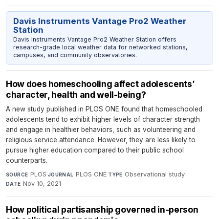
Davis Instruments Vantage Pro2 Weather
Station
Davis Instruments Vantage Pro2 Weather Station offers
research-grade local weather data for networked stations,
campuses, and community observatories.
How does homeschooling affect adolescents’
character, health and well-being?
A new study published in PLOS ONE found that homeschooled
adolescents tend to exhibit higher levels of character strength
and engage in healthier behaviors, such as volunteering and
religious service attendance. However, they are less likely to
pursue higher education compared to their public school
counterparts.
PLOS
·
PLOS ONE
·
Observational study
·
SOURCE
JOURNAL
TYPE
Nov 10, 2021
DATE
How political partisanship governed in-person