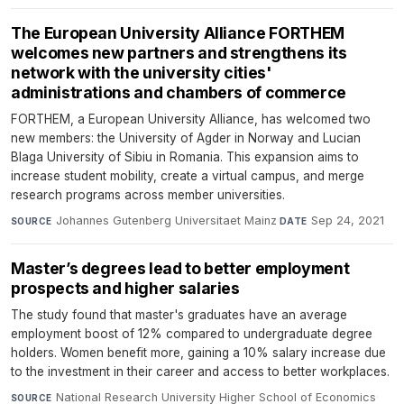
The European University Alliance FORTHEM
welcomes new partners and strengthens its
network with the university cities'
administrations and chambers of commerce
FORTHEM, a European University Alliance, has welcomed two
new members: the University of Agder in Norway and Lucian
Blaga University of Sibiu in Romania. This expansion aims to
increase student mobility, create a virtual campus, and merge
research programs across member universities.
Johannes Gutenberg Universitaet Mainz
·
Sep 24, 2021
SOURCE
DATE
Master’s degrees lead to better employment
prospects and higher salaries
The study found that master's graduates have an average
employment boost of 12% compared to undergraduate degree
holders. Women benefit more, gaining a 10% salary increase due
to the investment in their career and access to better workplaces.
National Research University Higher School of Economics
·
SOURCE