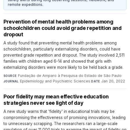
remote expeditions.
Prevention of mental health problems among
schoolchildren could avoid grade repetition and
dropout
A study found that preventing mental health problems among
schoolchildren, particularly externalizing disorders, could have
prevented grade repetition and dropout. The study involved 2,511
families with children aged 6-14 and showed that girls with
externalizing disorders were more likely to be held back a grade.
Fundação de Amparo à Pesquisa do Estado de São Paulo
·
SOURCE
Epidemiology and Psychiatric Sciences
·
Jan 20, 2022
JOURNAL
DATE
Poor fidelity may mean effective education
strategies never see light of day
A new study warns that 'fidelity' in educational trials may be
compromising the effectiveness of promising innovations, leading
to unnecessary scrapping. The researchers ran a large-scale
simulation of over 11,000 trials to examine the impact of fidelity on