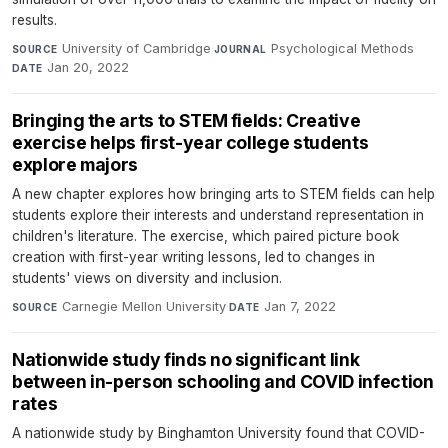
results.
University of Cambridge
·
Psychological Methods
·
SOURCE
JOURNAL
Jan 20, 2022
DATE
Bringing the arts to STEM fields: Creative
exercise helps first-year college students
explore majors
A new chapter explores how bringing arts to STEM fields can help
students explore their interests and understand representation in
children's literature. The exercise, which paired picture book
creation with first-year writing lessons, led to changes in
students' views on diversity and inclusion.
Carnegie Mellon University
·
Jan 7, 2022
SOURCE
DATE
Nationwide study finds no significant link
between in-person schooling and COVID infection
rates
A nationwide study by Binghamton University found that COVID-