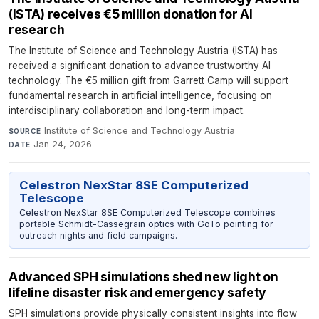
(ISTA) receives €5 million donation for AI
research
The Institute of Science and Technology Austria (ISTA) has
received a significant donation to advance trustworthy AI
technology. The €5 million gift from Garrett Camp will support
fundamental research in artificial intelligence, focusing on
interdisciplinary collaboration and long-term impact.
Institute of Science and Technology Austria
·
SOURCE
Jan 24, 2026
DATE
Celestron NexStar 8SE Computerized
Telescope
Celestron NexStar 8SE Computerized Telescope combines
portable Schmidt-Cassegrain optics with GoTo pointing for
outreach nights and field campaigns.
Advanced SPH simulations shed new light on
lifeline disaster risk and emergency safety
SPH simulations provide physically consistent insights into flow