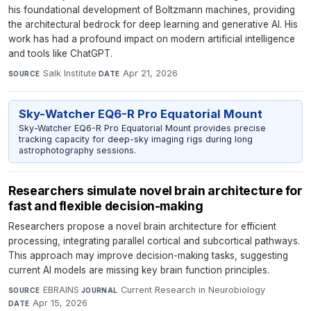
his foundational development of Boltzmann machines, providing
the architectural bedrock for deep learning and generative AI. His
work has had a profound impact on modern artificial intelligence
and tools like ChatGPT.
Salk Institute
·
Apr 21, 2026
SOURCE
DATE
Sky-Watcher EQ6-R Pro Equatorial Mount
Sky-Watcher EQ6-R Pro Equatorial Mount provides precise
tracking capacity for deep-sky imaging rigs during long
astrophotography sessions.
Researchers simulate novel brain architecture for
fast and flexible decision-making
Researchers propose a novel brain architecture for efficient
processing, integrating parallel cortical and subcortical pathways.
This approach may improve decision-making tasks, suggesting
current AI models are missing key brain function principles.
EBRAINS
·
Current Research in Neurobiology
·
SOURCE
JOURNAL
Apr 15, 2026
DATE