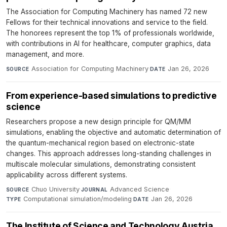
The Association for Computing Machinery has named 72 new
Fellows for their technical innovations and service to the field.
The honorees represent the top 1% of professionals worldwide,
with contributions in AI for healthcare, computer graphics, data
management, and more.
Association for Computing Machinery
·
Jan 26, 2026
SOURCE
DATE
From experience-based simulations to predictive
science
Researchers propose a new design principle for QM/MM
simulations, enabling the objective and automatic determination of
the quantum-mechanical region based on electronic-state
changes. This approach addresses long-standing challenges in
multiscale molecular simulations, demonstrating consistent
applicability across different systems.
Chuo University
·
Advanced Science
·
SOURCE
JOURNAL
Computational simulation/modeling
·
Jan 26, 2026
TYPE
DATE
The Institute of Science and Technology Austria