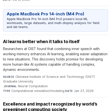
Apple MacBook Pro 14-inch (M4 Pro)
Apple MacBook Pro 14-inch (M4 Pro) powers local ML
workloads, large datasets, and multi-display analysis for field
and lab teams.
AI learns better when it talks to itself
Researchers at OIST found that combining inner speech with
working memory enhances AI learning, enabling easier adaptation
to new situations. This discovery holds promise for developing
more human-like AI systems capable of handling complex,
dynamic environments.
Okinawa Institute of Science and Technology (OIST)
SOURCE
Graduate University
·
Neural Computation
·
JOURNAL
Computational simulation/modeling
·
Jan 27, 2026
TYPE
DATE
Excellence and impact recognized by world’s
preeminent computing society