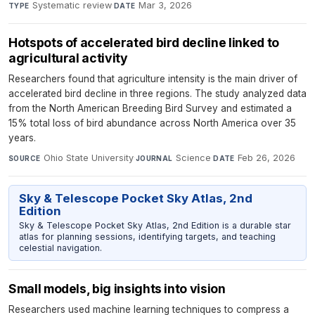
Systematic review
·
Mar 3, 2026
TYPE
DATE
Hotspots of accelerated bird decline linked to
agricultural activity
Researchers found that agriculture intensity is the main driver of
accelerated bird decline in three regions. The study analyzed data
from the North American Breeding Bird Survey and estimated a
15% total loss of bird abundance across North America over 35
years.
Ohio State University
·
Science
·
Feb 26, 2026
SOURCE
JOURNAL
DATE
Sky & Telescope Pocket Sky Atlas, 2nd
Edition
Sky & Telescope Pocket Sky Atlas, 2nd Edition is a durable star
atlas for planning sessions, identifying targets, and teaching
celestial navigation.
Small models, big insights into vision
Researchers used machine learning techniques to compress a