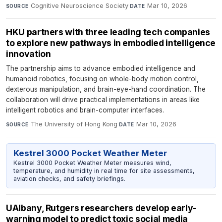
Cognitive Neuroscience Society
·
Mar 10, 2026
SOURCE
DATE
HKU partners with three leading tech companies
to explore new pathways in embodied intelligence
innovation
The partnership aims to advance embodied intelligence and
humanoid robotics, focusing on whole-body motion control,
dexterous manipulation, and brain-eye-hand coordination. The
collaboration will drive practical implementations in areas like
intelligent robotics and brain-computer interfaces.
The University of Hong Kong
·
Mar 10, 2026
SOURCE
DATE
Kestrel 3000 Pocket Weather Meter
Kestrel 3000 Pocket Weather Meter measures wind,
temperature, and humidity in real time for site assessments,
aviation checks, and safety briefings.
UAlbany, Rutgers researchers develop early-
warning model to predict toxic social media