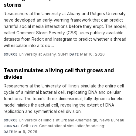
storms
Researchers at the University at Albany and Rutgers University
have developed an early-warning framework that can predict
harmful social media interactions before they erupt. The model,
called Comment Storm Severity (CSS), uses publicly available
datasets from Reddit and Instagram to predict whether a thread
will escalate into a toxic ...
University at Albany, SUNY
·
Mar 10, 2026
SOURCE
DATE
Team simulates a living cell that grows and
divides
Researchers at the University of Illinois simulate the entire cell
cycle of a minimal bacterial cell, replicating DNA and cellular
functions. The team's three-dimensional, fully dynamic kinetic
model mimics the actual cell, revealing the extent of DNA
replication and symmetrical cell division.
University of Illinois at Urbana-Champaign, News Bureau
·
SOURCE
Cell
·
Computational simulation/modeling
·
JOURNAL
TYPE
Mar 9, 2026
DATE