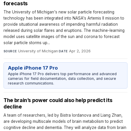
forecasts
The University of Michigan's new solar particle forecasting
technology has been integrated into NASA's Artemis II mission to
provide situational awareness of impending harmful radiation
released during solar flares and eruptions. The machine-learning
model uses satellite images of the sun and corona to forecast
solar particle storms up...
University of Michigan
·
Apr 2, 2026
SOURCE
DATE
Apple iPhone 17 Pro
Apple iPhone 17 Pro delivers top performance and advanced
cameras for field documentation, data collection, and secure
research communications.
The brain’s power could also help predict its
decline
A team of researchers, led by Bistra Iordanova and Liang Zhan,
are developing multiscale models of brain metabolism to predict
cognitive decline and dementia. They will analyze data from brain