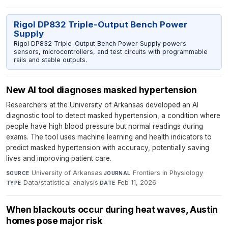
Rigol DP832 Triple-Output Bench Power
Supply
Rigol DP832 Triple-Output Bench Power Supply powers
sensors, microcontrollers, and test circuits with programmable
rails and stable outputs.
New AI tool diagnoses masked hypertension
Researchers at the University of Arkansas developed an AI
diagnostic tool to detect masked hypertension, a condition where
people have high blood pressure but normal readings during
exams. The tool uses machine learning and health indicators to
predict masked hypertension with accuracy, potentially saving
lives and improving patient care.
University of Arkansas
·
Frontiers in Physiology
·
SOURCE
JOURNAL
Data/statistical analysis
·
Feb 11, 2026
TYPE
DATE
When blackouts occur during heat waves, Austin
homes pose major risk