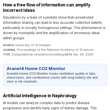
How a free flow of information can amplify
incorrect ideas
Simulations by a team of scientists show that unrestricted
information sharing can lead to less accurate collective beliefs,
particularly in socially homogenous settings. This phenomenon is
driven by homophily and the amplification of erroneous ideas
within groups.
University of Groningen
·
SOURCE
Proceedings of the National Academy of Sciences
·
JOURNAL
Computational simulation/modeling
·
Apr 28, 2026
TYPE
DATE
Aranet4 Home CO2 Monitor
Aranet4 Home CO2 Monitor tracks ventilation quality in labs,
classrooms, and conference rooms with long battery life and
clear e-ink readouts.
Artificial Intelligence in Nephrology
AI models can analyze complex data to predict disease
progression and identify early signs of kidney damage. This