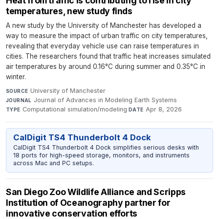
Heat from traffic is contributing to rise in city
temperatures, new study finds
A new study by the University of Manchester has developed a
way to measure the impact of urban traffic on city temperatures,
revealing that everyday vehicle use can raise temperatures in
cities. The researchers found that traffic heat increases simulated
air temperatures by around 0.16°C during summer and 0.35°C in
winter.
University of Manchester
·
SOURCE
Journal of Advances in Modeling Earth Systems
·
JOURNAL
Computational simulation/modeling
·
Apr 8, 2026
TYPE
DATE
CalDigit TS4 Thunderbolt 4 Dock
CalDigit TS4 Thunderbolt 4 Dock simplifies serious desks with
18 ports for high-speed storage, monitors, and instruments
across Mac and PC setups.
San Diego Zoo Wildlife Alliance and Scripps
Institution of Oceanography partner for
innovative conservation efforts