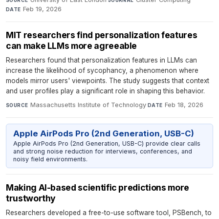
SOURCE
JOURNAL
Feb 19, 2026
DATE
MIT researchers find personalization features
can make LLMs more agreeable
Researchers found that personalization features in LLMs can
increase the likelihood of sycophancy, a phenomenon where
models mirror users' viewpoints. The study suggests that context
and user profiles play a significant role in shaping this behavior.
Massachusetts Institute of Technology
·
Feb 18, 2026
SOURCE
DATE
Apple AirPods Pro (2nd Generation, USB-C)
Apple AirPods Pro (2nd Generation, USB-C) provide clear calls
and strong noise reduction for interviews, conferences, and
noisy field environments.
Making AI-based scientific predictions more
trustworthy
Researchers developed a free-to-use software tool, PSBench, to