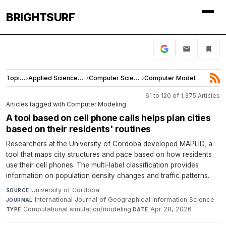
BRIGHTSURF
Topics
›
Applied Sciences and Engineering
›
Computer Science
›
Computer Modeling
61 to 120 of 1,375 Articles
Articles tagged with Computer Modeling
A tool based on cell phone calls helps plan cities
based on their residents' routines
Researchers at the University of Cordoba developed MAPLID, a
tool that maps city structures and pace based on how residents
use their cell phones. The multi-label classification provides
information on population density changes and traffic patterns.
University of Córdoba
·
SOURCE
International Journal of Geographical Information Science
·
JOURNAL
Computational simulation/modeling
·
Apr 28, 2026
TYPE
DATE