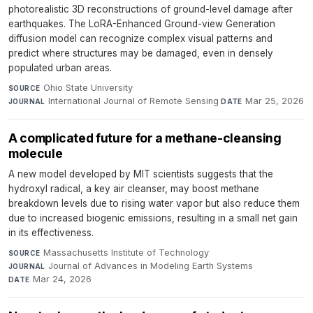
photorealistic 3D reconstructions of ground-level damage after
earthquakes. The LoRA-Enhanced Ground-view Generation
diffusion model can recognize complex visual patterns and
predict where structures may be damaged, even in densely
populated urban areas.
Ohio State University
·
SOURCE
International Journal of Remote Sensing
·
Mar 25, 2026
JOURNAL
DATE
A complicated future for a methane-cleansing
molecule
A new model developed by MIT scientists suggests that the
hydroxyl radical, a key air cleanser, may boost methane
breakdown levels due to rising water vapor but also reduce them
due to increased biogenic emissions, resulting in a small net gain
in its effectiveness.
Massachusetts Institute of Technology
·
SOURCE
Journal of Advances in Modeling Earth Systems
·
JOURNAL
Mar 24, 2026
DATE