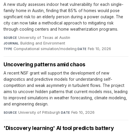
A new study assesses indoor heat vulnerability for each single-
family home in Austin, finding that 85% of homes would pose
significant risk to an elderly person during a power outage. The
city can now take a methodical approach to mitigating risk
through cooling centers and home weatherization programs.
University of Texas at Austin
·
SOURCE
Building and Environment
·
JOURNAL
Computational simulation/modeling
·
Feb 10, 2026
TYPE
DATE
Uncovering patterns amid chaos
A recent NSF grant will support the development of new
diagnostics and predictive models for understanding self-
competition and weak asymmetry in turbulent flows. The project
aims to uncover hidden patterns that current models miss, leading
to improved simulations in weather forecasting, climate modeling,
and engineering design.
University of Pittsburgh
·
Feb 10, 2026
SOURCE
DATE
'Discovery learning' AI tool predicts battery