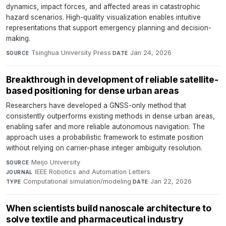
dynamics, impact forces, and affected areas in catastrophic
hazard scenarios. High-quality visualization enables intuitive
representations that support emergency planning and decision-
making.
Tsinghua University Press
·
Jan 24, 2026
SOURCE
DATE
Breakthrough in development of reliable satellite-
based positioning for dense urban areas
Researchers have developed a GNSS-only method that
consistently outperforms existing methods in dense urban areas,
enabling safer and more reliable autonomous navigation. The
approach uses a probabilistic framework to estimate position
without relying on carrier-phase integer ambiguity resolution.
Meijo University
·
SOURCE
IEEE Robotics and Automation Letters
·
JOURNAL
Computational simulation/modeling
·
Jan 22, 2026
TYPE
DATE
When scientists build nanoscale architecture to
solve textile and pharmaceutical industry