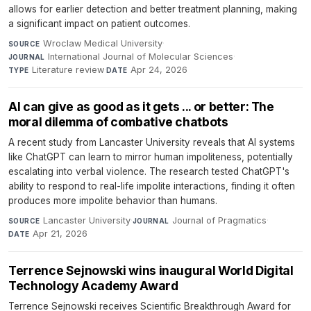
allows for earlier detection and better treatment planning, making
a significant impact on patient outcomes.
Wroclaw Medical University
·
SOURCE
International Journal of Molecular Sciences
·
JOURNAL
Literature review
·
Apr 24, 2026
TYPE
DATE
AI can give as good as it gets ... or better: The
moral dilemma of combative chatbots
A recent study from Lancaster University reveals that AI systems
like ChatGPT can learn to mirror human impoliteness, potentially
escalating into verbal violence. The research tested ChatGPT's
ability to respond to real-life impolite interactions, finding it often
produces more impolite behavior than humans.
Lancaster University
·
Journal of Pragmatics
·
SOURCE
JOURNAL
Apr 21, 2026
DATE
Terrence Sejnowski wins inaugural World Digital
Technology Academy Award
Terrence Sejnowski receives Scientific Breakthrough Award for