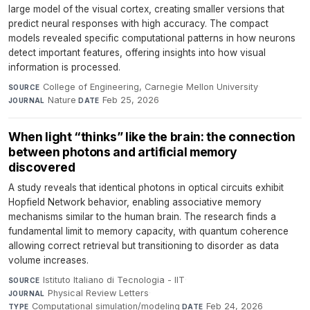
large model of the visual cortex, creating smaller versions that
predict neural responses with high accuracy. The compact
models revealed specific computational patterns in how neurons
detect important features, offering insights into how visual
information is processed.
College of Engineering, Carnegie Mellon University
·
SOURCE
Nature
·
Feb 25, 2026
JOURNAL
DATE
When light “thinks” like the brain: the connection
between photons and artificial memory
discovered
A study reveals that identical photons in optical circuits exhibit
Hopfield Network behavior, enabling associative memory
mechanisms similar to the human brain. The research finds a
fundamental limit to memory capacity, with quantum coherence
allowing correct retrieval but transitioning to disorder as data
volume increases.
Istituto Italiano di Tecnologia - IIT
·
SOURCE
Physical Review Letters
·
JOURNAL
Computational simulation/modeling
·
Feb 24, 2026
TYPE
DATE