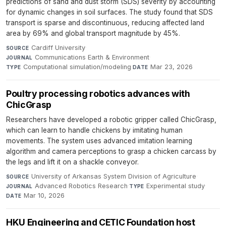
predictions of sand and dust storm (SDS) severity by accounting
for dynamic changes in soil surfaces. The study found that SDS
transport is sparse and discontinuous, reducing affected land
area by 69% and global transport magnitude by 45%.
Cardiff University
·
SOURCE
Communications Earth & Environment
·
JOURNAL
Computational simulation/modeling
·
Mar 23, 2026
TYPE
DATE
Poultry processing robotics advances with
ChicGrasp
Researchers have developed a robotic gripper called ChicGrasp,
which can learn to handle chickens by imitating human
movements. The system uses advanced imitation learning
algorithm and camera perceptions to grasp a chicken carcass by
the legs and lift it on a shackle conveyor.
University of Arkansas System Division of Agriculture
·
SOURCE
Advanced Robotics Research
·
Experimental study
·
JOURNAL
TYPE
Mar 10, 2026
DATE
HKU Engineering and CETIC Foundation host