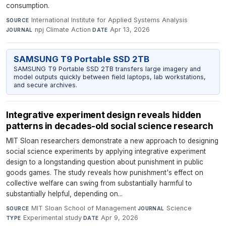
consumption.
International Institute for Applied Systems Analysis
·
SOURCE
npj Climate Action
·
Apr 13, 2026
JOURNAL
DATE
SAMSUNG T9 Portable SSD 2TB
SAMSUNG T9 Portable SSD 2TB transfers large imagery and
model outputs quickly between field laptops, lab workstations,
and secure archives.
Integrative experiment design reveals hidden
patterns in decades-old social science research
MIT Sloan researchers demonstrate a new approach to designing
social science experiments by applying integrative experiment
design to a longstanding question about punishment in public
goods games. The study reveals how punishment's effect on
collective welfare can swing from substantially harmful to
substantially helpful, depending on...
MIT Sloan School of Management
·
Science
·
SOURCE
JOURNAL
Experimental study
·
Apr 9, 2026
TYPE
DATE