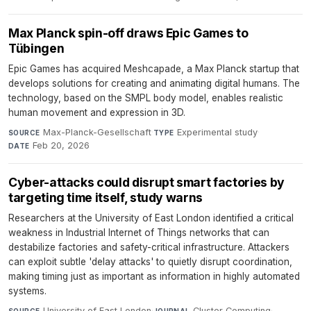
Max Planck spin-off draws Epic Games to
Tübingen
Epic Games has acquired Meshcapade, a Max Planck startup that
develops solutions for creating and animating digital humans. The
technology, based on the SMPL body model, enables realistic
human movement and expression in 3D.
Max-Planck-Gesellschaft
·
Experimental study
·
SOURCE
TYPE
Feb 20, 2026
DATE
Cyber-attacks could disrupt smart factories by
targeting time itself, study warns
Researchers at the University of East London identified a critical
weakness in Industrial Internet of Things networks that can
destabilize factories and safety-critical infrastructure. Attackers
can exploit subtle 'delay attacks' to quietly disrupt coordination,
making timing just as important as information in highly automated
systems.
University of East London
·
Cluster Computing
·