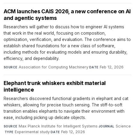
ACM launches CAIS 2026, a new conference on AI
and agentic systems
Researchers will gather to discuss how to engineer AI systems
that work in the real world, focusing on composition,
optimization, verification, and evaluation. The conference aims to
establish shared foundations for a new class of software,
including methods for evaluating models and ensuring durability,
efficiency, and dependability.
Association for Computing Machinery
·
Feb 12, 2026
SOURCE
DATE
Elephant trunk whiskers exhibit material
intelligence
Researchers discovered functional gradients in elephant and cat
whiskers, allowing for precise touch sensing. The stiff-to-soft
transition enables elephants to navigate their environment with
ease, including picking up delicate objects.
Max Planck Institute for Intelligent Systems
·
Science
SOURCE
JOURNAL
·
Experimental study
·
Feb 12, 2026
TYPE
DATE