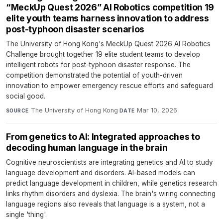
“MeckUp Quest 2026” AI Robotics competition 19
elite youth teams harness innovation to address
post-typhoon disaster scenarios
The University of Hong Kong's MeckUp Quest 2026 AI Robotics
Challenge brought together 19 elite student teams to develop
intelligent robots for post-typhoon disaster response. The
competition demonstrated the potential of youth-driven
innovation to empower emergency rescue efforts and safeguard
social good.
The University of Hong Kong
·
Mar 10, 2026
SOURCE
DATE
From genetics to AI: Integrated approaches to
decoding human language in the brain
Cognitive neuroscientists are integrating genetics and AI to study
language development and disorders. AI-based models can
predict language development in children, while genetics research
links rhythm disorders and dyslexia. The brain's wiring connecting
language regions also reveals that language is a system, not a
single 'thing'.