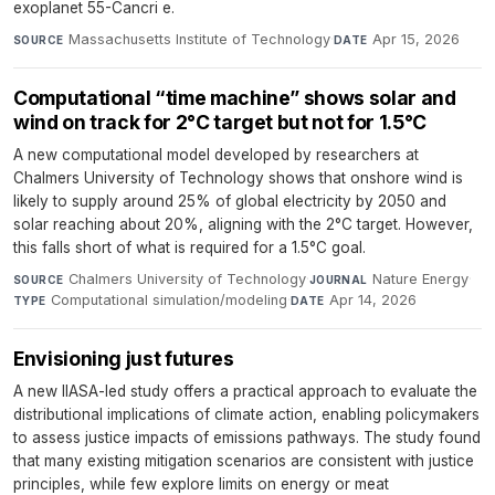
exoplanet 55-Cancri e.
Massachusetts Institute of Technology
·
Apr 15, 2026
SOURCE
DATE
Computational “time machine” shows solar and
wind on track for 2°C target but not for 1.5°C
A new computational model developed by researchers at
Chalmers University of Technology shows that onshore wind is
likely to supply around 25% of global electricity by 2050 and
solar reaching about 20%, aligning with the 2°C target. However,
this falls short of what is required for a 1.5°C goal.
Chalmers University of Technology
·
Nature Energy
·
SOURCE
JOURNAL
Computational simulation/modeling
·
Apr 14, 2026
TYPE
DATE
Envisioning just futures
A new IIASA-led study offers a practical approach to evaluate the
distributional implications of climate action, enabling policymakers
to assess justice impacts of emissions pathways. The study found
that many existing mitigation scenarios are consistent with justice
principles, while few explore limits on energy or meat