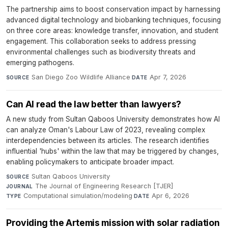
The partnership aims to boost conservation impact by harnessing
advanced digital technology and biobanking techniques, focusing
on three core areas: knowledge transfer, innovation, and student
engagement. This collaboration seeks to address pressing
environmental challenges such as biodiversity threats and
emerging pathogens.
San Diego Zoo Wildlife Alliance
·
Apr 7, 2026
SOURCE
DATE
Can AI read the law better than lawyers?
A new study from Sultan Qaboos University demonstrates how AI
can analyze Oman's Labour Law of 2023, revealing complex
interdependencies between its articles. The research identifies
influential 'hubs' within the law that may be triggered by changes,
enabling policymakers to anticipate broader impact.
Sultan Qaboos University
·
SOURCE
The Journal of Engineering Research [TJER]
·
JOURNAL
Computational simulation/modeling
·
Apr 6, 2026
TYPE
DATE
Providing the Artemis mission with solar radiation