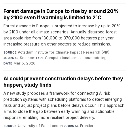
Forest damage in Europe to rise by around 20%
by 2100 even if warming is limited to 2°C
Forest damage in Europe is projected to increase by up to 20%
by 2100 under all climate scenarios. Annually disturbed forest
area could rise from 180,000 to 370,000 hectares per year,
increasing pressure on other sectors to reduce emissions.
Potsdam Institute for Climate Impact Research (PIK)
·
SOURCE
Science
·
Computational simulation/modeling
·
JOURNAL
TYPE
Mar 5, 2026
DATE
AI could prevent construction delays before they
happen, study finds
A new study proposes a framework for connecting AI risk
prediction systems with scheduling platforms to detect emerging
risks and adjust project plans before delays occur. This approach
aims to close the gap between early warning and actionable
response, enabling more resilient project delivery.
University of East London
·
Frontiers
·
SOURCE
JOURNAL