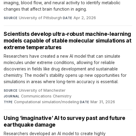
imaging, blood flow, and neural activity to identify metabolic
changes that affect brain function in aging.
University of Pittsburgh
·
Apr 2, 2026
SOURCE
DATE
Scientists develop ultra‑robust machine‑learning
models capable of stable molecular simulations at
extreme temperatures
Researchers have created a new AI model that can simulate
molecules under extreme conditions, allowing for reliable
discoveries in fields like drug development and sustainable
chemistry. The model's stability opens up new opportunities for
simulations in areas where long-term accuracy is essential.
University of Manchester
·
SOURCE
Communications Chemistry
·
JOURNAL
Computational simulation/modeling
·
Mar 31, 2026
TYPE
DATE
Using ‘imaginative’ AI to survey past and future
earthquake damage
Researchers developed an AI model to create highly