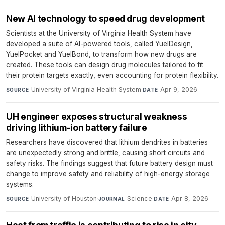
New AI technology to speed drug development
Scientists at the University of Virginia Health System have
developed a suite of AI-powered tools, called YuelDesign,
YuelPocket and YuelBond, to transform how new drugs are
created. These tools can design drug molecules tailored to fit
their protein targets exactly, even accounting for protein flexibility.
University of Virginia Health System
·
Apr 9, 2026
SOURCE
DATE
UH engineer exposes structural weakness
driving lithium-ion battery failure
Researchers have discovered that lithium dendrites in batteries
are unexpectedly strong and brittle, causing short circuits and
safety risks. The findings suggest that future battery design must
change to improve safety and reliability of high-energy storage
systems.
University of Houston
·
Science
·
Apr 8, 2026
SOURCE
JOURNAL
DATE