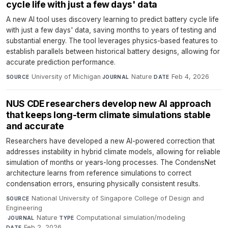
cycle life with just a few days' data
A new AI tool uses discovery learning to predict battery cycle life
with just a few days' data, saving months to years of testing and
substantial energy. The tool leverages physics-based features to
establish parallels between historical battery designs, allowing for
accurate prediction performance.
University of Michigan
·
Nature
·
Feb 4, 2026
SOURCE
JOURNAL
DATE
NUS CDE researchers develop new AI approach
that keeps long-term climate simulations stable
and accurate
Researchers have developed a new AI-powered correction that
addresses instability in hybrid climate models, allowing for reliable
simulation of months or years-long processes. The CondensNet
architecture learns from reference simulations to correct
condensation errors, ensuring physically consistent results.
National University of Singapore College of Design and
SOURCE
Engineering
·
Nature
·
Computational simulation/modeling
·
JOURNAL
TYPE
Feb 2, 2026
DATE