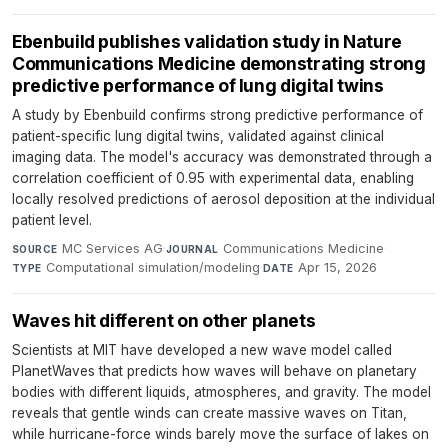
Ebenbuild publishes validation study in Nature
Communications Medicine demonstrating strong
predictive performance of lung digital twins
A study by Ebenbuild confirms strong predictive performance of
patient-specific lung digital twins, validated against clinical
imaging data. The model's accuracy was demonstrated through a
correlation coefficient of 0.95 with experimental data, enabling
locally resolved predictions of aerosol deposition at the individual
patient level.
MC Services AG
·
Communications Medicine
·
SOURCE
JOURNAL
Computational simulation/modeling
·
Apr 15, 2026
TYPE
DATE
Waves hit different on other planets
Scientists at MIT have developed a new wave model called
PlanetWaves that predicts how waves will behave on planetary
bodies with different liquids, atmospheres, and gravity. The model
reveals that gentle winds can create massive waves on Titan,
while hurricane-force winds barely move the surface of lakes on