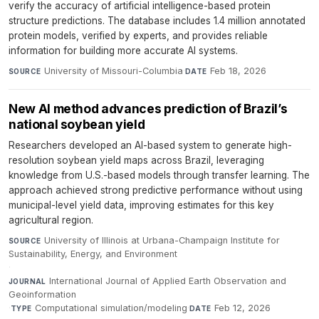
verify the accuracy of artificial intelligence-based protein
structure predictions. The database includes 1.4 million annotated
protein models, verified by experts, and provides reliable
information for building more accurate AI systems.
University of Missouri-Columbia
·
Feb 18, 2026
SOURCE
DATE
New AI method advances prediction of Brazil’s
national soybean yield
Researchers developed an AI-based system to generate high-
resolution soybean yield maps across Brazil, leveraging
knowledge from U.S.-based models through transfer learning. The
approach achieved strong predictive performance without using
municipal-level yield data, improving estimates for this key
agricultural region.
University of Illinois at Urbana-Champaign Institute for
SOURCE
Sustainability, Energy, and Environment
·
International Journal of Applied Earth Observation and
JOURNAL
Geoinformation
·
Computational simulation/modeling
·
Feb 12, 2026
TYPE
DATE