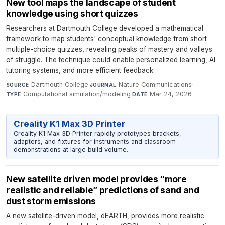
New tool maps the landscape of student
knowledge using short quizzes
Researchers at Dartmouth College developed a mathematical
framework to map students' conceptual knowledge from short
multiple-choice quizzes, revealing peaks of mastery and valleys
of struggle. The technique could enable personalized learning, AI
tutoring systems, and more efficient feedback.
Dartmouth College
·
Nature Communications
·
SOURCE
JOURNAL
Computational simulation/modeling
·
Mar 24, 2026
TYPE
DATE
Creality K1 Max 3D Printer
Creality K1 Max 3D Printer rapidly prototypes brackets,
adapters, and fixtures for instruments and classroom
demonstrations at large build volume.
New satellite driven model provides “more
realistic and reliable” predictions of sand and
dust storm emissions
A new satellite-driven model, dEARTH, provides more realistic