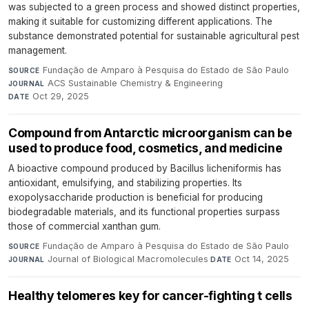
was subjected to a green process and showed distinct properties,
making it suitable for customizing different applications. The
substance demonstrated potential for sustainable agricultural pest
management.
Fundação de Amparo à Pesquisa do Estado de São Paulo
·
SOURCE
ACS Sustainable Chemistry & Engineering
·
JOURNAL
Oct 29, 2025
DATE
Compound from Antarctic microorganism can be
used to produce food, cosmetics, and medicine
A bioactive compound produced by Bacillus licheniformis has
antioxidant, emulsifying, and stabilizing properties. Its
exopolysaccharide production is beneficial for producing
biodegradable materials, and its functional properties surpass
those of commercial xanthan gum.
Fundação de Amparo à Pesquisa do Estado de São Paulo
·
SOURCE
Journal of Biological Macromolecules
·
Oct 14, 2025
JOURNAL
DATE
Healthy telomeres key for cancer-fighting t cells