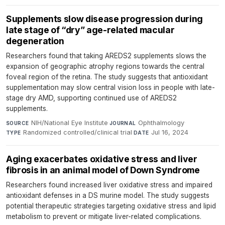
Supplements slow disease progression during
late stage of “dry” age-related macular
degeneration
Researchers found that taking AREDS2 supplements slows the
expansion of geographic atrophy regions towards the central
foveal region of the retina. The study suggests that antioxidant
supplementation may slow central vision loss in people with late-
stage dry AMD, supporting continued use of AREDS2
supplements.
NIH/National Eye Institute
·
Ophthalmology
·
SOURCE
JOURNAL
Randomized controlled/clinical trial
·
Jul 16, 2024
TYPE
DATE
Aging exacerbates oxidative stress and liver
fibrosis in an animal model of Down Syndrome
Researchers found increased liver oxidative stress and impaired
antioxidant defenses in a DS murine model. The study suggests
potential therapeutic strategies targeting oxidative stress and lipid
metabolism to prevent or mitigate liver-related complications.