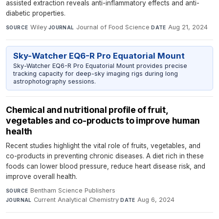
assisted extraction reveals anti-inflammatory effects and anti-
diabetic properties.
Wiley
·
Journal of Food Science
·
Aug 21, 2024
SOURCE
JOURNAL
DATE
Sky-Watcher EQ6-R Pro Equatorial Mount
Sky-Watcher EQ6-R Pro Equatorial Mount provides precise
tracking capacity for deep-sky imaging rigs during long
astrophotography sessions.
Chemical and nutritional profile of fruit,
vegetables and co-products to improve human
health
Recent studies highlight the vital role of fruits, vegetables, and
co-products in preventing chronic diseases. A diet rich in these
foods can lower blood pressure, reduce heart disease risk, and
improve overall health.
Bentham Science Publishers
·
SOURCE
Current Analytical Chemistry
·
Aug 6, 2024
JOURNAL
DATE