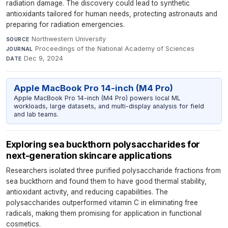
radiation damage. The discovery could lead to synthetic
antioxidants tailored for human needs, protecting astronauts and
preparing for radiation emergencies.
Northwestern University
·
SOURCE
Proceedings of the National Academy of Sciences
·
JOURNAL
Dec 9, 2024
DATE
Apple MacBook Pro 14-inch (M4 Pro)
Apple MacBook Pro 14-inch (M4 Pro) powers local ML
workloads, large datasets, and multi-display analysis for field
and lab teams.
Exploring sea buckthorn polysaccharides for
next-generation skincare applications
Researchers isolated three purified polysaccharide fractions from
sea buckthorn and found them to have good thermal stability,
antioxidant activity, and reducing capabilities. The
polysaccharides outperformed vitamin C in eliminating free
radicals, making them promising for application in functional
cosmetics.