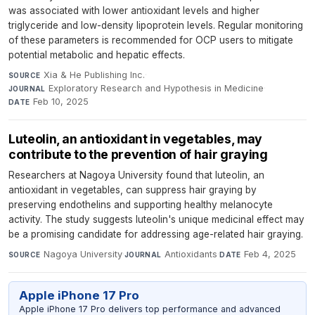
was associated with lower antioxidant levels and higher
triglyceride and low-density lipoprotein levels. Regular monitoring
of these parameters is recommended for OCP users to mitigate
potential metabolic and hepatic effects.
Xia & He Publishing Inc.
·
SOURCE
Exploratory Research and Hypothesis in Medicine
·
JOURNAL
Feb 10, 2025
DATE
Luteolin, an antioxidant in vegetables, may
contribute to the prevention of hair graying
Researchers at Nagoya University found that luteolin, an
antioxidant in vegetables, can suppress hair graying by
preserving endothelins and supporting healthy melanocyte
activity. The study suggests luteolin's unique medicinal effect may
be a promising candidate for addressing age-related hair graying.
Nagoya University
·
Antioxidants
·
Feb 4, 2025
SOURCE
JOURNAL
DATE
Apple iPhone 17 Pro
Apple iPhone 17 Pro delivers top performance and advanced