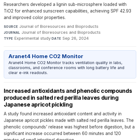
Researchers developed a lignin sub-microsphere loaded with
TiO2 for enhanced sunscreen capabilities, achieving SPF 42.93
and improved color properties.
Journal of Bioresources and Bioproducts
·
SOURCE
Journal of Bioresources and Bioproducts
·
JOURNAL
Experimental study
·
Sep 26, 2024
TYPE
DATE
Aranet4 Home CO2 Monitor
Aranet4 Home CO2 Monitor tracks ventilation quality in labs,
classrooms, and conference rooms with long battery life and
clear e-ink readouts.
Increased antioxidants and phenolic compounds
produced in salted red perilla leaves during
Japanese apricot pickling
A study found increased antioxidant content and activity in
Japanese apricot pickles made with salted red perilla leaves. The
phenolic compounds' release was highest before digestion, but a
significant increase occurred between 60 minutes and 120