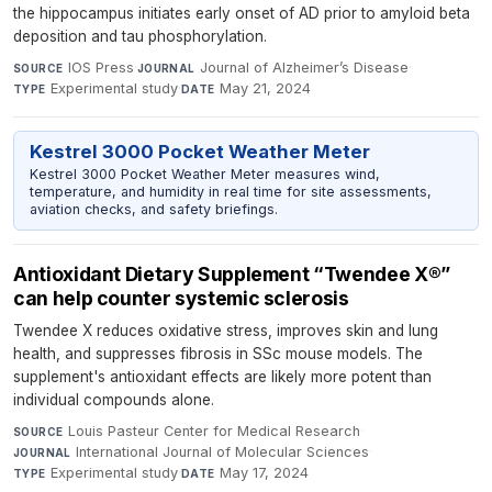
the hippocampus initiates early onset of AD prior to amyloid beta
deposition and tau phosphorylation.
IOS Press
·
Journal of Alzheimer’s Disease
·
SOURCE
JOURNAL
Experimental study
·
May 21, 2024
TYPE
DATE
Kestrel 3000 Pocket Weather Meter
Kestrel 3000 Pocket Weather Meter measures wind,
temperature, and humidity in real time for site assessments,
aviation checks, and safety briefings.
Antioxidant Dietary Supplement “Twendee X®”
can help counter systemic sclerosis
Twendee X reduces oxidative stress, improves skin and lung
health, and suppresses fibrosis in SSc mouse models. The
supplement's antioxidant effects are likely more potent than
individual compounds alone.
Louis Pasteur Center for Medical Research
·
SOURCE
International Journal of Molecular Sciences
·
JOURNAL
Experimental study
·
May 17, 2024
TYPE
DATE