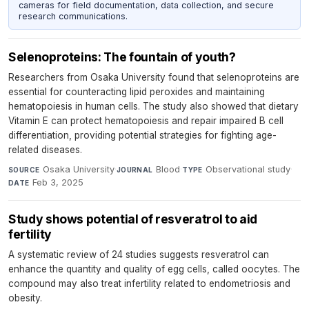
cameras for field documentation, data collection, and secure
research communications.
Selenoproteins: The fountain of youth?
Researchers from Osaka University found that selenoproteins are
essential for counteracting lipid peroxides and maintaining
hematopoiesis in human cells. The study also showed that dietary
Vitamin E can protect hematopoiesis and repair impaired B cell
differentiation, providing potential strategies for fighting age-
related diseases.
Osaka University
·
Blood
·
Observational study
·
SOURCE
JOURNAL
TYPE
Feb 3, 2025
DATE
Study shows potential of resveratrol to aid
fertility
A systematic review of 24 studies suggests resveratrol can
enhance the quantity and quality of egg cells, called oocytes. The
compound may also treat infertility related to endometriosis and
obesity.