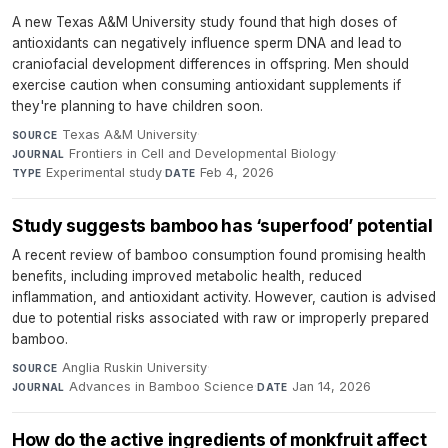
A new Texas A&M University study found that high doses of
antioxidants can negatively influence sperm DNA and lead to
craniofacial development differences in offspring. Men should
exercise caution when consuming antioxidant supplements if
they're planning to have children soon.
Texas A&M University
·
SOURCE
Frontiers in Cell and Developmental Biology
·
JOURNAL
Experimental study
·
Feb 4, 2026
TYPE
DATE
Study suggests bamboo has ‘superfood’ potential
A recent review of bamboo consumption found promising health
benefits, including improved metabolic health, reduced
inflammation, and antioxidant activity. However, caution is advised
due to potential risks associated with raw or improperly prepared
bamboo.
Anglia Ruskin University
·
SOURCE
Advances in Bamboo Science
·
Jan 14, 2026
JOURNAL
DATE
How do the active ingredients of monkfruit affect