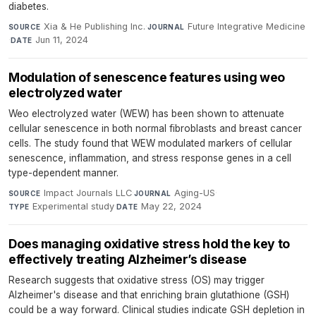
diabetes.
Xia & He Publishing Inc.
·
Future Integrative Medicine
SOURCE
JOURNAL
·
Jun 11, 2024
DATE
Modulation of senescence features using weo
electrolyzed water
Weo electrolyzed water (WEW) has been shown to attenuate
cellular senescence in both normal fibroblasts and breast cancer
cells. The study found that WEW modulated markers of cellular
senescence, inflammation, and stress response genes in a cell
type-dependent manner.
Impact Journals LLC
·
Aging-US
·
SOURCE
JOURNAL
Experimental study
·
May 22, 2024
TYPE
DATE
Does managing oxidative stress hold the key to
effectively treating Alzheimer’s disease
Research suggests that oxidative stress (OS) may trigger
Alzheimer's disease and that enriching brain glutathione (GSH)
could be a way forward. Clinical studies indicate GSH depletion in