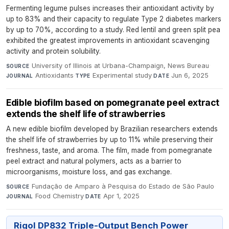
Fermenting legume pulses increases their antioxidant activity by
up to 83% and their capacity to regulate Type 2 diabetes markers
by up to 70%, according to a study. Red lentil and green split pea
exhibited the greatest improvements in antioxidant scavenging
activity and protein solubility.
University of Illinois at Urbana-Champaign, News Bureau
·
SOURCE
Antioxidants
·
Experimental study
·
Jun 6, 2025
JOURNAL
TYPE
DATE
Edible biofilm based on pomegranate peel extract
extends the shelf life of strawberries
A new edible biofilm developed by Brazilian researchers extends
the shelf life of strawberries by up to 11% while preserving their
freshness, taste, and aroma. The film, made from pomegranate
peel extract and natural polymers, acts as a barrier to
microorganisms, moisture loss, and gas exchange.
Fundação de Amparo à Pesquisa do Estado de São Paulo
·
SOURCE
Food Chemistry
·
Apr 1, 2025
JOURNAL
DATE
Rigol DP832 Triple-Output Bench Power