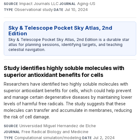
Impact Journals LLC
·
Aging-US
·
SOURCE
JOURNAL
Observational study
·
Jul 10, 2024
TYPE
DATE
Sky & Telescope Pocket Sky Atlas, 2nd
Edition
Sky & Telescope Pocket Sky Atlas, 2nd Edition is a durable star
atlas for planning sessions, identifying targets, and teaching
celestial navigation.
Study identifies highly soluble molecules with
superior antioxidant benefits for cells
Researchers have identified two highly soluble molecules with
superior antioxidant benefits for cells, which could help prevent
and manage certain degenerative diseases by maintaining lower
levels of harmful free radicals. The study suggests that these
molecules can transfer and accumulate in membranes, reducing
the risk of cell damage.
Universidad Miguel Hernandez de Elche
·
SOURCE
Free Radical Biology and Medicine
·
JOURNAL
Computational simulation/modeling
·
Jul 2, 2024
TYPE
DATE