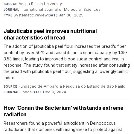
Anglia Ruskin University
·
SOURCE
International Journal of Molecular Sciences
·
JOURNAL
Systematic review
·
Jan 30, 2025
TYPE
DATE
Jabuticaba peel improves nutritional
characteristics of bread
The addition of jabuticaba peel flour increased the bread's fiber
content by over 50% and raised its antioxidant capacity by 1.35-
3.53 times, leading to improved blood sugar control and insulin
response. The study found that satiety increased after consuming
the bread with jabuticaba peel flour, suggesting a lower glycemic
index.
Fundação de Amparo à Pesquisa do Estado de São Paulo
·
SOURCE
Foods
·
Dec 9, 2024
JOURNAL
DATE
How ‘Conan the Bacterium’ withstands extreme
radiation
Researchers found a powerful antioxidant in Deinococcus
radiodurans that combines with manganese to protect against