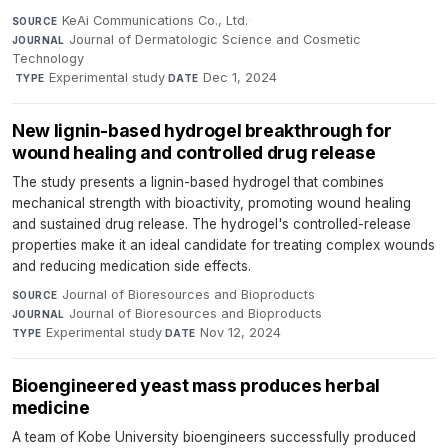
KeAi Communications Co., Ltd.
·
SOURCE
Journal of Dermatologic Science and Cosmetic
JOURNAL
Technology
·
Experimental study
·
Dec 1, 2024
TYPE
DATE
New lignin-based hydrogel breakthrough for
wound healing and controlled drug release
The study presents a lignin-based hydrogel that combines
mechanical strength with bioactivity, promoting wound healing
and sustained drug release. The hydrogel's controlled-release
properties make it an ideal candidate for treating complex wounds
and reducing medication side effects.
Journal of Bioresources and Bioproducts
·
SOURCE
Journal of Bioresources and Bioproducts
·
JOURNAL
Experimental study
·
Nov 12, 2024
TYPE
DATE
Bioengineered yeast mass produces herbal
medicine
A team of Kobe University bioengineers successfully produced