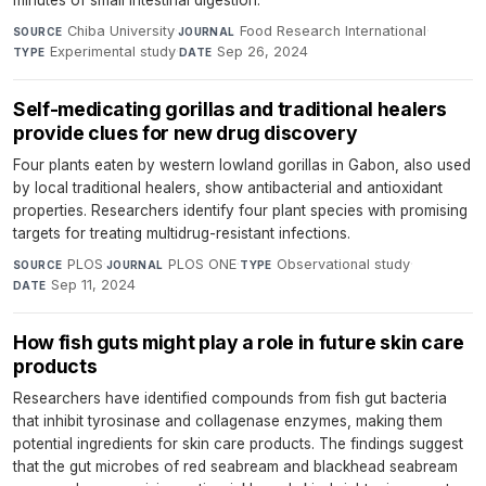
minutes of small intestinal digestion.
Chiba University
·
Food Research International
·
SOURCE
JOURNAL
Experimental study
·
Sep 26, 2024
TYPE
DATE
Self-medicating gorillas and traditional healers
provide clues for new drug discovery
Four plants eaten by western lowland gorillas in Gabon, also used
by local traditional healers, show antibacterial and antioxidant
properties. Researchers identify four plant species with promising
targets for treating multidrug-resistant infections.
PLOS
·
PLOS ONE
·
Observational study
·
SOURCE
JOURNAL
TYPE
Sep 11, 2024
DATE
How fish guts might play a role in future skin care
products
Researchers have identified compounds from fish gut bacteria
that inhibit tyrosinase and collagenase enzymes, making them
potential ingredients for skin care products. The findings suggest
that the gut microbes of red seabream and blackhead seabream