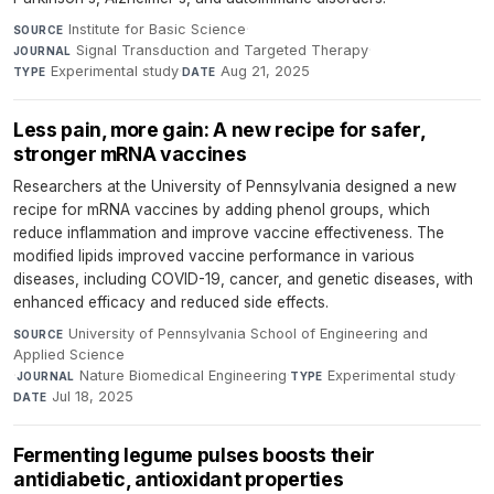
Institute for Basic Science
·
SOURCE
Signal Transduction and Targeted Therapy
·
JOURNAL
Experimental study
·
Aug 21, 2025
TYPE
DATE
Less pain, more gain: A new recipe for safer,
stronger mRNA vaccines
Researchers at the University of Pennsylvania designed a new
recipe for mRNA vaccines by adding phenol groups, which
reduce inflammation and improve vaccine effectiveness. The
modified lipids improved vaccine performance in various
diseases, including COVID-19, cancer, and genetic diseases, with
enhanced efficacy and reduced side effects.
University of Pennsylvania School of Engineering and
SOURCE
Applied Science
·
Nature Biomedical Engineering
·
Experimental study
·
JOURNAL
TYPE
Jul 18, 2025
DATE
Fermenting legume pulses boosts their
antidiabetic, antioxidant properties