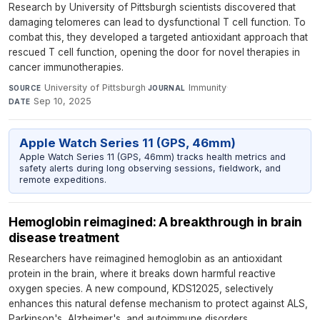
Research by University of Pittsburgh scientists discovered that
damaging telomeres can lead to dysfunctional T cell function. To
combat this, they developed a targeted antioxidant approach that
rescued T cell function, opening the door for novel therapies in
cancer immunotherapies.
University of Pittsburgh
·
Immunity
·
SOURCE
JOURNAL
Sep 10, 2025
DATE
Apple Watch Series 11 (GPS, 46mm)
Apple Watch Series 11 (GPS, 46mm) tracks health metrics and
safety alerts during long observing sessions, fieldwork, and
remote expeditions.
Hemoglobin reimagined: A breakthrough in brain
disease treatment
Researchers have reimagined hemoglobin as an antioxidant
protein in the brain, where it breaks down harmful reactive
oxygen species. A new compound, KDS12025, selectively
enhances this natural defense mechanism to protect against ALS,
Parkinson's, Alzheimer's, and autoimmune disorders.