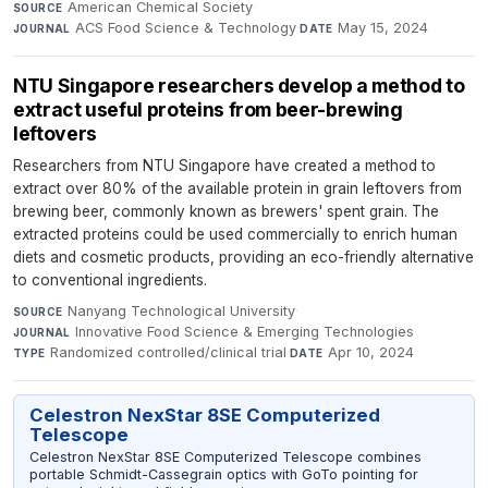
American Chemical Society
·
SOURCE
ACS Food Science & Technology
·
May 15, 2024
JOURNAL
DATE
NTU Singapore researchers develop a method to
extract useful proteins from beer-brewing
leftovers
Researchers from NTU Singapore have created a method to
extract over 80% of the available protein in grain leftovers from
brewing beer, commonly known as brewers' spent grain. The
extracted proteins could be used commercially to enrich human
diets and cosmetic products, providing an eco-friendly alternative
to conventional ingredients.
Nanyang Technological University
·
SOURCE
Innovative Food Science & Emerging Technologies
·
JOURNAL
Randomized controlled/clinical trial
·
Apr 10, 2024
TYPE
DATE
Celestron NexStar 8SE Computerized
Telescope
Celestron NexStar 8SE Computerized Telescope combines
portable Schmidt-Cassegrain optics with GoTo pointing for