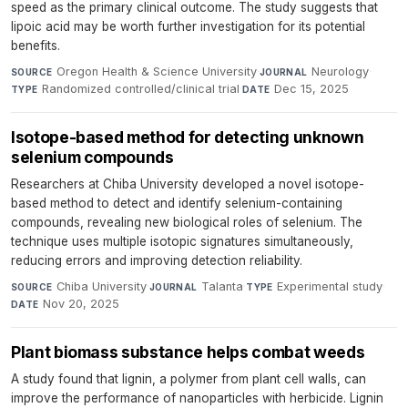
speed as the primary clinical outcome. The study suggests that
lipoic acid may be worth further investigation for its potential
benefits.
Oregon Health & Science University
·
Neurology
·
SOURCE
JOURNAL
Randomized controlled/clinical trial
·
Dec 15, 2025
TYPE
DATE
Isotope-based method for detecting unknown
selenium compounds
Researchers at Chiba University developed a novel isotope-
based method to detect and identify selenium-containing
compounds, revealing new biological roles of selenium. The
technique uses multiple isotopic signatures simultaneously,
reducing errors and improving detection reliability.
Chiba University
·
Talanta
·
Experimental study
·
SOURCE
JOURNAL
TYPE
Nov 20, 2025
DATE
Plant biomass substance helps combat weeds
A study found that lignin, a polymer from plant cell walls, can
improve the performance of nanoparticles with herbicide. Lignin