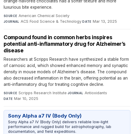
orange-flavored chocolates had a softer texture and more
luxurious bite experience.
American Chemical Society
·
SOURCE
ACS Food Science & Technology
·
Mar 13, 2025
JOURNAL
DATE
Compound found in common herbs inspires
potential anti-inflammatory drug for Alzheimer’s
disease
Researchers at Scripps Research have synthesized a stable form
of carnosic acid, which showed enhanced memory and synaptic
density in mouse models of Alzheimer’s disease. The compound
also decreased inflammation in the brain, offering potential as an
anti-inflammatory drug for treating cognitive decline.
Scripps Research Institute
·
Antioxidants
·
SOURCE
JOURNAL
Mar 10, 2025
DATE
Sony Alpha a7 IV (Body Only)
Sony Alpha a7 IV (Body Only) delivers reliable low-light
performance and rugged build for astrophotography, lab
documentation, and field expeditions.