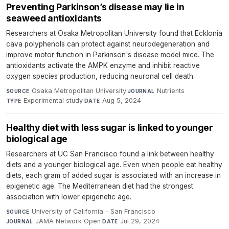
Preventing Parkinson’s disease may lie in
seaweed antioxidants
Researchers at Osaka Metropolitan University found that Ecklonia
cava polyphenols can protect against neurodegeneration and
improve motor function in Parkinson's disease model mice. The
antioxidants activate the AMPK enzyme and inhibit reactive
oxygen species production, reducing neuronal cell death.
Osaka Metropolitan University
·
Nutrients
·
SOURCE
JOURNAL
Experimental study
·
Aug 5, 2024
TYPE
DATE
Healthy diet with less sugar is linked to younger
biological age
Researchers at UC San Francisco found a link between healthy
diets and a younger biological age. Even when people eat healthy
diets, each gram of added sugar is associated with an increase in
epigenetic age. The Mediterranean diet had the strongest
association with lower epigenetic age.
University of California - San Francisco
·
SOURCE
JAMA Network Open
·
Jul 29, 2024
JOURNAL
DATE