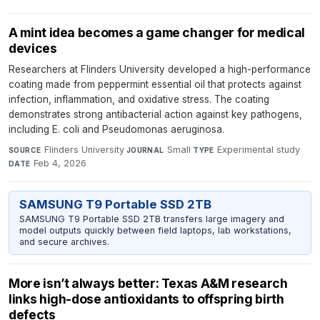
A mint idea becomes a game changer for medical
devices
Researchers at Flinders University developed a high-performance
coating made from peppermint essential oil that protects against
infection, inflammation, and oxidative stress. The coating
demonstrates strong antibacterial action against key pathogens,
including E. coli and Pseudomonas aeruginosa.
Flinders University
·
Small
·
Experimental study
·
SOURCE
JOURNAL
TYPE
Feb 4, 2026
DATE
SAMSUNG T9 Portable SSD 2TB
SAMSUNG T9 Portable SSD 2TB transfers large imagery and
model outputs quickly between field laptops, lab workstations,
and secure archives.
More isn’t always better: Texas A&M research
links high-dose antioxidants to offspring birth
defects