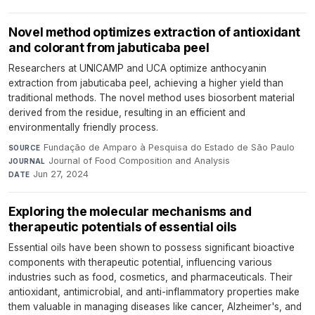
Novel method optimizes extraction of antioxidant
and colorant from jabuticaba peel
Researchers at UNICAMP and UCA optimize anthocyanin
extraction from jabuticaba peel, achieving a higher yield than
traditional methods. The novel method uses biosorbent material
derived from the residue, resulting in an efficient and
environmentally friendly process.
Fundação de Amparo à Pesquisa do Estado de São Paulo
·
SOURCE
Journal of Food Composition and Analysis
·
JOURNAL
Jun 27, 2024
DATE
Exploring the molecular mechanisms and
therapeutic potentials of essential oils
Essential oils have been shown to possess significant bioactive
components with therapeutic potential, influencing various
industries such as food, cosmetics, and pharmaceuticals. Their
antioxidant, antimicrobial, and anti-inflammatory properties make
them valuable in managing diseases like cancer, Alzheimer's, and