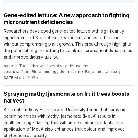
Gene-edited lettuce: A new approach to fighting
micronutrient deficiencies
Researchers developed gene-edited lettuce with significantly
higher levels of β-carotene, zeaxanthin, and ascorbic acid
without compromising plant growth. This breakthrough highlights
the potential of gene editing to combat micronutrient deficiencies
and improve dietary quality.
The Hebrew University of Jerusalem
·
SOURCE
Plant Biotechnology Journal
·
Experimental study
·
JOURNAL
TYPE
Mar 5, 2025
DATE
Spraying methyl jasmonate on fruit trees boosts
harvest
A recent study by Edith Cowan University found that spraying
persimmon trees with methyl jasmonate (MeJA) results in
healthier, longer-lasting fruit with increased antioxidants. The
application of MeJA also enhances fruit colour and improves
phytochemical quality.