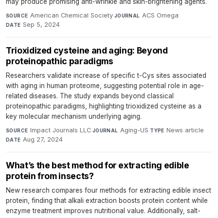
may produce promising anti-wrinkle and skin-brightening agents.
American Chemical Society
·
ACS Omega
·
SOURCE
JOURNAL
Sep 5, 2024
DATE
Trioxidized cysteine and aging: Beyond
proteinopathic paradigms
Researchers validate increase of specific t-Cys sites associated
with aging in human proteome, suggesting potential role in age-
related diseases. The study expands beyond classical
proteinopathic paradigms, highlighting trioxidized cysteine as a
key molecular mechanism underlying aging.
Impact Journals LLC
·
Aging-US
·
News article
·
SOURCE
JOURNAL
TYPE
Aug 27, 2024
DATE
What’s the best method for extracting edible
protein from insects?
New research compares four methods for extracting edible insect
protein, finding that alkali extraction boosts protein content while
enzyme treatment improves nutritional value. Additionally, salt-