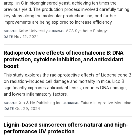
artepillin C in bioengineered yeast, achieving ten times the
previous yield. The production process involved carefully tuning
key steps along the molecular production line, and further
improvements are being explored to increase efficiency.
Kobe University
·
ACS Synthetic Biology
·
SOURCE
JOURNAL
Nov 12, 2024
DATE
Radioprotective effects of licochalcone B: DNA
protection, cytokine inhibition, and antioxidant
boost
This study explores the radioprotective effects of Licochalcone B
on radiation-induced cell damage and mortality in mice. Lico B
significantly improves antioxidant levels, reduces DNA damage,
and lowers inflammatory factors.
Xia & He Publishing Inc.
·
Future Integrative Medicine
SOURCE
JOURNAL
·
Oct 29, 2024
DATE
Lignin-based sunscreen offers natural and high-
performance UV protection