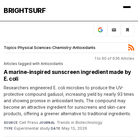
BRIGHTSURF
Topics
›
Physical Sciences
›
Chemistry
›
Antioxidants
1 to 60 of 636 Articles
Articles tagged with Antioxidants
A marine-inspired sunscreen ingredient made by
E. coli
Researchers engineered E. coli microbes to produce the UV-
protective compound gadusol, increasing yield by nearly 93 times
and showing promise in antioxidant tests. The compound may
become an attractive ingredient for sunscreens and skin-care
products, offering a greener alternative to traditional ingredients.
Cell Press
·
Trends in Biotechnology
·
SOURCE
JOURNAL
Experimental study
·
May 13, 2026
TYPE
DATE