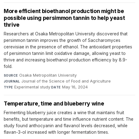
More efficient bioethanol production might be
possible using persimmon tannin to help yeast
thrive
Researchers at Osaka Metropolitan University discovered that
persimmon tannin improves the growth of Saccharomyces
cerevisiae in the presence of ethanol. The antioxidant properties
of persimmon tannin limit oxidative damage, allowing yeast to
thrive and increasing bioethanol production efficiency by 8.9-
fold.
Osaka Metropolitan University
·
SOURCE
Journal of the Science of Food and Agriculture
·
JOURNAL
Experimental study
·
May 16, 2024
TYPE
DATE
Temperature, time and blueberry wine
Fermenting blueberry juice creates a wine that maintains fruit
benefits, but temperature and time influence nutrient content. The
study found anthocyanin and flavanol levels decreased, while
flavan-3-ol increased with longer fermentation times.