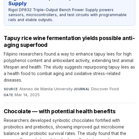
Supply
Rigol DP832 Triple-Output Bench Power Supply powers
sensors, microcontrollers, and test circuits with programmable
rails and stable outputs.
Tapuy rice wine fermentation yields possible anti-
aging superfood
Filipino researchers found a way to enhance tapuy lees for high
polyphenol content and antioxidant activity, extending test animal
lifespan and health. The study suggests repurposing tapuy lees as
a health food to combat aging and oxidative stress-related
diseases.
Ateneo de Manila University
·
Discover Food
·
SOURCE
JOURNAL
Mar 14, 2025
DATE
Chocolate — with potential health benefits
Researchers developed synbiotic chocolates fortified with
probiotics and prebiotics, showing improved gut microbiome
balance and probiotic survival rates. The study found that the