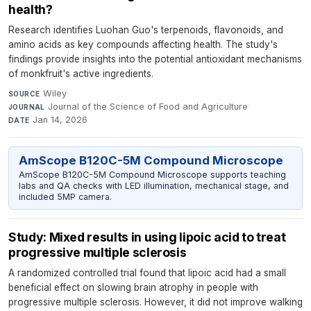
health?
Research identifies Luohan Guo's terpenoids, flavonoids, and
amino acids as key compounds affecting health. The study's
findings provide insights into the potential antioxidant mechanisms
of monkfruit's active ingredients.
Wiley
·
SOURCE
Journal of the Science of Food and Agriculture
·
JOURNAL
Jan 14, 2026
DATE
AmScope B120C-5M Compound Microscope
AmScope B120C-5M Compound Microscope supports teaching
labs and QA checks with LED illumination, mechanical stage, and
included 5MP camera.
Study: Mixed results in using lipoic acid to treat
progressive multiple sclerosis
A randomized controlled trial found that lipoic acid had a small
beneficial effect on slowing brain atrophy in people with
progressive multiple sclerosis. However, it did not improve walking