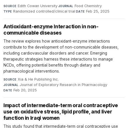
Edith Cowan University
·
Food Chemistry
·
SOURCE
JOURNAL
Randomized controlled/clinical trial
·
Feb 25, 2025
TYPE
DATE
Antioxidant-enzyme Interaction in non-
communicable diseases
The review explores how antioxidant-enzyme interactions
contribute to the development of non-communicable diseases,
including cardiovascular disorders and cancer. Emerging
therapeutic strategies harness these interactions to manage
NCDs, offering potential benefits through dietary and
pharmacological interventions.
Xia & He Publishing Inc.
·
SOURCE
Journal of Exploratory Research in Pharmacology
·
JOURNAL
Feb 20, 2025
DATE
Impact of intermediate-term oral contraceptive
use on oxidative stress, lipid profile, and liver
function in Iraqi women
This study found that intermediate-term oral contraceptive use