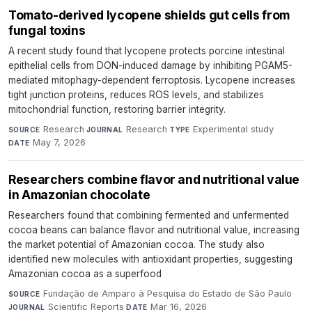
Tomato-derived lycopene shields gut cells from
fungal toxins
A recent study found that lycopene protects porcine intestinal
epithelial cells from DON-induced damage by inhibiting PGAM5-
mediated mitophagy-dependent ferroptosis. Lycopene increases
tight junction proteins, reduces ROS levels, and stabilizes
mitochondrial function, restoring barrier integrity.
Research
·
Research
·
Experimental study
·
SOURCE
JOURNAL
TYPE
May 7, 2026
DATE
Researchers combine flavor and nutritional value
in Amazonian chocolate
Researchers found that combining fermented and unfermented
cocoa beans can balance flavor and nutritional value, increasing
the market potential of Amazonian cocoa. The study also
identified new molecules with antioxidant properties, suggesting
Amazonian cocoa as a superfood
Fundação de Amparo à Pesquisa do Estado de São Paulo
·
SOURCE
Scientific Reports
·
Mar 16, 2026
JOURNAL
DATE