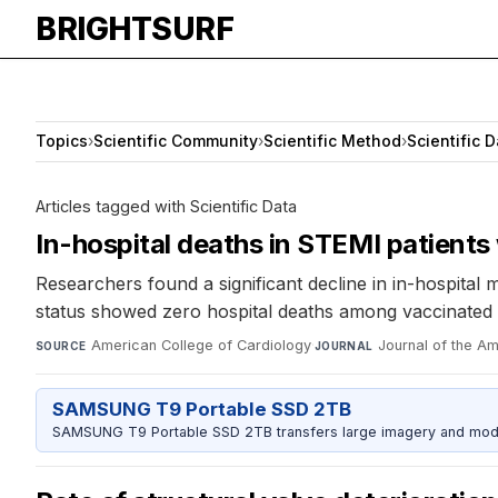
BRIGHTSURF
Topics
›
Scientific Community
›
Scientific Method
›
Scientific 
Articles tagged with Scientific Data
In-hospital deaths in STEMI patients
Researchers found a significant decline in in-hospita
status showed zero hospital deaths among vaccinated p
American College of Cardiology
·
Journal of the A
SOURCE
JOURNAL
SAMSUNG T9 Portable SSD 2TB
SAMSUNG T9 Portable SSD 2TB transfers large imagery and model 