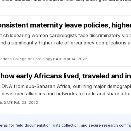
onsistent maternity leave policies, high
 childbearing women cardiologists face discriminatory viol
 found a significantly higher rate of pregnancy complicati
merican College of Cardiology
·
Mar 14, 2022
DATE
how early Africans lived, traveled and i
st DNA from sub-Saharan Africa, outlining major demograp
, developed alliances and networks to trade and share info
is
·
Feb 23, 2022
DATE
as for field documentation, data collection, and secure research commu