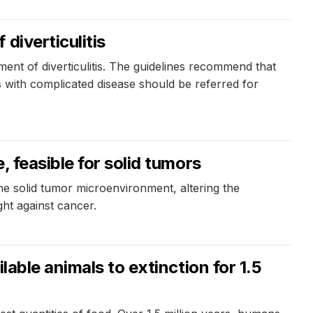
diverticulitis
ent of diverticulitis. The guidelines recommend that
ts with complicated disease should be referred for
 feasible for solid tumors
he solid tumor microenvironment, altering the
ght against cancer.
able animals to extinction for 1.5