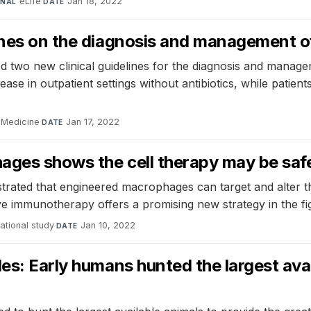
eLife
·
Jan 18, 2022
RNAL
DATE
ines on the diagnosis and management of 
 two new clinical guidelines for the diagnosis and managem
ase in outpatient settings without antibiotics, while patien
l Medicine
·
Jan 17, 2022
DATE
ages shows the cell therapy may be safe,
trated that engineered macrophages can target and alter t
ive immunotherapy offers a promising new strategy in the fi
ational study
·
Jan 10, 2022
DATE
es: Early humans hunted the largest avail