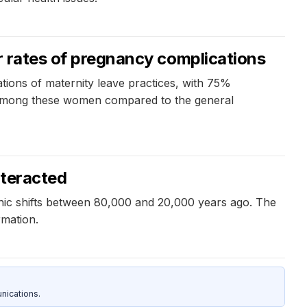
er rates of pregnancy complications
ations of maternity leave practices, with 75%
ons among these women compared to the general
nteracted
hic shifts between 80,000 and 20,000 years ago. The
rmation.
nications.