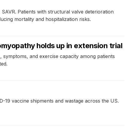
o SAVR. Patients with structural valve deterioration
ucing mortality and hospitalization risks.
myopathy holds up in extension trial
tus, symptoms, and exercise capacity among patients
ted.
VID-19 vaccine shipments and wastage across the US.