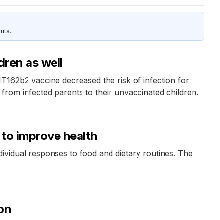
uts.
dren as well
BNT162b2 vaccine decreased the risk of infection for
from infected parents to their unvaccinated children.
 to improve health
ndividual responses to food and dietary routines. The
ion