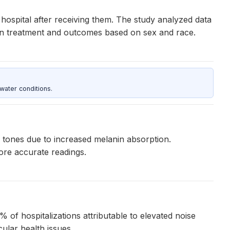
ospital after receiving them. The study analyzed data
s in treatment and outcomes based on sex and race.
water conditions.
n tones due to increased melanin absorption.
ore accurate readings.
% of hospitalizations attributable to elevated noise
ular health issues.