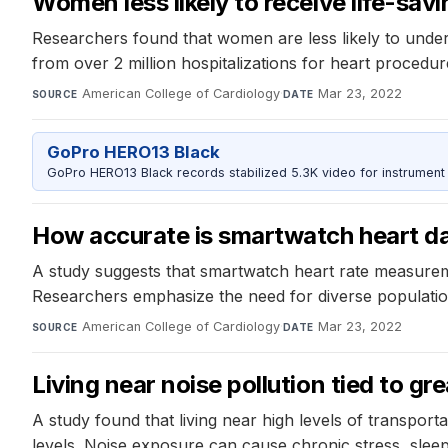
Women less likely to receive life-sav
Researchers found that women are less likely to under
from over 2 million hospitalizations for heart procedu
American College of Cardiology
·
Mar 23, 2022
SOURCE
DATE
GoPro HERO13 Black
GoPro HERO13 Black records stabilized 5.3K video for instrument 
How accurate is smartwatch heart da
A study suggests that smartwatch heart rate measureme
Researchers emphasize the need for diverse population
American College of Cardiology
·
Mar 23, 2022
SOURCE
DATE
Living near noise pollution tied to gre
A study found that living near high levels of transporta
levels. Noise exposure can cause chronic stress, sleep