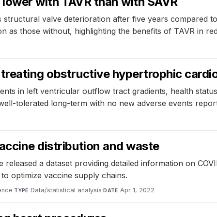
on lower with TAVR than with SAVR
s structural valve deterioration after five years compared t
on as those without, highlighting the benefits of TAVR in red
treating obstructive hypertrophic cardio
ts in left ventricular outflow tract gradients, health sta
ell-tolerated long-term with no new adverse events repor
accine distribution and waste
e released a dataset providing detailed information on CO
to optimize vaccine supply chains.
ence
·
Data/statistical analysis
·
Apr 1, 2022
TYPE
DATE