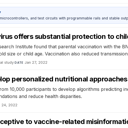
y
rocontrollers, and test circuits with programmable rails and stable outp
rus offers substantial protection to chil
esearch Institute found that parental vaccination with the 
d size or child age. Vaccination also reduced transmission 
al study
·
Jan 27, 2022
DATE
op personalized nutritional approaches
from 10,000 participants to develop algorithms predicting i
dations and reduce health disparities.
 24, 2022
ceptive to vaccine-related misinformat