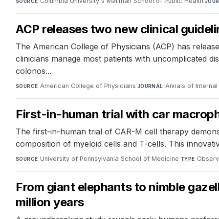
Columbia University's Mailman School of Public Health
·
SOURCE
JOU
ACP releases two new clinical guidel
The American College of Physicians (ACP) has released
clinicians manage most patients with uncomplicated dise
colonos...
American College of Physicians
·
Annals of Interna
SOURCE
JOURNAL
First-in-human trial with car macroph
The first-in-human trial of CAR-M cell therapy demons
composition of myeloid cells and T-cells. This innovat
University of Pennsylvania School of Medicine
·
Observ
SOURCE
TYPE
From giant elephants to nimble gazell
million years