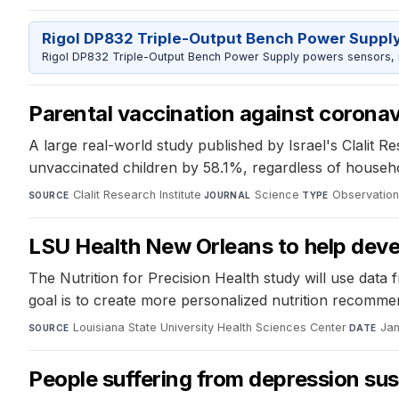
Rigol DP832 Triple-Output Bench Power Suppl
Rigol DP832 Triple-Output Bench Power Supply powers sensors, mic
Parental vaccination against coronavi
A large real-world study published by Israel's Clalit R
unvaccinated children by 58.1%, regardless of househol
Clalit Research Institute
·
Science
·
Observation
SOURCE
JOURNAL
TYPE
LSU Health New Orleans to help devel
The Nutrition for Precision Health study will use data 
goal is to create more personalized nutrition recommen
Louisiana State University Health Sciences Center
·
Jan
SOURCE
DATE
People suffering from depression sus