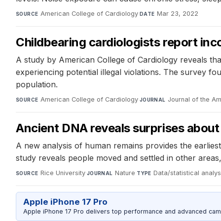
American College of Cardiology
·
Mar 23, 2022
SOURCE
DATE
Childbearing cardiologists report inc
A study by American College of Cardiology reveals that
experiencing potential illegal violations. The survey
population.
American College of Cardiology
·
Journal of the A
SOURCE
JOURNAL
Ancient DNA reveals surprises about 
A new analysis of human remains provides the earlie
study reveals people moved and settled in other areas
Rice University
·
Nature
·
Data/statistical analys
SOURCE
JOURNAL
TYPE
Apple iPhone 17 Pro
Apple iPhone 17 Pro delivers top performance and advanced camer