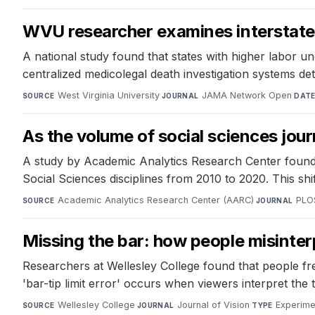
WVU researcher examines interstate c
A national study found that states with higher labor un
centralized medicolegal death investigation systems de
West Virginia University
·
JAMA Network Open
·
SOURCE
JOURNAL
DAT
As the volume of social sciences jour
A study by Academic Analytics Research Center found a
Social Sciences disciplines from 2010 to 2020. This shif
Academic Analytics Research Center (AARC)
·
PLO
SOURCE
JOURNAL
Missing the bar: how people misinter
Researchers at Wellesley College found that people fr
'bar-tip limit error' occurs when viewers interpret the 
Wellesley College
·
Journal of Vision
·
Experime
SOURCE
JOURNAL
TYPE