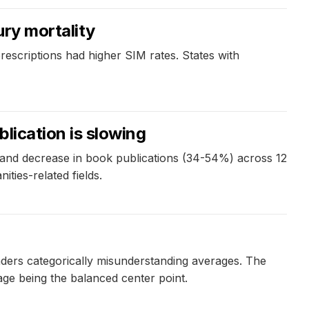
ury mortality
prescriptions had higher SIM rates. States with
blication is slowing
) and decrease in book publications (34-54%) across 12
ities-related fields.
eaders categorically misunderstanding averages. The
erage being the balanced center point.