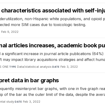
haracteristics associated with self-inj
derutilization, non-Hispanic white populations, and opioid 
tected more SIM cases due to toxicologic testing.
Feb 9, 2022
E
nal articles increases, academic book pu
 significant increase in journal article publications (64%
t may impact library acquisitions strategies and affect human
S ONE
·
Data/statistical analysis
·
Feb 3, 2022
TYPE
DATE
pret data in bar graphs
equently misinterpret bar graphs, with one in five graph r
tip of the bar as the outer limit of the data, despite the av
ntal study
·
Feb 3, 2022
DATE