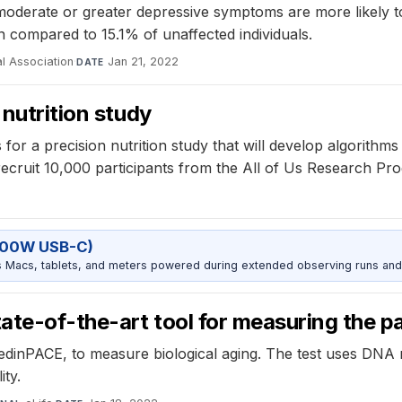
moderate or greater depressive symptoms are more likely t
n compared to 15.1% of unaffected individuals.
l Association
·
Jan 21, 2022
DATE
 nutrition study
for a precision nutrition study that will develop algorithms
 recruit 10,000 participants from the All of Us Research Pr
100W USB-C)
Macs, tablets, and meters powered during extended observing runs and
te-of-the-art tool for measuring the p
edinPACE, to measure biological aging. The test uses DNA
ity.