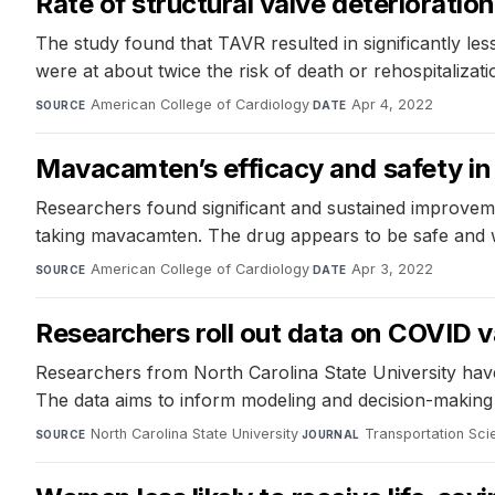
Rate of structural valve deteriorati
The study found that TAVR resulted in significantly les
were at about twice the risk of death or rehospitalizati
American College of Cardiology
·
Apr 4, 2022
SOURCE
DATE
Mavacamten’s efficacy and safety in 
Researchers found significant and sustained improvemen
taking mavacamten. The drug appears to be safe and w
American College of Cardiology
·
Apr 3, 2022
SOURCE
DATE
Researchers roll out data on COVID v
Researchers from North Carolina State University hav
The data aims to inform modeling and decision-making 
North Carolina State University
·
Transportation Sci
SOURCE
JOURNAL