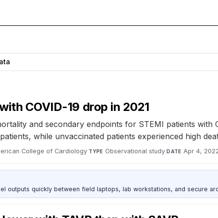
Data
 with COVID-19 drop in 2021
l mortality and secondary endpoints for STEMI patients wit
atients, while unvaccinated patients experienced high deat
merican College of Cardiology
·
Observational study
·
Apr 4, 202
TYPE
DATE
outputs quickly between field laptops, lab workstations, and secure arc