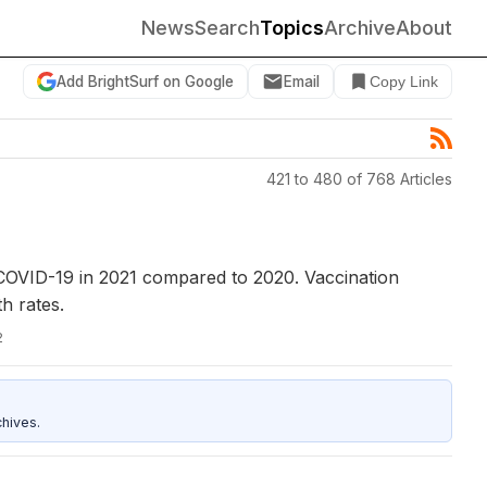
News
Search
Topics
Archive
About
Add BrightSurf on Google
Email
Copy Link
421 to 480 of 768 Articles
h COVID-19 in 2021 compared to 2020. Vaccination
h rates.
2
hives.