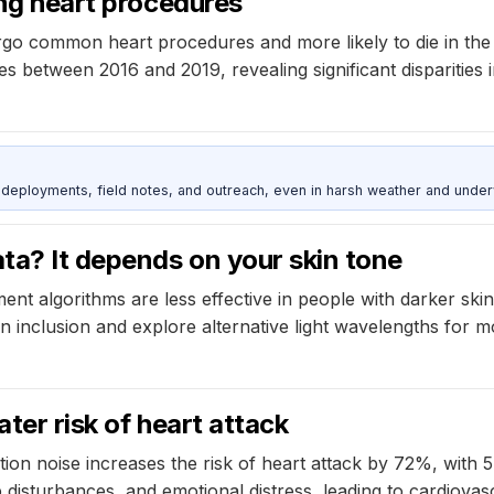
ing heart procedures
go common heart procedures and more likely to die in the h
res between 2016 and 2019, revealing significant disparitie
deployments, field notes, and outreach, even in harsh weather and under
ta? It depends on your skin tone
nt algorithms are less effective in people with darker ski
 inclusion and explore alternative light wavelengths for m
ater risk of heart attack
tion noise increases the risk of heart attack by 72%, with 5
 disturbances, and emotional distress, leading to cardiovasc