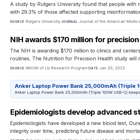
A study by Rutgers University found that people with 
with 29.3% of those affected supporting misinformatio
Rutgers University
·
Journal of the American Medica
SOURCE
JOURNAL
NIH awards $170 million for precision
The NIH is awarding $170 million to clinics and centers 
routines. The Nutrition for Precision Health study will
NIH/All of Us Research Program
·
Jan 20, 2022
SOURCE
DATE
Anker Laptop Power Bank 25,000mAh (Triple 
Anker Laptop Power Bank 25,000mAh (Triple 100W USB-C) keeps 
Epidemiologists develop advanced sta
Epidemiologists have developed a new blood test, Dun
integrity over time, predicting future disease and mortal