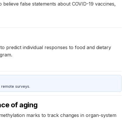
o believe false statements about COVID-19 vaccines,
 to predict individual responses to food and dietary
ogram.
 remote surveys.
ace of aging
 methylation marks to track changes in organ-system