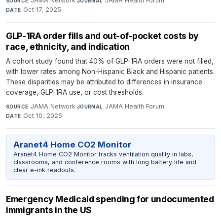
JAMA Network
·
JAMA Health Forum
·
SOURCE
JOURNAL
Oct 17, 2025
DATE
GLP-1RA order fills and out-of-pocket costs by
race, ethnicity, and indication
A cohort study found that 40% of GLP-1RA orders were not filled,
with lower rates among Non-Hispanic Black and Hispanic patients.
These disparities may be attributed to differences in insurance
coverage, GLP-1RA use, or cost thresholds.
JAMA Network
·
JAMA Health Forum
·
SOURCE
JOURNAL
Oct 10, 2025
DATE
Aranet4 Home CO2 Monitor
Aranet4 Home CO2 Monitor tracks ventilation quality in labs,
classrooms, and conference rooms with long battery life and
clear e-ink readouts.
Emergency Medicaid spending for undocumented
immigrants in the US