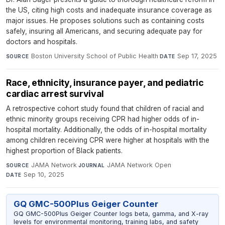
the US, citing high costs and inadequate insurance coverage as
major issues. He proposes solutions such as containing costs
safely, insuring all Americans, and securing adequate pay for
doctors and hospitals.
Boston University School of Public Health
·
Sep 17, 2025
SOURCE
DATE
Race, ethnicity, insurance payer, and pediatric
cardiac arrest survival
A retrospective cohort study found that children of racial and
ethnic minority groups receiving CPR had higher odds of in-
hospital mortality. Additionally, the odds of in-hospital mortality
among children receiving CPR were higher at hospitals with the
highest proportion of Black patients.
JAMA Network
·
JAMA Network Open
·
SOURCE
JOURNAL
Sep 10, 2025
DATE
GQ GMC-500Plus Geiger Counter
GQ GMC-500Plus Geiger Counter logs beta, gamma, and X-ray
levels for environmental monitoring, training labs, and safety