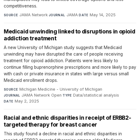
competitiveness.
JAMA Network
·
JAMA
·
May 14, 2025
SOURCE
JOURNAL
DATE
Medicaid unwinding linked to disruptions in opioid
addiction treatment
A new University of Michigan study suggests that Medicaid
unwinding may have disrupted the care of people receiving
treatment for opioid addiction. Patients were less likely to
continue filling buprenorphine prescriptions and more likely to pay
with cash or private insurance in states with large versus small
Medicaid enrollment drops.
Michigan Medicine - University of Michigan
·
SOURCE
JAMA Network Open
·
Data/statistical analysis
·
JOURNAL
TYPE
May 2, 2025
DATE
Racial and ethnic disparities in receipt of ERBB2-
targeted therapy for breast cancer
This study found a decline in racial and ethnic disparities in