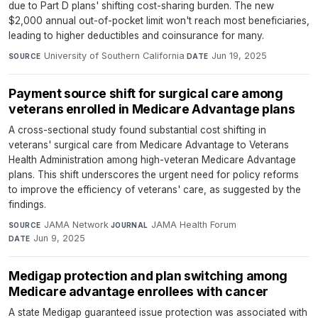
due to Part D plans' shifting cost-sharing burden. The new
$2,000 annual out-of-pocket limit won't reach most beneficiaries,
leading to higher deductibles and coinsurance for many.
University of Southern California
·
Jun 19, 2025
SOURCE
DATE
Payment source shift for surgical care among
veterans enrolled in Medicare Advantage plans
A cross-sectional study found substantial cost shifting in
veterans' surgical care from Medicare Advantage to Veterans
Health Administration among high-veteran Medicare Advantage
plans. This shift underscores the urgent need for policy reforms
to improve the efficiency of veterans' care, as suggested by the
findings.
JAMA Network
·
JAMA Health Forum
·
SOURCE
JOURNAL
Jun 9, 2025
DATE
Medigap protection and plan switching among
Medicare advantage enrollees with cancer
A state Medigap guaranteed issue protection was associated with