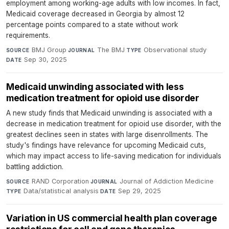
employment among working-age adults with low incomes. In fact,
Medicaid coverage decreased in Georgia by almost 12
percentage points compared to a state without work
requirements.
BMJ Group
·
The BMJ
·
Observational study
·
SOURCE
JOURNAL
TYPE
Sep 30, 2025
DATE
Medicaid unwinding associated with less
medication treatment for opioid use disorder
A new study finds that Medicaid unwinding is associated with a
decrease in medication treatment for opioid use disorder, with the
greatest declines seen in states with large disenrollments. The
study's findings have relevance for upcoming Medicaid cuts,
which may impact access to life-saving medication for individuals
battling addiction.
RAND Corporation
·
Journal of Addiction Medicine
·
SOURCE
JOURNAL
Data/statistical analysis
·
Sep 29, 2025
TYPE
DATE
Variation in US commercial health plan coverage