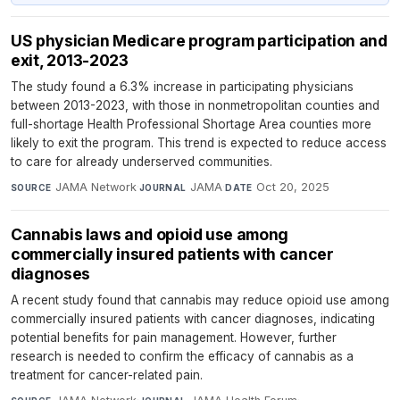
US physician Medicare program participation and
exit, 2013-2023
The study found a 6.3% increase in participating physicians
between 2013-2023, with those in nonmetropolitan counties and
full-shortage Health Professional Shortage Area counties more
likely to exit the program. This trend is expected to reduce access
to care for already underserved communities.
JAMA Network
·
JAMA
·
Oct 20, 2025
SOURCE
JOURNAL
DATE
Cannabis laws and opioid use among
commercially insured patients with cancer
diagnoses
A recent study found that cannabis may reduce opioid use among
commercially insured patients with cancer diagnoses, indicating
potential benefits for pain management. However, further
research is needed to confirm the efficacy of cannabis as a
treatment for cancer-related pain.