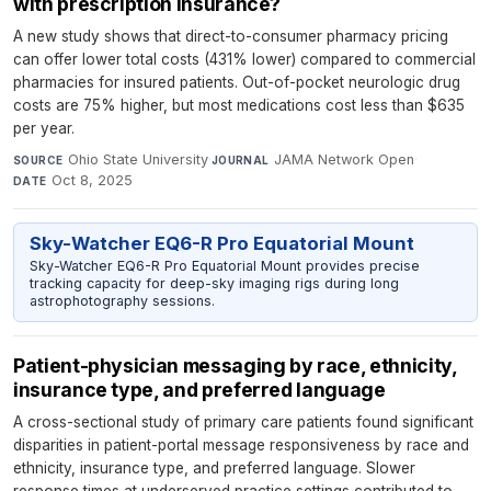
with prescription insurance?
A new study shows that direct-to-consumer pharmacy pricing
can offer lower total costs (431% lower) compared to commercial
pharmacies for insured patients. Out-of-pocket neurologic drug
costs are 75% higher, but most medications cost less than $635
per year.
Ohio State University
·
JAMA Network Open
·
SOURCE
JOURNAL
Oct 8, 2025
DATE
Sky-Watcher EQ6-R Pro Equatorial Mount
Sky-Watcher EQ6-R Pro Equatorial Mount provides precise
tracking capacity for deep-sky imaging rigs during long
astrophotography sessions.
Patient-physician messaging by race, ethnicity,
insurance type, and preferred language
A cross-sectional study of primary care patients found significant
disparities in patient-portal message responsiveness by race and
ethnicity, insurance type, and preferred language. Slower
response times at underserved practice settings contributed to