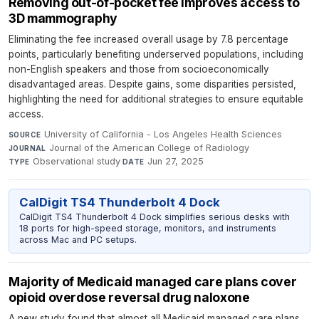
Removing out-of-pocket fee improves access to
3D mammography
Eliminating the fee increased overall usage by 7.8 percentage
points, particularly benefiting underserved populations, including
non-English speakers and those from socioeconomically
disadvantaged areas. Despite gains, some disparities persisted,
highlighting the need for additional strategies to ensure equitable
access.
University of California - Los Angeles Health Sciences
·
SOURCE
Journal of the American College of Radiology
·
JOURNAL
Observational study
·
Jun 27, 2025
TYPE
DATE
CalDigit TS4 Thunderbolt 4 Dock
CalDigit TS4 Thunderbolt 4 Dock simplifies serious desks with
18 ports for high-speed storage, monitors, and instruments
across Mac and PC setups.
Majority of Medicaid managed care plans cover
opioid overdose reversal drug naloxone
A new study found that almost all Medicaid managed care plans