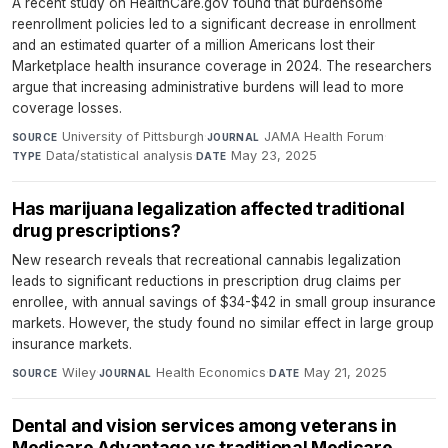
A recent study on HealthCare.gov found that burdensome
reenrollment policies led to a significant decrease in enrollment
and an estimated quarter of a million Americans lost their
Marketplace health insurance coverage in 2024. The researchers
argue that increasing administrative burdens will lead to more
coverage losses.
University of Pittsburgh
·
JAMA Health Forum
·
SOURCE
JOURNAL
Data/statistical analysis
·
May 23, 2025
TYPE
DATE
Has marijuana legalization affected traditional
drug prescriptions?
New research reveals that recreational cannabis legalization
leads to significant reductions in prescription drug claims per
enrollee, with annual savings of $34-$42 in small group insurance
markets. However, the study found no similar effect in large group
insurance markets.
Wiley
·
Health Economics
·
May 21, 2025
SOURCE
JOURNAL
DATE
Dental and vision services among veterans in
Medicare Advantage vs traditional Medicare