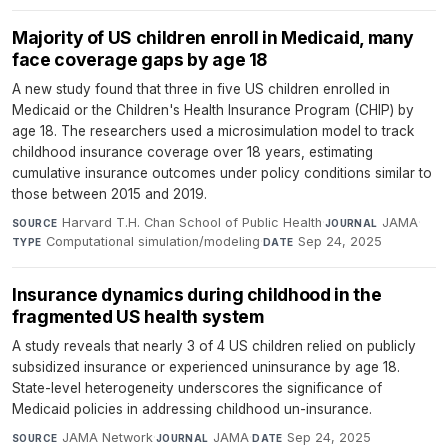
Majority of US children enroll in Medicaid, many
face coverage gaps by age 18
A new study found that three in five US children enrolled in
Medicaid or the Children's Health Insurance Program (CHIP) by
age 18. The researchers used a microsimulation model to track
childhood insurance coverage over 18 years, estimating
cumulative insurance outcomes under policy conditions similar to
those between 2015 and 2019.
Harvard T.H. Chan School of Public Health
·
JAMA
·
SOURCE
JOURNAL
Computational simulation/modeling
·
Sep 24, 2025
TYPE
DATE
Insurance dynamics during childhood in the
fragmented US health system
A study reveals that nearly 3 of 4 US children relied on publicly
subsidized insurance or experienced uninsurance by age 18.
State-level heterogeneity underscores the significance of
Medicaid policies in addressing childhood un-insurance.
JAMA Network
·
JAMA
·
Sep 24, 2025
SOURCE
JOURNAL
DATE