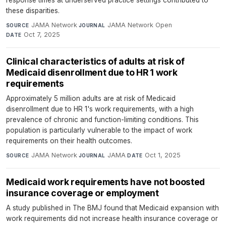
these disparities.
JAMA Network
·
JAMA Network Open
·
SOURCE
JOURNAL
Oct 7, 2025
DATE
Clinical characteristics of adults at risk of
Medicaid disenrollment due to HR 1 work
requirements
Approximately 5 million adults are at risk of Medicaid
disenrollment due to HR 1's work requirements, with a high
prevalence of chronic and function-limiting conditions. This
population is particularly vulnerable to the impact of work
requirements on their health outcomes.
JAMA Network
·
JAMA
·
Oct 1, 2025
SOURCE
JOURNAL
DATE
Medicaid work requirements have not boosted
insurance coverage or employment
A study published in The BMJ found that Medicaid expansion with
work requirements did not increase health insurance coverage or