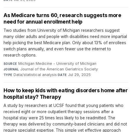
As Medicare turns 60, research suggests more
need for annual enrollment help
Two studies from University of Michigan researchers suggest
many older adults and people with disabilities need more impartial
help picking the best Medicare plan. Only about 13% of enrollees
switch plans annually, and even fewer use the internet to
research options.
Michigan Medicine - University of Michigan
·
SOURCE
Journal of the American Geriatrics Society
·
JOURNAL
Data/statistical analysis
·
Jul 29, 2025
TYPE
DATE
How to keep kids with eating disorders home after
hospital stay? Therapy
A study by researchers at UCSF found that young patients who
received eight or more outpatient therapy sessions after a
hospital stay were 25 times less likely to be readmitted. The
therapy was delivered by community-based clinicians and did not
require specialist expertise. This simple yet effective approach