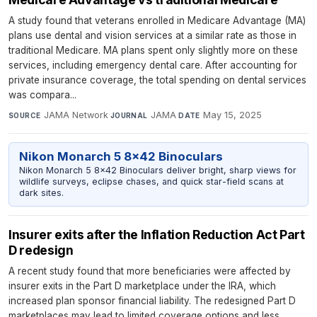
A study found that veterans enrolled in Medicare Advantage (MA)
plans use dental and vision services at a similar rate as those in
traditional Medicare. MA plans spent only slightly more on these
services, including emergency dental care. After accounting for
private insurance coverage, the total spending on dental services
was compara...
JAMA Network
·
JAMA
·
May 15, 2025
SOURCE
JOURNAL
DATE
Nikon Monarch 5 8x42 Binoculars
Nikon Monarch 5 8x42 Binoculars deliver bright, sharp views for
wildlife surveys, eclipse chases, and quick star-field scans at
dark sites.
Insurer exits after the Inflation Reduction Act Part
D redesign
A recent study found that more beneficiaries were affected by
insurer exits in the Part D marketplace under the IRA, which
increased plan sponsor financial liability. The redesigned Part D
marketplaces may lead to limited coverage options and less