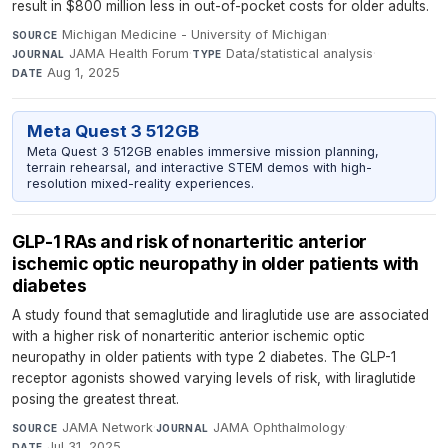
result in $800 million less in out-of-pocket costs for older adults.
Michigan Medicine - University of Michigan
·
SOURCE
JAMA Health Forum
·
Data/statistical analysis
·
JOURNAL
TYPE
Aug 1, 2025
DATE
Meta Quest 3 512GB
Meta Quest 3 512GB enables immersive mission planning,
terrain rehearsal, and interactive STEM demos with high-
resolution mixed-reality experiences.
GLP-1 RAs and risk of nonarteritic anterior
ischemic optic neuropathy in older patients with
diabetes
A study found that semaglutide and liraglutide use are associated
with a higher risk of nonarteritic anterior ischemic optic
neuropathy in older patients with type 2 diabetes. The GLP-1
receptor agonists showed varying levels of risk, with liraglutide
posing the greatest threat.
JAMA Network
·
JAMA Ophthalmology
·
SOURCE
JOURNAL
Jul 31, 2025
DATE