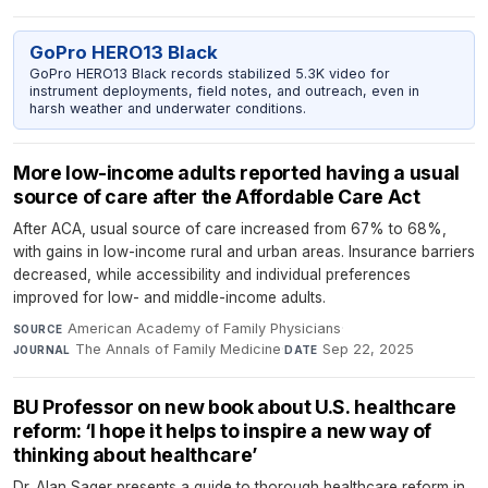
GoPro HERO13 Black
GoPro HERO13 Black records stabilized 5.3K video for
instrument deployments, field notes, and outreach, even in
harsh weather and underwater conditions.
More low-income adults reported having a usual
source of care after the Affordable Care Act
After ACA, usual source of care increased from 67% to 68%,
with gains in low-income rural and urban areas. Insurance barriers
decreased, while accessibility and individual preferences
improved for low- and middle-income adults.
American Academy of Family Physicians
·
SOURCE
The Annals of Family Medicine
·
Sep 22, 2025
JOURNAL
DATE
BU Professor on new book about U.S. healthcare
reform: ‘I hope it helps to inspire a new way of
thinking about healthcare’
Dr. Alan Sager presents a guide to thorough healthcare reform in