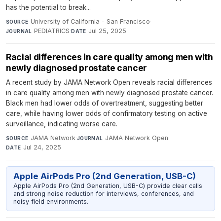
has the potential to break...
University of California - San Francisco
·
SOURCE
PEDIATRICS
·
Jul 25, 2025
JOURNAL
DATE
Racial differences in care quality among men with
newly diagnosed prostate cancer
A recent study by JAMA Network Open reveals racial differences
in care quality among men with newly diagnosed prostate cancer.
Black men had lower odds of overtreatment, suggesting better
care, while having lower odds of confirmatory testing on active
surveillance, indicating worse care.
JAMA Network
·
JAMA Network Open
·
SOURCE
JOURNAL
Jul 24, 2025
DATE
Apple AirPods Pro (2nd Generation, USB-C)
Apple AirPods Pro (2nd Generation, USB-C) provide clear calls
and strong noise reduction for interviews, conferences, and
noisy field environments.