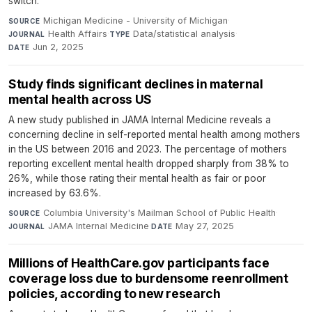
switch.
Michigan Medicine - University of Michigan
·
SOURCE
Health Affairs
·
Data/statistical analysis
·
JOURNAL
TYPE
Jun 2, 2025
DATE
Study finds significant declines in maternal
mental health across US
A new study published in JAMA Internal Medicine reveals a
concerning decline in self-reported mental health among mothers
in the US between 2016 and 2023. The percentage of mothers
reporting excellent mental health dropped sharply from 38% to
26%, while those rating their mental health as fair or poor
increased by 63.6%.
Columbia University's Mailman School of Public Health
·
SOURCE
JAMA Internal Medicine
·
May 27, 2025
JOURNAL
DATE
Millions of HealthCare.gov participants face
coverage loss due to burdensome reenrollment
policies, according to new research