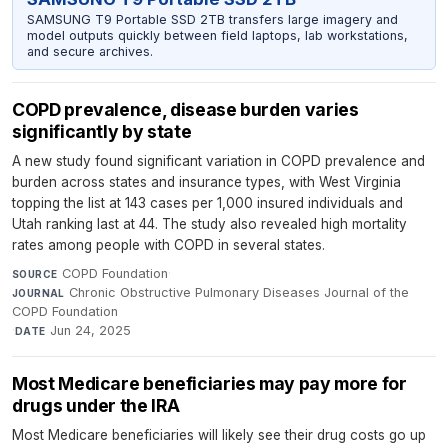
SAMSUNG T9 Portable SSD 2TB transfers large imagery and
model outputs quickly between field laptops, lab workstations,
and secure archives.
COPD prevalence, disease burden varies
significantly by state
A new study found significant variation in COPD prevalence and
burden across states and insurance types, with West Virginia
topping the list at 143 cases per 1,000 insured individuals and
Utah ranking last at 44. The study also revealed high mortality
rates among people with COPD in several states.
COPD Foundation
·
SOURCE
Chronic Obstructive Pulmonary Diseases Journal of the
JOURNAL
COPD Foundation
·
Jun 24, 2025
DATE
Most Medicare beneficiaries may pay more for
drugs under the IRA
Most Medicare beneficiaries will likely see their drug costs go up