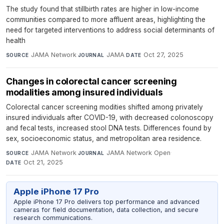
The study found that stillbirth rates are higher in low-income
communities compared to more affluent areas, highlighting the
need for targeted interventions to address social determinants of
health
JAMA Network
·
JAMA
·
Oct 27, 2025
SOURCE
JOURNAL
DATE
Changes in colorectal cancer screening
modalities among insured individuals
Colorectal cancer screening modities shifted among privately
insured individuals after COVID-19, with decreased colonoscopy
and fecal tests, increased stool DNA tests. Differences found by
sex, socioeconomic status, and metropolitan area residence.
JAMA Network
·
JAMA Network Open
·
SOURCE
JOURNAL
Oct 21, 2025
DATE
Apple iPhone 17 Pro
Apple iPhone 17 Pro delivers top performance and advanced
cameras for field documentation, data collection, and secure
research communications.