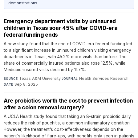
demonstrations.
Emergency department visits by uninsured
children in Texas soar 45% after COVID-era
federal funding ends
A new study found that the end of COVID-era federal funding led
to a significant increase in uninsured children visiting emergency
departments in Texas, with 45.2% more visits than before. The
share of commercially insured patients also rose 12.5%, while
Medicaid-insured visits declined by 11.7%.
Texas A&M University
·
Health Services Research
·
SOURCE
JOURNAL
Sep 8, 2025
DATE
Are probiotics worth the cost to prevent infection
after a colon removal surgery?
A UCLA Health study found that taking an 8-strain probiotic daily
reduces the risk of pouchitis, a common inflammatory condition.
However, the treatment's cost-effectiveness depends on the
patient's likelihood of flare-ups, with benefits only seen in patients