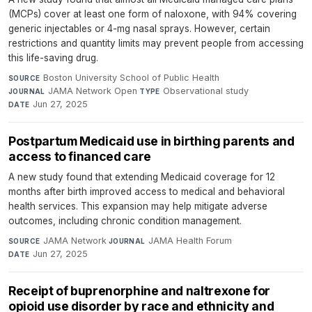
(MCPs) cover at least one form of naloxone, with 94% covering
generic injectables or 4-mg nasal sprays. However, certain
restrictions and quantity limits may prevent people from accessing
this life-saving drug.
Boston University School of Public Health
·
SOURCE
JAMA Network Open
·
Observational study
·
JOURNAL
TYPE
Jun 27, 2025
DATE
Postpartum Medicaid use in birthing parents and
access to financed care
A new study found that extending Medicaid coverage for 12
months after birth improved access to medical and behavioral
health services. This expansion may help mitigate adverse
outcomes, including chronic condition management.
JAMA Network
·
JAMA Health Forum
·
SOURCE
JOURNAL
Jun 27, 2025
DATE
Receipt of buprenorphine and naltrexone for
opioid use disorder by race and ethnicity and