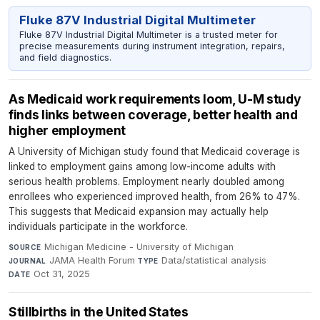
Fluke 87V Industrial Digital Multimeter
Fluke 87V Industrial Digital Multimeter is a trusted meter for
precise measurements during instrument integration, repairs,
and field diagnostics.
As Medicaid work requirements loom, U-M study
finds links between coverage, better health and
higher employment
A University of Michigan study found that Medicaid coverage is
linked to employment gains among low-income adults with
serious health problems. Employment nearly doubled among
enrollees who experienced improved health, from 26% to 47%.
This suggests that Medicaid expansion may actually help
individuals participate in the workforce.
Michigan Medicine - University of Michigan
·
SOURCE
JAMA Health Forum
·
Data/statistical analysis
·
JOURNAL
TYPE
Oct 31, 2025
DATE
Stillbirths in the United States