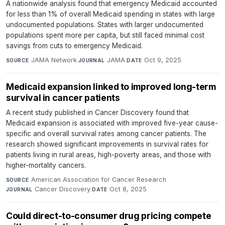
A nationwide analysis found that emergency Medicaid accounted
for less than 1% of overall Medicaid spending in states with large
undocumented populations. States with larger undocumented
populations spent more per capita, but still faced minimal cost
savings from cuts to emergency Medicaid.
JAMA Network
·
JAMA
·
Oct 9, 2025
SOURCE
JOURNAL
DATE
Medicaid expansion linked to improved long-term
survival in cancer patients
A recent study published in Cancer Discovery found that
Medicaid expansion is associated with improved five-year cause-
specific and overall survival rates among cancer patients. The
research showed significant improvements in survival rates for
patients living in rural areas, high-poverty areas, and those with
higher-mortality cancers.
American Association for Cancer Research
·
SOURCE
Cancer Discovery
·
Oct 8, 2025
JOURNAL
DATE
Could direct-to-consumer drug pricing compete