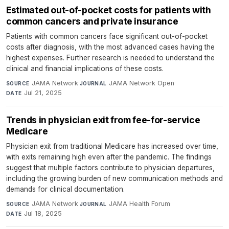
Estimated out-of-pocket costs for patients with
common cancers and private insurance
Patients with common cancers face significant out-of-pocket
costs after diagnosis, with the most advanced cases having the
highest expenses. Further research is needed to understand the
clinical and financial implications of these costs.
JAMA Network
·
JAMA Network Open
·
SOURCE
JOURNAL
Jul 21, 2025
DATE
Trends in physician exit from fee-for-service
Medicare
Physician exit from traditional Medicare has increased over time,
with exits remaining high even after the pandemic. The findings
suggest that multiple factors contribute to physician departures,
including the growing burden of new communication methods and
demands for clinical documentation.
JAMA Network
·
JAMA Health Forum
·
SOURCE
JOURNAL
Jul 18, 2025
DATE