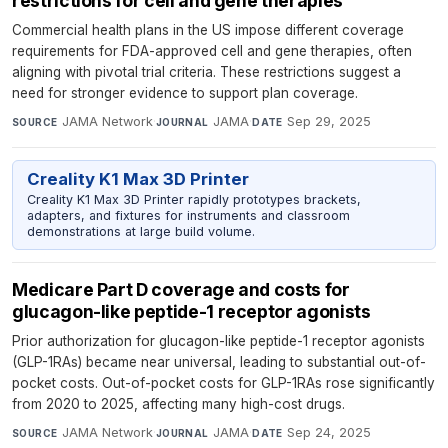
restrictions for cell and gene therapies
Commercial health plans in the US impose different coverage
requirements for FDA-approved cell and gene therapies, often
aligning with pivotal trial criteria. These restrictions suggest a
need for stronger evidence to support plan coverage.
JAMA Network
·
JAMA
·
Sep 29, 2025
SOURCE
JOURNAL
DATE
Creality K1 Max 3D Printer
Creality K1 Max 3D Printer rapidly prototypes brackets,
adapters, and fixtures for instruments and classroom
demonstrations at large build volume.
Medicare Part D coverage and costs for
glucagon-like peptide-1 receptor agonists
Prior authorization for glucagon-like peptide-1 receptor agonists
(GLP-1RAs) became near universal, leading to substantial out-of-
pocket costs. Out-of-pocket costs for GLP-1RAs rose significantly
from 2020 to 2025, affecting many high-cost drugs.
JAMA Network
·
JAMA
·
Sep 24, 2025
SOURCE
JOURNAL
DATE