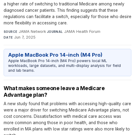
a higher rate of switching to traditional Medicare among newly
diagnosed cancer patients. This finding suggests that these
regulations can facilitate a switch, especially for those who desire
more flexibility in accessing care.
JAMA Network
·
JAMA Health Forum
·
SOURCE
JOURNAL
Jun 7, 2025
DATE
Apple MacBook Pro 14-inch (M4 Pro)
Apple MacBook Pro 14-inch (M4 Pro) powers local ML
workloads, large datasets, and multi-display analysis for field
and lab teams.
What makes someone leave a Medicare
Advantage plan?
A new study found that problems with accessing high-quality care
were a major driver for switching Medicare Advantage plans, not
cost concerns. Dissatisfaction with medical care access was
more common among those in poor health, and those who
enrolled in MA plans with low star ratings were also more likely to