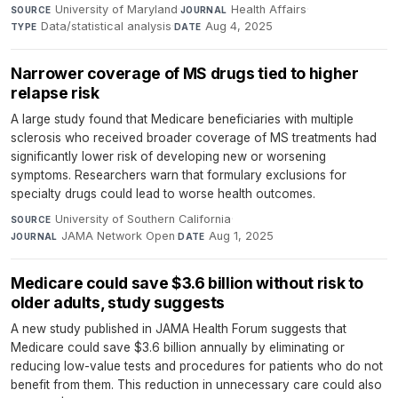
University of Maryland
·
Health Affairs
·
SOURCE
JOURNAL
Data/statistical analysis
·
Aug 4, 2025
TYPE
DATE
Narrower coverage of MS drugs tied to higher
relapse risk
A large study found that Medicare beneficiaries with multiple
sclerosis who received broader coverage of MS treatments had
significantly lower risk of developing new or worsening
symptoms. Researchers warn that formulary exclusions for
specialty drugs could lead to worse health outcomes.
University of Southern California
·
SOURCE
JAMA Network Open
·
Aug 1, 2025
JOURNAL
DATE
Medicare could save $3.6 billion without risk to
older adults, study suggests
A new study published in JAMA Health Forum suggests that
Medicare could save $3.6 billion annually by eliminating or
reducing low-value tests and procedures for patients who do not
benefit from them. This reduction in unnecessary care could also