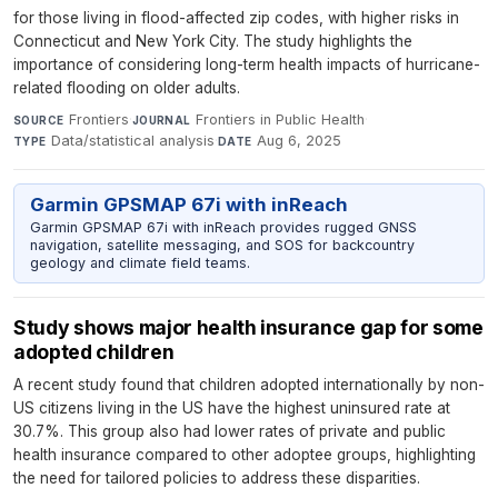
for those living in flood-affected zip codes, with higher risks in
Connecticut and New York City. The study highlights the
importance of considering long-term health impacts of hurricane-
related flooding on older adults.
Frontiers
·
Frontiers in Public Health
·
SOURCE
JOURNAL
Data/statistical analysis
·
Aug 6, 2025
TYPE
DATE
Garmin GPSMAP 67i with inReach
Garmin GPSMAP 67i with inReach provides rugged GNSS
navigation, satellite messaging, and SOS for backcountry
geology and climate field teams.
Study shows major health insurance gap for some
adopted children
A recent study found that children adopted internationally by non-
US citizens living in the US have the highest uninsured rate at
30.7%. This group also had lower rates of private and public
health insurance compared to other adoptee groups, highlighting
the need for tailored policies to address these disparities.