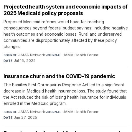
Projected health system and economic impacts of
2025 Medicaid policy proposals
Proposed Medicaid reforms would have far-reaching
consequences beyond federal budget savings, including negative
health outcomes and economic losses. Rural and underserved
communities are disproportionately affected by these policy
changes.
JAMA Network
·
JAMA Health Forum
·
SOURCE
JOURNAL
Jul 16, 2025
DATE
Insurance churn and the COVID-19 pandemic
The Families First Coronavirus Response Act led to a significant
decrease in Medicaid health insurance loss. The study found that
the Act reduced the risk of losing health insurance for individuals
enrolled in the Medicaid program.
JAMA Network
·
JAMA Health Forum
·
SOURCE
JOURNAL
Jun 27, 2025
DATE