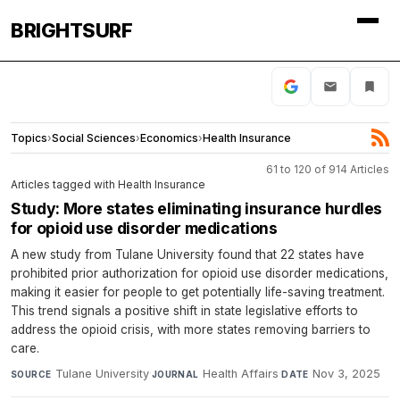
BRIGHTSURF
Topics
›
Social Sciences
›
Economics
›
Health Insurance
61 to 120 of 914 Articles
Articles tagged with Health Insurance
Study: More states eliminating insurance hurdles
for opioid use disorder medications
A new study from Tulane University found that 22 states have
prohibited prior authorization for opioid use disorder medications,
making it easier for people to get potentially life-saving treatment.
This trend signals a positive shift in state legislative efforts to
address the opioid crisis, with more states removing barriers to
care.
Tulane University
·
Health Affairs
·
Nov 3, 2025
SOURCE
JOURNAL
DATE