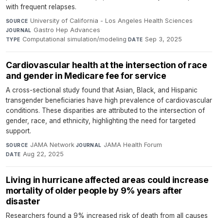
with frequent relapses.
University of California - Los Angeles Health Sciences
·
SOURCE
Gastro Hep Advances
·
JOURNAL
Computational simulation/modeling
·
Sep 3, 2025
TYPE
DATE
Cardiovascular health at the intersection of race
and gender in Medicare fee for service
A cross-sectional study found that Asian, Black, and Hispanic
transgender beneficiaries have high prevalence of cardiovascular
conditions. These disparities are attributed to the intersection of
gender, race, and ethnicity, highlighting the need for targeted
support.
JAMA Network
·
JAMA Health Forum
·
SOURCE
JOURNAL
Aug 22, 2025
DATE
Living in hurricane affected areas could increase
mortality of older people by 9% years after
disaster
Researchers found a 9% increased risk of death from all causes