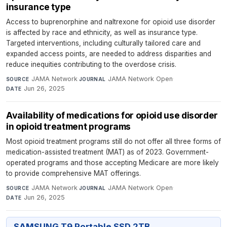
insurance type
Access to buprenorphine and naltrexone for opioid use disorder
is affected by race and ethnicity, as well as insurance type.
Targeted interventions, including culturally tailored care and
expanded access points, are needed to address disparities and
reduce inequities contributing to the overdose crisis.
JAMA Network
·
JAMA Network Open
·
SOURCE
JOURNAL
Jun 26, 2025
DATE
Availability of medications for opioid use disorder
in opioid treatment programs
Most opioid treatment programs still do not offer all three forms of
medication-assisted treatment (MAT) as of 2023. Government-
operated programs and those accepting Medicare are more likely
to provide comprehensive MAT offerings.
JAMA Network
·
JAMA Network Open
·
SOURCE
JOURNAL
Jun 26, 2025
DATE
SAMSUNG T9 Portable SSD 2TB