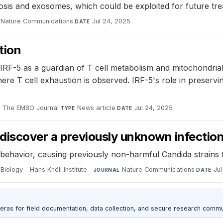
sis and exosomes, which could be exploited for future tre
Nature Communications
·
Jul 24, 2025
DATE
tion
IRF-5 as a guardian of T cell metabolism and mitochondrial
ere T cell exhaustion is observed. IRF-5's role in preservi
The EMBO Journal
·
News article
·
Jul 24, 2025
L
TYPE
DATE
 discover a previously unknown infectio
al behavior, causing previously non-harmful Candida strain
Biology - Hans Knöll Institute -
·
Nature Communications
·
Ju
JOURNAL
DATE
as for field documentation, data collection, and secure research commu