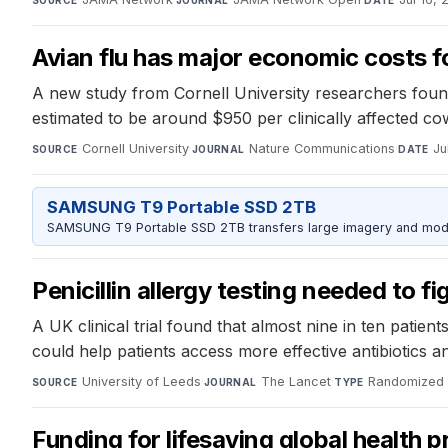
SOURCE
JOURNAL
DATE
Avian flu has major economic costs fo
A new study from Cornell University researchers found
estimated to be around $950 per clinically affected co
Cornell University
·
Nature Communications
·
Ju
SOURCE
JOURNAL
DATE
SAMSUNG T9 Portable SSD 2TB
SAMSUNG T9 Portable SSD 2TB transfers large imagery and model 
Penicillin allergy testing needed to fi
A UK clinical trial found that almost nine in ten patients
could help patients access more effective antibiotics a
University of Leeds
·
The Lancet
·
Randomized co
SOURCE
JOURNAL
TYPE
Funding for lifesaving global health 