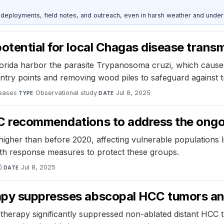
deployments, field notes, and outreach, even in harsh weather and under
otential for local Chagas disease trans
lorida harbor the parasite Trypanosoma cruzi, which caus
try points and removing wood piles to safeguard against t
seases
·
Observational study
·
Jul 8, 2025
TYPE
DATE
C recommendations to address the ongoin
s higher than before 2020, affecting vulnerable populations
lth response measures to protect these groups.
)
·
Jul 8, 2025
DATE
apy suppresses abscopal HCC tumors and
therapy significantly suppressed non-ablated distant HCC 