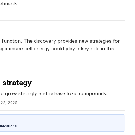
atments.
 function. The discovery provides new strategies for
ng immune cell energy could play a key role in this
n strategy
s to grow strongly and release toxic compounds.
l 22, 2025
nications.