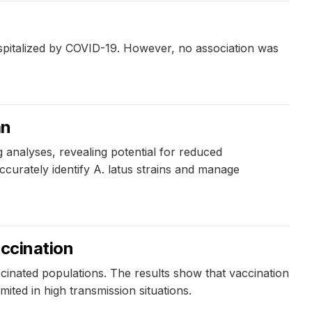
ospitalized by COVID-19. However, no association was
an
 analyses, revealing potential for reduced
accurately identify A. latus strains and manage
accination
cinated populations. The results show that vaccination
mited in high transmission situations.