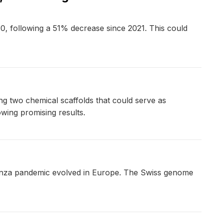
30, following a 51% decrease since 2021. This could
ng two chemical scaffolds that could serve as
wing promising results.
uenza pandemic evolved in Europe. The Swiss genome