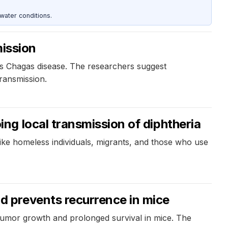
water conditions.
mission
es Chagas disease. The researchers suggest
ransmission.
g local transmission of diphtheria
 like homeless individuals, migrants, and those who use
 prevents recurrence in mice
tumor growth and prolonged survival in mice. The