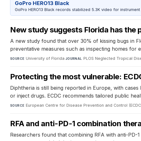
GoPro HERO13 Black
GoPro HERO13 Black records stabilized 5.3K video for instrument 
New study suggests Florida has the p
A new study found that over 30% of kissing bugs in F
preventative measures such as inspecting homes for en
University of Florida
·
PLOS Neglected Tropical Di
SOURCE
JOURNAL
Protecting the most vulnerable: ECD
Diphtheria is still being reported in Europe, with case
or inject drugs. ECDC recommends tailored public hea
European Centre for Disease Prevention and Control (ECDC
SOURCE
RFA and anti-PD-1 combination ther
Researchers found that combining RFA with anti-PD-1 