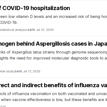
of COVID-19 hospitalization
een low vitamin D levels and an increased risk of being h
 COVID-19.
statistical analysis
·
Jul 21, 2025
DATE
ogen behind Aspergillosis cases in Jap
nks of Aspergillus latus strains through genome sequencing
hlights the need for improved molecular diagnostic tools to 
ntal study
·
Jul 17, 2025
DATE
ect and indirect benefits of influenza v
fects of influenza vaccination on both vaccinated and unvac
when vaccine effectiveness is low, but these benefits are li
 2025