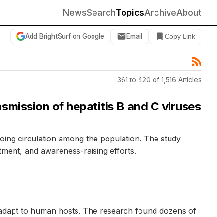
News
Search
Topics
Archive
About
Add BrightSurf on Google
Email
Copy Link
361 to 420 of 1,516 Articles
smission of hepatitis B and C viruses
ngoing circulation among the population. The study
tment, and awareness-raising efforts.
it adapt to human hosts. The research found dozens of