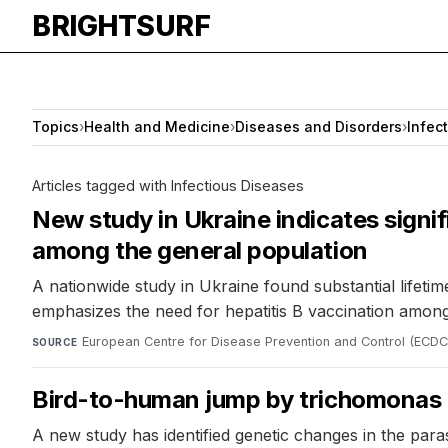
BRIGHTSURF
Topics
›
Health and Medicine
›
Diseases and Disorders
›
Infec
Articles tagged with Infectious Diseases
New study in Ukraine indicates signif
among the general population
A nationwide study in Ukraine found substantial lifetim
emphasizes the need for hepatitis B vaccination among 
European Centre for Disease Prevention and Control (ECDC
SOURCE
Bird-to-human jump by trichomonas p
A new study has identified genetic changes in the par