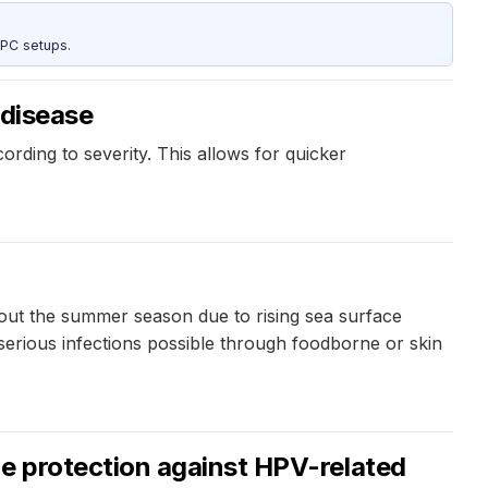
 PC setups.
 disease
ording to severity. This allows for quicker
out the summer season due to rising sea surface
serious infections possible through foodborne or skin
e protection against HPV-related