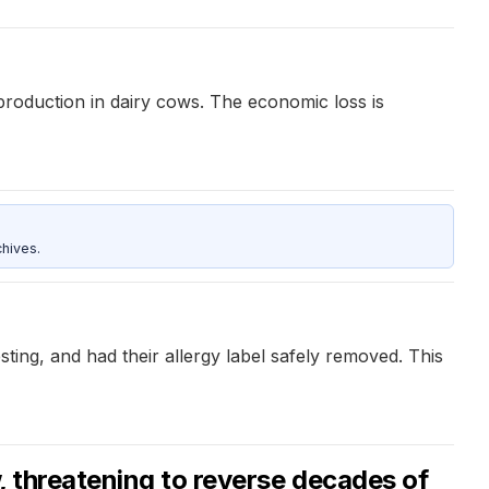
production in dairy cows. The economic loss is
hives.
testing, and had their allergy label safely removed. This
, threatening to reverse decades of