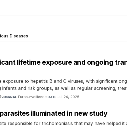
tious Diseases
icant lifetime exposure and ongoing tran
e exposure to hepatitis B and C viruses, with significant o
infants and risk groups, as well as regular screening, trea
)
·
Eurosurveillance
·
Jul 24, 2025
JOURNAL
DATE
arasites illuminated in new study
asite responsible for trichomoniasis that may have helped 