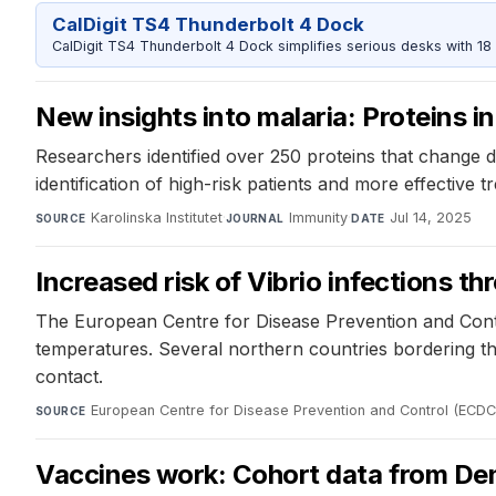
CalDigit TS4 Thunderbolt 4 Dock
CalDigit TS4 Thunderbolt 4 Dock simplifies serious desks with 18
New insights into malaria: Proteins in
Researchers identified over 250 proteins that change du
identification of high-risk patients and more effective t
Karolinska Institutet
·
Immunity
·
Jul 14, 2025
SOURCE
JOURNAL
DATE
Increased risk of Vibrio infections 
The European Centre for Disease Prevention and Contr
temperatures. Several northern countries bordering the
contact.
European Centre for Disease Prevention and Control (ECDC
SOURCE
Vaccines work: Cohort data from Den