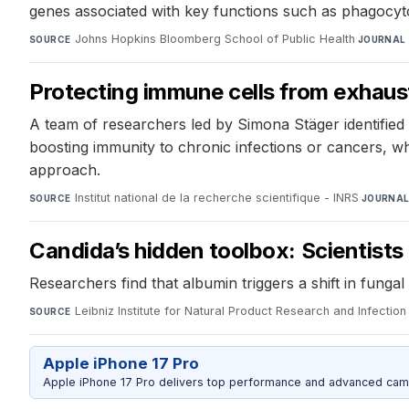
genes associated with key functions such as phagocyto
Johns Hopkins Bloomberg School of Public Health
·
SOURCE
JOURNAL
Protecting immune cells from exhaus
A team of researchers led by Simona Stäger identified 
boosting immunity to chronic infections or cancers, wh
approach.
Institut national de la recherche scientifique - INRS
·
SOURCE
JOURNA
Candida’s hidden toolbox: Scientists
Researchers find that albumin triggers a shift in fung
Leibniz Institute for Natural Product Research and Infection 
SOURCE
Apple iPhone 17 Pro
Apple iPhone 17 Pro delivers top performance and advanced camer