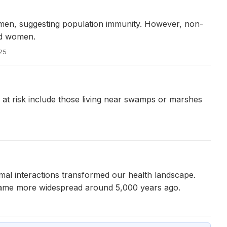
men, suggesting population immunity. However, non-
ed women.
025
e at risk include those living near swamps or marshes
imal interactions transformed our health landscape.
ecame more widespread around 5,000 years ago.