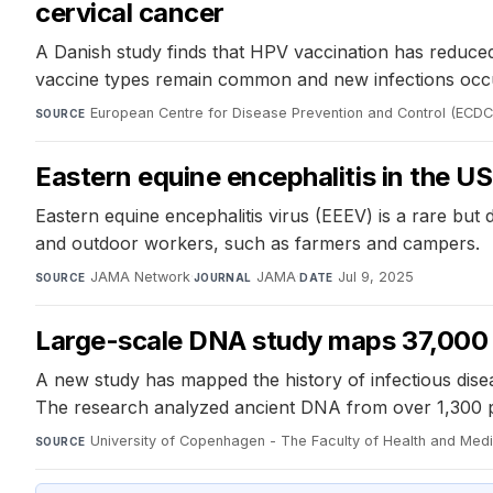
cervical cancer
A Danish study finds that HPV vaccination has reduc
vaccine types remain common and new infections occ
European Centre for Disease Prevention and Control (ECDC
SOURCE
Eastern equine encephalitis in the US
Eastern equine encephalitis virus (EEEV) is a rare but
and outdoor workers, such as farmers and campers.
JAMA Network
·
JAMA
·
Jul 9, 2025
SOURCE
JOURNAL
DATE
Large-scale DNA study maps 37,000 y
A new study has mapped the history of infectious dise
The research analyzed ancient DNA from over 1,300 pr
University of Copenhagen - The Faculty of Health and Med
SOURCE