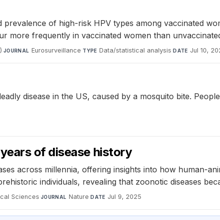
ed prevalence of high-risk HPV types among vaccinated wo
ur more frequently in vaccinated women than unvaccinat
)
·
Eurosurveillance
·
Data/statistical analysis
·
Jul 10, 2
JOURNAL
TYPE
DATE
 deadly disease in the US, caused by a mosquito bite. Peopl
ears of disease history
ases across millennia, offering insights into how human-an
ehistoric individuals, revealing that zoonotic diseases b
ical Sciences
·
Nature
·
Jul 9, 2025
JOURNAL
DATE