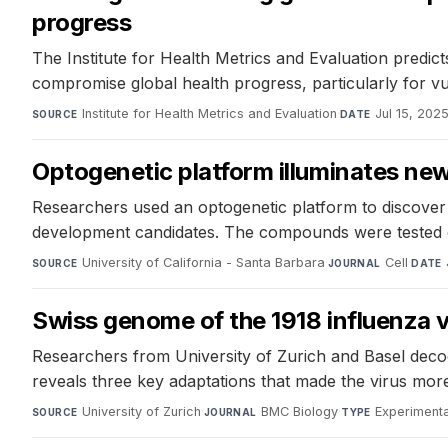
progress
The Institute for Health Metrics and Evaluation predic
compromise global health progress, particularly for vu
Institute for Health Metrics and Evaluation
·
Jul 15, 202
SOURCE
DATE
Optogenetic platform illuminates new 
Researchers used an optogenetic platform to discover d
development candidates. The compounds were tested on
University of California - Santa Barbara
·
Cell
·
SOURCE
JOURNAL
DATE
Swiss genome of the 1918 influenza 
Researchers from University of Zurich and Basel dec
reveals three key adaptations that made the virus mor
University of Zurich
·
BMC Biology
·
Experimenta
SOURCE
JOURNAL
TYPE