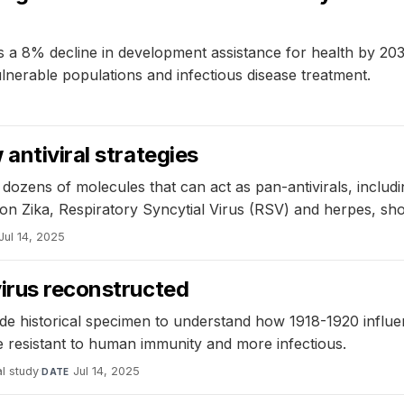
ts a 8% decline in development assistance for health by 20
lnerable populations and infectious disease treatment.
5
antiviral strategies
ozens of molecules that can act as pan-antivirals, includi
 Zika, Respiratory Syncytial Virus (RSV) and herpes, sho
Jul 14, 2025
virus reconstructed
ode historical specimen to understand how 1918-1920 infl
e resistant to human immunity and more infectious.
l study
·
Jul 14, 2025
DATE