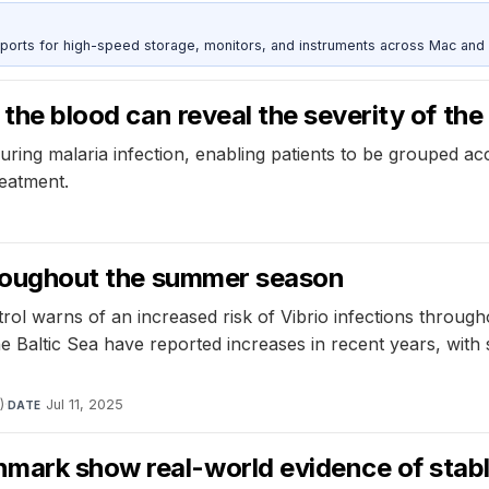
 ports for high-speed storage, monitors, and instruments across Mac and
 the blood can reveal the severity of the
ring malaria infection, enabling patients to be grouped acc
reatment.
throughout the summer season
ol warns of an increased risk of Vibrio infections through
 Baltic Sea have reported increases in recent years, with 
)
·
Jul 11, 2025
DATE
mark show real-world evidence of stabl