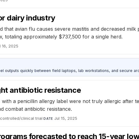
r dairy industry
 that avian flu causes severe mastitis and decreased milk 
w, totaling approximately $737,500 for a single herd.
l 16, 2025
outputs quickly between field laptops, lab workstations, and secure arc
ght antibiotic resistance
 with a penicillin allergy label were not truly allergic after 
nd combat antibiotic resistance.
ntrolled/clinical trial
·
Jul 15, 2025
DATE
programs forecasted to reach 15-year low