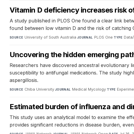
Vitamin D deficiency increases risk 
A study published in PLOS One found a clear link betw
found between low vitamin D and the risk of catching
University of South Australia
·
PLOS One
·
Data/
SOURCE
JOURNAL
TYPE
Uncovering the hidden emerging path
Researchers have discovered ancestral evolutionary li
susceptibility to antifungal medications. The study hig
aspergillosis.
Chiba University
·
Medical Mycology
·
Experime
SOURCE
JOURNAL
TYPE
Estimated burden of influenza and dir
This study uses an analytical model to examine the ef
provides significant reductions in disease burden, even 
JAMA Network
·
JAMA Network Open
·
Jul 16,