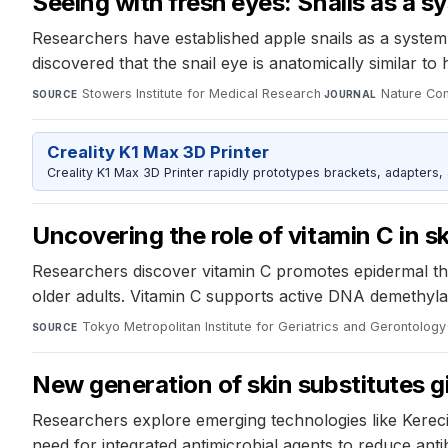
Seeing with fresh eyes: Snails as a s
Researchers have established apple snails as a system
discovered that the snail eye is anatomically similar t
Stowers Institute for Medical Research
·
Nature Co
SOURCE
JOURNAL
Creality K1 Max 3D Printer
Creality K1 Max 3D Printer rapidly prototypes brackets, adapters,
Uncovering the role of vitamin C in s
Researchers discover vitamin C promotes epidermal thic
older adults. Vitamin C supports active DNA demethyla
Tokyo Metropolitan Institute for Geriatrics and Gerontology
SOURCE
New generation of skin substitutes g
Researchers explore emerging technologies like Kereci
need for integrated antimicrobial agents to reduce anti