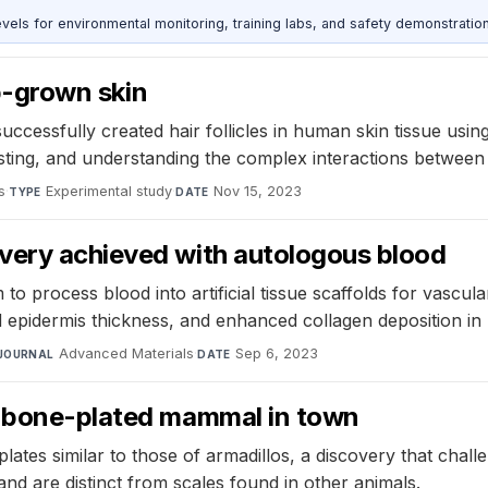
s for environmental monitoring, training labs, and safety demonstration
ab-grown skin
ccessfully created hair follicles in human skin tissue usin
testing, and understanding the complex interactions between 
s
·
Experimental study
·
Nov 15, 2023
TYPE
DATE
very achieved with autologous blood
o process blood into artificial tissue scaffolds for vascu
 epidermis thickness, and enhanced collagen deposition in
Advanced Materials
·
Sep 6, 2023
JOURNAL
DATE
w bone-plated mammal in town
ates similar to those of armadillos, a discovery that cha
nd are distinct from scales found in other animals.