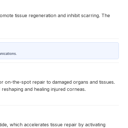
mote tissue regeneration and inhibit scarring. The
nications.
for on-the-spot repair to damaged organs and tissues.
 reshaping and healing injured corneas.
, which accelerates tissue repair by activating