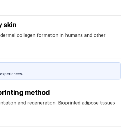
y skin
r dermal collagen formation in humans and other
 experiences.
printing method
ntiation and regeneration. Bioprinted adipose tissues