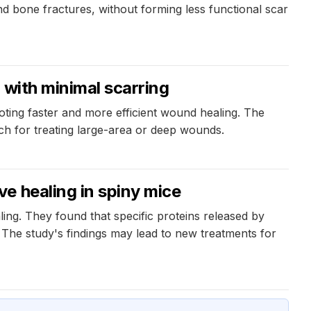
nd bone fractures, without forming less functional scar
 with minimal scarring
ting faster and more efficient wound healing. The
ach for treating large-area or deep wounds.
e healing in spiny mice
ing. They found that specific proteins released by
. The study's findings may lead to new treatments for