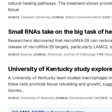
natural healing pathways. The treatment shows promise 
tissue.
Tampere University
·
Nature Communications
·
SOURCE
JOURNAL
DATE
Small RNAs take on the big task of he
Researchers discovered that microRNA-29 can restore 
release of microRNA-29 targets, particularly LAMC2, is
Elsevier
·
American Journal Of Pathology
·
Obse
SOURCE
JOURNAL
TYPE
University of Kentucky study explor
A University of Kentucky team studied macrophages in 
these cells promote tissue rebuilding and growth, sugg
injuries...
University of Kentucky
·
Developmental Cell
·
J
SOURCE
JOURNAL
DATE