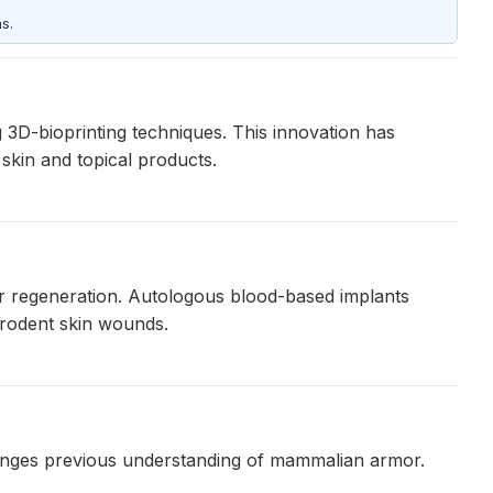
s.
g 3D-bioprinting techniques. This innovation has
skin and topical products.
lar regeneration. Autologous blood-based implants
 rodent skin wounds.
llenges previous understanding of mammalian armor.