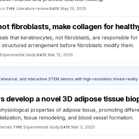
ics
·
Literature review
·
May 13, 2025
TYPE
DATE
ot fibroblasts, make collagen for health
s that keratinocytes, not fibroblasts, are responsible fo
 a structured arrangement before fibroblasts modify them.
Experimental study
·
Mar 12, 2025
DATE
ehearsal, and interactive STEM demos with high-resolution mixed-reality
s develop a novel 3D adipose tissue bio
ysiological properties of adipose tissue, promoting differe
alization, tissue remodeling, and blood vessel formation.
erials
·
Experimental study
·
Mar 3, 2025
TYPE
DATE