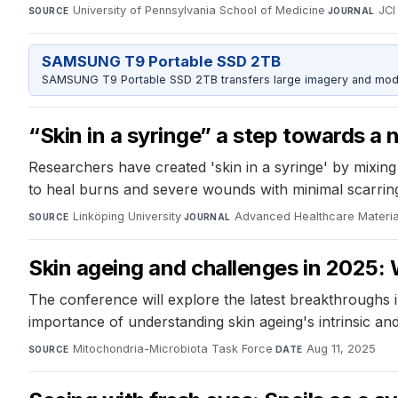
University of Pennsylvania School of Medicine
·
JCI
SOURCE
JOURNAL
SAMSUNG T9 Portable SSD 2TB
SAMSUNG T9 Portable SSD 2TB transfers large imagery and model 
“Skin in a syringe” a step towards a
Researchers have created 'skin in a syringe' by mixing 
to heal burns and severe wounds with minimal scarrin
Linköping University
·
Advanced Healthcare Materia
SOURCE
JOURNAL
Skin ageing and challenges in 2025: W
The conference will explore the latest breakthroughs i
importance of understanding skin ageing's intrinsic an
Mitochondria-Microbiota Task Force
·
Aug 11, 2025
SOURCE
DATE