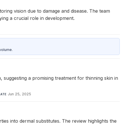
storing vision due to damage and disease. The team
ying a crucial role in development.
 volume.
, suggesting a promising treatment for thinning skin in
Jun 25, 2025
ATE
es into dermal substitutes. The review highlights the