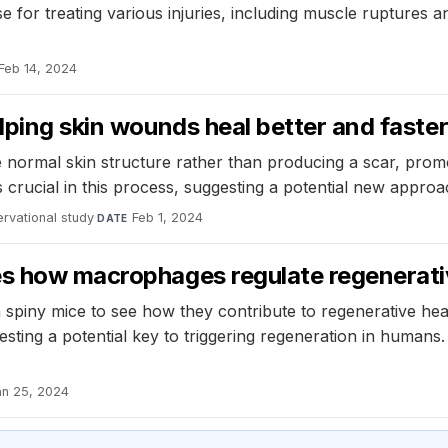
for treating various injuries, including muscle ruptures a
Feb 14, 2024
lping skin wounds heal better and faster
normal skin structure rather than producing a scar, promo
 crucial in this process, suggesting a potential new appro
rvational study
·
Feb 1, 2024
DATE
es how macrophages regulate regenerativ
spiny mice to see how they contribute to regenerative heal
esting a potential key to triggering regeneration in humans
an 25, 2024