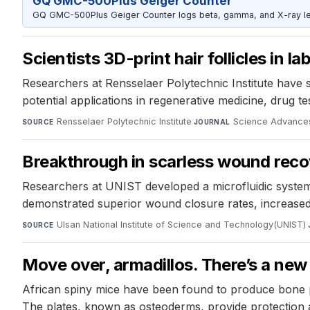
GQ GMC-500Plus Geiger Counter
GQ GMC-500Plus Geiger Counter logs beta, gamma, and X-ray level
Scientists 3D-print hair follicles in l
Researchers at Rensselaer Polytechnic Institute have su
potential applications in regenerative medicine, drug 
Rensselaer Polytechnic Institute
·
Science Advance
SOURCE
JOURNAL
Breakthrough in scarless wound reco
Researchers at UNIST developed a microfluidic system t
demonstrated superior wound closure rates, increased
Ulsan National Institute of Science and Technology(UNIST)
·
SOURCE
Move over, armadillos. There’s a ne
African spiny mice have been found to produce bone pl
The plates, known as osteoderms, provide protection a