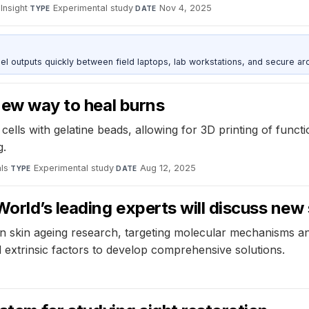
 Insight
·
Experimental study
·
Nov 4, 2025
TYPE
DATE
outputs quickly between field laptops, lab workstations, and secure arc
 new way to heal burns
cells with gelatine beads, allowing for 3D printing of func
g.
ls
·
Experimental study
·
Aug 12, 2025
TYPE
DATE
orld’s leading experts will discuss new 
n skin ageing research, targeting molecular mechanisms and
d extrinsic factors to develop comprehensive solutions.