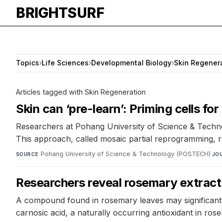
BRIGHTSURF
Topics
›
Life Sciences
›
Developmental Biology
›
Skin Regener
Articles tagged with Skin Regeneration
Skin can ‘pre-learn’: Priming cells fo
Researchers at Pohang University of Science & Technolo
This approach, called mosaic partial reprogramming, 
Pohang University of Science & Technology (POSTECH)
·
SOURCE
JO
Researchers reveal rosemary extract i
A compound found in rosemary leaves may significantl
carnosic acid, a naturally occurring antioxidant in ros