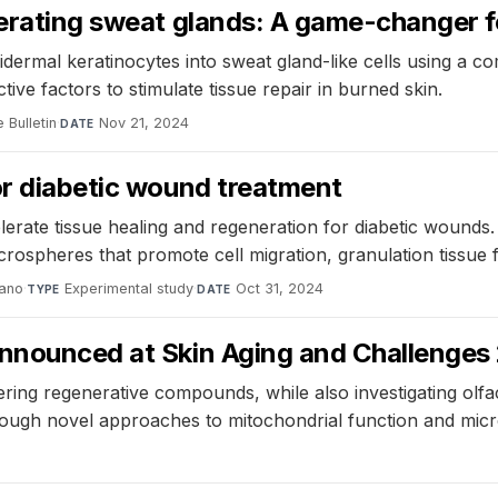
nerating sweat glands: A game-changer f
rmal keratinocytes into sweat gland-like cells using a com
ve factors to stimulate tissue repair in burned skin.
 Bulletin
·
Nov 21, 2024
DATE
or diabetic wound treatment
lerate tissue healing and regeneration for diabetic wound
rospheres that promote cell migration, granulation tissue 
ano
·
Experimental study
·
Oct 31, 2024
TYPE
DATE
 announced at Skin Aging and Challenge
ering regenerative compounds, while also investigating olfa
rough novel approaches to mitochondrial function and micr