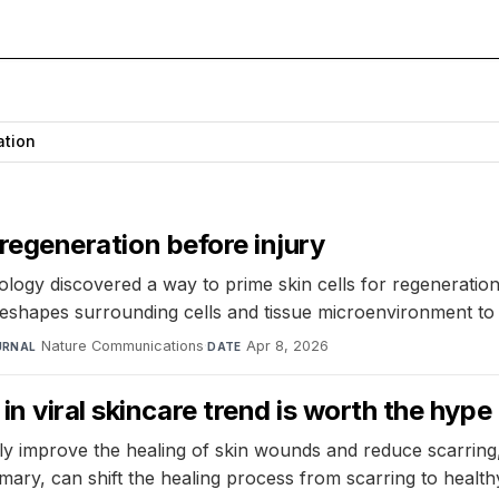
ation
r regeneration before injury
gy discovered a way to prime skin cells for regeneration b
reshapes surrounding cells and tissue microenvironment to
Nature Communications
·
Apr 8, 2026
URNAL
DATE
n viral skincare trend is worth the hype
y improve the healing of skin wounds and reduce scarring
emary, can shift the healing process from scarring to health