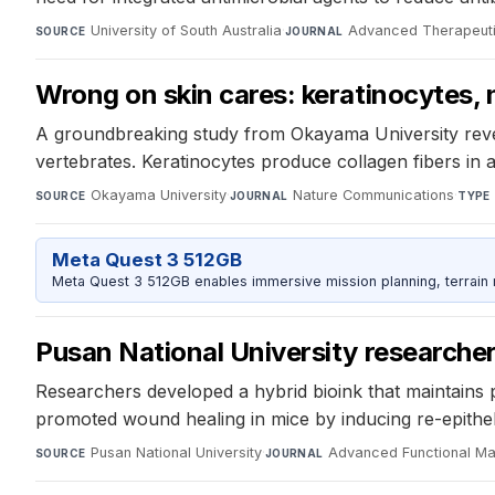
University of South Australia
·
Advanced Therapeut
SOURCE
JOURNAL
Wrong on skin cares: keratinocytes, n
A groundbreaking study from Okayama University reveal
vertebrates. Keratinocytes produce collagen fibers in
Okayama University
·
Nature Communications
·
SOURCE
JOURNAL
TYPE
Meta Quest 3 512GB
Meta Quest 3 512GB enables immersive mission planning, terrain r
Pusan National University researcher
Researchers developed a hybrid bioink that maintains ph
promoted wound healing in mice by inducing re-epitheli
Pusan National University
·
Advanced Functional Mat
SOURCE
JOURNAL