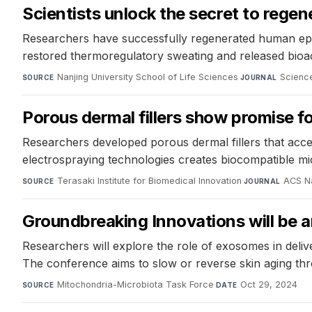
Scientists unlock the secret to rege
Researchers have successfully regenerated human epide
restored thermoregulatory sweating and released bioacti
Nanjing University School of Life Sciences
·
Science
SOURCE
JOURNAL
Porous dermal fillers show promise f
Researchers developed porous dermal fillers that acce
electrospraying technologies creates biocompatible mic
Terasaki Institute for Biomedical Innovation
·
ACS N
SOURCE
JOURNAL
Groundbreaking Innovations will be
Researchers will explore the role of exosomes in deliv
The conference aims to slow or reverse skin aging th
Mitochondria-Microbiota Task Force
·
Oct 29, 2024
SOURCE
DATE