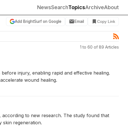
News
Search
Topics
Archive
About
Add BrightSurf on Google
Email
Copy Link
1 to 60 of 89 Articles
efore injury, enabling rapid and effective healing.
 accelerate wound healing.
, according to new research. The study found that
y skin regeneration.