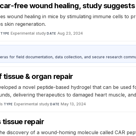
 scar-free wound healing, study suggests
es wound healing in mice by stimulating immune cells to pro
 skin regeneration.
·
Experimental study
·
Aug 23, 2024
TYPE
DATE
as for field documentation, data collection, and secure research commu
f tissue & organ repair
developed a novel peptide-based hydrogel that can be used 
ounds, delivering therapeutics to damaged heart muscle, and
ls
·
Experimental study
·
May 13, 2024
TYPE
DATE
tissue repair
he discovery of a wound-homing molecule called CAR peptide