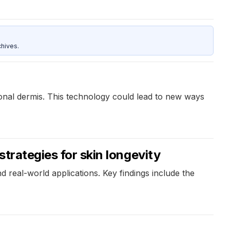
hives.
tional dermis. This technology could lead to new ways
strategies for skin longevity
 real-world applications. Key findings include the