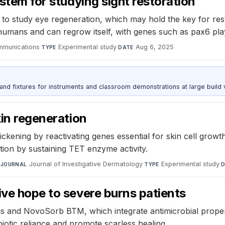
ystem for studying sight restoration
 to study eye regeneration, which may hold the key for re
o humans and can regrow itself, with genes such as pax6 pla
mmunications
·
Experimental study
·
Aug 6, 2025
TYPE
DATE
 and fixtures for instruments and classroom demonstrations at large build
kin regeneration
kening by reactivating genes essential for skin cell growth
tion by sustaining TET enzyme activity.
·
Journal of Investigative Dermatology
·
Experimental study
·
JOURNAL
TYPE
D
ive hope to severe burns patients
s and NovoSorb BTM, which integrate antimicrobial properti
biotic reliance and promote scarless healing.