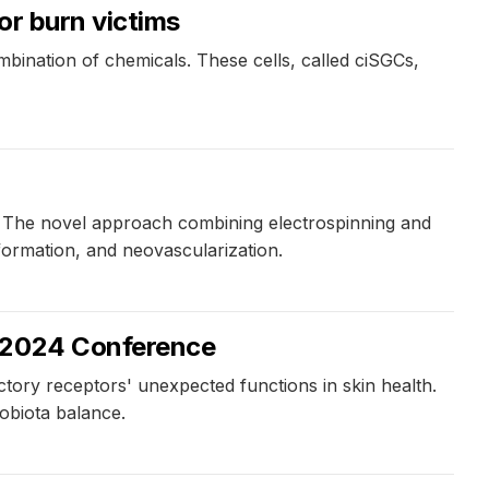
or burn victims
bination of chemicals. These cells, called ciSGCs,
s. The novel approach combining electrospinning and
formation, and neovascularization.
s 2024 Conference
ctory receptors' unexpected functions in skin health.
obiota balance.