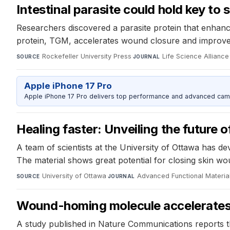
Intestinal parasite could hold key to
Researchers discovered a parasite protein that enhanc
protein, TGM, accelerates wound closure and improves
Rockefeller University Press
·
Life Science Alliance
SOURCE
JOURNAL
Apple iPhone 17 Pro
Apple iPhone 17 Pro delivers top performance and advanced camer
Healing faster: Unveiling the future o
A team of scientists at the University of Ottawa has 
The material shows great potential for closing skin w
University of Ottawa
·
Advanced Functional Materia
SOURCE
JOURNAL
Wound-homing molecule accelerates 
A study published in Nature Communications reports t