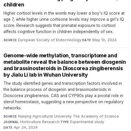
children
Higher cortisol levels in the womb may lower a boy's IQ score at
age 7, while higher urine cortisone levels may improve a girl's IQ
score. Research suggests that prenatal exposure to cortisol
affects cognitive function in children independently of sex.
European Society of Endocrinology
·
May 10, 2024
SOURCE
DATE
Genome-wide methylation, transcriptome and
metabolite reveal the balance between diosgenin
and brassinosteroids in Dioscorea zingiberensis
by Jialu Li lab in Wuhan University
The study identified genes and transcription factors involved in
the balance process of diosgenin and brassinosteroids in
Dioscorea zingiberensis. CAS and CYP90s play a pivotal role in
sterol homeostasis, suggesting a new perspective on regulatory
networks.
Nanjing Agricultural University The Academy of Science
·
SOURCE
Horticulture Research
·
Experimental study
·
JOURNAL
TYPE
Apr 24, 2024
DATE