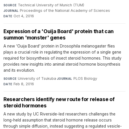
Technical University of Munich (TUM)
·
SOURCE
Proceedings of the National Academy of Sciences
·
JOURNAL
Oct 4, 2016
DATE
Expression of a 'Ouija Board' protein that can
summon 'monster' genes
A new 'Ouija Board' protein in Drosophila melanogaster flies
plays a crucial role in regulating the expression of a single gene
required for biosynthesis of insect steroid hormones. This study
provides new insights into animal steroid hormone biosynthesis
and its evolution.
University of Tsukuba
·
PLOS Biology
·
SOURCE
JOURNAL
Feb 8, 2016
DATE
Researchers identify new route for release of
steroid hormones
A new study by UC Riverside-led researchers challenges the
long-held assumption that steroid hormone release occurs
through simple diffusion, instead suggesting a regulated vesicle-