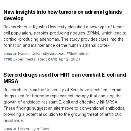
New insights into how tumors on adrenal glands
develop
Researchers at Kyushu University identified a new type of tumor
cell population, steroids-producing nodules (SPNs), which lead to
cortisol-producing adenomas. The study provides clues into the
formation and maintenance of the human adrenal cortex.
Kyushu University
·
EBioMedicine
·
SOURCE
JOURNAL
Experimental study
·
Apr 2, 2024
TYPE
DATE
Steroid drugs used for HRT can combat E. coli and
MRSA
Researchers from the University of Kent have identified steroid
drugs used for hormone replacement therapy that can stop the
growth of antibiotic-resistant E. coli and effectively kill MRSA.
These findings suggest an alternative to conventional antibiotics,
providing a potential solution to the growing threat of antibiotic
resistance.
University of Kent
·
SOURCE