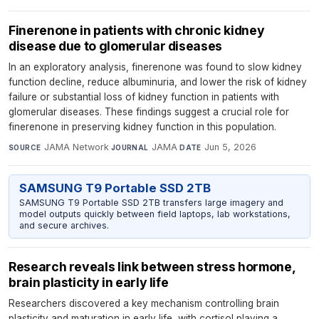
Finerenone in patients with chronic kidney
disease due to glomerular diseases
In an exploratory analysis, finerenone was found to slow kidney
function decline, reduce albuminuria, and lower the risk of kidney
failure or substantial loss of kidney function in patients with
glomerular diseases. These findings suggest a crucial role for
finerenone in preserving kidney function in this population.
JAMA Network
·
JAMA
·
Jun 5, 2026
SOURCE
JOURNAL
DATE
SAMSUNG T9 Portable SSD 2TB
SAMSUNG T9 Portable SSD 2TB transfers large imagery and
model outputs quickly between field laptops, lab workstations,
and secure archives.
Research reveals link between stress hormone,
brain plasticity in early life
Researchers discovered a key mechanism controlling brain
plasticity and maturation in early life, with cortisol playing a