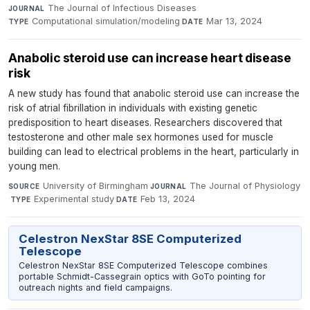
The Journal of Infectious Diseases
·
JOURNAL
Computational simulation/modeling
·
Mar 13, 2024
TYPE
DATE
Anabolic steroid use can increase heart disease
risk
A new study has found that anabolic steroid use can increase the
risk of atrial fibrillation in individuals with existing genetic
predisposition to heart diseases. Researchers discovered that
testosterone and other male sex hormones used for muscle
building can lead to electrical problems in the heart, particularly in
young men.
University of Birmingham
·
The Journal of Physiology
SOURCE
JOURNAL
·
Experimental study
·
Feb 13, 2024
TYPE
DATE
Celestron NexStar 8SE Computerized
Telescope
Celestron NexStar 8SE Computerized Telescope combines
portable Schmidt-Cassegrain optics with GoTo pointing for
outreach nights and field campaigns.