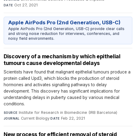
Oct 27, 2021
DATE
Apple AirPods Pro (2nd Generation, USB-C)
Apple AirPods Pro (2nd Generation, USB-C) provide clear calls
and strong noise reduction for interviews, conferences, and
noisy field environments.
Discovery of a mechanism by which epithelial
tumours cause developmental delays
Scientists have found that malignant epithelial tumours produce a
protein called Upd3, which blocks the production of steroid
hormones and activates signalling pathways to delay
development. This discovery has significant implications for
understanding delays in puberty caused by various medical
conditions.
Institute for Research in Biomedicine (IRB Barcelona)
·
SOURCE
Current Biology
·
Feb 22, 2021
JOURNAL
DATE
New process for efficient removal of steroid