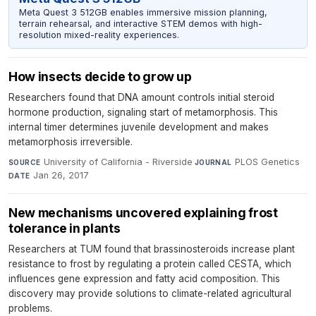
Meta Quest 3 512GB enables immersive mission planning,
terrain rehearsal, and interactive STEM demos with high-
resolution mixed-reality experiences.
How insects decide to grow up
Researchers found that DNA amount controls initial steroid
hormone production, signaling start of metamorphosis. This
internal timer determines juvenile development and makes
metamorphosis irreversible.
University of California - Riverside
·
PLOS Genetics
·
SOURCE
JOURNAL
Jan 26, 2017
DATE
New mechanisms uncovered explaining frost
tolerance in plants
Researchers at TUM found that brassinosteroids increase plant
resistance to frost by regulating a protein called CESTA, which
influences gene expression and fatty acid composition. This
discovery may provide solutions to climate-related agricultural
problems.