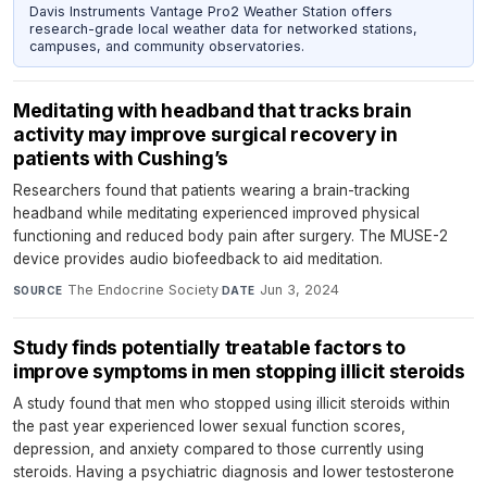
Davis Instruments Vantage Pro2 Weather Station offers
research-grade local weather data for networked stations,
campuses, and community observatories.
Meditating with headband that tracks brain
activity may improve surgical recovery in
patients with Cushing’s
Researchers found that patients wearing a brain-tracking
headband while meditating experienced improved physical
functioning and reduced body pain after surgery. The MUSE-2
device provides audio biofeedback to aid meditation.
The Endocrine Society
·
Jun 3, 2024
SOURCE
DATE
Study finds potentially treatable factors to
improve symptoms in men stopping illicit steroids
A study found that men who stopped using illicit steroids within
the past year experienced lower sexual function scores,
depression, and anxiety compared to those currently using
steroids. Having a psychiatric diagnosis and lower testosterone