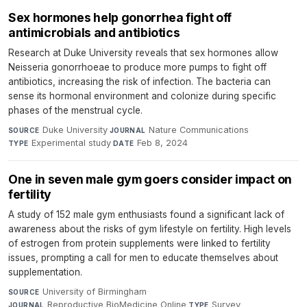
Sex hormones help gonorrhea fight off
antimicrobials and antibiotics
Research at Duke University reveals that sex hormones allow
Neisseria gonorrhoeae to produce more pumps to fight off
antibiotics, increasing the risk of infection. The bacteria can
sense its hormonal environment and colonize during specific
phases of the menstrual cycle.
Duke University
·
Nature Communications
·
SOURCE
JOURNAL
Experimental study
·
Feb 8, 2024
TYPE
DATE
One in seven male gym goers consider impact on
fertility
A study of 152 male gym enthusiasts found a significant lack of
awareness about the risks of gym lifestyle on fertility. High levels
of estrogen from protein supplements were linked to fertility
issues, prompting a call for men to educate themselves about
supplementation.
University of Birmingham
·
SOURCE
Reproductive BioMedicine Online
·
Survey
·
JOURNAL
TYPE