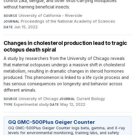
control Zika, dengue, and other virus-carrying mosquitoes
without harming beneficial insects.
University of California - Riverside
·
SOURCE
Proceedings of the National Academy of Sciences
·
JOURNAL
Jun 15, 2022
DATE
Changes in cholesterol production lead to tragic
octopus death spiral
A study by researchers from the University of Chicago reveals
that maternal octopuses undergo a massive shift in cholesterol
metabolism, resulting in dramatic changes in steroid hormones
produced. This phenomenon is linked to a life cycle process and
has serious consequences on longevity and behavior across
different animals.
University of Chicago
·
Current Biology
·
SOURCE
JOURNAL
Experimental study
·
May 12, 2022
TYPE
DATE
GQ GMC-500Plus Geiger Counter
GQ GMC-500Plus Geiger Counter logs beta, gamma, and X-ray
levels for environmental monitoring, training labs, and safety