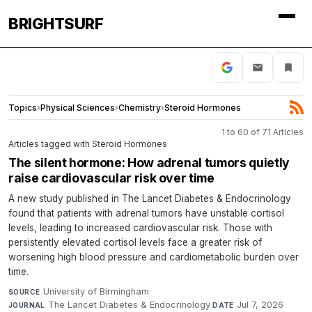
BRIGHTSURF
Topics
›
Physical Sciences
›
Chemistry
›
Steroid Hormones
1 to 60 of 71 Articles
Articles tagged with Steroid Hormones
The silent hormone: How adrenal tumors quietly
raise cardiovascular risk over time
A new study published in The Lancet Diabetes & Endocrinology
found that patients with adrenal tumors have unstable cortisol
levels, leading to increased cardiovascular risk. Those with
persistently elevated cortisol levels face a greater risk of
worsening high blood pressure and cardiometabolic burden over
time.
University of Birmingham
·
SOURCE
The Lancet Diabetes & Endocrinology
·
Jul 7, 2026
JOURNAL
DATE