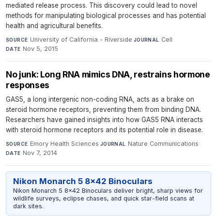
mediated release process. This discovery could lead to novel
methods for manipulating biological processes and has potential
health and agricultural benefits.
University of California - Riverside
·
Cell
·
SOURCE
JOURNAL
Nov 5, 2015
DATE
No junk: Long RNA mimics DNA, restrains hormone
responses
GAS5, a long intergenic non-coding RNA, acts as a brake on
steroid hormone receptors, preventing them from binding DNA.
Researchers have gained insights into how GAS5 RNA interacts
with steroid hormone receptors and its potential role in disease.
Emory Health Sciences
·
Nature Communications
·
SOURCE
JOURNAL
Nov 7, 2014
DATE
Nikon Monarch 5 8x42 Binoculars
Nikon Monarch 5 8x42 Binoculars deliver bright, sharp views for
wildlife surveys, eclipse chases, and quick star-field scans at
dark sites.