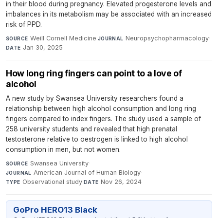
in their blood during pregnancy. Elevated progesterone levels and
imbalances in its metabolism may be associated with an increased
risk of PPD.
Weill Cornell Medicine
·
Neuropsychopharmacology
·
SOURCE
JOURNAL
Jan 30, 2025
DATE
How long ring fingers can point to a love of
alcohol
A new study by Swansea University researchers found a
relationship between high alcohol consumption and long ring
fingers compared to index fingers. The study used a sample of
258 university students and revealed that high prenatal
testosterone relative to oestrogen is linked to high alcohol
consumption in men, but not women.
Swansea University
·
SOURCE
American Journal of Human Biology
·
JOURNAL
Observational study
·
Nov 26, 2024
TYPE
DATE
GoPro HERO13 Black