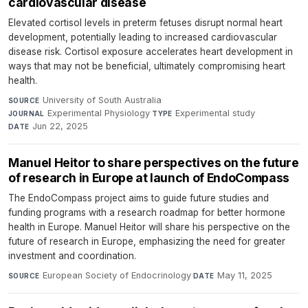
cardiovascular disease
Elevated cortisol levels in preterm fetuses disrupt normal heart
development, potentially leading to increased cardiovascular
disease risk. Cortisol exposure accelerates heart development in
ways that may not be beneficial, ultimately compromising heart
health.
University of South Australia
·
SOURCE
Experimental Physiology
·
Experimental study
·
JOURNAL
TYPE
Jun 22, 2025
DATE
Manuel Heitor to share perspectives on the future
of research in Europe at launch of EndoCompass
The EndoCompass project aims to guide future studies and
funding programs with a research roadmap for better hormone
health in Europe. Manuel Heitor will share his perspective on the
future of research in Europe, emphasizing the need for greater
investment and coordination.
European Society of Endocrinology
·
May 11, 2025
SOURCE
DATE