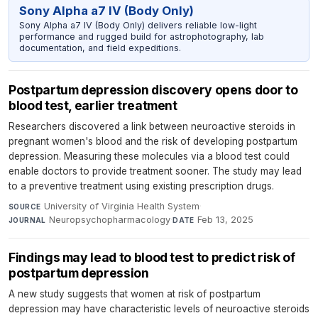
Sony Alpha a7 IV (Body Only)
Sony Alpha a7 IV (Body Only) delivers reliable low-light
performance and rugged build for astrophotography, lab
documentation, and field expeditions.
Postpartum depression discovery opens door to
blood test, earlier treatment
Researchers discovered a link between neuroactive steroids in
pregnant women's blood and the risk of developing postpartum
depression. Measuring these molecules via a blood test could
enable doctors to provide treatment sooner. The study may lead
to a preventive treatment using existing prescription drugs.
University of Virginia Health System
·
SOURCE
Neuropsychopharmacology
·
Feb 13, 2025
JOURNAL
DATE
Findings may lead to blood test to predict risk of
postpartum depression
A new study suggests that women at risk of postpartum
depression may have characteristic levels of neuroactive steroids