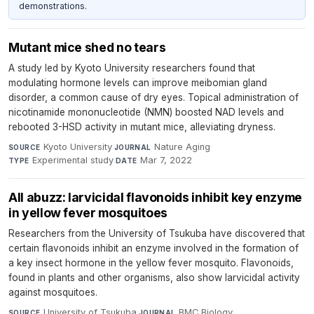
demonstrations.
Mutant mice shed no tears
A study led by Kyoto University researchers found that
modulating hormone levels can improve meibomian gland
disorder, a common cause of dry eyes. Topical administration of
nicotinamide mononucleotide (NMN) boosted NAD levels and
rebooted 3-HSD activity in mutant mice, alleviating dryness.
Kyoto University
·
Nature Aging
·
SOURCE
JOURNAL
Experimental study
·
Mar 7, 2022
TYPE
DATE
All abuzz: larvicidal flavonoids inhibit key enzyme
in yellow fever mosquitoes
Researchers from the University of Tsukuba have discovered that
certain flavonoids inhibit an enzyme involved in the formation of
a key insect hormone in the yellow fever mosquito. Flavonoids,
found in plants and other organisms, also show larvicidal activity
against mosquitoes.
University of Tsukuba
·
BMC Biology
·
SOURCE
JOURNAL