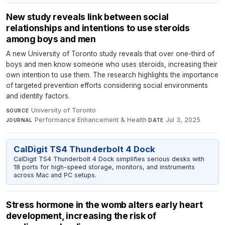
New study reveals link between social
relationships and intentions to use steroids
among boys and men
A new University of Toronto study reveals that over one-third of
boys and men know someone who uses steroids, increasing their
own intention to use them. The research highlights the importance
of targeted prevention efforts considering social environments
and identity factors.
University of Toronto
·
SOURCE
Performance Enhancement & Health
·
Jul 3, 2025
JOURNAL
DATE
CalDigit TS4 Thunderbolt 4 Dock
CalDigit TS4 Thunderbolt 4 Dock simplifies serious desks with
18 ports for high-speed storage, monitors, and instruments
across Mac and PC setups.
Stress hormone in the womb alters early heart
development, increasing the risk of