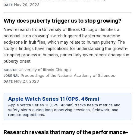
Nov 29, 2023
DATE
Why does puberty trigger us to stop growing?
New research from University of Illinois Chicago identifies a
potential 'stop growing' switch triggered by steroid hormone
ecdysone in fruit flies, which may relate to human puberty. The
study's findings have implications for understanding the growth-
stopping process in humans, particularly given recent changes in
puberty onset.
University of Illinois Chicago
·
SOURCE
Proceedings of the National Academy of Sciences
·
JOURNAL
Nov 27, 2023
DATE
Apple Watch Series 11 (GPS, 46mm)
Apple Watch Series 11 (GPS, 46mm) tracks health metrics and
safety alerts during long observing sessions, fieldwork, and
remote expeditions.
Research reveals that many of the performance-