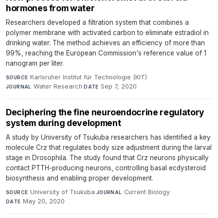
hormones from water
Researchers developed a filtration system that combines a
polymer membrane with activated carbon to eliminate estradiol in
drinking water. The method achieves an efficiency of more than
99%, reaching the European Commission's reference value of 1
nanogram per liter.
Karlsruher Institut für Technologie (KIT)
·
SOURCE
Water Research
·
Sep 7, 2020
JOURNAL
DATE
Deciphering the fine neuroendocrine regulatory
system during development
A study by University of Tsukuba researchers has identified a key
molecule Crz that regulates body size adjustment during the larval
stage in Drosophila. The study found that Crz neurons physically
contact PTTH-producing neurons, controlling basal ecdysteroid
biosynthesis and enabling proper development.
University of Tsukuba
·
Current Biology
·
SOURCE
JOURNAL
May 20, 2020
DATE