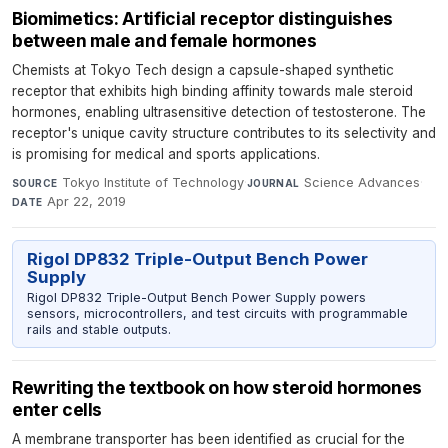
Biomimetics: Artificial receptor distinguishes
between male and female hormones
Chemists at Tokyo Tech design a capsule-shaped synthetic
receptor that exhibits high binding affinity towards male steroid
hormones, enabling ultrasensitive detection of testosterone. The
receptor's unique cavity structure contributes to its selectivity and
is promising for medical and sports applications.
Tokyo Institute of Technology
·
Science Advances
·
SOURCE
JOURNAL
Apr 22, 2019
DATE
Rigol DP832 Triple-Output Bench Power
Supply
Rigol DP832 Triple-Output Bench Power Supply powers
sensors, microcontrollers, and test circuits with programmable
rails and stable outputs.
Rewriting the textbook on how steroid hormones
enter cells
A membrane transporter has been identified as crucial for the