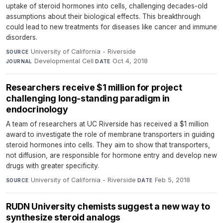
uptake of steroid hormones into cells, challenging decades-old
assumptions about their biological effects. This breakthrough
could lead to new treatments for diseases like cancer and immune
disorders.
University of California - Riverside
·
SOURCE
Developmental Cell
·
Oct 4, 2018
JOURNAL
DATE
Researchers receive $1 million for project
challenging long-standing paradigm in
endocrinology
A team of researchers at UC Riverside has received a $1 million
award to investigate the role of membrane transporters in guiding
steroid hormones into cells. They aim to show that transporters,
not diffusion, are responsible for hormone entry and develop new
drugs with greater specificity.
University of California - Riverside
·
Feb 5, 2018
SOURCE
DATE
RUDN University chemists suggest a new way to
synthesize steroid analogs