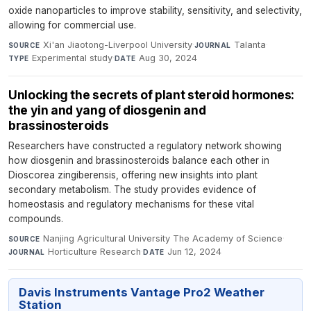
oxide nanoparticles to improve stability, sensitivity, and selectivity,
allowing for commercial use.
Xi'an Jiaotong-Liverpool University
·
Talanta
·
SOURCE
JOURNAL
Experimental study
·
Aug 30, 2024
TYPE
DATE
Unlocking the secrets of plant steroid hormones:
the yin and yang of diosgenin and
brassinosteroids
Researchers have constructed a regulatory network showing
how diosgenin and brassinosteroids balance each other in
Dioscorea zingiberensis, offering new insights into plant
secondary metabolism. The study provides evidence of
homeostasis and regulatory mechanisms for these vital
compounds.
Nanjing Agricultural University The Academy of Science
·
SOURCE
Horticulture Research
·
Jun 12, 2024
JOURNAL
DATE
Davis Instruments Vantage Pro2 Weather
Station