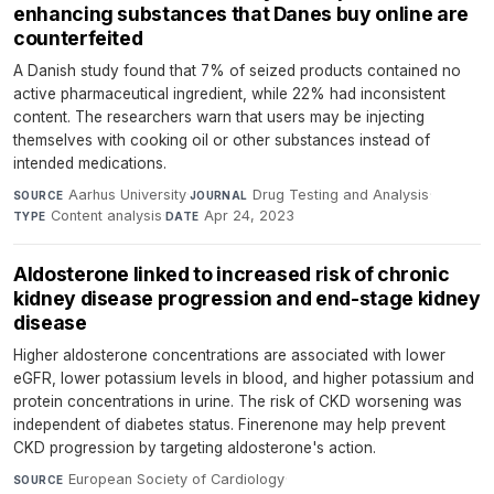
enhancing substances that Danes buy online are
counterfeited
A Danish study found that 7% of seized products contained no
active pharmaceutical ingredient, while 22% had inconsistent
content. The researchers warn that users may be injecting
themselves with cooking oil or other substances instead of
intended medications.
Aarhus University
·
Drug Testing and Analysis
·
SOURCE
JOURNAL
Content analysis
·
Apr 24, 2023
TYPE
DATE
Aldosterone linked to increased risk of chronic
kidney disease progression and end-stage kidney
disease
Higher aldosterone concentrations are associated with lower
eGFR, lower potassium levels in blood, and higher potassium and
protein concentrations in urine. The risk of CKD worsening was
independent of diabetes status. Finerenone may help prevent
CKD progression by targeting aldosterone's action.
European Society of Cardiology
·
SOURCE