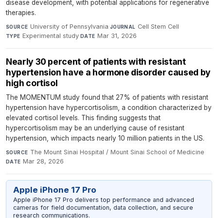
disease development, with potential applications for regenerative
therapies.
University of Pennsylvania
·
Cell Stem Cell
·
SOURCE
JOURNAL
Experimental study
·
Mar 31, 2026
TYPE
DATE
Nearly 30 percent of patients with resistant
hypertension have a hormone disorder caused by
high cortisol
The MOMENTUM study found that 27% of patients with resistant
hypertension have hypercortisolism, a condition characterized by
elevated cortisol levels. This finding suggests that
hypercortisolism may be an underlying cause of resistant
hypertension, which impacts nearly 10 million patients in the US.
The Mount Sinai Hospital / Mount Sinai School of Medicine
·
SOURCE
Mar 28, 2026
DATE
Apple iPhone 17 Pro
Apple iPhone 17 Pro delivers top performance and advanced
cameras for field documentation, data collection, and secure
research communications.