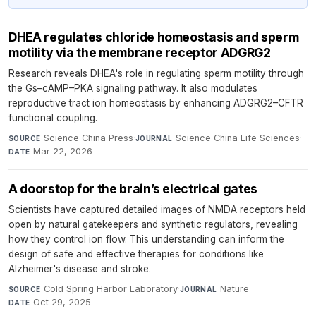
DHEA regulates chloride homeostasis and sperm
motility via the membrane receptor ADGRG2
Research reveals DHEA's role in regulating sperm motility through
the Gs–cAMP–PKA signaling pathway. It also modulates
reproductive tract ion homeostasis by enhancing ADGRG2–CFTR
functional coupling.
Science China Press
·
Science China Life Sciences
·
SOURCE
JOURNAL
Mar 22, 2026
DATE
A doorstop for the brain’s electrical gates
Scientists have captured detailed images of NMDA receptors held
open by natural gatekeepers and synthetic regulators, revealing
how they control ion flow. This understanding can inform the
design of safe and effective therapies for conditions like
Alzheimer's disease and stroke.
Cold Spring Harbor Laboratory
·
Nature
·
SOURCE
JOURNAL
Oct 29, 2025
DATE