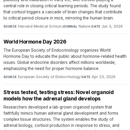
central role in closing critical learning periods. The study found
that cortisol triggers a cascade of brain changes that contribute
to critical period closure in mice, mirroring the human brain.
Harvard Medical School
·
Nature
·
Jun 3, 2026
SOURCE
JOURNAL
DATE
World Hormone Day 2026
The European Society of Endocrinology organizes World
Hormone Day to educate the public about hormone-related health
issues. Global endocrine disorders affect millions worldwide,
emphasizing the need for proper hormone balance.
European Society of Endocrinology
·
Apr 23, 2026
SOURCE
DATE
Stress tested, testing stress: Novel organoid
models how the adrenal gland develops
Researchers developed a lab-grown organoid system that
faithfully mimics human adrenal gland development and forms
complex tissue structures. The system enables the study of
adrenal biology, cortisol production in response to stress, and