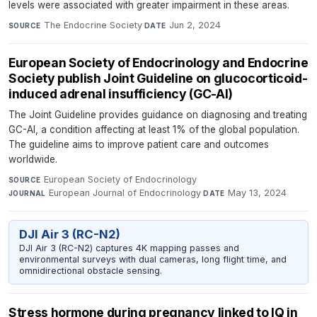
levels were associated with greater impairment in these areas.
The Endocrine Society
·
Jun 2, 2024
SOURCE
DATE
European Society of Endocrinology and Endocrine
Society publish Joint Guideline on glucocorticoid-
induced adrenal insufficiency (GC-AI)
The Joint Guideline provides guidance on diagnosing and treating
GC-AI, a condition affecting at least 1% of the global population.
The guideline aims to improve patient care and outcomes
worldwide.
European Society of Endocrinology
·
SOURCE
European Journal of Endocrinology
·
May 13, 2024
JOURNAL
DATE
DJI Air 3 (RC-N2)
DJI Air 3 (RC-N2) captures 4K mapping passes and
environmental surveys with dual cameras, long flight time, and
omnidirectional obstacle sensing.
Stress hormone during pregnancy linked to IQ in