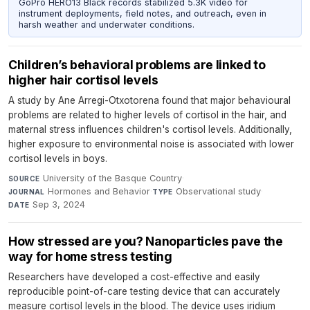
GoPro HERO13 Black records stabilized 5.3K video for
instrument deployments, field notes, and outreach, even in
harsh weather and underwater conditions.
Children’s behavioral problems are linked to
higher hair cortisol levels
A study by Ane Arregi-Otxotorena found that major behavioural
problems are related to higher levels of cortisol in the hair, and
maternal stress influences children's cortisol levels. Additionally,
higher exposure to environmental noise is associated with lower
cortisol levels in boys.
University of the Basque Country
·
SOURCE
Hormones and Behavior
·
Observational study
·
JOURNAL
TYPE
Sep 3, 2024
DATE
How stressed are you? Nanoparticles pave the
way for home stress testing
Researchers have developed a cost-effective and easily
reproducible point-of-care testing device that can accurately
measure cortisol levels in the blood. The device uses iridium