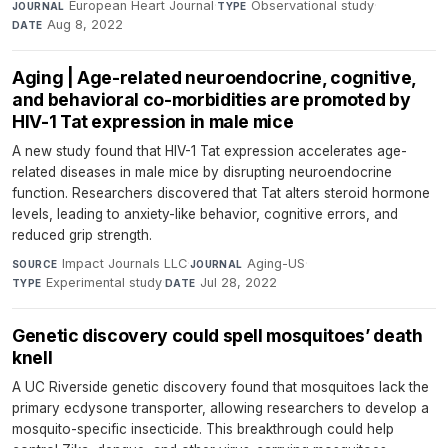
European Heart Journal
·
Observational study
·
JOURNAL
TYPE
Aug 8, 2022
DATE
Aging | Age-related neuroendocrine, cognitive,
and behavioral co-morbidities are promoted by
HIV-1 Tat expression in male mice
A new study found that HIV-1 Tat expression accelerates age-
related diseases in male mice by disrupting neuroendocrine
function. Researchers discovered that Tat alters steroid hormone
levels, leading to anxiety-like behavior, cognitive errors, and
reduced grip strength.
Impact Journals LLC
·
Aging-US
·
SOURCE
JOURNAL
Experimental study
·
Jul 28, 2022
TYPE
DATE
Genetic discovery could spell mosquitoes’ death
knell
A UC Riverside genetic discovery found that mosquitoes lack the
primary ecdysone transporter, allowing researchers to develop a
mosquito-specific insecticide. This breakthrough could help