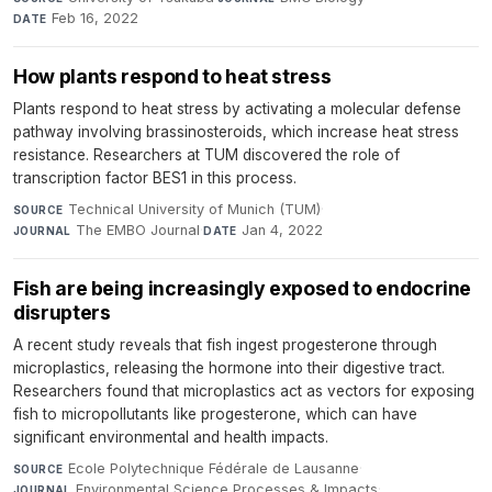
Feb 16, 2022
DATE
How plants respond to heat stress
Plants respond to heat stress by activating a molecular defense
pathway involving brassinosteroids, which increase heat stress
resistance. Researchers at TUM discovered the role of
transcription factor BES1 in this process.
Technical University of Munich (TUM)
·
SOURCE
The EMBO Journal
·
Jan 4, 2022
JOURNAL
DATE
Fish are being increasingly exposed to endocrine
disrupters
A recent study reveals that fish ingest progesterone through
microplastics, releasing the hormone into their digestive tract.
Researchers found that microplastics act as vectors for exposing
fish to micropollutants like progesterone, which can have
significant environmental and health impacts.
Ecole Polytechnique Fédérale de Lausanne
·
SOURCE
Environmental Science Processes & Impacts
·
JOURNAL