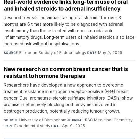
Real-world evidence links long-term use of oral
and inhaled steroids to adrenal insufficiency
Research reveals individuals taking oral steroids for over 3
months are 6 times more likely to be diagnosed with adrenal
insufficiency than those treated with non-steroidal anti-
inflammatory drugs. Long-term users of inhaled steroids also face
increased risk without hospitalisations.
European Society of Endocrinology
·
May 9, 2025
SOURCE
DATE
New research on common breast cancer that is
resistant to hormone therapies
Researchers have developed a new approach to overcome
treatment resistance in estrogen receptor-positive (ER+) breast
cancer. Dual aromatase-steroid sulfatase inhibitors (DASIs) show
promise in effectively blocking both enzymes involved in
oestrogen production, potentially reducing tumour growth.
University of Birmingham
·
RSC Medicinal Chemistry
·
SOURCE
JOURNAL
Experimental study
·
Apr 9, 2025
TYPE
DATE