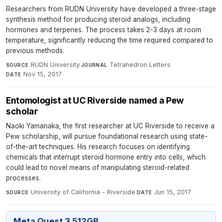
Researchers from RUDN University have developed a three-stage
synthesis method for producing steroid analogs, including
hormones and terpenes. The process takes 2-3 days at room
temperature, significantly reducing the time required compared to
previous methods.
RUDN University
·
Tetrahedron Letters
·
SOURCE
JOURNAL
Nov 15, 2017
DATE
Entomologist at UC Riverside named a Pew
scholar
Naoki Yamanaka, the first researcher at UC Riverside to receive a
Pew scholarship, will pursue foundational research using state-
of-the-art techniques. His research focuses on identifying
chemicals that interrupt steroid hormone entry into cells, which
could lead to novel means of manipulating steroid-related
processes.
University of California - Riverside
·
Jun 15, 2017
SOURCE
DATE
Meta Quest 3 512GB