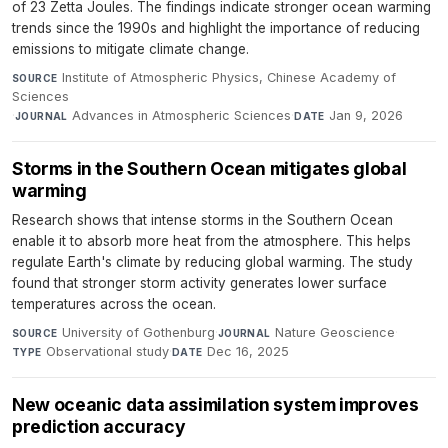
of 23 Zetta Joules. The findings indicate stronger ocean warming
trends since the 1990s and highlight the importance of reducing
emissions to mitigate climate change.
Institute of Atmospheric Physics, Chinese Academy of
SOURCE
Sciences
·
Advances in Atmospheric Sciences
·
Jan 9, 2026
JOURNAL
DATE
Storms in the Southern Ocean mitigates global
warming
Research shows that intense storms in the Southern Ocean
enable it to absorb more heat from the atmosphere. This helps
regulate Earth's climate by reducing global warming. The study
found that stronger storm activity generates lower surface
temperatures across the ocean.
University of Gothenburg
·
Nature Geoscience
·
SOURCE
JOURNAL
Observational study
·
Dec 16, 2025
TYPE
DATE
New oceanic data assimilation system improves
prediction accuracy