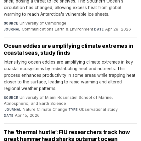
shelf, posing a threat to ice shelves. The Southern Ocean's
circulation has changed, allowing excess heat from global
warming to reach Antarctica's vulnerable ice sheets.
University of Cambridge
·
SOURCE
Communications Earth & Environment
·
Apr 28, 2026
JOURNAL
DATE
Ocean eddies are amplifying climate extremes in
coastal seas, study finds
Intensifying ocean eddies are amplifying climate extremes in key
coastal ecosystems by redistributing heat and nutrients. This
process enhances productivity in some areas while trapping heat
closer to the surface, leading to rapid warming and altered
regional weather patterns.
University of Miami Rosenstiel School of Marine,
SOURCE
Atmospheric, and Earth Science
·
Nature Climate Change
·
Observational study
·
JOURNAL
TYPE
Apr 15, 2026
DATE
The ‘thermal hustle’: FIU researchers track how
great hammerhead sharks outsmart ocean