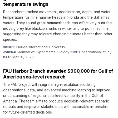
temperature swings
Researchers tracked movement, acceleration, depth, and water
temperature for nine hammerheads in Florida and the Bahamas
waters. They found great hammerheads can effectively hunt fast-
moving prey like blacktip sharks in winter and tarpon in summer,
suggesting they may tolerate changing climates better than other
species.
Florida International University
·
SOURCE
Journal of Experimental Biology
·
Observational study
·
JOURNAL
TYPE
Mar 31, 2026
DATE
FAU Harbor Branch awarded $900,000 for Gulf of
America sea-level research
The FAU project will integrate high-resolution modeling,
observational data, and advanced machine learning to improve
understanding of regional sea-level variability in the Gulf of
America. The team aims to produce decision-relevant scenario
outputs and empower stakeholders with actionable information
for future-oriented decisions.