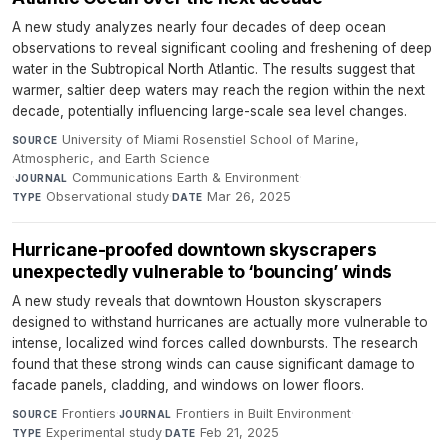
A new study analyzes nearly four decades of deep ocean
observations to reveal significant cooling and freshening of deep
water in the Subtropical North Atlantic. The results suggest that
warmer, saltier deep waters may reach the region within the next
decade, potentially influencing large-scale sea level changes.
University of Miami Rosenstiel School of Marine,
SOURCE
Atmospheric, and Earth Science
·
Communications Earth & Environment
·
JOURNAL
Observational study
·
Mar 26, 2025
TYPE
DATE
Hurricane-proofed downtown skyscrapers
unexpectedly vulnerable to ‘bouncing’ winds
A new study reveals that downtown Houston skyscrapers
designed to withstand hurricanes are actually more vulnerable to
intense, localized wind forces called downbursts. The research
found that these strong winds can cause significant damage to
facade panels, cladding, and windows on lower floors.
Frontiers
·
Frontiers in Built Environment
·
SOURCE
JOURNAL
Experimental study
·
Feb 21, 2025
TYPE
DATE