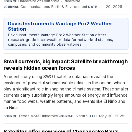
University of California - Riverside
·
SOURCE
Communications Earth & Environment
·
Jun 20, 2025
JOURNAL
DATE
Davis Instruments Vantage Pro2 Weather
Station
Davis Instruments Vantage Pro2 Weather Station offers
research-grade local weather data for networked stations,
campuses, and community observatories.
Small currents, big impact: Satellite breakthrough
reveals hidden ocean forces
A recent study using SWOT satellite data has revealed the
existence of powerful submesoscale eddies in the ocean, which
play a significant role in shaping the climate system. These smaller
currents carry surprisingly large amounts of energy and influence
marine food webs, weather patterns, and events like El Niño and
La Niña.
Texas A&M University
·
Nature
·
May 30, 2025
SOURCE
JOURNAL
DATE
Satellites offer new view of Chesapeake Bay’s