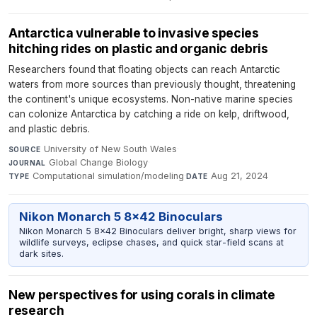
Antarctica vulnerable to invasive species
hitching rides on plastic and organic debris
Researchers found that floating objects can reach Antarctic
waters from more sources than previously thought, threatening
the continent's unique ecosystems. Non-native marine species
can colonize Antarctica by catching a ride on kelp, driftwood,
and plastic debris.
University of New South Wales
·
SOURCE
Global Change Biology
·
JOURNAL
Computational simulation/modeling
·
Aug 21, 2024
TYPE
DATE
Nikon Monarch 5 8x42 Binoculars
Nikon Monarch 5 8x42 Binoculars deliver bright, sharp views for
wildlife surveys, eclipse chases, and quick star-field scans at
dark sites.
New perspectives for using corals in climate
research