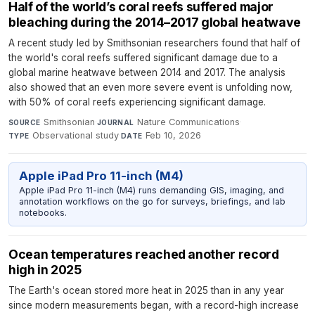
Half of the world’s coral reefs suffered major
bleaching during the 2014–2017 global heatwave
A recent study led by Smithsonian researchers found that half of
the world's coral reefs suffered significant damage due to a
global marine heatwave between 2014 and 2017. The analysis
also showed that an even more severe event is unfolding now,
with 50% of coral reefs experiencing significant damage.
Smithsonian
·
Nature Communications
·
SOURCE
JOURNAL
Observational study
·
Feb 10, 2026
TYPE
DATE
Apple iPad Pro 11-inch (M4)
Apple iPad Pro 11-inch (M4) runs demanding GIS, imaging, and
annotation workflows on the go for surveys, briefings, and lab
notebooks.
Ocean temperatures reached another record
high in 2025
The Earth's ocean stored more heat in 2025 than in any year
since modern measurements began, with a record-high increase