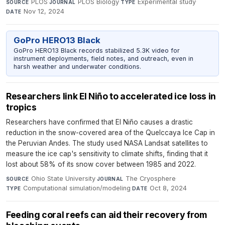
PLOS
·
PLOS Biology
·
Experimental study
·
SOURCE
JOURNAL
TYPE
Nov 12, 2024
DATE
GoPro HERO13 Black
GoPro HERO13 Black records stabilized 5.3K video for
instrument deployments, field notes, and outreach, even in
harsh weather and underwater conditions.
Researchers link El Niño to accelerated ice loss in
tropics
Researchers have confirmed that El Niño causes a drastic
reduction in the snow-covered area of the Quelccaya Ice Cap in
the Peruvian Andes. The study used NASA Landsat satellites to
measure the ice cap's sensitivity to climate shifts, finding that it
lost about 58% of its snow cover between 1985 and 2022.
Ohio State University
·
The Cryosphere
·
SOURCE
JOURNAL
Computational simulation/modeling
·
Oct 8, 2024
TYPE
DATE
Feeding coral reefs can aid their recovery from