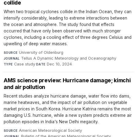
collide
When two tropical cyclones collide in the Indian Ocean, they can
intensify considerably, leading to extreme interactions between
the ocean and atmosphere. The study found that effects
occurred that have only been observed with much stronger
cyclones, including a cooling effect of three degrees Celsius and
upwelling of deep water masses.
University of Oldenburg
·
SOURCE
Tellus A Dynamic Meteorology and Oceanography
·
JOURNAL
Case study
·
Dec 10, 2024
TYPE
DATE
AMS science preview: Hurricane damage; kimchi
and air pollution
Recent studies analyze hurricane damage, water flow into dams,
marine heatwaves, and the impact of air pollution on vegetable
market prices in South Korea. Hurricane Katrina remains the most
damaging U.S. hurricane, while a new system predicts extreme air
pollution episodes in India's New Delhi megacity.
American Meteorological Society
·
SOURCE
Bulletin of the American Meteorological Society
·
JOURNAL