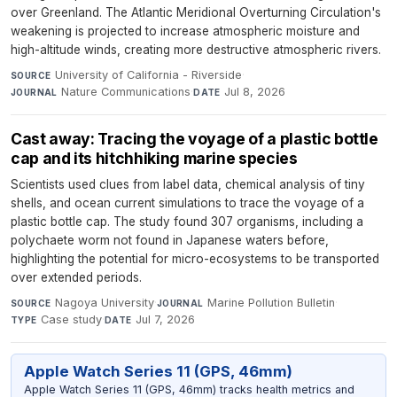
over Greenland. The Atlantic Meridional Overturning Circulation's
weakening is projected to increase atmospheric moisture and
high-altitude winds, creating more destructive atmospheric rivers.
University of California - Riverside
·
SOURCE
Nature Communications
·
Jul 8, 2026
JOURNAL
DATE
Cast away: Tracing the voyage of a plastic bottle
cap and its hitchhiking marine species
Scientists used clues from label data, chemical analysis of tiny
shells, and ocean current simulations to trace the voyage of a
plastic bottle cap. The study found 307 organisms, including a
polychaete worm not found in Japanese waters before,
highlighting the potential for micro-ecosystems to be transported
over extended periods.
Nagoya University
·
Marine Pollution Bulletin
·
SOURCE
JOURNAL
Case study
·
Jul 7, 2026
TYPE
DATE
Apple Watch Series 11 (GPS, 46mm)
Apple Watch Series 11 (GPS, 46mm) tracks health metrics and