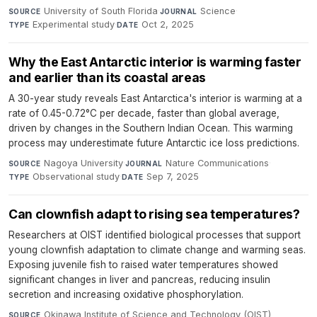
University of South Florida
·
Science
·
SOURCE
JOURNAL
Experimental study
·
Oct 2, 2025
TYPE
DATE
Why the East Antarctic interior is warming faster
and earlier than its coastal areas
A 30-year study reveals East Antarctica's interior is warming at a
rate of 0.45-0.72°C per decade, faster than global average,
driven by changes in the Southern Indian Ocean. This warming
process may underestimate future Antarctic ice loss predictions.
Nagoya University
·
Nature Communications
·
SOURCE
JOURNAL
Observational study
·
Sep 7, 2025
TYPE
DATE
Can clownfish adapt to rising sea temperatures?
Researchers at OIST identified biological processes that support
young clownfish adaptation to climate change and warming seas.
Exposing juvenile fish to raised water temperatures showed
significant changes in liver and pancreas, reducing insulin
secretion and increasing oxidative phosphorylation.
Okinawa Institute of Science and Technology (OIST)
SOURCE