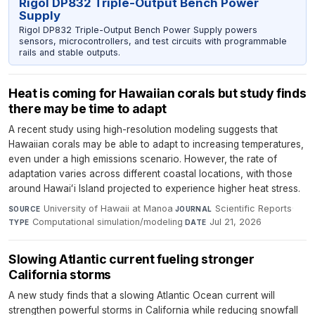
Rigol DP832 Triple-Output Bench Power
Supply
Rigol DP832 Triple-Output Bench Power Supply powers
sensors, microcontrollers, and test circuits with programmable
rails and stable outputs.
Heat is coming for Hawaiian corals but study finds
there may be time to adapt
A recent study using high-resolution modeling suggests that
Hawaiian corals may be able to adapt to increasing temperatures,
even under a high emissions scenario. However, the rate of
adaptation varies across different coastal locations, with those
around Hawaiʻi Island projected to experience higher heat stress.
University of Hawaii at Manoa
·
Scientific Reports
·
SOURCE
JOURNAL
Computational simulation/modeling
·
Jul 21, 2026
TYPE
DATE
Slowing Atlantic current fueling stronger
California storms
A new study finds that a slowing Atlantic Ocean current will
strengthen powerful storms in California while reducing snowfall