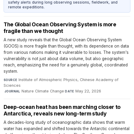
safety alerts during long observing sessions, fieldwork, and
remote expeditions.
The Global Ocean Observing System is more
fragile than we thought
A new study reveals that the Global Ocean Observing System
(GOOS) is more fragile than thought, with its dependence on data
from various nations making it vulnerable to losses. The system's
vulnerability is not just about data volume, but also geographic
reach, emphasizing the need for a genuinely global, coordinated
system.
Institute of Atmospheric Physics, Chinese Academy of
SOURCE
Sciences
·
Nature Climate Change
·
May 22, 2026
JOURNAL
DATE
Deep-ocean heat has been marching closer to
Antarctica, reveals new long-term study
A decades-long study of oceanographic data shows that warm
water has expanded and shifted towards the Antarctic continental