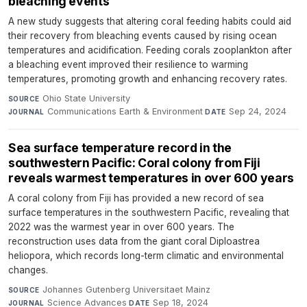
bleaching events
A new study suggests that altering coral feeding habits could aid
their recovery from bleaching events caused by rising ocean
temperatures and acidification. Feeding corals zooplankton after
a bleaching event improved their resilience to warming
temperatures, promoting growth and enhancing recovery rates.
Ohio State University
·
SOURCE
Communications Earth & Environment
·
Sep 24, 2024
JOURNAL
DATE
Sea surface temperature record in the
southwestern Pacific: Coral colony from Fiji
reveals warmest temperatures in over 600 years
A coral colony from Fiji has provided a new record of sea
surface temperatures in the southwestern Pacific, revealing that
2022 was the warmest year in over 600 years. The
reconstruction uses data from the giant coral Diploastrea
heliopora, which records long-term climatic and environmental
changes.
Johannes Gutenberg Universitaet Mainz
·
SOURCE
Science Advances
·
Sep 18, 2024
JOURNAL
DATE