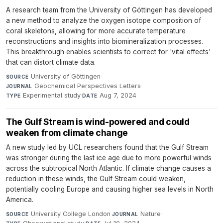
A research team from the University of Göttingen has developed
a new method to analyze the oxygen isotope composition of
coral skeletons, allowing for more accurate temperature
reconstructions and insights into biomineralization processes.
This breakthrough enables scientists to correct for 'vital effects'
that can distort climate data.
University of Göttingen
·
SOURCE
Geochemical Perspectives Letters
·
JOURNAL
Experimental study
·
Aug 7, 2024
TYPE
DATE
The Gulf Stream is wind-powered and could
weaken from climate change
A new study led by UCL researchers found that the Gulf Stream
was stronger during the last ice age due to more powerful winds
across the subtropical North Atlantic. If climate change causes a
reduction in these winds, the Gulf Stream could weaken,
potentially cooling Europe and causing higher sea levels in North
America.
University College London
·
Nature
·
SOURCE
JOURNAL