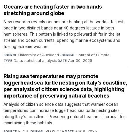
Oceans are heating faster in two bands
stretching around globe
New research reveals oceans are heating at the world's fastest
pace in two distinct bands near 40 degrees latitude in both
hemispheres. This pattern is linked to poleward shifts in the jet
stream and ocean currents, upending marine ecosystems and
fueling extreme weather.
University of Auckland
·
Journal of Climate
·
SOURCE
JOURNAL
Data/statistical analysis
·
Apr 30, 2025
TYPE
DATE
Rising sea temperatures may promote
loggerhead sea turtle nesting on Italy’s coastline,
per analysis of citizen science data, highlighting
importance of preserving natural beaches
Analysis of citizen science data suggests that warmer ocean
temperatures can increase loggerhead sea turtle nesting sites
along Italy's coastlines. Preserving natural beaches is crucial for
maintaining these habitats.
PLOS
·
PLOS One
·
Apr 9, 2025
SOURCE
JOURNAL
DATE