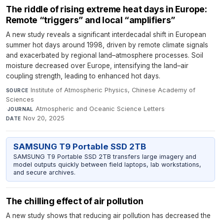
The riddle of rising extreme heat days in Europe:
Remote “triggers” and local “amplifiers”
A new study reveals a significant interdecadal shift in European
summer hot days around 1998, driven by remote climate signals
and exacerbated by regional land–atmosphere processes. Soil
moisture decreased over Europe, intensifying the land–air
coupling strength, leading to enhanced hot days.
Institute of Atmospheric Physics, Chinese Academy of
SOURCE
Sciences
·
Atmospheric and Oceanic Science Letters
·
JOURNAL
Nov 20, 2025
DATE
SAMSUNG T9 Portable SSD 2TB
SAMSUNG T9 Portable SSD 2TB transfers large imagery and
model outputs quickly between field laptops, lab workstations,
and secure archives.
The chilling effect of air pollution
A new study shows that reducing air pollution has decreased the