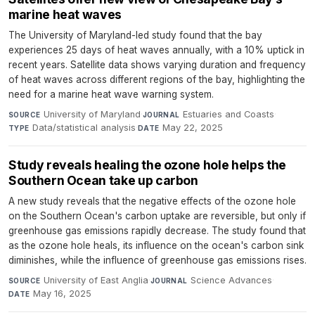
marine heat waves
The University of Maryland-led study found that the bay
experiences 25 days of heat waves annually, with a 10% uptick in
recent years. Satellite data shows varying duration and frequency
of heat waves across different regions of the bay, highlighting the
need for a marine heat wave warning system.
University of Maryland
·
Estuaries and Coasts
·
SOURCE
JOURNAL
Data/statistical analysis
·
May 22, 2025
TYPE
DATE
Study reveals healing the ozone hole helps the
Southern Ocean take up carbon
A new study reveals that the negative effects of the ozone hole
on the Southern Ocean's carbon uptake are reversible, but only if
greenhouse gas emissions rapidly decrease. The study found that
as the ozone hole heals, its influence on the ocean's carbon sink
diminishes, while the influence of greenhouse gas emissions rises.
University of East Anglia
·
Science Advances
·
SOURCE
JOURNAL
May 16, 2025
DATE