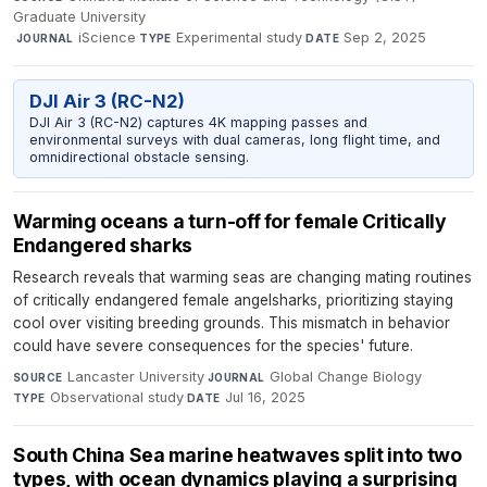
Graduate University
·
iScience
·
Experimental study
·
Sep 2, 2025
JOURNAL
TYPE
DATE
DJI Air 3 (RC-N2)
DJI Air 3 (RC-N2) captures 4K mapping passes and
environmental surveys with dual cameras, long flight time, and
omnidirectional obstacle sensing.
Warming oceans a turn-off for female Critically
Endangered sharks
Research reveals that warming seas are changing mating routines
of critically endangered female angelsharks, prioritizing staying
cool over visiting breeding grounds. This mismatch in behavior
could have severe consequences for the species' future.
Lancaster University
·
Global Change Biology
·
SOURCE
JOURNAL
Observational study
·
Jul 16, 2025
TYPE
DATE
South China Sea marine heatwaves split into two
types, with ocean dynamics playing a surprising