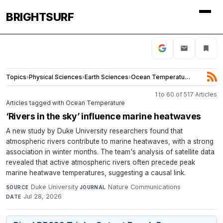
BRIGHTSURF
Topics
›
Physical Sciences
›
Earth Sciences
›
Ocean Temperature
1 to 60 of 517 Articles
Articles tagged with Ocean Temperature
‘Rivers in the sky’ influence marine heatwaves
A new study by Duke University researchers found that
atmospheric rivers contribute to marine heatwaves, with a strong
association in winter months. The team's analysis of satellite data
revealed that active atmospheric rivers often precede peak
marine heatwave temperatures, suggesting a causal link.
Duke University
·
Nature Communications
·
SOURCE
JOURNAL
Jul 28, 2026
DATE