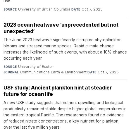
use.
University of British Columbia
·
Oct 7, 2025
SOURCE
DATE
2023 ocean heatwave ‘unprecedented but not
unexpected’
The June 2023 heatwave significantly disrupted phytoplankton
blooms and stressed marine species. Rapid climate change
increases the likelihood of such events, with about a 10% chance
occurring each year.
University of Exeter
·
SOURCE
Communications Earth & Environment
·
Oct 7, 2025
JOURNAL
DATE
USF study: Ancient plankton hint at steadier
future for ocean life
A new USF study suggests that nutrient upwelling and biological
productivity remained stable despite higher global temperatures in
the eastern tropical Pacific. The researchers found no evidence
of reduced nitrate concentrations, a key nutrient for plankton,
over the last five million years.