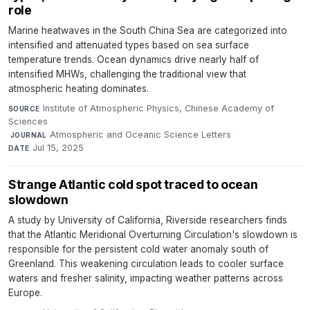
role
Marine heatwaves in the South China Sea are categorized into
intensified and attenuated types based on sea surface
temperature trends. Ocean dynamics drive nearly half of
intensified MHWs, challenging the traditional view that
atmospheric heating dominates.
Institute of Atmospheric Physics, Chinese Academy of
SOURCE
Sciences
·
Atmospheric and Oceanic Science Letters
·
JOURNAL
Jul 15, 2025
DATE
Strange Atlantic cold spot traced to ocean
slowdown
A study by University of California, Riverside researchers finds
that the Atlantic Meridional Overturning Circulation's slowdown is
responsible for the persistent cold water anomaly south of
Greenland. This weakening circulation leads to cooler surface
waters and fresher salinity, impacting weather patterns across
Europe.