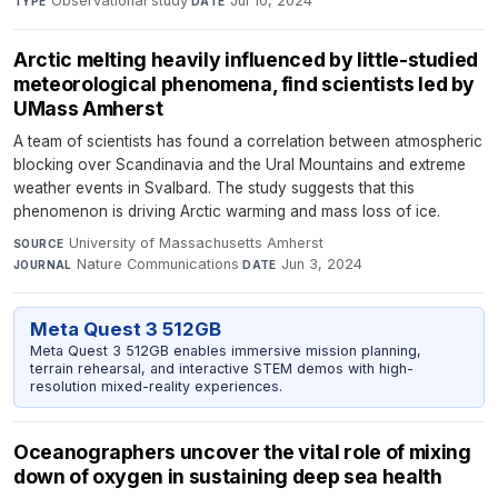
Observational study
·
Jul 10, 2024
TYPE
DATE
Arctic melting heavily influenced by little-studied
meteorological phenomena, find scientists led by
UMass Amherst
A team of scientists has found a correlation between atmospheric
blocking over Scandinavia and the Ural Mountains and extreme
weather events in Svalbard. The study suggests that this
phenomenon is driving Arctic warming and mass loss of ice.
University of Massachusetts Amherst
·
SOURCE
Nature Communications
·
Jun 3, 2024
JOURNAL
DATE
Meta Quest 3 512GB
Meta Quest 3 512GB enables immersive mission planning,
terrain rehearsal, and interactive STEM demos with high-
resolution mixed-reality experiences.
Oceanographers uncover the vital role of mixing
down of oxygen in sustaining deep sea health