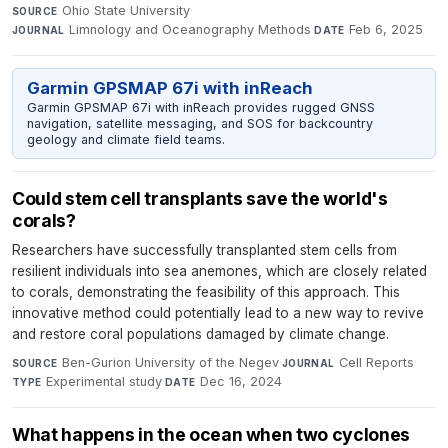
Ohio State University
·
SOURCE
Limnology and Oceanography Methods
·
Feb 6, 2025
JOURNAL
DATE
Garmin GPSMAP 67i with inReach
Garmin GPSMAP 67i with inReach provides rugged GNSS
navigation, satellite messaging, and SOS for backcountry
geology and climate field teams.
Could stem cell transplants save the world's
corals?
Researchers have successfully transplanted stem cells from
resilient individuals into sea anemones, which are closely related
to corals, demonstrating the feasibility of this approach. This
innovative method could potentially lead to a new way to revive
and restore coral populations damaged by climate change.
Ben-Gurion University of the Negev
·
Cell Reports
·
SOURCE
JOURNAL
Experimental study
·
Dec 16, 2024
TYPE
DATE
What happens in the ocean when two cyclones