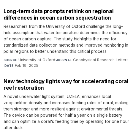
Long-term data prompts rethink on regional
differences in ocean carbon sequestration
Researchers from the University of Oxford challenge the long-
held assumption that water temperature determines the efficiency
of ocean carbon capture. The study highlights the need for
standardized data collection methods and improved monitoring in
polar regions to better understand this critical process.
University of Oxford
·
Geophysical Research Letters
SOURCE
JOURNAL
·
Feb 19, 2025
DATE
New technology lights way for accelerating coral
reef restoration
A novel underwater light system, UZELA, enhances local
zooplankton density and increases feeding rates of coral, making
them stronger and more resilient against environmental threats.
The device can be powered for half a year on a single battery
and can optimize a coral's feeding time by operating for one hour
after dusk.