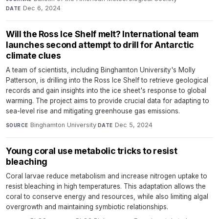
Dec 6, 2024
DATE
Will the Ross Ice Shelf melt? International team
launches second attempt to drill for Antarctic
climate clues
A team of scientists, including Binghamton University's Molly
Patterson, is drilling into the Ross Ice Shelf to retrieve geological
records and gain insights into the ice sheet's response to global
warming. The project aims to provide crucial data for adapting to
sea-level rise and mitigating greenhouse gas emissions.
Binghamton University
·
Dec 5, 2024
SOURCE
DATE
Young coral use metabolic tricks to resist
bleaching
Coral larvae reduce metabolism and increase nitrogen uptake to
resist bleaching in high temperatures. This adaptation allows the
coral to conserve energy and resources, while also limiting algal
overgrowth and maintaining symbiotic relationships.