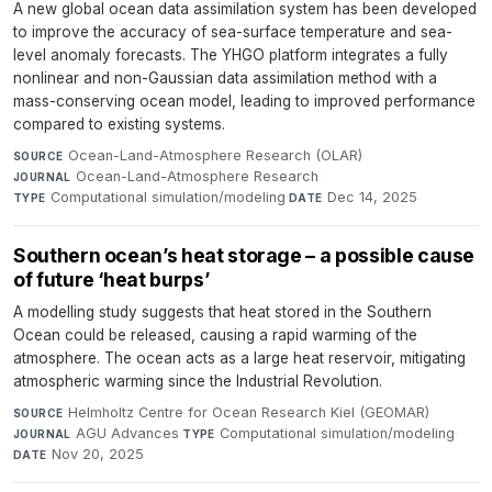
A new global ocean data assimilation system has been developed
to improve the accuracy of sea-surface temperature and sea-
level anomaly forecasts. The YHGO platform integrates a fully
nonlinear and non-Gaussian data assimilation method with a
mass-conserving ocean model, leading to improved performance
compared to existing systems.
Ocean-Land-Atmosphere Research (OLAR)
·
SOURCE
Ocean-Land-Atmosphere Research
·
JOURNAL
Computational simulation/modeling
·
Dec 14, 2025
TYPE
DATE
Southern ocean’s heat storage – a possible cause
of future ‘heat burps’
A modelling study suggests that heat stored in the Southern
Ocean could be released, causing a rapid warming of the
atmosphere. The ocean acts as a large heat reservoir, mitigating
atmospheric warming since the Industrial Revolution.
Helmholtz Centre for Ocean Research Kiel (GEOMAR)
·
SOURCE
AGU Advances
·
Computational simulation/modeling
·
JOURNAL
TYPE
Nov 20, 2025
DATE