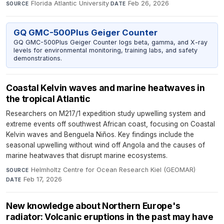
Florida Atlantic University
·
Feb 26, 2026
SOURCE
DATE
GQ GMC-500Plus Geiger Counter
GQ GMC-500Plus Geiger Counter logs beta, gamma, and X-ray
levels for environmental monitoring, training labs, and safety
demonstrations.
Coastal Kelvin waves and marine heatwaves in
the tropical Atlantic
Researchers on M217/1 expedition study upwelling system and
extreme events off southwest African coast, focusing on Coastal
Kelvin waves and Benguela Niños. Key findings include the
seasonal upwelling without wind off Angola and the causes of
marine heatwaves that disrupt marine ecosystems.
Helmholtz Centre for Ocean Research Kiel (GEOMAR)
·
SOURCE
Feb 17, 2026
DATE
New knowledge about Northern Europe's
radiator: Volcanic eruptions in the past may have