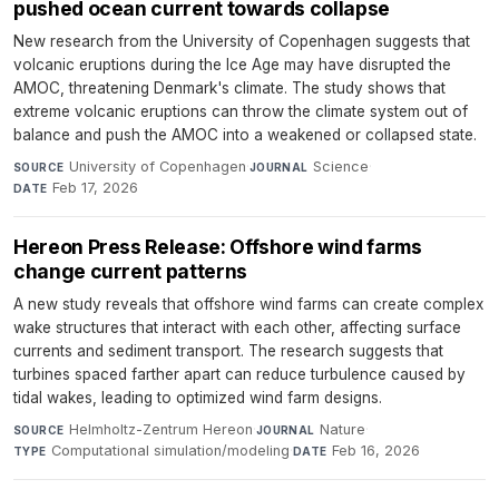
pushed ocean current towards collapse
New research from the University of Copenhagen suggests that
volcanic eruptions during the Ice Age may have disrupted the
AMOC, threatening Denmark's climate. The study shows that
extreme volcanic eruptions can throw the climate system out of
balance and push the AMOC into a weakened or collapsed state.
University of Copenhagen
·
Science
·
SOURCE
JOURNAL
Feb 17, 2026
DATE
Hereon Press Release: Offshore wind farms
change current patterns
A new study reveals that offshore wind farms can create complex
wake structures that interact with each other, affecting surface
currents and sediment transport. The research suggests that
turbines spaced farther apart can reduce turbulence caused by
tidal wakes, leading to optimized wind farm designs.
Helmholtz-Zentrum Hereon
·
Nature
·
SOURCE
JOURNAL
Computational simulation/modeling
·
Feb 16, 2026
TYPE
DATE