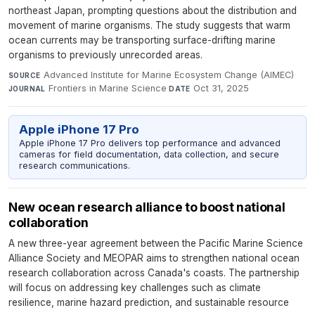
northeast Japan, prompting questions about the distribution and
movement of marine organisms. The study suggests that warm
ocean currents may be transporting surface-drifting marine
organisms to previously unrecorded areas.
Advanced Institute for Marine Ecosystem Change (AIMEC)
·
SOURCE
Frontiers in Marine Science
·
Oct 31, 2025
JOURNAL
DATE
Apple iPhone 17 Pro
Apple iPhone 17 Pro delivers top performance and advanced
cameras for field documentation, data collection, and secure
research communications.
New ocean research alliance to boost national
collaboration
A new three-year agreement between the Pacific Marine Science
Alliance Society and MEOPAR aims to strengthen national ocean
research collaboration across Canada's coasts. The partnership
will focus on addressing key challenges such as climate
resilience, marine hazard prediction, and sustainable resource