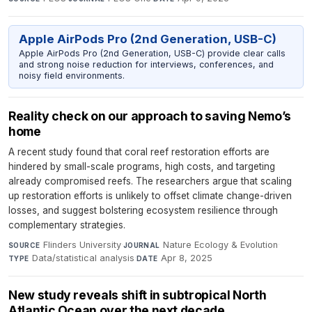
Apple AirPods Pro (2nd Generation, USB-C)
Apple AirPods Pro (2nd Generation, USB-C) provide clear calls
and strong noise reduction for interviews, conferences, and
noisy field environments.
Reality check on our approach to saving Nemo’s
home
A recent study found that coral reef restoration efforts are
hindered by small-scale programs, high costs, and targeting
already compromised reefs. The researchers argue that scaling
up restoration efforts is unlikely to offset climate change-driven
losses, and suggest bolstering ecosystem resilience through
complementary strategies.
Flinders University
·
Nature Ecology & Evolution
·
SOURCE
JOURNAL
Data/statistical analysis
·
Apr 8, 2025
TYPE
DATE
New study reveals shift in subtropical North
Atlantic Ocean over the next decade