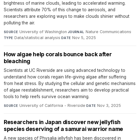
brightness of marine clouds, leading to accelerated warming.
Scientists attribute 70% of this change to aerosols, and
researchers are exploring ways to make clouds shinier without
polluting the air.
University of Washington
·
Nature Communications
·
SOURCE
JOURNAL
Data/statistical analysis
·
Nov 5, 2025
TYPE
DATE
How algae help corals bounce back after
bleaching
Scientists at UC Riverside are using advanced technology to
understand how corals regain life-giving algae after suffering
from heat stress. By studying the cellular and genetic mechanisms
of algae reestablishment, researchers aim to develop practical
tools to help reefs survive ocean warming.
University of California - Riverside
·
Nov 3, 2025
SOURCE
DATE
Researchers in Japan discover new jellyfish
species deserving of a samurai warrior name
A new species of Physalia jellyfish has been discovered in