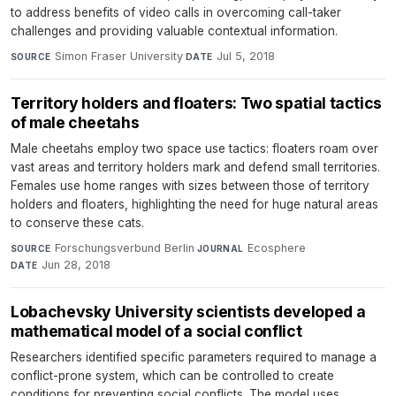
to address benefits of video calls in overcoming call-taker
challenges and providing valuable contextual information.
Simon Fraser University
·
Jul 5, 2018
SOURCE
DATE
Territory holders and floaters: Two spatial tactics
of male cheetahs
Male cheetahs employ two space use tactics: floaters roam over
vast areas and territory holders mark and defend small territories.
Females use home ranges with sizes between those of territory
holders and floaters, highlighting the need for huge natural areas
to conserve these cats.
Forschungsverbund Berlin
·
Ecosphere
·
SOURCE
JOURNAL
Jun 28, 2018
DATE
Lobachevsky University scientists developed a
mathematical model of a social conflict
Researchers identified specific parameters required to manage a
conflict-prone system, which can be controlled to create
conditions for preventing social conflicts. The model uses