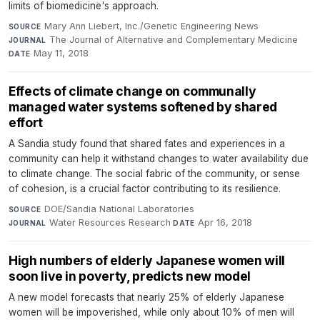
limits of biomedicine's approach.
Mary Ann Liebert, Inc./Genetic Engineering News
·
SOURCE
The Journal of Alternative and Complementary Medicine
·
JOURNAL
May 11, 2018
DATE
Effects of climate change on communally
managed water systems softened by shared
effort
A Sandia study found that shared fates and experiences in a
community can help it withstand changes to water availability due
to climate change. The social fabric of the community, or sense
of cohesion, is a crucial factor contributing to its resilience.
DOE/Sandia National Laboratories
·
SOURCE
Water Resources Research
·
Apr 16, 2018
JOURNAL
DATE
High numbers of elderly Japanese women will
soon live in poverty, predicts new model
A new model forecasts that nearly 25% of elderly Japanese
women will be impoverished, while only about 10% of men will