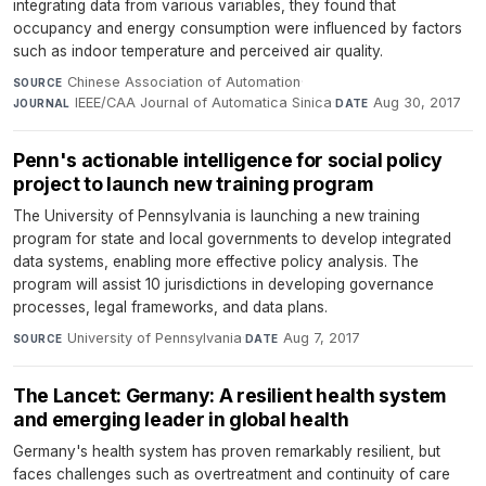
integrating data from various variables, they found that
occupancy and energy consumption were influenced by factors
such as indoor temperature and perceived air quality.
Chinese Association of Automation
·
SOURCE
IEEE/CAA Journal of Automatica Sinica
·
Aug 30, 2017
JOURNAL
DATE
Penn's actionable intelligence for social policy
project to launch new training program
The University of Pennsylvania is launching a new training
program for state and local governments to develop integrated
data systems, enabling more effective policy analysis. The
program will assist 10 jurisdictions in developing governance
processes, legal frameworks, and data plans.
University of Pennsylvania
·
Aug 7, 2017
SOURCE
DATE
The Lancet: Germany: A resilient health system
and emerging leader in global health
Germany's health system has proven remarkably resilient, but
faces challenges such as overtreatment and continuity of care