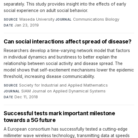
separately. This study provides insight into the effects of early
social experience on adult social behavior.
Waseda University
·
Communications Biology
·
SOURCE
JOURNAL
Jan 23, 2019
DATE
Can social interactions affect spread of disease?
Researchers develop a time-varying network model that factors
in individual dynamics and burstiness to better explain the
relationship between social activity and disease spread. The
model shows that self-excitement mechanisms lower the epidemic
threshold, increasing disease communicability.
Society for Industrial and Applied Mathematics
·
SOURCE
SIAM Journal on Applied Dynamical Systems
·
JOURNAL
Dec 11, 2018
DATE
Successful tests mark important milestone
towards a 5G future
A European consortium has successfully tested a cutting-edge
millimeter wave wireless technology, transmitting data at speeds