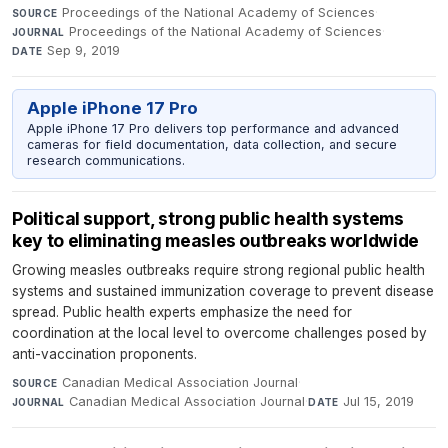
Proceedings of the National Academy of Sciences
·
SOURCE
Proceedings of the National Academy of Sciences
·
JOURNAL
Sep 9, 2019
DATE
Apple iPhone 17 Pro
Apple iPhone 17 Pro delivers top performance and advanced
cameras for field documentation, data collection, and secure
research communications.
Political support, strong public health systems
key to eliminating measles outbreaks worldwide
Growing measles outbreaks require strong regional public health
systems and sustained immunization coverage to prevent disease
spread. Public health experts emphasize the need for
coordination at the local level to overcome challenges posed by
anti-vaccination proponents.
Canadian Medical Association Journal
·
SOURCE
Canadian Medical Association Journal
·
Jul 15, 2019
JOURNAL
DATE