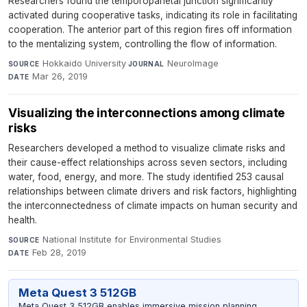
Researchers found the temporoparietal junction significantly
activated during cooperative tasks, indicating its role in facilitating
cooperation. The anterior part of this region fires off information
to the mentalizing system, controlling the flow of information.
Hokkaido University
·
NeuroImage
·
SOURCE
JOURNAL
Mar 26, 2019
DATE
Visualizing the interconnections among climate
risks
Researchers developed a method to visualize climate risks and
their cause-effect relationships across seven sectors, including
water, food, energy, and more. The study identified 253 causal
relationships between climate drivers and risk factors, highlighting
the interconnectedness of climate impacts on human security and
health.
National Institute for Environmental Studies
·
SOURCE
Feb 28, 2019
DATE
Meta Quest 3 512GB
Meta Quest 3 512GB enables immersive mission planning,