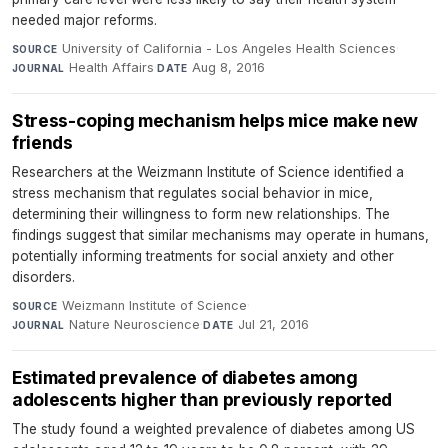
needed major reforms.
University of California - Los Angeles Health Sciences
·
SOURCE
Health Affairs
·
Aug 8, 2016
JOURNAL
DATE
Stress-coping mechanism helps mice make new
friends
Researchers at the Weizmann Institute of Science identified a
stress mechanism that regulates social behavior in mice,
determining their willingness to form new relationships. The
findings suggest that similar mechanisms may operate in humans,
potentially informing treatments for social anxiety and other
disorders.
Weizmann Institute of Science
·
SOURCE
Nature Neuroscience
·
Jul 21, 2016
JOURNAL
DATE
Estimated prevalence of diabetes among
adolescents higher than previously reported
The study found a weighted prevalence of diabetes among US