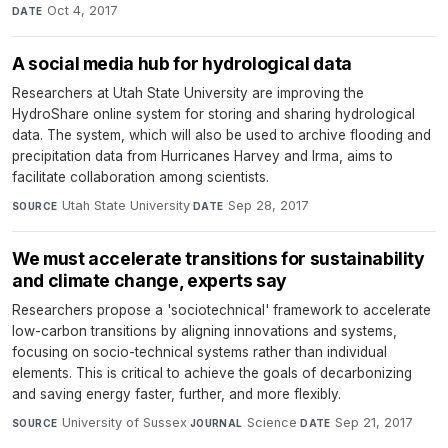
Oct 4, 2017
DATE
A social media hub for hydrological data
Researchers at Utah State University are improving the
HydroShare online system for storing and sharing hydrological
data. The system, which will also be used to archive flooding and
precipitation data from Hurricanes Harvey and Irma, aims to
facilitate collaboration among scientists.
Utah State University
·
Sep 28, 2017
SOURCE
DATE
We must accelerate transitions for sustainability
and climate change, experts say
Researchers propose a 'sociotechnical' framework to accelerate
low-carbon transitions by aligning innovations and systems,
focusing on socio-technical systems rather than individual
elements. This is critical to achieve the goals of decarbonizing
and saving energy faster, further, and more flexibly.
University of Sussex
·
Science
·
Sep 21, 2017
SOURCE
JOURNAL
DATE