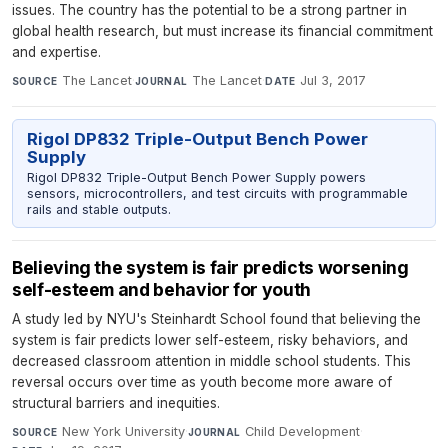
issues. The country has the potential to be a strong partner in
global health research, but must increase its financial commitment
and expertise.
The Lancet
·
The Lancet
·
Jul 3, 2017
SOURCE
JOURNAL
DATE
Rigol DP832 Triple-Output Bench Power
Supply
Rigol DP832 Triple-Output Bench Power Supply powers
sensors, microcontrollers, and test circuits with programmable
rails and stable outputs.
Believing the system is fair predicts worsening
self-esteem and behavior for youth
A study led by NYU's Steinhardt School found that believing the
system is fair predicts lower self-esteem, risky behaviors, and
decreased classroom attention in middle school students. This
reversal occurs over time as youth become more aware of
structural barriers and inequities.
New York University
·
Child Development
·
SOURCE
JOURNAL