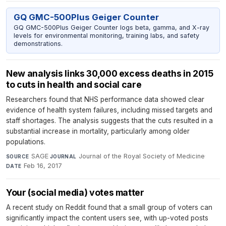
GQ GMC-500Plus Geiger Counter
GQ GMC-500Plus Geiger Counter logs beta, gamma, and X-ray
levels for environmental monitoring, training labs, and safety
demonstrations.
New analysis links 30,000 excess deaths in 2015
to cuts in health and social care
Researchers found that NHS performance data showed clear
evidence of health system failures, including missed targets and
staff shortages. The analysis suggests that the cuts resulted in a
substantial increase in mortality, particularly among older
populations.
SAGE
·
Journal of the Royal Society of Medicine
·
SOURCE
JOURNAL
Feb 16, 2017
DATE
Your (social media) votes matter
A recent study on Reddit found that a small group of voters can
significantly impact the content users see, with up-voted posts