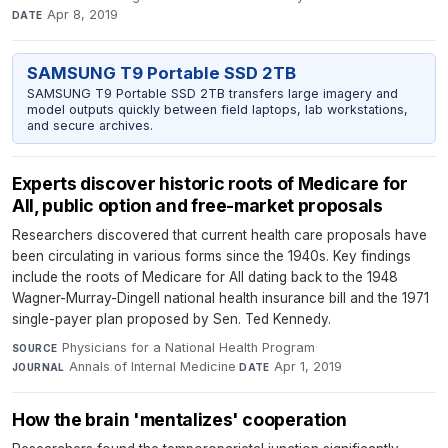
Apr 8, 2019
DATE
SAMSUNG T9 Portable SSD 2TB
SAMSUNG T9 Portable SSD 2TB transfers large imagery and
model outputs quickly between field laptops, lab workstations,
and secure archives.
Experts discover historic roots of Medicare for
All, public option and free-market proposals
Researchers discovered that current health care proposals have
been circulating in various forms since the 1940s. Key findings
include the roots of Medicare for All dating back to the 1948
Wagner-Murray-Dingell national health insurance bill and the 1971
single-payer plan proposed by Sen. Ted Kennedy.
Physicians for a National Health Program
·
SOURCE
Annals of Internal Medicine
·
Apr 1, 2019
JOURNAL
DATE
How the brain 'mentalizes' cooperation