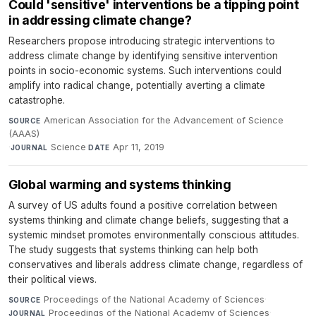
Could 'sensitive' interventions be a tipping point
in addressing climate change?
Researchers propose introducing strategic interventions to
address climate change by identifying sensitive intervention
points in socio-economic systems. Such interventions could
amplify into radical change, potentially averting a climate
catastrophe.
American Association for the Advancement of Science
SOURCE
(AAAS)
·
Science
·
Apr 11, 2019
JOURNAL
DATE
Global warming and systems thinking
A survey of US adults found a positive correlation between
systems thinking and climate change beliefs, suggesting that a
systemic mindset promotes environmentally conscious attitudes.
The study suggests that systems thinking can help both
conservatives and liberals address climate change, regardless of
their political views.
Proceedings of the National Academy of Sciences
·
SOURCE
Proceedings of the National Academy of Sciences
·
JOURNAL