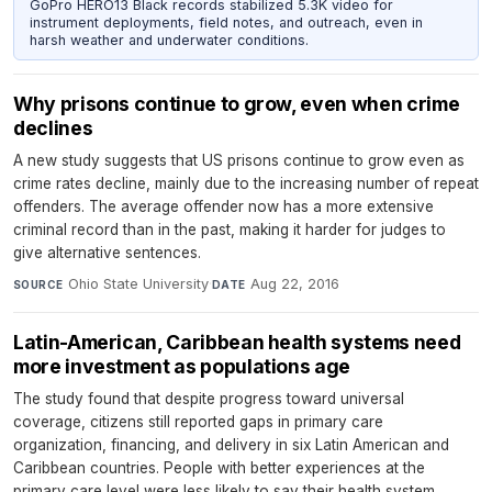
GoPro HERO13 Black records stabilized 5.3K video for
instrument deployments, field notes, and outreach, even in
harsh weather and underwater conditions.
Why prisons continue to grow, even when crime
declines
A new study suggests that US prisons continue to grow even as
crime rates decline, mainly due to the increasing number of repeat
offenders. The average offender now has a more extensive
criminal record than in the past, making it harder for judges to
give alternative sentences.
Ohio State University
·
Aug 22, 2016
SOURCE
DATE
Latin-American, Caribbean health systems need
more investment as populations age
The study found that despite progress toward universal
coverage, citizens still reported gaps in primary care
organization, financing, and delivery in six Latin American and
Caribbean countries. People with better experiences at the
primary care level were less likely to say their health system