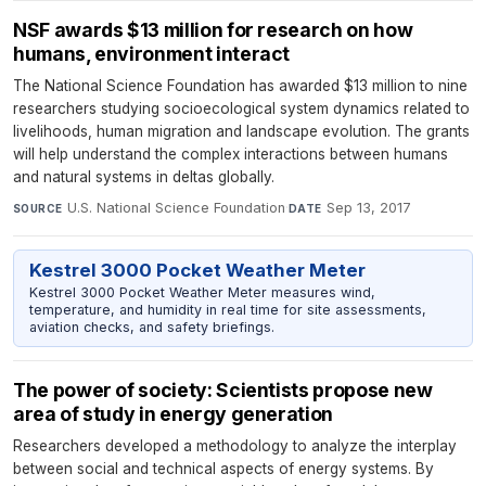
NSF awards $13 million for research on how
humans, environment interact
The National Science Foundation has awarded $13 million to nine
researchers studying socioecological system dynamics related to
livelihoods, human migration and landscape evolution. The grants
will help understand the complex interactions between humans
and natural systems in deltas globally.
U.S. National Science Foundation
·
Sep 13, 2017
SOURCE
DATE
Kestrel 3000 Pocket Weather Meter
Kestrel 3000 Pocket Weather Meter measures wind,
temperature, and humidity in real time for site assessments,
aviation checks, and safety briefings.
The power of society: Scientists propose new
area of study in energy generation
Researchers developed a methodology to analyze the interplay
between social and technical aspects of energy systems. By