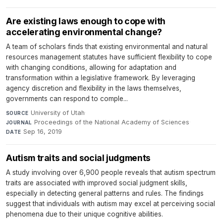
Are existing laws enough to cope with
accelerating environmental change?
A team of scholars finds that existing environmental and natural
resources management statutes have sufficient flexibility to cope
with changing conditions, allowing for adaptation and
transformation within a legislative framework. By leveraging
agency discretion and flexibility in the laws themselves,
governments can respond to comple...
University of Utah
·
SOURCE
Proceedings of the National Academy of Sciences
·
JOURNAL
Sep 16, 2019
DATE
Autism traits and social judgments
A study involving over 6,900 people reveals that autism spectrum
traits are associated with improved social judgment skills,
especially in detecting general patterns and rules. The findings
suggest that individuals with autism may excel at perceiving social
phenomena due to their unique cognitive abilities.