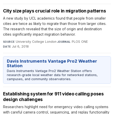
City size plays crucial role in migration patterns
A new study by UCL academics found that people from smaller
cities are twice as likely to migrate than those from larger cities.
The research revealed that the size of origin and destination
cities significantly impact migration behavior.
University College London
·
PLOS ONE
·
SOURCE
JOURNAL
Jul 6, 2018
DATE
Davis Instruments Vantage Pro2 Weather
Station
Davis Instruments Vantage Pro2 Weather Station offers
research-grade local weather data for networked stations,
campuses, and community observatories.
Establishing system for 911 video calling poses
design challenges
Researchers highlight need for emergency video calling systems
with careful camera control, sequencing, and replay functionality