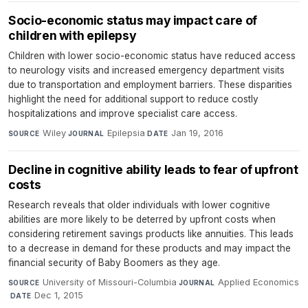
Socio-economic status may impact care of
children with epilepsy
Children with lower socio-economic status have reduced access
to neurology visits and increased emergency department visits
due to transportation and employment barriers. These disparities
highlight the need for additional support to reduce costly
hospitalizations and improve specialist care access.
Wiley
·
Epilepsia
·
Jan 19, 2016
SOURCE
JOURNAL
DATE
Decline in cognitive ability leads to fear of upfront
costs
Research reveals that older individuals with lower cognitive
abilities are more likely to be deterred by upfront costs when
considering retirement savings products like annuities. This leads
to a decrease in demand for these products and may impact the
financial security of Baby Boomers as they age.
University of Missouri-Columbia
·
Applied Economics
SOURCE
JOURNAL
·
Dec 1, 2015
DATE