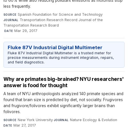
to 60% while also reducing pollutant emissions as motorists stop
less frequently.
Spanish Foundation for Science and Technology
·
SOURCE
Transportation Research Record Journal of the
JOURNAL
Transportation Research Board
·
Mar 29, 2017
DATE
Fluke 87V Industrial Digital Multimeter
Fluke 87V Industrial Digital Multimeter is a trusted meter for
precise measurements during instrument integration, repairs,
and field diagnostics.
Why are primates big-brained? NYU researchers'
answer is food for thought
A team of NYU anthropologists analyzed 140 primate species and
found that brain size is predicted by diet, not sociality. Frugivores
and frugivore/folivores exhibit significantly larger brains than
folivores.
New York University
·
Nature Ecology & Evolution
·
SOURCE
JOURNAL
Mar 27, 2017
DATE