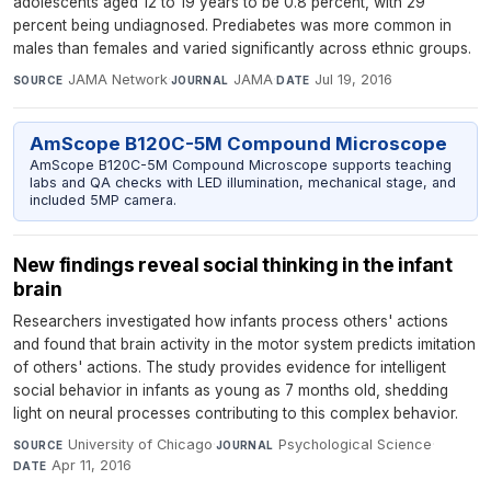
adolescents aged 12 to 19 years to be 0.8 percent, with 29
percent being undiagnosed. Prediabetes was more common in
males than females and varied significantly across ethnic groups.
JAMA Network
·
JAMA
·
Jul 19, 2016
SOURCE
JOURNAL
DATE
AmScope B120C-5M Compound Microscope
AmScope B120C-5M Compound Microscope supports teaching
labs and QA checks with LED illumination, mechanical stage, and
included 5MP camera.
New findings reveal social thinking in the infant
brain
Researchers investigated how infants process others' actions
and found that brain activity in the motor system predicts imitation
of others' actions. The study provides evidence for intelligent
social behavior in infants as young as 7 months old, shedding
light on neural processes contributing to this complex behavior.
University of Chicago
·
Psychological Science
·
SOURCE
JOURNAL
Apr 11, 2016
DATE