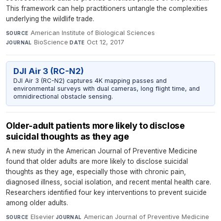
This framework can help practitioners untangle the complexities
underlying the wildlife trade.
American Institute of Biological Sciences
·
SOURCE
BioScience
·
Oct 12, 2017
JOURNAL
DATE
DJI Air 3 (RC-N2)
DJI Air 3 (RC-N2) captures 4K mapping passes and
environmental surveys with dual cameras, long flight time, and
omnidirectional obstacle sensing.
Older-adult patients more likely to disclose
suicidal thoughts as they age
A new study in the American Journal of Preventive Medicine
found that older adults are more likely to disclose suicidal
thoughts as they age, especially those with chronic pain,
diagnosed illness, social isolation, and recent mental health care.
Researchers identified four key interventions to prevent suicide
among older adults.
Elsevier
·
American Journal of Preventive Medicine
·
SOURCE
JOURNAL