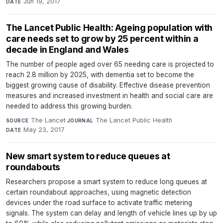
Jun 19, 2017
DATE
The Lancet Public Health: Ageing population with
care needs set to grow by 25 percent within a
decade in England and Wales
The number of people aged over 65 needing care is projected to
reach 2.8 million by 2025, with dementia set to become the
biggest growing cause of disability. Effective disease prevention
measures and increased investment in health and social care are
needed to address this growing burden.
The Lancet
·
The Lancet Public Health
·
SOURCE
JOURNAL
May 23, 2017
DATE
New smart system to reduce queues at
roundabouts
Researchers propose a smart system to reduce long queues at
certain roundabout approaches, using magnetic detection
devices under the road surface to activate traffic metering
signals. The system can delay and length of vehicle lines up by up