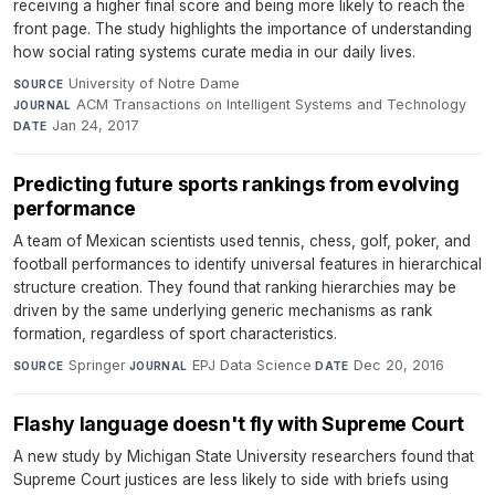
receiving a higher final score and being more likely to reach the
front page. The study highlights the importance of understanding
how social rating systems curate media in our daily lives.
University of Notre Dame
·
SOURCE
ACM Transactions on Intelligent Systems and Technology
·
JOURNAL
Jan 24, 2017
DATE
Predicting future sports rankings from evolving
performance
A team of Mexican scientists used tennis, chess, golf, poker, and
football performances to identify universal features in hierarchical
structure creation. They found that ranking hierarchies may be
driven by the same underlying generic mechanisms as rank
formation, regardless of sport characteristics.
Springer
·
EPJ Data Science
·
Dec 20, 2016
SOURCE
JOURNAL
DATE
Flashy language doesn't fly with Supreme Court
A new study by Michigan State University researchers found that
Supreme Court justices are less likely to side with briefs using