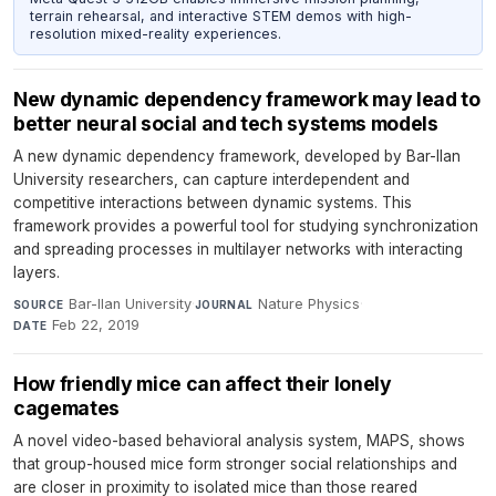
terrain rehearsal, and interactive STEM demos with high-
resolution mixed-reality experiences.
New dynamic dependency framework may lead to
better neural social and tech systems models
A new dynamic dependency framework, developed by Bar-Ilan
University researchers, can capture interdependent and
competitive interactions between dynamic systems. This
framework provides a powerful tool for studying synchronization
and spreading processes in multilayer networks with interacting
layers.
Bar-Ilan University
·
Nature Physics
·
SOURCE
JOURNAL
Feb 22, 2019
DATE
How friendly mice can affect their lonely
cagemates
A novel video-based behavioral analysis system, MAPS, shows
that group-housed mice form stronger social relationships and
are closer in proximity to isolated mice than those reared