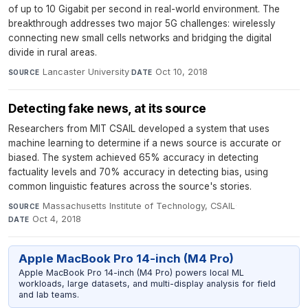
of up to 10 Gigabit per second in real-world environment. The
breakthrough addresses two major 5G challenges: wirelessly
connecting new small cells networks and bridging the digital
divide in rural areas.
Lancaster University
·
Oct 10, 2018
SOURCE
DATE
Detecting fake news, at its source
Researchers from MIT CSAIL developed a system that uses
machine learning to determine if a news source is accurate or
biased. The system achieved 65% accuracy in detecting
factuality levels and 70% accuracy in detecting bias, using
common linguistic features across the source's stories.
Massachusetts Institute of Technology, CSAIL
·
SOURCE
Oct 4, 2018
DATE
Apple MacBook Pro 14-inch (M4 Pro)
Apple MacBook Pro 14-inch (M4 Pro) powers local ML
workloads, large datasets, and multi-display analysis for field
and lab teams.