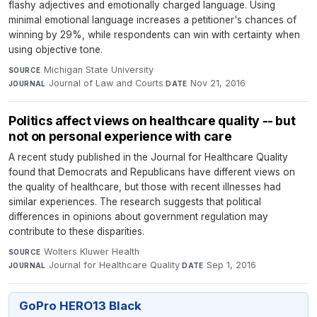
flashy adjectives and emotionally charged language. Using
minimal emotional language increases a petitioner's chances of
winning by 29%, while respondents can win with certainty when
using objective tone.
Michigan State University
·
SOURCE
Journal of Law and Courts
·
Nov 21, 2016
JOURNAL
DATE
Politics affect views on healthcare quality -- but
not on personal experience with care
A recent study published in the Journal for Healthcare Quality
found that Democrats and Republicans have different views on
the quality of healthcare, but those with recent illnesses had
similar experiences. The research suggests that political
differences in opinions about government regulation may
contribute to these disparities.
Wolters Kluwer Health
·
SOURCE
Journal for Healthcare Quality
·
Sep 1, 2016
JOURNAL
DATE
GoPro HERO13 Black