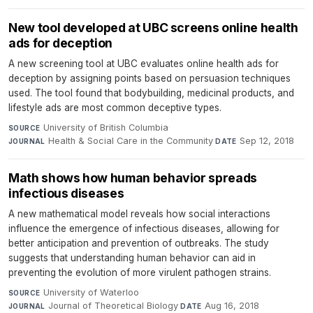
New tool developed at UBC screens online health
ads for deception
A new screening tool at UBC evaluates online health ads for
deception by assigning points based on persuasion techniques
used. The tool found that bodybuilding, medicinal products, and
lifestyle ads are most common deceptive types.
University of British Columbia
·
SOURCE
Health & Social Care in the Community
·
Sep 12, 2018
JOURNAL
DATE
Math shows how human behavior spreads
infectious diseases
A new mathematical model reveals how social interactions
influence the emergence of infectious diseases, allowing for
better anticipation and prevention of outbreaks. The study
suggests that understanding human behavior can aid in
preventing the evolution of more virulent pathogen strains.
University of Waterloo
·
SOURCE
Journal of Theoretical Biology
·
Aug 16, 2018
JOURNAL
DATE