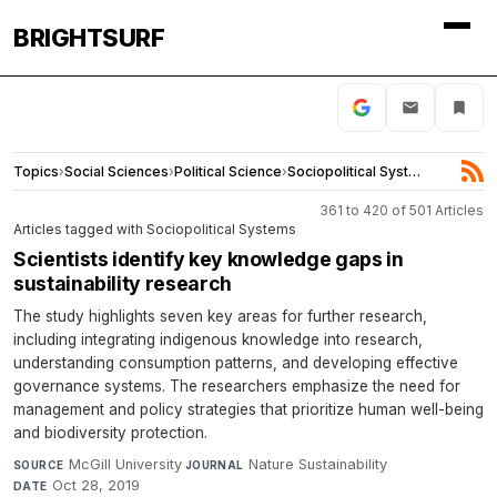
BRIGHTSURF
Topics
›
Social Sciences
›
Political Science
›
Sociopolitical Systems
361 to 420 of 501 Articles
Articles tagged with Sociopolitical Systems
Scientists identify key knowledge gaps in
sustainability research
The study highlights seven key areas for further research,
including integrating indigenous knowledge into research,
understanding consumption patterns, and developing effective
governance systems. The researchers emphasize the need for
management and policy strategies that prioritize human well-being
and biodiversity protection.
McGill University
·
Nature Sustainability
·
SOURCE
JOURNAL
Oct 28, 2019
DATE