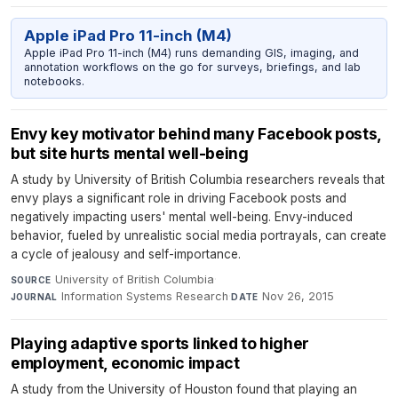
Apple iPad Pro 11-inch (M4)
Apple iPad Pro 11-inch (M4) runs demanding GIS, imaging, and
annotation workflows on the go for surveys, briefings, and lab
notebooks.
Envy key motivator behind many Facebook posts,
but site hurts mental well-being
A study by University of British Columbia researchers reveals that
envy plays a significant role in driving Facebook posts and
negatively impacting users' mental well-being. Envy-induced
behavior, fueled by unrealistic social media portrayals, can create
a cycle of jealousy and self-importance.
University of British Columbia
·
SOURCE
Information Systems Research
·
Nov 26, 2015
JOURNAL
DATE
Playing adaptive sports linked to higher
employment, economic impact
A study from the University of Houston found that playing an