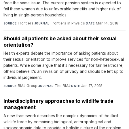
face the same issue. The current pension system is expected to
fail these women due to unfavorable benefits and higher risk of
living in single-person households.
Frontiers
·
Frontiers in Physics
·
Mar 14, 2018
SOURCE
JOURNAL
DATE
Should all patients be asked about their sexual
orientation?
Health experts debate the importance of asking patients about
their sexual orientation to improve services for non-heterosexual
patients. While some argue that it's necessary for fair healthcare,
others believe it's an invasion of privacy and should be left up to
individual judgement.
BMJ Group
·
The BMJ
·
Jan 17, 2018
SOURCE
JOURNAL
DATE
Interdisciplinary approaches to wildlife trade
management
A new framework describes the complex dynamics of the illicit
wildlife trade by combining biological, anthropological and
socioeconomic data to provide a holistic picture of the problem.