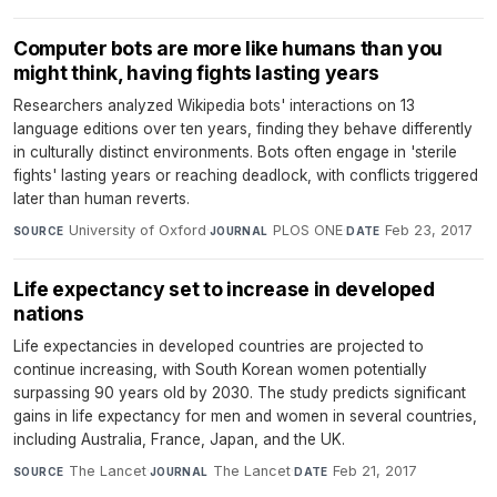
Computer bots are more like humans than you
might think, having fights lasting years
Researchers analyzed Wikipedia bots' interactions on 13
language editions over ten years, finding they behave differently
in culturally distinct environments. Bots often engage in 'sterile
fights' lasting years or reaching deadlock, with conflicts triggered
later than human reverts.
University of Oxford
·
PLOS ONE
·
Feb 23, 2017
SOURCE
JOURNAL
DATE
Life expectancy set to increase in developed
nations
Life expectancies in developed countries are projected to
continue increasing, with South Korean women potentially
surpassing 90 years old by 2030. The study predicts significant
gains in life expectancy for men and women in several countries,
including Australia, France, Japan, and the UK.
The Lancet
·
The Lancet
·
Feb 21, 2017
SOURCE
JOURNAL
DATE