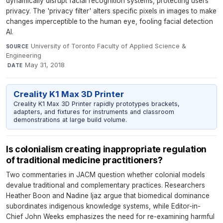
dynamically disrupt facial recognition systems, protecting users'
privacy. The 'privacy filter' alters specific pixels in images to make
changes imperceptible to the human eye, fooling facial detection
AI.
University of Toronto Faculty of Applied Science &
SOURCE
Engineering
·
May 31, 2018
DATE
Creality K1 Max 3D Printer
Creality K1 Max 3D Printer rapidly prototypes brackets,
adapters, and fixtures for instruments and classroom
demonstrations at large build volume.
Is colonialism creating inappropriate regulation
of traditional medicine practitioners?
Two commentaries in JACM question whether colonial models
devalue traditional and complementary practices. Researchers
Heather Boon and Nadine Ijaz argue that biomedical dominance
subordinates indigenous knowledge systems, while Editor-in-
Chief John Weeks emphasizes the need for re-examining harmful