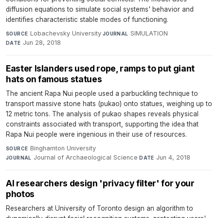
diffusion equations to simulate social systems' behavior and
identifies characteristic stable modes of functioning.
Lobachevsky University
·
SIMULATION
·
SOURCE
JOURNAL
Jun 28, 2018
DATE
Easter Islanders used rope, ramps to put giant
hats on famous statues
The ancient Rapa Nui people used a parbuckling technique to
transport massive stone hats (pukao) onto statues, weighing up to
12 metric tons. The analysis of pukao shapes reveals physical
constraints associated with transport, supporting the idea that
Rapa Nui people were ingenious in their use of resources.
Binghamton University
·
SOURCE
Journal of Archaeological Science
·
Jun 4, 2018
JOURNAL
DATE
AI researchers design 'privacy filter' for your
photos
Researchers at University of Toronto design an algorithm to