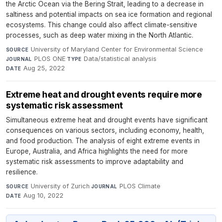
the Arctic Ocean via the Bering Strait, leading to a decrease in
saltiness and potential impacts on sea ice formation and regional
ecosystems. This change could also affect climate-sensitive
processes, such as deep water mixing in the North Atlantic.
University of Maryland Center for Environmental Science
·
SOURCE
PLOS ONE
·
Data/statistical analysis
·
JOURNAL
TYPE
Aug 25, 2022
DATE
Extreme heat and drought events require more
systematic risk assessment
Simultaneous extreme heat and drought events have significant
consequences on various sectors, including economy, health,
and food production. The analysis of eight extreme events in
Europe, Australia, and Africa highlights the need for more
systematic risk assessments to improve adaptability and
resilience.
University of Zurich
·
PLOS Climate
·
SOURCE
JOURNAL
Aug 10, 2022
DATE