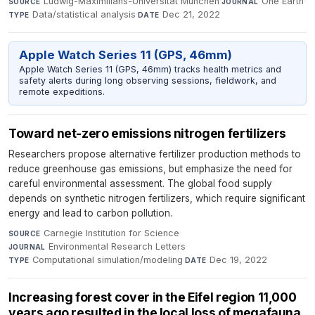
Ludwig-Maximilians-Universität München
·
One Earth
·
SOURCE
JOURNAL
Data/statistical analysis
·
Dec 21, 2022
TYPE
DATE
Apple Watch Series 11 (GPS, 46mm)
Apple Watch Series 11 (GPS, 46mm) tracks health metrics and
safety alerts during long observing sessions, fieldwork, and
remote expeditions.
Toward net-zero emissions nitrogen fertilizers
Researchers propose alternative fertilizer production methods to
reduce greenhouse gas emissions, but emphasize the need for
careful environmental assessment. The global food supply
depends on synthetic nitrogen fertilizers, which require significant
energy and lead to carbon pollution.
Carnegie Institution for Science
·
SOURCE
Environmental Research Letters
·
JOURNAL
Computational simulation/modeling
·
Dec 19, 2022
TYPE
DATE
Increasing forest cover in the Eifel region 11,000
years ago resulted in the local loss of megafauna