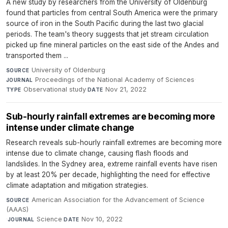
A new study by researchers from the University of Oldenburg
found that particles from central South America were the primary
source of iron in the South Pacific during the last two glacial
periods. The team's theory suggests that jet stream circulation
picked up fine mineral particles on the east side of the Andes and
transported them ...
University of Oldenburg
·
SOURCE
Proceedings of the National Academy of Sciences
·
JOURNAL
Observational study
·
Nov 21, 2022
TYPE
DATE
Sub-hourly rainfall extremes are becoming more
intense under climate change
Research reveals sub-hourly rainfall extremes are becoming more
intense due to climate change, causing flash floods and
landslides. In the Sydney area, extreme rainfall events have risen
by at least 20% per decade, highlighting the need for effective
climate adaptation and mitigation strategies.
American Association for the Advancement of Science
SOURCE
(AAAS)
·
Science
·
Nov 10, 2022
JOURNAL
DATE