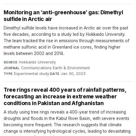
Monitoring an ‘anti-greenhouse’ gas: Dimethyl
sulfide in Arctic air
Dimethyl sulfide levels have increased in Arctic air over the past
five decades, according to a study led by Hokkaido University.
The team tracked the rise in emissions through measurements of
methane sulfonic acid in Greenland ice cores, finding higher
levels between 2002 and 2014.
Hokkaido University
·
SOURCE
Communications Earth & Environment
·
JOURNAL
Experimental study
·
Jan 30, 2023
TYPE
DATE
Tree rings reveal 400 years of rainfall patterns,
forecasting an increase in extreme weather
conditions in Pakistan and Afghanistan
A study using tree rings reveals a 400-year trend of increasing
droughts and floods in the Kabul River Basin, with severe events
becoming more frequent. The research suggests that climate
change is intensifying hydrological cycles, leading to devastating