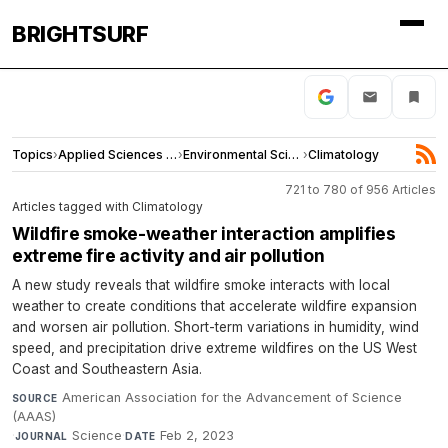
BRIGHTSURF
Topics
›
Applied Sciences and Engineering
›
Environmental Sciences
›
Climatology
721 to 780 of 956 Articles
Articles tagged with Climatology
Wildfire smoke-weather interaction amplifies
extreme fire activity and air pollution
A new study reveals that wildfire smoke interacts with local
weather to create conditions that accelerate wildfire expansion
and worsen air pollution. Short-term variations in humidity, wind
speed, and precipitation drive extreme wildfires on the US West
Coast and Southeastern Asia.
American Association for the Advancement of Science
SOURCE
(AAAS)
·
Science
·
Feb 2, 2023
JOURNAL
DATE