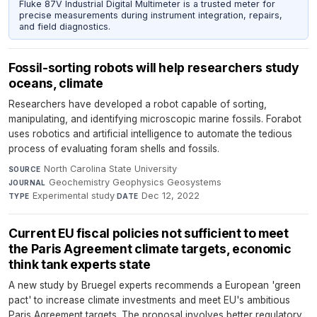
Fluke 87V Industrial Digital Multimeter is a trusted meter for
precise measurements during instrument integration, repairs,
and field diagnostics.
Fossil-sorting robots will help researchers study
oceans, climate
Researchers have developed a robot capable of sorting,
manipulating, and identifying microscopic marine fossils. Forabot
uses robotics and artificial intelligence to automate the tedious
process of evaluating foram shells and fossils.
North Carolina State University
·
SOURCE
Geochemistry Geophysics Geosystems
·
JOURNAL
Experimental study
·
Dec 12, 2022
TYPE
DATE
Current EU fiscal policies not sufficient to meet
the Paris Agreement climate targets, economic
think tank experts state
A new study by Bruegel experts recommends a European 'green
pact' to increase climate investments and meet EU's ambitious
Paris Agreement targets. The proposal involves better regulatory