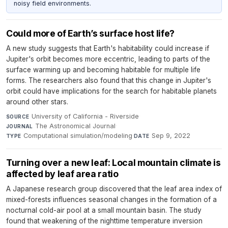
noisy field environments.
Could more of Earth’s surface host life?
A new study suggests that Earth's habitability could increase if
Jupiter's orbit becomes more eccentric, leading to parts of the
surface warming up and becoming habitable for multiple life
forms. The researchers also found that this change in Jupiter's
orbit could have implications for the search for habitable planets
around other stars.
University of California - Riverside
·
SOURCE
The Astronomical Journal
·
JOURNAL
Computational simulation/modeling
·
Sep 9, 2022
TYPE
DATE
Turning over a new leaf: Local mountain climate is
affected by leaf area ratio
A Japanese research group discovered that the leaf area index of
mixed-forests influences seasonal changes in the formation of a
nocturnal cold-air pool at a small mountain basin. The study
found that weakening of the nighttime temperature inversion