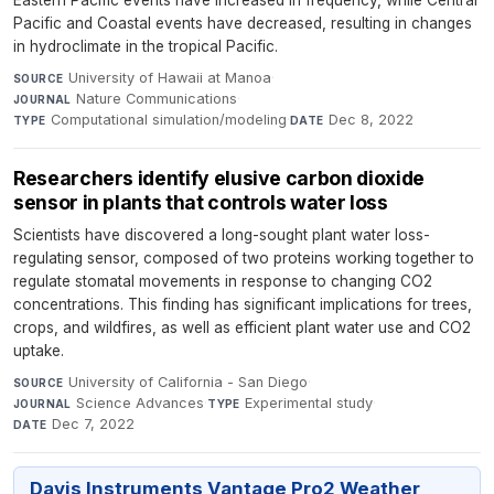
Eastern Pacific events have increased in frequency, while Central
Pacific and Coastal events have decreased, resulting in changes
in hydroclimate in the tropical Pacific.
University of Hawaii at Manoa
·
SOURCE
Nature Communications
·
JOURNAL
Computational simulation/modeling
·
Dec 8, 2022
TYPE
DATE
Researchers identify elusive carbon dioxide
sensor in plants that controls water loss
Scientists have discovered a long-sought plant water loss-
regulating sensor, composed of two proteins working together to
regulate stomatal movements in response to changing CO2
concentrations. This finding has significant implications for trees,
crops, and wildfires, as well as efficient plant water use and CO2
uptake.
University of California - San Diego
·
SOURCE
Science Advances
·
Experimental study
·
JOURNAL
TYPE
Dec 7, 2022
DATE
Davis Instruments Vantage Pro2 Weather