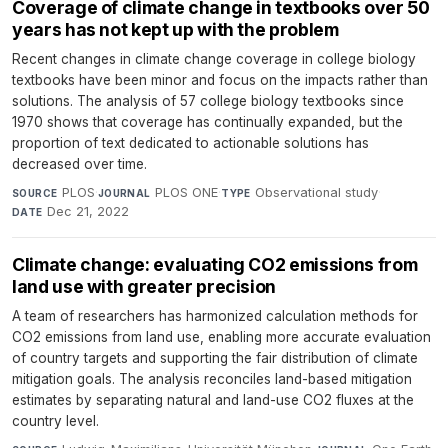
Coverage of climate change in textbooks over 50
years has not kept up with the problem
Recent changes in climate change coverage in college biology
textbooks have been minor and focus on the impacts rather than
solutions. The analysis of 57 college biology textbooks since
1970 shows that coverage has continually expanded, but the
proportion of text dedicated to actionable solutions has
decreased over time.
PLOS
·
PLOS ONE
·
Observational study
·
SOURCE
JOURNAL
TYPE
Dec 21, 2022
DATE
Climate change: evaluating CO2 emissions from
land use with greater precision
A team of researchers has harmonized calculation methods for
CO2 emissions from land use, enabling more accurate evaluation
of country targets and supporting the fair distribution of climate
mitigation goals. The analysis reconciles land-based mitigation
estimates by separating natural and land-use CO2 fluxes at the
country level.