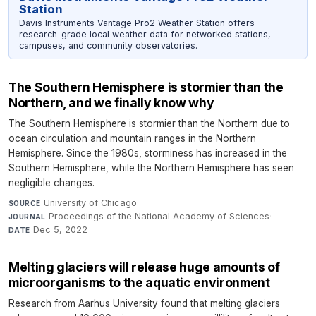
Station
Davis Instruments Vantage Pro2 Weather Station offers
research-grade local weather data for networked stations,
campuses, and community observatories.
The Southern Hemisphere is stormier than the
Northern, and we finally know why
The Southern Hemisphere is stormier than the Northern due to
ocean circulation and mountain ranges in the Northern
Hemisphere. Since the 1980s, storminess has increased in the
Southern Hemisphere, while the Northern Hemisphere has seen
negligible changes.
University of Chicago
·
SOURCE
Proceedings of the National Academy of Sciences
·
JOURNAL
Dec 5, 2022
DATE
Melting glaciers will release huge amounts of
microorganisms to the aquatic environment
Research from Aarhus University found that melting glaciers