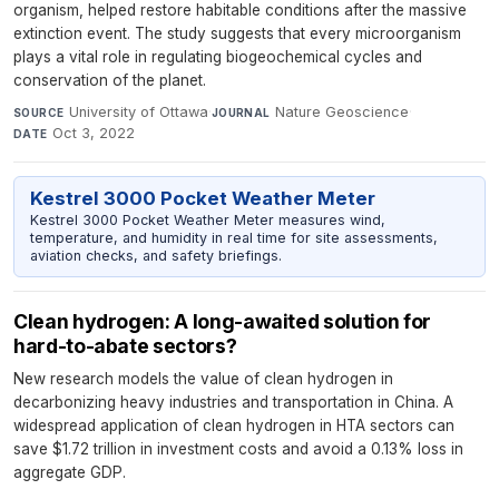
organism, helped restore habitable conditions after the massive
extinction event. The study suggests that every microorganism
plays a vital role in regulating biogeochemical cycles and
conservation of the planet.
University of Ottawa
·
Nature Geoscience
·
SOURCE
JOURNAL
Oct 3, 2022
DATE
Kestrel 3000 Pocket Weather Meter
Kestrel 3000 Pocket Weather Meter measures wind,
temperature, and humidity in real time for site assessments,
aviation checks, and safety briefings.
Clean hydrogen: A long-awaited solution for
hard-to-abate sectors?
New research models the value of clean hydrogen in
decarbonizing heavy industries and transportation in China. A
widespread application of clean hydrogen in HTA sectors can
save $1.72 trillion in investment costs and avoid a 0.13% loss in
aggregate GDP.