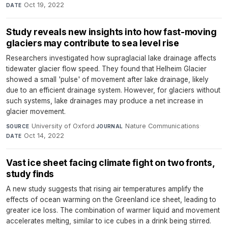
Oct 19, 2022
DATE
Study reveals new insights into how fast-moving
glaciers may contribute to sea level rise
Researchers investigated how supraglacial lake drainage affects
tidewater glacier flow speed. They found that Helheim Glacier
showed a small 'pulse' of movement after lake drainage, likely
due to an efficient drainage system. However, for glaciers without
such systems, lake drainages may produce a net increase in
glacier movement.
University of Oxford
·
Nature Communications
·
SOURCE
JOURNAL
Oct 14, 2022
DATE
Vast ice sheet facing climate fight on two fronts,
study finds
A new study suggests that rising air temperatures amplify the
effects of ocean warming on the Greenland ice sheet, leading to
greater ice loss. The combination of warmer liquid and movement
accelerates melting, similar to ice cubes in a drink being stirred.