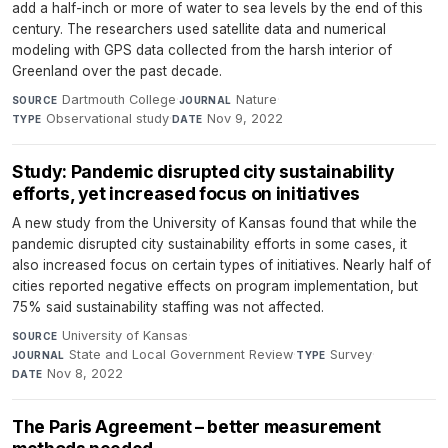
add a half-inch or more of water to sea levels by the end of this
century. The researchers used satellite data and numerical
modeling with GPS data collected from the harsh interior of
Greenland over the past decade.
Dartmouth College
·
Nature
·
SOURCE
JOURNAL
Observational study
·
Nov 9, 2022
TYPE
DATE
Study: Pandemic disrupted city sustainability
efforts, yet increased focus on initiatives
A new study from the University of Kansas found that while the
pandemic disrupted city sustainability efforts in some cases, it
also increased focus on certain types of initiatives. Nearly half of
cities reported negative effects on program implementation, but
75% said sustainability staffing was not affected.
University of Kansas
·
SOURCE
State and Local Government Review
·
Survey
·
JOURNAL
TYPE
Nov 8, 2022
DATE
The Paris Agreement – better measurement