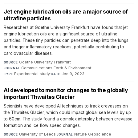
Jet engine lubrication oils are a major source of
ultrafine particles
Researchers at Goethe University Frankfurt have found that jet
engine lubrication oils are a significant source of ultrafine
particles. These tiny particles can penetrate deep into the lungs
and trigger inflammatory reactions, potentially contributing to
cardiovascular diseases.
Goethe University Frankfurt
·
SOURCE
Communications Earth & Environment
·
JOURNAL
Experimental study
·
Jan 9, 2023
TYPE
DATE
AI developed to monitor changes to the globally
important Thwaites Glacier
Scientists have developed AI techniques to track crevasses on
the Thwaites Glacier, which could impact global sea levels by up
to 60cm. The study found a complex interplay between crevasse
formation and ice flow speed changes.
University of Leeds
·
Nature Geoscience
·
SOURCE
JOURNAL