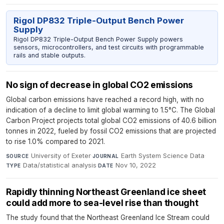
Rigol DP832 Triple-Output Bench Power
Supply
Rigol DP832 Triple-Output Bench Power Supply powers
sensors, microcontrollers, and test circuits with programmable
rails and stable outputs.
No sign of decrease in global CO2 emissions
Global carbon emissions have reached a record high, with no
indication of a decline to limit global warming to 1.5°C. The Global
Carbon Project projects total global CO2 emissions of 40.6 billion
tonnes in 2022, fueled by fossil CO2 emissions that are projected
to rise 1.0% compared to 2021.
University of Exeter
·
Earth System Science Data
·
SOURCE
JOURNAL
Data/statistical analysis
·
Nov 10, 2022
TYPE
DATE
Rapidly thinning Northeast Greenland ice sheet
could add more to sea-level rise than thought
The study found that the Northeast Greenland Ice Stream could