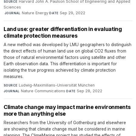
Harvard John A. Paulson School of Engineering and Applied
SOURCE
Sciences
·
Nature Energy
·
Sep 29, 2022
JOURNAL
DATE
Land use: greater differentiation in evaluating
climate protection measures
A new method was developed by LMU geographers to distinguish
the direct effects of human land use on global CO2 fluxes from
those of natural environmental factors using satellite and other
Earth observation data. This differentiation is important for
isolating the true progress achieved by climate protection
measures.
Ludwig-Maximilians-Universität München
·
SOURCE
Nature Communications
·
Sep 28, 2022
JOURNAL
DATE
Climate change may impact marine environments
more than anything else
Researchers from the University of Gothenburg and elsewhere
are showing that climate change must be considered in marine
planning. The ClimeMarine project has studied the effects of