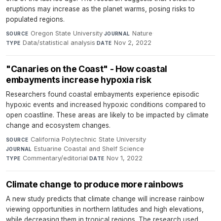
eruptions may increase as the planet warms, posing risks to
populated regions.
Oregon State University
·
Nature
·
SOURCE
JOURNAL
Data/statistical analysis
·
Nov 2, 2022
TYPE
DATE
"Canaries on the Coast" - How coastal
embayments increase hypoxia risk
Researchers found coastal embayments experience episodic
hypoxic events and increased hypoxic conditions compared to
open coastline. These areas are likely to be impacted by climate
change and ecosystem changes.
California Polytechnic State University
·
SOURCE
Estuarine Coastal and Shelf Science
·
JOURNAL
Commentary/editorial
·
Nov 1, 2022
TYPE
DATE
Climate change to produce more rainbows
A new study predicts that climate change will increase rainbow
viewing opportunities in northern latitudes and high elevations,
while decreasing them in tropical regions. The research used