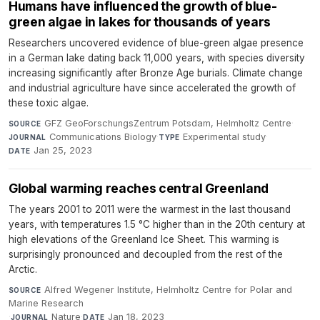
Humans have influenced the growth of blue-
green algae in lakes for thousands of years
Researchers uncovered evidence of blue-green algae presence
in a German lake dating back 11,000 years, with species diversity
increasing significantly after Bronze Age burials. Climate change
and industrial agriculture have since accelerated the growth of
these toxic algae.
GFZ GeoForschungsZentrum Potsdam, Helmholtz Centre
·
SOURCE
Communications Biology
·
Experimental study
·
JOURNAL
TYPE
Jan 25, 2023
DATE
Global warming reaches central Greenland
The years 2001 to 2011 were the warmest in the last thousand
years, with temperatures 1.5 °C higher than in the 20th century at
high elevations of the Greenland Ice Sheet. This warming is
surprisingly pronounced and decoupled from the rest of the
Arctic.
Alfred Wegener Institute, Helmholtz Centre for Polar and
SOURCE
Marine Research
·
Nature
·
Jan 18, 2023
JOURNAL
DATE