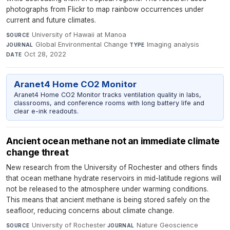
photographs from Flickr to map rainbow occurrences under
current and future climates.
University of Hawaii at Manoa
·
SOURCE
Global Environmental Change
·
Imaging analysis
·
JOURNAL
TYPE
Oct 28, 2022
DATE
Aranet4 Home CO2 Monitor
Aranet4 Home CO2 Monitor tracks ventilation quality in labs,
classrooms, and conference rooms with long battery life and
clear e-ink readouts.
Ancient ocean methane not an immediate climate
change threat
New research from the University of Rochester and others finds
that ocean methane hydrate reservoirs in mid-latitude regions will
not be released to the atmosphere under warming conditions.
This means that ancient methane is being stored safely on the
seafloor, reducing concerns about climate change.
University of Rochester
·
Nature Geoscience
·
SOURCE
JOURNAL