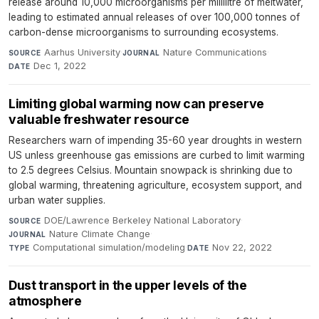
release around 10,000 microorganisms per millilitre of meltwater,
leading to estimated annual releases of over 100,000 tonnes of
carbon-dense microorganisms to surrounding ecosystems.
Aarhus University
·
Nature Communications
·
SOURCE
JOURNAL
Dec 1, 2022
DATE
Limiting global warming now can preserve
valuable freshwater resource
Researchers warn of impending 35-60 year droughts in western
US unless greenhouse gas emissions are curbed to limit warming
to 2.5 degrees Celsius. Mountain snowpack is shrinking due to
global warming, threatening agriculture, ecosystem support, and
urban water supplies.
DOE/Lawrence Berkeley National Laboratory
·
SOURCE
Nature Climate Change
·
JOURNAL
Computational simulation/modeling
·
Nov 22, 2022
TYPE
DATE
Dust transport in the upper levels of the
atmosphere