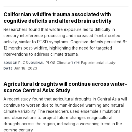
Californian wildfire trauma associated with
cognitive deficits and altered brain activity
Researchers found that wildfire exposure led to difficulty in
sensory interference processing and increased frontal cortex
activity, similar to PTSD symptoms. Cognitive deficits persisted 6-
12 months post-wildfire, highlighting the need for targeted
interventions to address climate trauma.
PLOS
·
PLOS Climate
·
Experimental study
·
SOURCE
JOURNAL
TYPE
Jan 18, 2023
DATE
Agricultural droughts will continue across water-
scarce Central Asia: Study
A recent study found that agricultural droughts in Central Asia will
continue to worsen due to human-induced warming and natural
climate variability. The researchers used ensemble simulations
and observations to project future changes in agricultural
droughts across the region, indicating a worsening trend in the
coming century.