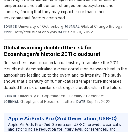
temperature and salt content changes on ecosystems and
species, finding that they may impact more than other
environmental factors combined.
University of Gothenburg
·
Global Change Biology
·
SOURCE
JOURNAL
Data/statistical analysis
·
Sep 20, 2022
TYPE
DATE
Global warming doubled the risk for
Copenhagen’s historic 2011 cloudburst
Researchers used counterfactual history to analyze the 2011
cloudburst, demonstrating a clear correlation between heat in the
atmosphere leading up to the event and its intensity. The study
shows that a century of human-caused temperature increases
doubled the risk of similar or stronger cloudbursts in the future.
University of Copenhagen - Faculty of Science
·
SOURCE
Geophysical Research Letters
·
Sep 15, 2022
JOURNAL
DATE
Apple AirPods Pro (2nd Generation, USB-C)
Apple AirPods Pro (2nd Generation, USB-C) provide clear calls
and strong noise reduction for interviews, conferences, and