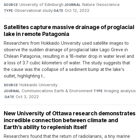
University of Edinburgh
·
Nature Geoscience
·
SOURCE
JOURNAL
Observational study
·
Oct 12, 2022
TYPE
DATE
Satellites capture massive drainage of proglacial
lake in remote Patagonia
Researchers from Hokkaido University used satellite images to
observe the sudden drainage of proglacial lake Lago Greve in
Chilean Patagonia, resulting in a 18-meter drop in water level and
a loss of 3.7 cubic kilometers of water. The study suggests that
the cause was the collapse of a sediment bump at the lake's
outlet, highlighting t...
Hokkaido University
·
SOURCE
Communications Earth & Environment
·
Imaging analysis
JOURNAL
TYPE
·
Oct 3, 2022
DATE
New University of Ottawa research demonstrates
incredible connection between climate and
Earth’s ability to replenish itself
Researchers found that the return of radiolarians, a tiny marine