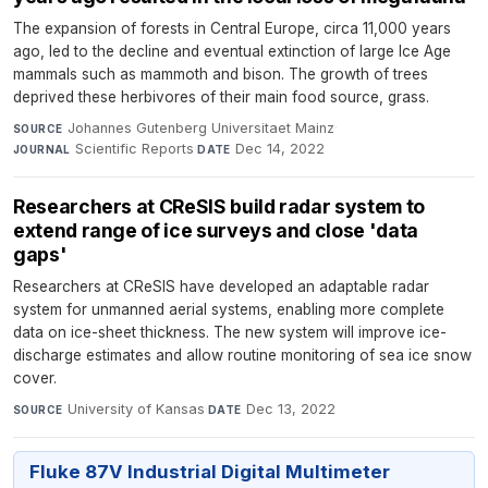
The expansion of forests in Central Europe, circa 11,000 years
ago, led to the decline and eventual extinction of large Ice Age
mammals such as mammoth and bison. The growth of trees
deprived these herbivores of their main food source, grass.
Johannes Gutenberg Universitaet Mainz
·
SOURCE
Scientific Reports
·
Dec 14, 2022
JOURNAL
DATE
Researchers at CReSIS build radar system to
extend range of ice surveys and close 'data
gaps'
Researchers at CReSIS have developed an adaptable radar
system for unmanned aerial systems, enabling more complete
data on ice-sheet thickness. The new system will improve ice-
discharge estimates and allow routine monitoring of sea ice snow
cover.
University of Kansas
·
Dec 13, 2022
SOURCE
DATE
Fluke 87V Industrial Digital Multimeter