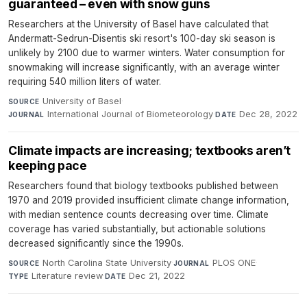
guaranteed – even with snow guns
Researchers at the University of Basel have calculated that
Andermatt-Sedrun-Disentis ski resort's 100-day ski season is
unlikely by 2100 due to warmer winters. Water consumption for
snowmaking will increase significantly, with an average winter
requiring 540 million liters of water.
University of Basel
·
SOURCE
International Journal of Biometeorology
·
Dec 28, 2022
JOURNAL
DATE
Climate impacts are increasing; textbooks aren’t
keeping pace
Researchers found that biology textbooks published between
1970 and 2019 provided insufficient climate change information,
with median sentence counts decreasing over time. Climate
coverage has varied substantially, but actionable solutions
decreased significantly since the 1990s.
North Carolina State University
·
PLOS ONE
·
SOURCE
JOURNAL
Literature review
·
Dec 21, 2022
TYPE
DATE