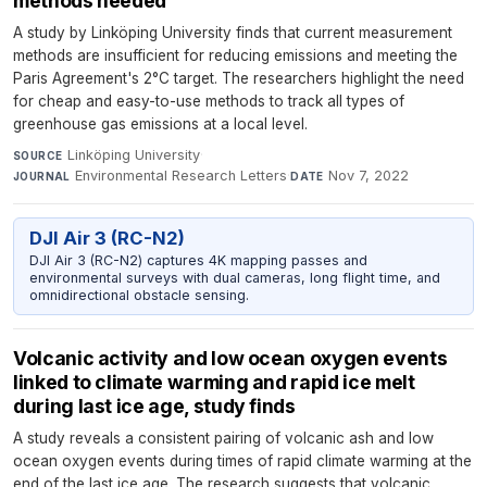
methods needed
A study by Linköping University finds that current measurement
methods are insufficient for reducing emissions and meeting the
Paris Agreement's 2°C target. The researchers highlight the need
for cheap and easy-to-use methods to track all types of
greenhouse gas emissions at a local level.
Linköping University
·
SOURCE
Environmental Research Letters
·
Nov 7, 2022
JOURNAL
DATE
DJI Air 3 (RC-N2)
DJI Air 3 (RC-N2) captures 4K mapping passes and
environmental surveys with dual cameras, long flight time, and
omnidirectional obstacle sensing.
Volcanic activity and low ocean oxygen events
linked to climate warming and rapid ice melt
during last ice age, study finds
A study reveals a consistent pairing of volcanic ash and low
ocean oxygen events during times of rapid climate warming at the
end of the last ice age. The research suggests that volcanic