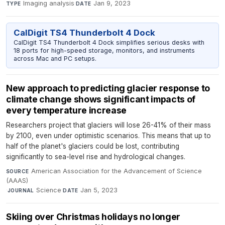
Imaging analysis
·
Jan 9, 2023
TYPE
DATE
CalDigit TS4 Thunderbolt 4 Dock
CalDigit TS4 Thunderbolt 4 Dock simplifies serious desks with
18 ports for high-speed storage, monitors, and instruments
across Mac and PC setups.
New approach to predicting glacier response to
climate change shows significant impacts of
every temperature increase
Researchers project that glaciers will lose 26-41% of their mass
by 2100, even under optimistic scenarios. This means that up to
half of the planet's glaciers could be lost, contributing
significantly to sea-level rise and hydrological changes.
American Association for the Advancement of Science
SOURCE
(AAAS)
·
Science
·
Jan 5, 2023
JOURNAL
DATE
Skiing over Christmas holidays no longer