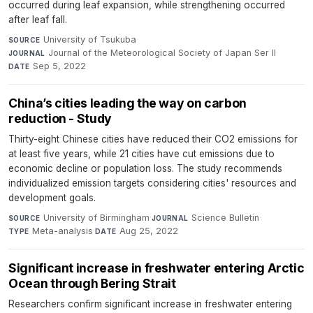
occurred during leaf expansion, while strengthening occurred
after leaf fall.
University of Tsukuba
·
SOURCE
Journal of the Meteorological Society of Japan Ser II
·
JOURNAL
Sep 5, 2022
DATE
China’s cities leading the way on carbon
reduction - Study
Thirty-eight Chinese cities have reduced their CO2 emissions for
at least five years, while 21 cities have cut emissions due to
economic decline or population loss. The study recommends
individualized emission targets considering cities' resources and
development goals.
University of Birmingham
·
Science Bulletin
·
SOURCE
JOURNAL
Meta-analysis
·
Aug 25, 2022
TYPE
DATE
Significant increase in freshwater entering Arctic
Ocean through Bering Strait
Researchers confirm significant increase in freshwater entering