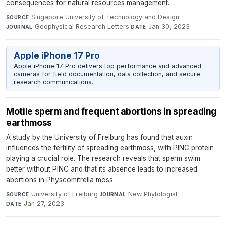
consequences for natural resources management.
Singapore University of Technology and Design
·
SOURCE
Geophysical Research Letters
·
Jan 30, 2023
JOURNAL
DATE
Apple iPhone 17 Pro
Apple iPhone 17 Pro delivers top performance and advanced
cameras for field documentation, data collection, and secure
research communications.
Motile sperm and frequent abortions in spreading
earthmoss
A study by the University of Freiburg has found that auxin
influences the fertility of spreading earthmoss, with PINC protein
playing a crucial role. The research reveals that sperm swim
better without PINC and that its absence leads to increased
abortions in Physcomitrella moss.
University of Freiburg
·
New Phytologist
·
SOURCE
JOURNAL
Jan 27, 2023
DATE