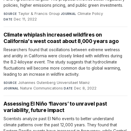
policies, higher emissions pricing, and public green investments.
Taylor & Francis Group
·
Climate Policy
·
SOURCE
JOURNAL
Dec 11, 2022
DATE
Climate whiplash increased wildfires on
California's west coast about 8,000 years ago
Researchers found that oscillations between extreme wetness
and aridity in California were closely linked with wildfires during
the 8.2-kiloyear event. The study suggests that hydroclimate
fluctuations will become more common due to global warming,
leading to an increase in wildfire activity.
Johannes Gutenberg Universitaet Mainz
·
SOURCE
Nature Communications
·
Dec 8, 2022
JOURNAL
DATE
Assessing El Niño ‘flavors’ to unravel past
variability, future impact
Scientists analyze past El Niño events to better understand
climate patterns over the past 12,000 years. They found that