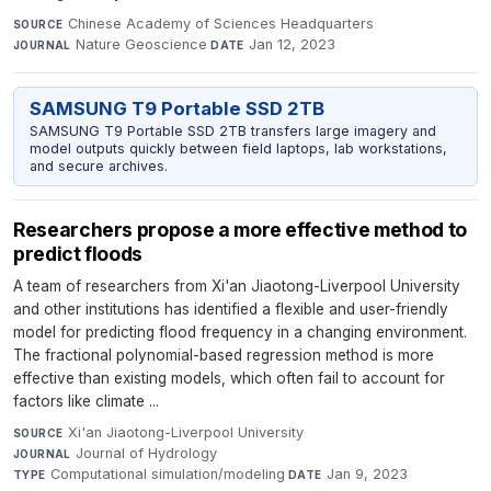
Chinese Academy of Sciences Headquarters
·
SOURCE
Nature Geoscience
·
Jan 12, 2023
JOURNAL
DATE
SAMSUNG T9 Portable SSD 2TB
SAMSUNG T9 Portable SSD 2TB transfers large imagery and
model outputs quickly between field laptops, lab workstations,
and secure archives.
Researchers propose a more effective method to
predict floods
A team of researchers from Xi'an Jiaotong-Liverpool University
and other institutions has identified a flexible and user-friendly
model for predicting flood frequency in a changing environment.
The fractional polynomial-based regression method is more
effective than existing models, which often fail to account for
factors like climate ...
Xi'an Jiaotong-Liverpool University
·
SOURCE
Journal of Hydrology
·
JOURNAL
Computational simulation/modeling
·
Jan 9, 2023
TYPE
DATE