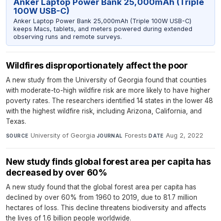
Anker Laptop Power Bank 25,000mAh (Triple
100W USB-C)
Anker Laptop Power Bank 25,000mAh (Triple 100W USB-C)
keeps Macs, tablets, and meters powered during extended
observing runs and remote surveys.
Wildfires disproportionately affect the poor
A new study from the University of Georgia found that counties
with moderate-to-high wildfire risk are more likely to have higher
poverty rates. The researchers identified 14 states in the lower 48
with the highest wildfire risk, including Arizona, California, and
Texas.
University of Georgia
·
Forests
·
Aug 2, 2022
SOURCE
JOURNAL
DATE
New study finds global forest area per capita has
decreased by over 60%
A new study found that the global forest area per capita has
declined by over 60% from 1960 to 2019, due to 81.7 million
hectares of loss. This decline threatens biodiversity and affects
the lives of 1.6 billion people worldwide.