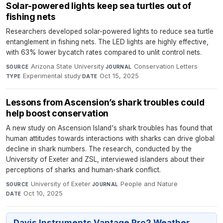
Solar-powered lights keep sea turtles out of
fishing nets
Researchers developed solar-powered lights to reduce sea turtle
entanglement in fishing nets. The LED lights are highly effective,
with 63% lower bycatch rates compared to unlit control nets.
Arizona State University
·
Conservation Letters
·
SOURCE
JOURNAL
Experimental study
·
Oct 15, 2025
TYPE
DATE
Lessons from Ascension’s shark troubles could
help boost conservation
A new study on Ascension Island's shark troubles has found that
human attitudes towards interactions with sharks can drive global
decline in shark numbers. The research, conducted by the
University of Exeter and ZSL, interviewed islanders about their
perceptions of sharks and human-shark conflict.
University of Exeter
·
People and Nature
·
SOURCE
JOURNAL
Oct 10, 2025
DATE
Davis Instruments Vantage Pro2 Weather