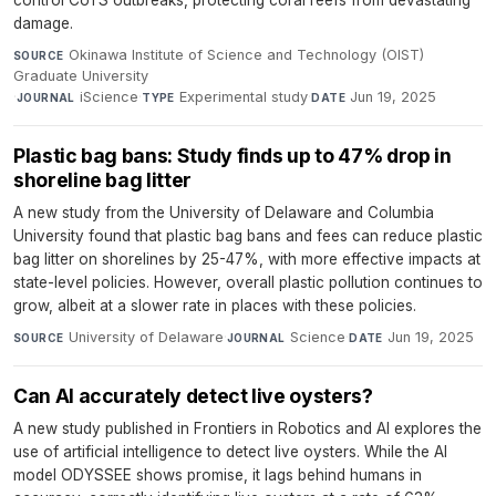
damage.
Okinawa Institute of Science and Technology (OIST)
SOURCE
Graduate University
·
iScience
·
Experimental study
·
Jun 19, 2025
JOURNAL
TYPE
DATE
Plastic bag bans: Study finds up to 47% drop in
shoreline bag litter
A new study from the University of Delaware and Columbia
University found that plastic bag bans and fees can reduce plastic
bag litter on shorelines by 25-47%, with more effective impacts at
state-level policies. However, overall plastic pollution continues to
grow, albeit at a slower rate in places with these policies.
University of Delaware
·
Science
·
Jun 19, 2025
SOURCE
JOURNAL
DATE
Can AI accurately detect live oysters?
A new study published in Frontiers in Robotics and AI explores the
use of artificial intelligence to detect live oysters. While the AI
model ODYSSEE shows promise, it lags behind humans in