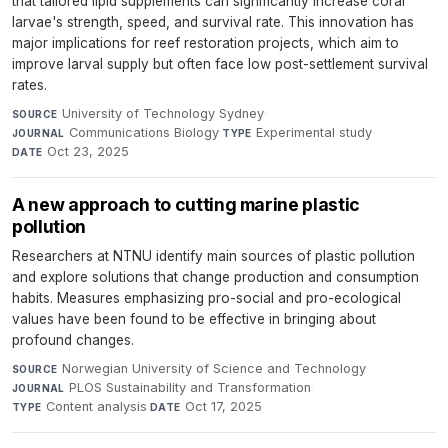
that tailored lipid supplements can significantly increase coral
larvae's strength, speed, and survival rate. This innovation has
major implications for reef restoration projects, which aim to
improve larval supply but often face low post-settlement survival
rates.
University of Technology Sydney
·
SOURCE
Communications Biology
·
Experimental study
·
JOURNAL
TYPE
Oct 23, 2025
DATE
A new approach to cutting marine plastic
pollution
Researchers at NTNU identify main sources of plastic pollution
and explore solutions that change production and consumption
habits. Measures emphasizing pro-social and pro-ecological
values have been found to be effective in bringing about
profound changes.
Norwegian University of Science and Technology
·
SOURCE
PLOS Sustainability and Transformation
·
JOURNAL
Content analysis
·
Oct 17, 2025
TYPE
DATE