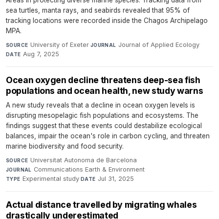
Areas in protecting diverse marine species. Tracking data from
sea turtles, manta rays, and seabirds revealed that 95% of
tracking locations were recorded inside the Chagos Archipelago
MPA.
University of Exeter
·
Journal of Applied Ecology
·
SOURCE
JOURNAL
Aug 7, 2025
DATE
Ocean oxygen decline threatens deep-sea fish
populations and ocean health, new study warns
A new study reveals that a decline in ocean oxygen levels is
disrupting mesopelagic fish populations and ecosystems. The
findings suggest that these events could destabilize ecological
balances, impair the ocean's role in carbon cycling, and threaten
marine biodiversity and food security.
Universitat Autonoma de Barcelona
·
SOURCE
Communications Earth & Environment
·
JOURNAL
Experimental study
·
Jul 31, 2025
TYPE
DATE
Actual distance travelled by migrating whales
drastically underestimated