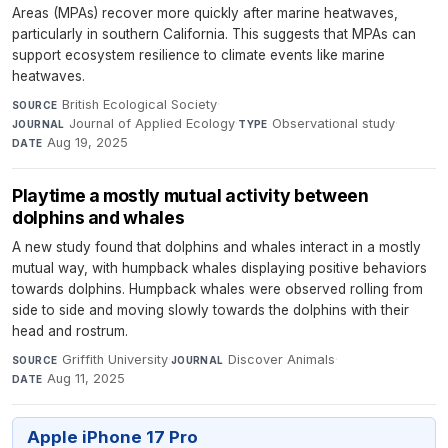
Areas (MPAs) recover more quickly after marine heatwaves,
particularly in southern California. This suggests that MPAs can
support ecosystem resilience to climate events like marine
heatwaves.
British Ecological Society
·
SOURCE
Journal of Applied Ecology
·
Observational study
·
JOURNAL
TYPE
Aug 19, 2025
DATE
Playtime a mostly mutual activity between
dolphins and whales
A new study found that dolphins and whales interact in a mostly
mutual way, with humpback whales displaying positive behaviors
towards dolphins. Humpback whales were observed rolling from
side to side and moving slowly towards the dolphins with their
head and rostrum.
Griffith University
·
Discover Animals
·
SOURCE
JOURNAL
Aug 11, 2025
DATE
Apple iPhone 17 Pro