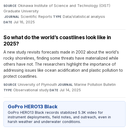
Okinawa Institute of Science and Technology (OIST)
SOURCE
Graduate University
·
Scientific Reports
·
Data/statistical analysis
·
JOURNAL
TYPE
Jul 16, 2025
DATE
So what do the world’s coastlines look like in
2025?
A new study revisits forecasts made in 2002 about the world's
rocky shorelines, finding some threats have materialized while
others have not. The researchers highlight the importance of
addressing issues like ocean acidification and plastic pollution to
protect coastlines.
University of Plymouth
·
Marine Pollution Bulletin
·
SOURCE
JOURNAL
Observational study
·
Jul 14, 2025
TYPE
DATE
GoPro HERO13 Black
GoPro HERO13 Black records stabilized 5.3K video for
instrument deployments, field notes, and outreach, even in
harsh weather and underwater conditions.