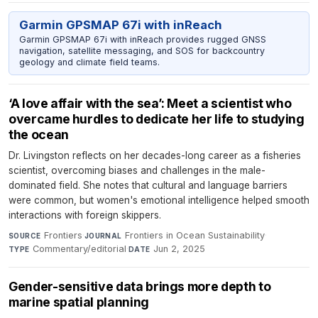
Garmin GPSMAP 67i with inReach
Garmin GPSMAP 67i with inReach provides rugged GNSS
navigation, satellite messaging, and SOS for backcountry
geology and climate field teams.
‘A love affair with the sea’: Meet a scientist who
overcame hurdles to dedicate her life to studying
the ocean
Dr. Livingston reflects on her decades-long career as a fisheries
scientist, overcoming biases and challenges in the male-
dominated field. She notes that cultural and language barriers
were common, but women's emotional intelligence helped smooth
interactions with foreign skippers.
Frontiers
·
Frontiers in Ocean Sustainability
·
SOURCE
JOURNAL
Commentary/editorial
·
Jun 2, 2025
TYPE
DATE
Gender-sensitive data brings more depth to
marine spatial planning