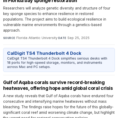
in Florida bay sponge restoration
Researchers will analyze genetic diversity and structure of four
key sponge species to enhance resilience in restored
populations. The project aims to build ecological resilience in
vulnerable marine environments through a genetics-based
approach.
Florida Atlantic University
·
Sep 25, 2025
SOURCE
DATE
CalDigit TS4 Thunderbolt 4 Dock
CalDigit TS4 Thunderbolt 4 Dock simplifies serious desks with
18 ports for high-speed storage, monitors, and instruments
across Mac and PC setups.
Gulf of Aqaba corals survive record-breaking
heatwaves, offering hope amid global coral crisis
A new study reveals that Gulf of Aqaba corals have endured four
consecutive and intensifying marine heatwaves without mass
bleaching. The findings raise hopes for the future of this globally-
significant coral reef amid worsening climate change, but highlight
the urgent need for regional conservation policies.