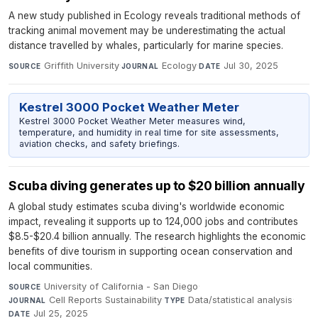
A new study published in Ecology reveals traditional methods of
tracking animal movement may be underestimating the actual
distance travelled by whales, particularly for marine species.
Griffith University
·
Ecology
·
Jul 30, 2025
SOURCE
JOURNAL
DATE
Kestrel 3000 Pocket Weather Meter
Kestrel 3000 Pocket Weather Meter measures wind,
temperature, and humidity in real time for site assessments,
aviation checks, and safety briefings.
Scuba diving generates up to $20 billion annually
A global study estimates scuba diving's worldwide economic
impact, revealing it supports up to 124,000 jobs and contributes
$8.5-$20.4 billion annually. The research highlights the economic
benefits of dive tourism in supporting ocean conservation and
local communities.
University of California - San Diego
·
SOURCE
Cell Reports Sustainability
·
Data/statistical analysis
·
JOURNAL
TYPE
Jul 25, 2025
DATE