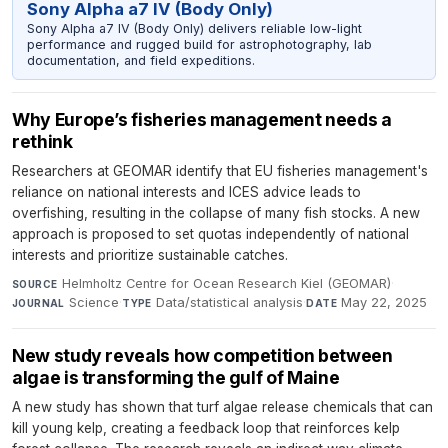
Sony Alpha a7 IV (Body Only)
Sony Alpha a7 IV (Body Only) delivers reliable low-light
performance and rugged build for astrophotography, lab
documentation, and field expeditions.
Why Europe’s fisheries management needs a
rethink
Researchers at GEOMAR identify that EU fisheries management's
reliance on national interests and ICES advice leads to
overfishing, resulting in the collapse of many fish stocks. A new
approach is proposed to set quotas independently of national
interests and prioritize sustainable catches.
Helmholtz Centre for Ocean Research Kiel (GEOMAR)
·
SOURCE
Science
·
Data/statistical analysis
·
May 22, 2025
JOURNAL
TYPE
DATE
New study reveals how competition between
algae is transforming the gulf of Maine
A new study has shown that turf algae release chemicals that can
kill young kelp, creating a feedback loop that reinforces kelp