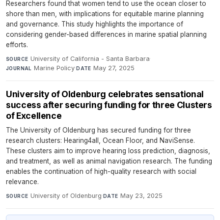
Researchers found that women tend to use the ocean closer to
shore than men, with implications for equitable marine planning
and governance. This study highlights the importance of
considering gender-based differences in marine spatial planning
efforts.
University of California - Santa Barbara
·
SOURCE
Marine Policy
·
May 27, 2025
JOURNAL
DATE
University of Oldenburg celebrates sensational
success after securing funding for three Clusters
of Excellence
The University of Oldenburg has secured funding for three
research clusters: Hearing4all, Ocean Floor, and NaviSense.
These clusters aim to improve hearing loss prediction, diagnosis,
and treatment, as well as animal navigation research. The funding
enables the continuation of high-quality research with social
relevance.
University of Oldenburg
·
May 23, 2025
SOURCE
DATE