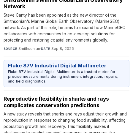
Network
Steve Canty has been appointed as the new director of the
Smithsonian's Marine Global Earth Observatory (MarineGEO)
network. As part of this role, he aims to expand how MarineGEO
collaborates with communities to co-develop solutions for
protecting and restoring coastal environments globally.
Smithsonian
·
Sep 8, 2025
SOURCE
DATE
Fluke 87V Industrial Digital Multimeter
Fluke 87V Industrial Digital Multimeter is a trusted meter for
precise measurements during instrument integration, repairs,
and field diagnostics.
Reproductive flexibility in sharks and rays
complicates conservation predictions
A new study reveals that sharks and rays adjust their growth and
reproduction in response to changing food availability, affecting
population growth and recovery. This flexibility makes it
challenging to predict species' responses to pressures like