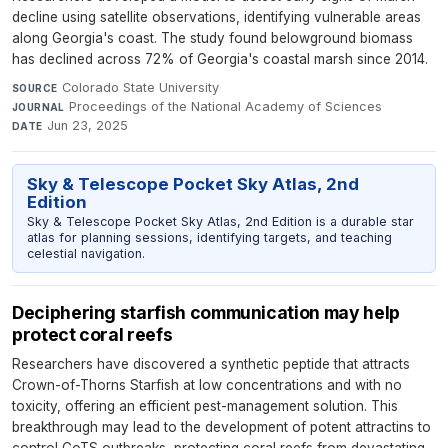
decline using satellite observations, identifying vulnerable areas
along Georgia's coast. The study found belowground biomass
has declined across 72% of Georgia's coastal marsh since 2014.
Colorado State University
·
SOURCE
Proceedings of the National Academy of Sciences
·
JOURNAL
Jun 23, 2025
DATE
Sky & Telescope Pocket Sky Atlas, 2nd
Edition
Sky & Telescope Pocket Sky Atlas, 2nd Edition is a durable star
atlas for planning sessions, identifying targets, and teaching
celestial navigation.
Deciphering starfish communication may help
protect coral reefs
Researchers have discovered a synthetic peptide that attracts
Crown-of-Thorns Starfish at low concentrations and with no
toxicity, offering an efficient pest-management solution. This
breakthrough may lead to the development of potent attractins to
control CoTS outbreaks, protecting coral reefs from devastating