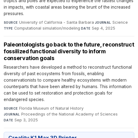
tropics and poles are expected to experience the fastest changes
in impacts, with coastal areas bearing the brunt of the increased
pressures.
University of California - Santa Barbara
·
Science
·
SOURCE
JOURNAL
Computational simulation/modeling
·
Sep 4, 2025
TYPE
DATE
Paleontologists go back to the future, reconstruct
fossilized functional diversity to inform
conservation goals
Researchers have developed a method to reconstruct functional
diversity of past ecosystems from fossils, enabling
conservationists to compare healthy ecosystems with modern
counterparts that have been altered by humans. This information
can be used to set restoration and protection goals for
endangered species.
Florida Museum of Natural History
·
SOURCE
Proceedings of the National Academy of Sciences
·
JOURNAL
Sep 3, 2025
DATE
Creality K1 Max 3D Printer