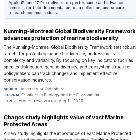
Apple iPhone 17 Pro delivers top performance and advanced
cameras for field documentation, data collection, and secure
research communications.
Kunming-Montreal Global Biodiversity Framework
advances protection of marine biodiversity
The Kunming-Montreal Global Biodiversity Framework sets robust
targets for protecting marine biodiversity, addressing its
complexity and variability. By focusing on key indicators such as
species distribution, genetic diversity, and ecosystem structure,
policymakers can track changes and implement effective
conservation measures.
University of Oldenburg
·
SOURCE
Frontiers in Ecology and the Environment
·
JOURNAL
Literature review
·
Aug 11, 2025
TYPE
DATE
Chagos study highlights value of vast Marine
Protected Areas
A new study highlights the importance of Vast Marine Protected