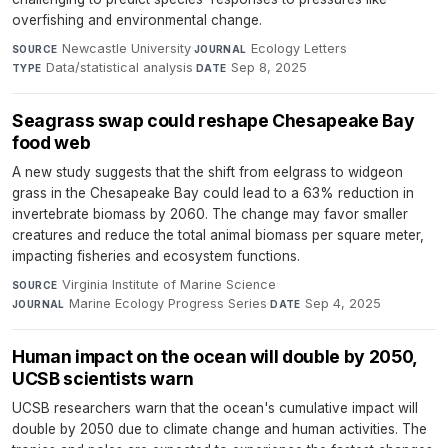
overfishing and environmental change.
Newcastle University
·
Ecology Letters
·
SOURCE
JOURNAL
Data/statistical analysis
·
Sep 8, 2025
TYPE
DATE
Seagrass swap could reshape Chesapeake Bay
food web
A new study suggests that the shift from eelgrass to widgeon
grass in the Chesapeake Bay could lead to a 63% reduction in
invertebrate biomass by 2060. The change may favor smaller
creatures and reduce the total animal biomass per square meter,
impacting fisheries and ecosystem functions.
Virginia Institute of Marine Science
·
SOURCE
Marine Ecology Progress Series
·
Sep 4, 2025
JOURNAL
DATE
Human impact on the ocean will double by 2050,
UCSB scientists warn
UCSB researchers warn that the ocean's cumulative impact will
double by 2050 due to climate change and human activities. The