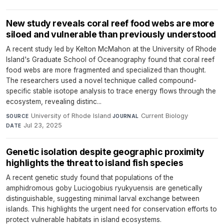
New study reveals coral reef food webs are more
siloed and vulnerable than previously understood
A recent study led by Kelton McMahon at the University of Rhode
Island's Graduate School of Oceanography found that coral reef
food webs are more fragmented and specialized than thought.
The researchers used a novel technique called compound-
specific stable isotope analysis to trace energy flows through the
ecosystem, revealing distinc...
University of Rhode Island
·
Current Biology
·
SOURCE
JOURNAL
Jul 23, 2025
DATE
Genetic isolation despite geographic proximity
highlights the threat to island fish species
A recent genetic study found that populations of the
amphidromous goby Luciogobius ryukyuensis are genetically
distinguishable, suggesting minimal larval exchange between
islands. This highlights the urgent need for conservation efforts to
protect vulnerable habitats in island ecosystems.