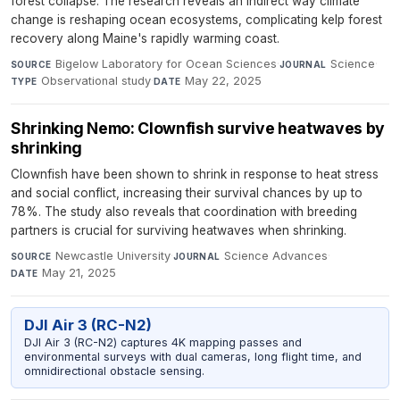
forest collapse. The research reveals an indirect way climate
change is reshaping ocean ecosystems, complicating kelp forest
recovery along Maine's rapidly warming coast.
Bigelow Laboratory for Ocean Sciences
·
Science
·
SOURCE
JOURNAL
Observational study
·
May 22, 2025
TYPE
DATE
Shrinking Nemo: Clownfish survive heatwaves by
shrinking
Clownfish have been shown to shrink in response to heat stress
and social conflict, increasing their survival chances by up to
78%. The study also reveals that coordination with breeding
partners is crucial for surviving heatwaves when shrinking.
Newcastle University
·
Science Advances
·
SOURCE
JOURNAL
May 21, 2025
DATE
DJI Air 3 (RC-N2)
DJI Air 3 (RC-N2) captures 4K mapping passes and
environmental surveys with dual cameras, long flight time, and
omnidirectional obstacle sensing.