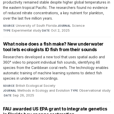
productivity remained stable despite higher global temperatures in
the eastern tropical Pacific. The researchers found no evidence
of reduced nitrate concentrations, a key nutrient for plankton,
over the last five million years.
University of South Florida
·
Science
·
SOURCE
JOURNAL
Experimental study
·
Oct 2, 2025
TYPE
DATE
What noise does a fish make? New underwater
tool lets ecologists ID fish from their sounds
Researchers developed a new tool that uses spatial audio and
360° video to pinpoint individual fish sounds, identifying 46
species from the Caribbean coral reefs. The technology enables
automatic training of machine learning systems to detect fish
species in underwater recordings.
British Ecological Society
·
SOURCE
Methods in Ecology and Evolution
·
Observational study
JOURNAL
TYPE
·
Sep 26, 2025
DATE
FAU awarded US EPA grant to integrate genetics