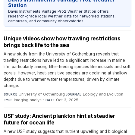
Station
Davis Instruments Vantage Pro2 Weather Station offers
research-grade local weather data for networked stations,
campuses, and community observatories.
Unique videos show how trawling restrictions
brings back life to the sea
A new study from the University of Gothenburg reveals that
trawling restrictions have led to a significant increase in marine
life, particularly among filter-feeding species like mussels and soft
corals. However, heat-sensitive species are declining at shallow
depths due to warmer water temperatures, driven by climate
change.
University of Gothenburg
·
Ecology and Evolution
·
SOURCE
JOURNAL
Imaging analysis
·
Oct 3, 2025
TYPE
DATE
USF study: Ancient plankton hint at steadier
future for ocean life
A new USF study suggests that nutrient upwelling and biological