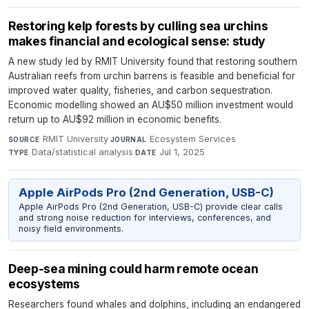
Restoring kelp forests by culling sea urchins
makes financial and ecological sense: study
A new study led by RMIT University found that restoring southern
Australian reefs from urchin barrens is feasible and beneficial for
improved water quality, fisheries, and carbon sequestration.
Economic modelling showed an AU$50 million investment would
return up to AU$92 million in economic benefits.
RMIT University
·
Ecosystem Services
·
SOURCE
JOURNAL
Data/statistical analysis
·
Jul 1, 2025
TYPE
DATE
Apple AirPods Pro (2nd Generation, USB-C)
Apple AirPods Pro (2nd Generation, USB-C) provide clear calls
and strong noise reduction for interviews, conferences, and
noisy field environments.
Deep-sea mining could harm remote ocean
ecosystems
Researchers found whales and dolphins, including an endangered