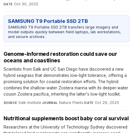
Oct 30, 2025
DATE
SAMSUNG T9 Portable SSD 2TB
SAMSUNG T9 Portable SSD 2TB transfers large imagery and
model outputs quickly between field laptops, lab workstations,
and secure archives.
Genome-informed restoration could save our
oceans and coastlines
Scientists from Salk and UC San Diego have discovered a new
hybrid seagrass that demonstrates low-light tolerance, offering a
promising solution for coastal restoration efforts. The hybrid
combines the shallow-water Zostera marina with its deeper-water
cousin Zostera pacifica, inheriting the latter's low-light toolkit.
Salk Institute
·
Nature Plants
·
Oct 29, 2025
SOURCE
JOURNAL
DATE
Nutritional supplements boost baby coral survival
Researchers at the University of Technology Sydney discovered