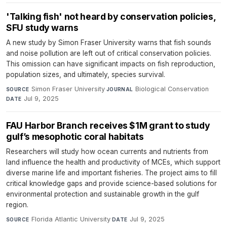
'Talking fish' not heard by conservation policies,
SFU study warns
A new study by Simon Fraser University warns that fish sounds
and noise pollution are left out of critical conservation policies.
This omission can have significant impacts on fish reproduction,
population sizes, and ultimately, species survival.
Simon Fraser University
·
Biological Conservation
·
SOURCE
JOURNAL
Jul 9, 2025
DATE
FAU Harbor Branch receives $1M grant to study
gulf’s mesophotic coral habitats
Researchers will study how ocean currents and nutrients from
land influence the health and productivity of MCEs, which support
diverse marine life and important fisheries. The project aims to fill
critical knowledge gaps and provide science-based solutions for
environmental protection and sustainable growth in the gulf
region.
Florida Atlantic University
·
Jul 9, 2025
SOURCE
DATE