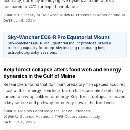
accuracy, correctly identifying live oysters at a rate of 63%
compared to 74% for expert annotators.
University of Delaware
·
Frontiers in Robotics and AI
·
SOURCE
JOURNAL
Jun 9, 2025
DATE
Sky-Watcher EQ6-R Pro Equatorial Mount
Sky-Watcher EQ6-R Pro Equatorial Mount provides precise
tracking capacity for deep-sky imaging rigs during long
astrophotography sessions.
Kelp forest collapse alters food web and energy
dynamics in the Gulf of Maine
Researchers found that dominant predatory fish species acquired
most of their energy from kelp, but on turf-dominated reefs, they
turned to phytoplankton for energy. Kelp forest collapse removed
a key source and pathway for energy flow in the food web.
Bigelow Laboratory for Ocean Sciences
·
SOURCE
Science Advances
·
Observational study
·
JOURNAL
TYPE
Jun 6, 2025
DATE