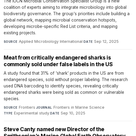
The IUCN Microbial Conservation Specialist Group is a new
coalition of experts aiming to integrate microbiology into global
biodiversity governance. The group's priorities include building a
global network, mapping microbial conservation hotspots,
developing microbe-specific Red List criteria, and mapping
existing projects.
Applied Microbiology International
·
Sep 12, 2025
SOURCE
DATE
Meat from critically endangered sharks is
commonly sold under false labels in the US
A study found that 31% of 'shark' products in the US are from
endangered species, sold without proper labeling. The research
used DNA barcoding to identify species, revealing critically
endangered sharks were being sold as common or vulnerable
species.
Frontiers
·
Frontiers in Marine Science
·
SOURCE
JOURNAL
Experimental study
·
Sep 10, 2025
TYPE
DATE
Steve Canty named new Director of the
Smithsonian’s Marine Global Earth Observatory