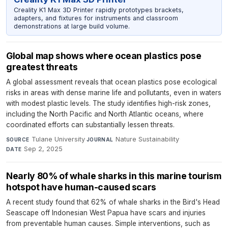
Creality K1 Max 3D Printer rapidly prototypes brackets,
adapters, and fixtures for instruments and classroom
demonstrations at large build volume.
Global map shows where ocean plastics pose
greatest threats
A global assessment reveals that ocean plastics pose ecological
risks in areas with dense marine life and pollutants, even in waters
with modest plastic levels. The study identifies high-risk zones,
including the North Pacific and North Atlantic oceans, where
coordinated efforts can substantially lessen threats.
Tulane University
·
Nature Sustainability
·
SOURCE
JOURNAL
Sep 2, 2025
DATE
Nearly 80% of whale sharks in this marine tourism
hotspot have human-caused scars
A recent study found that 62% of whale sharks in the Bird's Head
Seascape off Indonesian West Papua have scars and injuries
from preventable human causes. Simple interventions, such as