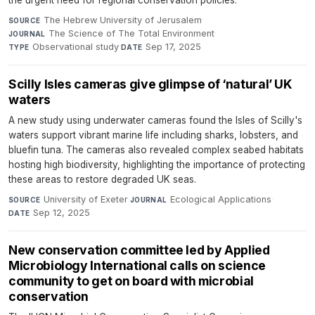
The Hebrew University of Jerusalem
·
SOURCE
The Science of The Total Environment
·
JOURNAL
Observational study
·
Sep 17, 2025
TYPE
DATE
Scilly Isles cameras give glimpse of ‘natural’ UK
waters
A new study using underwater cameras found the Isles of Scilly's
waters support vibrant marine life including sharks, lobsters, and
bluefin tuna. The cameras also revealed complex seabed habitats
hosting high biodiversity, highlighting the importance of protecting
these areas to restore degraded UK seas.
University of Exeter
·
Ecological Applications
·
SOURCE
JOURNAL
Sep 12, 2025
DATE
New conservation committee led by Applied
Microbiology International calls on science
community to get on board with microbial
conservation