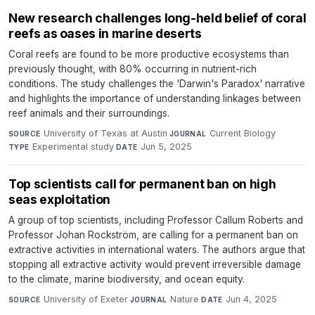
New research challenges long-held belief of coral
reefs as oases in marine deserts
Coral reefs are found to be more productive ecosystems than
previously thought, with 80% occurring in nutrient-rich
conditions. The study challenges the 'Darwin's Paradox' narrative
and highlights the importance of understanding linkages between
reef animals and their surroundings.
University of Texas at Austin
·
Current Biology
·
SOURCE
JOURNAL
Experimental study
·
Jun 5, 2025
TYPE
DATE
Top scientists call for permanent ban on high
seas exploitation
A group of top scientists, including Professor Callum Roberts and
Professor Johan Rockström, are calling for a permanent ban on
extractive activities in international waters. The authors argue that
stopping all extractive activity would prevent irreversible damage
to the climate, marine biodiversity, and ocean equity.
University of Exeter
·
Nature
·
Jun 4, 2025
SOURCE
JOURNAL
DATE