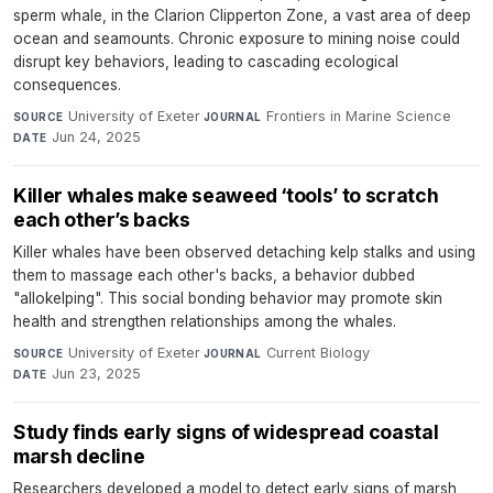
sperm whale, in the Clarion Clipperton Zone, a vast area of deep
ocean and seamounts. Chronic exposure to mining noise could
disrupt key behaviors, leading to cascading ecological
consequences.
University of Exeter
·
Frontiers in Marine Science
·
SOURCE
JOURNAL
Jun 24, 2025
DATE
Killer whales make seaweed ‘tools’ to scratch
each other’s backs
Killer whales have been observed detaching kelp stalks and using
them to massage each other's backs, a behavior dubbed
"allokelping". This social bonding behavior may promote skin
health and strengthen relationships among the whales.
University of Exeter
·
Current Biology
·
SOURCE
JOURNAL
Jun 23, 2025
DATE
Study finds early signs of widespread coastal
marsh decline
Researchers developed a model to detect early signs of marsh