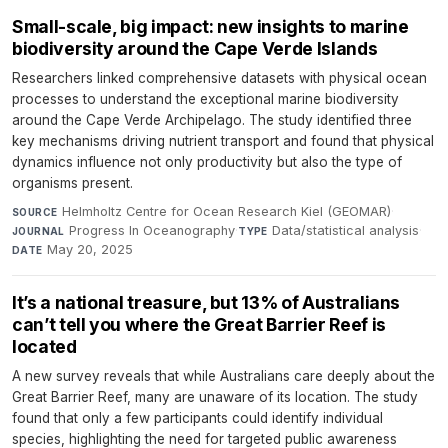
Small-scale, big impact: new insights to marine
biodiversity around the Cape Verde Islands
Researchers linked comprehensive datasets with physical ocean
processes to understand the exceptional marine biodiversity
around the Cape Verde Archipelago. The study identified three
key mechanisms driving nutrient transport and found that physical
dynamics influence not only productivity but also the type of
organisms present.
Helmholtz Centre for Ocean Research Kiel (GEOMAR)
·
SOURCE
Progress In Oceanography
·
Data/statistical analysis
·
JOURNAL
TYPE
May 20, 2025
DATE
It’s a national treasure, but 13% of Australians
can’t tell you where the Great Barrier Reef is
located
A new survey reveals that while Australians care deeply about the
Great Barrier Reef, many are unaware of its location. The study
found that only a few participants could identify individual
species, highlighting the need for targeted public awareness