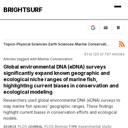
BRIGHTSURF
Topics
›
Physical Sciences
›
Earth Sciences
›
Marine Conservation
61 to 120 of 797 Articles
Articles tagged with Marine Conservation
Global environmental DNA (eDNA) surveys
significantly expand known geographic and
ecological niche ranges of marine fish,
highlighting current biases in conservation and
ecological modeling
Researchers used global environmental DNA (eDNA) surveys to
map marine fish species' geographic ranges. These findings
highlight current biases in conservation efforts and ecological
models.
PLOS
·
PLOS Biology
·
Experimental study
·
SOURCE
JOURNAL
TYPE