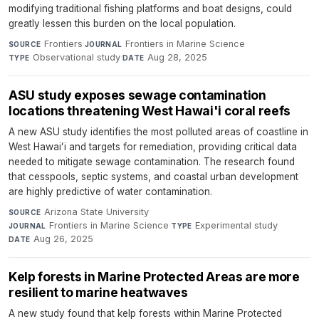
modifying traditional fishing platforms and boat designs, could
greatly lessen this burden on the local population.
Frontiers
·
Frontiers in Marine Science
·
SOURCE
JOURNAL
Observational study
·
Aug 28, 2025
TYPE
DATE
ASU study exposes sewage contamination
locations threatening West Hawai'i coral reefs
A new ASU study identifies the most polluted areas of coastline in
West Hawaiʻi and targets for remediation, providing critical data
needed to mitigate sewage contamination. The research found
that cesspools, septic systems, and coastal urban development
are highly predictive of water contamination.
Arizona State University
·
SOURCE
Frontiers in Marine Science
·
Experimental study
·
JOURNAL
TYPE
Aug 26, 2025
DATE
Kelp forests in Marine Protected Areas are more
resilient to marine heatwaves
A new study found that kelp forests within Marine Protected