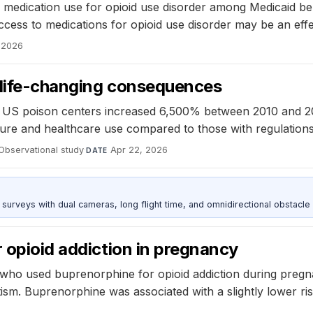
 medication use for opioid use disorder among Medicaid benef
ess to medications for opioid use disorder may be an effect
 2026
h life-changing consequences
 US poison centers increased 6,500% between 2010 and 20
ure and healthcare use compared to those with regulations
Observational study
·
Apr 22, 2026
DATE
urveys with dual cameras, long flight time, and omnidirectional obstacle 
r opioid addiction in pregnancy
who used buprenorphine for opioid addiction during pregna
m. Buprenorphine was associated with a slightly lower ri