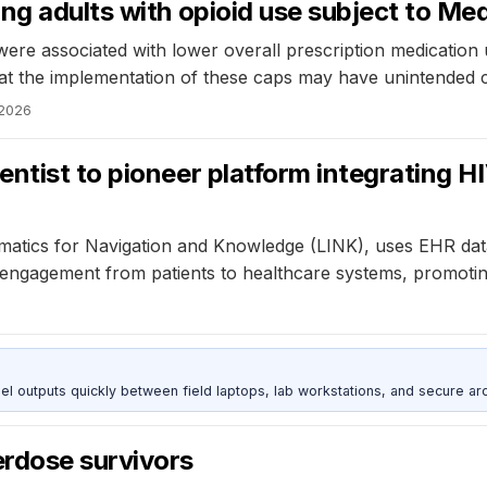
ng adults with opioid use subject to Med
were associated with lower overall prescription medication
hat the implementation of these caps may have unintended co
 2026
ntist to pioneer platform integrating H
rmatics for Navigation and Knowledge (LINK), uses EHR dat
of engagement from patients to healthcare systems, promot
outputs quickly between field laptops, lab workstations, and secure arc
rdose survivors