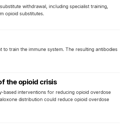
stitute withdrawal, including specialist training,
m opioid substitutes.
t to train the immune system. The resulting antibodies
f the opioid crisis
-based interventions for reducing opioid overdose
naloxone distribution could reduce opioid overdose