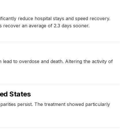
ficantly reduce hospital stays and speed recovery.
 recover an average of 2.3 days sooner.
ad to overdose and death. Altering the activity of
ted States
sparities persist. The treatment showed particularly