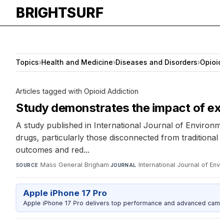
BRIGHTSURF
Topics
›
Health and Medicine
›
Diseases and Disorders
›
Opioi
Articles tagged with Opioid Addiction
Study demonstrates the impact of ex
A study published in International Journal of Environm
drugs, particularly those disconnected from traditio
outcomes and red...
Mass General Brigham
·
International Journal of E
SOURCE
JOURNAL
Apple iPhone 17 Pro
Apple iPhone 17 Pro delivers top performance and advanced camer