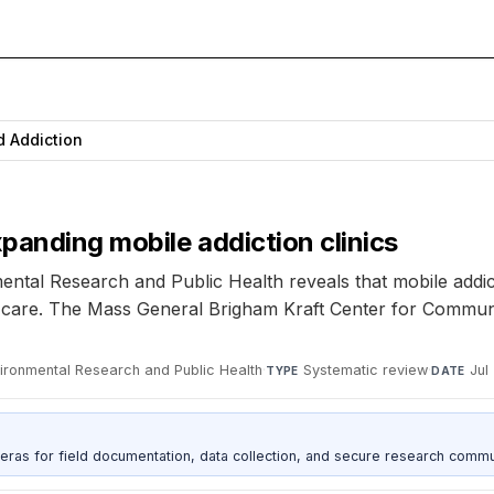
d Addiction
panding mobile addiction clinics
ental Research and Public Health reveals that mobile addic
nal care. The Mass General Brigham Kraft Center for Commu
nvironmental Research and Public Health
·
Systematic review
·
Jul
TYPE
DATE
as for field documentation, data collection, and secure research commu