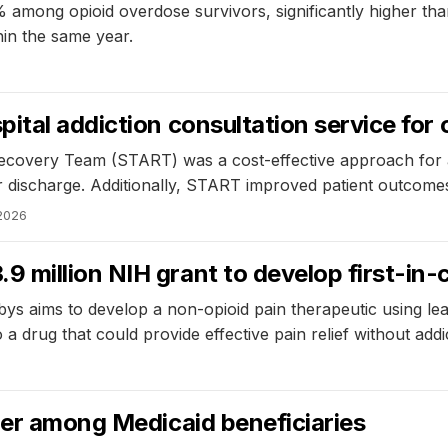
 among opioid overdose survivors, significantly higher tha
hin the same year.
ital addiction consultation service for 
overy Team (START) was a cost-effective approach for addr
fter discharge. Additionally, START improved patient outcom
2026
million NIH grant to develop first-in-
bys aims to develop a non-opioid pain therapeutic using le
 drug that could provide effective pain relief without addic
der among Medicaid beneficiaries