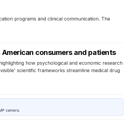
cation programs and clinical communication. The
.
ts American consumers and patients
 highlighting how psychological and economic research
isible' scientific frameworks streamline medical drug
5MP camera.