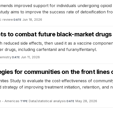
ends improved support for individuals undergoing opioid sub
tudy aims to improve the success rate of detoxification fro
c review
·
Jun 18, 2026
DATE
ts to combat future black-market drugs
h reduced side effects, then used it as a vaccine componen
er drugs, including carfentanil and furanylfentanyl.
hemistry
·
Jun 11, 2026
DATE
ies for communities on the front lines o
es Study to evaluate the cost-effectiveness of community
trategy of improving treatment initiation, retention, and 
h - Americas
·
Data/statistical analysis
·
May 28, 2026
TYPE
DATE