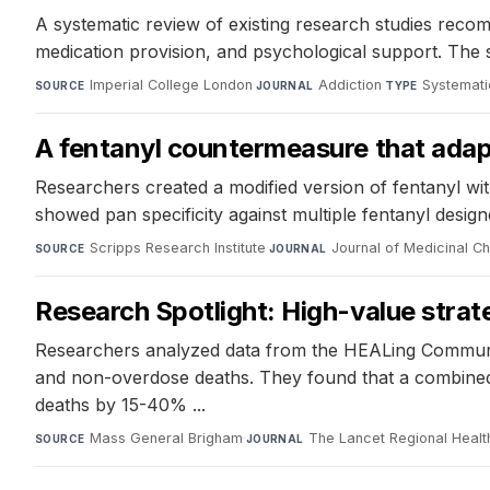
A systematic review of existing research studies recomm
medication provision, and psychological support. The s
Imperial College London
·
Addiction
·
Systemati
SOURCE
JOURNAL
TYPE
A fentanyl countermeasure that adap
Researchers created a modified version of fentanyl wit
showed pan specificity against multiple fentanyl design
Scripps Research Institute
·
Journal of Medicinal C
SOURCE
JOURNAL
Research Spotlight: High-value strateg
Researchers analyzed data from the HEALing Communiti
and non-overdose deaths. They found that a combined s
deaths by 15-40% ...
Mass General Brigham
·
The Lancet Regional Healt
SOURCE
JOURNAL