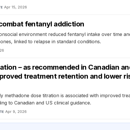
Apr 15, 2026
TE
combat fentanyl addiction
onsocial environment reduced fentanyl intake over time and
nes, linked to relapse in standard conditions.
026
ation – as recommended in Canadian and 
mproved treatment retention and lower ris
y methadone dose titration is associated with improved treat
ding to Canadian and US clinical guidance.
Apr 9, 2026
TE