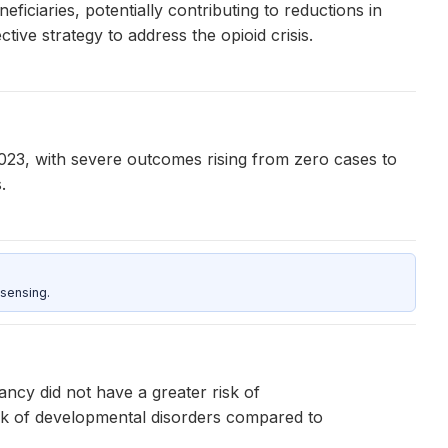
iciaries, potentially contributing to reductions in
ive strategy to address the opioid crisis.
23, with severe outcomes rising from zero cases to
.
sensing.
ncy did not have a greater risk of
sk of developmental disorders compared to