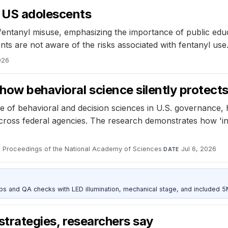
g US adolescents
fentanyl misuse, emphasizing the importance of public edu
nts are not aware of the risks associated with fentanyl use
026
how behavioral science silently protec
e of behavioral and decision sciences in U.S. governance,
cross federal agencies. The research demonstrates how 'inv
Proceedings of the National Academy of Sciences
·
Jul 6, 2026
L
DATE
and QA checks with LED illumination, mechanical stage, and included 
 strategies, researchers say