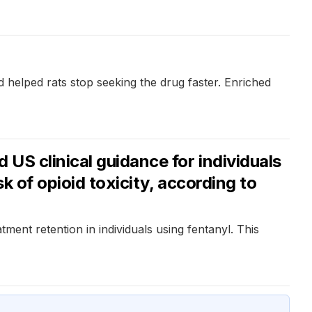
 helped rats stop seeking the drug faster. Enriched
US clinical guidance for individuals
k of opioid toxicity, according to
ment retention in individuals using fentanyl. This