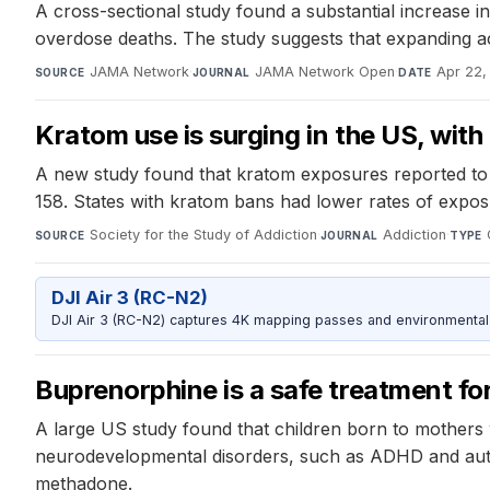
A cross-sectional study found a substantial increase in
overdose deaths. The study suggests that expanding acc
JAMA Network
·
JAMA Network Open
·
Apr 22,
SOURCE
JOURNAL
DATE
Kratom use is surging in the US, wit
A new study found that kratom exposures reported to
158. States with kratom bans had lower rates of expos
Society for the Study of Addiction
·
Addiction
·
SOURCE
JOURNAL
TYPE
DJI Air 3 (RC-N2)
DJI Air 3 (RC-N2) captures 4K mapping passes and environmental s
Buprenorphine is a safe treatment fo
A large US study found that children born to mothers 
neurodevelopmental disorders, such as ADHD and autis
methadone.