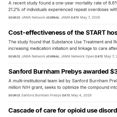
A recent study found a one-year mortality rate of 8.6%
21.2% of individuals experienced repeat overdoses wit
JAMA Network
·
JAMA
·
May 7, 2026
SOURCE
JOURNAL
DATE
Cost-effectiveness of the START hosp
The study found that Substance Use Treatment and Rec
increasing medication initiation and linkage to care a
JAMA Network
·
JAMA Network Open
·
May 7, 
SOURCE
JOURNAL
DATE
Sanford Burnham Prebys awarded $3.9 
A multi-institutional team led by Sanford Burnham Pre
million NIH grant, seeks to optimize the compound into a
Sanford Burnham Prebys
·
May 4, 2026
SOURCE
DATE
Cascade of care for opioid use disor