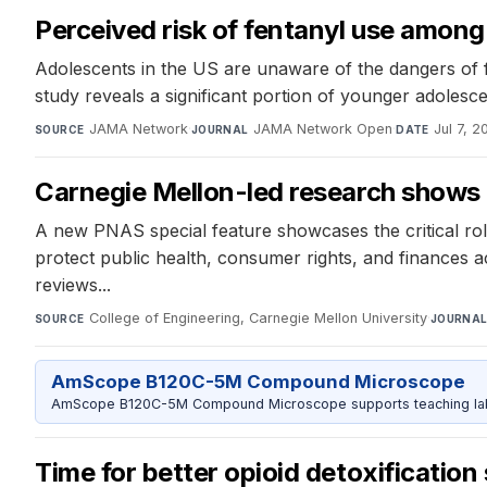
Perceived risk of fentanyl use amon
Adolescents in the US are unaware of the dangers of 
study reveals a significant portion of younger adolesce
JAMA Network
·
JAMA Network Open
·
Jul 7, 2
SOURCE
JOURNAL
DATE
Carnegie Mellon-led research shows 
A new PNAS special feature showcases the critical rol
protect public health, consumer rights, and finances a
reviews...
College of Engineering, Carnegie Mellon University
·
SOURCE
JOURNA
AmScope B120C-5M Compound Microscope
AmScope B120C-5M Compound Microscope supports teaching labs 
Time for better opioid detoxification