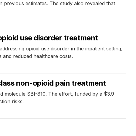
n previous estimates. The study also revealed that
opioid use disorder treatment
essing opioid use disorder in the inpatient setting,
es and reduced healthcare costs.
class non-opioid pain treatment
ad molecule SBI-810. The effort, funded by a $3.9
tion risks.