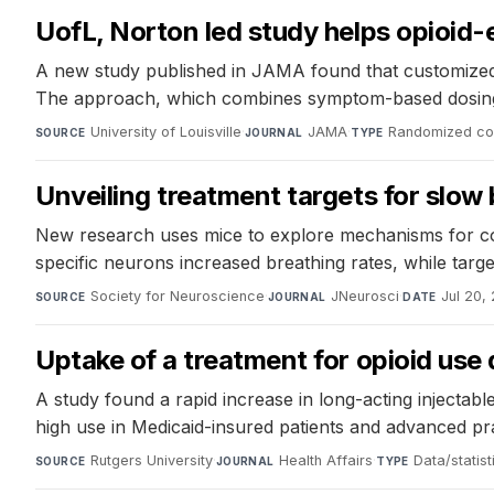
UofL, Norton led study helps opioi
A new study published in JAMA found that customized t
The approach, which combines symptom-based dosing wi
University of Louisville
·
JAMA
·
Randomized cont
SOURCE
JOURNAL
TYPE
Unveiling treatment targets for slow
New research uses mice to explore mechanisms for com
specific neurons increased breathing rates, while targe
Society for Neuroscience
·
JNeurosci
·
Jul 20,
SOURCE
JOURNAL
DATE
Uptake of a treatment for opioid use 
A study found a rapid increase in long-acting injectable
high use in Medicaid-insured patients and advanced prac
Rutgers University
·
Health Affairs
·
Data/statist
SOURCE
JOURNAL
TYPE