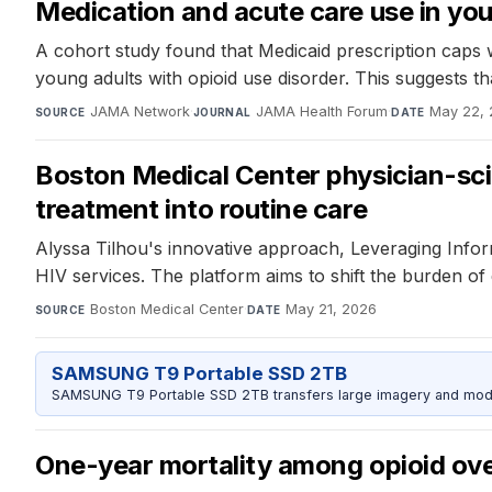
Medication and acute care use in you
A cohort study found that Medicaid prescription caps 
young adults with opioid use disorder. This suggests t
JAMA Network
·
JAMA Health Forum
·
May 22,
SOURCE
JOURNAL
DATE
Boston Medical Center physician-scie
treatment into routine care
Alyssa Tilhou's innovative approach, Leveraging Info
HIV services. The platform aims to shift the burden 
Boston Medical Center
·
May 21, 2026
SOURCE
DATE
SAMSUNG T9 Portable SSD 2TB
SAMSUNG T9 Portable SSD 2TB transfers large imagery and model 
One-year mortality among opioid ove