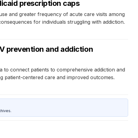
icaid prescription caps
 use and greater frequency of acute care visits among
nsequences for individuals struggling with addiction.
IV prevention and addiction
a to connect patients to comprehensive addiction and
ing patient-centered care and improved outcomes.
hives.