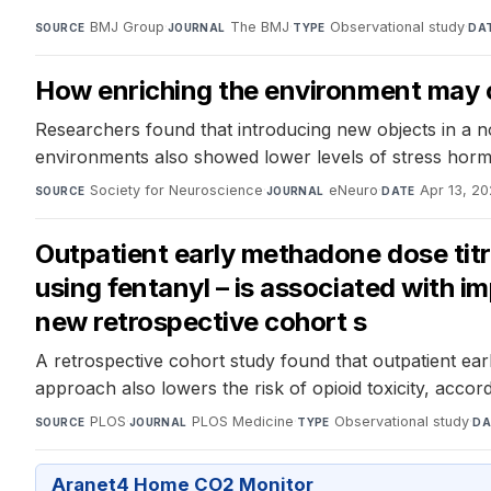
BMJ Group
·
The BMJ
·
Observational study
·
SOURCE
JOURNAL
TYPE
DA
How enriching the environment may 
Researchers found that introducing new objects in a n
environments also showed lower levels of stress hormo
Society for Neuroscience
·
eNeuro
·
Apr 13, 2
SOURCE
JOURNAL
DATE
Outpatient early methadone dose titr
using fentanyl – is associated with i
new retrospective cohort s
A retrospective cohort study found that outpatient earl
approach also lowers the risk of opioid toxicity, accor
PLOS
·
PLOS Medicine
·
Observational study
·
SOURCE
JOURNAL
TYPE
DA
Aranet4 Home CO2 Monitor