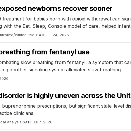
d-exposed newborns recover sooner
reatment for babies born with opioid withdrawal can signi
th the Eat, Sleep, Console model of care, helped infants
rolled/clinical trial
·
Jul 24, 2026
DATE
 breathing from fentanyl use
bating slow breathing from fentanyl, a symptom that can le
ting another signaling system alleviated slow breathing.
 2026
disorder is highly uneven across the Uni
 buprenorphine prescriptions, but significant state-level di
tice clinicians.
ical analysis
·
Jul 7, 2026
DATE