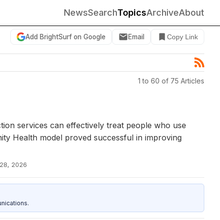
News
Search
Topics
Archive
About
Add BrightSurf on Google
Email
Copy Link
1 to 60 of 75 Articles
tion services can effectively treat people who use
nity Health model proved successful in improving
 28, 2026
nications.