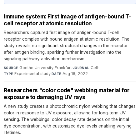
Immune system: First image of antigen-bound T-
cell receptor at atomic resolution
Researchers captured first image of antigen-bound T-cell
receptor complex with bound antigen at atomic resolution. The
study reveals no significant structural changes in the receptor
after antigen binding, sparking further investigation into the
signaling pathway activation mechanism.
Goethe University Frankfurt
·
Cell
·
SOURCE
JOURNAL
Experimental study
·
Aug 18, 2022
TYPE
DATE
Researchers "color code" webbing material for
exposure to damaging UV rays
A new study creates a photochromic nylon webbing that changes
color in response to UV exposure, allowing for long-term UV
sensing. The webbings' color decay rate depends on the initial
dye concentration, with customized dye levels enabling varying
lifetimes.