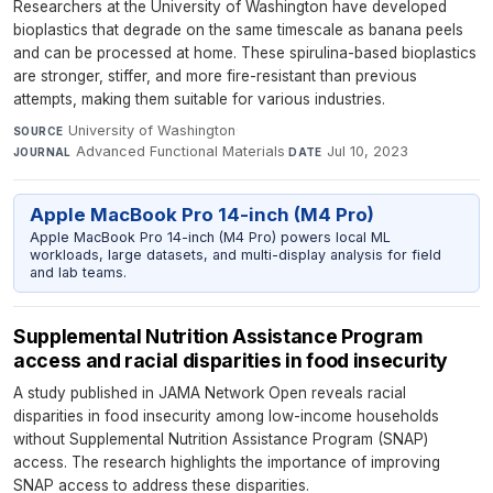
Researchers at the University of Washington have developed
bioplastics that degrade on the same timescale as banana peels
and can be processed at home. These spirulina-based bioplastics
are stronger, stiffer, and more fire-resistant than previous
attempts, making them suitable for various industries.
University of Washington
·
SOURCE
Advanced Functional Materials
·
Jul 10, 2023
JOURNAL
DATE
Apple MacBook Pro 14-inch (M4 Pro)
Apple MacBook Pro 14-inch (M4 Pro) powers local ML
workloads, large datasets, and multi-display analysis for field
and lab teams.
Supplemental Nutrition Assistance Program
access and racial disparities in food insecurity
A study published in JAMA Network Open reveals racial
disparities in food insecurity among low-income households
without Supplemental Nutrition Assistance Program (SNAP)
access. The research highlights the importance of improving
SNAP access to address these disparities.