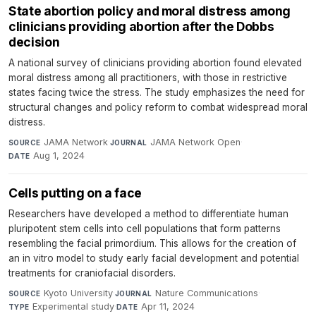
State abortion policy and moral distress among
clinicians providing abortion after the Dobbs
decision
A national survey of clinicians providing abortion found elevated
moral distress among all practitioners, with those in restrictive
states facing twice the stress. The study emphasizes the need for
structural changes and policy reform to combat widespread moral
distress.
JAMA Network
·
JAMA Network Open
·
SOURCE
JOURNAL
Aug 1, 2024
DATE
Cells putting on a face
Researchers have developed a method to differentiate human
pluripotent stem cells into cell populations that form patterns
resembling the facial primordium. This allows for the creation of
an in vitro model to study early facial development and potential
treatments for craniofacial disorders.
Kyoto University
·
Nature Communications
·
SOURCE
JOURNAL
Experimental study
·
Apr 11, 2024
TYPE
DATE