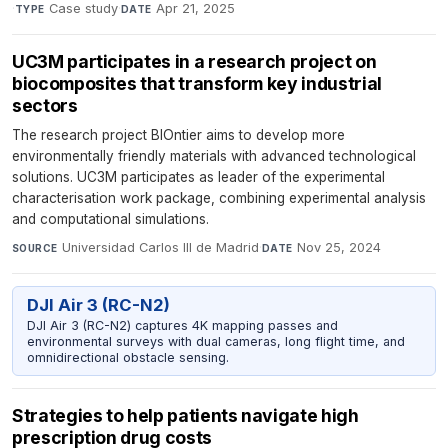
·
Case study
·
Apr 21, 2025
TYPE
DATE
UC3M participates in a research project on
biocomposites that transform key industrial
sectors
The research project BIOntier aims to develop more
environmentally friendly materials with advanced technological
solutions. UC3M participates as leader of the experimental
characterisation work package, combining experimental analysis
and computational simulations.
Universidad Carlos III de Madrid
·
Nov 25, 2024
SOURCE
DATE
DJI Air 3 (RC-N2)
DJI Air 3 (RC-N2) captures 4K mapping passes and
environmental surveys with dual cameras, long flight time, and
omnidirectional obstacle sensing.
Strategies to help patients navigate high
prescription drug costs