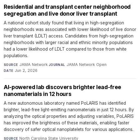
Residential and transplant center neighborhood
segregation and live donor liver transplant
A national cohort study found that living in high-segregation
neighborhoods was associated with lower likelihood of live donor
liver transplant (LDLT) access. Candidates from high-segregation
neighborhoods with larger racial and ethnic minority populations
had a lower likelihood of LDLT compared to those from white
populations.
JAMA Network
·
JAMA Network Open
·
SOURCE
JOURNAL
Jun 2, 2026
DATE
AI-powered lab discovers brighter lead-free
nanomaterials in 12 hours
A new autonomous laboratory named PoLARIS has identified
brighter, lead-free light-emitting nanomaterials in just 12 hours. By
analyzing the optical properties and adjusting variables, PoLARIS
has improved the brightness of these materials, enabling faster
discovery of safer optical nanoplatelets for various applications.
North Carolina State University
·
SOURCE