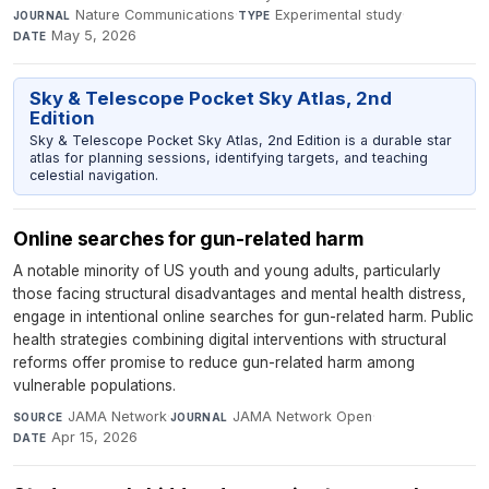
Nature Communications
·
Experimental study
·
JOURNAL
TYPE
May 5, 2026
DATE
Sky & Telescope Pocket Sky Atlas, 2nd
Edition
Sky & Telescope Pocket Sky Atlas, 2nd Edition is a durable star
atlas for planning sessions, identifying targets, and teaching
celestial navigation.
Online searches for gun-related harm
A notable minority of US youth and young adults, particularly
those facing structural disadvantages and mental health distress,
engage in intentional online searches for gun-related harm. Public
health strategies combining digital interventions with structural
reforms offer promise to reduce gun-related harm among
vulnerable populations.
JAMA Network
·
JAMA Network Open
·
SOURCE
JOURNAL
Apr 15, 2026
DATE