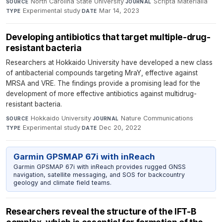
North Carolina State University
·
Scripta Materialia
·
SOURCE
JOURNAL
Experimental study
·
Mar 14, 2023
TYPE
DATE
Developing antibiotics that target multiple-drug-
resistant bacteria
Researchers at Hokkaido University have developed a new class
of antibacterial compounds targeting MraY, effective against
MRSA and VRE. The findings provide a promising lead for the
development of more effective antibiotics against multidrug-
resistant bacteria.
Hokkaido University
·
Nature Communications
·
SOURCE
JOURNAL
Experimental study
·
Dec 20, 2022
TYPE
DATE
Garmin GPSMAP 67i with inReach
Garmin GPSMAP 67i with inReach provides rugged GNSS
navigation, satellite messaging, and SOS for backcountry
geology and climate field teams.
Researchers reveal the structure of the IFT-B