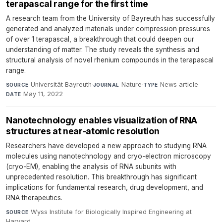
terapascal range for the first time
A research team from the University of Bayreuth has successfully
generated and analyzed materials under compression pressures
of over 1 terapascal, a breakthrough that could deepen our
understanding of matter. The study reveals the synthesis and
structural analysis of novel rhenium compounds in the terapascal
range.
Universität Bayreuth
·
Nature
·
News article
·
SOURCE
JOURNAL
TYPE
May 11, 2022
DATE
Nanotechnology enables visualization of RNA
structures at near-atomic resolution
Researchers have developed a new approach to studying RNA
molecules using nanotechnology and cryo-electron microscopy
(cryo-EM), enabling the analysis of RNA subunits with
unprecedented resolution. This breakthrough has significant
implications for fundamental research, drug development, and
RNA therapeutics.
Wyss Institute for Biologically Inspired Engineering at
SOURCE
Harvard