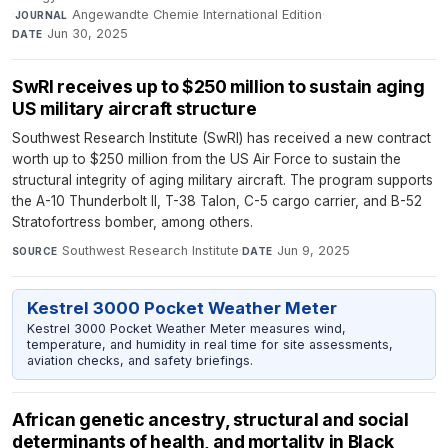
·
Angewandte Chemie International Edition
·
JOURNAL
Jun 30, 2025
DATE
SwRI receives up to $250 million to sustain aging
US military aircraft structure
Southwest Research Institute (SwRI) has received a new contract
worth up to $250 million from the US Air Force to sustain the
structural integrity of aging military aircraft. The program supports
the A-10 Thunderbolt II, T-38 Talon, C-5 cargo carrier, and B-52
Stratofortress bomber, among others.
Southwest Research Institute
·
Jun 9, 2025
SOURCE
DATE
Kestrel 3000 Pocket Weather Meter
Kestrel 3000 Pocket Weather Meter measures wind,
temperature, and humidity in real time for site assessments,
aviation checks, and safety briefings.
African genetic ancestry, structural and social
determinants of health, and mortality in Black