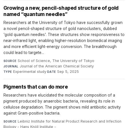
Growing a new, pencil-shaped structure of gold
named “quantum needles”
Researchers at the University of Tokyo have successfully grown
a novel pencil-shaped structure of gold nanoclusters, dubbed
'gold quantum needles'. These structures show responsiveness to
near-infrared light, enabling higher-resolution biomedical imaging
and more efficient light-energy conversion. The breakthrough
could lead to targete...
School of Science, The University of Tokyo
·
SOURCE
Journal of the American Chemical Society
·
JOURNAL
Experimental study
·
Sep 5, 2025
TYPE
DATE
Pigments that can do more
Researchers have elucidated the molecular composition of a
pigment produced by anaerobic bacteria, revealing its role in
cellulose degradation. The pigment shows mild antibiotic activity
against Gram-positive bacteria.
Leibniz Institute for Natural Product Research and Infection
SOURCE
Biology - Hans Knöll Institute -