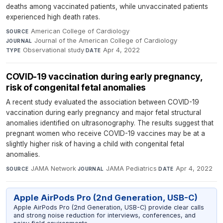
deaths among vaccinated patients, while unvaccinated patients
experienced high death rates.
American College of Cardiology
·
SOURCE
Journal of the American College of Cardiology
·
JOURNAL
Observational study
·
Apr 4, 2022
TYPE
DATE
COVID-19 vaccination during early pregnancy,
risk of congenital fetal anomalies
A recent study evaluated the association between COVID-19
vaccination during early pregnancy and major fetal structural
anomalies identified on ultrasonography. The results suggest that
pregnant women who receive COVID-19 vaccines may be at a
slightly higher risk of having a child with congenital fetal
anomalies.
JAMA Network
·
JAMA Pediatrics
·
Apr 4, 2022
SOURCE
JOURNAL
DATE
Apple AirPods Pro (2nd Generation, USB-C)
Apple AirPods Pro (2nd Generation, USB-C) provide clear calls
and strong noise reduction for interviews, conferences, and