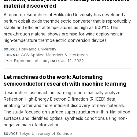
material discovered
A team of researchers at Hokkaido University has developed a
barium cobalt oxide thermoelectric converter that is reproducibly
stable and efficient at temperatures as high as 600°C. This
breakthrough material shows promise for wide deployment in
high-temperature thermoelectric conversion devices.
Hokkaido University
·
SOURCE
ACS Applied Materials & Interfaces
·
JOURNAL
Experimental study
·
Jul 12, 2022
TYPE
DATE
Let machines do the work: Automating
semiconductor research with machine learning
Researchers use machine learning to automatically analyze
Reflection High-Energy Electron Diffraction (RHEED) data,
enabling faster and more efficient discovery of new materials.
The study focused on surface superstructures in thin-film silicon
surfaces and identified optimal synthesis conditions using non-
negative matrix factorization.
Tokyo University of Science
·
SOURCE