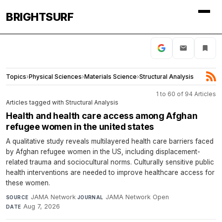
BRIGHTSURF
Topics
›
Physical Sciences
›
Materials Science
›
Structural Analysis
1 to 60 of 94 Articles
Articles tagged with Structural Analysis
Health and health care access among Afghan
refugee women in the united states
A qualitative study reveals multilayered health care barriers faced
by Afghan refugee women in the US, including displacement-
related trauma and sociocultural norms. Culturally sensitive public
health interventions are needed to improve healthcare access for
these women.
JAMA Network
·
JAMA Network Open
·
SOURCE
JOURNAL
Aug 7, 2026
DATE