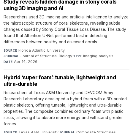
Study reveals hidden damage in stony corals
using 3D imaging and AI
Researchers used 3D imaging and artificial intelligence to analyze
the microscopic structure of coral skeletons, revealing subtle
changes caused by Stony Coral Tissue Loss Disease. The study
found that Attention U-Net performed best in detecting
differences between healthy and diseased corals.
Florida Atlantic University
·
SOURCE
Journal of Structural Biology
·
Imaging analysis
·
JOURNAL
TYPE
Apr 14, 2026
DATE
Hybrid ‘super foam’: tunable, lightweight and
ultra-durable
Researchers at Texas A&M University and DEVCOM Army
Research Laboratory developed a hybrid foam with a 3D-printed
plastic skeleton, offering tunable, lightweight and ultra-durable
properties. The composite combines ordinary foam with plastic
struts, allowing it to absorb more energy and withstand greater
forces.
Texas A&M University
·
Composite Structures
·
SOURCE
JOURNAL