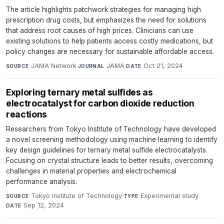
The article highlights patchwork strategies for managing high
prescription drug costs, but emphasizes the need for solutions
that address root causes of high prices. Clinicians can use
existing solutions to help patients access costly medications, but
policy changes are necessary for sustainable affordable access.
JAMA Network
·
JAMA
·
Oct 21, 2024
SOURCE
JOURNAL
DATE
Exploring ternary metal sulfides as
electrocatalyst for carbon dioxide reduction
reactions
Researchers from Tokyo Institute of Technology have developed
a novel screening methodology using machine learning to identify
key design guidelines for ternary metal sulfide electrocatalysts.
Focusing on crystal structure leads to better results, overcoming
challenges in material properties and electrochemical
performance analysis.
Tokyo Institute of Technology
·
Experimental study
·
SOURCE
TYPE
Sep 12, 2024
DATE