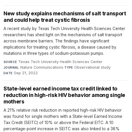
New study explains mechanisms of salt transport
and could help treat cystic fibrosis
A recent study by Texas Tech University Health Sciences Center
researchers has shed light on the mechanisms of salt transport
across membrane barriers. The findings have significant
implications for treating cystic fibrosis, a disease caused by
mutations in three types of sodium-potassium pumps.
Texas Tech University Health Sciences Center
·
SOURCE
Nature Communications
·
Observational study
·
JOURNAL
TYPE
Sep 21, 2022
DATE
State-level earned income tax credit linked to
reduction in high-risk HIV behavior among single
mothers
A 21% relative risk reduction in reported high-risk HIV behavior
was found for single mothers with a State-level Earned Income
Tax Credit (SEITC) of 10% or above the Federal EITC. A 10
percentage-point increase in SEITC was also linked to a 38%