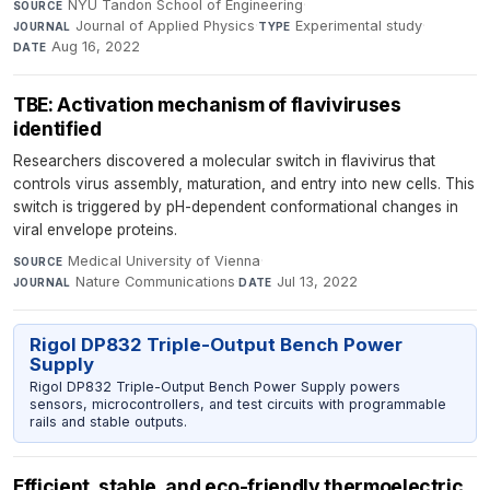
NYU Tandon School of Engineering
·
SOURCE
Journal of Applied Physics
·
Experimental study
·
JOURNAL
TYPE
Aug 16, 2022
DATE
TBE: Activation mechanism of flaviviruses
identified
Researchers discovered a molecular switch in flavivirus that
controls virus assembly, maturation, and entry into new cells. This
switch is triggered by pH-dependent conformational changes in
viral envelope proteins.
Medical University of Vienna
·
SOURCE
Nature Communications
·
Jul 13, 2022
JOURNAL
DATE
Rigol DP832 Triple-Output Bench Power
Supply
Rigol DP832 Triple-Output Bench Power Supply powers
sensors, microcontrollers, and test circuits with programmable
rails and stable outputs.
Efficient, stable, and eco-friendly thermoelectric