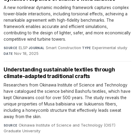
A new nonlinear dynamic modeling framework captures complex
tower-blade interactions, including torsional effects, achieving a
remarkable agreement with high-fidelity benchmarks. The
framework enables accurate and efficient simulations,
contributing to the design of lighter, safer, and more economically
competitive wind turbine towers.
ELSP
·
Smart Construction
·
Experimental study
·
SOURCE
JOURNAL
TYPE
Nov 18, 2025
DATE
Understanding sustainable textiles through
climate-adapted traditional crafts
Researchers from Okinawa Institute of Science and Technology
have catalogued the science behind Bashofu textiles, which have
kept Okinawans cool for over 500 years. The study reveals the
unique properties of Musa balbisiana var. liukiuensis fibers,
including a honeycomb structure that effectively leads sweat
away from the skin.
Okinawa Institute of Science and Technology (OIST)
SOURCE
Graduate University