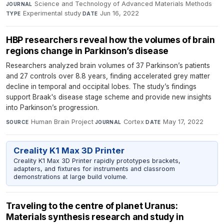
Science and Technology of Advanced Materials Methods
·
JOURNAL
Experimental study
·
Jun 16, 2022
TYPE
DATE
HBP researchers reveal how the volumes of brain
regions change in Parkinson’s disease
Researchers analyzed brain volumes of 37 Parkinson’s patients
and 27 controls over 8.8 years, finding accelerated grey matter
decline in temporal and occipital lobes. The study’s findings
support Braak's disease stage scheme and provide new insights
into Parkinson’s progression.
Human Brain Project
·
Cortex
·
May 17, 2022
SOURCE
JOURNAL
DATE
Creality K1 Max 3D Printer
Creality K1 Max 3D Printer rapidly prototypes brackets,
adapters, and fixtures for instruments and classroom
demonstrations at large build volume.
Traveling to the centre of planet Uranus:
Materials synthesis research and study in