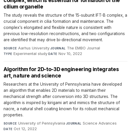
complex, which is essential for formation of the
cilium organelle
The study reveals the structure of the 15-subunit IFT-B complex, a
crucial component in cilia formation and maintenance. The
complex's elongated and flexible nature is consistent with
previous low-resolution reconstructions, and two configurations
are identified that may drive bi-directional movement.
Aarhus University
·
The EMBO Journal
·
SOURCE
JOURNAL
Experimental study
·
Nov 10, 2022
TYPE
DATE
Algorithm for 2D-to-3D engineering integrates
art, nature and science
Researchers at the University of Pennsylvania have developed
an algorithm that enables 2D materials to maintain their
mechanical strength after conversion into 3D structures. The
algorithm is inspired by kirigami art and mimics the structure of
nacre, a natural shell coating known for its robust mechanical
properties.
University of Pennsylvania
·
Science Advances
·
SOURCE
JOURNAL
Oct 12, 2022
DATE