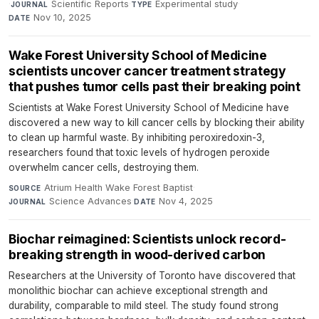
·
Scientific Reports
·
Experimental study
·
JOURNAL
TYPE
Nov 10, 2025
DATE
Wake Forest University School of Medicine
scientists uncover cancer treatment strategy
that pushes tumor cells past their breaking point
Scientists at Wake Forest University School of Medicine have
discovered a new way to kill cancer cells by blocking their ability
to clean up harmful waste. By inhibiting peroxiredoxin-3,
researchers found that toxic levels of hydrogen peroxide
overwhelm cancer cells, destroying them.
Atrium Health Wake Forest Baptist
·
SOURCE
Science Advances
·
Nov 4, 2025
JOURNAL
DATE
Biochar reimagined: Scientists unlock record-
breaking strength in wood-derived carbon
Researchers at the University of Toronto have discovered that
monolithic biochar can achieve exceptional strength and
durability, comparable to mild steel. The study found strong