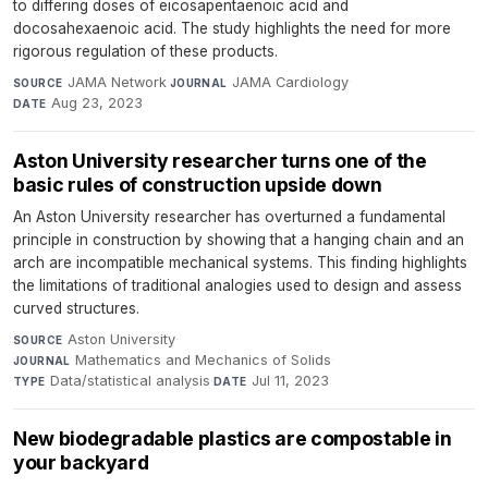
to differing doses of eicosapentaenoic acid and
docosahexaenoic acid. The study highlights the need for more
rigorous regulation of these products.
JAMA Network
·
JAMA Cardiology
·
SOURCE
JOURNAL
Aug 23, 2023
DATE
Aston University researcher turns one of the
basic rules of construction upside down
An Aston University researcher has overturned a fundamental
principle in construction by showing that a hanging chain and an
arch are incompatible mechanical systems. This finding highlights
the limitations of traditional analogies used to design and assess
curved structures.
Aston University
·
SOURCE
Mathematics and Mechanics of Solids
·
JOURNAL
Data/statistical analysis
·
Jul 11, 2023
TYPE
DATE
New biodegradable plastics are compostable in
your backyard