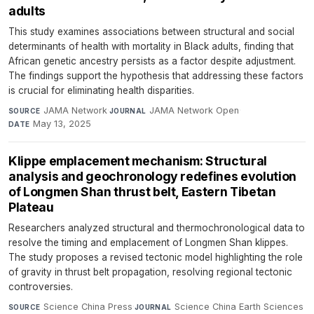
adults
This study examines associations between structural and social
determinants of health with mortality in Black adults, finding that
African genetic ancestry persists as a factor despite adjustment.
The findings support the hypothesis that addressing these factors
is crucial for eliminating health disparities.
JAMA Network
·
JAMA Network Open
·
SOURCE
JOURNAL
May 13, 2025
DATE
Klippe emplacement mechanism: Structural
analysis and geochronology redefines evolution
of Longmen Shan thrust belt, Eastern Tibetan
Plateau
Researchers analyzed structural and thermochronological data to
resolve the timing and emplacement of Longmen Shan klippes.
The study proposes a revised tectonic model highlighting the role
of gravity in thrust belt propagation, resolving regional tectonic
controversies.
Science China Press
·
Science China Earth Sciences
SOURCE
JOURNAL