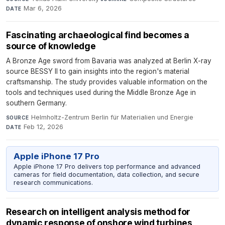
Mar 6, 2026
DATE
Fascinating archaeological find becomes a
source of knowledge
A Bronze Age sword from Bavaria was analyzed at Berlin X-ray
source BESSY II to gain insights into the region's material
craftsmanship. The study provides valuable information on the
tools and techniques used during the Middle Bronze Age in
southern Germany.
Helmholtz-Zentrum Berlin für Materialien und Energie
·
SOURCE
Feb 12, 2026
DATE
Apple iPhone 17 Pro
Apple iPhone 17 Pro delivers top performance and advanced
cameras for field documentation, data collection, and secure
research communications.
Research on intelligent analysis method for
dynamic response of onshore wind turbines