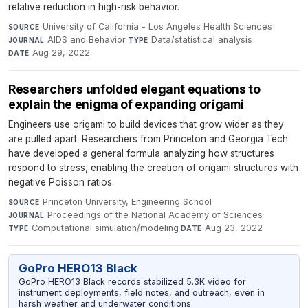
relative reduction in high-risk behavior.
University of California - Los Angeles Health Sciences
·
SOURCE
AIDS and Behavior
·
Data/statistical analysis
·
JOURNAL
TYPE
Aug 29, 2022
DATE
Researchers unfolded elegant equations to
explain the enigma of expanding origami
Engineers use origami to build devices that grow wider as they
are pulled apart. Researchers from Princeton and Georgia Tech
have developed a general formula analyzing how structures
respond to stress, enabling the creation of origami structures with
negative Poisson ratios.
Princeton University, Engineering School
·
SOURCE
Proceedings of the National Academy of Sciences
·
JOURNAL
Computational simulation/modeling
·
Aug 23, 2022
TYPE
DATE
GoPro HERO13 Black
GoPro HERO13 Black records stabilized 5.3K video for
instrument deployments, field notes, and outreach, even in
harsh weather and underwater conditions.