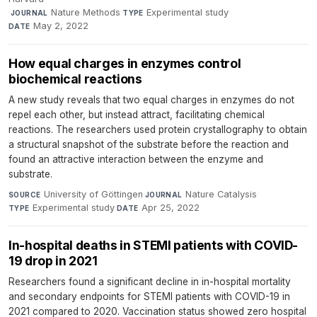
·
Nature Methods
·
Experimental study
·
JOURNAL
TYPE
May 2, 2022
DATE
How equal charges in enzymes control
biochemical reactions
A new study reveals that two equal charges in enzymes do not
repel each other, but instead attract, facilitating chemical
reactions. The researchers used protein crystallography to obtain
a structural snapshot of the substrate before the reaction and
found an attractive interaction between the enzyme and
substrate.
University of Göttingen
·
Nature Catalysis
·
SOURCE
JOURNAL
Experimental study
·
Apr 25, 2022
TYPE
DATE
In-hospital deaths in STEMI patients with COVID-
19 drop in 2021
Researchers found a significant decline in in-hospital mortality
and secondary endpoints for STEMI patients with COVID-19 in
2021 compared to 2020. Vaccination status showed zero hospital