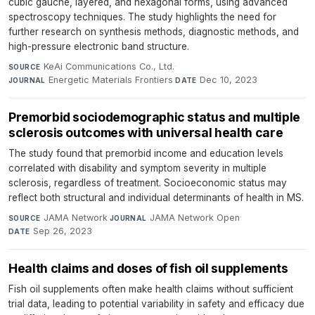
cubic gauche, layered, and hexagonal forms, using advanced
spectroscopy techniques. The study highlights the need for
further research on synthesis methods, diagnostic methods, and
high-pressure electronic band structure.
KeAi Communications Co., Ltd.
·
SOURCE
Energetic Materials Frontiers
·
Dec 10, 2023
JOURNAL
DATE
Premorbid sociodemographic status and multiple
sclerosis outcomes with universal health care
The study found that premorbid income and education levels
correlated with disability and symptom severity in multiple
sclerosis, regardless of treatment. Socioeconomic status may
reflect both structural and individual determinants of health in MS.
JAMA Network
·
JAMA Network Open
·
SOURCE
JOURNAL
Sep 26, 2023
DATE
Health claims and doses of fish oil supplements
Fish oil supplements often make health claims without sufficient
trial data, leading to potential variability in safety and efficacy due