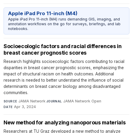
Apple iPad Pro 11-inch (M4)
Apple iPad Pro 11-inch (M4) runs demanding GIS, imaging, and
annotation workflows on the go for surveys, briefings, and lab
notebooks.
Socioecologic factors and racial differences in
breast cancer prognostic scores
Research highlights socioecologic factors contributing to racial
disparities in breast cancer prognostic scores, emphasizing the
impact of structural racism on health outcomes. Additional
research is needed to better understand the influence of social
determinants on breast cancer biology among disadvantaged
communities.
JAMA Network
·
JAMA Network Open
·
SOURCE
JOURNAL
Apr 3, 2024
DATE
New method for analyzing nanoporous materials
Researchers at TU Graz developed a new method to analyze