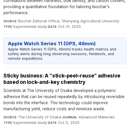
correlations between hardness, bulk density, and carbon content,
providing a quantitative foundation for tailoring biochar's
performance.
Biochar Editorial Office, Shenyang Agricultural University
·
SOURCE
Experimental study
·
Oct 31, 2025
TYPE
DATE
Apple Watch Series 11 (GPS, 46mm)
Apple Watch Series 11 (GPS, 46mm) tracks health metrics and
safety alerts during long observing sessions, fieldwork, and
remote expeditions.
Sticky business: A “stick–peel–reuse” adhesive
based on lock-and-key chemistry
Scientists at The University of Osaka developed a polymeric
adhesive that can be reused repeatedly by introducing reversible
bonds into the interface. This technology could improve
manufacturing yield, reduce costs and minimize waste.
The University of Osaka
·
Advanced Materials
·
SOURCE
JOURNAL
Experimental study
·
Oct 5, 2025
TYPE
DATE