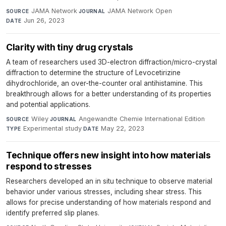
JAMA Network
·
JAMA Network Open
·
SOURCE
JOURNAL
Jun 26, 2023
DATE
Clarity with tiny drug crystals
A team of researchers used 3D-electron diffraction/micro-crystal
diffraction to determine the structure of Levocetirizine
dihydrochloride, an over-the-counter oral antihistamine. This
breakthrough allows for a better understanding of its properties
and potential applications.
Wiley
·
Angewandte Chemie International Edition
·
SOURCE
JOURNAL
Experimental study
·
May 22, 2023
TYPE
DATE
Technique offers new insight into how materials
respond to stresses
Researchers developed an in situ technique to observe material
behavior under various stresses, including shear stress. This
allows for precise understanding of how materials respond and
identify preferred slip planes.