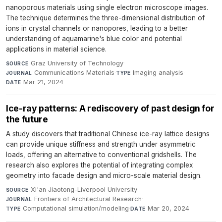
nanoporous materials using single electron microscope images.
The technique determines the three-dimensional distribution of
ions in crystal channels or nanopores, leading to a better
understanding of aquamarine's blue color and potential
applications in material science.
Graz University of Technology
·
SOURCE
Communications Materials
·
Imaging analysis
·
JOURNAL
TYPE
Mar 21, 2024
DATE
Ice-ray patterns: A rediscovery of past design for
the future
A study discovers that traditional Chinese ice-ray lattice designs
can provide unique stiffness and strength under asymmetric
loads, offering an alternative to conventional gridshells. The
research also explores the potential of integrating complex
geometry into facade design and micro-scale material design.
Xi'an Jiaotong-Liverpool University
·
SOURCE
Frontiers of Architectural Research
·
JOURNAL
Computational simulation/modeling
·
Mar 20, 2024
TYPE
DATE