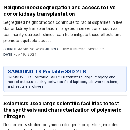
Neighborhood segregation and access to live
donor kidney transplantation
Segregated neighborhoods contribute to racial disparities in live
donor kidney transplantation. Targeted interventions, such as
community outreach clinics, can help mitigate these effects and
promote equitable access.
JAMA Network
·
JAMA Internal Medicine
·
SOURCE
JOURNAL
Feb 19, 2024
DATE
SAMSUNG T9 Portable SSD 2TB
SAMSUNG T9 Portable SSD 2TB transfers large imagery and
model outputs quickly between field laptops, lab workstations,
and secure archives.
Scientists used large scientific facilities to test
the synthesis and characterization of polymeric
nitrogen
Researchers studied polymeric nitrogen's properties, including