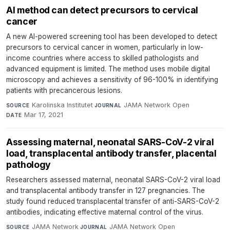
AI method can detect precursors to cervical
cancer
A new AI-powered screening tool has been developed to detect
precursors to cervical cancer in women, particularly in low-
income countries where access to skilled pathologists and
advanced equipment is limited. The method uses mobile digital
microscopy and achieves a sensitivity of 96-100% in identifying
patients with precancerous lesions.
Karolinska Institutet
·
JAMA Network Open
·
SOURCE
JOURNAL
Mar 17, 2021
DATE
Assessing maternal, neonatal SARS-CoV-2 viral
load, transplacental antibody transfer, placental
pathology
Researchers assessed maternal, neonatal SARS-CoV-2 viral load
and transplacental antibody transfer in 127 pregnancies. The
study found reduced transplacental transfer of anti-SARS-CoV-2
antibodies, indicating effective maternal control of the virus.
JAMA Network
·
JAMA Network Open
·
SOURCE
JOURNAL