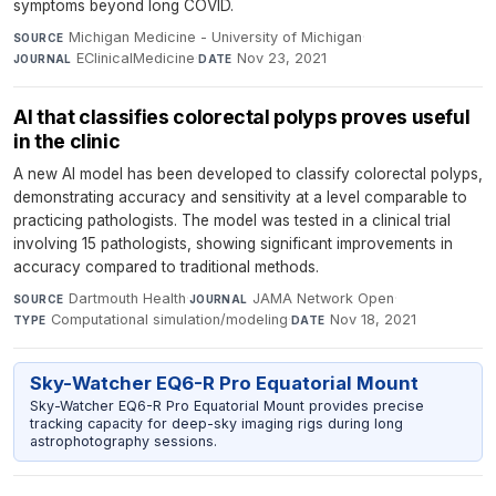
symptoms beyond long COVID.
Michigan Medicine - University of Michigan
·
SOURCE
EClinicalMedicine
·
Nov 23, 2021
JOURNAL
DATE
AI that classifies colorectal polyps proves useful
in the clinic
A new AI model has been developed to classify colorectal polyps,
demonstrating accuracy and sensitivity at a level comparable to
practicing pathologists. The model was tested in a clinical trial
involving 15 pathologists, showing significant improvements in
accuracy compared to traditional methods.
Dartmouth Health
·
JAMA Network Open
·
SOURCE
JOURNAL
Computational simulation/modeling
·
Nov 18, 2021
TYPE
DATE
Sky-Watcher EQ6-R Pro Equatorial Mount
Sky-Watcher EQ6-R Pro Equatorial Mount provides precise
tracking capacity for deep-sky imaging rigs during long
astrophotography sessions.