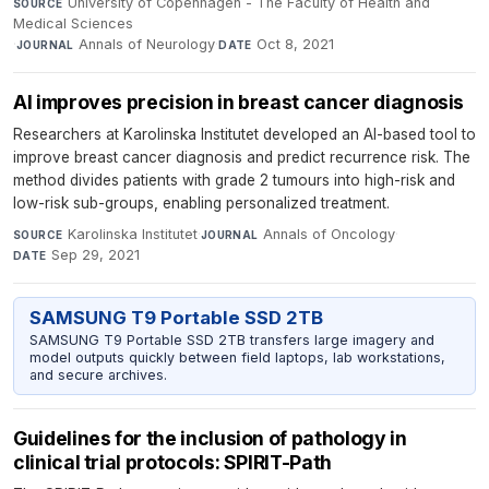
University of Copenhagen - The Faculty of Health and
SOURCE
Medical Sciences
·
Annals of Neurology
·
Oct 8, 2021
JOURNAL
DATE
AI improves precision in breast cancer diagnosis
Researchers at Karolinska Institutet developed an AI-based tool to
improve breast cancer diagnosis and predict recurrence risk. The
method divides patients with grade 2 tumours into high-risk and
low-risk sub-groups, enabling personalized treatment.
Karolinska Institutet
·
Annals of Oncology
·
SOURCE
JOURNAL
Sep 29, 2021
DATE
SAMSUNG T9 Portable SSD 2TB
SAMSUNG T9 Portable SSD 2TB transfers large imagery and
model outputs quickly between field laptops, lab workstations,
and secure archives.
Guidelines for the inclusion of pathology in
clinical trial protocols: SPIRIT-Path