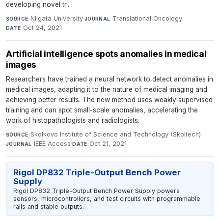
developing novel tr...
Niigata University
·
Translational Oncology
·
SOURCE
JOURNAL
Oct 24, 2021
DATE
Artificial intelligence spots anomalies in medical
images
Researchers have trained a neural network to detect anomalies in
medical images, adapting it to the nature of medical imaging and
achieving better results. The new method uses weakly supervised
training and can spot small-scale anomalies, accelerating the
work of histopathologists and radiologists.
Skolkovo Institute of Science and Technology (Skoltech)
·
SOURCE
IEEE Access
·
Oct 21, 2021
JOURNAL
DATE
Rigol DP832 Triple-Output Bench Power
Supply
Rigol DP832 Triple-Output Bench Power Supply powers
sensors, microcontrollers, and test circuits with programmable
rails and stable outputs.