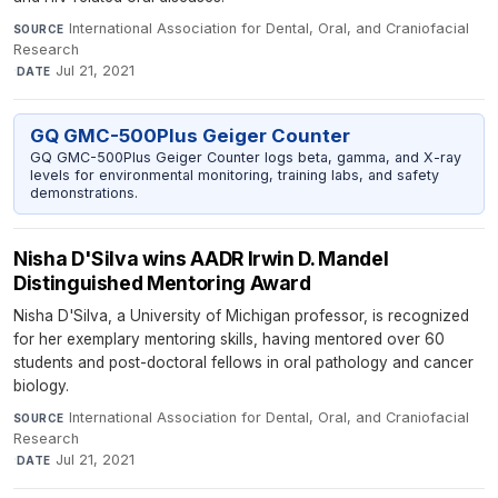
International Association for Dental, Oral, and Craniofacial
SOURCE
Research
·
Jul 21, 2021
DATE
GQ GMC-500Plus Geiger Counter
GQ GMC-500Plus Geiger Counter logs beta, gamma, and X-ray
levels for environmental monitoring, training labs, and safety
demonstrations.
Nisha D'Silva wins AADR Irwin D. Mandel
Distinguished Mentoring Award
Nisha D'Silva, a University of Michigan professor, is recognized
for her exemplary mentoring skills, having mentored over 60
students and post-doctoral fellows in oral pathology and cancer
biology.
International Association for Dental, Oral, and Craniofacial
SOURCE
Research
·
Jul 21, 2021
DATE