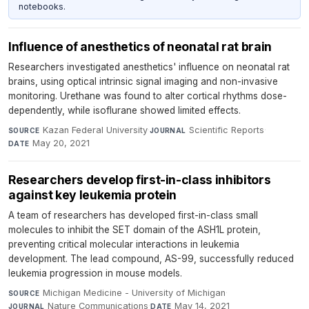
notebooks.
Influence of anesthetics of neonatal rat brain
Researchers investigated anesthetics' influence on neonatal rat
brains, using optical intrinsic signal imaging and non-invasive
monitoring. Urethane was found to alter cortical rhythms dose-
dependently, while isoflurane showed limited effects.
Kazan Federal University
·
Scientific Reports
·
SOURCE
JOURNAL
May 20, 2021
DATE
Researchers develop first-in-class inhibitors
against key leukemia protein
A team of researchers has developed first-in-class small
molecules to inhibit the SET domain of the ASH1L protein,
preventing critical molecular interactions in leukemia
development. The lead compound, AS-99, successfully reduced
leukemia progression in mouse models.
Michigan Medicine - University of Michigan
·
SOURCE
Nature Communications
·
May 14, 2021
JOURNAL
DATE