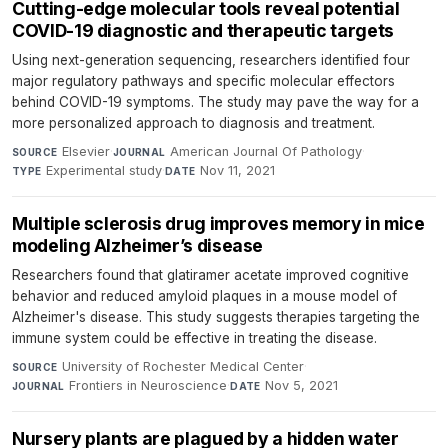
Cutting-edge molecular tools reveal potential
COVID-19 diagnostic and therapeutic targets
Using next-generation sequencing, researchers identified four
major regulatory pathways and specific molecular effectors
behind COVID-19 symptoms. The study may pave the way for a
more personalized approach to diagnosis and treatment.
Elsevier
·
American Journal Of Pathology
·
SOURCE
JOURNAL
Experimental study
·
Nov 11, 2021
TYPE
DATE
Multiple sclerosis drug improves memory in mice
modeling Alzheimer’s disease
Researchers found that glatiramer acetate improved cognitive
behavior and reduced amyloid plaques in a mouse model of
Alzheimer's disease. This study suggests therapies targeting the
immune system could be effective in treating the disease.
University of Rochester Medical Center
·
SOURCE
Frontiers in Neuroscience
·
Nov 5, 2021
JOURNAL
DATE
Nursery plants are plagued by a hidden water