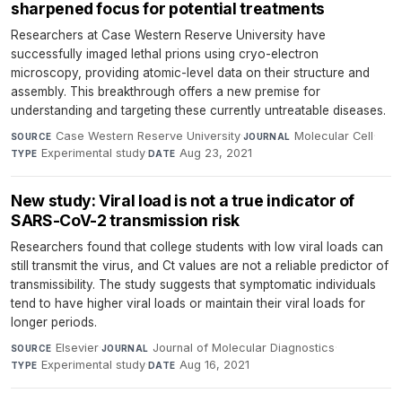
sharpened focus for potential treatments
Researchers at Case Western Reserve University have
successfully imaged lethal prions using cryo-electron
microscopy, providing atomic-level data on their structure and
assembly. This breakthrough offers a new premise for
understanding and targeting these currently untreatable diseases.
Case Western Reserve University
·
Molecular Cell
·
SOURCE
JOURNAL
Experimental study
·
Aug 23, 2021
TYPE
DATE
New study: Viral load is not a true indicator of
SARS-CoV-2 transmission risk
Researchers found that college students with low viral loads can
still transmit the virus, and Ct values are not a reliable predictor of
transmissibility. The study suggests that symptomatic individuals
tend to have higher viral loads or maintain their viral loads for
longer periods.
Elsevier
·
Journal of Molecular Diagnostics
·
SOURCE
JOURNAL
Experimental study
·
Aug 16, 2021
TYPE
DATE