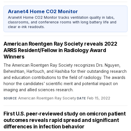
Aranet4 Home CO2 Monitor
Aranet4 Home CO2 Monitor tracks ventilation quality in labs,
classrooms, and conference rooms with long battery life and
clear e-ink readouts.
American Roentgen Ray Society reveals 2022
ARRS Resident/Fellow in Radiology Award
Winners
The American Roentgen Ray Society recognizes Drs. Nguyen,
Beheshtian, Harfouch, and Hashiba for their outstanding research
and education contributions to the field of radiology. The awards
honor the candidates' scientific merit and potential impact on
imaging and allied sciences research.
American Roentgen Ray Society
·
Feb 15, 2022
SOURCE
DATE
First U.S. peer-reviewed study on omicron patient
outcomes reveals rapid spread and significant
differences in infection behavior