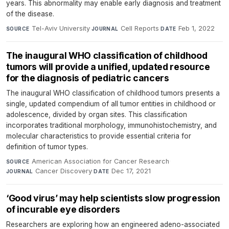
years. This abnormality may enable early diagnosis and treatment
of the disease.
Tel-Aviv University
·
Cell Reports
·
Feb 1, 2022
SOURCE
JOURNAL
DATE
The inaugural WHO classification of childhood
tumors will provide a unified, updated resource
for the diagnosis of pediatric cancers
The inaugural WHO classification of childhood tumors presents a
single, updated compendium of all tumor entities in childhood or
adolescence, divided by organ sites. This classification
incorporates traditional morphology, immunohistochemistry, and
molecular characteristics to provide essential criteria for
definition of tumor types.
American Association for Cancer Research
·
SOURCE
Cancer Discovery
·
Dec 17, 2021
JOURNAL
DATE
‘Good virus’ may help scientists slow progression
of incurable eye disorders
Researchers are exploring how an engineered adeno-associated