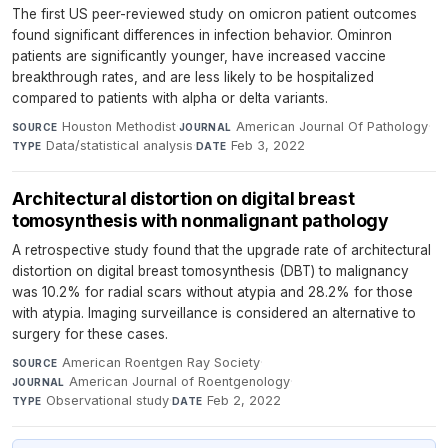
The first US peer-reviewed study on omicron patient outcomes
found significant differences in infection behavior. Ominron
patients are significantly younger, have increased vaccine
breakthrough rates, and are less likely to be hospitalized
compared to patients with alpha or delta variants.
Houston Methodist
·
American Journal Of Pathology
·
SOURCE
JOURNAL
Data/statistical analysis
·
Feb 3, 2022
TYPE
DATE
Architectural distortion on digital breast
tomosynthesis with nonmalignant pathology
A retrospective study found that the upgrade rate of architectural
distortion on digital breast tomosynthesis (DBT) to malignancy
was 10.2% for radial scars without atypia and 28.2% for those
with atypia. Imaging surveillance is considered an alternative to
surgery for these cases.
American Roentgen Ray Society
·
SOURCE
American Journal of Roentgenology
·
JOURNAL
Observational study
·
Feb 2, 2022
TYPE
DATE