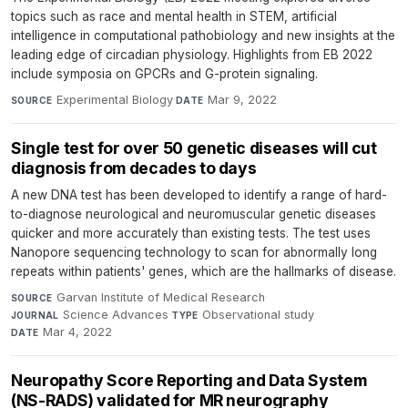
topics such as race and mental health in STEM, artificial
intelligence in computational pathobiology and new insights at the
leading edge of circadian physiology. Highlights from EB 2022
include symposia on GPCRs and G-protein signaling.
Experimental Biology
·
Mar 9, 2022
SOURCE
DATE
Single test for over 50 genetic diseases will cut
diagnosis from decades to days
A new DNA test has been developed to identify a range of hard-
to-diagnose neurological and neuromuscular genetic diseases
quicker and more accurately than existing tests. The test uses
Nanopore sequencing technology to scan for abnormally long
repeats within patients' genes, which are the hallmarks of disease.
Garvan Institute of Medical Research
·
SOURCE
Science Advances
·
Observational study
·
JOURNAL
TYPE
Mar 4, 2022
DATE
Neuropathy Score Reporting and Data System
(NS-RADS) validated for MR neurography