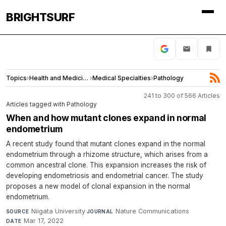
BRIGHTSURF
Topics
›
Health and Medicine
›
Medical Specialties
›
Pathology
241 to 300 of 566 Articles
Articles tagged with Pathology
When and how mutant clones expand in normal
endometrium
A recent study found that mutant clones expand in the normal
endometrium through a rhizome structure, which arises from a
common ancestral clone. This expansion increases the risk of
developing endometriosis and endometrial cancer. The study
proposes a new model of clonal expansion in the normal
endometrium.
Niigata University
·
Nature Communications
·
SOURCE
JOURNAL
Mar 17, 2022
DATE