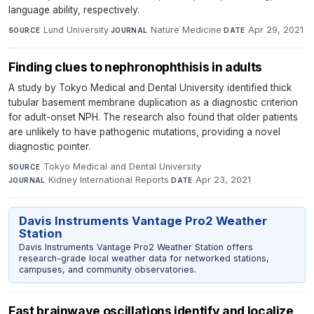
language ability, respectively.
Lund University
·
Nature Medicine
·
Apr 29, 2021
SOURCE
JOURNAL
DATE
Finding clues to nephronophthisis in adults
A study by Tokyo Medical and Dental University identified thick
tubular basement membrane duplication as a diagnostic criterion
for adult-onset NPH. The research also found that older patients
are unlikely to have pathogenic mutations, providing a novel
diagnostic pointer.
Tokyo Medical and Dental University
·
SOURCE
Kidney International Reports
·
Apr 23, 2021
JOURNAL
DATE
Davis Instruments Vantage Pro2 Weather
Station
Davis Instruments Vantage Pro2 Weather Station offers
research-grade local weather data for networked stations,
campuses, and community observatories.
Fast brainwave oscillations identify and localize