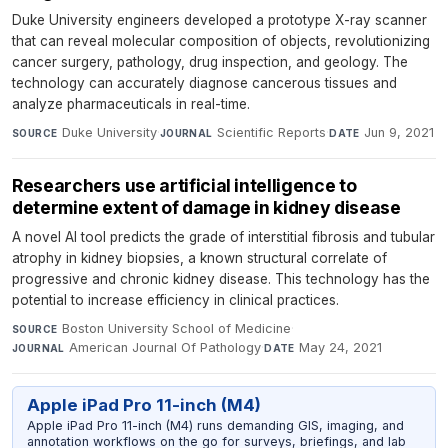
Duke University engineers developed a prototype X-ray scanner
that can reveal molecular composition of objects, revolutionizing
cancer surgery, pathology, drug inspection, and geology. The
technology can accurately diagnose cancerous tissues and
analyze pharmaceuticals in real-time.
Duke University
·
Scientific Reports
·
Jun 9, 2021
SOURCE
JOURNAL
DATE
Researchers use artificial intelligence to
determine extent of damage in kidney disease
A novel AI tool predicts the grade of interstitial fibrosis and tubular
atrophy in kidney biopsies, a known structural correlate of
progressive and chronic kidney disease. This technology has the
potential to increase efficiency in clinical practices.
Boston University School of Medicine
·
SOURCE
American Journal Of Pathology
·
May 24, 2021
JOURNAL
DATE
Apple iPad Pro 11-inch (M4)
Apple iPad Pro 11-inch (M4) runs demanding GIS, imaging, and
annotation workflows on the go for surveys, briefings, and lab