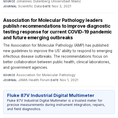
Johannes Gutenberg Universitaet Mainz
·
SOURCE
Scientific Data
·
Nov 3, 2021
JOURNAL
DATE
Association for Molecular Pathology leaders
publish recommendations to improve diagnostic
testing response for current COVID-19 pandemic
and future emerging outbreaks
The Association for Molecular Pathology (AMP) has published
new guidelines to improve the US' ability to respond to emerging
infectious disease outbreaks. The recommendations focus on
better collaboration between public health, clinical laboratories,
and government agencies.
Association for Molecular Pathology
·
SOURCE
JAMA Health Forum
·
Nov 1, 2021
JOURNAL
DATE
Fluke 87V Industrial Digital Multimeter
Fluke 87V Industrial Digital Multimeter is a trusted meter for
precise measurements during instrument integration, repairs,
and field diagnostics.