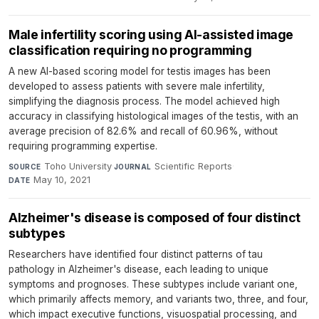
Male infertility scoring using AI-assisted image
classification requiring no programming
A new AI-based scoring model for testis images has been
developed to assess patients with severe male infertility,
simplifying the diagnosis process. The model achieved high
accuracy in classifying histological images of the testis, with an
average precision of 82.6% and recall of 60.96%, without
requiring programming expertise.
Toho University
·
Scientific Reports
·
SOURCE
JOURNAL
May 10, 2021
DATE
Alzheimer's disease is composed of four distinct
subtypes
Researchers have identified four distinct patterns of tau
pathology in Alzheimer's disease, each leading to unique
symptoms and prognoses. These subtypes include variant one,
which primarily affects memory, and variants two, three, and four,
which impact executive functions, visuospatial processing, and