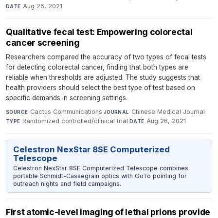
Aug 26, 2021
DATE
Qualitative fecal test: Empowering colorectal
cancer screening
Researchers compared the accuracy of two types of fecal tests
for detecting colorectal cancer, finding that both types are
reliable when thresholds are adjusted. The study suggests that
health providers should select the best type of test based on
specific demands in screening settings.
Cactus Communications
·
Chinese Medical Journal
·
SOURCE
JOURNAL
Randomized controlled/clinical trial
·
Aug 26, 2021
TYPE
DATE
Celestron NexStar 8SE Computerized
Telescope
Celestron NexStar 8SE Computerized Telescope combines
portable Schmidt-Cassegrain optics with GoTo pointing for
outreach nights and field campaigns.
First atomic-level imaging of lethal prions provide