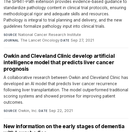
The SPIRIT-Path extension provides evidence-based guidance to
standardize pathology content in clinical trial protocols, ensuring
methodological rigor and adequate skills and resources.
Pathology is integral to trial planning and delivery, and the new
guidelines formalize pathology input into clinical trials.
National Cancer Research Institute
·
SOURCE
The Lancet Oncology
·
Sep 27, 2021
JOURNAL
DATE
Owkin and Cleveland Clinic develop artificial
intelligence model that predicts liver cancer
prognosis
A collaborative research between Owkin and Cleveland Clinic has
developed an AI model that predicts liver cancer recurrence
following liver transplantation. The model outperformed traditional
scoring systems and showed promise for improving patient
outcomes.
Owkin, Inc.
·
Sep 22, 2021
SOURCE
DATE
New information on the early stages of dementia