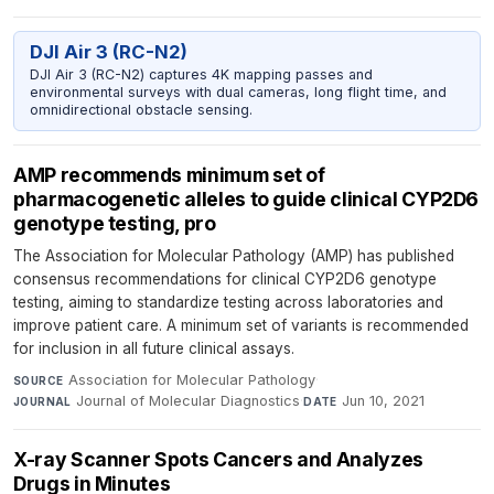
DJI Air 3 (RC-N2)
DJI Air 3 (RC-N2) captures 4K mapping passes and
environmental surveys with dual cameras, long flight time, and
omnidirectional obstacle sensing.
AMP recommends minimum set of
pharmacogenetic alleles to guide clinical CYP2D6
genotype testing, pro
The Association for Molecular Pathology (AMP) has published
consensus recommendations for clinical CYP2D6 genotype
testing, aiming to standardize testing across laboratories and
improve patient care. A minimum set of variants is recommended
for inclusion in all future clinical assays.
Association for Molecular Pathology
·
SOURCE
Journal of Molecular Diagnostics
·
Jun 10, 2021
JOURNAL
DATE
X-ray Scanner Spots Cancers and Analyzes
Drugs in Minutes