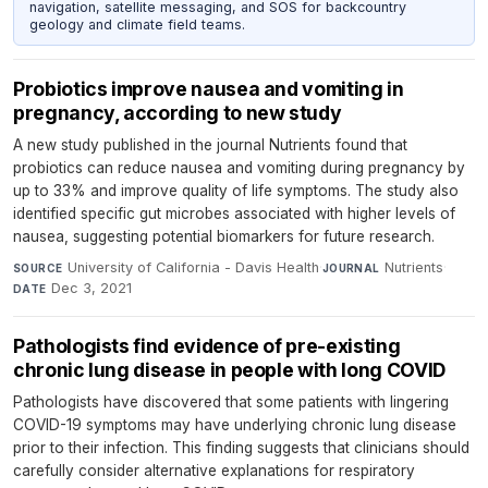
navigation, satellite messaging, and SOS for backcountry
geology and climate field teams.
Probiotics improve nausea and vomiting in
pregnancy, according to new study
A new study published in the journal Nutrients found that
probiotics can reduce nausea and vomiting during pregnancy by
up to 33% and improve quality of life symptoms. The study also
identified specific gut microbes associated with higher levels of
nausea, suggesting potential biomarkers for future research.
University of California - Davis Health
·
Nutrients
·
SOURCE
JOURNAL
Dec 3, 2021
DATE
Pathologists find evidence of pre-existing
chronic lung disease in people with long COVID
Pathologists have discovered that some patients with lingering
COVID-19 symptoms may have underlying chronic lung disease
prior to their infection. This finding suggests that clinicians should
carefully consider alternative explanations for respiratory