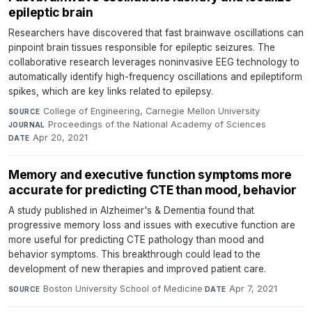
epileptic brain
Researchers have discovered that fast brainwave oscillations can
pinpoint brain tissues responsible for epileptic seizures. The
collaborative research leverages noninvasive EEG technology to
automatically identify high-frequency oscillations and epileptiform
spikes, which are key links related to epilepsy.
College of Engineering, Carnegie Mellon University
·
SOURCE
Proceedings of the National Academy of Sciences
·
JOURNAL
Apr 20, 2021
DATE
Memory and executive function symptoms more
accurate for predicting CTE than mood, behavior
A study published in Alzheimer's & Dementia found that
progressive memory loss and issues with executive function are
more useful for predicting CTE pathology than mood and
behavior symptoms. This breakthrough could lead to the
development of new therapies and improved patient care.
Boston University School of Medicine
·
Apr 7, 2021
SOURCE
DATE