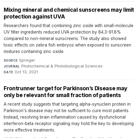
Mixing mineral and chemical sunscreens may limit
protection against UVA
Researchers found that combining zinc oxide with small-molecule
UV filter ingredients reduced UVA protection by 84.3-91.8%
compared to non-mineral sunscreens. The study also showed
toxic effects on zebra fish embryos when exposed to sunscreen
mixtures containing zinc oxide.
Springer
·
SOURCE
Photochemical & Photobiological Sciences
·
JOURNAL
Oct 13, 2021
DATE
Frontrunner target for Parkinson’s Disease may
only be relevant for small fraction of patients
A recent study suggests that targeting alpha-synuclein protein in
Parkinson's disease may not be sufficient to cure most patients.
Instead, resolving brain inflammation caused by dysfunctional
interferon-beta receptor signaling may hold the key to developing
more effective treatments.