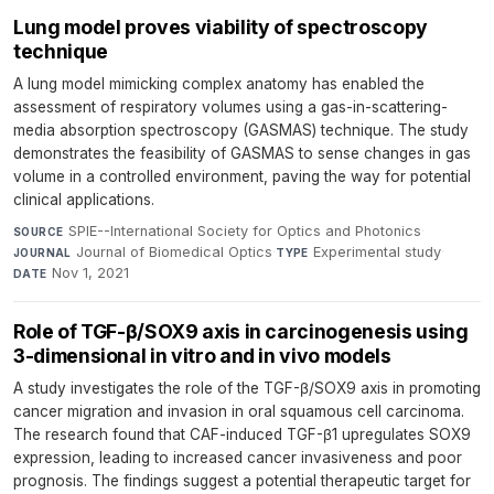
Lung model proves viability of spectroscopy
technique
A lung model mimicking complex anatomy has enabled the
assessment of respiratory volumes using a gas-in-scattering-
media absorption spectroscopy (GASMAS) technique. The study
demonstrates the feasibility of GASMAS to sense changes in gas
volume in a controlled environment, paving the way for potential
clinical applications.
SPIE--International Society for Optics and Photonics
·
SOURCE
Journal of Biomedical Optics
·
Experimental study
·
JOURNAL
TYPE
Nov 1, 2021
DATE
Role of TGF-β/SOX9 axis in carcinogenesis using
3-dimensional in vitro and in vivo models
A study investigates the role of the TGF-β/SOX9 axis in promoting
cancer migration and invasion in oral squamous cell carcinoma.
The research found that CAF-induced TGF-β1 upregulates SOX9
expression, leading to increased cancer invasiveness and poor
prognosis. The findings suggest a potential therapeutic target for