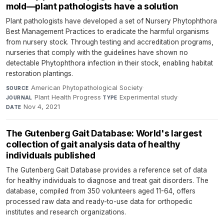
mold—plant pathologists have a solution
Plant pathologists have developed a set of Nursery Phytophthora
Best Management Practices to eradicate the harmful organisms
from nursery stock. Through testing and accreditation programs,
nurseries that comply with the guidelines have shown no
detectable Phytophthora infection in their stock, enabling habitat
restoration plantings.
American Phytopathological Society
·
SOURCE
Plant Health Progress
·
Experimental study
·
JOURNAL
TYPE
Nov 4, 2021
DATE
The Gutenberg Gait Database: World's largest
collection of gait analysis data of healthy
individuals published
The Gutenberg Gait Database provides a reference set of data
for healthy individuals to diagnose and treat gait disorders. The
database, compiled from 350 volunteers aged 11-64, offers
processed raw data and ready-to-use data for orthopedic
institutes and research organizations.