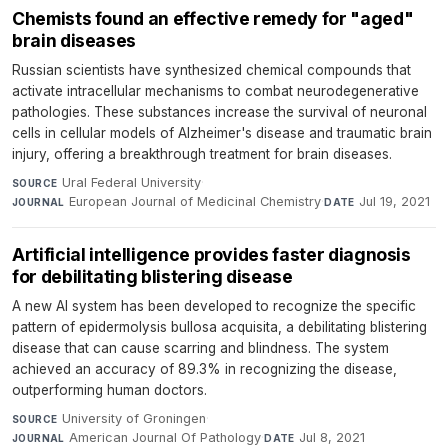
Chemists found an effective remedy for "aged"
brain diseases
Russian scientists have synthesized chemical compounds that
activate intracellular mechanisms to combat neurodegenerative
pathologies. These substances increase the survival of neuronal
cells in cellular models of Alzheimer's disease and traumatic brain
injury, offering a breakthrough treatment for brain diseases.
Ural Federal University
·
SOURCE
European Journal of Medicinal Chemistry
·
Jul 19, 2021
JOURNAL
DATE
Artificial intelligence provides faster diagnosis
for debilitating blistering disease
A new AI system has been developed to recognize the specific
pattern of epidermolysis bullosa acquisita, a debilitating blistering
disease that can cause scarring and blindness. The system
achieved an accuracy of 89.3% in recognizing the disease,
outperforming human doctors.
University of Groningen
·
SOURCE
American Journal Of Pathology
·
Jul 8, 2021
JOURNAL
DATE