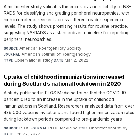
A multicenter study validates the accuracy and reliability of NS-
RADS for classifying and grading peripheral neuropathies, with
high interrater agreement across different reader experience
levels. The study shows promising results for routine practice,
suggesting NS-RADS as a standardized guideline for reporting
peripheral neuropathies.
American Roentgen Ray Society
·
SOURCE
American Journal of Roentgenology
·
JOURNAL
Observational study
·
Mar 2, 2022
TYPE
DATE
Uptake of childhood immunizations increased
during Scotland’s national lockdown in 2020
A study published in PLOS Medicine found that the COVID-19
pandemic led to an increase in the uptake of childhood
immunizations in Scotland. Researchers analyzed data from over
439,000 vaccine invitations and found higher immunization rates
during lockdown periods compared to pre-pandemic years.
PLOS
·
PLOS Medicine
·
Observational study
·
SOURCE
JOURNAL
TYPE
Feb 22, 2022
DATE