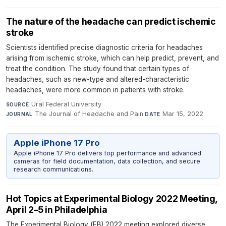
The nature of the headache can predict ischemic
stroke
Scientists identified precise diagnostic criteria for headaches
arising from ischemic stroke, which can help predict, prevent, and
treat the condition. The study found that certain types of
headaches, such as new-type and altered-characteristic
headaches, were more common in patients with stroke.
Ural Federal University
·
SOURCE
The Journal of Headache and Pain
·
Mar 15, 2022
JOURNAL
DATE
Apple iPhone 17 Pro
Apple iPhone 17 Pro delivers top performance and advanced
cameras for field documentation, data collection, and secure
research communications.
Hot Topics at Experimental Biology 2022 Meeting,
April 2–5 in Philadelphia
The Experimental Biology (EB) 2022 meeting explored diverse