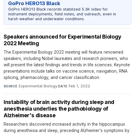
GoPro HERO13 Black
GoPro HERO13 Black records stabilized 5.3K video for
instrument deployments, field notes, and outreach, even in
harsh weather and underwater conditions.
Speakers announced for Experimental Biology
2022 Meeting
The Experimental Biology 2022 meeting will feature renowned
speakers, including Nobel laureates and research pioneers, who
will present the latest findings and trends in life sciences. Keynote
presentations include talks on vaccine science, navigation, RNA
splicing, pharmacology, and cancer classification.
Experimental Biology
·
Feb 1, 2022
SOURCE
DATE
Instability of brain activity during sleep and
anesthesia underlies the pathobiology of
Alzheimer's disease
Researchers discovered increased activity in the hippocampus
during anesthesia and sleep, preceding Alzheimer's symptoms by