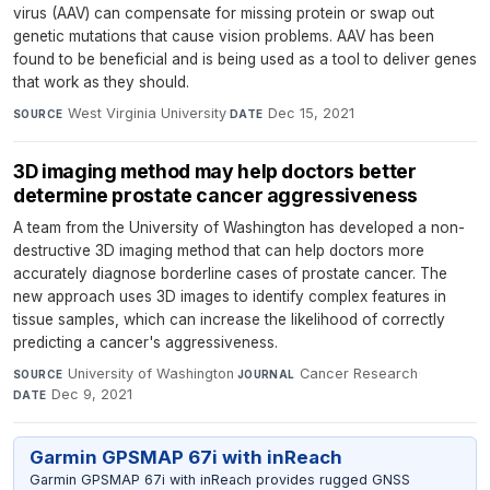
virus (AAV) can compensate for missing protein or swap out
genetic mutations that cause vision problems. AAV has been
found to be beneficial and is being used as a tool to deliver genes
that work as they should.
West Virginia University
·
Dec 15, 2021
SOURCE
DATE
3D imaging method may help doctors better
determine prostate cancer aggressiveness
A team from the University of Washington has developed a non-
destructive 3D imaging method that can help doctors more
accurately diagnose borderline cases of prostate cancer. The
new approach uses 3D images to identify complex features in
tissue samples, which can increase the likelihood of correctly
predicting a cancer's aggressiveness.
University of Washington
·
Cancer Research
·
SOURCE
JOURNAL
Dec 9, 2021
DATE
Garmin GPSMAP 67i with inReach
Garmin GPSMAP 67i with inReach provides rugged GNSS