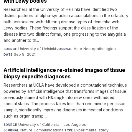
with Lewy bodies
Researchers at the University of Helsinki have identified two
distinct patterns of alpha-synuclein accumulations in the olfactory
bulb, associated with differing disease types of dementia with
Lewy bodies. These findings support the classification of the
disease into two distinct forms, one progressing to the amygdala
and another to th...
University of Helsinki
·
Acta Neuropathologica
·
SOURCE
JOURNAL
Sep 8, 2021
DATE
Artificial intelligence re-stained images of tissue
biopsy expedite diagnoses
Researchers at UCLA have developed a computational technique
powered by artificial intelligence that transforms images of tissue
previously stained with H&amp;E into new ones with added
special stains. The process takes less than one minute per tissue
sample, significantly improving diagnoses in medical conditions
such as organ transpl...
University of California - Los Angeles
·
SOURCE
Nature Communications
·
Experimental study
·
JOURNAL
TYPE