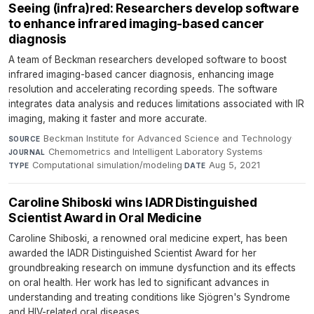
Seeing (infra)red: Researchers develop software
to enhance infrared imaging-based cancer
diagnosis
A team of Beckman researchers developed software to boost
infrared imaging-based cancer diagnosis, enhancing image
resolution and accelerating recording speeds. The software
integrates data analysis and reduces limitations associated with IR
imaging, making it faster and more accurate.
Beckman Institute for Advanced Science and Technology
·
SOURCE
Chemometrics and Intelligent Laboratory Systems
·
JOURNAL
Computational simulation/modeling
·
Aug 5, 2021
TYPE
DATE
Caroline Shiboski wins IADR Distinguished
Scientist Award in Oral Medicine
Caroline Shiboski, a renowned oral medicine expert, has been
awarded the IADR Distinguished Scientist Award for her
groundbreaking research on immune dysfunction and its effects
on oral health. Her work has led to significant advances in
understanding and treating conditions like Sjögren's Syndrome
and HIV-related oral diseases.