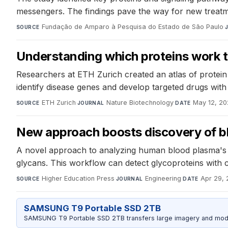
messengers. The findings pave the way for new treatm
Fundação de Amparo à Pesquisa do Estado de São Paulo
·
SOURCE
Understanding which proteins work t
Researchers at ETH Zurich created an atlas of protein in
identify disease genes and develop targeted drugs with 
ETH Zurich
·
Nature Biotechnology
·
May 12, 2
SOURCE
JOURNAL
DATE
New approach boosts discovery of b
A novel approach to analyzing human blood plasma's l
glycans. This workflow can detect glycoproteins with 
Higher Education Press
·
Engineering
·
Apr 29,
SOURCE
JOURNAL
DATE
SAMSUNG T9 Portable SSD 2TB
SAMSUNG T9 Portable SSD 2TB transfers large imagery and model 