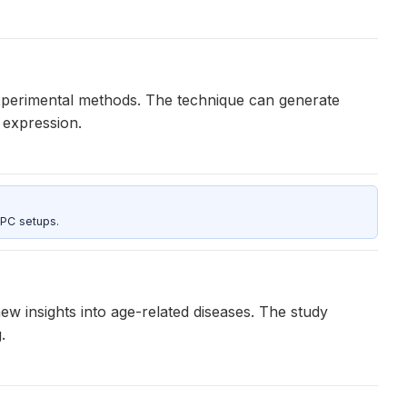
 experimental methods. The technique can generate
 expression.
 PC setups.
w insights into age-related diseases. The study
.