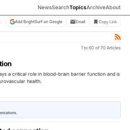
News
Search
Topics
Archive
About
Add BrightSurf on Google
Email
Copy Link
1 to 60 of 70 Articles
tion
a critical role in blood–brain barrier function and is
urovascular health.
nications.