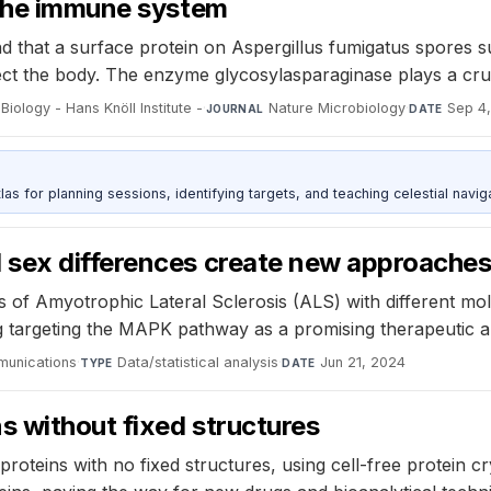
 the immune system
 that a surface protein on Aspergillus fumigatus spores 
ect the body. The enzyme glycosylasparaginase plays a cruci
Biology - Hans Knöll Institute -
·
Nature Microbiology
·
Sep 4
JOURNAL
DATE
as for planning sessions, identifying targets, and teaching celestial naviga
sex differences create new approaches
f Amyotrophic Lateral Sclerosis (ALS) with different mole
g targeting the MAPK pathway as a promising therapeutic 
munications
·
Data/statistical analysis
·
Jun 21, 2024
TYPE
DATE
s without fixed structures
oteins with no fixed structures, using cell-free protein cr