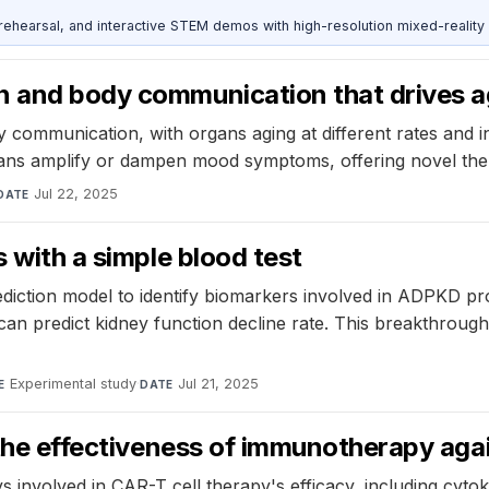
ehearsal, and interactive STEM demos with high-resolution mixed-reality
n and body communication that drives a
communication, with organs aging at different rates and inf
ans amplify or dampen mood symptoms, offering novel ther
Jul 22, 2025
DATE
s with a simple blood test
tion model to identify biomarkers involved in ADPKD progr
an predict kidney function decline rate. This breakthrough 
Experimental study
·
Jul 21, 2025
E
DATE
n the effectiveness of immunotherapy aga
s involved in CAR-T cell therapy's efficacy, including cyto