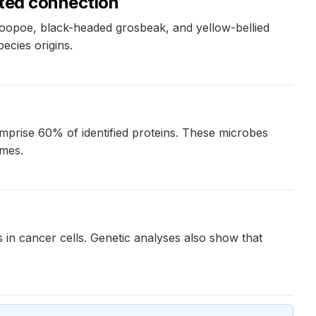
cted connection
 hoopoe, black-headed grosbeak, and yellow-bellied
pecies origins.
mprise 60% of identified proteins. These microbes
omes.
 in cancer cells. Genetic analyses also show that