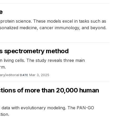
e
rotein science. These models excel in tasks such as
ersonalized medicine, cancer immunology, and beyond.
ass spectrometry method
 living cells. The study reveals three main
rm.
ry/editorial
·
Mar 3, 2025
DATE
ctions of more than 20,000 human
 data with evolutionary modeling. The PAN-GO
tion.