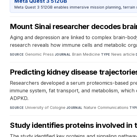
Meta Quest 3 512GB
Meta Quest 3 512GB enables immersive mission planning, terrain r
Mount Sinai researcher decodes brai
Aging and depression are linked to complex brain-body 
research reveals how immune cells and metabolic org
Genomic Press
·
Brain Medicine
·
News article
·
SOURCE
JOURNAL
TYPE
Predicting kidney disease trajectorie
Researchers developed a serum proteomics-based predic
immune system, fat transport, and metabolism, which c
ADPKD.
University of Cologne
·
Nature Communications
·
SOURCE
JOURNAL
TYP
Study identifies proteins involved i
The study identified key proteins and signaling pathway