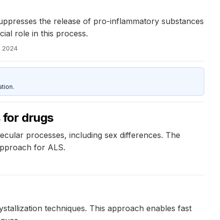
suppresses the release of pro-inflammatory substances
al role in this process.
, 2024
tion.
 for drugs
cular processes, including sex differences. The
approach for ALS.
ystallization techniques. This approach enables fast