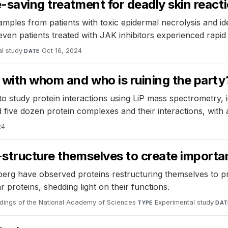
e-saving treatment for deadly skin react
amples from patients with toxic epidermal necrolysis and i
l seven patients treated with JAK inhibitors experienced rap
l study
·
Oct 16, 2024
DATE
g with whom and who is ruining the party
study protein interactions using LiP mass spectrometry, id
nd five dozen protein complexes and their interactions, wit
24
e-structure themselves to create import
berg have observed proteins restructuring themselves to p
r proteins, shedding light on their functions.
dings of the National Academy of Sciences
·
Experimental study
·
TYPE
DAT