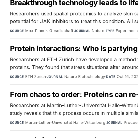
Breakthrough technology leads to lif
Researchers used spatial proteomics to analyze skin s
potential for JAK inhibitors to treat this condition. Al
Max-Planck-Gesellschaft
·
Nature
·
Experimenta
SOURCE
JOURNAL
TYPE
Protein interactions: Who is partyin
Researchers at ETH Zurich have developed a method to 
proteins. They found that stress situations alter arou
ETH Zurich
·
Nature Biotechnology
·
Oct 16, 20
SOURCE
JOURNAL
DATE
From chaos to order: Proteins can r
Researchers at Martin-Luther-Universität Halle-Witten
study reveals that this process occurs in multiple simila
Martin-Luther-Universität Halle-Wittenberg
·
Procee
SOURCE
JOURNAL