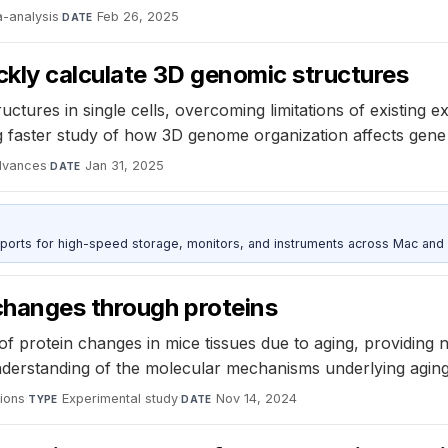
-analysis
·
Feb 26, 2025
DATE
ckly calculate 3D genomic structures
uctures in single cells, overcoming limitations of existing
ng faster study of how 3D genome organization affects gene
dvances
·
Jan 31, 2025
DATE
 ports for high-speed storage, monitors, and instruments across Mac and
changes through proteins
protein changes in mice tissues due to aging, providing ne
nderstanding of the molecular mechanisms underlying aging
ions
·
Experimental study
·
Nov 14, 2024
TYPE
DATE