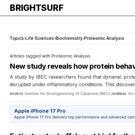
BRIGHTSURF
Topics
›
Life Sciences
›
Biochemistry
›
Proteomic Analysis
Articles tagged with Proteomic Analysis
New study reveals how protein behavi
A study by IBEC researchers found that dynamic protein
disrupted under inflammatory conditions. This discover
Institute for Bioengineering of Catalonia (IBEC)
·
iSc
SOURCE
JOURNAL
Apple iPhone 17 Pro
Apple iPhone 17 Pro delivers top performance and advanced camer