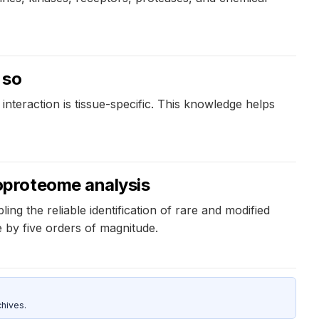
 so
 interaction is tissue-specific. This knowledge helps
oproteome analysis
the reliable identification of rare and modified
 by five orders of magnitude.
hives.