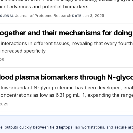
ent advances and potential biomarkers.
Journal of Proteome Research
·
Jun 3, 2025
JOURNAL
DATE
ogether and their mechanisms for doing
teractions in different tissues, revealing that every fourth
increased specificity.
025
lood plasma biomarkers through N-glyc
ow-abundant N-glycoproteome has been developed, enabling 
concentrations as low as 6.31 pg·mL−1, expanding the range
 2025
outputs quickly between field laptops, lab workstations, and secure arc