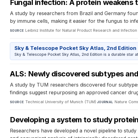
Fungal infection: A protein weakens
A study by researchers from Brazil and Germany found
by immune cells, making it easier for the fungus to inf
Leibniz Institute for Natural Product Research and Infection 
SOURCE
Sky & Telescope Pocket Sky Atlas, 2nd Edition
Sky & Telescope Pocket Sky Atlas, 2nd Edition is a durable star atl
ALS: Newly discovered subtypes and 
A study by TUM researchers discovered four subtypes o
findings suggest repurposing an approved cancer dru
Technical University of Munich (TUM)
·
Nature Com
SOURCE
JOURNAL
Developing a system to study protein
Researchers have developed a novel pipeline to study pr