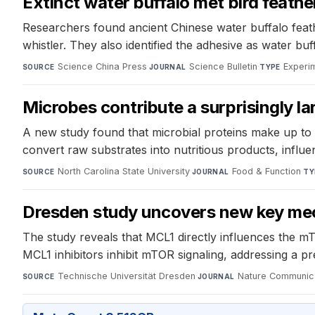
Extinct water buffalo met bird feat
Researchers found ancient Chinese water buffalo feath
whistler. They also identified the adhesive as water buf
Science China Press
·
Science Bulletin
·
Experi
SOURCE
JOURNAL
TYPE
Microbes contribute a surprisingly la
A new study found that microbial proteins make up to 
convert raw substrates into nutritious products, influ
North Carolina State University
·
Food & Function
·
SOURCE
JOURNAL
TY
Dresden study uncovers new key mec
The study reveals that MCL1 directly influences the m
MCL1 inhibitors inhibit mTOR signaling, addressing a p
Technische Universität Dresden
·
Nature Communic
SOURCE
JOURNAL