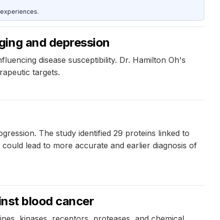
 experiences.
ging and depression
luencing disease susceptibility. Dr. Hamilton Oh's
apeutic targets.
ession. The study identified 29 proteins linked to
could lead to more accurate and earlier diagnosis of
inst blood cancer
kines, kinases, receptors, proteases, and chemical