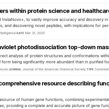
s within protein science and healthcar
nstaNovo+, to vastly improve accuracy and discovery in p
s, and discovering novel peptides, with implications for p
ntelligence
·
Mar 31, 2025
DATE
raviolet photodissociation top-down m
rect analysis of protein structures and conformations within
 form being significantly more abundant than in purified fo
iences
·
Journal of the American Chemical Society
·
Commenta
JOURNAL
TYPE
comprehensive resource describing fun
esource of human gene functions, combining experimental
s, providing a complete and accurate picture of gene func