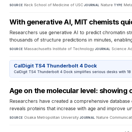
Keck School of Medicine of USC
·
Nature
·
Meta
SOURCE
JOURNAL
TYPE
With generative AI, MIT chemists qui
Researchers use generative AI to predict chromatin str
thousands of structure predictions in minutes, enabli
Massachusetts Institute of Technology
·
Science A
SOURCE
JOURNAL
CalDigit TS4 Thunderbolt 4 Dock
CalDigit TS4 Thunderbolt 4 Dock simplifies serious desks with 18
Age on the molecular level: showing 
Researchers have created a comprehensive database of 
reveals proteins that increase with age and improve u
Osaka Metropolitan University
·
Nature Communicat
SOURCE
JOURNAL