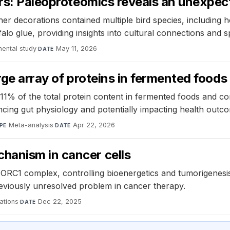
hers: Paleoproteomics reveals an unexpe
er decorations contained multiple bird species, including
falo glue, providing insights into cultural connections and s
mental study
·
May 11, 2026
DATE
rge array of proteins in fermented foods
11% of the total protein content in fermented foods and co
encing gut physiology and potentially impacting health outc
Meta-analysis
·
Apr 22, 2026
PE
DATE
hanism in cancer cells
TORC1 complex, controlling bioenergetics and tumorigenesis
reviously unresolved problem in cancer therapy.
ations
·
Dec 22, 2025
DATE