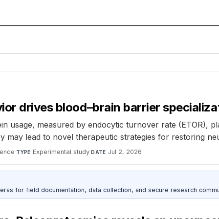
or drives blood–brain barrier specializa
 usage, measured by endocytic turnover rate (ETOR), plays 
y may lead to novel therapeutic strategies for restoring ne
ience
·
Experimental study
·
Jul 2, 2026
TYPE
DATE
as for field documentation, data collection, and secure research commu