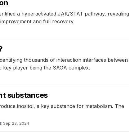
ion
dentified a hyperactivated JAK/STAT pathway, revealing
id improvement and full recovery.
?
entifying thousands of interaction interfaces between
h a key player being the SAGA complex.
ant substances
roduce inositol, a key substance for metabolism. The
Sep 23, 2024
E