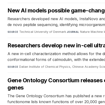
New AI models possible game-changer
Researchers developed new AI models, InstaNovo and I
de novo peptide sequencing, identifying microorganism
Technical University of Denmark
·
Nature Machine I
SOURCE
JOURNAL
Researchers develop new in-cell ult
A new in-cell characterization method allows for the di
conformational forms of calmodulin, with the extended
Dalian Institute of Chemical Physics, Chinese Academy Sc
SOURCE
Gene Ontology Consortium releases 
genes
The Gene Ontology Consortium has published a new r
functionome lists known functions of over 20,000 gene