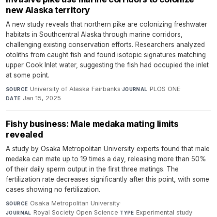
new Alaska territory
A new study reveals that northern pike are colonizing freshwater
habitats in Southcentral Alaska through marine corridors,
challenging existing conservation efforts. Researchers analyzed
otoliths from caught fish and found isotopic signatures matching
upper Cook Inlet water, suggesting the fish had occupied the inlet
at some point.
University of Alaska Fairbanks
·
PLOS ONE
·
SOURCE
JOURNAL
Jan 15, 2025
DATE
Fishy business: Male medaka mating limits
revealed
A study by Osaka Metropolitan University experts found that male
medaka can mate up to 19 times a day, releasing more than 50%
of their daily sperm output in the first three matings. The
fertilization rate decreases significantly after this point, with some
cases showing no fertilization.
Osaka Metropolitan University
·
SOURCE
Royal Society Open Science
·
Experimental study
·
JOURNAL
TYPE