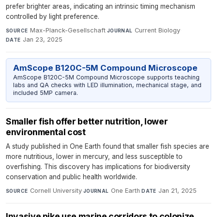
prefer brighter areas, indicating an intrinsic timing mechanism
controlled by light preference.
Max-Planck-Gesellschaft
·
Current Biology
·
SOURCE
JOURNAL
Jan 23, 2025
DATE
AmScope B120C-5M Compound Microscope
AmScope B120C-5M Compound Microscope supports teaching
labs and QA checks with LED illumination, mechanical stage, and
included 5MP camera.
Smaller fish offer better nutrition, lower
environmental cost
A study published in One Earth found that smaller fish species are
more nutritious, lower in mercury, and less susceptible to
overfishing. This discovery has implications for biodiversity
conservation and public health worldwide.
Cornell University
·
One Earth
·
Jan 21, 2025
SOURCE
JOURNAL
DATE
Invasive pike use marine corridors to colonize