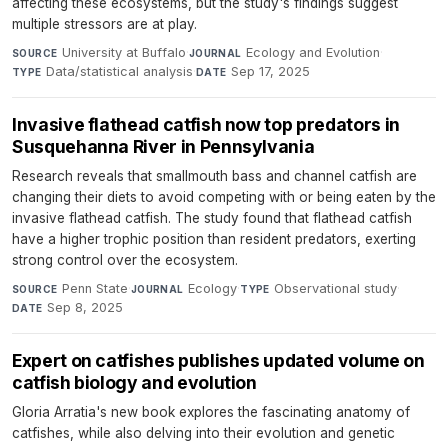
affecting these ecosystems, but the study's findings suggest
multiple stressors are at play.
University at Buffalo
·
Ecology and Evolution
·
SOURCE
JOURNAL
Data/statistical analysis
·
Sep 17, 2025
TYPE
DATE
Invasive flathead catfish now top predators in
Susquehanna River in Pennsylvania
Research reveals that smallmouth bass and channel catfish are
changing their diets to avoid competing with or being eaten by the
invasive flathead catfish. The study found that flathead catfish
have a higher trophic position than resident predators, exerting
strong control over the ecosystem.
Penn State
·
Ecology
·
Observational study
·
SOURCE
JOURNAL
TYPE
Sep 8, 2025
DATE
Expert on catfishes publishes updated volume on
catfish biology and evolution
Gloria Arratia's new book explores the fascinating anatomy of
catfishes, while also delving into their evolution and genetic