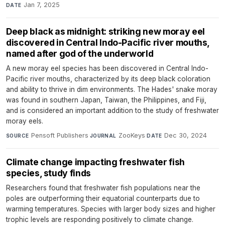
Jan 7, 2025
DATE
Deep black as midnight: striking new moray eel
discovered in Central Indo-Pacific river mouths,
named after god of the underworld
A new moray eel species has been discovered in Central Indo-
Pacific river mouths, characterized by its deep black coloration
and ability to thrive in dim environments. The Hades' snake moray
was found in southern Japan, Taiwan, the Philippines, and Fiji,
and is considered an important addition to the study of freshwater
moray eels.
Pensoft Publishers
·
ZooKeys
·
Dec 30, 2024
SOURCE
JOURNAL
DATE
Climate change impacting freshwater fish
species, study finds
Researchers found that freshwater fish populations near the
poles are outperforming their equatorial counterparts due to
warming temperatures. Species with larger body sizes and higher
trophic levels are responding positively to climate change.