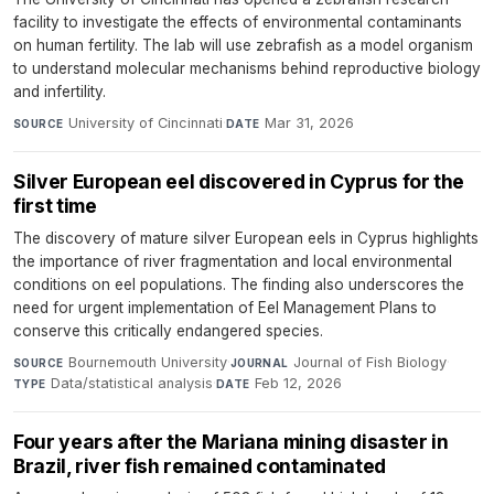
facility to investigate the effects of environmental contaminants
on human fertility. The lab will use zebrafish as a model organism
to understand molecular mechanisms behind reproductive biology
and infertility.
University of Cincinnati
·
Mar 31, 2026
SOURCE
DATE
Silver European eel discovered in Cyprus for the
first time
The discovery of mature silver European eels in Cyprus highlights
the importance of river fragmentation and local environmental
conditions on eel populations. The finding also underscores the
need for urgent implementation of Eel Management Plans to
conserve this critically endangered species.
Bournemouth University
·
Journal of Fish Biology
·
SOURCE
JOURNAL
Data/statistical analysis
·
Feb 12, 2026
TYPE
DATE
Four years after the Mariana mining disaster in
Brazil, river fish remained contaminated