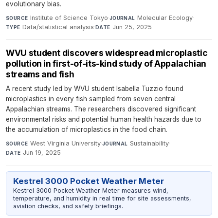
evolutionary bias.
Institute of Science Tokyo
·
Molecular Ecology
·
SOURCE
JOURNAL
Data/statistical analysis
·
Jun 25, 2025
TYPE
DATE
WVU student discovers widespread microplastic
pollution in first-of-its-kind study of Appalachian
streams and fish
A recent study led by WVU student Isabella Tuzzio found
microplastics in every fish sampled from seven central
Appalachian streams. The researchers discovered significant
environmental risks and potential human health hazards due to
the accumulation of microplastics in the food chain.
West Virginia University
·
Sustainability
·
SOURCE
JOURNAL
Jun 19, 2025
DATE
Kestrel 3000 Pocket Weather Meter
Kestrel 3000 Pocket Weather Meter measures wind,
temperature, and humidity in real time for site assessments,
aviation checks, and safety briefings.