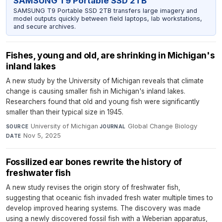
SAMSUNG T9 Portable SSD 2TB
SAMSUNG T9 Portable SSD 2TB transfers large imagery and
model outputs quickly between field laptops, lab workstations,
and secure archives.
Fishes, young and old, are shrinking in Michigan's
inland lakes
A new study by the University of Michigan reveals that climate
change is causing smaller fish in Michigan's inland lakes.
Researchers found that old and young fish were significantly
smaller than their typical size in 1945.
University of Michigan
·
Global Change Biology
·
SOURCE
JOURNAL
Nov 5, 2025
DATE
Fossilized ear bones rewrite the history of
freshwater fish
A new study revises the origin story of freshwater fish,
suggesting that oceanic fish invaded fresh water multiple times to
develop improved hearing systems. The discovery was made
using a newly discovered fossil fish with a Weberian apparatus,