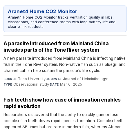
Aranet4 Home CO2 Monitor
Aranet4 Home CO2 Monitor tracks ventilation quality in labs,
classrooms, and conference rooms with long battery life and
clear e-ink readouts.
A parasite introduced from Mainland China
invades parts of the Tone River system
A new parasite introduced from Mainland China is infecting native
fish in the Tone River system. Non-native fish such as bluegill and
channel catfish help sustain the parasite's life cycle.
Toho University
·
Journal of Helminthology
·
SOURCE
JOURNAL
Observational study
·
Mar 6, 2025
TYPE
DATE
Fish teeth show how ease of innovation enables
rapid evolution
Researchers discovered that the ability to quickly gain or lose
complex fish teeth drives rapid species formation. Complex teeth
appeared 86 times but are rare in modern fish, whereas African