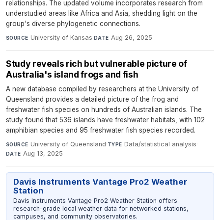
relationships. The updated volume incorporates research from
understudied areas like Africa and Asia, shedding light on the
group's diverse phylogenetic connections.
University of Kansas
·
Aug 26, 2025
SOURCE
DATE
Study reveals rich but vulnerable picture of
Australia's island frogs and fish
A new database compiled by researchers at the University of
Queensland provides a detailed picture of the frog and
freshwater fish species on hundreds of Australian islands. The
study found that 536 islands have freshwater habitats, with 102
amphibian species and 95 freshwater fish species recorded.
University of Queensland
·
Data/statistical analysis
·
SOURCE
TYPE
Aug 13, 2025
DATE
Davis Instruments Vantage Pro2 Weather
Station
Davis Instruments Vantage Pro2 Weather Station offers
research-grade local weather data for networked stations,
campuses, and community observatories.