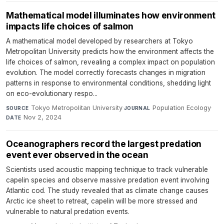
Mathematical model illuminates how environment
impacts life choices of salmon
A mathematical model developed by researchers at Tokyo
Metropolitan University predicts how the environment affects the
life choices of salmon, revealing a complex impact on population
evolution. The model correctly forecasts changes in migration
patterns in response to environmental conditions, shedding light
on eco-evolutionary respo...
Tokyo Metropolitan University
·
Population Ecology
·
SOURCE
JOURNAL
Nov 2, 2024
DATE
Oceanographers record the largest predation
event ever observed in the ocean
Scientists used acoustic mapping technique to track vulnerable
capelin species and observe massive predation event involving
Atlantic cod. The study revealed that as climate change causes
Arctic ice sheet to retreat, capelin will be more stressed and
vulnerable to natural predation events.