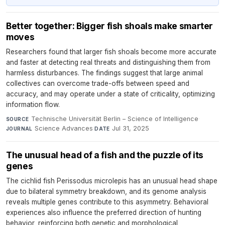
Better together: Bigger fish shoals make smarter
moves
Researchers found that larger fish shoals become more accurate
and faster at detecting real threats and distinguishing them from
harmless disturbances. The findings suggest that large animal
collectives can overcome trade-offs between speed and
accuracy, and may operate under a state of criticality, optimizing
information flow.
Technische Universität Berlin – Science of Intelligence
·
SOURCE
Science Advances
·
Jul 31, 2025
JOURNAL
DATE
The unusual head of a fish and the puzzle of its
genes
The cichlid fish Perissodus microlepis has an unusual head shape
due to bilateral symmetry breakdown, and its genome analysis
reveals multiple genes contribute to this asymmetry. Behavioral
experiences also influence the preferred direction of hunting
behavior, reinforcing both genetic and morphological