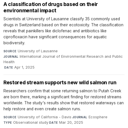
A classification of drugs based on their
environmental impact
Scientists at University of Lausanne classify 35 commonly used
drugs in Switzerland based on their ecotoxicity. The classification
reveals that painkillers like diclofenac and antibiotics like
ciprofloxacin have significant consequences for aquatic
biodiversity.
University of Lausanne
·
SOURCE
International Journal of Environmental Research and Public
JOURNAL
Health
·
Apr 1, 2025
DATE
Restored stream supports new wild salmon run
Researchers confirm that some returning salmon to Putah Creek
are born there, marking a significant finding for restored streams
worldwide. The study's results show that restored waterways can
help restore and even create salmon runs.
University of California - Davis
·
Ecosphere
·
SOURCE
JOURNAL
Observational study
·
Mar 20, 2025
TYPE
DATE