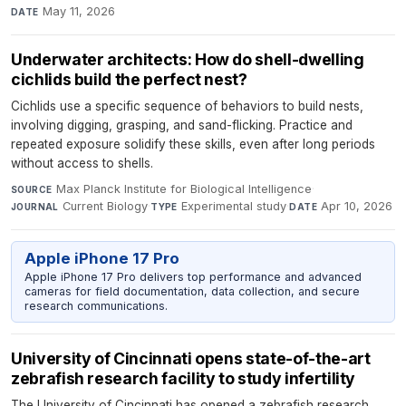
May 11, 2026
DATE
Underwater architects: How do shell-dwelling
cichlids build the perfect nest?
Cichlids use a specific sequence of behaviors to build nests,
involving digging, grasping, and sand-flicking. Practice and
repeated exposure solidify these skills, even after long periods
without access to shells.
Max Planck Institute for Biological Intelligence
·
SOURCE
Current Biology
·
Experimental study
·
Apr 10, 2026
JOURNAL
TYPE
DATE
Apple iPhone 17 Pro
Apple iPhone 17 Pro delivers top performance and advanced
cameras for field documentation, data collection, and secure
research communications.
University of Cincinnati opens state-of-the-art
zebrafish research facility to study infertility
The University of Cincinnati has opened a zebrafish research