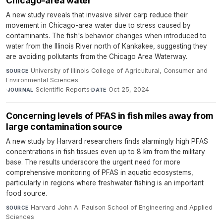
Chicago-area water
A new study reveals that invasive silver carp reduce their
movement in Chicago-area water due to stress caused by
contaminants. The fish's behavior changes when introduced to
water from the Illinois River north of Kankakee, suggesting they
are avoiding pollutants from the Chicago Area Waterway.
University of Illinois College of Agricultural, Consumer and
SOURCE
Environmental Sciences
·
Scientific Reports
·
Oct 25, 2024
JOURNAL
DATE
Concerning levels of PFAS in fish miles away from
large contamination source
A new study by Harvard researchers finds alarmingly high PFAS
concentrations in fish tissues even up to 8 km from the military
base. The results underscore the urgent need for more
comprehensive monitoring of PFAS in aquatic ecosystems,
particularly in regions where freshwater fishing is an important
food source.
Harvard John A. Paulson School of Engineering and Applied
SOURCE
Sciences