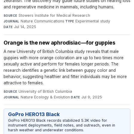
zebrafish. The discovery may guide future studies on hearing loss
and regenerative medicine in mammals, including humans.
Stowers Institute for Medical Research
·
SOURCE
Nature Communications
·
Experimental study
·
JOURNAL
TYPE
Jul 14, 2025
DATE
Orange is the new aphrodisiac—for guppies
A new University of British Columbia study reveals that male
guppies with more orange coloration are up to two times more
sexually active and perform for females longer periods. The
research identifies a genetic link between guppy color and
behavior, suggesting healthier and fitter individuals may be more
attractive to females.
University of British Columbia
·
SOURCE
Nature Ecology & Evolution
·
Jul 9, 2025
JOURNAL
DATE
GoPro HERO13 Black
GoPro HERO13 Black records stabilized 5.3K video for
instrument deployments, field notes, and outreach, even in
harsh weather and underwater conditions.