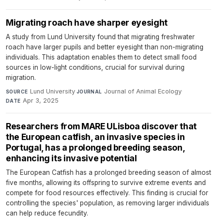
Migrating roach have sharper eyesight
A study from Lund University found that migrating freshwater
roach have larger pupils and better eyesight than non-migrating
individuals. This adaptation enables them to detect small food
sources in low-light conditions, crucial for survival during
migration.
Lund University
·
Journal of Animal Ecology
·
SOURCE
JOURNAL
Apr 3, 2025
DATE
Researchers from MARE ULisboa discover that
the European catfish, an invasive species in
Portugal, has a prolonged breeding season,
enhancing its invasive potential
The European Catfish has a prolonged breeding season of almost
five months, allowing its offspring to survive extreme events and
compete for food resources effectively. This finding is crucial for
controlling the species' population, as removing larger individuals
can help reduce fecundity.