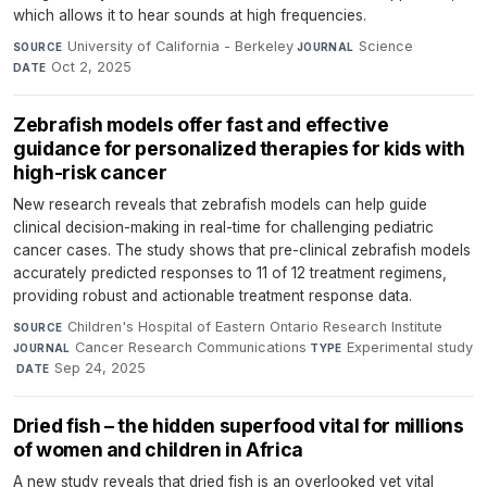
which allows it to hear sounds at high frequencies.
University of California - Berkeley
·
Science
·
SOURCE
JOURNAL
Oct 2, 2025
DATE
Zebrafish models offer fast and effective
guidance for personalized therapies for kids with
high-risk cancer
New research reveals that zebrafish models can help guide
clinical decision-making in real-time for challenging pediatric
cancer cases. The study shows that pre-clinical zebrafish models
accurately predicted responses to 11 of 12 treatment regimens,
providing robust and actionable treatment response data.
Children's Hospital of Eastern Ontario Research Institute
·
SOURCE
Cancer Research Communications
·
Experimental study
JOURNAL
TYPE
·
Sep 24, 2025
DATE
Dried fish – the hidden superfood vital for millions
of women and children in Africa
A new study reveals that dried fish is an overlooked yet vital