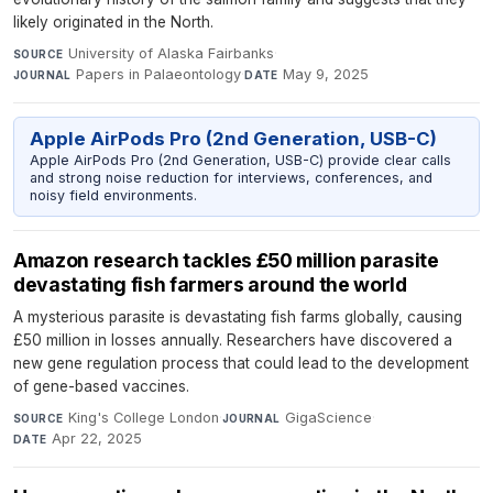
likely originated in the North.
University of Alaska Fairbanks
·
SOURCE
Papers in Palaeontology
·
May 9, 2025
JOURNAL
DATE
Apple AirPods Pro (2nd Generation, USB-C)
Apple AirPods Pro (2nd Generation, USB-C) provide clear calls
and strong noise reduction for interviews, conferences, and
noisy field environments.
Amazon research tackles £50 million parasite
devastating fish farmers around the world
A mysterious parasite is devastating fish farms globally, causing
£50 million in losses annually. Researchers have discovered a
new gene regulation process that could lead to the development
of gene-based vaccines.
King's College London
·
GigaScience
·
SOURCE
JOURNAL
Apr 22, 2025
DATE