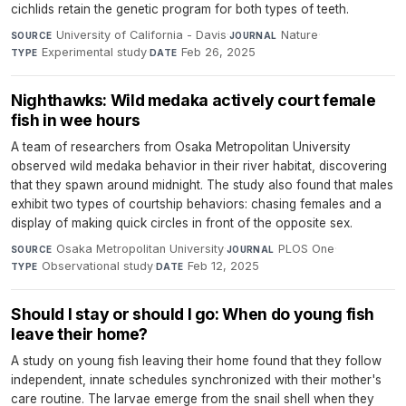
cichlids retain the genetic program for both types of teeth.
University of California - Davis
·
Nature
·
SOURCE
JOURNAL
Experimental study
·
Feb 26, 2025
TYPE
DATE
Nighthawks: Wild medaka actively court female
fish in wee hours
A team of researchers from Osaka Metropolitan University
observed wild medaka behavior in their river habitat, discovering
that they spawn around midnight. The study also found that males
exhibit two types of courtship behaviors: chasing females and a
display of making quick circles in front of the opposite sex.
Osaka Metropolitan University
·
PLOS One
·
SOURCE
JOURNAL
Observational study
·
Feb 12, 2025
TYPE
DATE
Should I stay or should I go: When do young fish
leave their home?
A study on young fish leaving their home found that they follow
independent, innate schedules synchronized with their mother's
care routine. The larvae emerge from the snail shell when they