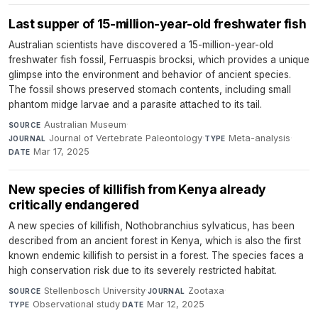
Last supper of 15-million-year-old freshwater fish
Australian scientists have discovered a 15-million-year-old
freshwater fish fossil, Ferruaspis brocksi, which provides a unique
glimpse into the environment and behavior of ancient species.
The fossil shows preserved stomach contents, including small
phantom midge larvae and a parasite attached to its tail.
Australian Museum
·
SOURCE
Journal of Vertebrate Paleontology
·
Meta-analysis
·
JOURNAL
TYPE
Mar 17, 2025
DATE
New species of killifish from Kenya already
critically endangered
A new species of killifish, Nothobranchius sylvaticus, has been
described from an ancient forest in Kenya, which is also the first
known endemic killifish to persist in a forest. The species faces a
high conservation risk due to its severely restricted habitat.
Stellenbosch University
·
Zootaxa
·
SOURCE
JOURNAL
Observational study
·
Mar 12, 2025
TYPE
DATE