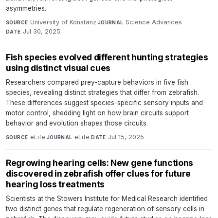
asymmetries.
University of Konstanz
·
Science Advances
·
SOURCE
JOURNAL
Jul 30, 2025
DATE
Fish species evolved different hunting strategies
using distinct visual cues
Researchers compared prey-capture behaviors in five fish
species, revealing distinct strategies that differ from zebrafish.
These differences suggest species-specific sensory inputs and
motor control, shedding light on how brain circuits support
behavior and evolution shapes those circuits.
eLife
·
eLife
·
Jul 15, 2025
SOURCE
JOURNAL
DATE
Regrowing hearing cells: New gene functions
discovered in zebrafish offer clues for future
hearing loss treatments
Scientists at the Stowers Institute for Medical Research identified
two distinct genes that regulate regeneration of sensory cells in