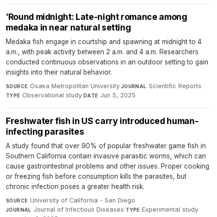
’Round midnight: Late-night romance among
medaka in near natural setting
Medaka fish engage in courtship and spawning at midnight to 4
a.m., with peak activity between 2 a.m. and 4 a.m. Researchers
conducted continuous observations in an outdoor setting to gain
insights into their natural behavior.
Osaka Metropolitan University
·
Scientific Reports
·
SOURCE
JOURNAL
Observational study
·
Jun 5, 2025
TYPE
DATE
Freshwater fish in US carry introduced human-
infecting parasites
A study found that over 90% of popular freshwater game fish in
Southern California contain invasive parasitic worms, which can
cause gastrointestinal problems and other issues. Proper cooking
or freezing fish before consumption kills the parasites, but
chronic infection poses a greater health risk.
University of California - San Diego
·
SOURCE
Journal of Infectious Diseases
·
Experimental study
·
JOURNAL
TYPE