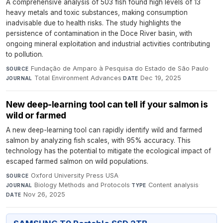
A comprehensive analysis of 503 fish found high levels of 13
heavy metals and toxic substances, making consumption
inadvisable due to health risks. The study highlights the
persistence of contamination in the Doce River basin, with
ongoing mineral exploitation and industrial activities contributing
to pollution.
Fundação de Amparo à Pesquisa do Estado de São Paulo
·
SOURCE
Total Environment Advances
·
Dec 19, 2025
JOURNAL
DATE
New deep-learning tool can tell if your salmon is
wild or farmed
A new deep-learning tool can rapidly identify wild and farmed
salmon by analyzing fish scales, with 95% accuracy. This
technology has the potential to mitigate the ecological impact of
escaped farmed salmon on wild populations.
Oxford University Press USA
·
SOURCE
Biology Methods and Protocols
·
Content analysis
·
JOURNAL
TYPE
Nov 26, 2025
DATE