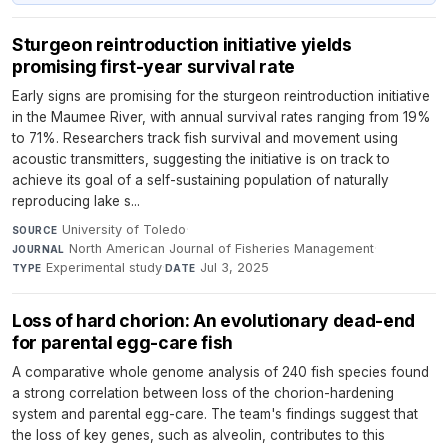
Sturgeon reintroduction initiative yields
promising first-year survival rate
Early signs are promising for the sturgeon reintroduction initiative
in the Maumee River, with annual survival rates ranging from 19%
to 71%. Researchers track fish survival and movement using
acoustic transmitters, suggesting the initiative is on track to
achieve its goal of a self-sustaining population of naturally
reproducing lake s...
University of Toledo
·
SOURCE
North American Journal of Fisheries Management
·
JOURNAL
Experimental study
·
Jul 3, 2025
TYPE
DATE
Loss of hard chorion: An evolutionary dead-end
for parental egg-care fish
A comparative whole genome analysis of 240 fish species found
a strong correlation between loss of the chorion-hardening
system and parental egg-care. The team's findings suggest that
the loss of key genes, such as alveolin, contributes to this