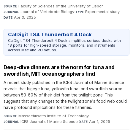
Faculty of Sciences of the University of Lisbon
·
SOURCE
Journal of Vertebrate Biology
·
Experimental study
·
JOURNAL
TYPE
Apr 3, 2025
DATE
CalDigit TS4 Thunderbolt 4 Dock
CalDigit TS4 Thunderbolt 4 Dock simplifies serious desks with
18 ports for high-speed storage, monitors, and instruments
across Mac and PC setups.
Deep-dive dinners are the norm for tuna and
swordfish, MIT oceanographers find
A recent study published in the ICES Journal of Marine Science
reveals that bigeye tuna, yellowfin tuna, and swordfish source
between 50-60% of their diet from the twilight zone. This
suggests that any changes to the twilight zone's food web could
have profound implications for these fisheries.
Massachusetts Institute of Technology
·
SOURCE
ICES Journal of Marine Science
·
Apr 1, 2025
JOURNAL
DATE