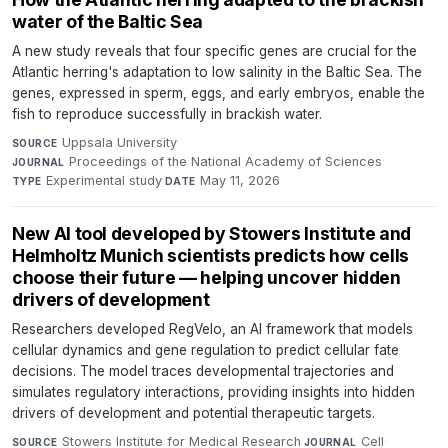
water of the Baltic Sea
A new study reveals that four specific genes are crucial for the
Atlantic herring's adaptation to low salinity in the Baltic Sea. The
genes, expressed in sperm, eggs, and early embryos, enable the
fish to reproduce successfully in brackish water.
Uppsala University
·
SOURCE
Proceedings of the National Academy of Sciences
·
JOURNAL
Experimental study
·
May 11, 2026
TYPE
DATE
New AI tool developed by Stowers Institute and
Helmholtz Munich scientists predicts how cells
choose their future — helping uncover hidden
drivers of development
Researchers developed RegVelo, an AI framework that models
cellular dynamics and gene regulation to predict cellular fate
decisions. The model traces developmental trajectories and
simulates regulatory interactions, providing insights into hidden
drivers of development and potential therapeutic targets.
Stowers Institute for Medical Research
·
Cell
·
SOURCE
JOURNAL