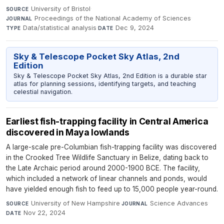
University of Bristol
·
SOURCE
Proceedings of the National Academy of Sciences
·
JOURNAL
Data/statistical analysis
·
Dec 9, 2024
TYPE
DATE
Sky & Telescope Pocket Sky Atlas, 2nd
Edition
Sky & Telescope Pocket Sky Atlas, 2nd Edition is a durable star
atlas for planning sessions, identifying targets, and teaching
celestial navigation.
Earliest fish-trapping facility in Central America
discovered in Maya lowlands
A large-scale pre-Columbian fish-trapping facility was discovered
in the Crooked Tree Wildlife Sanctuary in Belize, dating back to
the Late Archaic period around 2000-1900 BCE. The facility,
which included a network of linear channels and ponds, would
have yielded enough fish to feed up to 15,000 people year-round.
University of New Hampshire
·
Science Advances
·
SOURCE
JOURNAL
Nov 22, 2024
DATE