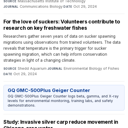
Massachusetts Institute of Technology
·
SOURCE
Communications Biology
·
Oct 29, 2024
JOURNAL
DATE
For the love of suckers: Volunteers contribute to
research on key freshwater fishes
Researchers gather seven years of data on sucker spawning
migrations using observations from trained volunteers. The data
reveals that temperature is the primary trigger for sucker
spawning migration, which can help inform conservation
strategies in light of a changing climate.
Shedd Aquarium
·
Environmental Biology of Fishes
·
SOURCE
JOURNAL
Oct 29, 2024
DATE
GQ GMC-500Plus Geiger Counter
GQ GMC-500Plus Geiger Counter logs beta, gamma, and X-ray
levels for environmental monitoring, training labs, and safety
demonstrations.
Study: Invasive silver carp reduce movement in