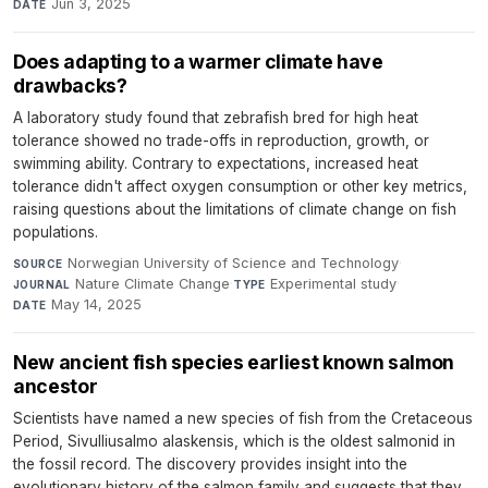
Jun 3, 2025
DATE
Does adapting to a warmer climate have
drawbacks?
A laboratory study found that zebrafish bred for high heat
tolerance showed no trade-offs in reproduction, growth, or
swimming ability. Contrary to expectations, increased heat
tolerance didn't affect oxygen consumption or other key metrics,
raising questions about the limitations of climate change on fish
populations.
Norwegian University of Science and Technology
·
SOURCE
Nature Climate Change
·
Experimental study
·
JOURNAL
TYPE
May 14, 2025
DATE
New ancient fish species earliest known salmon
ancestor
Scientists have named a new species of fish from the Cretaceous
Period, Sivulliusalmo alaskensis, which is the oldest salmonid in
the fossil record. The discovery provides insight into the
evolutionary history of the salmon family and suggests that they