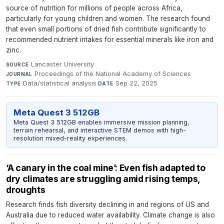
source of nutrition for millions of people across Africa,
particularly for young children and women. The research found
that even small portions of dried fish contribute significantly to
recommended nutrient intakes for essential minerals like iron and
zinc.
Lancaster University
·
SOURCE
Proceedings of the National Academy of Sciences
·
JOURNAL
Data/statistical analysis
·
Sep 22, 2025
TYPE
DATE
Meta Quest 3 512GB
Meta Quest 3 512GB enables immersive mission planning,
terrain rehearsal, and interactive STEM demos with high-
resolution mixed-reality experiences.
‘A canary in the coal mine’: Even fish adapted to
dry climates are struggling amid rising temps,
droughts
Research finds fish diversity declining in arid regions of US and
Australia due to reduced water availability. Climate change is also