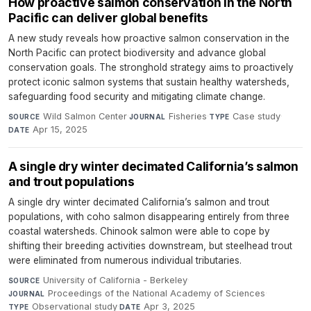
How proactive salmon conservation in the North
Pacific can deliver global benefits
A new study reveals how proactive salmon conservation in the
North Pacific can protect biodiversity and advance global
conservation goals. The stronghold strategy aims to proactively
protect iconic salmon systems that sustain healthy watersheds,
safeguarding food security and mitigating climate change.
Wild Salmon Center
·
Fisheries
·
Case study
·
SOURCE
JOURNAL
TYPE
Apr 15, 2025
DATE
A single dry winter decimated California’s salmon
and trout populations
A single dry winter decimated California’s salmon and trout
populations, with coho salmon disappearing entirely from three
coastal watersheds. Chinook salmon were able to cope by
shifting their breeding activities downstream, but steelhead trout
were eliminated from numerous individual tributaries.
University of California - Berkeley
·
SOURCE
Proceedings of the National Academy of Sciences
·
JOURNAL
Observational study
·
Apr 3, 2025
TYPE
DATE