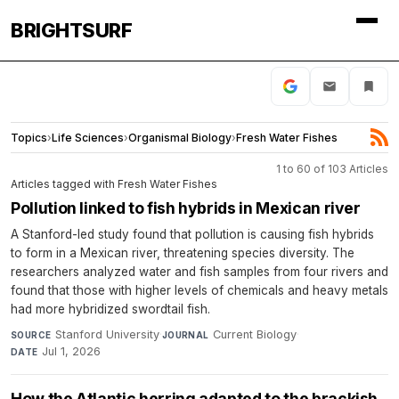
BRIGHTSURF
Topics
›
Life Sciences
›
Organismal Biology
›
Fresh Water Fishes
1 to 60 of 103 Articles
Articles tagged with Fresh Water Fishes
Pollution linked to fish hybrids in Mexican river
A Stanford-led study found that pollution is causing fish hybrids
to form in a Mexican river, threatening species diversity. The
researchers analyzed water and fish samples from four rivers and
found that those with higher levels of chemicals and heavy metals
had more hybridized swordtail fish.
Stanford University
·
Current Biology
·
SOURCE
JOURNAL
Jul 1, 2026
DATE
How the Atlantic herring adapted to the brackish