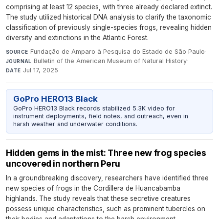
comprising at least 12 species, with three already declared extinct.
The study utilized historical DNA analysis to clarify the taxonomic
classification of previously single-species frogs, revealing hidden
diversity and extinctions in the Atlantic Forest.
Fundação de Amparo à Pesquisa do Estado de São Paulo
·
SOURCE
Bulletin of the American Museum of Natural History
·
JOURNAL
Jul 17, 2025
DATE
GoPro HERO13 Black
GoPro HERO13 Black records stabilized 5.3K video for
instrument deployments, field notes, and outreach, even in
harsh weather and underwater conditions.
Hidden gems in the mist: Three new frog species
uncovered in northern Peru
In a groundbreaking discovery, researchers have identified three
new species of frogs in the Cordillera de Huancabamba
highlands. The study reveals that these secretive creatures
possess unique characteristics, such as prominent tubercles on