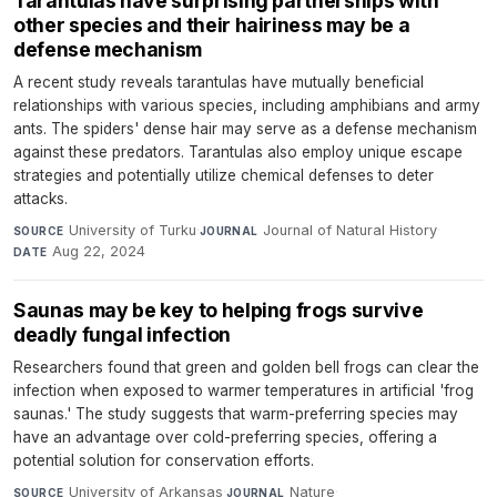
Tarantulas have surprising partnerships with
other species and their hairiness may be a
defense mechanism
A recent study reveals tarantulas have mutually beneficial
relationships with various species, including amphibians and army
ants. The spiders' dense hair may serve as a defense mechanism
against these predators. Tarantulas also employ unique escape
strategies and potentially utilize chemical defenses to deter
attacks.
University of Turku
·
Journal of Natural History
·
SOURCE
JOURNAL
Aug 22, 2024
DATE
Saunas may be key to helping frogs survive
deadly fungal infection
Researchers found that green and golden bell frogs can clear the
infection when exposed to warmer temperatures in artificial 'frog
saunas.' The study suggests that warm-preferring species may
have an advantage over cold-preferring species, offering a
potential solution for conservation efforts.
University of Arkansas
·
Nature
·
SOURCE
JOURNAL