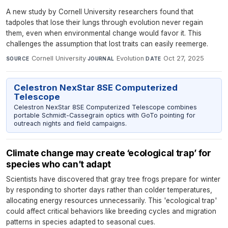
A new study by Cornell University researchers found that
tadpoles that lose their lungs through evolution never regain
them, even when environmental change would favor it. This
challenges the assumption that lost traits can easily reemerge.
Cornell University
·
Evolution
·
Oct 27, 2025
SOURCE
JOURNAL
DATE
Celestron NexStar 8SE Computerized
Telescope
Celestron NexStar 8SE Computerized Telescope combines
portable Schmidt-Cassegrain optics with GoTo pointing for
outreach nights and field campaigns.
Climate change may create ‘ecological trap’ for
species who can’t adapt
Scientists have discovered that gray tree frogs prepare for winter
by responding to shorter days rather than colder temperatures,
allocating energy resources unnecessarily. This 'ecological trap'
could affect critical behaviors like breeding cycles and migration
patterns in species adapted to seasonal cues.