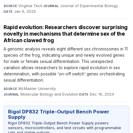
Virginia Tech
·
Journal of Experimental Biology
·
SOURCE
JOURNAL
Jan 9, 2025
DATE
Rapid evolution: Researchers discover surprising
novelty in mechanisms that determine sex of the
African clawed frog
A genomic analysis reveals eight different sex chromosomes in 11
species of the frog, indicating unique and newly evolved genes
for male or female sexual differentiation. This unexpected
variation allows researchers to explore rapid evolution in sex
determination, with possible 'on-off switch' genes orchestrating
sexual differentiation.
McMaster University
·
SOURCE
Molecular Biology and Evolution
·
Dec 16, 2024
JOURNAL
DATE
Rigol DP832 Triple-Output Bench Power
Supply
Rigol DP832 Triple-Output Bench Power Supply powers
sensors, microcontrollers, and test circuits with programmable
rails and stable outputs.