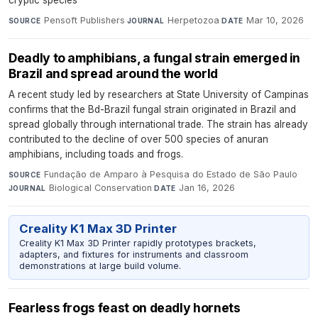
Pensoft Publishers
·
Herpetozoa
·
Mar 10, 2026
SOURCE
JOURNAL
DATE
Deadly to amphibians, a fungal strain emerged in
Brazil and spread around the world
A recent study led by researchers at State University of Campinas
confirms that the Bd-Brazil fungal strain originated in Brazil and
spread globally through international trade. The strain has already
contributed to the decline of over 500 species of anuran
amphibians, including toads and frogs.
Fundação de Amparo à Pesquisa do Estado de São Paulo
·
SOURCE
Biological Conservation
·
Jan 16, 2026
JOURNAL
DATE
Creality K1 Max 3D Printer
Creality K1 Max 3D Printer rapidly prototypes brackets,
adapters, and fixtures for instruments and classroom
demonstrations at large build volume.
Fearless frogs feast on deadly hornets