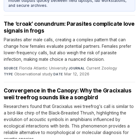
model outputs quickly between field laptops, lab workstations,
and secure archives.
The ‘croak’ conundrum: Parasites complicate love
signals in frogs
Parasites alter male calls, creating a complex pattern that can
change how females evaluate potential partners. Females prefer
lower-frequency calls, but also weigh the risk of parasite
infection, making mate choice a nuanced decision.
Florida Atlantic University
·
Current Zoology
·
SOURCE
JOURNAL
Observational study
·
Mar 12, 2026
TYPE
DATE
Convergence in the Canopy: Why the Gracixalus
weii treefrog sounds like a songbird
Researchers found that Gracixalus weii treefrog's call is similar to
a bird-like chirp of the Black-Breasted Thrush, highlighting the
evolution of acoustic symbols in amphibians influenced by
ecological interactions with birds. This phenomenon provides a
reliable alternative to morphological or molecular diagnosis for
cryptic species