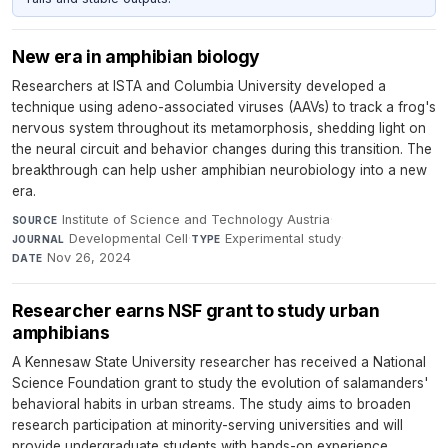
New era in amphibian biology
Researchers at ISTA and Columbia University developed a
technique using adeno-associated viruses (AAVs) to track a frog's
nervous system throughout its metamorphosis, shedding light on
the neural circuit and behavior changes during this transition. The
breakthrough can help usher amphibian neurobiology into a new
era.
Institute of Science and Technology Austria
·
SOURCE
Developmental Cell
·
Experimental study
·
JOURNAL
TYPE
Nov 26, 2024
DATE
Researcher earns NSF grant to study urban
amphibians
A Kennesaw State University researcher has received a National
Science Foundation grant to study the evolution of salamanders'
behavioral habits in urban streams. The study aims to broaden
research participation at minority-serving universities and will
provide undergraduate students with hands-on experience