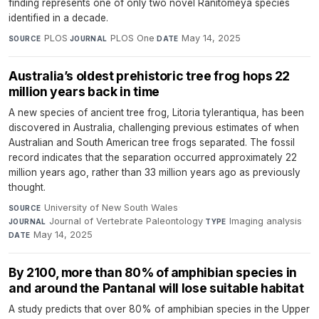
finding represents one of only two novel Ranitomeya species
identified in a decade.
PLOS
·
PLOS One
·
May 14, 2025
SOURCE
JOURNAL
DATE
Australia’s oldest prehistoric tree frog hops 22
million years back in time
A new species of ancient tree frog, Litoria tylerantiqua, has been
discovered in Australia, challenging previous estimates of when
Australian and South American tree frogs separated. The fossil
record indicates that the separation occurred approximately 22
million years ago, rather than 33 million years ago as previously
thought.
University of New South Wales
·
SOURCE
Journal of Vertebrate Paleontology
·
Imaging analysis
·
JOURNAL
TYPE
May 14, 2025
DATE
By 2100, more than 80% of amphibian species in
and around the Pantanal will lose suitable habitat
A study predicts that over 80% of amphibian species in the Upper