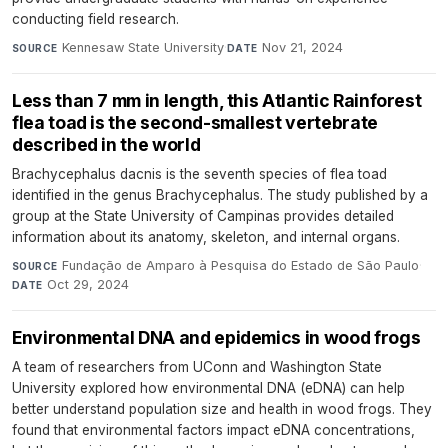
conducting field research.
Kennesaw State University
·
Nov 21, 2024
SOURCE
DATE
Less than 7 mm in length, this Atlantic Rainforest
flea toad is the second-smallest vertebrate
described in the world
Brachycephalus dacnis is the seventh species of flea toad
identified in the genus Brachycephalus. The study published by a
group at the State University of Campinas provides detailed
information about its anatomy, skeleton, and internal organs.
Fundação de Amparo à Pesquisa do Estado de São Paulo
·
SOURCE
Oct 29, 2024
DATE
Environmental DNA and epidemics in wood frogs
A team of researchers from UConn and Washington State
University explored how environmental DNA (eDNA) can help
better understand population size and health in wood frogs. They
found that environmental factors impact eDNA concentrations,