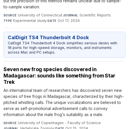
but the precision of this method remains unclear due to sample-
to-sample variation.
University of Connecticut
·
Scientific Reports
·
SOURCE
JOURNAL
Experimental study
·
Oct 17, 2024
TYPE
DATE
CalDigit TS4 Thunderbolt 4 Dock
CalDigit TS4 Thunderbolt 4 Dock simplifies serious desks with
18 ports for high-speed storage, monitors, and instruments
across Mac and PC setups.
Seven new frog species discovered in
Madagascar: sounds like something from Star
Trek
An international team of researchers has discovered seven new
species of tree frogs in Madagascar, characterized by their high-
pitched whistling calls. The unique vocalizations are believed to
serve as self-promotional advertisement calls to convey
information about the male frog's suitability as a mate.
University of Copenhagen - Faculty of Science
·
SOURCE
Vertebrate Zoology
·
Oct 15, 2024
JOURNAL
DATE