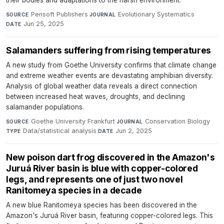
their bodies and adaptations to the harsh environment.
Pensoft Publishers
·
Evolutionary Systematics
·
SOURCE
JOURNAL
Jun 25, 2025
DATE
Salamanders suffering from rising temperatures
A new study from Goethe University confirms that climate change
and extreme weather events are devastating amphibian diversity.
Analysis of global weather data reveals a direct connection
between increased heat waves, droughts, and declining
salamander populations.
Goethe University Frankfurt
·
Conservation Biology
·
SOURCE
JOURNAL
Data/statistical analysis
·
Jun 2, 2025
TYPE
DATE
New poison dart frog discovered in the Amazon's
Juruá River basin is blue with copper-colored
legs, and represents one of just two novel
Ranitomeya species in a decade
A new blue Ranitomeya species has been discovered in the
Amazon's Juruá River basin, featuring copper-colored legs. This