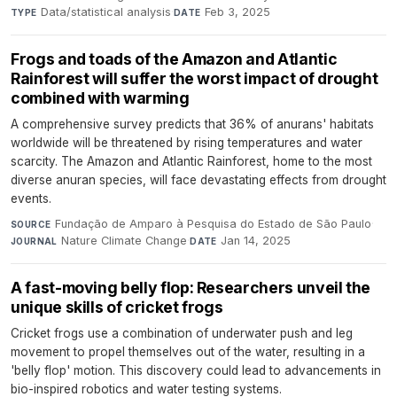
Data/statistical analysis
·
Feb 3, 2025
TYPE
DATE
Frogs and toads of the Amazon and Atlantic
Rainforest will suffer the worst impact of drought
combined with warming
A comprehensive survey predicts that 36% of anurans' habitats
worldwide will be threatened by rising temperatures and water
scarcity. The Amazon and Atlantic Rainforest, home to the most
diverse anuran species, will face devastating effects from drought
events.
Fundação de Amparo à Pesquisa do Estado de São Paulo
·
SOURCE
Nature Climate Change
·
Jan 14, 2025
JOURNAL
DATE
A fast-moving belly flop: Researchers unveil the
unique skills of cricket frogs
Cricket frogs use a combination of underwater push and leg
movement to propel themselves out of the water, resulting in a
'belly flop' motion. This discovery could lead to advancements in
bio-inspired robotics and water testing systems.