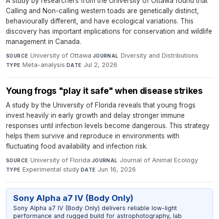
A study by researchers from the University of Ottawa found that
Calling and Non-calling western toads are genetically distinct,
behaviourally different, and have ecological variations. This
discovery has important implications for conservation and wildlife
management in Canada.
University of Ottawa
·
Diversity and Distributions
·
SOURCE
JOURNAL
Meta-analysis
·
Jul 2, 2026
TYPE
DATE
Young frogs "play it safe" when disease strikes
A study by the University of Florida reveals that young frogs
invest heavily in early growth and delay stronger immune
responses until infection levels become dangerous. This strategy
helps them survive and reproduce in environments with
fluctuating food availability and infection risk.
University of Florida
·
Journal of Animal Ecology
·
SOURCE
JOURNAL
Experimental study
·
Jun 16, 2026
TYPE
DATE
Sony Alpha a7 IV (Body Only)
Sony Alpha a7 IV (Body Only) delivers reliable low-light
performance and rugged build for astrophotography, lab