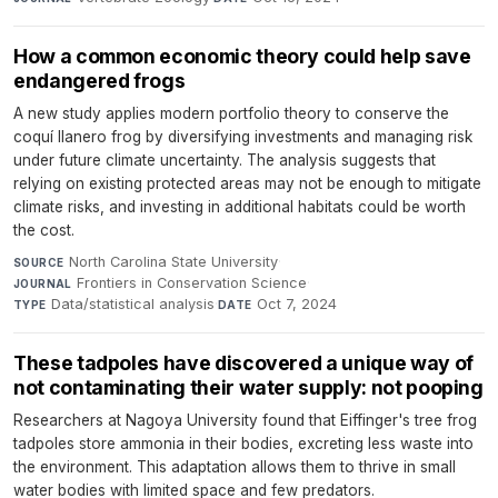
How a common economic theory could help save
endangered frogs
A new study applies modern portfolio theory to conserve the
coquí llanero frog by diversifying investments and managing risk
under future climate uncertainty. The analysis suggests that
relying on existing protected areas may not be enough to mitigate
climate risks, and investing in additional habitats could be worth
the cost.
North Carolina State University
·
SOURCE
Frontiers in Conservation Science
·
JOURNAL
Data/statistical analysis
·
Oct 7, 2024
TYPE
DATE
These tadpoles have discovered a unique way of
not contaminating their water supply: not pooping
Researchers at Nagoya University found that Eiffinger's tree frog
tadpoles store ammonia in their bodies, excreting less waste into
the environment. This adaptation allows them to thrive in small
water bodies with limited space and few predators.