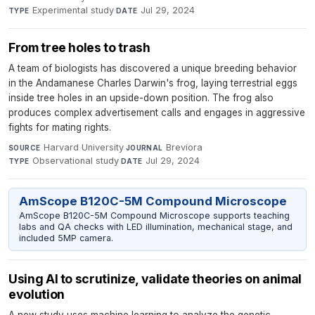
Experimental study
·
Jul 29, 2024
TYPE
DATE
From tree holes to trash
A team of biologists has discovered a unique breeding behavior
in the Andamanese Charles Darwin's frog, laying terrestrial eggs
inside tree holes in an upside-down position. The frog also
produces complex advertisement calls and engages in aggressive
fights for mating rights.
Harvard University
·
Breviora
·
SOURCE
JOURNAL
Observational study
·
Jul 29, 2024
TYPE
DATE
AmScope B120C-5M Compound Microscope
AmScope B120C-5M Compound Microscope supports teaching
labs and QA checks with LED illumination, mechanical stage, and
included 5MP camera.
Using AI to scrutinize, validate theories on animal
evolution