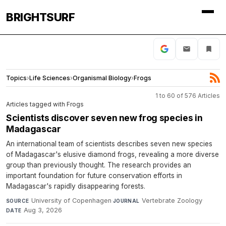
BRIGHTSURF
Topics
›
Life Sciences
›
Organismal Biology
›
Frogs
1 to 60 of 576 Articles
Articles tagged with Frogs
Scientists discover seven new frog species in
Madagascar
An international team of scientists describes seven new species
of Madagascar's elusive diamond frogs, revealing a more diverse
group than previously thought. The research provides an
important foundation for future conservation efforts in
Madagascar's rapidly disappearing forests.
University of Copenhagen
·
Vertebrate Zoology
·
SOURCE
JOURNAL
Aug 3, 2026
DATE