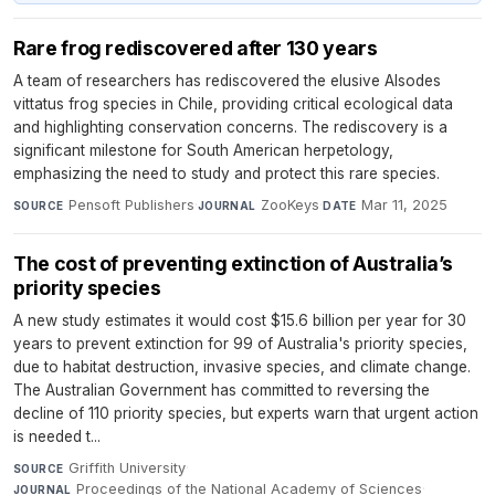
Rare frog rediscovered after 130 years
A team of researchers has rediscovered the elusive Alsodes
vittatus frog species in Chile, providing critical ecological data
and highlighting conservation concerns. The rediscovery is a
significant milestone for South American herpetology,
emphasizing the need to study and protect this rare species.
Pensoft Publishers
·
ZooKeys
·
Mar 11, 2025
SOURCE
JOURNAL
DATE
The cost of preventing extinction of Australia’s
priority species
A new study estimates it would cost $15.6 billion per year for 30
years to prevent extinction for 99 of Australia's priority species,
due to habitat destruction, invasive species, and climate change.
The Australian Government has committed to reversing the
decline of 110 priority species, but experts warn that urgent action
is needed t...
Griffith University
·
SOURCE
Proceedings of the National Academy of Sciences
·
JOURNAL