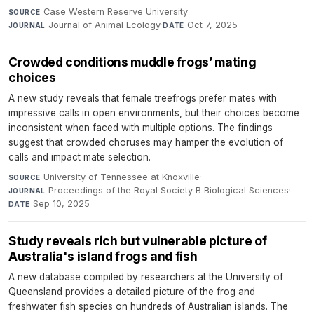
Case Western Reserve University
·
SOURCE
Journal of Animal Ecology
·
Oct 7, 2025
JOURNAL
DATE
Crowded conditions muddle frogs’ mating
choices
A new study reveals that female treefrogs prefer mates with
impressive calls in open environments, but their choices become
inconsistent when faced with multiple options. The findings
suggest that crowded choruses may hamper the evolution of
calls and impact mate selection.
University of Tennessee at Knoxville
·
SOURCE
Proceedings of the Royal Society B Biological Sciences
·
JOURNAL
Sep 10, 2025
DATE
Study reveals rich but vulnerable picture of
Australia's island frogs and fish
A new database compiled by researchers at the University of
Queensland provides a detailed picture of the frog and
freshwater fish species on hundreds of Australian islands. The