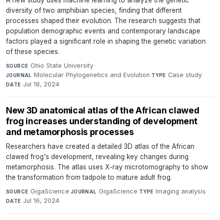
A new study uses machine learning to analyze the genetic
diversity of two amphibian species, finding that different
processes shaped their evolution. The research suggests that
population demographic events and contemporary landscape
factors played a significant role in shaping the genetic variation
of these species.
Ohio State University
·
SOURCE
Molecular Phylogenetics and Evolution
·
Case study
·
JOURNAL
TYPE
Jul 18, 2024
DATE
New 3D anatomical atlas of the African clawed
frog increases understanding of development
and metamorphosis processes
Researchers have created a detailed 3D atlas of the African
clawed frog's development, revealing key changes during
metamorphosis. The atlas uses X-ray microtomography to show
the transformation from tadpole to mature adult frog.
GigaScience
·
GigaScience
·
Imaging analysis
·
SOURCE
JOURNAL
TYPE
Jul 16, 2024
DATE