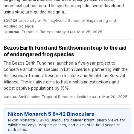
beneficial gut bacteria. The synthetic peptides were developed
using structure-guided design a...
University of Pennsylvania School of Engineering and
SOURCE
Applied Science
·
Trends in Biotechnology
·
Mar 25, 2025
JOURNAL
DATE
Bezos Earth Fund and Smithsonian leap to the aid
of endangered frog species
The Bezos Earth Fund has launched a five-year project to
conserve amphibian species in Latin America, partnering with the
Smithsonian Tropical Research Institute and Amphibian Survival
Alliance. The initiative aims to halt amphibian extinctions and
boost captive populations by 15%.
Smithsonian Tropical Research Institute
·
Mar 20, 2025
SOURCE
DATE
Nikon Monarch 5 8x42 Binoculars
Nikon Monarch 5 8x42 Binoculars deliver bright, sharp views for
wildlife surveys, eclipse chases, and quick star-field scans at
dark sites.