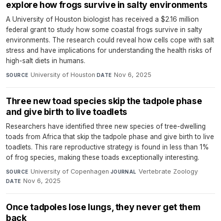
explore how frogs survive in salty environments
A University of Houston biologist has received a $2.16 million
federal grant to study how some coastal frogs survive in salty
environments. The research could reveal how cells cope with salt
stress and have implications for understanding the health risks of
high-salt diets in humans.
University of Houston
·
Nov 6, 2025
SOURCE
DATE
Three new toad species skip the tadpole phase
and give birth to live toadlets
Researchers have identified three new species of tree-dwelling
toads from Africa that skip the tadpole phase and give birth to live
toadlets. This rare reproductive strategy is found in less than 1%
of frog species, making these toads exceptionally interesting.
University of Copenhagen
·
Vertebrate Zoology
·
SOURCE
JOURNAL
Nov 6, 2025
DATE
Once tadpoles lose lungs, they never get them
back