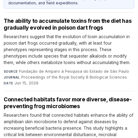
documentation, and field expeditions.
The ability to accumulate toxins from the diet has
gradually evolved in poison dart frogs
Researchers suggest that the evolution of toxin accumulation in
poison dart frogs occurred gradually, with at least four
phenotypes representing stages in this process. These
phenotypes include species that sequester alkaloids or modify
them, while others metabolize toxins without accumulating them.
Fundação de Amparo à Pesquisa do Estado de São Paulo
·
SOURCE
Proceedings of the Royal Society B Biological Sciences
·
JOURNAL
Jun 15, 2026
DATE
Connected habitats favor more diverse, disease-
preventing frog microbiomes
Researchers found that connected habitats enhance the ability of
amphibian skin microbiome to defend against diseases by
increasing beneficial bacteria presence. This study highlights a
critical link between environmental disturbance, microbial