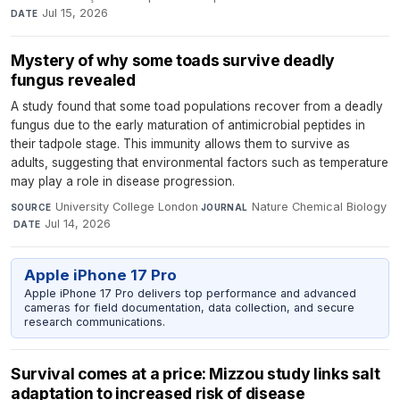
Jul 15, 2026
DATE
Mystery of why some toads survive deadly
fungus revealed
A study found that some toad populations recover from a deadly
fungus due to the early maturation of antimicrobial peptides in
their tadpole stage. This immunity allows them to survive as
adults, suggesting that environmental factors such as temperature
may play a role in disease progression.
University College London
·
Nature Chemical Biology
SOURCE
JOURNAL
·
Jul 14, 2026
DATE
Apple iPhone 17 Pro
Apple iPhone 17 Pro delivers top performance and advanced
cameras for field documentation, data collection, and secure
research communications.
Survival comes at a price: Mizzou study links salt
adaptation to increased risk of disease