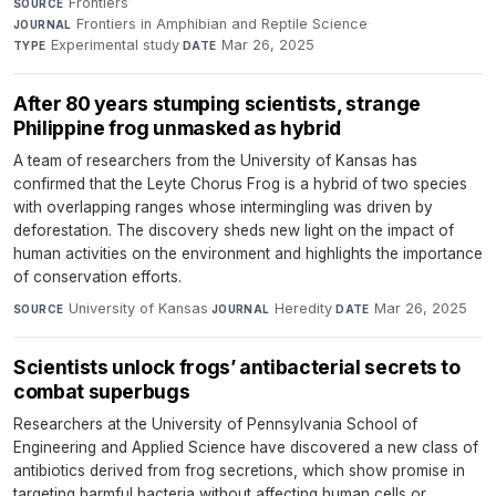
Frontiers
·
SOURCE
Frontiers in Amphibian and Reptile Science
·
JOURNAL
Experimental study
·
Mar 26, 2025
TYPE
DATE
After 80 years stumping scientists, strange
Philippine frog unmasked as hybrid
A team of researchers from the University of Kansas has
confirmed that the Leyte Chorus Frog is a hybrid of two species
with overlapping ranges whose intermingling was driven by
deforestation. The discovery sheds new light on the impact of
human activities on the environment and highlights the importance
of conservation efforts.
University of Kansas
·
Heredity
·
Mar 26, 2025
SOURCE
JOURNAL
DATE
Scientists unlock frogs’ antibacterial secrets to
combat superbugs
Researchers at the University of Pennsylvania School of
Engineering and Applied Science have discovered a new class of
antibiotics derived from frog secretions, which show promise in
targeting harmful bacteria without affecting human cells or