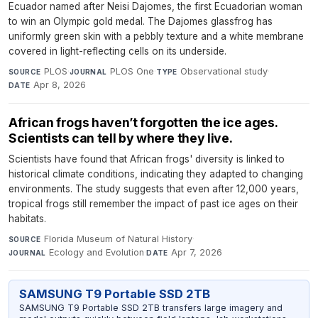
Ecuador named after Neisi Dajomes, the first Ecuadorian woman
to win an Olympic gold medal. The Dajomes glassfrog has
uniformly green skin with a pebbly texture and a white membrane
covered in light-reflecting cells on its underside.
PLOS
·
PLOS One
·
Observational study
·
SOURCE
JOURNAL
TYPE
Apr 8, 2026
DATE
African frogs haven’t forgotten the ice ages.
Scientists can tell by where they live.
Scientists have found that African frogs' diversity is linked to
historical climate conditions, indicating they adapted to changing
environments. The study suggests that even after 12,000 years,
tropical frogs still remember the impact of past ice ages on their
habitats.
Florida Museum of Natural History
·
SOURCE
Ecology and Evolution
·
Apr 7, 2026
JOURNAL
DATE
SAMSUNG T9 Portable SSD 2TB
SAMSUNG T9 Portable SSD 2TB transfers large imagery and