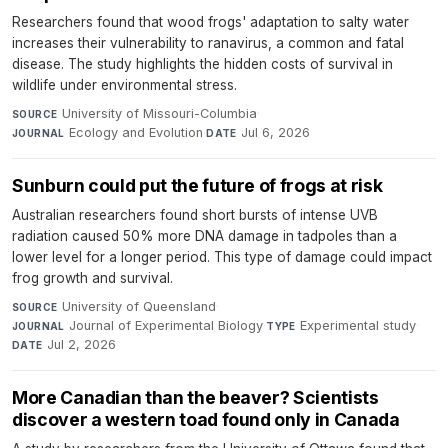
Researchers found that wood frogs' adaptation to salty water
increases their vulnerability to ranavirus, a common and fatal
disease. The study highlights the hidden costs of survival in
wildlife under environmental stress.
University of Missouri-Columbia
·
SOURCE
Ecology and Evolution
·
Jul 6, 2026
JOURNAL
DATE
Sunburn could put the future of frogs at risk
Australian researchers found short bursts of intense UVB
radiation caused 50% more DNA damage in tadpoles than a
lower level for a longer period. This type of damage could impact
frog growth and survival.
University of Queensland
·
SOURCE
Journal of Experimental Biology
·
Experimental study
·
JOURNAL
TYPE
Jul 2, 2026
DATE
More Canadian than the beaver? Scientists
discover a western toad found only in Canada