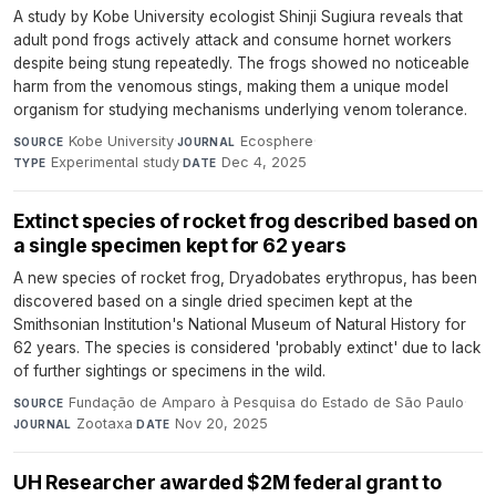
A study by Kobe University ecologist Shinji Sugiura reveals that
adult pond frogs actively attack and consume hornet workers
despite being stung repeatedly. The frogs showed no noticeable
harm from the venomous stings, making them a unique model
organism for studying mechanisms underlying venom tolerance.
Kobe University
·
Ecosphere
·
SOURCE
JOURNAL
Experimental study
·
Dec 4, 2025
TYPE
DATE
Extinct species of rocket frog described based on
a single specimen kept for 62 years
A new species of rocket frog, Dryadobates erythropus, has been
discovered based on a single dried specimen kept at the
Smithsonian Institution's National Museum of Natural History for
62 years. The species is considered 'probably extinct' due to lack
of further sightings or specimens in the wild.
Fundação de Amparo à Pesquisa do Estado de São Paulo
·
SOURCE
Zootaxa
·
Nov 20, 2025
JOURNAL
DATE
UH Researcher awarded $2M federal grant to