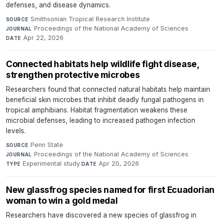
defenses, and disease dynamics.
Smithsonian Tropical Research Institute
·
SOURCE
Proceedings of the National Academy of Sciences
·
JOURNAL
Apr 22, 2026
DATE
Connected habitats help wildlife fight disease,
strengthen protective microbes
Researchers found that connected natural habitats help maintain
beneficial skin microbes that inhibit deadly fungal pathogens in
tropical amphibians. Habitat fragmentation weakens these
microbial defenses, leading to increased pathogen infection
levels.
Penn State
·
SOURCE
Proceedings of the National Academy of Sciences
·
JOURNAL
Experimental study
·
Apr 20, 2026
TYPE
DATE
New glassfrog species named for first Ecuadorian
woman to win a gold medal
Researchers have discovered a new species of glassfrog in