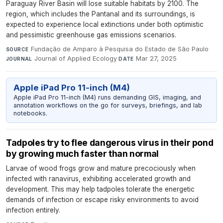
Paraguay River Basin will lose suitable habitats by 2100. The
region, which includes the Pantanal and its surroundings, is
expected to experience local extinctions under both optimistic
and pessimistic greenhouse gas emissions scenarios.
Fundação de Amparo à Pesquisa do Estado de São Paulo
·
SOURCE
Journal of Applied Ecology
·
Mar 27, 2025
JOURNAL
DATE
Apple iPad Pro 11-inch (M4)
Apple iPad Pro 11-inch (M4) runs demanding GIS, imaging, and
annotation workflows on the go for surveys, briefings, and lab
notebooks.
Tadpoles try to flee dangerous virus in their pond
by growing much faster than normal
Larvae of wood frogs grow and mature precociously when
infected with ranavirus, exhibiting accelerated growth and
development. This may help tadpoles tolerate the energetic
demands of infection or escape risky environments to avoid
infection entirely.