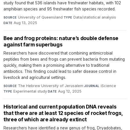
study found that 536 islands have freshwater habitats, with 102
amphibian species and 95 freshwater fish species recorded.
University of Queensland
·
Data/statistical analysis
·
SOURCE
TYPE
Aug 13, 2025
DATE
Bee and frog proteins: nature’s double defense
against farm superbugs
Researchers have discovered that combining antimicrobial
peptides from bees and frogs can prevent bacteria from mutating
quickly, making them a promising alternative to traditional
antibiotics. This finding could lead to safer disease control in
livestock and agricultural settings.
The Hebrew University of Jerusalem
·
iScience
·
SOURCE
JOURNAL
Experimental study
·
Aug 12, 2025
TYPE
DATE
Historical and current population DNA reveals
that there are at least 12 species of rocket frogs,
three of which are already extinct
Researchers have identified a new genus of frog, Dryadobates,