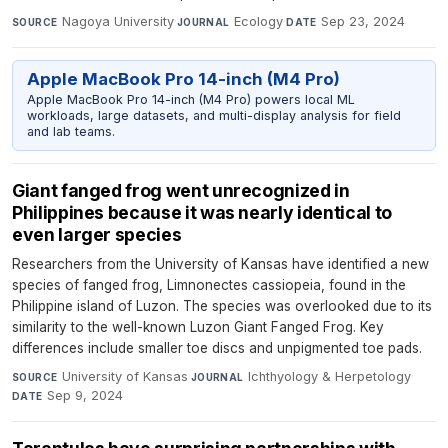
Nagoya University
·
Ecology
·
Sep 23, 2024
SOURCE
JOURNAL
DATE
Apple MacBook Pro 14-inch (M4 Pro)
Apple MacBook Pro 14-inch (M4 Pro) powers local ML
workloads, large datasets, and multi-display analysis for field
and lab teams.
Giant fanged frog went unrecognized in
Philippines because it was nearly identical to
even larger species
Researchers from the University of Kansas have identified a new
species of fanged frog, Limnonectes cassiopeia, found in the
Philippine island of Luzon. The species was overlooked due to its
similarity to the well-known Luzon Giant Fanged Frog. Key
differences include smaller toe discs and unpigmented toe pads.
University of Kansas
·
Ichthyology & Herpetology
·
SOURCE
JOURNAL
Sep 9, 2024
DATE