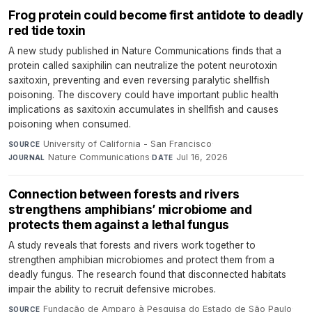
Frog protein could become first antidote to deadly
red tide toxin
A new study published in Nature Communications finds that a
protein called saxiphilin can neutralize the potent neurotoxin
saxitoxin, preventing and even reversing paralytic shellfish
poisoning. The discovery could have important public health
implications as saxitoxin accumulates in shellfish and causes
poisoning when consumed.
University of California - San Francisco
·
SOURCE
Nature Communications
·
Jul 16, 2026
JOURNAL
DATE
Connection between forests and rivers
strengthens amphibians’ microbiome and
protects them against a lethal fungus
A study reveals that forests and rivers work together to
strengthen amphibian microbiomes and protect them from a
deadly fungus. The research found that disconnected habitats
impair the ability to recruit defensive microbes.
Fundação de Amparo à Pesquisa do Estado de São Paulo
·
SOURCE